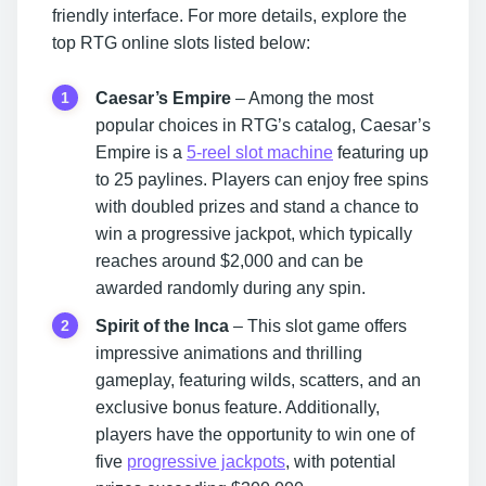
friendly interface. For more details, explore the
top RTG online slots listed below:
Caesar’s Empire
– Among the most
popular choices in RTG’s catalog, Caesar’s
Empire is a
5-reel slot machine
featuring up
to 25 paylines. Players can enjoy free spins
with doubled prizes and stand a chance to
win a progressive jackpot, which typically
reaches around $2,000 and can be
awarded randomly during any spin.
Spirit of the Inca
– This slot game offers
impressive animations and thrilling
gameplay, featuring wilds, scatters, and an
exclusive bonus feature. Additionally,
players have the opportunity to win one of
five
progressive jackpots
, with potential