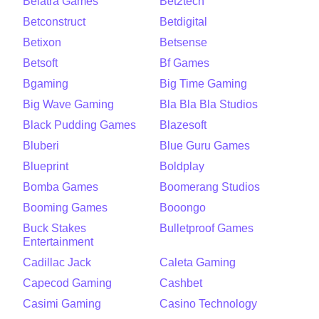
Belatra Games
Bet2tech
Betconstruct
Betdigital
Betixon
Betsense
Betsoft
Bf Games
Bgaming
Big Time Gaming
Big Wave Gaming
Bla Bla Bla Studios
Black Pudding Games
Blazesoft
Bluberi
Blue Guru Games
Blueprint
Boldplay
Bomba Games
Boomerang Studios
Booming Games
Booongo
Buck Stakes
Bulletproof Games
Entertainment
Cadillac Jack
Caleta Gaming
Capecod Gaming
Cashbet
Casimi Gaming
Casino Technology