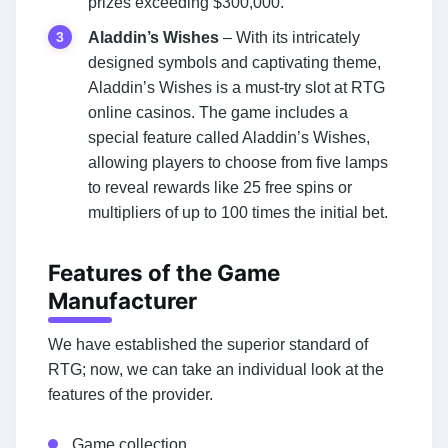
prizes exceeding $300,000.
Aladdin’s Wishes
– With its intricately
designed symbols and captivating theme,
Aladdin’s Wishes is a must-try slot at RTG
online casinos. The game includes a
special feature called Aladdin’s Wishes,
allowing players to choose from five lamps
to reveal rewards like 25 free spins or
multipliers of up to 100 times the initial bet.
Features of the Game
Manufacturer
We have established the superior standard of
RTG; now, we can take an individual look at the
features of the provider.
Game collection