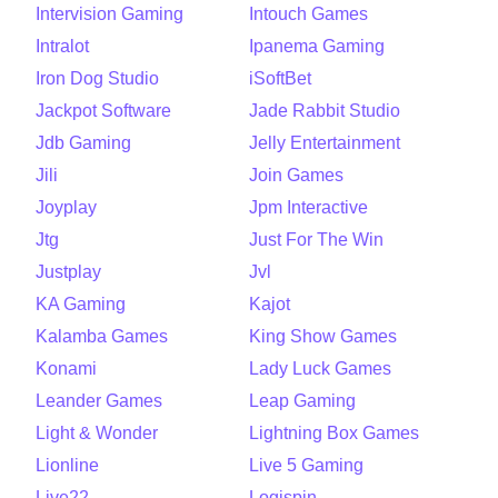
Intervision Gaming
Intouch Games
Intralot
Ipanema Gaming
Iron Dog Studio
iSoftBet
Jackpot Software
Jade Rabbit Studio
Jdb Gaming
Jelly Entertainment
Jili
Join Games
Joyplay
Jpm Interactive
Jtg
Just For The Win
Justplay
Jvl
KA Gaming
Kajot
Kalamba Games
King Show Games
Konami
Lady Luck Games
Leander Games
Leap Gaming
Light & Wonder
Lightning Box Games
Lionline
Live 5 Gaming
Live22
Logispin