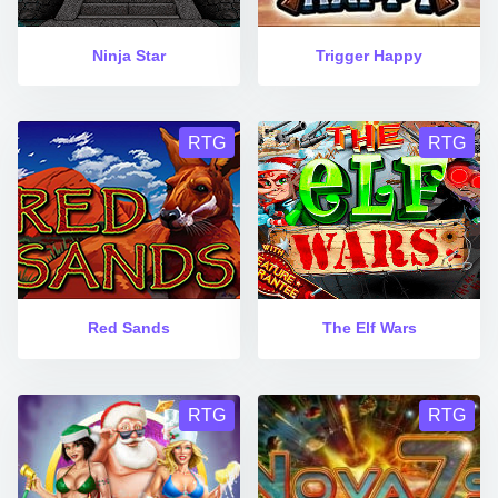
Ninja Star
Trigger Happy
RTG
RTG
Red Sands
The Elf Wars
RTG
RTG