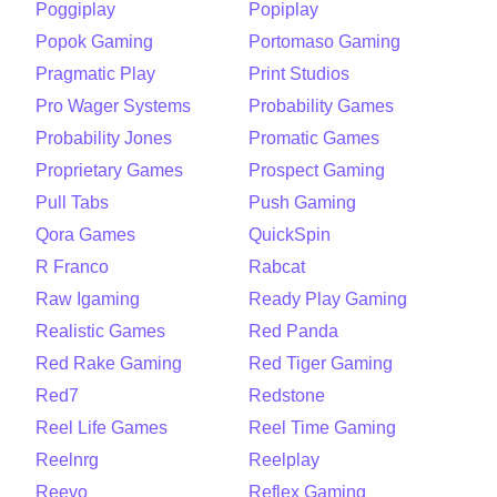
Poggiplay
Popiplay
Popok Gaming
Portomaso Gaming
Pragmatic Play
Print Studios
Pro Wager Systems
Probability Games
Probability Jones
Promatic Games
Proprietary Games
Prospect Gaming
Pull Tabs
Push Gaming
Qora Games
QuickSpin
R Franco
Rabcat
Raw Igaming
Ready Play Gaming
Realistic Games
Red Panda
Red Rake Gaming
Red Tiger Gaming
Red7
Redstone
Reel Life Games
Reel Time Gaming
Reelnrg
Reelplay
Reevo
Reflex Gaming