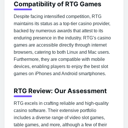
Compatibility of RTG Games
Despite facing intensified competition, RTG
maintains its status as a top-tier casino provider,
backed by numerous awards that attest to its
enduring presence in the industry. RTG’s casino
games are accessible directly through internet
browsers, catering to both Linux and Mac users.
Furthermore, they are compatible with mobile
devices, enabling players to enjoy the best slot
games on iPhones and Android smartphones.
RTG Review: Our Assessment
RTG excels in crafting reliable and high-quality
casino software. Their extensive portfolio
includes a diverse range of video slot games,
table games, and more, although a few of their