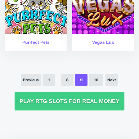
Purrfect Pets
Vegas Lux
Previous
1
…
8
9
10
Next
Posts
pagination
PLAY RTG SLOTS FOR REAL MONEY