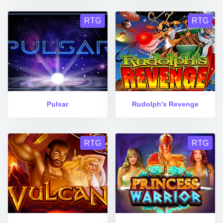
RTG
RTG
Pulsar
Rudolph's Revenge
RTG
RTG