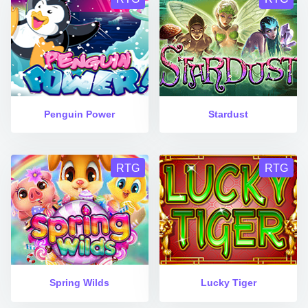
and finishing thoughts after this.
Penguin Power
Stardust
RTG
RTG
Spring Wilds
Lucky Tiger