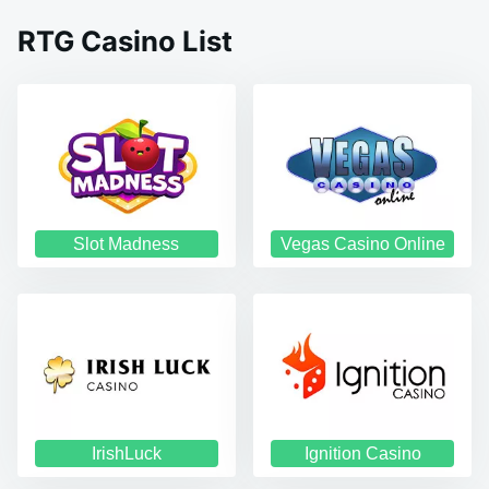
RTG Casino List
Slot Madness
Vegas Casino Online
IrishLuck
Ignition Casino