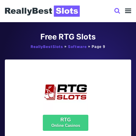
Skip
to
content
Free RTG Slots
ReallyBestSlots
»
Software
»
Page 9
RTG
Online Casinos