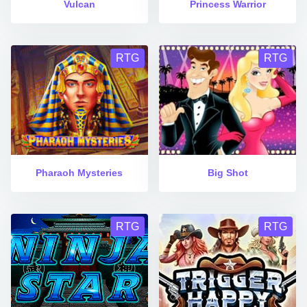
Vulcan
Princess Warrior
RTG
RTG
Pharaoh Mysteries
Big Shot
RTG
RTG