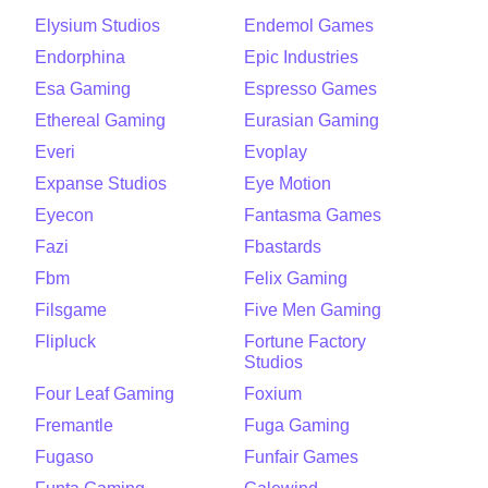
Elysium Studios
Endemol Games
Endorphina
Epic Industries
Esa Gaming
Espresso Games
Ethereal Gaming
Eurasian Gaming
Everi
Evoplay
Expanse Studios
Eye Motion
Eyecon
Fantasma Games
Fazi
Fbastards
Fbm
Felix Gaming
Filsgame
Five Men Gaming
Flipluck
Fortune Factory
Studios
Four Leaf Gaming
Foxium
Fremantle
Fuga Gaming
Fugaso
Funfair Games