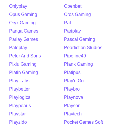
Onlyplay
Openbet
Opus Gaming
Oros Gaming
Oryx Gaming
Paf
Panga Games
Pariplay
Parlay Games
Pascal Gaming
Pateplay
Pearfiction Studios
Peter And Sons
Pipeline49
Pixiu Gaming
Plank Gaming
Platin Gaming
Platipus
Play Labs
Play'n Go
Playbetter
Playbro
Playlogics
Playnova
Playpearls
Playson
Playstar
Playtech
Playzido
Pocket Games Soft