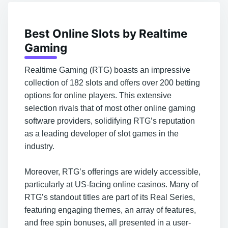
Best Online Slots by Realtime
Gaming
Realtime Gaming (RTG) boasts an impressive
collection of 182 slots and offers over 200 betting
options for online players. This extensive
selection rivals that of most other online gaming
software providers, solidifying RTG’s reputation
as a leading developer of slot games in the
industry.
Moreover, RTG’s offerings are widely accessible,
particularly at US-facing online casinos. Many of
RTG’s standout titles are part of its Real Series,
featuring engaging themes, an array of features,
and free spin bonuses, all presented in a user-