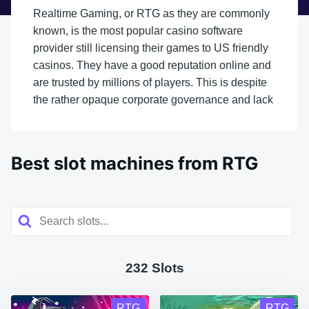
Realtime Gaming, or RTG as they are commonly
known, is the most popular casino software
provider still licensing their games to US friendly
casinos. They have a good reputation online and
are trusted by millions of players. This is despite
the rather opaque corporate governance and lack
of information on their website. RTG are famous
for the ‘Real Series’ slot games, and provide a full
suite of casino games featuring slots, table
Best slot machines from RTG
games, keno and video poker.
Here you will find a detailed overview of Realtime
Gaming. This starts off with a brief history of this
company, starting with their inception in Atlanta,
Georgia at the end of the 1990’s. After that I have
232 Slots
outlined their game development and some of the
features which make RTG slots unique. You’ll find
a section on industry accolades and my summary
RTG
RTG