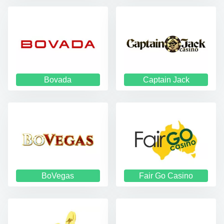
Bovada
Captain Jack
BoVegas
Fair Go Casino