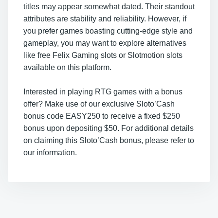
titles may appear somewhat dated. Their standout
attributes are stability and reliability. However, if
you prefer games boasting cutting-edge style and
gameplay, you may want to explore alternatives
like free Felix Gaming slots or Slotmotion slots
available on this platform.
Interested in playing RTG games with a bonus
offer? Make use of our exclusive Sloto’Cash
bonus code EASY250 to receive a fixed $250
bonus upon depositing $50. For additional details
on claiming this Sloto’Cash bonus, please refer to
our information.