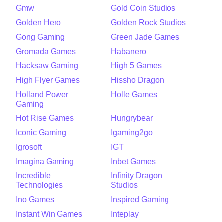
Gmw
Gold Coin Studios
Golden Hero
Golden Rock Studios
Gong Gaming
Green Jade Games
Gromada Games
Habanero
Hacksaw Gaming
High 5 Games
High Flyer Games
Hissho Dragon
Holland Power
Holle Games
Gaming
Hot Rise Games
Hungrybear
Iconic Gaming
Igaming2go
Igrosoft
IGT
Imagina Gaming
Inbet Games
Incredible
Infinity Dragon
Technologies
Studios
Ino Games
Inspired Gaming
Instant Win Games
Inteplay