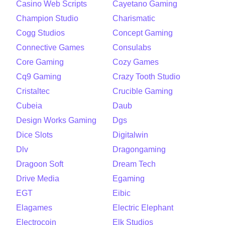
Casino Web Scripts
Cayetano Gaming
Champion Studio
Charismatic
Cogg Studios
Concept Gaming
Connective Games
Consulabs
Core Gaming
Cozy Games
Cq9 Gaming
Crazy Tooth Studio
Cristaltec
Crucible Gaming
Cubeia
Daub
Design Works Gaming
Dgs
Dice Slots
Digitalwin
Dlv
Dragongaming
Dragoon Soft
Dream Tech
Drive Media
Egaming
EGT
Eibic
Elagames
Electric Elephant
Electrocoin
Elk Studios