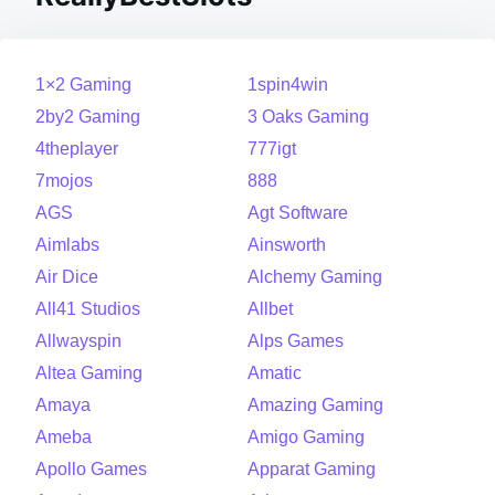
1×2 Gaming
1spin4win
2by2 Gaming
3 Oaks Gaming
4theplayer
777igt
7mojos
888
AGS
Agt Software
Aimlabs
Ainsworth
Air Dice
Alchemy Gaming
All41 Studios
Allbet
Allwayspin
Alps Games
Altea Gaming
Amatic
Amaya
Amazing Gaming
Ameba
Amigo Gaming
Apollo Games
Apparat Gaming