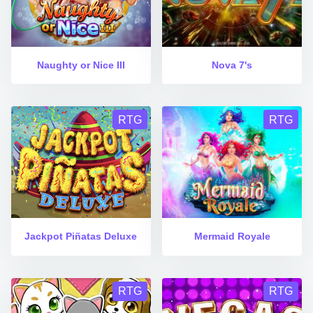
Naughty or Nice III
Nova 7's
RTG
RTG
Jackpot Piñatas Deluxe
Mermaid Royale
RTG
RTG