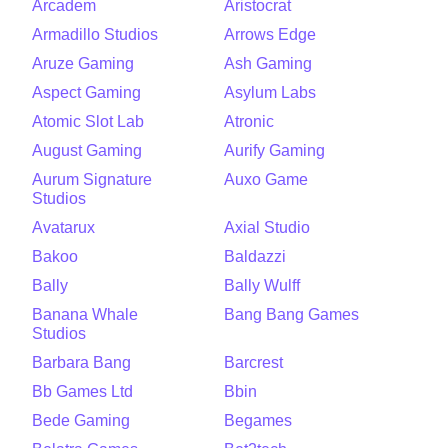
Arcadem
Aristocrat
Armadillo Studios
Arrows Edge
Aruze Gaming
Ash Gaming
Aspect Gaming
Asylum Labs
Atomic Slot Lab
Atronic
August Gaming
Aurify Gaming
Aurum Signature
Auxo Game
Studios
Avatarux
Axial Studio
Bakoo
Baldazzi
Bally
Bally Wulff
Banana Whale
Bang Bang Games
Studios
Barbara Bang
Barcrest
Bb Games Ltd
Bbin
Bede Gaming
Begames