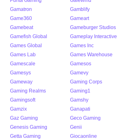
Funta Gaming
Galewind
Gamatron
Gamblify
Game360
Gameart
Gamebeat
Gameburger Studios
Gamefish Global
Gameplay Interactive
Games Global
Games Inc
Games Lab
Games Warehouse
Gamescale
Gamesos
Gamesys
Gamevy
Gameway
Gaming Corps
Gaming Realms
Gaming1
Gamingsoft
Gamshy
Gamzix
Ganapati
Gaz Gaming
Geco Gaming
Genesis Gaming
Genii
Getta Gaming
Giocaonline