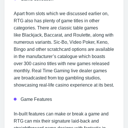
Apart from slots which we discussed earlier on,
RTG also has plenty of game titles in other
categories. There are classic table games
like Blackjack, Baccarat, and Roulette, along with
numerous variants. Sic-Bo, Video Poker, Keno,
Bingo and other scratchcard options are available
in the manufacturer’s catalogue which boasts
over 300 casino titles with new games released
monthly. Real Time Gaming live dealer games
are broadcasted from top gambling studios,
showcasing real-life casino experience at its best.
Game Features
In-built features can make or break a game and
RTG can mix their signature laid-back and