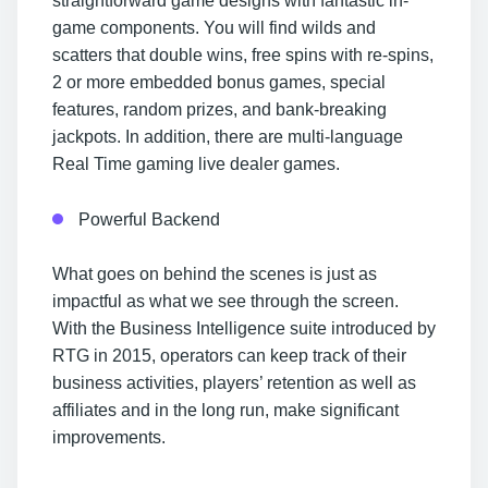
straightforward game designs with fantastic in-
game components. You will find wilds and
scatters that double wins, free spins with re-spins,
2 or more embedded bonus games, special
features, random prizes, and bank-breaking
jackpots. In addition, there are multi-language
Real Time gaming live dealer games.
Powerful Backend
What goes on behind the scenes is just as
impactful as what we see through the screen.
With the Business Intelligence suite introduced by
RTG in 2015, operators can keep track of their
business activities, players’ retention as well as
affiliates and in the long run, make significant
improvements.