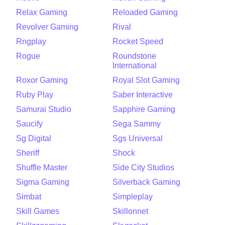
Relax Gaming
Reloaded Gaming
Revolver Gaming
Rival
Rngplay
Rocket Speed
Rogue
Roundstone
International
Roxor Gaming
Royal Slot Gaming
Ruby Play
Saber Interactive
Samurai Studio
Sapphire Gaming
Saucify
Sega Sammy
Sg Digital
Sgs Universal
Sheriff
Shock
Shuffle Master
Side City Studios
Sigma Gaming
Silverback Gaming
Simbat
Simpleplay
Skill Games
Skillonnet