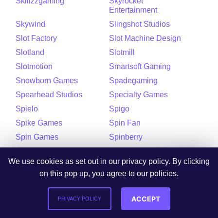
Skillzzgaming
Skyrocket
Entertainment
Skywind
Slingshot Studios
Slot Factory
Slot Machine Design
Slotland
Slotmill
Slotmotion
Smartsoft Gaming
Snowborn Games
Spadegaming
Spearhead Studios
Specialty Games
Spielo
Spigo
Spike Games
Spin Fan
Spin Games
Spinberry
Spinmatic
Spinomenal
We use cookies as set out in our privacy policy. By clicking
Spinplay Games
Spinthon
on this pop up, you agree to our policies.
Spinza
Stakelogic
Sthlm Gaming
Storm Gaming
ACCEPT
PRIVACY POLICY
Technology
Sunfox Games
Superlotto Games