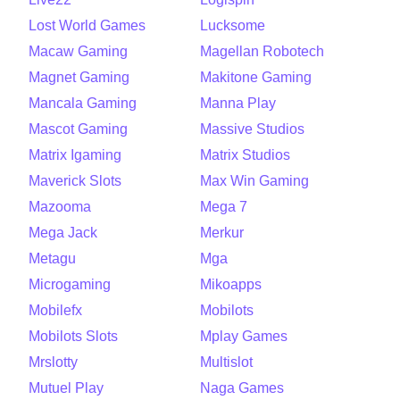
Lost World Games
Lucksome
Macaw Gaming
Magellan Robotech
Magnet Gaming
Makitone Gaming
Mancala Gaming
Manna Play
Mascot Gaming
Massive Studios
Matrix Igaming
Matrix Studios
Maverick Slots
Max Win Gaming
Mazooma
Mega 7
Mega Jack
Merkur
Metagu
Mga
Microgaming
Mikoapps
Mobilefx
Mobilots
Mobilots Slots
Mplay Games
Mrslotty
Multislot
Mutuel Play
Naga Games