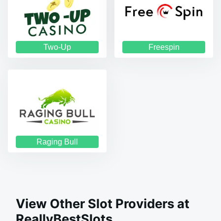
Two-Up
Freespin
Raging Bull
View Other Slot Providers at
ReallyBestSlots