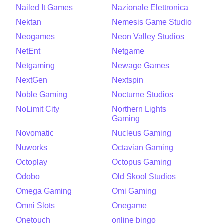
Nailed It Games
Nazionale Elettronica
Nektan
Nemesis Game Studio
Neogames
Neon Valley Studios
NetEnt
Netgame
Netgaming
Newage Games
NextGen
Nextspin
Noble Gaming
Nocturne Studios
NoLimit City
Northern Lights
Gaming
Novomatic
Nucleus Gaming
Nuworks
Octavian Gaming
Octoplay
Octopus Gaming
Odobo
Old Skool Studios
Omega Gaming
Omi Gaming
Omni Slots
Onegame
Onetouch
online bingo