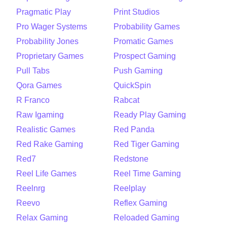
Pragmatic Play
Print Studios
Pro Wager Systems
Probability Games
Probability Jones
Promatic Games
Proprietary Games
Prospect Gaming
Pull Tabs
Push Gaming
Qora Games
QuickSpin
R Franco
Rabcat
Raw Igaming
Ready Play Gaming
Realistic Games
Red Panda
Red Rake Gaming
Red Tiger Gaming
Red7
Redstone
Reel Life Games
Reel Time Gaming
Reelnrg
Reelplay
Reevo
Reflex Gaming
Relax Gaming
Reloaded Gaming