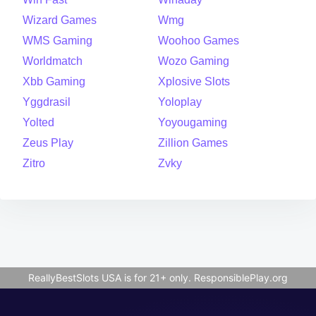
Wizard Games
Wmg
WMS Gaming
Woohoo Games
Worldmatch
Wozo Gaming
Xbb Gaming
Xplosive Slots
Yggdrasil
Yoloplay
Yolted
Yoyougaming
Zeus Play
Zillion Games
Zitro
Zvky
ReallyBestSlots USA is for 21+ only.
ResponsiblePlay.org