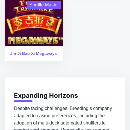
Shuffle Master
Jin Ji Bao Xi Megaways
Expanding Horizons
Despite facing challenges, Breeding’s company
adapted to casino preferences, including the
adoption of multi-deck automated shufflers to