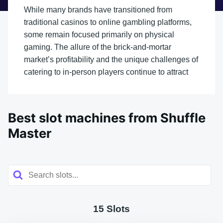
While many brands have transitioned from
traditional casinos to online gambling platforms,
some remain focused primarily on physical
gaming. The allure of the brick-and-mortar
market’s profitability and the unique challenges of
catering to in-person players continue to attract
developers to this space.
One such example is Shuffle Master, founded in
Best slot machines from Shuffle
1983 by former truck driver John Breeding in
Master
Minneapolis. Breeding was inspired by the
advantage card counters gained over casinos
and devised a continuous shuffler to combat this.
His invention ensured each hand was dealt from
a nearly pristine deck, minimizing opportunities
for advantage play.
15 Slots
With an initial investment of $30,000, Breeding