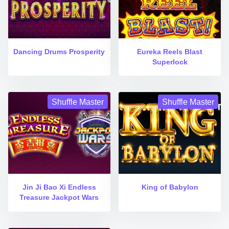
Dancing Drums Prosperity
Eureka Reels Blast
Superlock
Shuffle Master
Shuffle Master
Jin Ji Bao Xi Endless
King of Babylon
Treasure Jackpot Wars