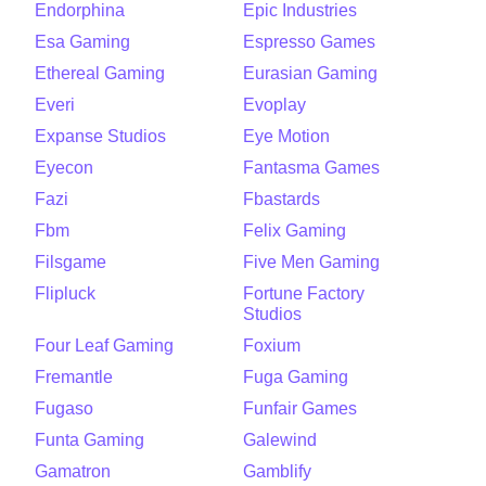
Endorphina
Epic Industries
Esa Gaming
Espresso Games
Ethereal Gaming
Eurasian Gaming
Everi
Evoplay
Expanse Studios
Eye Motion
Eyecon
Fantasma Games
Fazi
Fbastards
Fbm
Felix Gaming
Filsgame
Five Men Gaming
Flipluck
Fortune Factory
Studios
Four Leaf Gaming
Foxium
Fremantle
Fuga Gaming
Fugaso
Funfair Games
Funta Gaming
Galewind
Gamatron
Gamblify