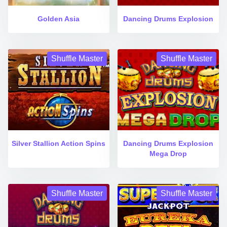
Golden Asia
Dancing Drums Explosion
Shuffle Master
Shuffle Master
Silver Stallion Action Spins
Dancing Drums Explosion
Mega Drop
Shuffle Master
Shuffle Master