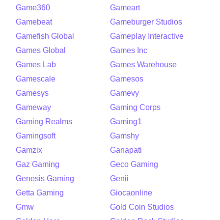
Game360
Gameart
Gamebeat
Gameburger Studios
Gamefish Global
Gameplay Interactive
Games Global
Games Inc
Games Lab
Games Warehouse
Gamescale
Gamesos
Gamesys
Gamevy
Gameway
Gaming Corps
Gaming Realms
Gaming1
Gamingsoft
Gamshy
Gamzix
Ganapati
Gaz Gaming
Geco Gaming
Genesis Gaming
Genii
Getta Gaming
Giocaonline
Gmw
Gold Coin Studios