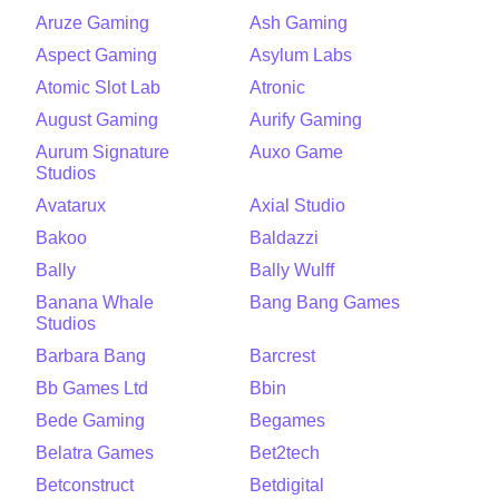
Aruze Gaming
Ash Gaming
Aspect Gaming
Asylum Labs
Atomic Slot Lab
Atronic
August Gaming
Aurify Gaming
Aurum Signature
Auxo Game
Studios
Avatarux
Axial Studio
Bakoo
Baldazzi
Bally
Bally Wulff
Banana Whale
Bang Bang Games
Studios
Barbara Bang
Barcrest
Bb Games Ltd
Bbin
Bede Gaming
Begames
Belatra Games
Bet2tech
Betconstruct
Betdigital