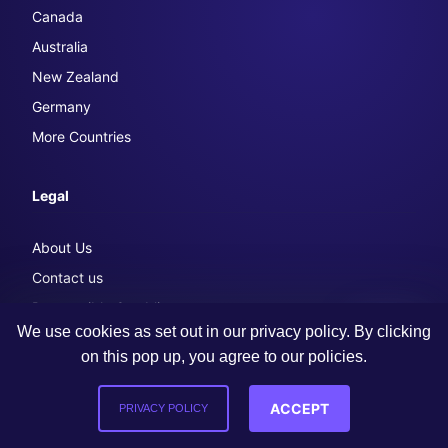
Canada
Australia
New Zealand
Germany
More Countries
Legal
About Us
Contact us
Responsible Gambling
We use cookies as set out in our privacy policy. By clicking
Terms and Conditions
on this pop up, you agree to our policies.
Privacy Policy
Review Policy
ACCEPT
PRIVACY POLICY