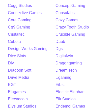
Cogg Studios
Concept Gaming
Connective Games
Consulabs
Core Gaming
Cozy Games
Cq9 Gaming
Crazy Tooth Studio
Cristaltec
Crucible Gaming
Cubeia
Daub
Design Works Gaming
Dgs
Dice Slots
Digitalwin
Dlv
Dragongaming
Dragoon Soft
Dream Tech
Drive Media
Egaming
EGT
Eibic
Elagames
Electric Elephant
Electrocoin
Elk Studios
Elysium Studios
Endemol Games