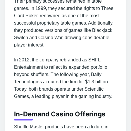
Their primary successes remained in table
games. In 1999, they secured the rights to Three
Card Poker, renowned as one of the most
successful proprietary table games. Additionally,
they produced versions of games like Blackjack
Switch and Casino War, drawing considerable
player interest.
In 2012, the company rebranded as SHFL
Entertainment to reflect its expanded portfolio
beyond shufflers. The following year, Bally
Technologies acquired the firm for $1.3 billion.
Today, both brands operate under Scientific
Games, a leading player in the gaming industry.
In-Demand Casino Offerings
Shuffle Master products have been a fixture in