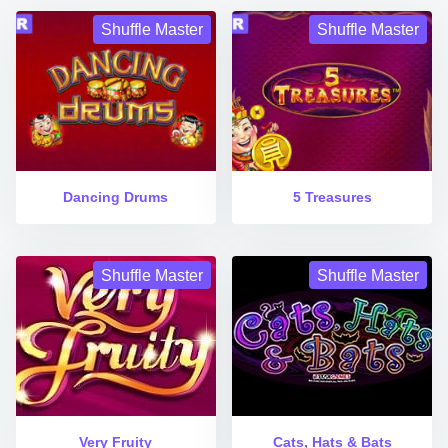
developed his device, which debuted in casinos
Shuffle Master
Shuffle Master
in 1992. The product’s rapid adoption led to
Shuffle Master going public the same year, as
casino operators embraced it as a solution to
counter advantage players.
Dancing Drums
5 Treasures
Shuffle Master
Shuffle Master
Very Fruity
Cats, Hats & Bats