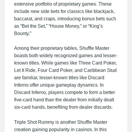
extensive portfolio of proprietary games. These
include new side bets for classics like blackjack,
baccarat, and craps, introducing bonus bets such
as “Bet the Set,” “House Money,” or “King’s
Bounty.”
Among their proprietary tables, Shuffle Master
boasts both widely recognized games and lesser-
known titles. While games like Three Card Poker,
Let It Ride, Four Card Poker, and Caribbean Stud
are familiar, lesser-known titles like Discard
Inferno offer unique gameplay dynamics. In
Discard Inferno, players compete to form a better
five-card hand than the dealer from initially dealt
six-card hands, benefiting from dealer discards.
Triple Shot Rummy is another Shuffle Master
creation gaining popularity in casinos. In this