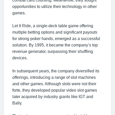
combat card counting. Meanwhile, they sought
opportunities to utilize their technology in other
games.
Let It Ride, a single-deck table game offering
multiple betting options and significant payouts
for strong poker hands, emerged as a successful
solution. By 1995, it became the company’s top
revenue generator, surpassing their shuffling
devices.
In subsequent years, the company diversified its
offerings, introducing a range of slot machines
and other games. Although slots were not their
forte, they developed popular video slot games
later acquired by industry giants like IGT and
Bally.