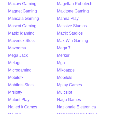
Macaw Gaming
Magellan Robotech
Magnet Gaming
Makitone Gaming
Mancala Gaming
Manna Play
Mascot Gaming
Massive Studios
Matrix Igaming
Matrix Studios
Maverick Slots
Max Win Gaming
Mazooma
Mega 7
Mega Jack
Merkur
Metagu
Mga
Microgaming
Mikoapps
Mobilefx
Mobilots
Mobilots Slots
Mplay Games
Mrslotty
Multislot
Mutuel Play
Naga Games
Nailed It Games
Nazionale Elettronica