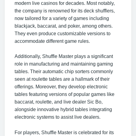
modern live casinos for decades. Most notably,
the company is renowned for its deck shufflers,
now tailored for a variety of games including
blackjack, baccarat, and poker, among others.
They even produce customizable versions to
accommodate different game rules.
Additionally, Shuffle Master plays a significant
role in manufacturing and maintaining gaming
tables. Their automatic chip sorters commonly
seen at roulette tables are a hallmark of their
offerings. Moreover, they develop electronic
tables featuring versions of popular games like
baccarat, roulette, and live dealer Sic Bo,
alongside innovative hybrid tables integrating
electronic systems to assist live dealers.
For players, Shuffle Master is celebrated for its