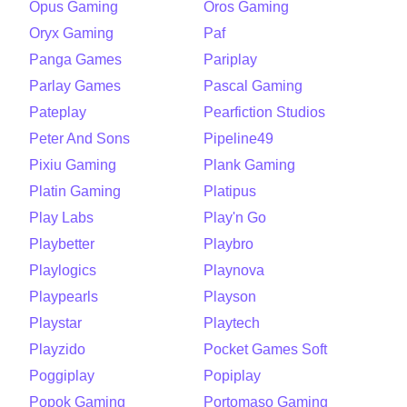
Opus Gaming
Oros Gaming
Oryx Gaming
Paf
Panga Games
Pariplay
Parlay Games
Pascal Gaming
Pateplay
Pearfiction Studios
Peter And Sons
Pipeline49
Pixiu Gaming
Plank Gaming
Platin Gaming
Platipus
Play Labs
Play'n Go
Playbetter
Playbro
Playlogics
Playnova
Playpearls
Playson
Playstar
Playtech
Playzido
Pocket Games Soft
Poggiplay
Popiplay
Popok Gaming
Portomaso Gaming