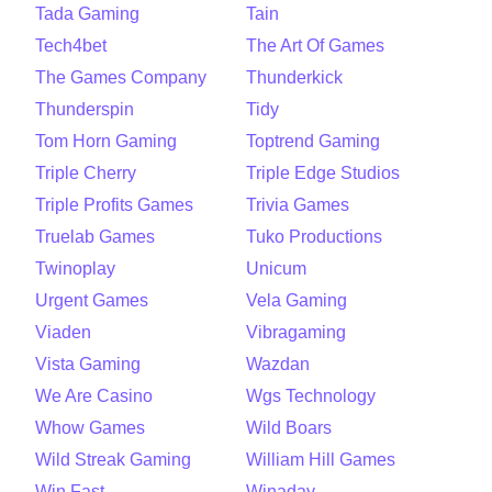
Tada Gaming
Tain
Tech4bet
The Art Of Games
The Games Company
Thunderkick
Thunderspin
Tidy
Tom Horn Gaming
Toptrend Gaming
Triple Cherry
Triple Edge Studios
Triple Profits Games
Trivia Games
Truelab Games
Tuko Productions
Twinoplay
Unicum
Urgent Games
Vela Gaming
Viaden
Vibragaming
Vista Gaming
Wazdan
We Are Casino
Wgs Technology
Whow Games
Wild Boars
Wild Streak Gaming
William Hill Games
Win Fast
Winaday