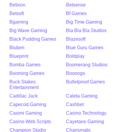
Betixon
Betsense
Betsoft
Bf Games
Bgaming
Big Time Gaming
Big Wave Gaming
Bla Bla Bla Studios
Black Pudding Games
Blazesoft
Bluberi
Blue Guru Games
Blueprint
Boldplay
Bomba Games
Boomerang Studios
Booming Games
Booongo
Buck Stakes
Bulletproof Games
Entertainment
Cadillac Jack
Caleta Gaming
Capecod Gaming
Cashbet
Casimi Gaming
Casino Technology
Casino Web Scripts
Cayetano Gaming
Champion Studio
Charismatic