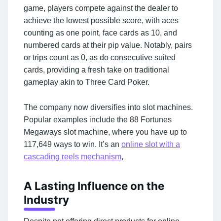
game, players compete against the dealer to
achieve the lowest possible score, with aces
counting as one point, face cards as 10, and
numbered cards at their pip value. Notably, pairs
or trips count as 0, as do consecutive suited
cards, providing a fresh take on traditional
gameplay akin to Three Card Poker.
The company now diversifies into slot machines.
Popular examples include the 88 Fortunes
Megaways slot machine, where you have up to
117,649 ways to win. It’s an
online slot with a
cascading reels mechanism
,
A Lasting Influence on the
Industry