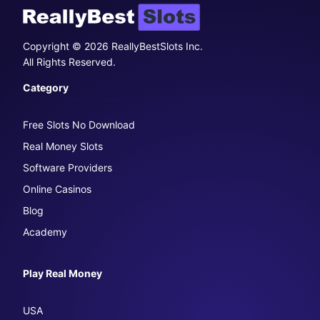
Copyright © 2026 ReallyBestSlots Inc.
All Rights Reserved.
Category
Free Slots No Download
Real Money Slots
Software Providers
Online Casinos
Blog
Academy
Play Real Money
USA