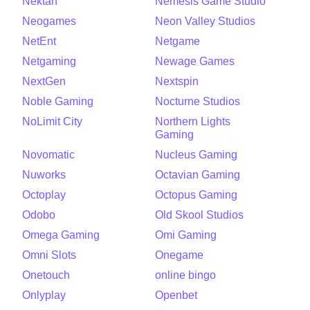
Nektan
Nemesis Game Studio
Neogames
Neon Valley Studios
NetEnt
Netgame
Netgaming
Newage Games
NextGen
Nextspin
Noble Gaming
Nocturne Studios
NoLimit City
Northern Lights
Gaming
Novomatic
Nucleus Gaming
Nuworks
Octavian Gaming
Octoplay
Octopus Gaming
Odobo
Old Skool Studios
Omega Gaming
Omi Gaming
Omni Slots
Onegame
Onetouch
online bingo
Onlyplay
Openbet