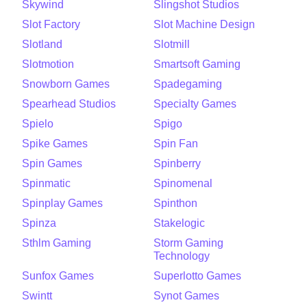
Skywind
Slingshot Studios
Slot Factory
Slot Machine Design
Slotland
Slotmill
Slotmotion
Smartsoft Gaming
Snowborn Games
Spadegaming
Spearhead Studios
Specialty Games
Spielo
Spigo
Spike Games
Spin Fan
Spin Games
Spinberry
Spinmatic
Spinomenal
Spinplay Games
Spinthon
Spinza
Stakelogic
Sthlm Gaming
Storm Gaming
Technology
Sunfox Games
Superlotto Games
Swintt
Synot Games