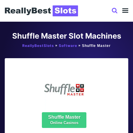
Skip
to
content
Shuffle Master Slot Machines
ReallyBestSlots
»
Software
»
Shuffle Master
Shuffle Master
Online Casinos