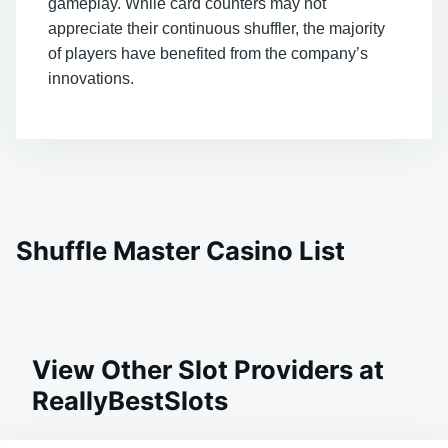
gameplay. While card counters may not
appreciate their continuous shuffler, the majority
of players have benefited from the company’s
innovations.
Shuffle Master Casino List
View Other Slot Providers at
ReallyBestSlots