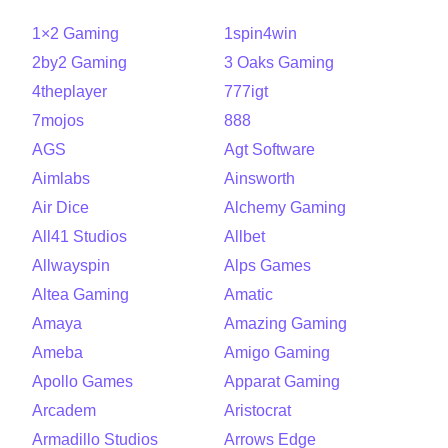
1×2 Gaming
1spin4win
2by2 Gaming
3 Oaks Gaming
4theplayer
777igt
7mojos
888
AGS
Agt Software
Aimlabs
Ainsworth
Air Dice
Alchemy Gaming
All41 Studios
Allbet
Allwayspin
Alps Games
Altea Gaming
Amatic
Amaya
Amazing Gaming
Ameba
Amigo Gaming
Apollo Games
Apparat Gaming
Arcadem
Aristocrat
Armadillo Studios
Arrows Edge