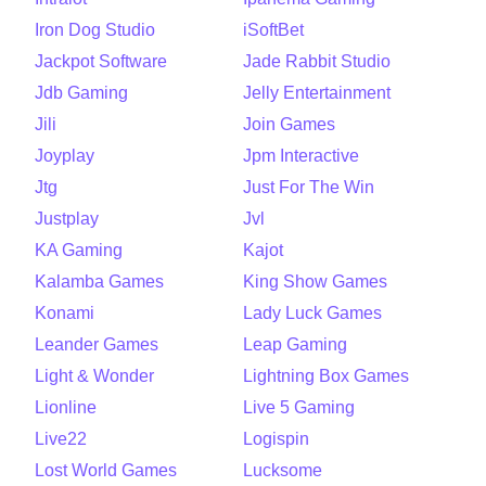
Iron Dog Studio
iSoftBet
Jackpot Software
Jade Rabbit Studio
Jdb Gaming
Jelly Entertainment
Jili
Join Games
Joyplay
Jpm Interactive
Jtg
Just For The Win
Justplay
Jvl
KA Gaming
Kajot
Kalamba Games
King Show Games
Konami
Lady Luck Games
Leander Games
Leap Gaming
Light & Wonder
Lightning Box Games
Lionline
Live 5 Gaming
Live22
Logispin
Lost World Games
Lucksome