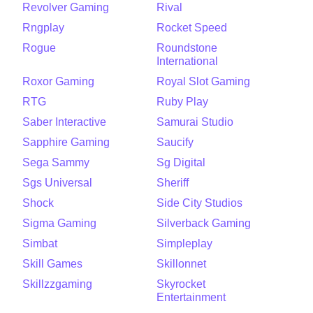
Revolver Gaming
Rival
Rngplay
Rocket Speed
Rogue
Roundstone
International
Roxor Gaming
Royal Slot Gaming
RTG
Ruby Play
Saber Interactive
Samurai Studio
Sapphire Gaming
Saucify
Sega Sammy
Sg Digital
Sgs Universal
Sheriff
Shock
Side City Studios
Sigma Gaming
Silverback Gaming
Simbat
Simpleplay
Skill Games
Skillonnet
Skillzzgaming
Skyrocket
Entertainment