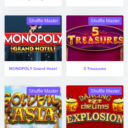
Shuffle Master
Shuffle Master
MONOPOLY Grand Hotel
5 Treasures
Shuffle Master
Shuffle Master