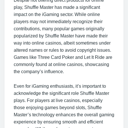
Despite not offering direct products for online
play, Shuffle Master has made a significant
impact on the iGaming sector. While online
players may not immediately recognize their
contributions, many popular games originally
popularized by Shuffle Master have made their
way into online casinos, albeit sometimes under
altered names or rules to avoid copyright issues.
Games like Three Card Poker and Let It Ride are
commonly found at online casinos, showcasing
the company’s influence.
Even for iGaming enthusiasts, it’s important to
acknowledge the significant role Shuffle Master
plays. For players at live casinos, especially
those enjoying games beyond slots, Shuffle
Master’s technology enhances the overall gaming
experience by ensuring smooth and efficient