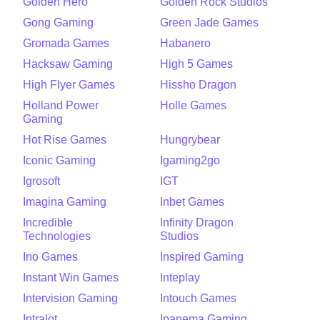
Golden Hero
Golden Rock Studios
Gong Gaming
Green Jade Games
Gromada Games
Habanero
Hacksaw Gaming
High 5 Games
High Flyer Games
Hissho Dragon
Holland Power
Holle Games
Gaming
Hot Rise Games
Hungrybear
Iconic Gaming
Igaming2go
Igrosoft
IGT
Imagina Gaming
Inbet Games
Incredible
Infinity Dragon
Technologies
Studios
Ino Games
Inspired Gaming
Instant Win Games
Inteplay
Intervision Gaming
Intouch Games
Intralot
Ipanema Gaming