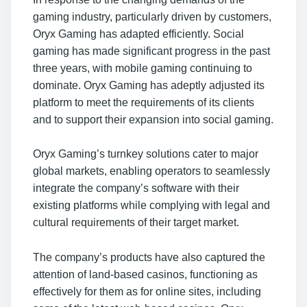
gaming industry, particularly driven by customers,
Oryx Gaming has adapted efficiently. Social
gaming has made significant progress in the past
three years, with mobile gaming continuing to
dominate. Oryx Gaming has adeptly adjusted its
platform to meet the requirements of its clients
and to support their expansion into social gaming.
Oryx Gaming’s turnkey solutions cater to major
global markets, enabling operators to seamlessly
integrate the company’s software with their
existing platforms while complying with legal and
cultural requirements of their target market.
The company’s products have also captured the
attention of land-based casinos, functioning as
effectively for them as for online sites, including