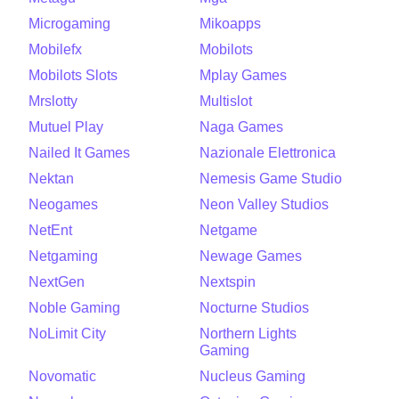
Microgaming
Mikoapps
Mobilefx
Mobilots
Mobilots Slots
Mplay Games
Mrslotty
Multislot
Mutuel Play
Naga Games
Nailed It Games
Nazionale Elettronica
Nektan
Nemesis Game Studio
Neogames
Neon Valley Studios
NetEnt
Netgame
Netgaming
Newage Games
NextGen
Nextspin
Noble Gaming
Nocturne Studios
NoLimit City
Northern Lights
Gaming
Novomatic
Nucleus Gaming