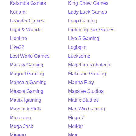
Kalamba Games
King Show Games
Konami
Lady Luck Games
Leander Games
Leap Gaming
Light & Wonder
Lightning Box Games
Lionline
Live 5 Gaming
Live22
Logispin
Lost World Games
Lucksome
Macaw Gaming
Magellan Robotech
Magnet Gaming
Makitone Gaming
Mancala Gaming
Manna Play
Mascot Gaming
Massive Studios
Matrix Igaming
Matrix Studios
Maverick Slots
Max Win Gaming
Mazooma
Mega 7
Mega Jack
Merkur
Metagu
Mga