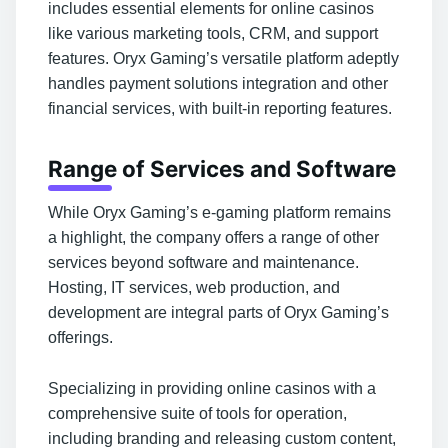
includes essential elements for online casinos
like various marketing tools, CRM, and support
features. Oryx Gaming’s versatile platform adeptly
handles payment solutions integration and other
financial services, with built-in reporting features.
Range of Services and Software
While Oryx Gaming’s e-gaming platform remains
a highlight, the company offers a range of other
services beyond software and maintenance.
Hosting, IT services, web production, and
development are integral parts of Oryx Gaming’s
offerings.
Specializing in providing online casinos with a
comprehensive suite of tools for operation,
including branding and releasing custom content,