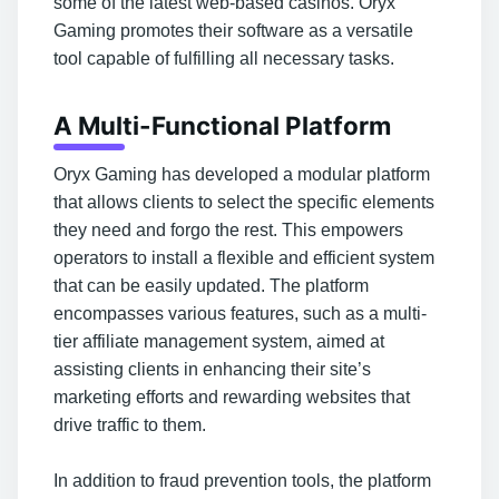
some of the
latest web-based casinos
. Oryx
Gaming promotes their software as a versatile
tool capable of fulfilling all necessary tasks.
A Multi-Functional Platform
Oryx Gaming has developed a modular platform
that allows clients to select the specific elements
they need and forgo the rest. This empowers
operators to install a flexible and efficient system
that can be easily updated. The platform
encompasses various features, such as a multi-
tier affiliate management system, aimed at
assisting clients in enhancing their site’s
marketing efforts and rewarding websites that
drive traffic to them.
In addition to fraud prevention tools, the platform