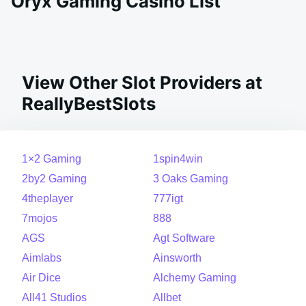
Oryx Gaming Casino List
View Other Slot Providers at
ReallyBestSlots
1×2 Gaming
1spin4win
2by2 Gaming
3 Oaks Gaming
4theplayer
777igt
7mojos
888
AGS
Agt Software
Aimlabs
Ainsworth
Air Dice
Alchemy Gaming
All41 Studios
Allbet