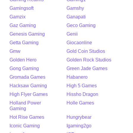
Gamingsoft
Gamshy
Gamzix
Ganapati
Gaz Gaming
Geco Gaming
Genesis Gaming
Genii
Getta Gaming
Giocaonline
Gmw
Gold Coin Studios
Golden Hero
Golden Rock Studios
Gong Gaming
Green Jade Games
Gromada Games
Habanero
Hacksaw Gaming
High 5 Games
High Flyer Games
Hissho Dragon
Holland Power
Holle Games
Gaming
Hot Rise Games
Hungrybear
Iconic Gaming
Igaming2go