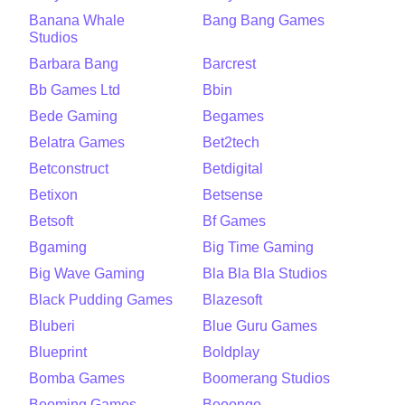
Banana Whale
Bang Bang Games
Studios
Barbara Bang
Barcrest
Bb Games Ltd
Bbin
Bede Gaming
Begames
Belatra Games
Bet2tech
Betconstruct
Betdigital
Betixon
Betsense
Betsoft
Bf Games
Bgaming
Big Time Gaming
Big Wave Gaming
Bla Bla Bla Studios
Black Pudding Games
Blazesoft
Bluberi
Blue Guru Games
Blueprint
Boldplay
Bomba Games
Boomerang Studios
Booming Games
Booongo