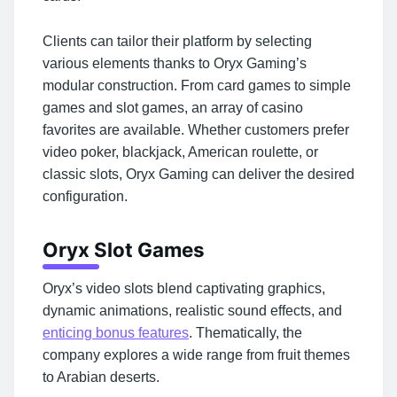
Clients can tailor their platform by selecting
various elements thanks to Oryx Gaming’s
modular construction. From card games to simple
games and slot games, an array of casino
favorites are available. Whether customers prefer
video poker, blackjack, American roulette, or
classic slots, Oryx Gaming can deliver the desired
configuration.
Oryx Slot Games
Oryx’s video slots blend captivating graphics,
dynamic animations, realistic sound effects, and
enticing bonus features
. Thematically, the
company explores a wide range from fruit themes
to Arabian deserts.