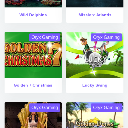
Wild Dolphins
Mission: Atlantis
Oryx Gaming
Oryx Gaming
Golden 7 Christmas
Lucky Swing
Oryx Gaming
Oryx Gaming