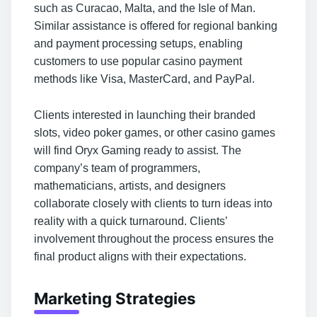
such as Curacao, Malta, and the Isle of Man.
Similar assistance is offered for regional banking
and payment processing setups, enabling
customers to use
popular casino payment
methods
like Visa, MasterCard, and PayPal.
Clients interested in launching their branded
slots, video poker games, or other casino games
will find Oryx Gaming ready to assist. The
company’s team of programmers,
mathematicians, artists, and designers
collaborate closely with clients to turn ideas into
reality with a quick turnaround. Clients’
involvement throughout the process ensures the
final product aligns with their expectations.
Marketing Strategies