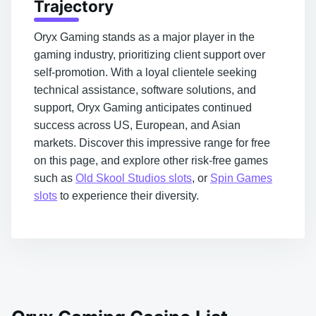
Trajectory
Oryx Gaming stands as a major player in the
gaming industry, prioritizing client support over
self-promotion. With a loyal clientele seeking
technical assistance, software solutions, and
support, Oryx Gaming anticipates continued
success across US, European, and Asian
markets. Discover this impressive range for free
on this page, and explore other risk-free games
such as
Old Skool Studios slots
, or
Spin Games
slots
to experience their diversity.