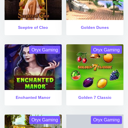
Sceptre of Cleo
Golden Dunes
Oryx Gaming
Oryx Gaming
Enchanted Manor
Golden 7 Classic
Oryx Gaming
Oryx Gaming