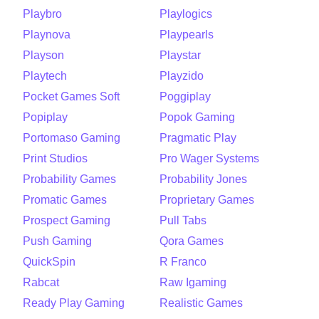
Playbro
Playlogics
Playnova
Playpearls
Playson
Playstar
Playtech
Playzido
Pocket Games Soft
Poggiplay
Popiplay
Popok Gaming
Portomaso Gaming
Pragmatic Play
Print Studios
Pro Wager Systems
Probability Games
Probability Jones
Promatic Games
Proprietary Games
Prospect Gaming
Pull Tabs
Push Gaming
Qora Games
QuickSpin
R Franco
Rabcat
Raw Igaming
Ready Play Gaming
Realistic Games