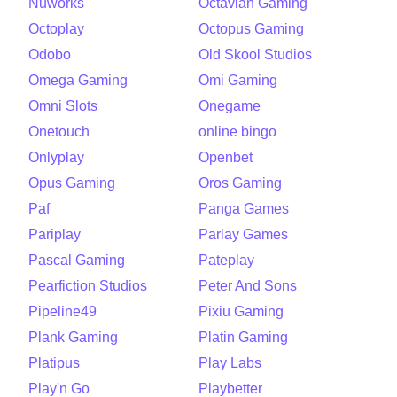
Nuworks
Octavian Gaming
Octoplay
Octopus Gaming
Odobo
Old Skool Studios
Omega Gaming
Omi Gaming
Omni Slots
Onegame
Onetouch
online bingo
Onlyplay
Openbet
Opus Gaming
Oros Gaming
Paf
Panga Games
Pariplay
Parlay Games
Pascal Gaming
Pateplay
Pearfiction Studios
Peter And Sons
Pipeline49
Pixiu Gaming
Plank Gaming
Platin Gaming
Platipus
Play Labs
Play'n Go
Playbetter