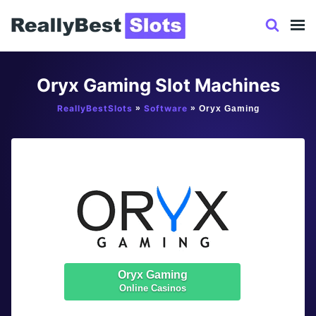
Skip
to
content
Oryx Gaming Slot Machines
ReallyBestSlots
»
Software
»
Oryx Gaming
Oryx Gaming
Online Casinos