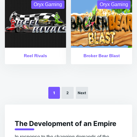
Oryx Gaming
Oryx Gaming
Reel Rivals
Broker Bear Blast
1
2
Next
Posts
pagination
The Development of an Empire
In response to the changing demands of the