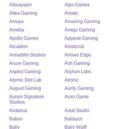
Allwayspin
Alps Games
Altea Gaming
Amatic
Amaya
Amazing Gaming
Ameba
Amigo Gaming
Apollo Games
Apparat Gaming
Arcadem
Aristocrat
Armadillo Studios
Arrows Edge
Aruze Gaming
Ash Gaming
Aspect Gaming
Asylum Labs
Atomic Slot Lab
Atronic
August Gaming
Aurify Gaming
Aurum Signature
Auxo Game
Studios
Avatarux
Axial Studio
Bakoo
Baldazzi
Bally
Bally Wulff