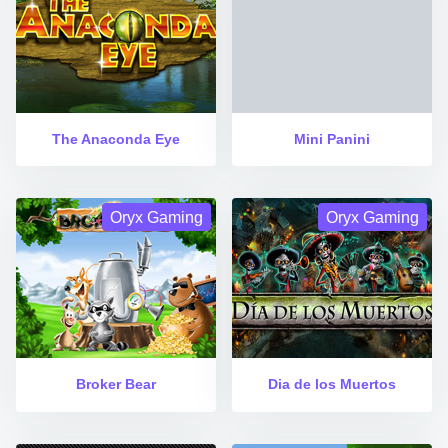
The Anaconda Eye
Mini Panini
Oryx Gaming
Oryx Gaming
Broker Bear
Dia de los Muertos