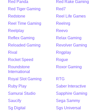
Red Panda
Red Rake Gaming
Red Tiger Gaming
Red7
Redstone
Reel Life Games
Reel Time Gaming
Reelnrg
Reelplay
Reevo
Reflex Gaming
Relax Gaming
Reloaded Gaming
Revolver Gaming
Rival
Rngplay
Rocket Speed
Rogue
Roundstone
Roxor Gaming
International
Royal Slot Gaming
RTG
Ruby Play
Saber Interactive
Samurai Studio
Sapphire Gaming
Saucify
Sega Sammy
Sg Digital
Sgs Universal