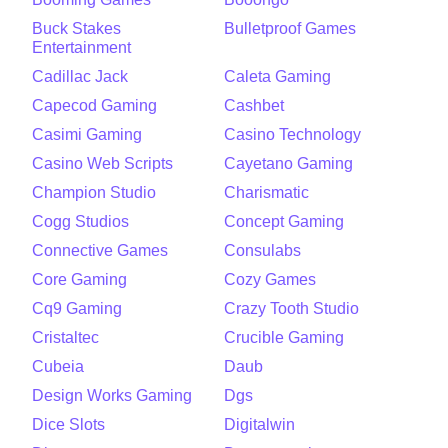
Buck Stakes
Bulletproof Games
Entertainment
Cadillac Jack
Caleta Gaming
Capecod Gaming
Cashbet
Casimi Gaming
Casino Technology
Casino Web Scripts
Cayetano Gaming
Champion Studio
Charismatic
Cogg Studios
Concept Gaming
Connective Games
Consulabs
Core Gaming
Cozy Games
Cq9 Gaming
Crazy Tooth Studio
Cristaltec
Crucible Gaming
Cubeia
Daub
Design Works Gaming
Dgs
Dice Slots
Digitalwin