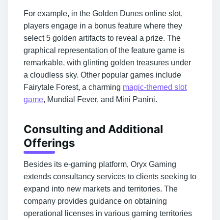
For example, in the
Golden Dunes online slot
,
players engage in a bonus feature where they
select 5 golden artifacts to reveal a prize. The
graphical representation of the feature game is
remarkable, with glinting golden treasures under
a cloudless sky. Other popular games include
Fairytale Forest, a charming
magic-themed slot
game
, Mundial Fever, and Mini Panini.
Consulting and Additional
Offerings
Besides its e-gaming platform, Oryx Gaming
extends consultancy services to clients seeking to
expand into new markets and territories. The
company provides guidance on obtaining
operational licenses in various gaming territories