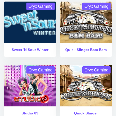
challenging task, considering the intricate nature
Oryx Gaming
Oryx Gaming
of gaming platforms that require integration with
various third-party applications, as well as
firewall, analytics, and payment processing
systems. It took the company two years to refine
its gaming platform, with the initial version hitting
the market in 2012.
Sweet 'N Sour Winter
Quick Slinger Bam Bam
To accomplish its mission, Oryx Gaming has
assembled a team of experts not just in software
Oryx Gaming
Oryx Gaming
development, but across all the disciplines
essential for building and sustaining a successful
business: legal professionals, marketers,
customer support representatives, accountants,
and game testers.
Primarily targeting the B2B sector, the company’s
Studio 69
Quick Slinger