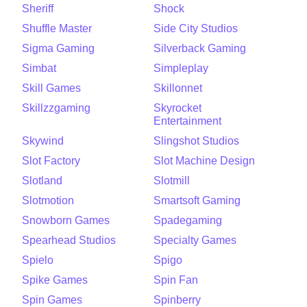
Sheriff
Shock
Shuffle Master
Side City Studios
Sigma Gaming
Silverback Gaming
Simbat
Simpleplay
Skill Games
Skillonnet
Skillzzgaming
Skyrocket
Entertainment
Skywind
Slingshot Studios
Slot Factory
Slot Machine Design
Slotland
Slotmill
Slotmotion
Smartsoft Gaming
Snowborn Games
Spadegaming
Spearhead Studios
Specialty Games
Spielo
Spigo
Spike Games
Spin Fan
Spin Games
Spinberry