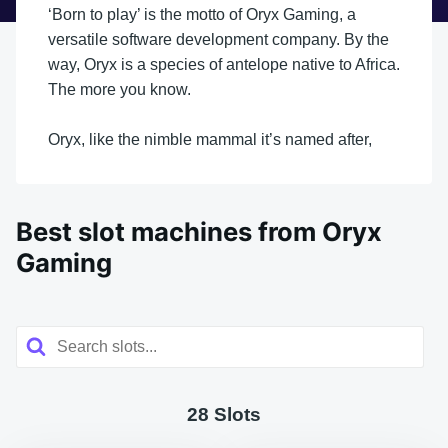
‘Born to play’ is the motto of Oryx Gaming, a
versatile software development company. By the
way, Oryx is a species of antelope native to Africa.
The more you know.
Oryx, like the nimble mammal it’s named after,
swiftly adapts to changes in the dynamic gaming
industry. Equipped with their own modular
platform and the capability to deliver adaptable
Best slot machines from Oryx
and scalable systems, the company is
Gaming
strategically positioned to cater to the
requirements of online casinos.
All about Oryx
Oryx Gaming was established in 2010 with a
28 Slots
clear objective: to create a reliable platform for
gaming operators to trust and rely on. This was a