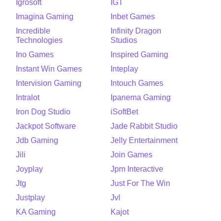
Igrosoft
IGT
Imagina Gaming
Inbet Games
Incredible
Infinity Dragon
Technologies
Studios
Ino Games
Inspired Gaming
Instant Win Games
Inteplay
Intervision Gaming
Intouch Games
Intralot
Ipanema Gaming
Iron Dog Studio
iSoftBet
Jackpot Software
Jade Rabbit Studio
Jdb Gaming
Jelly Entertainment
Jili
Join Games
Joyplay
Jpm Interactive
Jtg
Just For The Win
Justplay
Jvl
KA Gaming
Kajot