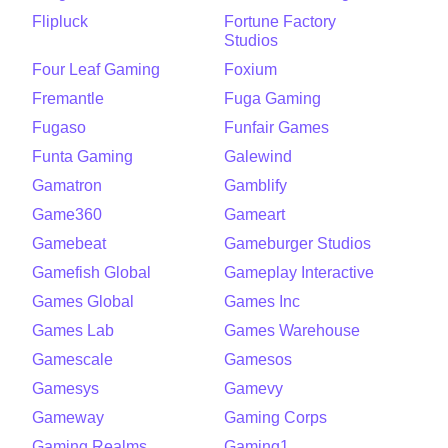
Flipluck
Fortune Factory
Studios
Four Leaf Gaming
Foxium
Fremantle
Fuga Gaming
Fugaso
Funfair Games
Funta Gaming
Galewind
Gamatron
Gamblify
Game360
Gameart
Gamebeat
Gameburger Studios
Gamefish Global
Gameplay Interactive
Games Global
Games Inc
Games Lab
Games Warehouse
Gamescale
Gamesos
Gamesys
Gamevy
Gameway
Gaming Corps
Gaming Realms
Gaming1