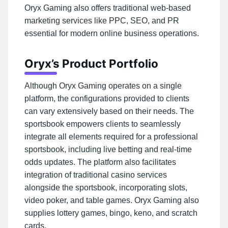
Oryx Gaming also offers traditional web-based
marketing services like PPC, SEO, and PR
essential for modern online business operations.
Oryx’s Product Portfolio
Although Oryx Gaming operates on a single
platform, the configurations provided to clients
can vary extensively based on their needs. The
sportsbook empowers clients to seamlessly
integrate all elements required for a professional
sportsbook, including live betting and real-time
odds updates. The platform also facilitates
integration of traditional casino services
alongside the sportsbook, incorporating slots,
video poker, and table games. Oryx Gaming also
supplies lottery games, bingo, keno, and scratch
cards.