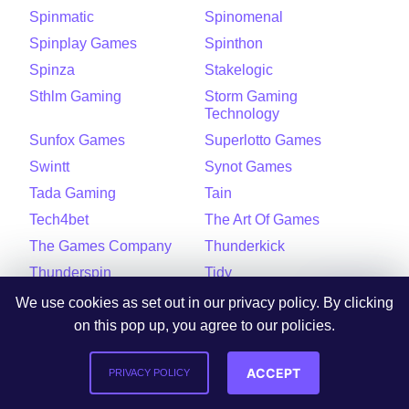
Spinmatic
Spinomenal
Spinplay Games
Spinthon
Spinza
Stakelogic
Sthlm Gaming
Storm Gaming
Technology
Sunfox Games
Superlotto Games
Swintt
Synot Games
Tada Gaming
Tain
Tech4bet
The Art Of Games
The Games Company
Thunderkick
Thunderspin
Tidy
Tom Horn Gaming
Toptrend Gaming
We use cookies as set out in our privacy policy. By clicking
Triple Cherry
Triple Edge Studios
on this pop up, you agree to our policies.
Triple Profits Games
Trivia Games
ACCEPT
PRIVACY POLICY
Truelab Games
Tuko Productions
Twinoplay
Unicum