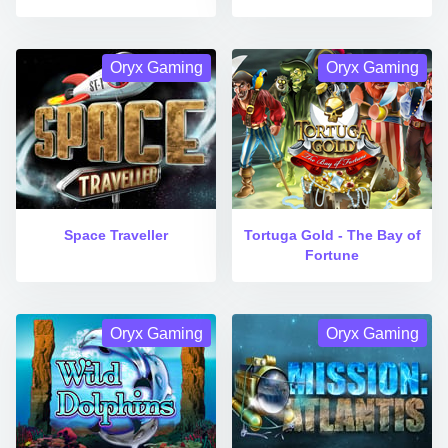
website and core activities are tailored to the
needs of the clients it aims to attract. Oryx Gaming
has offices in the US, Slovenia, Estonia, and the
Oryx Gaming
Oryx Gaming
gaming hub of Malta.
Space Traveller
Tortuga Gold - The Bay of
Fortune
Oryx Gaming
Oryx Gaming