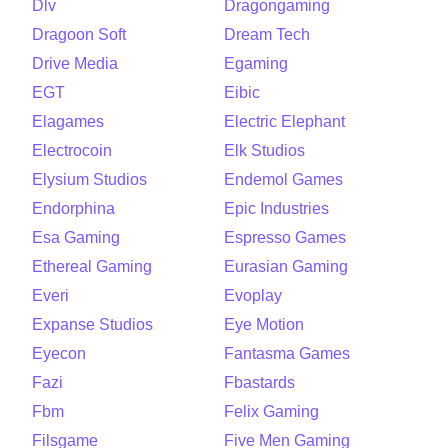
Dlv
Dragongaming
Dragoon Soft
Dream Tech
Drive Media
Egaming
EGT
Eibic
Elagames
Electric Elephant
Electrocoin
Elk Studios
Elysium Studios
Endemol Games
Endorphina
Epic Industries
Esa Gaming
Espresso Games
Ethereal Gaming
Eurasian Gaming
Everi
Evoplay
Expanse Studios
Eye Motion
Eyecon
Fantasma Games
Fazi
Fbastards
Fbm
Felix Gaming
Filsgame
Five Men Gaming