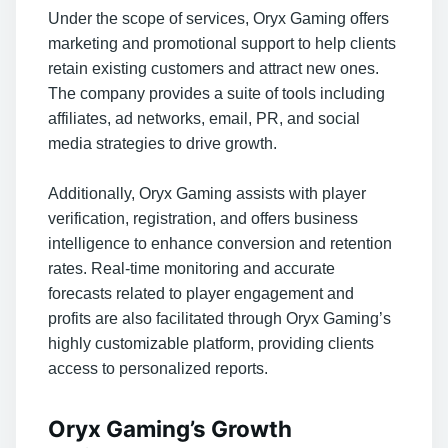
Under the scope of services, Oryx Gaming offers
marketing and promotional support to help clients
retain existing customers and attract new ones.
The company provides a suite of tools including
affiliates, ad networks, email, PR, and social
media strategies to drive growth.
Additionally, Oryx Gaming assists with player
verification, registration, and offers business
intelligence to enhance conversion and retention
rates. Real-time monitoring and accurate
forecasts related to player engagement and
profits are also facilitated through Oryx Gaming’s
highly customizable platform, providing clients
access to personalized reports.
Oryx Gaming’s Growth