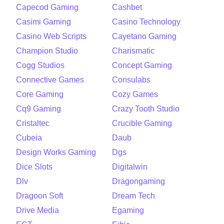
Capecod Gaming
Cashbet
Casimi Gaming
Casino Technology
Casino Web Scripts
Cayetano Gaming
Champion Studio
Charismatic
Cogg Studios
Concept Gaming
Connective Games
Consulabs
Core Gaming
Cozy Games
Cq9 Gaming
Crazy Tooth Studio
Cristaltec
Crucible Gaming
Cubeia
Daub
Design Works Gaming
Dgs
Dice Slots
Digitalwin
Dlv
Dragongaming
Dragoon Soft
Dream Tech
Drive Media
Egaming