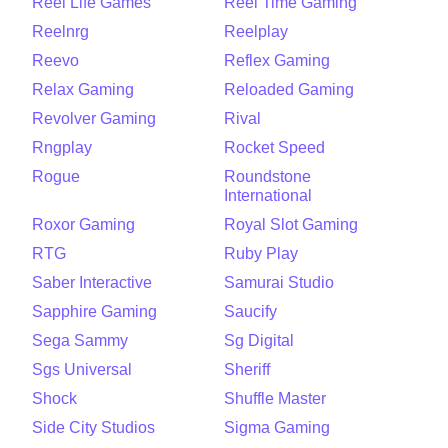
Reel Life Games
Reel Time Gaming
Reelnrg
Reelplay
Reevo
Reflex Gaming
Relax Gaming
Reloaded Gaming
Revolver Gaming
Rival
Rngplay
Rocket Speed
Rogue
Roundstone
International
Roxor Gaming
Royal Slot Gaming
RTG
Ruby Play
Saber Interactive
Samurai Studio
Sapphire Gaming
Saucify
Sega Sammy
Sg Digital
Sgs Universal
Sheriff
Shock
Shuffle Master
Side City Studios
Sigma Gaming