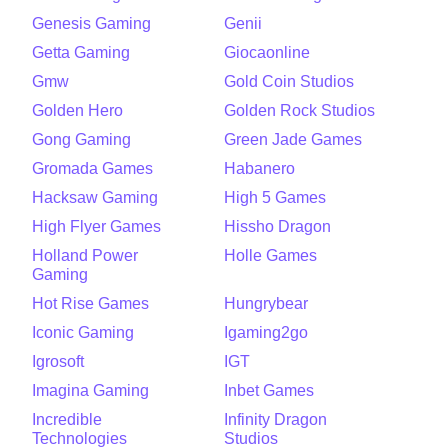
Genesis Gaming
Genii
Getta Gaming
Giocaonline
Gmw
Gold Coin Studios
Golden Hero
Golden Rock Studios
Gong Gaming
Green Jade Games
Gromada Games
Habanero
Hacksaw Gaming
High 5 Games
High Flyer Games
Hissho Dragon
Holland Power
Holle Games
Gaming
Hot Rise Games
Hungrybear
Iconic Gaming
Igaming2go
Igrosoft
IGT
Imagina Gaming
Inbet Games
Incredible
Infinity Dragon
Technologies
Studios