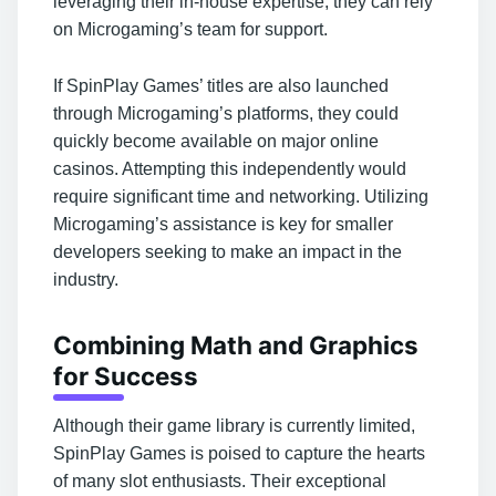
leveraging their in-house expertise, they can rely
on Microgaming’s team for support.
If SpinPlay Games’ titles are also launched
through Microgaming’s platforms, they could
quickly become available on major online
casinos. Attempting this independently would
require significant time and networking. Utilizing
Microgaming’s assistance is key for smaller
developers seeking to make an impact in the
industry.
Combining Math and Graphics
for Success
Although their game library is currently limited,
SpinPlay Games is poised to capture the hearts
of many slot enthusiasts. Their exceptional