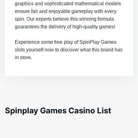
graphics and sophisticated mathematical models
ensure fair and enjoyable gameplay with every
spin. Our experts believe this winning formula
guarantees the delivery of high-quality games!
Experience some free play of SpinPlay Games
slots yourself now to discover what this brand has
in store.
Spinplay Games Casino List