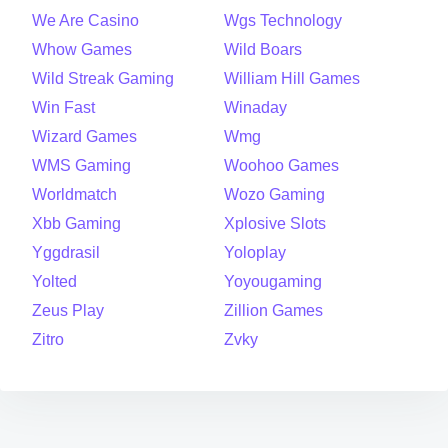
We Are Casino
Wgs Technology
Whow Games
Wild Boars
Wild Streak Gaming
William Hill Games
Win Fast
Winaday
Wizard Games
Wmg
WMS Gaming
Woohoo Games
Worldmatch
Wozo Gaming
Xbb Gaming
Xplosive Slots
Yggdrasil
Yoloplay
Yolted
Yoyougaming
Zeus Play
Zillion Games
Zitro
Zvky