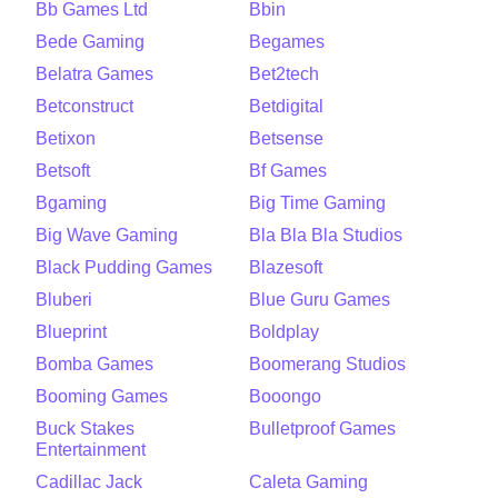
Bb Games Ltd
Bbin
Bede Gaming
Begames
Belatra Games
Bet2tech
Betconstruct
Betdigital
Betixon
Betsense
Betsoft
Bf Games
Bgaming
Big Time Gaming
Big Wave Gaming
Bla Bla Bla Studios
Black Pudding Games
Blazesoft
Bluberi
Blue Guru Games
Blueprint
Boldplay
Bomba Games
Boomerang Studios
Booming Games
Booongo
Buck Stakes
Bulletproof Games
Entertainment
Cadillac Jack
Caleta Gaming