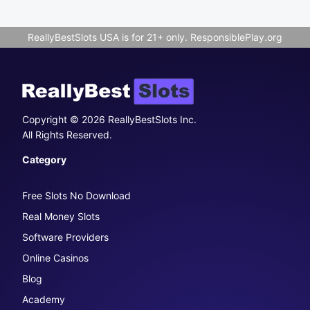
ReallyBestSlots USA is for 21+ only.
ResponsiblePlay.org
Copyright © 2026 ReallyBestSlots Inc.
All Rights Reserved.
Category
Free Slots No Download
Real Money Slots
Software Providers
Online Casinos
Blog
Academy