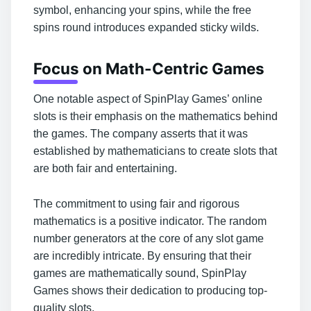
symbol, enhancing your spins, while the free
spins round introduces expanded sticky wilds.
Focus on Math-Centric Games
One notable aspect of SpinPlay Games’ online
slots is their emphasis on the mathematics behind
the games. The company asserts that it was
established by mathematicians to create slots that
are both fair and entertaining.
The commitment to using fair and rigorous
mathematics is a positive indicator. The random
number generators at the core of any slot game
are incredibly intricate. By ensuring that their
games are mathematically sound, SpinPlay
Games shows their dedication to producing top-
quality slots.