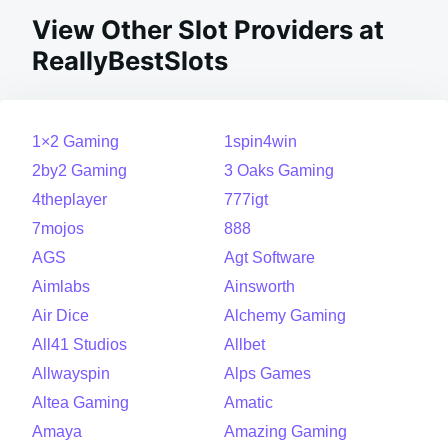
View Other Slot Providers at
ReallyBestSlots
1×2 Gaming
1spin4win
2by2 Gaming
3 Oaks Gaming
4theplayer
777igt
7mojos
888
AGS
Agt Software
Aimlabs
Ainsworth
Air Dice
Alchemy Gaming
All41 Studios
Allbet
Allwayspin
Alps Games
Altea Gaming
Amatic
Amaya
Amazing Gaming