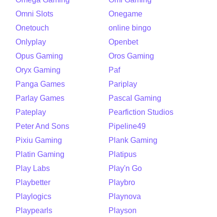
Omni Slots
Onegame
Onetouch
online bingo
Onlyplay
Openbet
Opus Gaming
Oros Gaming
Oryx Gaming
Paf
Panga Games
Pariplay
Parlay Games
Pascal Gaming
Pateplay
Pearfiction Studios
Peter And Sons
Pipeline49
Pixiu Gaming
Plank Gaming
Platin Gaming
Platipus
Play Labs
Play'n Go
Playbetter
Playbro
Playlogics
Playnova
Playpearls
Playson