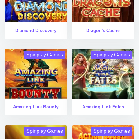
Diamond Discovery
Dragon's Cache
Spinplay Games
Spinplay Games
Amazing Link Bounty
Amazing Link Fates
Spinplay Games
Spinplay Games