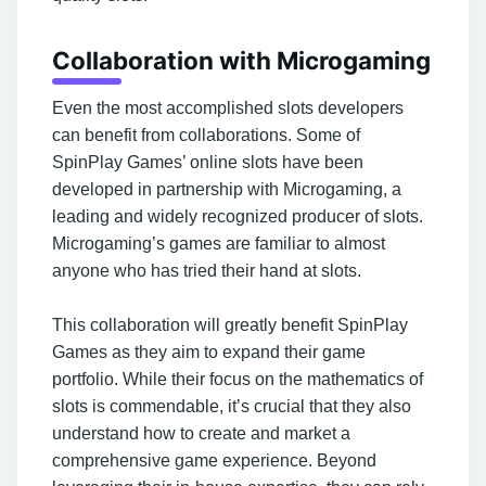
Collaboration with Microgaming
Even the most accomplished slots developers
can benefit from collaborations. Some of
SpinPlay Games’ online slots have been
developed in partnership with Microgaming, a
leading and widely recognized producer of slots.
Microgaming’s games are familiar to almost
anyone who has tried their hand at slots.
This collaboration will greatly benefit SpinPlay
Games as they aim to expand their game
portfolio. While their focus on the mathematics of
slots is commendable, it’s crucial that they also
understand how to create and market a
comprehensive game experience. Beyond