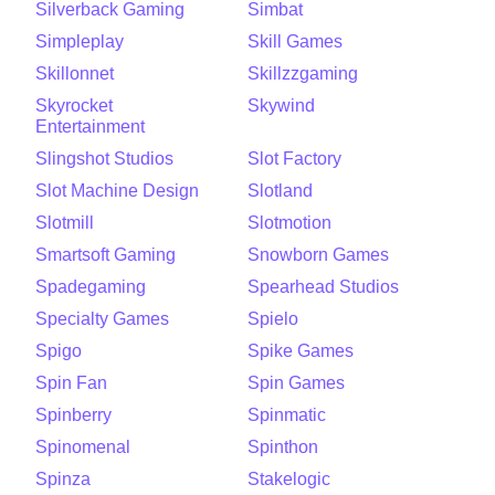
Silverback Gaming
Simbat
Simpleplay
Skill Games
Skillonnet
Skillzzgaming
Skyrocket
Skywind
Entertainment
Slingshot Studios
Slot Factory
Slot Machine Design
Slotland
Slotmill
Slotmotion
Smartsoft Gaming
Snowborn Games
Spadegaming
Spearhead Studios
Specialty Games
Spielo
Spigo
Spike Games
Spin Fan
Spin Games
Spinberry
Spinmatic
Spinomenal
Spinthon
Spinza
Stakelogic