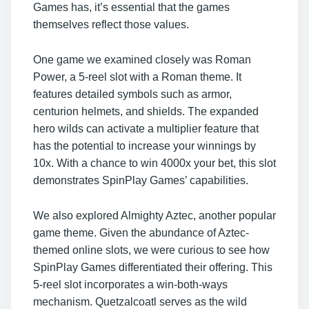
Games has, it’s essential that the games
themselves reflect those values.
One game we examined closely was Roman
Power, a 5-reel slot with a Roman theme. It
features detailed symbols such as armor,
centurion helmets, and shields. The expanded
hero wilds can activate a multiplier feature that
has the potential to increase your winnings by
10x. With a chance to win 4000x your bet, this slot
demonstrates SpinPlay Games’ capabilities.
We also explored Almighty Aztec, another popular
game theme. Given the abundance of Aztec-
themed online slots, we were curious to see how
SpinPlay Games differentiated their offering. This
5-reel slot incorporates a win-both-ways
mechanism. Quetzalcoatl serves as the wild