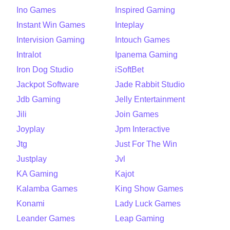
Ino Games
Inspired Gaming
Instant Win Games
Inteplay
Intervision Gaming
Intouch Games
Intralot
Ipanema Gaming
Iron Dog Studio
iSoftBet
Jackpot Software
Jade Rabbit Studio
Jdb Gaming
Jelly Entertainment
Jili
Join Games
Joyplay
Jpm Interactive
Jtg
Just For The Win
Justplay
Jvl
KA Gaming
Kajot
Kalamba Games
King Show Games
Konami
Lady Luck Games
Leander Games
Leap Gaming