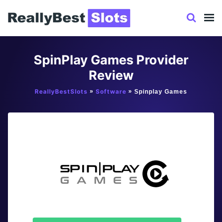
Skip
to
content
SpinPlay Games Provider
Review
ReallyBestSlots
»
Software
»
Spinplay Games