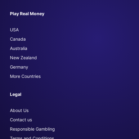
Play Real Money
USA
Canada
Australia
New Zealand
Germany
More Countries
Legal
About Us
Contact us
Responsible Gambling
Terms and Conditions