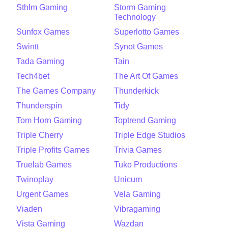
Sthlm Gaming
Storm Gaming
Technology
Sunfox Games
Superlotto Games
Swintt
Synot Games
Tada Gaming
Tain
Tech4bet
The Art Of Games
The Games Company
Thunderkick
Thunderspin
Tidy
Tom Horn Gaming
Toptrend Gaming
Triple Cherry
Triple Edge Studios
Triple Profits Games
Trivia Games
Truelab Games
Tuko Productions
Twinoplay
Unicum
Urgent Games
Vela Gaming
Viaden
Vibragaming
Vista Gaming
Wazdan