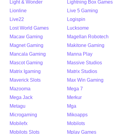
Light & Wonder
Lightning Box Games
Lionline
Live 5 Gaming
Live22
Logispin
Lost World Games
Lucksome
Macaw Gaming
Magellan Robotech
Magnet Gaming
Makitone Gaming
Mancala Gaming
Manna Play
Mascot Gaming
Massive Studios
Matrix Igaming
Matrix Studios
Maverick Slots
Max Win Gaming
Mazooma
Mega 7
Mega Jack
Merkur
Metagu
Mga
Microgaming
Mikoapps
Mobilefx
Mobilots
Mobilots Slots
Mplay Games