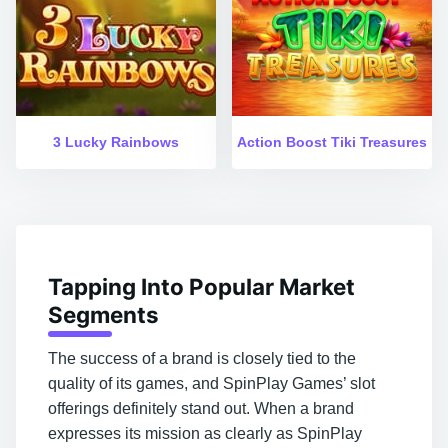
3 Lucky Rainbows
Action Boost Tiki Treasures
Tapping Into Popular Market
Segments
The success of a brand is closely tied to the
quality of its games, and SpinPlay Games’ slot
offerings definitely stand out. When a brand
expresses its mission as clearly as SpinPlay