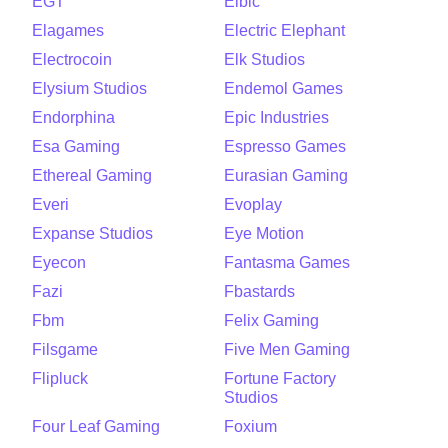
EGT
Eibic
Elagames
Electric Elephant
Electrocoin
Elk Studios
Elysium Studios
Endemol Games
Endorphina
Epic Industries
Esa Gaming
Espresso Games
Ethereal Gaming
Eurasian Gaming
Everi
Evoplay
Expanse Studios
Eye Motion
Eyecon
Fantasma Games
Fazi
Fbastards
Fbm
Felix Gaming
Filsgame
Five Men Gaming
Flipluck
Fortune Factory
Studios
Four Leaf Gaming
Foxium