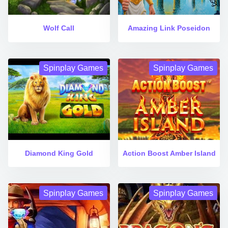
providing comprehensive information about the
brand and its creators. Visitors seeking more
Wolf Call
Amazing Link Poseidon
details will have no trouble discovering what this
developer stands for.
Spinplay Games
Spinplay Games
Diamond King Gold
Action Boost Amber Island
Spinplay Games
Spinplay Games