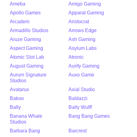
Ameba
Amigo Gaming
Apollo Games
Apparat Gaming
Arcadem
Aristocrat
Armadillo Studios
Arrows Edge
Aruze Gaming
Ash Gaming
Aspect Gaming
Asylum Labs
Atomic Slot Lab
Atronic
August Gaming
Aurify Gaming
Aurum Signature
Auxo Game
Studios
Avatarux
Axial Studio
Bakoo
Baldazzi
Bally
Bally Wulff
Banana Whale
Bang Bang Games
Studios
Barbara Bang
Barcrest