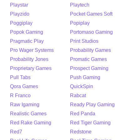
Playstar
Playtech
Playzido
Pocket Games Soft
Poggiplay
Popiplay
Popok Gaming
Portomaso Gaming
Pragmatic Play
Print Studios
Pro Wager Systems
Probability Games
Probability Jones
Promatic Games
Proprietary Games
Prospect Gaming
Pull Tabs
Push Gaming
Qora Games
QuickSpin
R Franco
Rabcat
Raw Igaming
Ready Play Gaming
Realistic Games
Red Panda
Red Rake Gaming
Red Tiger Gaming
Red7
Redstone