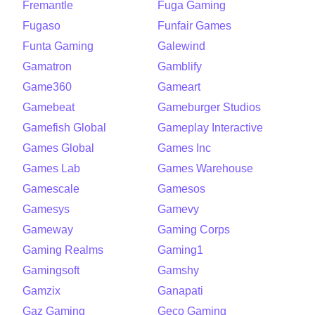
Fremantle
Fuga Gaming
Fugaso
Funfair Games
Funta Gaming
Galewind
Gamatron
Gamblify
Game360
Gameart
Gamebeat
Gameburger Studios
Gamefish Global
Gameplay Interactive
Games Global
Games Inc
Games Lab
Games Warehouse
Gamescale
Gamesos
Gamesys
Gamevy
Gameway
Gaming Corps
Gaming Realms
Gaming1
Gamingsoft
Gamshy
Gamzix
Ganapati
Gaz Gaming
Geco Gaming