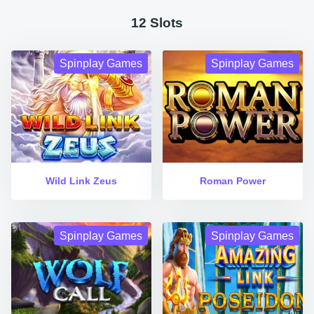
Balancing Graphics
12 Slots
Despite the emphasis on the mathematical aspect
of the games, one might mistakenly assume that
Spinplay Games
Spinplay Games
SpinPlay Games slot machines lack in other
areas. However, this assumption couldn’t be
further from the truth. The game graphics are
exceptionally well-crafted, featuring captivating
game worlds that are sure to captivate players.
Wild Link Zeus
Roman Power
Moreover, a distinct artistic flair is evident in all
SpinPlay Games slots online, aiding players in
identifying their preferred games while browsing
Spinplay Games
Spinplay Games
through their favorite casino libraries for
fresh
slots
to explore.
SpinPlay Games’ website encapsulates all of
these qualities. It is sleek and professional,