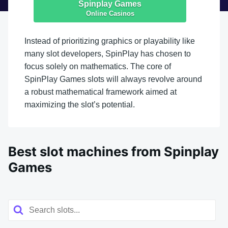
Spinplay Games
Online Casinos
Instead of prioritizing graphics or playability like
many slot developers, SpinPlay has chosen to
focus solely on mathematics. The core of
SpinPlay Games slots will always revolve around
a robust mathematical framework aimed at
maximizing the slot’s potential.
By emphasizing player-centric gameplay that is
enjoyable with each spin, SpinPlay Games
Best slot machines from Spinplay
seems to have found a winning formula. The
Games
availability of SpinPlay Games slots demos on
their website serves as evidence, demonstrating
the brand’s ability to deliver top-notch games with
a touch of creativity.