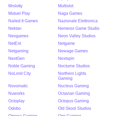
Mrslotty
Multislot
Mutuel Play
Naga Games
Nailed It Games
Nazionale Elettronica
Nektan
Nemesis Game Studio
Neogames
Neon Valley Studios
NetEnt
Netgame
Netgaming
Newage Games
NextGen
Nextspin
Noble Gaming
Nocturne Studios
NoLimit City
Northern Lights
Gaming
Novomatic
Nucleus Gaming
Nuworks
Octavian Gaming
Octoplay
Octopus Gaming
Odobo
Old Skool Studios
Omega Gaming
Omi Gaming