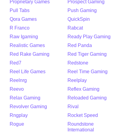
Proprietary Games
Prospect Gaming
Pull Tabs
Push Gaming
Qora Games
QuickSpin
R Franco
Rabcat
Raw Igaming
Ready Play Gaming
Realistic Games
Red Panda
Red Rake Gaming
Red Tiger Gaming
Red7
Redstone
Reel Life Games
Reel Time Gaming
Reelnrg
Reelplay
Reevo
Reflex Gaming
Relax Gaming
Reloaded Gaming
Revolver Gaming
Rival
Rngplay
Rocket Speed
Rogue
Roundstone
International