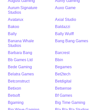
August Gaming
Aurify Gaming
Aurum Signature
Auxo Game
Studios
Avatarux
Axial Studio
Bakoo
Baldazzi
Bally
Bally Wulff
Banana Whale
Bang Bang Games
Studios
Barbara Bang
Barcrest
Bb Games Ltd
Bbin
Bede Gaming
Begames
Belatra Games
Bet2tech
Betconstruct
Betdigital
Betixon
Betsense
Betsoft
Bf Games
Bgaming
Big Time Gaming
Big Wave Gaming
Bla Bla Bla Studios