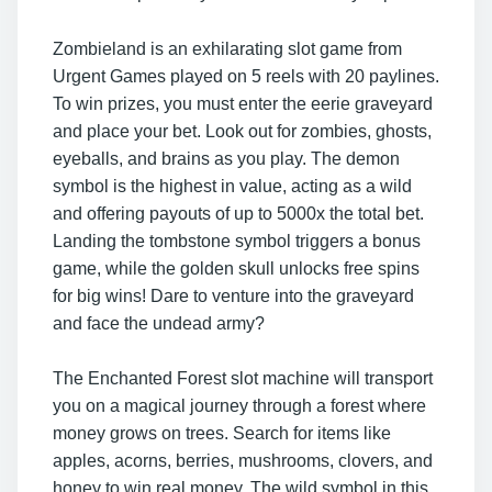
Zombieland is an exhilarating slot game from
Urgent Games played on 5 reels with 20 paylines.
To win prizes, you must enter the eerie graveyard
and place your bet. Look out for zombies, ghosts,
eyeballs, and brains as you play. The demon
symbol is the highest in value, acting as a wild
and offering payouts of up to 5000x the total bet.
Landing the tombstone symbol triggers a bonus
game, while the golden skull unlocks free spins
for big wins! Dare to venture into the graveyard
and face the undead army?
The Enchanted Forest slot machine will transport
you on a magical journey through a forest where
money grows on trees. Search for items like
apples, acorns, berries, mushrooms, clovers, and
honey to win real money. The wild symbol in this