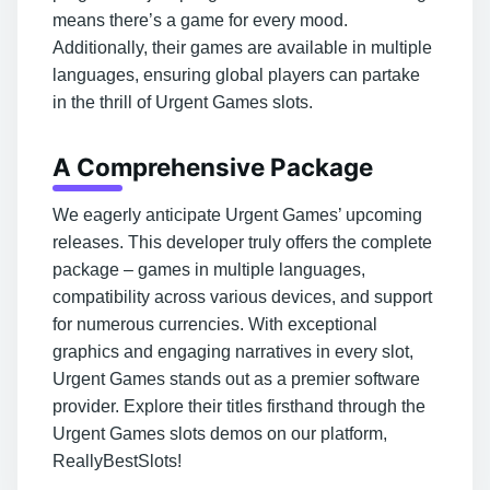
means there’s a game for every mood.
Additionally, their games are available in multiple
languages, ensuring global players can partake
in the thrill of Urgent Games slots.
A Comprehensive Package
We eagerly anticipate Urgent Games’ upcoming
releases. This developer truly offers the complete
package – games in multiple languages,
compatibility across various devices, and support
for numerous currencies. With exceptional
graphics and engaging narratives in every slot,
Urgent Games stands out as a premier software
provider. Explore their titles firsthand through the
Urgent Games slots demos on our platform,
ReallyBestSlots!