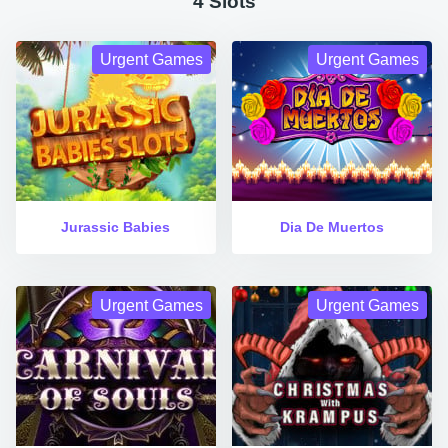
4 Slots
Urgent Games’ website is delightfully distinct,
featuring headings in military-style font and
vibrant, playful graphics. The mascots for this
Urgent Games
Urgent Games
developer are robots, embodying its innovative
and imaginative approach to game creation.
Describing itself as a dream-making studio, the
company sets a unique tone from the start.
Urgent Games’ online slots stand out with their
Jurassic Babies
Dia De Muertos
original artwork, underscoring the provider’s
playful and creative ethos. Visually striking, it’s
safe to say that Urgent Games offers some of the
Urgent Games
Urgent Games
best online slots
available, prompting immediate
excitement to test them out personally.