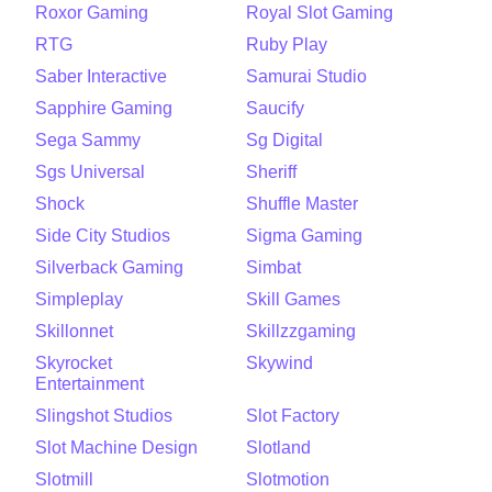
Roxor Gaming
Royal Slot Gaming
RTG
Ruby Play
Saber Interactive
Samurai Studio
Sapphire Gaming
Saucify
Sega Sammy
Sg Digital
Sgs Universal
Sheriff
Shock
Shuffle Master
Side City Studios
Sigma Gaming
Silverback Gaming
Simbat
Simpleplay
Skill Games
Skillonnet
Skillzzgaming
Skyrocket
Skywind
Entertainment
Slingshot Studios
Slot Factory
Slot Machine Design
Slotland
Slotmill
Slotmotion