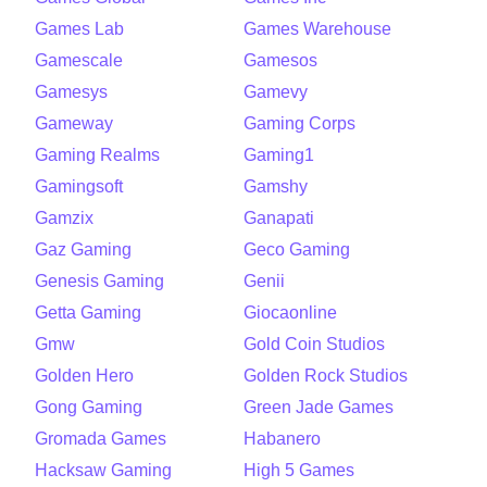
Games Lab
Games Warehouse
Gamescale
Gamesos
Gamesys
Gamevy
Gameway
Gaming Corps
Gaming Realms
Gaming1
Gamingsoft
Gamshy
Gamzix
Ganapati
Gaz Gaming
Geco Gaming
Genesis Gaming
Genii
Getta Gaming
Giocaonline
Gmw
Gold Coin Studios
Golden Hero
Golden Rock Studios
Gong Gaming
Green Jade Games
Gromada Games
Habanero
Hacksaw Gaming
High 5 Games