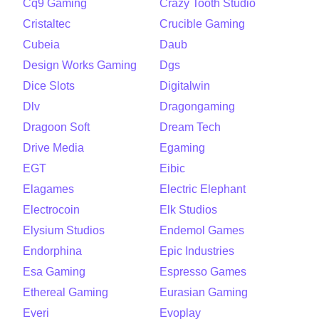
Cq9 Gaming
Crazy Tooth Studio
Cristaltec
Crucible Gaming
Cubeia
Daub
Design Works Gaming
Dgs
Dice Slots
Digitalwin
Dlv
Dragongaming
Dragoon Soft
Dream Tech
Drive Media
Egaming
EGT
Eibic
Elagames
Electric Elephant
Electrocoin
Elk Studios
Elysium Studios
Endemol Games
Endorphina
Epic Industries
Esa Gaming
Espresso Games
Ethereal Gaming
Eurasian Gaming
Everi
Evoplay