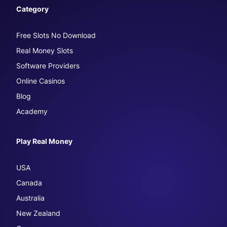
Category
Free Slots No Download
Real Money Slots
Software Providers
Online Casinos
Blog
Academy
Play Real Money
USA
Canada
Australia
New Zealand