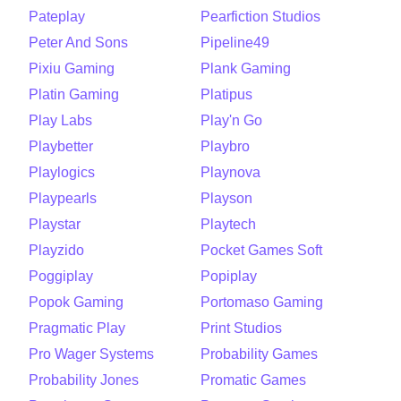
Pateplay
Pearfiction Studios
Peter And Sons
Pipeline49
Pixiu Gaming
Plank Gaming
Platin Gaming
Platipus
Play Labs
Play'n Go
Playbetter
Playbro
Playlogics
Playnova
Playpearls
Playson
Playstar
Playtech
Playzido
Pocket Games Soft
Poggiplay
Popiplay
Popok Gaming
Portomaso Gaming
Pragmatic Play
Print Studios
Pro Wager Systems
Probability Games
Probability Jones
Promatic Games