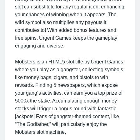
slot can substitute for any regular icon, enhancing
your chances of winning when it appears. The
wild symbol also multiplies any payouts it
contributes to! With added bonus features and
free spins, Urgent Games keeps the gameplay
engaging and diverse.
Mobsters is an HTML5 slot title by Urgent Games
where you play as a gangster, collecting symbols
like money bags, cigars, and pistols to win
rewards. Finding 5 newspapers, which expose
your gang’s activities, can earn you a top prize of
5000x the stake. Accumulating enough money
stacks will trigger a bonus round with fantastic
jackpots! Fans of gangster-themed content, like
“The Godfather,” will particularly enjoy the
Mobsters slot machine.