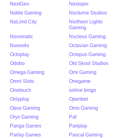
NextGen
Nextspin
Noble Gaming
Nocturne Studios
NoLimit City
Northern Lights
Gaming
Novomatic
Nucleus Gaming
Nuworks
Octavian Gaming
Octoplay
Octopus Gaming
Odobo
Old Skool Studios
Omega Gaming
Omi Gaming
Omni Slots
Onegame
Onetouch
online bingo
Onlyplay
Openbet
Opus Gaming
Oros Gaming
Oryx Gaming
Paf
Panga Games
Pariplay
Parlay Games
Pascal Gaming