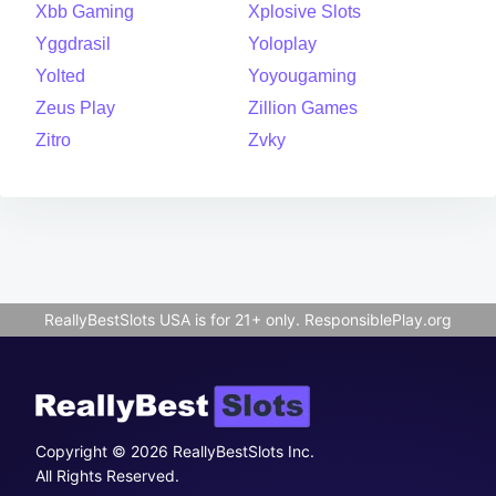
Xbb Gaming
Xplosive Slots
Yggdrasil
Yoloplay
Yolted
Yoyougaming
Zeus Play
Zillion Games
Zitro
Zvky
ReallyBestSlots USA is for 21+ only.
ResponsiblePlay.org
Copyright © 2026 ReallyBestSlots Inc.
All Rights Reserved.