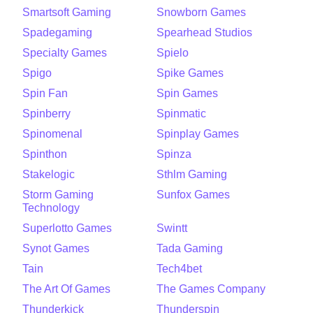
Smartsoft Gaming
Snowborn Games
Spadegaming
Spearhead Studios
Specialty Games
Spielo
Spigo
Spike Games
Spin Fan
Spin Games
Spinberry
Spinmatic
Spinomenal
Spinplay Games
Spinthon
Spinza
Stakelogic
Sthlm Gaming
Storm Gaming
Sunfox Games
Technology
Superlotto Games
Swintt
Synot Games
Tada Gaming
Tain
Tech4bet
The Art Of Games
The Games Company
Thunderkick
Thunderspin