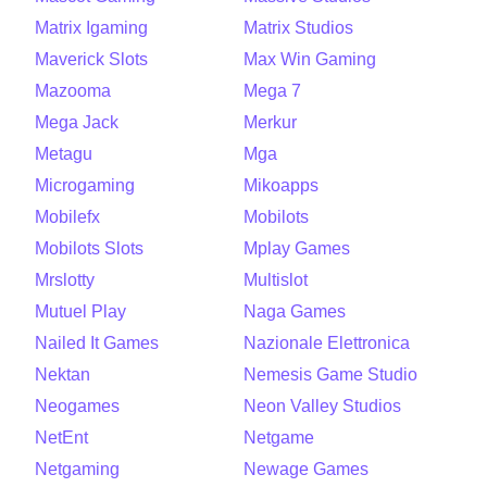
Matrix Igaming
Matrix Studios
Maverick Slots
Max Win Gaming
Mazooma
Mega 7
Mega Jack
Merkur
Metagu
Mga
Microgaming
Mikoapps
Mobilefx
Mobilots
Mobilots Slots
Mplay Games
Mrslotty
Multislot
Mutuel Play
Naga Games
Nailed It Games
Nazionale Elettronica
Nektan
Nemesis Game Studio
Neogames
Neon Valley Studios
NetEnt
Netgame
Netgaming
Newage Games