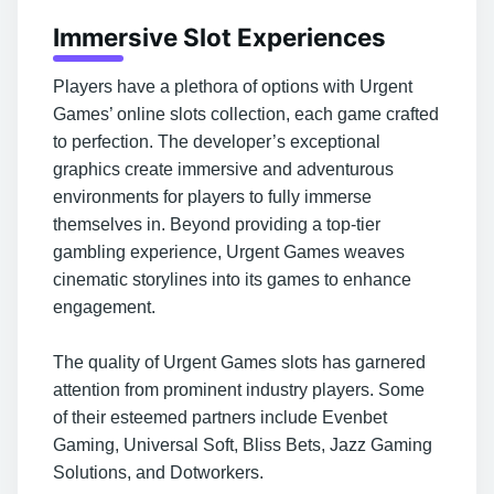
Immersive Slot Experiences
Players have a plethora of options with Urgent
Games’ online slots collection, each game crafted
to perfection. The developer’s exceptional
graphics create immersive and adventurous
environments for players to fully immerse
themselves in. Beyond providing a top-tier
gambling experience, Urgent Games weaves
cinematic storylines into its games to enhance
engagement.
The quality of Urgent Games slots has garnered
attention from prominent industry players. Some
of their esteemed partners include Evenbet
Gaming, Universal Soft, Bliss Bets, Jazz Gaming
Solutions, and Dotworkers.