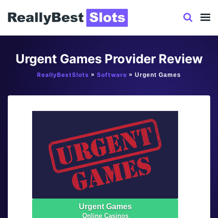
Skip
to
content
Urgent Games Provider Review
ReallyBestSlots
»
Software
»
Urgent Games
Urgent Games
Online Casinos