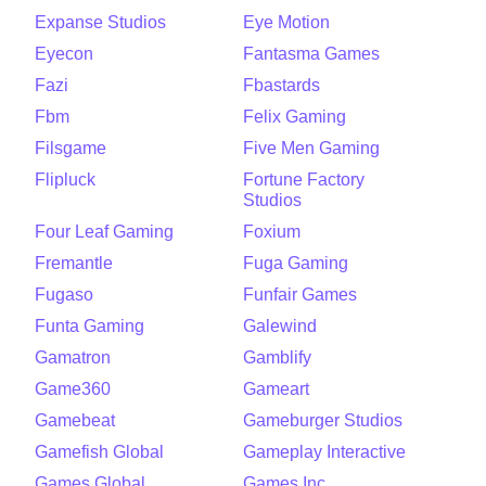
Expanse Studios
Eye Motion
Eyecon
Fantasma Games
Fazi
Fbastards
Fbm
Felix Gaming
Filsgame
Five Men Gaming
Flipluck
Fortune Factory
Studios
Four Leaf Gaming
Foxium
Fremantle
Fuga Gaming
Fugaso
Funfair Games
Funta Gaming
Galewind
Gamatron
Gamblify
Game360
Gameart
Gamebeat
Gameburger Studios
Gamefish Global
Gameplay Interactive
Games Global
Games Inc