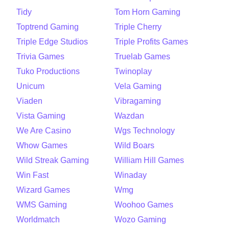
Tidy
Tom Horn Gaming
Toptrend Gaming
Triple Cherry
Triple Edge Studios
Triple Profits Games
Trivia Games
Truelab Games
Tuko Productions
Twinoplay
Unicum
Vela Gaming
Viaden
Vibragaming
Vista Gaming
Wazdan
We Are Casino
Wgs Technology
Whow Games
Wild Boars
Wild Streak Gaming
William Hill Games
Win Fast
Winaday
Wizard Games
Wmg
WMS Gaming
Woohoo Games
Worldmatch
Wozo Gaming