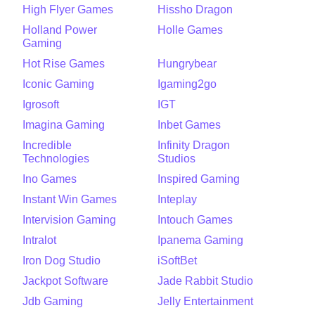
High Flyer Games
Hissho Dragon
Holland Power
Holle Games
Gaming
Hot Rise Games
Hungrybear
Iconic Gaming
Igaming2go
Igrosoft
IGT
Imagina Gaming
Inbet Games
Incredible
Infinity Dragon
Technologies
Studios
Ino Games
Inspired Gaming
Instant Win Games
Inteplay
Intervision Gaming
Intouch Games
Intralot
Ipanema Gaming
Iron Dog Studio
iSoftBet
Jackpot Software
Jade Rabbit Studio
Jdb Gaming
Jelly Entertainment