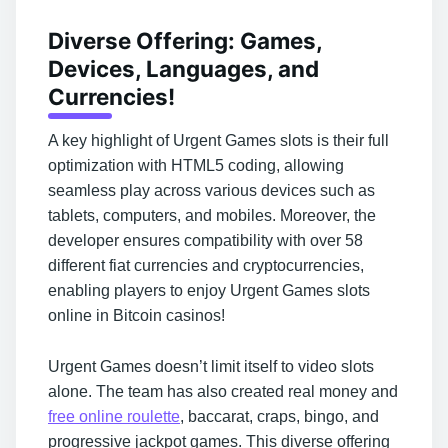
Diverse Offering: Games,
Devices, Languages, and
Currencies!
A key highlight of Urgent Games slots is their full
optimization with HTML5 coding, allowing
seamless play across various devices such as
tablets, computers, and mobiles. Moreover, the
developer ensures compatibility with over 58
different fiat currencies and cryptocurrencies,
enabling players to enjoy Urgent Games slots
online in
Bitcoin casinos
!
Urgent Games doesn’t limit itself to video slots
alone. The team has also created real money and
free online roulette
, baccarat, craps, bingo, and
progressive jackpot games. This diverse offering