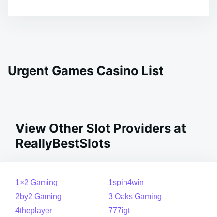
Urgent Games Casino List
View Other Slot Providers at
ReallyBestSlots
1×2 Gaming
1spin4win
2by2 Gaming
3 Oaks Gaming
4theplayer
777igt