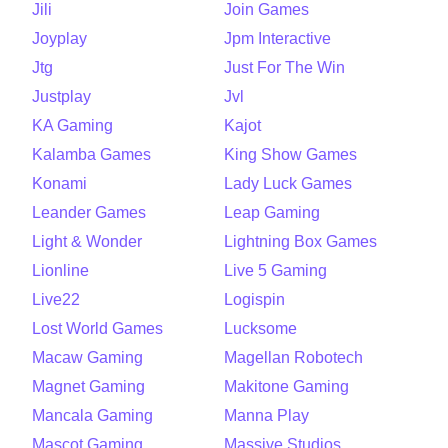
Jili
Join Games
Joyplay
Jpm Interactive
Jtg
Just For The Win
Justplay
Jvl
KA Gaming
Kajot
Kalamba Games
King Show Games
Konami
Lady Luck Games
Leander Games
Leap Gaming
Light & Wonder
Lightning Box Games
Lionline
Live 5 Gaming
Live22
Logispin
Lost World Games
Lucksome
Macaw Gaming
Magellan Robotech
Magnet Gaming
Makitone Gaming
Mancala Gaming
Manna Play
Mascot Gaming
Massive Studios