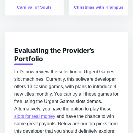
Carnival of Souls
Christmas with Krampus
Evaluating the Provider’s
Portfolio
Let’s now review the selection of Urgent Games
slot machines. Currently, this software developer
offers 13 casino games, with plans to introduce 4
new titles monthly. You can try all these games for
free using the Urgent Games slots demos.
Alternatively, you have the option to play these
slots for real money
and have the chance to win
some great payouts. Below are our top picks from
this developer that you should definitely explore: