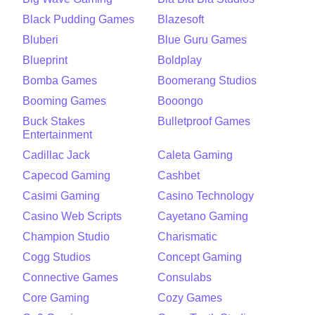
Black Pudding Games
Blazesoft
Bluberi
Blue Guru Games
Blueprint
Boldplay
Bomba Games
Boomerang Studios
Booming Games
Booongo
Buck Stakes
Bulletproof Games
Entertainment
Cadillac Jack
Caleta Gaming
Capecod Gaming
Cashbet
Casimi Gaming
Casino Technology
Casino Web Scripts
Cayetano Gaming
Champion Studio
Charismatic
Cogg Studios
Concept Gaming
Connective Games
Consulabs
Core Gaming
Cozy Games