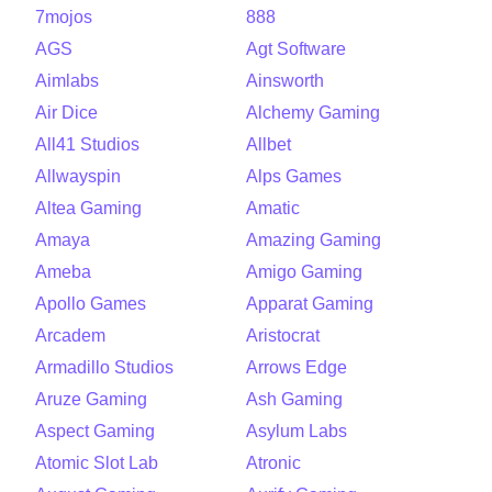
7mojos
888
AGS
Agt Software
Aimlabs
Ainsworth
Air Dice
Alchemy Gaming
All41 Studios
Allbet
Allwayspin
Alps Games
Altea Gaming
Amatic
Amaya
Amazing Gaming
Ameba
Amigo Gaming
Apollo Games
Apparat Gaming
Arcadem
Aristocrat
Armadillo Studios
Arrows Edge
Aruze Gaming
Ash Gaming
Aspect Gaming
Asylum Labs
Atomic Slot Lab
Atronic