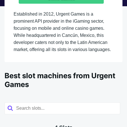
Established in 2012, Urgent Games is a
prominent API provider in the iGaming sector,
focusing on mobile and online casino games.
While headquartered in Cancún, Mexico, this
developer caters not only to the Latin American
market, offering all its slots in various languages.
Presently, Urgent Games introduces 4 new game
titles every month, boasting a diverse portfolio of
Best slot machines from Urgent
online casino games that includes baccarat,
Games
bingo, craps, roulette, and slots. The company
has optimized all its games for mobile platforms
and supports a wide range of currencies.
Creative, Original, and Fun