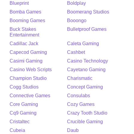
Blueprint
Boldplay
Bomba Games
Boomerang Studios
Booming Games
Booongo
Buck Stakes
Bulletproof Games
Entertainment
Cadillac Jack
Caleta Gaming
Capecod Gaming
Cashbet
Casimi Gaming
Casino Technology
Casino Web Scripts
Cayetano Gaming
Champion Studio
Charismatic
Cogg Studios
Concept Gaming
Connective Games
Consulabs
Core Gaming
Cozy Games
Cq9 Gaming
Crazy Tooth Studio
Cristaltec
Crucible Gaming
Cubeia
Daub