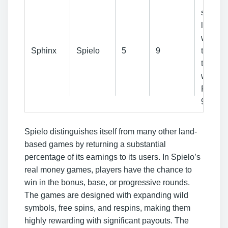
symbol
lead to
wins of
Sphinx
Spielo
5
9
to 10,0
the sta
with an
RTP of
97.01%
Spielo distinguishes itself from many other land-
based games by returning a substantial
percentage of its earnings to its users. In Spielo’s
real money games, players have the chance to
win in the bonus, base, or progressive rounds.
The games are designed with expanding wild
symbols, free spins, and respins, making them
highly rewarding with significant payouts. The