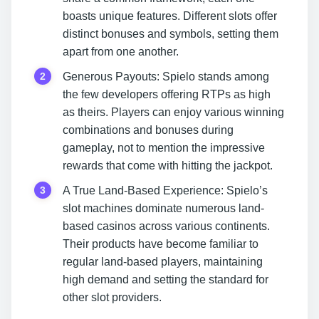
boasts unique features. Different slots offer
distinct bonuses and symbols, setting them
apart from one another.
Generous Payouts: Spielo stands among
the few developers offering RTPs as high
as theirs. Players can enjoy various winning
combinations and bonuses during
gameplay, not to mention the impressive
rewards that come with hitting the jackpot.
A True Land-Based Experience: Spielo’s
slot machines dominate numerous land-
based casinos across various continents.
Their products have become familiar to
regular land-based players, maintaining
high demand and setting the standard for
other slot providers.