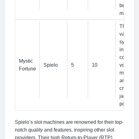
bet
multiplier
The mos
valuable
symbols
include 
coin, a
Mystic
Spielo
5
10
voodoo, 
Fortune
medallio
and a
crystal. I
jackpot i
pot of go
Spielo’s slot machines are renowned for their top-
notch quality and features, inspiring other slot
providers. Their high Return-to-Player (RTP)