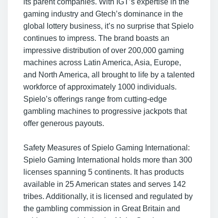
its parent companies. With IGT’s expertise in the
gaming industry and Gtech’s dominance in the
global lottery business, it’s no surprise that Spielo
continues to impress. The brand boasts an
impressive distribution of over 200,000 gaming
machines across Latin America, Asia, Europe,
and North America, all brought to life by a talented
workforce of approximately 1000 individuals.
Spielo’s offerings range from cutting-edge
gambling machines to progressive jackpots that
offer generous payouts.
Safety Measures of Spielo Gaming International:
Spielo Gaming International holds more than 300
licenses spanning 5 continents. It has products
available in 25 American states and serves 142
tribes. Additionally, it is licensed and regulated by
the gambling commission in Great Britain and