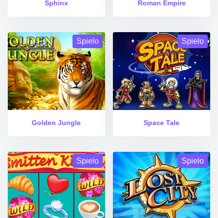
Sphinx
Roman Empire
Spielo
Spielo
Golden Jungle
Space Tale
Spielo
Spielo