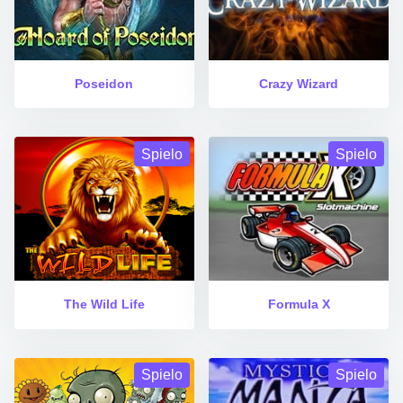
Poseidon
Crazy Wizard
Spielo
Spielo
The Wild Life
Formula X
Spielo
Spielo