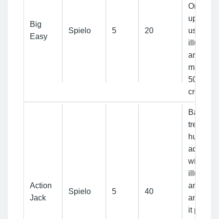
Orleans
upbeat. I
Big
Spielo
5
20
uses 2D
Easy
illustrati
and offer
maximum
5000
credits.
Based o
treasure-
hunt
adventu
with 2D
illustrati
Action
and famil
Spielo
5
40
Jack
animatio
it provid