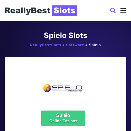
Skip
to
content
Spielo Slots
ReallyBestSlots
»
Software
»
Spielo
Spielo
Online Casinos