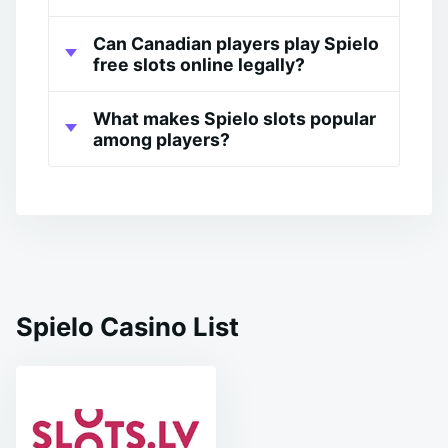
Can Canadian players play Spielo
free slots online legally?
What makes Spielo slots popular
among players?
Spielo Casino List