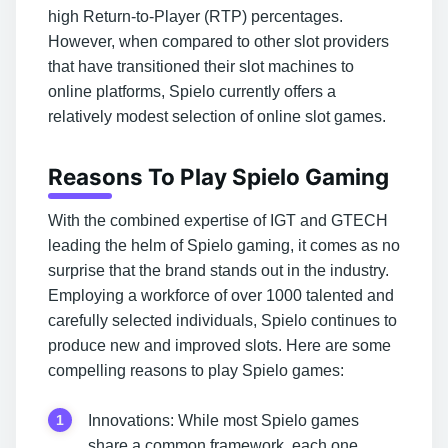
high Return-to-Player (RTP) percentages.
However, when compared to other slot providers
that have transitioned their slot machines to
online platforms, Spielo currently offers a
relatively modest selection of online slot games.
Reasons To Play Spielo Gaming
With the combined expertise of IGT and GTECH
leading the helm of Spielo gaming, it comes as no
surprise that the brand stands out in the industry.
Employing a workforce of over 1000 talented and
carefully selected individuals, Spielo continues to
produce new and improved slots. Here are some
compelling reasons to play Spielo games:
Innovations: While most Spielo games
share a common framework, each one