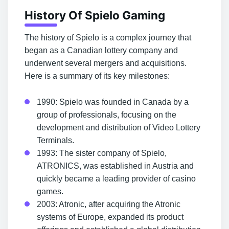
History Of Spielo Gaming
The history of Spielo is a complex journey that
began as a Canadian lottery company and
underwent several mergers and acquisitions.
Here is a summary of its key milestones:
1990: Spielo was founded in Canada by a
group of professionals, focusing on the
development and distribution of Video Lottery
Terminals.
1993: The sister company of Spielo,
ATRONICS, was established in Austria and
quickly became a leading provider of casino
games.
2003: Atronic, after acquiring the Atronic
systems of Europe, expanded its product