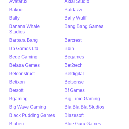
Avatarux
Axial Studio
Bakoo
Baldazzi
Bally
Bally Wulff
Banana Whale
Bang Bang Games
Studios
Barbara Bang
Barcrest
Bb Games Ltd
Bbin
Bede Gaming
Begames
Belatra Games
Bet2tech
Betconstruct
Betdigital
Betixon
Betsense
Betsoft
Bf Games
Bgaming
Big Time Gaming
Big Wave Gaming
Bla Bla Bla Studios
Black Pudding Games
Blazesoft
Bluberi
Blue Guru Games