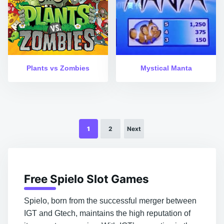
Plants vs Zombies
Mystical Manta
1
2
Next
Posts
pagination
Free Spielo Slot Games
Spielo, born from the successful merger between
IGT and Gtech, maintains the high reputation of