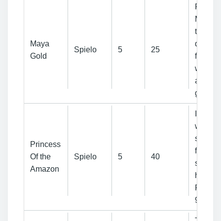
Featur
Mayan-
themed
Maya
design 
Spielo
5
25
Gold
familiar
well-
animat
graphic
Include
wild
symbol
Princess
free sp
Of the
Spielo
5
40
scatter
Amazon
has an
RTP of
94%.
The wi