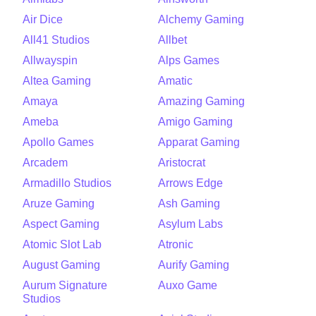
Air Dice
Alchemy Gaming
All41 Studios
Allbet
Allwayspin
Alps Games
Altea Gaming
Amatic
Amaya
Amazing Gaming
Ameba
Amigo Gaming
Apollo Games
Apparat Gaming
Arcadem
Aristocrat
Armadillo Studios
Arrows Edge
Aruze Gaming
Ash Gaming
Aspect Gaming
Asylum Labs
Atomic Slot Lab
Atronic
August Gaming
Aurify Gaming
Aurum Signature
Auxo Game
Studios