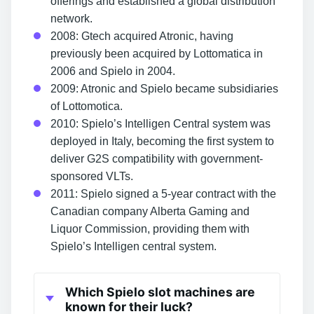
offerings and established a global distribution
network.
2008: Gtech acquired Atronic, having
previously been acquired by Lottomatica in
2006 and Spielo in 2004.
2009: Atronic and Spielo became subsidiaries
of Lottomotica.
2010: Spielo’s Intelligen Central system was
deployed in Italy, becoming the first system to
deliver G2S compatibility with government-
sponsored VLTs.
2011: Spielo signed a 5-year contract with the
Canadian company Alberta Gaming and
Liquor Commission, providing them with
Spielo’s Intelligen central system.
Which Spielo slot machines are
known for their luck?