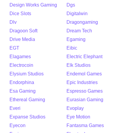
Design Works Gaming
Dgs
Dice Slots
Digitalwin
Dlv
Dragongaming
Dragoon Soft
Dream Tech
Drive Media
Egaming
EGT
Eibic
Elagames
Electric Elephant
Electrocoin
Elk Studios
Elysium Studios
Endemol Games
Endorphina
Epic Industries
Esa Gaming
Espresso Games
Ethereal Gaming
Eurasian Gaming
Everi
Evoplay
Expanse Studios
Eye Motion
Eyecon
Fantasma Games