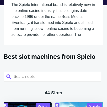
The Spielo International brand is relatively new in
the online casino industry, but its origins date
back to 1996 under the name Boss Media.
Eventually, it transformed into Spielo and shifted
from running its own online casino to becoming a
software provider for other operators. The
graphics featured in its Spielo slot machines are
laid-back and easy-going. If users opt for the
casino’s download version, they will be
Best slot machines from Spielo
welcomed by an animated and finely decorated
casino backdrop, setting it apart from other online
casinos. However, these games may seem
somewhat dated, especially when compared to
the high-end ones developed by Spielo’s
competitors. Nonetheless, certain cases show
44 Slots
that the design and styling of their games have
been crafted with great care.
Spielo
Spielo