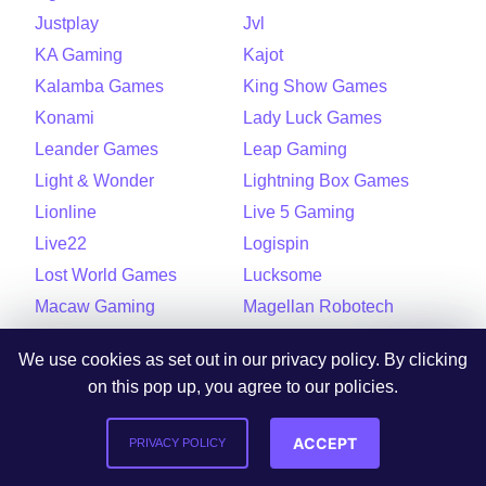
Justplay
Jvl
KA Gaming
Kajot
Kalamba Games
King Show Games
Konami
Lady Luck Games
Leander Games
Leap Gaming
Light & Wonder
Lightning Box Games
Lionline
Live 5 Gaming
Live22
Logispin
Lost World Games
Lucksome
Macaw Gaming
Magellan Robotech
Magnet Gaming
Makitone Gaming
We use cookies as set out in our privacy policy. By clicking
Mancala Gaming
Manna Play
on this pop up, you agree to our policies.
Mascot Gaming
Massive Studios
Matrix Igaming
Matrix Studios
ACCEPT
PRIVACY POLICY
Maverick Slots
Max Win Gaming