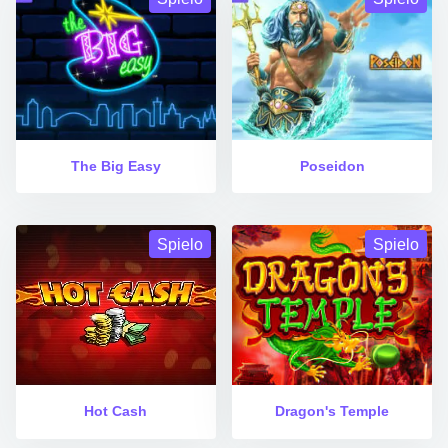
The Big Easy
Poseidon
Spielo
Spielo
Hot Cash
Dragon's Temple