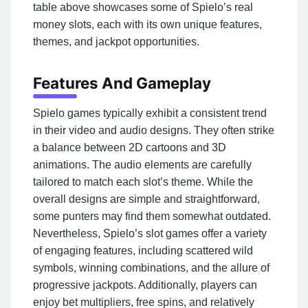
table above showcases some of Spielo’s real
money slots, each with its own unique features,
themes, and jackpot opportunities.
Features And Gameplay
Spielo games typically exhibit a consistent trend
in their video and audio designs. They often strike
a balance between 2D cartoons and 3D
animations. The audio elements are carefully
tailored to match each slot’s theme. While the
overall designs are simple and straightforward,
some punters may find them somewhat outdated.
Nevertheless, Spielo’s slot games offer a variety
of engaging features, including scattered wild
symbols, winning combinations, and the allure of
progressive jackpots. Additionally, players can
enjoy bet multipliers, free spins, and relatively