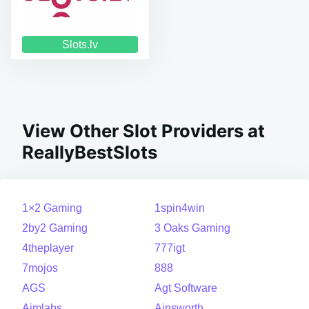
Slots.lv
View Other Slot Providers at
ReallyBestSlots
1×2 Gaming
1spin4win
2by2 Gaming
3 Oaks Gaming
4theplayer
777igt
7mojos
888
AGS
Agt Software
Aimlabs
Ainsworth