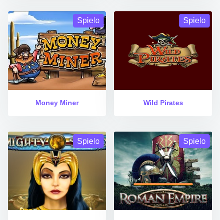
Spielo
Spielo
Money Miner
Wild Pirates
Spielo
Spielo