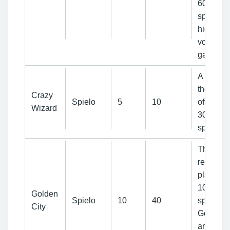
60 free
spins wi
highly
volatile
gamepla
A magic-
themed s
Crazy
Spielo
5
10
offering 
Wizard
30 free
spins.
This slot
rewards
players 
100 free
Golden
Spielo
10
40
spins on
City
Golden C
and a 3