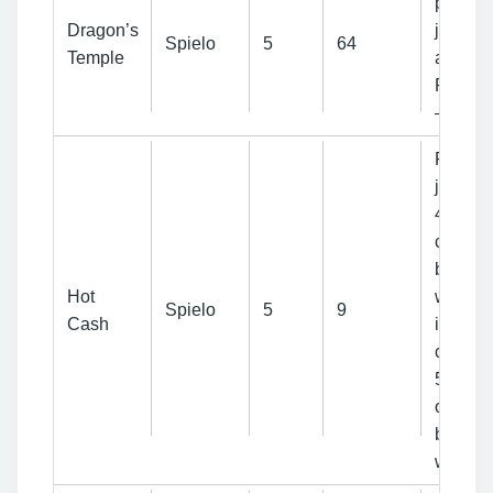
progres
Dragon’s
jackpot
Spielo
5
64
Temple
and an
RTP of
– 96%.
Provid
jackpot
40,000
coins a
bonus
Hot
wheel
Spielo
5
9
Cash
icons t
can aw
5 free 
on the
bonus
wheel.