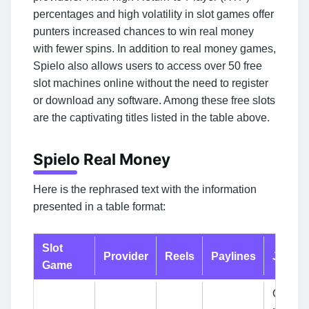
percentages and high volatility in slot games offer
punters increased chances to win real money
with fewer spins. In addition to real money games,
Spielo also allows users to access over 50 free
slot machines online without the need to register
or download any software. Among these free slots
are the captivating titles listed in the table above.
Spielo Real Money
Here is the rephrased text with the information
presented in a table format:
Slot
Provider
Reels
Paylines
Jackpo
Game
Offers 