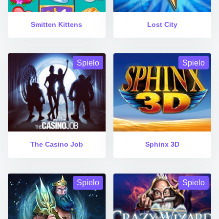
Smitten Kittens
Lost City
Spielo
Spielo
The Casino Job
Sphinx 3D
Spielo
Spielo