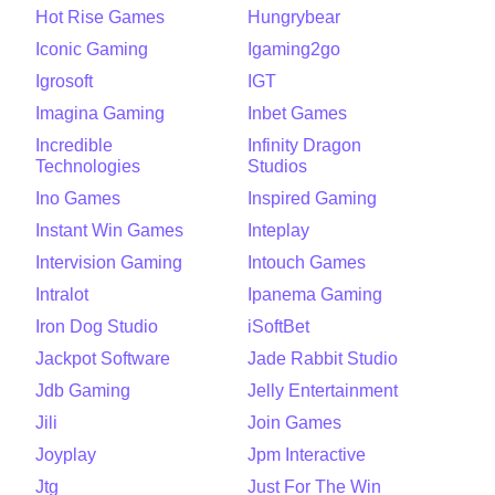
Hot Rise Games
Hungrybear
Iconic Gaming
Igaming2go
Igrosoft
IGT
Imagina Gaming
Inbet Games
Incredible
Infinity Dragon
Technologies
Studios
Ino Games
Inspired Gaming
Instant Win Games
Inteplay
Intervision Gaming
Intouch Games
Intralot
Ipanema Gaming
Iron Dog Studio
iSoftBet
Jackpot Software
Jade Rabbit Studio
Jdb Gaming
Jelly Entertainment
Jili
Join Games
Joyplay
Jpm Interactive
Jtg
Just For The Win