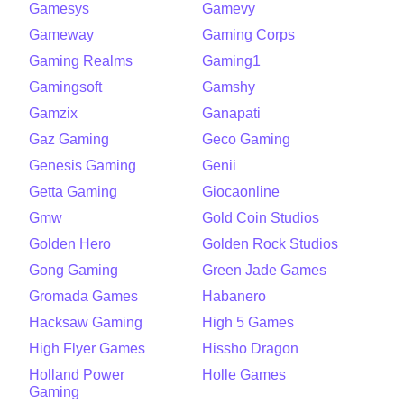
Gamesys
Gamevy
Gameway
Gaming Corps
Gaming Realms
Gaming1
Gamingsoft
Gamshy
Gamzix
Ganapati
Gaz Gaming
Geco Gaming
Genesis Gaming
Genii
Getta Gaming
Giocaonline
Gmw
Gold Coin Studios
Golden Hero
Golden Rock Studios
Gong Gaming
Green Jade Games
Gromada Games
Habanero
Hacksaw Gaming
High 5 Games
High Flyer Games
Hissho Dragon
Holland Power
Holle Games
Gaming