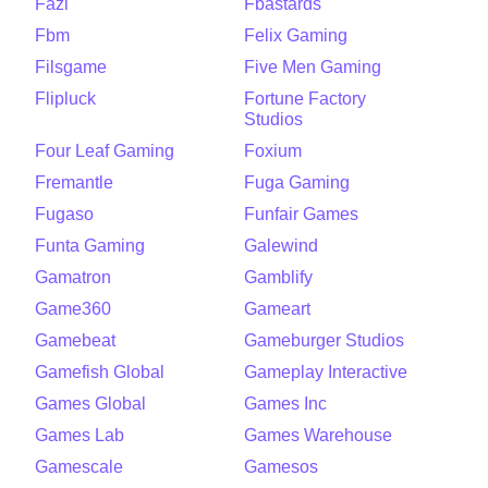
Fazi
Fbastards
Fbm
Felix Gaming
Filsgame
Five Men Gaming
Flipluck
Fortune Factory
Studios
Four Leaf Gaming
Foxium
Fremantle
Fuga Gaming
Fugaso
Funfair Games
Funta Gaming
Galewind
Gamatron
Gamblify
Game360
Gameart
Gamebeat
Gameburger Studios
Gamefish Global
Gameplay Interactive
Games Global
Games Inc
Games Lab
Games Warehouse
Gamescale
Gamesos