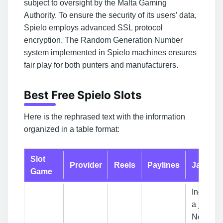
subject to oversight by the Malta Gaming
Authority. To ensure the security of its users’ data,
Spielo employs advanced SSL protocol
encryption. The Random Generation Number
system implemented in Spielo machines ensures
fair play for both punters and manufacturers.
Best Free Spielo Slots
Here is the rephrased text with the information
organized in a table format:
Slot
Provider
Reels
Paylines
Jackpot
Game
Incorpor
a jazzy,
New