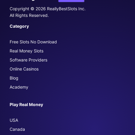
Copyright © 2026 ReallyBestSlots Inc.
All Rights Reserved.
Category
Free Slots No Download
Real Money Slots
Software Providers
Online Casinos
Blog
Academy
Play Real Money
USA
Canada