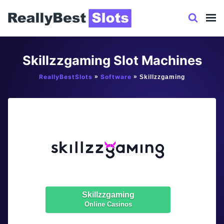
Skip
to
content
Skillzzgaming Slot Machines
ReallyBestSlots
»
Software
»
Skillzzgaming
Skillzzgaming
Online Casinos