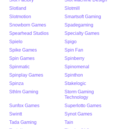
Slotland
Slotmill
Slotmotion
Smartsoft Gaming
Snowborn Games
Spadegaming
Spearhead Studios
Specialty Games
Spielo
Spigo
Spike Games
Spin Fan
Spin Games
Spinberry
Spinmatic
Spinomenal
Spinplay Games
Spinthon
Spinza
Stakelogic
Sthlm Gaming
Storm Gaming
Technology
Sunfox Games
Superlotto Games
Swintt
Synot Games
Tada Gaming
Tain