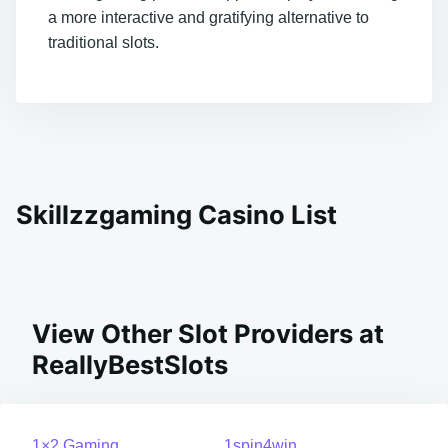
a more interactive and gratifying alternative to
traditional slots.
Skillzzgaming Casino List
View Other Slot Providers at
ReallyBestSlots
1×2 Gaming
1spin4win