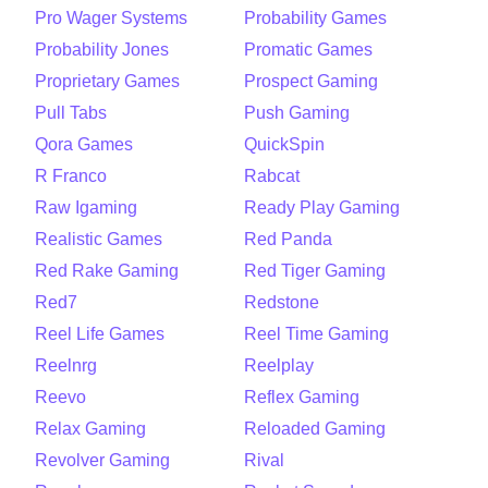
Pro Wager Systems
Probability Games
Probability Jones
Promatic Games
Proprietary Games
Prospect Gaming
Pull Tabs
Push Gaming
Qora Games
QuickSpin
R Franco
Rabcat
Raw Igaming
Ready Play Gaming
Realistic Games
Red Panda
Red Rake Gaming
Red Tiger Gaming
Red7
Redstone
Reel Life Games
Reel Time Gaming
Reelnrg
Reelplay
Reevo
Reflex Gaming
Relax Gaming
Reloaded Gaming
Revolver Gaming
Rival