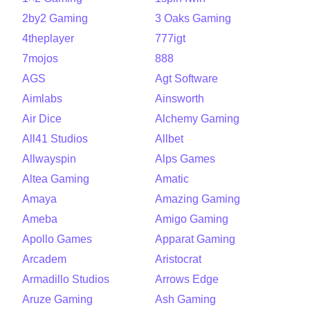
2by2 Gaming
3 Oaks Gaming
4theplayer
777igt
7mojos
888
AGS
Agt Software
Aimlabs
Ainsworth
Air Dice
Alchemy Gaming
All41 Studios
Allbet
Allwayspin
Alps Games
Altea Gaming
Amatic
Amaya
Amazing Gaming
Ameba
Amigo Gaming
Apollo Games
Apparat Gaming
Arcadem
Aristocrat
Armadillo Studios
Arrows Edge
Aruze Gaming
Ash Gaming