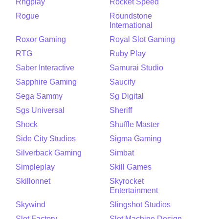
Rngplay
Rocket Speed
Rogue
Roundstone
International
Roxor Gaming
Royal Slot Gaming
RTG
Ruby Play
Saber Interactive
Samurai Studio
Sapphire Gaming
Saucify
Sega Sammy
Sg Digital
Sgs Universal
Sheriff
Shock
Shuffle Master
Side City Studios
Sigma Gaming
Silverback Gaming
Simbat
Simpleplay
Skill Games
Skillonnet
Skyrocket
Entertainment
Skywind
Slingshot Studios
Slot Factory
Slot Machine Design