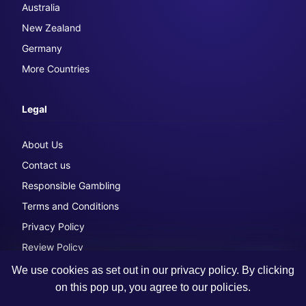
Australia
New Zealand
Germany
More Countries
Legal
About Us
Contact us
Responsible Gambling
Terms and Conditions
Privacy Policy
Review Policy
We use cookies as set out in our privacy policy. By clicking
on this pop up, you agree to our policies.