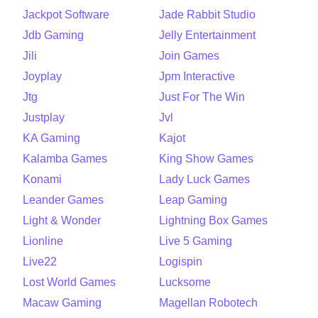
Jackpot Software
Jade Rabbit Studio
Jdb Gaming
Jelly Entertainment
Jili
Join Games
Joyplay
Jpm Interactive
Jtg
Just For The Win
Justplay
Jvl
KA Gaming
Kajot
Kalamba Games
King Show Games
Konami
Lady Luck Games
Leander Games
Leap Gaming
Light & Wonder
Lightning Box Games
Lionline
Live 5 Gaming
Live22
Logispin
Lost World Games
Lucksome
Macaw Gaming
Magellan Robotech