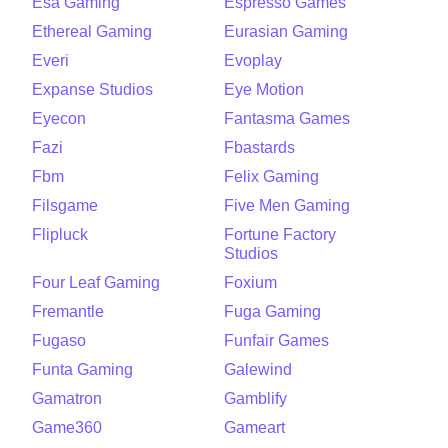
Esa Gaming
Espresso Games
Ethereal Gaming
Eurasian Gaming
Everi
Evoplay
Expanse Studios
Eye Motion
Eyecon
Fantasma Games
Fazi
Fbastards
Fbm
Felix Gaming
Filsgame
Five Men Gaming
Flipluck
Fortune Factory
Studios
Four Leaf Gaming
Foxium
Fremantle
Fuga Gaming
Fugaso
Funfair Games
Funta Gaming
Galewind
Gamatron
Gamblify
Game360
Gameart