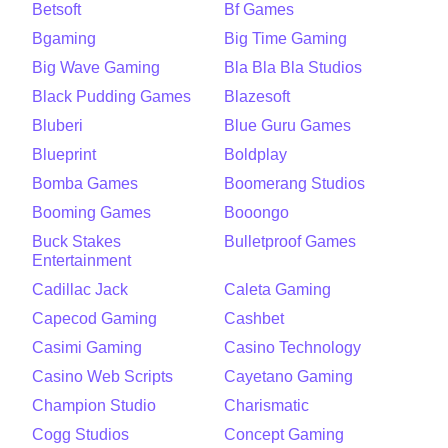
Betsoft
Bf Games
Bgaming
Big Time Gaming
Big Wave Gaming
Bla Bla Bla Studios
Black Pudding Games
Blazesoft
Bluberi
Blue Guru Games
Blueprint
Boldplay
Bomba Games
Boomerang Studios
Booming Games
Booongo
Buck Stakes
Bulletproof Games
Entertainment
Cadillac Jack
Caleta Gaming
Capecod Gaming
Cashbet
Casimi Gaming
Casino Technology
Casino Web Scripts
Cayetano Gaming
Champion Studio
Charismatic
Cogg Studios
Concept Gaming