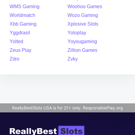
WMS Gaming
Woohoo Games
Worldmatch
Wozo Gaming
Xbb Gaming
Xplosive Slots
Yggdrasil
Yoloplay
Yolted
Yoyougaming
Zeus Play
Zillion Games
Zitro
Zvky
ReallyBestSlots USA is for 21+ only.
ResponsiblePlay.org