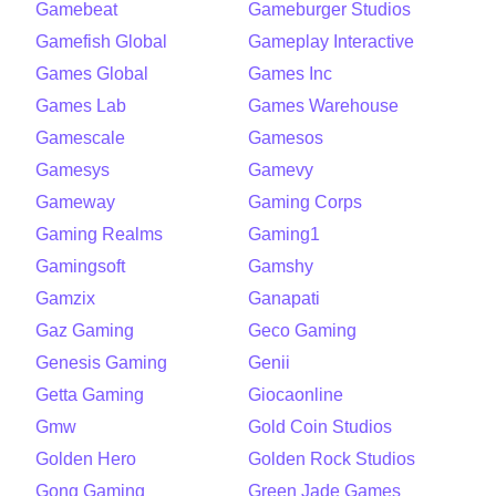
Gamebeat
Gameburger Studios
Gamefish Global
Gameplay Interactive
Games Global
Games Inc
Games Lab
Games Warehouse
Gamescale
Gamesos
Gamesys
Gamevy
Gameway
Gaming Corps
Gaming Realms
Gaming1
Gamingsoft
Gamshy
Gamzix
Ganapati
Gaz Gaming
Geco Gaming
Genesis Gaming
Genii
Getta Gaming
Giocaonline
Gmw
Gold Coin Studios
Golden Hero
Golden Rock Studios
Gong Gaming
Green Jade Games