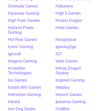
Gromada Games
Habanero
Hacksaw Gaming
High 5 Games
High Flyer Games
Hissho Dragon
Holland Power
Holle Games
Gaming
Hot Rise Games
Hungrybear
Iconic Gaming
Igaming2go
Igrosoft
IGT
Imagina Gaming
Inbet Games
Incredible
Infinity Dragon
Technologies
Studios
Ino Games
Inspired Gaming
Instant Win Games
Inteplay
Intervision Gaming
Intouch Games
Intralot
Ipanema Gaming
Iron Dog Studio
iSoftBet