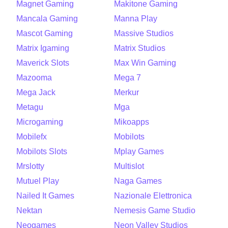
Magnet Gaming
Makitone Gaming
Mancala Gaming
Manna Play
Mascot Gaming
Massive Studios
Matrix Igaming
Matrix Studios
Maverick Slots
Max Win Gaming
Mazooma
Mega 7
Mega Jack
Merkur
Metagu
Mga
Microgaming
Mikoapps
Mobilefx
Mobilots
Mobilots Slots
Mplay Games
Mrslotty
Multislot
Mutuel Play
Naga Games
Nailed It Games
Nazionale Elettronica
Nektan
Nemesis Game Studio
Neogames
Neon Valley Studios