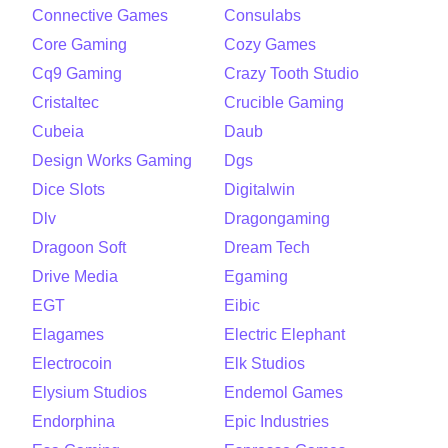
Connective Games
Consulabs
Core Gaming
Cozy Games
Cq9 Gaming
Crazy Tooth Studio
Cristaltec
Crucible Gaming
Cubeia
Daub
Design Works Gaming
Dgs
Dice Slots
Digitalwin
Dlv
Dragongaming
Dragoon Soft
Dream Tech
Drive Media
Egaming
EGT
Eibic
Elagames
Electric Elephant
Electrocoin
Elk Studios
Elysium Studios
Endemol Games
Endorphina
Epic Industries