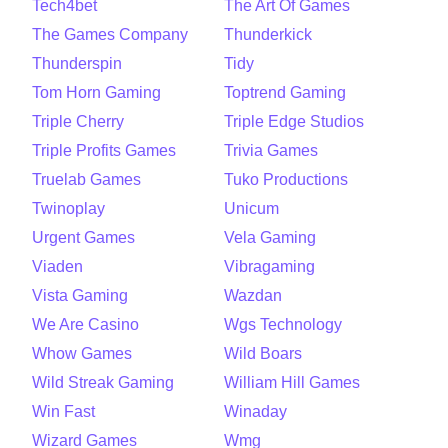
Tech4bet
The Art Of Games
The Games Company
Thunderkick
Thunderspin
Tidy
Tom Horn Gaming
Toptrend Gaming
Triple Cherry
Triple Edge Studios
Triple Profits Games
Trivia Games
Truelab Games
Tuko Productions
Twinoplay
Unicum
Urgent Games
Vela Gaming
Viaden
Vibragaming
Vista Gaming
Wazdan
We Are Casino
Wgs Technology
Whow Games
Wild Boars
Wild Streak Gaming
William Hill Games
Win Fast
Winaday
Wizard Games
Wmg