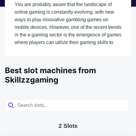
You are probably aware that the landscape of
online gaming is constantly evolving, with new
ways to play innovative gambling games on
mobile devices. However, one of the recent trends
in the e-gaming sector is the emergence of games
where players can utilize their gaming skills to
convert real-money bets into cash prizes.
Skillzzgaming is a software company looking to
capitalize on this exciting new gaming approach.
Best slot machines from
Skillzzgaming
Hailing from Tel Aviv, this startup is in the early
stages of growth, comprising a small team of
developers and entrepreneurs showcasing a few
games to demonstrate their capabilities. Despite
its size, the company boasts significant
experience in the online gaming industry, with key
2 Slots
team members having backgrounds in
established software firms and casino operators