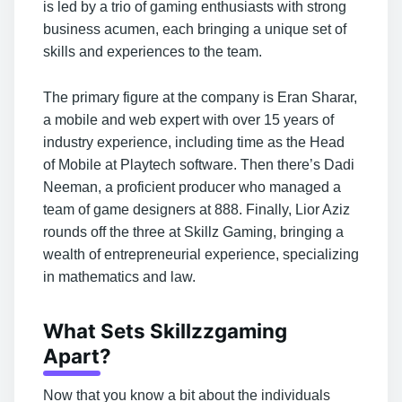
distributors in the UK. An especially noteworthy
is led by a trio of gaming enthusiasts with strong
investor is WHLabs, William Hill’s startup
business acumen, each bringing a unique set of
accelerator program – a prominent player in the
skills and experiences to the team.
British betting scene. With such reputable
backing, Skillzzgaming’s potential is
The primary figure at the company is Eran Sharar,
unmistakable. Today, Skillzzgaming titles are
a mobile and web expert with over 15 years of
available on platforms like Microgaming Quickfire,
industry experience, including time as the Head
which features Rabcat slots, Genesis Gaming
of Mobile at Playtech software. Then there’s Dadi
slots, and others, and can be found on well-
Neeman, a proficient producer who managed a
known online gambling platforms such as William
team of game designers at 888. Finally, Lior Aziz
Hill, GVC, and Leo Vegas.
rounds off the three at Skillz Gaming, bringing a
wealth of entrepreneurial experience, specializing
in mathematics and law.
What Sets Skillzzgaming
Apart?
Now that you know a bit about the individuals