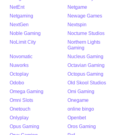
NetEnt
Netgame
Netgaming
Newage Games
NextGen
Nextspin
Noble Gaming
Nocturne Studios
NoLimit City
Northern Lights
Gaming
Novomatic
Nucleus Gaming
Nuworks
Octavian Gaming
Octoplay
Octopus Gaming
Odobo
Old Skool Studios
Omega Gaming
Omi Gaming
Omni Slots
Onegame
Onetouch
online bingo
Onlyplay
Openbet
Opus Gaming
Oros Gaming