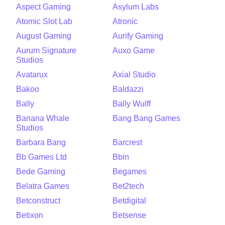
Aspect Gaming
Asylum Labs
Atomic Slot Lab
Atronic
August Gaming
Aurify Gaming
Aurum Signature
Auxo Game
Studios
Avatarux
Axial Studio
Bakoo
Baldazzi
Bally
Bally Wulff
Banana Whale
Bang Bang Games
Studios
Barbara Bang
Barcrest
Bb Games Ltd
Bbin
Bede Gaming
Begames
Belatra Games
Bet2tech
Betconstruct
Betdigital
Betixon
Betsense