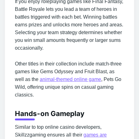
If you enjoy roleplaying games like Final Fantasy,
Battle Royale lets you lead a team of heroes in
battles triggered with each bet. Winning battles
earns prizes and unlocks more heroes and areas.
Selecting your team strategy determines whether
you win small amounts frequently or larger sums
occasionally.
Other titles in their collection include match-three
games like Gems Odyssey and Fruit Blast, as
well as the
animal-themed online game
, Pets Go
Wild, offering unique spins on casual gaming
classics.
Hands-on Gameplay
Similar to top online casino developers,
Skillzzgaming ensures all their
games are