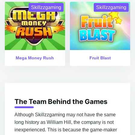
like Playtech and 888. Leveraging this expertise,
Skillzzgaming
Skillzzgaming
Skillzzgaming aims to introduce a new generation
of tech-savvy gamers to the world of online
gambling.
Emerging Gaming Studio
Mega Money Rush
Fruit Blast
Established in 2014 by three gaming enthusiasts
from Israel, Skillzzgaming has gradually emerged
as a promising player in the contemporary
gaming industry. After unveiling its products at the
prestigious ICE Gaming convention, it’s evident
that the company is serious about establishing a
The Team Behind the Games
strong presence in the market.
Although Skillzzgaming may not have the same
Notably, the team has secured agreements with
long history as William Hill, the company is not
three major casino operators and game
inexperienced. This is because the game-maker