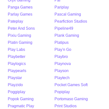
Oryx Gaming
Paf
Panga Games
Pariplay
Parlay Games
Pascal Gaming
Pateplay
Pearfiction Studios
Peter And Sons
Pipeline49
Pixiu Gaming
Plank Gaming
Platin Gaming
Platipus
Play Labs
Play'n Go
Playbetter
Playbro
Playlogics
Playnova
Playpearls
Playson
Playstar
Playtech
Playzido
Pocket Games Soft
Poggiplay
Popiplay
Popok Gaming
Portomaso Gaming
Pragmatic Play
Print Studios