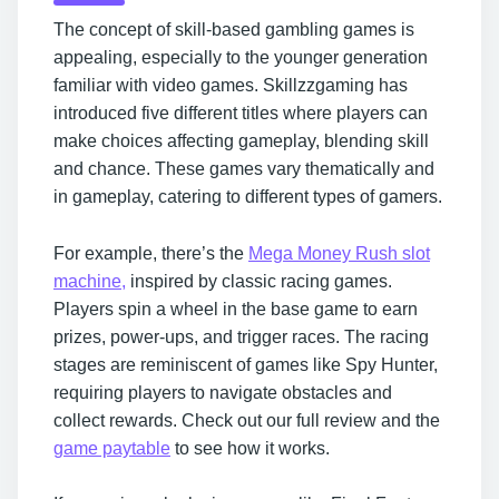
The concept of skill-based gambling games is
appealing, especially to the younger generation
familiar with video games. Skillzzgaming has
introduced five different titles where players can
make choices affecting gameplay, blending skill
and chance. These games vary thematically and
in gameplay, catering to different types of gamers.
For example, there’s the
Mega Money Rush slot
machine,
inspired by classic racing games.
Players spin a wheel in the base game to earn
prizes, power-ups, and trigger races. The racing
stages are reminiscent of games like Spy Hunter,
requiring players to navigate obstacles and
collect rewards. Check out our full review and the
game paytable
to see how it works.