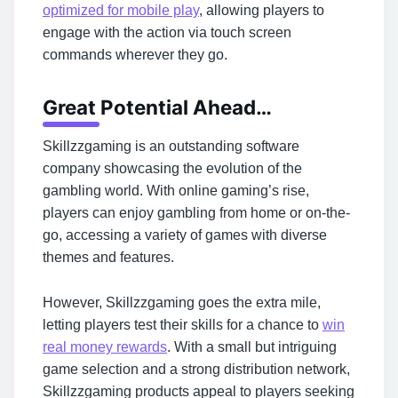
optimized for mobile play
, allowing players to
engage with the action via touch screen
commands wherever they go.
Great Potential Ahead…
Skillzzgaming is an outstanding software
company showcasing the evolution of the
gambling world. With online gaming’s rise,
players can enjoy gambling from home or on-the-
go, accessing a variety of games with diverse
themes and features.
However, Skillzzgaming goes the extra mile,
letting players test their skills for a chance to
win
real money rewards
. With a small but intriguing
game selection and a strong distribution network,
Skillzzgaming products appeal to players seeking