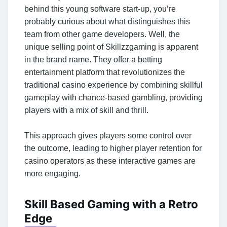
behind this young software start-up, you’re
probably curious about what distinguishes this
team from other game developers. Well, the
unique selling point of Skillzzgaming is apparent
in the brand name. They offer a betting
entertainment platform that revolutionizes the
traditional casino experience by combining skillful
gameplay with chance-based gambling, providing
players with a mix of skill and thrill.
This approach gives players some control over
the outcome, leading to higher player retention for
casino operators as these interactive games are
more engaging.
Skill Based Gaming with a Retro
Edge