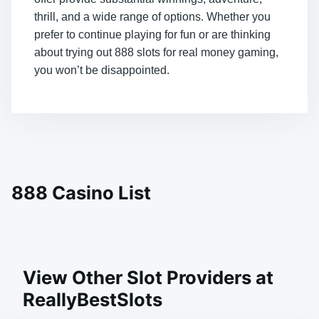
thrill, and a wide range of options. Whether you
prefer to continue playing for fun or are thinking
about trying out 888 slots for
real money gaming
,
you won’t be disappointed.
888 Casino List
View Other Slot Providers at
ReallyBestSlots