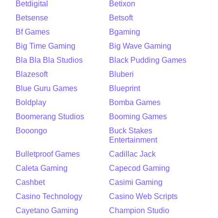
Betdigital
Betixon
Betsense
Betsoft
Bf Games
Bgaming
Big Time Gaming
Big Wave Gaming
Bla Bla Bla Studios
Black Pudding Games
Blazesoft
Bluberi
Blue Guru Games
Blueprint
Boldplay
Bomba Games
Boomerang Studios
Booming Games
Booongo
Buck Stakes
Entertainment
Bulletproof Games
Cadillac Jack
Caleta Gaming
Capecod Gaming
Cashbet
Casimi Gaming
Casino Technology
Casino Web Scripts
Cayetano Gaming
Champion Studio