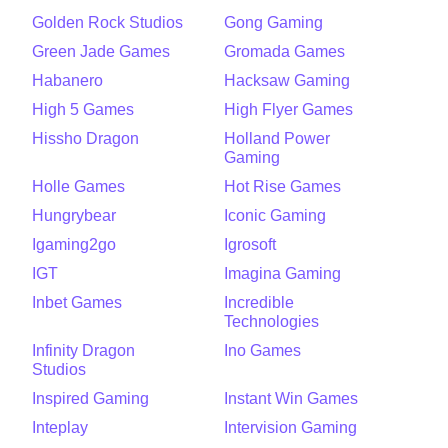
Golden Rock Studios
Gong Gaming
Green Jade Games
Gromada Games
Habanero
Hacksaw Gaming
High 5 Games
High Flyer Games
Hissho Dragon
Holland Power
Gaming
Holle Games
Hot Rise Games
Hungrybear
Iconic Gaming
Igaming2go
Igrosoft
IGT
Imagina Gaming
Inbet Games
Incredible
Technologies
Infinity Dragon
Ino Games
Studios
Inspired Gaming
Instant Win Games
Inteplay
Intervision Gaming