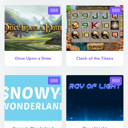
chances to win.
888
888
Millionaire Genie: This 15 payline, 5-reel
progressive jackpot slot offers players numerous
opportunities to win cash rewards, bonus cash,
and jackpot treasures. Because it was developed
by Section 8, only 888 Casino customers can
enjoy all the excitement it offers.
Once Upon a Dime
Clash of the Titans
888
888