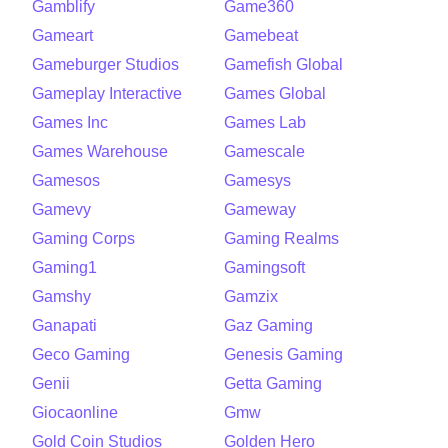
Gamblify
Game360
Gameart
Gamebeat
Gameburger Studios
Gamefish Global
Gameplay Interactive
Games Global
Games Inc
Games Lab
Games Warehouse
Gamescale
Gamesos
Gamesys
Gamevy
Gameway
Gaming Corps
Gaming Realms
Gaming1
Gamingsoft
Gamshy
Gamzix
Ganapati
Gaz Gaming
Geco Gaming
Genesis Gaming
Genii
Getta Gaming
Giocaonline
Gmw
Gold Coin Studios
Golden Hero