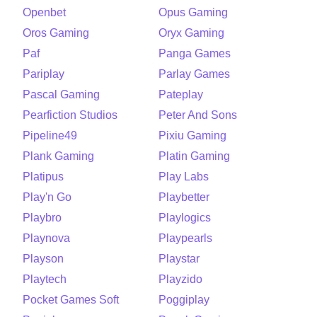
Openbet
Opus Gaming
Oros Gaming
Oryx Gaming
Paf
Panga Games
Pariplay
Parlay Games
Pascal Gaming
Pateplay
Pearfiction Studios
Peter And Sons
Pipeline49
Pixiu Gaming
Plank Gaming
Platin Gaming
Platipus
Play Labs
Play'n Go
Playbetter
Playbro
Playlogics
Playnova
Playpearls
Playson
Playstar
Playtech
Playzido
Pocket Games Soft
Poggiplay