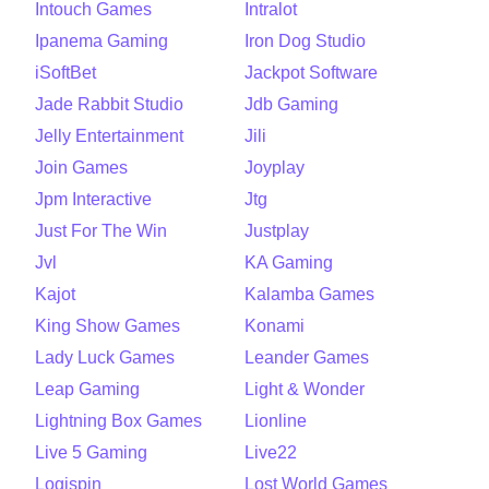
Intouch Games
Intralot
Ipanema Gaming
Iron Dog Studio
iSoftBet
Jackpot Software
Jade Rabbit Studio
Jdb Gaming
Jelly Entertainment
Jili
Join Games
Joyplay
Jpm Interactive
Jtg
Just For The Win
Justplay
Jvl
KA Gaming
Kajot
Kalamba Games
King Show Games
Konami
Lady Luck Games
Leander Games
Leap Gaming
Light & Wonder
Lightning Box Games
Lionline
Live 5 Gaming
Live22
Logispin
Lost World Games