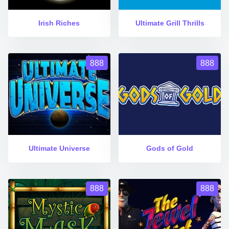
Irish Riches
Ultimate Grill Thrills
888
888
Ultimate Universe
Gods of Gold
888
888