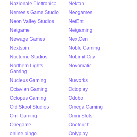
Nazionale Elettronica
Nektan
Nemesis Game Studio
Neogames
Neon Valley Studios
NetEnt
Netgame
Netgaming
Newage Games
NextGen
Nextspin
Noble Gaming
Nocturne Studios
NoLimit City
Northern Lights
Novomatic
Gaming
Nucleus Gaming
Nuworks
Octavian Gaming
Octoplay
Octopus Gaming
Odobo
Old Skool Studios
Omega Gaming
Omi Gaming
Omni Slots
Onegame
Onetouch
online bingo
Onlyplay