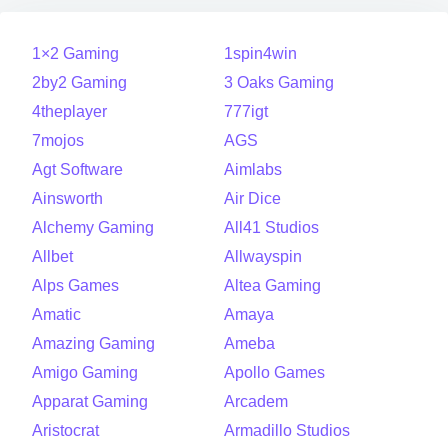
1×2 Gaming
1spin4win
2by2 Gaming
3 Oaks Gaming
4theplayer
777igt
7mojos
AGS
Agt Software
Aimlabs
Ainsworth
Air Dice
Alchemy Gaming
All41 Studios
Allbet
Allwayspin
Alps Games
Altea Gaming
Amatic
Amaya
Amazing Gaming
Ameba
Amigo Gaming
Apollo Games
Apparat Gaming
Arcadem
Aristocrat
Armadillo Studios