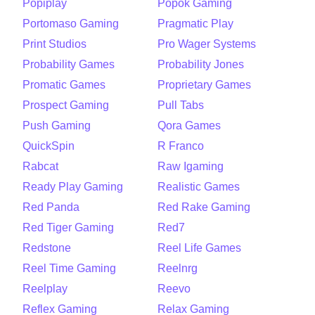
Popiplay
Popok Gaming
Portomaso Gaming
Pragmatic Play
Print Studios
Pro Wager Systems
Probability Games
Probability Jones
Promatic Games
Proprietary Games
Prospect Gaming
Pull Tabs
Push Gaming
Qora Games
QuickSpin
R Franco
Rabcat
Raw Igaming
Ready Play Gaming
Realistic Games
Red Panda
Red Rake Gaming
Red Tiger Gaming
Red7
Redstone
Reel Life Games
Reel Time Gaming
Reelnrg
Reelplay
Reevo
Reflex Gaming
Relax Gaming