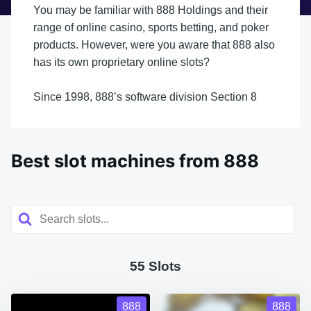
You may be familiar with 888 Holdings and their
range of online casino, sports betting, and poker
products. However, were you aware that 888 also
has its own proprietary online slots?
Since 1998, 888’s software division Section 8
(formerly known as Random Logic) has been
developing exclusive slot games for 888’s brands
and offerings. Some of today’s most popular
Best slot machines from 888
online slots, like Millionaire Genie, are produced
by 888.
Experience the top-notch 888 slots for free here.
They may not be the most visually stunning, but
they definitely deliver in terms of entertainment.
55 Slots
888 is renowned for their progressive jackpot
slots and cinema-inspired slots.
888
888