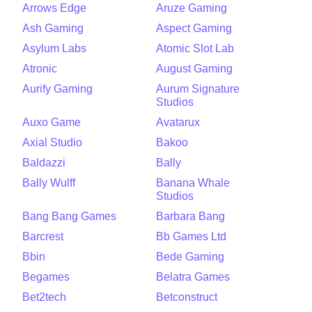
Arrows Edge
Aruze Gaming
Ash Gaming
Aspect Gaming
Asylum Labs
Atomic Slot Lab
Atronic
August Gaming
Aurify Gaming
Aurum Signature
Studios
Auxo Game
Avatarux
Axial Studio
Bakoo
Baldazzi
Bally
Bally Wulff
Banana Whale
Studios
Bang Bang Games
Barbara Bang
Barcrest
Bb Games Ltd
Bbin
Bede Gaming
Begames
Belatra Games
Bet2tech
Betconstruct