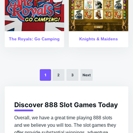
The Royals: Go Camping
Knights & Maidens
1
2
3
Next
Posts
pagination
Discover 888 Slot Games Today
Overall, we have a great time playing 888 slots
and we believe you will too. The slot games they
offer provide substantial winnings, adventure,