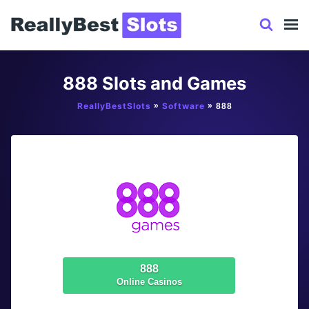
Skip
to
content
888 Slots and Games
ReallyBestSlots
»
Software
»
888
888
Online Casinos