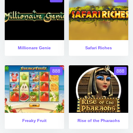
Three Of Our Favorites
Slot games now offer such a wide range of
options that it’s possible to fall in love with many
different slots for many different reasons – so here
are three of our favorite 888 exclusive slots.
Millionare Genie
Safari Riches
Irish Riches: This entertaining game brings the
legend of a pot of gold at the end of the rainbow to
888
888
life – only here it’s in the form of a Progressive
Jackpot that can reach over £1,000,000.
Nightmare On Elm Street: Games with popular
Movie themes always draw players in, and this
thrilling slot revives Freddy Krueger once again.
Despite the eerie soundtrack, Freddy will
Freaky Fruit
Rise of the Pharaohs
generously go Wild to give you numerous