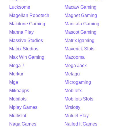
Lucksome
Macaw Gaming
Magellan Robotech
Magnet Gaming
Makitone Gaming
Mancala Gaming
Manna Play
Mascot Gaming
Massive Studios
Matrix Igaming
Matrix Studios
Maverick Slots
Max Win Gaming
Mazooma
Mega 7
Mega Jack
Merkur
Metagu
Mga
Microgaming
Mikoapps
Mobilefx
Mobilots
Mobilots Slots
Mplay Games
Mrslotty
Multislot
Mutuel Play
Naga Games
Nailed It Games