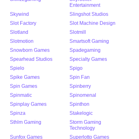
Entertainment
Skywind
Slingshot Studios
Slot Factory
Slot Machine Design
Slotland
Slotmill
Slotmotion
Smartsoft Gaming
Snowborn Games
Spadegaming
Spearhead Studios
Specialty Games
Spielo
Spigo
Spike Games
Spin Fan
Spin Games
Spinberry
Spinmatic
Spinomenal
Spinplay Games
Spinthon
Spinza
Stakelogic
Sthlm Gaming
Storm Gaming
Technology
Sunfox Games
Superlotto Games