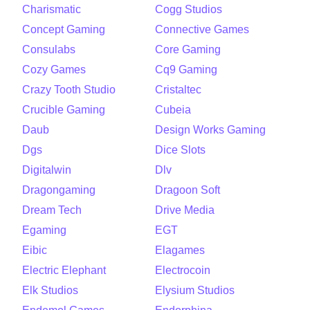
Charismatic
Cogg Studios
Concept Gaming
Connective Games
Consulabs
Core Gaming
Cozy Games
Cq9 Gaming
Crazy Tooth Studio
Cristaltec
Crucible Gaming
Cubeia
Daub
Design Works Gaming
Dgs
Dice Slots
Digitalwin
Dlv
Dragongaming
Dragoon Soft
Dream Tech
Drive Media
Egaming
EGT
Eibic
Elagames
Electric Elephant
Electrocoin
Elk Studios
Elysium Studios