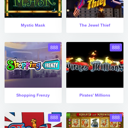
Mystic Mask
The Jewel Thief
888
888
Shopping Frenzy
Pirates' Millions
888
888