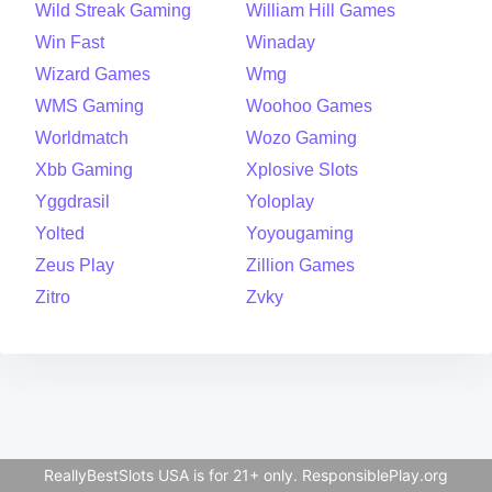
Wild Streak Gaming
William Hill Games
Win Fast
Winaday
Wizard Games
Wmg
WMS Gaming
Woohoo Games
Worldmatch
Wozo Gaming
Xbb Gaming
Xplosive Slots
Yggdrasil
Yoloplay
Yolted
Yoyougaming
Zeus Play
Zillion Games
Zitro
Zvky
ReallyBestSlots USA is for 21+ only.
ResponsiblePlay.org