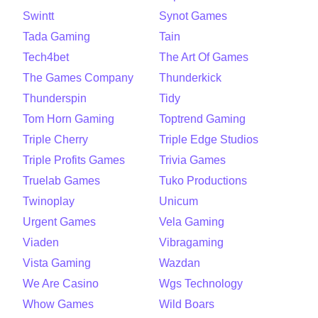
Swintt
Synot Games
Tada Gaming
Tain
Tech4bet
The Art Of Games
The Games Company
Thunderkick
Thunderspin
Tidy
Tom Horn Gaming
Toptrend Gaming
Triple Cherry
Triple Edge Studios
Triple Profits Games
Trivia Games
Truelab Games
Tuko Productions
Twinoplay
Unicum
Urgent Games
Vela Gaming
Viaden
Vibragaming
Vista Gaming
Wazdan
We Are Casino
Wgs Technology
Whow Games
Wild Boars