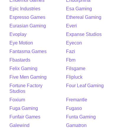
Endemol Games
Endorphina
Epic Industries
Esa Gaming
Espresso Games
Ethereal Gaming
Eurasian Gaming
Everi
Evoplay
Expanse Studios
Eye Motion
Eyecon
Fantasma Games
Fazi
Fbastards
Fbm
Felix Gaming
Filsgame
Five Men Gaming
Flipluck
Fortune Factory
Four Leaf Gaming
Studios
Foxium
Fremantle
Fuga Gaming
Fugaso
Funfair Games
Funta Gaming
Galewind
Gamatron