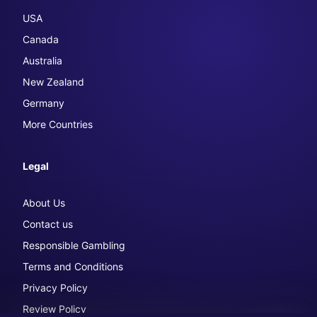
USA
Canada
Australia
New Zealand
Germany
More Countries
Legal
About Us
Contact us
Responsible Gambling
Terms and Conditions
Privacy Policy
Review Policy