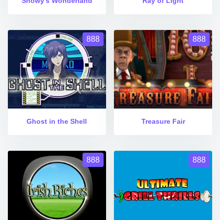
Snowy's Wonderland
Ray of Light
888
888
Ghost in the Shell
Treasure Fair
888
888