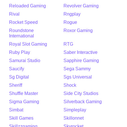
Reloaded Gaming
Revolver Gaming
Rival
Rngplay
Rocket Speed
Rogue
Roundstone
Roxor Gaming
International
Royal Slot Gaming
RTG
Ruby Play
Saber Interactive
Samurai Studio
Sapphire Gaming
Saucify
Sega Sammy
Sg Digital
Sgs Universal
Sheriff
Shock
Shuffle Master
Side City Studios
Sigma Gaming
Silverback Gaming
Simbat
Simpleplay
Skill Games
Skillonnet
Skillzzgaming
Skyrocket