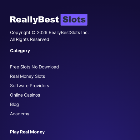
Copyright © 2026 ReallyBestSlots Inc.
All Rights Reserved.
Category
Free Slots No Download
Real Money Slots
Software Providers
Online Casinos
Blog
Academy
Play Real Money