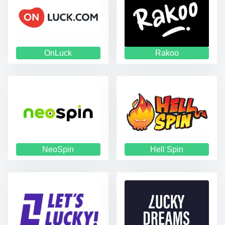
OnLuck
Rakoo
NeoSpin
Hell Spin