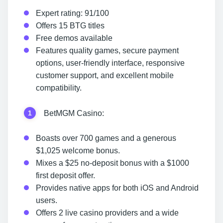
Expert rating: 91/100
Offers 15 BTG titles
Free demos available
Features quality games, secure payment
options, user-friendly interface, responsive
customer support, and excellent mobile
compatibility.
BetMGM Casino:
Boasts over 700 games and a generous
$1,025 welcome bonus.
Mixes a $25 no-deposit bonus with a $1000
first deposit offer.
Provides native apps for both iOS and Android
users.
Offers 2 live casino providers and a wide