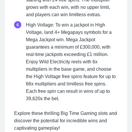
grows with each win, with no upper limit,
and players can win limitless extras.
High Voltage: To win a jackpot in High
Voltage, land 4+ Megapays symbols for a
Mega Jackpot win. Mega Jackpot
guarantees a minimum of £300,000, with
real-time jackpots exceeding £1 million.
Enjoy Wild Electricity reels with 6x
multipliers in the base game, and choose
the High Voltage free spins feature for up to
66x multipliers and limitless free spins.
Each free spin can result in wins of up to
39,620x the bet.
Explore these thrilling Big Time Gaming slots and
discover the potential for incredible wins and
captivating gameplay!