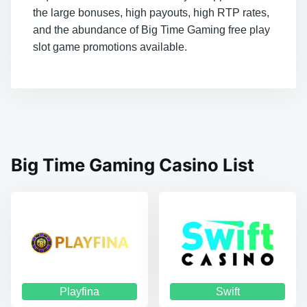
the large bonuses, high payouts, high RTP rates,
and the abundance of Big Time Gaming free play
slot game promotions available.
Big Time Gaming Casino List
Playfina
Swift