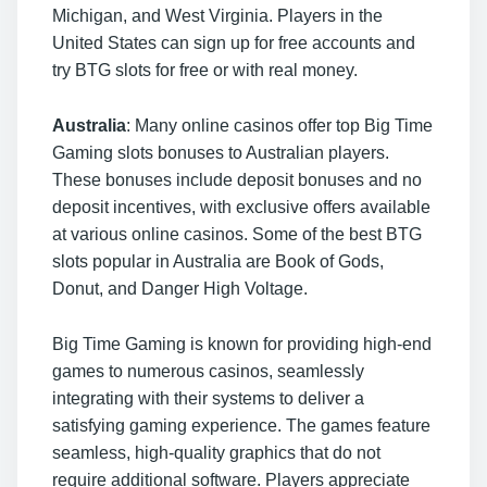
Michigan, and West Virginia. Players in the
United States can sign up for free accounts and
try BTG slots for free or with real money.
Australia
: Many online casinos offer top Big Time
Gaming slots bonuses to Australian players.
These bonuses include deposit bonuses and no
deposit incentives, with exclusive offers available
at various online casinos. Some of the best BTG
slots popular in Australia are Book of Gods,
Donut, and Danger High Voltage.
Big Time Gaming is known for providing high-end
games to numerous casinos, seamlessly
integrating with their systems to deliver a
satisfying gaming experience. The games feature
seamless, high-quality graphics that do not
require additional software. Players appreciate