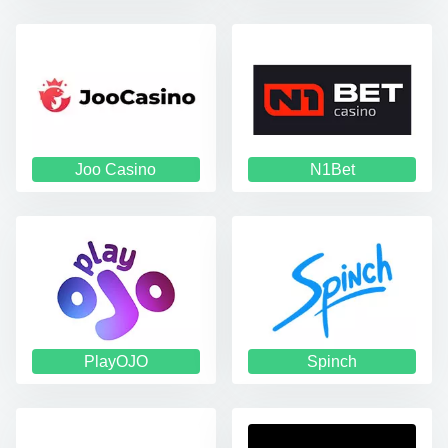
Joo Casino
N1Bet
PlayOJO
Spinch