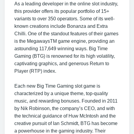
As a leading developer in the online slot industry,
this provider offers its popular portfolio of 15+
variants to over 350 operators. Some of its well-
known creations include Bonanza and Extra
Chilli. One of the standout features of their games
is the MegawaysTM game engine, providing an
astounding 117,649 winning ways. Big Time
Gaming (BTG) is renowned for its high volatility,
captivating graphics, and generous Return to
Player (RTP) index.
Each new Big Time Gaming slot game is
characterized by a unique theme, top-quality
music, and rewarding bonuses. Founded in 2011
by Nik Robinson, the company’s CEO, and with
the technical guidance of Huw McIntosh and the
creative pursuit of Ian Schmidt, BTG has become
a powerhouse in the gaming industry. Their