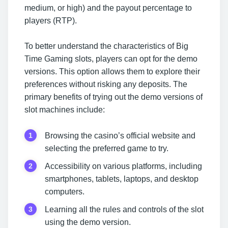
medium, or high) and the payout percentage to
players (RTP).
To better understand the characteristics of Big
Time Gaming slots, players can opt for the demo
versions. This option allows them to explore their
preferences without risking any deposits. The
primary benefits of trying out the demo versions of
slot machines include:
Browsing the casino’s official website and
selecting the preferred game to try.
Accessibility on various platforms, including
smartphones, tablets, laptops, and desktop
computers.
Learning all the rules and controls of the slot
using the demo version.