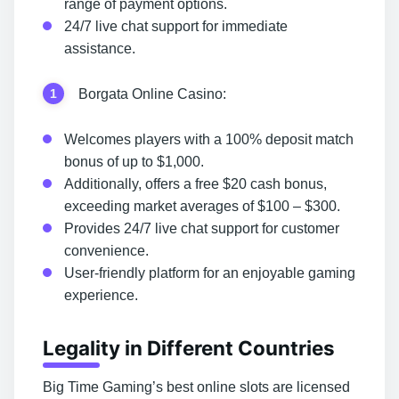
range of payment options.
24/7 live chat support for immediate
assistance.
Borgata Online Casino:
Welcomes players with a 100% deposit match
bonus of up to $1,000.
Additionally, offers a free $20 cash bonus,
exceeding market averages of $100 – $300.
Provides 24/7 live chat support for customer
convenience.
User-friendly platform for an enjoyable gaming
experience.
Legality in Different Countries
Big Time Gaming’s best online slots are licensed