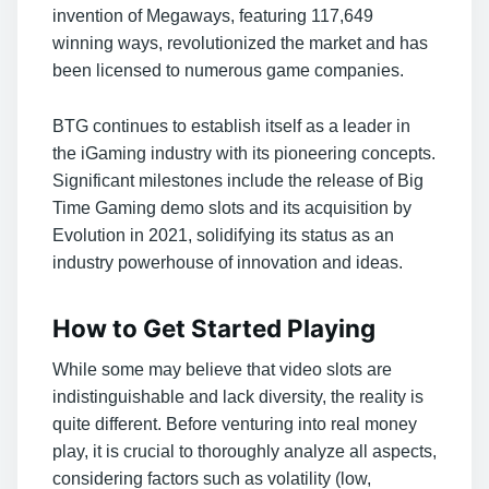
invention of Megaways, featuring 117,649
winning ways, revolutionized the market and has
been licensed to numerous game companies.
BTG continues to establish itself as a leader in
the iGaming industry with its pioneering concepts.
Significant milestones include the release of Big
Time Gaming demo slots and its acquisition by
Evolution in 2021, solidifying its status as an
industry powerhouse of innovation and ideas.
How to Get Started Playing
While some may believe that video slots are
indistinguishable and lack diversity, the reality is
quite different. Before venturing into real money
play, it is crucial to thoroughly analyze all aspects,
considering factors such as volatility (low,