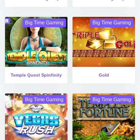
Big Time Gaming
Big Time Gaming
Temple Quest Spinfinity
Gold
Big Time Gaming
Big Time Gaming