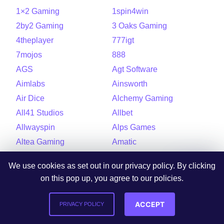
1×2 Gaming
1spin4win
2by2 Gaming
3 Oaks Gaming
4theplayer
777igt
7mojos
888
AGS
Agt Software
Aimlabs
Ainsworth
Air Dice
Alchemy Gaming
All41 Studios
Allbet
Allwayspin
Alps Games
Altea Gaming
Amatic
Amaya
Amazing Gaming
We use cookies as set out in our privacy policy. By clicking
Ameba
Amigo Gaming
on this pop up, you agree to our policies.
Apollo Games
Apparat Gaming
Arcadem
Aristocrat
ACCEPT
PRIVACY POLICY
Armadillo Studios
Arrows Edge