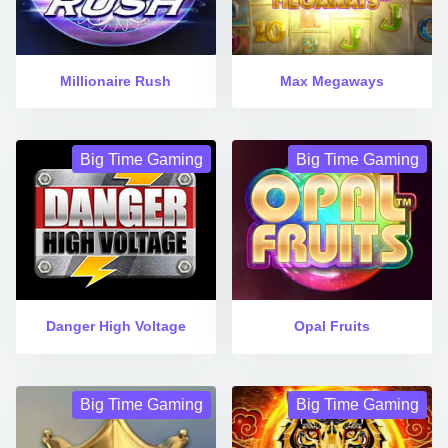
Millionaire Rush
Max Megaways
Big Time Gaming
Big Time Gaming
Danger High Voltage
Opal Fruits
Big Time Gaming
Big Time Gaming