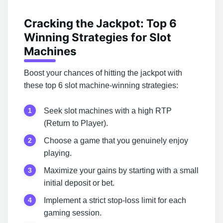
Cracking the Jackpot: Top 6
Winning Strategies for Slot
Machines
Boost your chances of hitting the jackpot with
these top 6 slot machine-winning strategies:
Seek slot machines with a high RTP
(Return to Player).
Choose a game that you genuinely enjoy
playing.
Maximize your gains by starting with a small
initial deposit or bet.
Implement a strict stop-loss limit for each
gaming session.