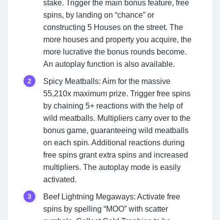
stake. Trigger the main bonus feature, free
spins, by landing on “chance” or
constructing 5 Houses on the street. The
more houses and property you acquire, the
more lucrative the bonus rounds become.
An autoplay function is also available.
Spicy Meatballs: Aim for the massive
55,210x maximum prize. Trigger free spins
by chaining 5+ reactions with the help of
wild meatballs. Multipliers carry over to the
bonus game, guaranteeing wild meatballs
on each spin. Additional reactions during
free spins grant extra spins and increased
multipliers. The autoplay mode is easily
activated.
Beef Lightning Megaways: Activate free
spins by spelling “MOO” with scatter