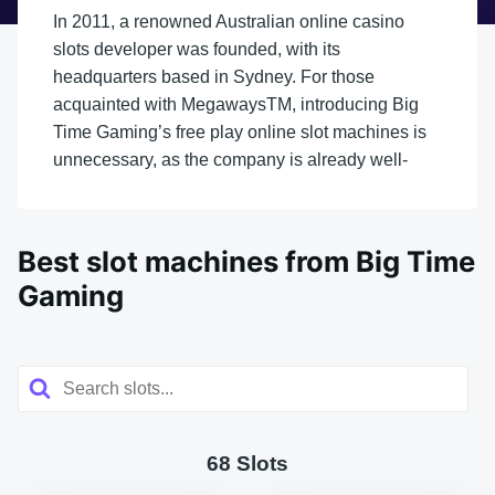
In 2011, a renowned Australian online casino
slots developer was founded, with its
headquarters based in Sydney. For those
acquainted with MegawaysTM, introducing Big
Time Gaming’s free play online slot machines is
unnecessary, as the company is already well-
known. Big Time Gaming continually introduces a
range of extra tools and features to enhance
players’ gaming experience. Their latest updates
Best slot machines from Big Time
for projects in Malta and Curacao include
Gaming
unlimited multipliers, a progressive token system,
feature drops, and various other exciting
additions. Thanks to their superior API
connectivity, Big Time Gaming offers thousands of
no-download online slots. Once players
experienced the innovative 117,649 winning
68 Slots
ways system, there was no turning back.