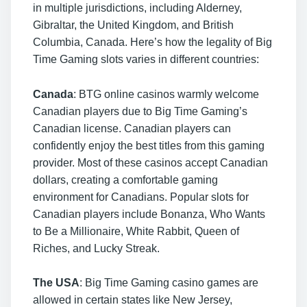
in multiple jurisdictions, including Alderney,
Gibraltar, the United Kingdom, and British
Columbia, Canada. Here’s how the legality of Big
Time Gaming slots varies in different countries:
Canada
: BTG online casinos warmly welcome
Canadian players due to Big Time Gaming’s
Canadian license. Canadian players can
confidently enjoy the best titles from this gaming
provider. Most of these casinos accept Canadian
dollars, creating a comfortable gaming
environment for Canadians. Popular slots for
Canadian players include Bonanza, Who Wants
to Be a Millionaire, White Rabbit, Queen of
Riches, and Lucky Streak.
The USA
: Big Time Gaming casino games are
allowed in certain states like New Jersey,