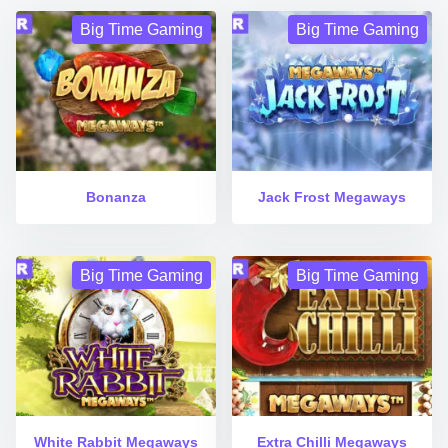
Big Time Gaming
Big Time Gaming
Bonanza
Jack Frost Megaways
Big Time Gaming
Big Time Gaming
White Rabbit Megaways
Extra Chilli Megaways