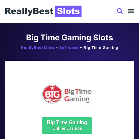
Skip
to
content
Big Time Gaming Slots
ReallyBestSlots
»
Software
»
Big Time Gaming
Big Time Gaming
Online Casinos