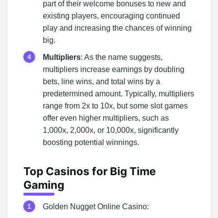
part of their welcome bonuses to new and
existing players, encouraging continued
play and increasing the chances of winning
big.
Multipliers
: As the name suggests,
multipliers increase earnings by doubling
bets, line wins, and total wins by a
predetermined amount. Typically, multipliers
range from 2x to 10x, but some slot games
offer even higher multipliers, such as
1,000x, 2,000x, or 10,000x, significantly
boosting potential winnings.
Top Casinos for Big Time
Gaming
Golden Nugget Online Casino: