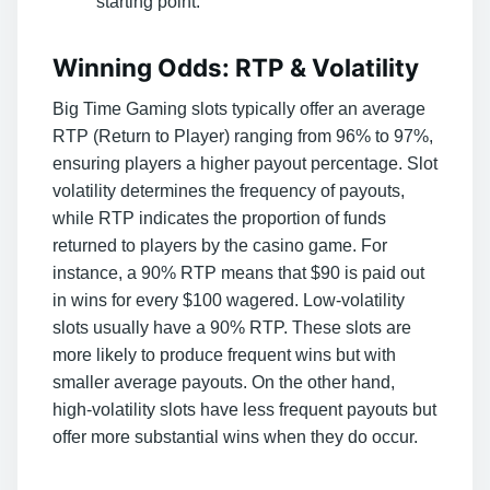
starting point.
Winning Odds: RTP & Volatility
Big Time Gaming slots typically offer an average
RTP (Return to Player) ranging from 96% to 97%,
ensuring players a higher payout percentage. Slot
volatility determines the frequency of payouts,
while RTP indicates the proportion of funds
returned to players by the casino game. For
instance, a 90% RTP means that $90 is paid out
in wins for every $100 wagered. Low-volatility
slots usually have a 90% RTP. These slots are
more likely to produce frequent wins but with
smaller average payouts. On the other hand,
high-volatility slots have less frequent payouts but
offer more substantial wins when they do occur.