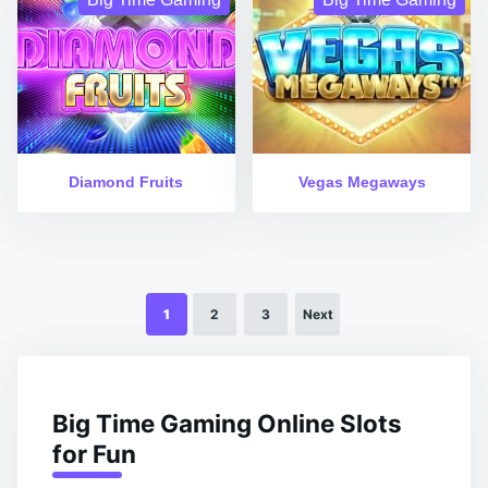
Diamond Fruits
Vegas Megaways
1
2
3
Next
Posts
pagination
Big Time Gaming Online Slots
for Fun