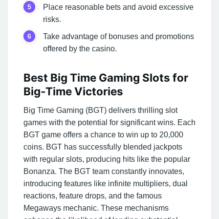
Place reasonable bets and avoid excessive
risks.
Take advantage of bonuses and promotions
offered by the casino.
Best Big Time Gaming Slots for
Big-Time Victories
Big Time Gaming (BGT) delivers thrilling slot
games with the potential for significant wins. Each
BGT game offers a chance to win up to 20,000
coins. BGT has successfully blended jackpots
with regular slots, producing hits like the popular
Bonanza. The BGT team constantly innovates,
introducing features like infinite multipliers, dual
reactions, feature drops, and the famous
Megaways mechanic. These mechanisms