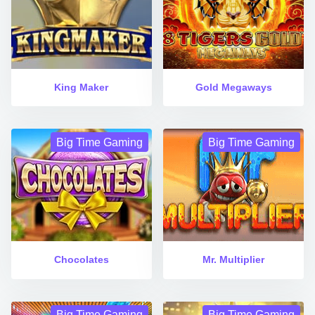
King Maker
Gold Megaways
Big Time Gaming
Big Time Gaming
Chocolates
Mr. Multiplier
Big Time Gaming
Big Time Gaming