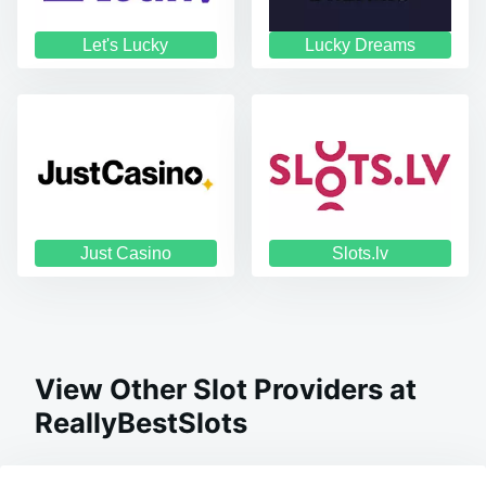
Let's Lucky
Lucky Dreams
Just Casino
Slots.lv
View Other Slot Providers at
ReallyBestSlots