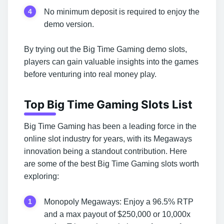
No minimum deposit is required to enjoy the
demo version.
By trying out the Big Time Gaming demo slots,
players can gain valuable insights into the games
before venturing into real money play.
Top Big Time Gaming Slots List
Big Time Gaming has been a leading force in the
online slot industry for years, with its Megaways
innovation being a standout contribution. Here
are some of the best Big Time Gaming slots worth
exploring:
Monopoly Megaways: Enjoy a 96.5% RTP
and a max payout of $250,000 or 10,000x