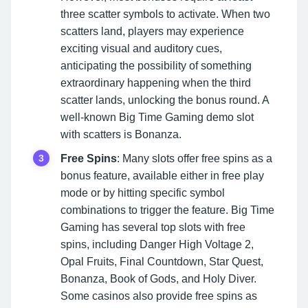
three scatter symbols to activate. When two
scatters land, players may experience
exciting visual and auditory cues,
anticipating the possibility of something
extraordinary happening when the third
scatter lands, unlocking the bonus round. A
well-known Big Time Gaming demo slot
with scatters is Bonanza.
Free Spins
: Many slots offer free spins as a
bonus feature, available either in free play
mode or by hitting specific symbol
combinations to trigger the feature. Big Time
Gaming has several top slots with free
spins, including Danger High Voltage 2,
Opal Fruits, Final Countdown, Star Quest,
Bonanza, Book of Gods, and Holy Diver.
Some casinos also provide free spins as