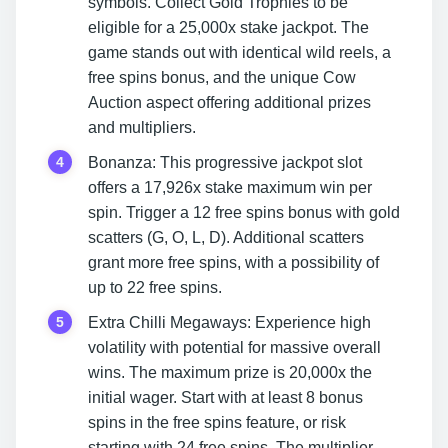
symbols. Collect Gold Trophies to be
eligible for a 25,000x stake jackpot. The
game stands out with identical wild reels, a
free spins bonus, and the unique Cow
Auction aspect offering additional prizes
and multipliers.
Bonanza: This progressive jackpot slot
offers a 17,926x stake maximum win per
spin. Trigger a 12 free spins bonus with gold
scatters (G, O, L, D). Additional scatters
grant more free spins, with a possibility of
up to 22 free spins.
Extra Chilli Megaways: Experience high
volatility with potential for massive overall
wins. The maximum prize is 20,000x the
initial wager. Start with at least 8 bonus
spins in the free spins feature, or risk
starting with 24 free spins. The multiplier