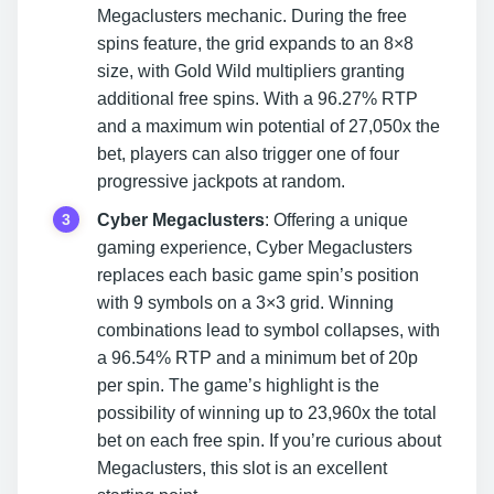
Megaclusters mechanic. During the free
spins feature, the grid expands to an 8×8
size, with Gold Wild multipliers granting
additional free spins. With a 96.27% RTP
and a maximum win potential of 27,050x the
bet, players can also trigger one of four
progressive jackpots at random.
Cyber Megaclusters
: Offering a unique
gaming experience, Cyber Megaclusters
replaces each basic game spin’s position
with 9 symbols on a 3×3 grid. Winning
combinations lead to symbol collapses, with
a 96.54% RTP and a minimum bet of 20p
per spin. The game’s highlight is the
possibility of winning up to 23,960x the total
bet on each free spin. If you’re curious about
Megaclusters, this slot is an excellent