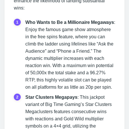
enhance the likelihood of landing substantial
wins:
Who Wants to Be a Millionaire Megaways
:
Enjoy the famous game show atmosphere
in the free spins feature, where you can
climb the ladder using lifelines like “Ask the
Audience” and “Phone a Friend.” The
dynamic multiplier increases with each
reaction win. With a maximum win potential
of 50,000x the total stake and a 96.27%
RTP, this highly volatile slot can be played
on all platforms for as little as 20p per spin.
Star Clusters Megapays
: This jackpot
variant of Big Time Gaming’s Star Clusters
Megaclusters features consecutive wins
with reactions and Gold Wild multiplier
symbols on a 4×4 grid, utilizing the