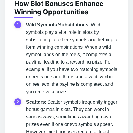
How Slot Bonuses Enhance
Winning Opportunities
Wild Symbols Substitutions
: Wild
symbols play a vital role in slots by
substituting for other symbols and helping to
form winning combinations. When a wild
symbol lands on the reels, it completes a
payline, leading to a rewarding prize. For
example, if you have two matching symbols
on reels one and three, and a wild symbol
on reel two, the payline is completed, and
you receive a prize.
Scatters
: Scatter symbols frequently trigger
bonus games in slots. They can work in
various ways, sometimes awarding cash
prizes even if one or two symbols appear.
However, most bonuses require at least