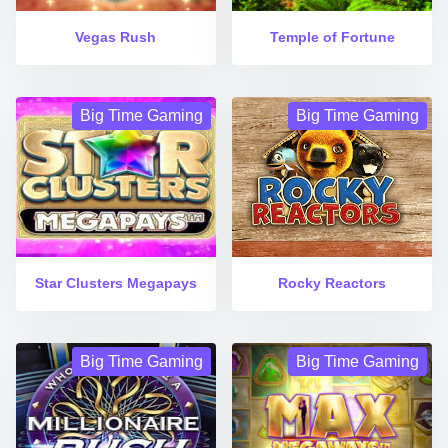
Vegas Rush
Temple of Fortune
Big Time Gaming
Big Time Gaming
Star Clusters Megapays
Rocky Reactors
Big Time Gaming
Big Time Gaming