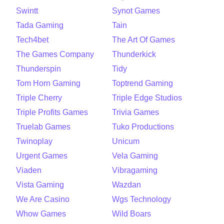
Swintt
Synot Games
Tada Gaming
Tain
Tech4bet
The Art Of Games
The Games Company
Thunderkick
Thunderspin
Tidy
Tom Horn Gaming
Toptrend Gaming
Triple Cherry
Triple Edge Studios
Triple Profits Games
Trivia Games
Truelab Games
Tuko Productions
Twinoplay
Unicum
Urgent Games
Vela Gaming
Viaden
Vibragaming
Vista Gaming
Wazdan
We Are Casino
Wgs Technology
Whow Games
Wild Boars