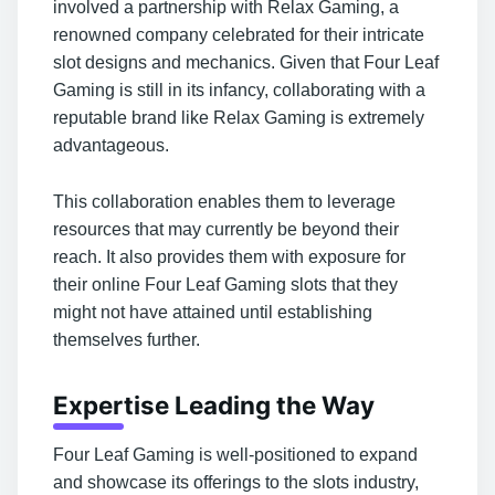
involved a partnership with Relax Gaming, a
renowned company celebrated for their intricate
slot designs and mechanics. Given that Four Leaf
Gaming is still in its infancy, collaborating with a
reputable brand like Relax Gaming is extremely
advantageous.
This collaboration enables them to leverage
resources that may currently be beyond their
reach. It also provides them with exposure for
their online Four Leaf Gaming slots that they
might not have attained until establishing
themselves further.
Expertise Leading the Way
Four Leaf Gaming is well-positioned to expand
and showcase its offerings to the slots industry,