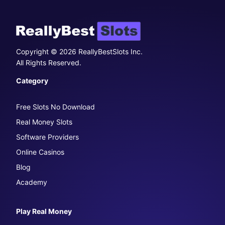
Copyright © 2026 ReallyBestSlots Inc.
All Rights Reserved.
Category
Free Slots No Download
Real Money Slots
Software Providers
Online Casinos
Blog
Academy
Play Real Money