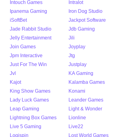
Intouch Games
Intralot
Ipanema Gaming
Iron Dog Studio
iSoftBet
Jackpot Software
Jade Rabbit Studio
Jdb Gaming
Jelly Entertainment
Jili
Join Games
Joyplay
Jpm Interactive
Jtg
Just For The Win
Justplay
Jvl
KA Gaming
Kajot
Kalamba Games
King Show Games
Konami
Lady Luck Games
Leander Games
Leap Gaming
Light & Wonder
Lightning Box Games
Lionline
Live 5 Gaming
Live22
Logispin
Lost World Games