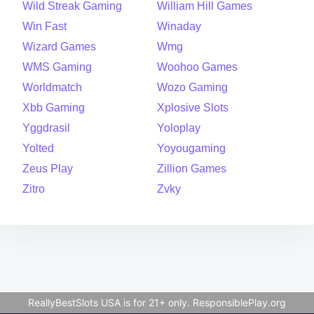
Wild Streak Gaming
William Hill Games
Win Fast
Winaday
Wizard Games
Wmg
WMS Gaming
Woohoo Games
Worldmatch
Wozo Gaming
Xbb Gaming
Xplosive Slots
Yggdrasil
Yoloplay
Yolted
Yoyougaming
Zeus Play
Zillion Games
Zitro
Zvky
ReallyBestSlots USA is for 21+ only.
ResponsiblePlay.org