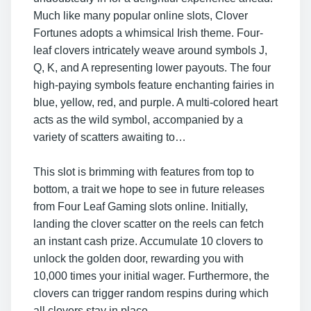
Much like many
popular online slots
, Clover
Fortunes adopts a whimsical Irish theme. Four-
leaf clovers intricately weave around symbols J,
Q, K, and A representing lower payouts. The four
high-paying symbols feature enchanting fairies in
blue, yellow, red, and purple. A multi-colored heart
acts as the wild symbol, accompanied by a
variety of scatters awaiting to…
This slot is brimming with features from top to
bottom, a trait we hope to see in future releases
from Four Leaf Gaming slots online. Initially,
landing the clover scatter on the reels can fetch
an instant cash prize. Accumulate 10 clovers to
unlock the golden door, rewarding you with
10,000 times your initial wager. Furthermore, the
clovers can trigger random respins during which
all clovers stay in place.