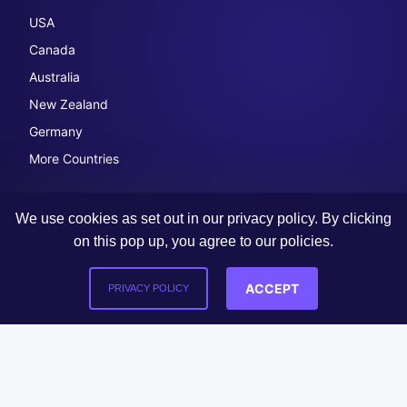
USA
Canada
Australia
New Zealand
Germany
More Countries
Legal
We use cookies as set out in our privacy policy. By clicking
on this pop up, you agree to our policies.
About Us
Contact us
ACCEPT
PRIVACY POLICY
Responsible Gambling
Terms and Conditions
Privacy Policy
Review Policy