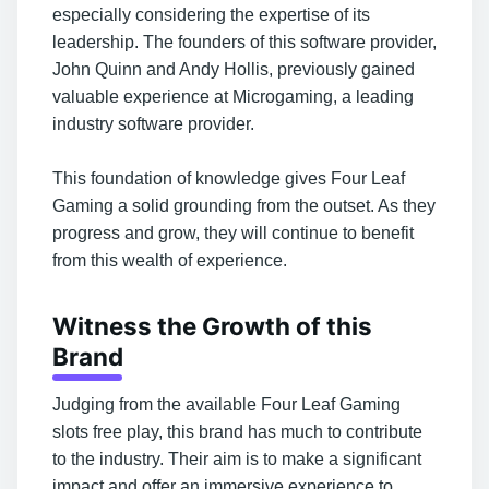
especially considering the expertise of its
leadership. The founders of this software provider,
John Quinn and Andy Hollis, previously gained
valuable experience at Microgaming, a leading
industry software provider.
This foundation of knowledge gives Four Leaf
Gaming a solid grounding from the outset. As they
progress and grow, they will continue to benefit
from this wealth of experience.
Witness the Growth of this
Brand
Judging from the available Four Leaf Gaming
slots free play, this brand has much to contribute
to the industry. Their aim is to make a significant
impact and offer an immersive experience to