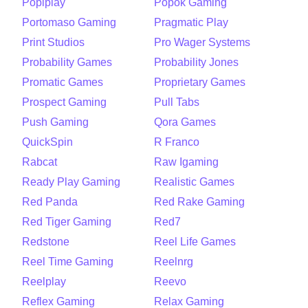
Popiplay
Popok Gaming
Portomaso Gaming
Pragmatic Play
Print Studios
Pro Wager Systems
Probability Games
Probability Jones
Promatic Games
Proprietary Games
Prospect Gaming
Pull Tabs
Push Gaming
Qora Games
QuickSpin
R Franco
Rabcat
Raw Igaming
Ready Play Gaming
Realistic Games
Red Panda
Red Rake Gaming
Red Tiger Gaming
Red7
Redstone
Reel Life Games
Reel Time Gaming
Reelnrg
Reelplay
Reevo
Reflex Gaming
Relax Gaming