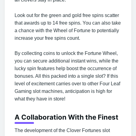
Look out for the green and gold free spins scatter
that awards up to 14 free spins. You can also take
a chance with the Wheel of Fortune to potentially
increase your free spins count.
By collecting coins to unlock the Fortune Wheel,
you can secure additional instant wins, while the
lucky spin features help boost the occurrence of
bonuses. All this packed into a single slot? If this
level of excitement carries over to other Four Leaf
Gaming slot machines, anticipation is high for
what they have in store!
A Collaboration With the Finest
The development of the Clover Fortunes slot