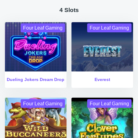
Introduction
4 Slots
A company’s website can reveal much about its
identity, and this holds true for Four Leaf Gaming.
Four Leaf Gaming
Four Leaf Gaming
While their slots library currently features only one
title, it provides a promising glimpse of what is to
come.
The website exudes a sleek and contemporary
feel. Upon landing on the site, visitors are
welcomed with information about Four Leaf
Dueling Jokers Dream Drop
Everest
Gaming’s online slots and the company’s ethos.
Their goal is to consistently offer an immersive
player experience that empowers players and
Four Leaf Gaming
Four Leaf Gaming
rewards their loyalty.
Their modern and stylish art design permeates
both their website and the games they have
developed so far. This aesthetic serves as a