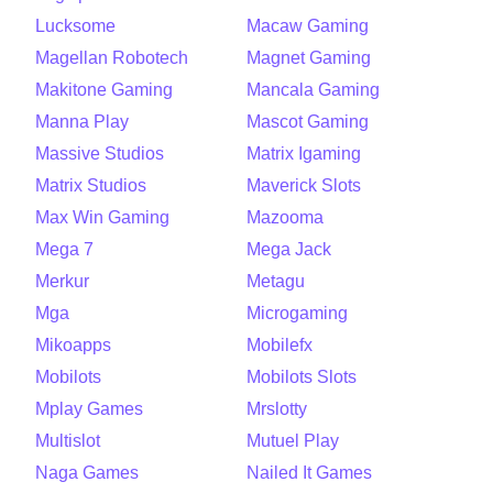
Lucksome
Macaw Gaming
Magellan Robotech
Magnet Gaming
Makitone Gaming
Mancala Gaming
Manna Play
Mascot Gaming
Massive Studios
Matrix Igaming
Matrix Studios
Maverick Slots
Max Win Gaming
Mazooma
Mega 7
Mega Jack
Merkur
Metagu
Mga
Microgaming
Mikoapps
Mobilefx
Mobilots
Mobilots Slots
Mplay Games
Mrslotty
Multislot
Mutuel Play
Naga Games
Nailed It Games