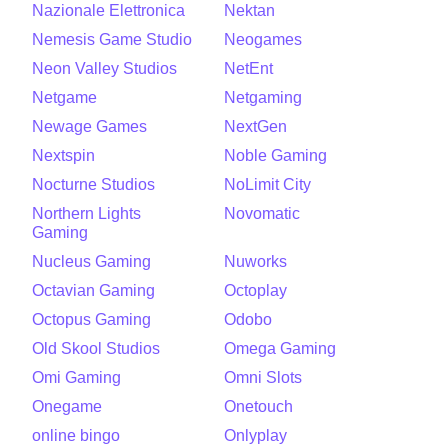
Nazionale Elettronica
Nektan
Nemesis Game Studio
Neogames
Neon Valley Studios
NetEnt
Netgame
Netgaming
Newage Games
NextGen
Nextspin
Noble Gaming
Nocturne Studios
NoLimit City
Northern Lights
Novomatic
Gaming
Nucleus Gaming
Nuworks
Octavian Gaming
Octoplay
Octopus Gaming
Odobo
Old Skool Studios
Omega Gaming
Omi Gaming
Omni Slots
Onegame
Onetouch
online bingo
Onlyplay