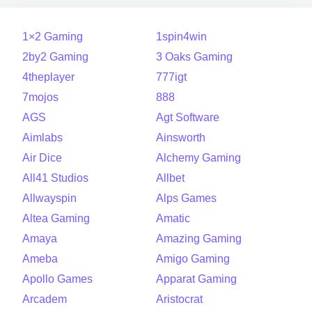
1×2 Gaming
1spin4win
2by2 Gaming
3 Oaks Gaming
4theplayer
777igt
7mojos
888
AGS
Agt Software
Aimlabs
Ainsworth
Air Dice
Alchemy Gaming
All41 Studios
Allbet
Allwayspin
Alps Games
Altea Gaming
Amatic
Amaya
Amazing Gaming
Ameba
Amigo Gaming
Apollo Games
Apparat Gaming
Arcadem
Aristocrat