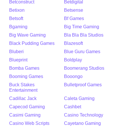
Betconstruct
Betdigital
Betixon
Betsense
Betsoft
Bf Games
Bgaming
Big Time Gaming
Big Wave Gaming
Bla Bla Bla Studios
Black Pudding Games
Blazesoft
Bluberi
Blue Guru Games
Blueprint
Boldplay
Bomba Games
Boomerang Studios
Booming Games
Booongo
Buck Stakes
Bulletproof Games
Entertainment
Cadillac Jack
Caleta Gaming
Capecod Gaming
Cashbet
Casimi Gaming
Casino Technology
Casino Web Scripts
Cayetano Gaming