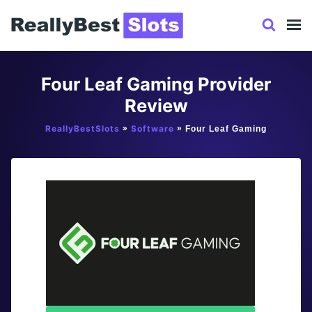
Skip
to
content
Four Leaf Gaming Provider
Review
ReallyBestSlots
»
Software
»
Four Leaf Gaming