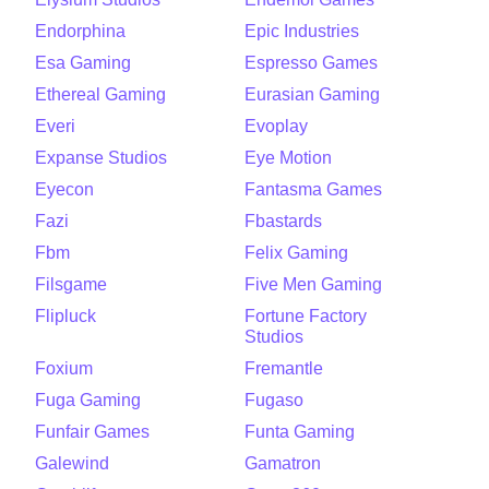
Endorphina
Epic Industries
Esa Gaming
Espresso Games
Ethereal Gaming
Eurasian Gaming
Everi
Evoplay
Expanse Studios
Eye Motion
Eyecon
Fantasma Games
Fazi
Fbastards
Fbm
Felix Gaming
Filsgame
Five Men Gaming
Flipluck
Fortune Factory
Studios
Foxium
Fremantle
Fuga Gaming
Fugaso
Funfair Games
Funta Gaming
Galewind
Gamatron