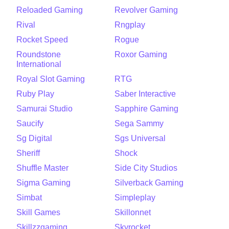
Reloaded Gaming
Revolver Gaming
Rival
Rngplay
Rocket Speed
Rogue
Roundstone
Roxor Gaming
International
Royal Slot Gaming
RTG
Ruby Play
Saber Interactive
Samurai Studio
Sapphire Gaming
Saucify
Sega Sammy
Sg Digital
Sgs Universal
Sheriff
Shock
Shuffle Master
Side City Studios
Sigma Gaming
Silverback Gaming
Simbat
Simpleplay
Skill Games
Skillonnet
Skillzzgaming
Skyrocket