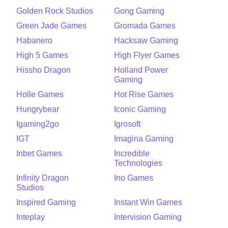
Golden Rock Studios
Gong Gaming
Green Jade Games
Gromada Games
Habanero
Hacksaw Gaming
High 5 Games
High Flyer Games
Hissho Dragon
Holland Power
Gaming
Holle Games
Hot Rise Games
Hungrybear
Iconic Gaming
Igaming2go
Igrosoft
IGT
Imagina Gaming
Inbet Games
Incredible
Technologies
Infinity Dragon
Ino Games
Studios
Inspired Gaming
Instant Win Games
Inteplay
Intervision Gaming