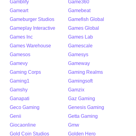
Gamblify
Game360
Gameart
Gamebeat
Gameburger Studios
Gamefish Global
Gameplay Interactive
Games Global
Games Inc
Games Lab
Games Warehouse
Gamescale
Gamesos
Gamesys
Gamevy
Gameway
Gaming Corps
Gaming Realms
Gaming1
Gamingsoft
Gamshy
Gamzix
Ganapati
Gaz Gaming
Geco Gaming
Genesis Gaming
Genii
Getta Gaming
Giocaonline
Gmw
Gold Coin Studios
Golden Hero