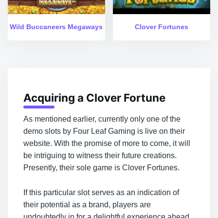
strong selling point, showcasing the level of
quality they are committed to delivering — even
Wild Buccaneers Megaways
Clover Fortunes
with just one game available for players to
experience. As they establish a stronger presence
in the industry and attract players from the
best
online casinos
, this unique artistic style is sure to
set them apart.
Acquiring a Clover Fortune
As mentioned earlier, currently only one of the
demo slots by Four Leaf Gaming is live on their
website. With the promise of more to come, it will
be intriguing to witness their future creations.
Presently, their sole game is Clover Fortunes.
If this particular slot serves as an indication of
their potential as a brand, players are
undoubtedly in for a delightful experience ahead.