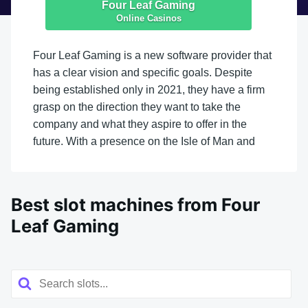
Four Leaf Gaming
Online Casinos
Four Leaf Gaming is a new software provider that
has a clear vision and specific goals. Despite
being established only in 2021, they have a firm
grasp on the direction they want to take the
company and what they aspire to offer in the
future. With a presence on the Isle of Man and
teams in Malta, Sweden, and Ukraine, they are
well positioned to expand their brand. Currently,
they have released just one slot game under the
Best slot machines from Four
Four Leaf Gaming label. If this initial release is
Leaf Gaming
indicative of the brand’s quality, anticipation is
high for their future releases.
A Polished and Seamless