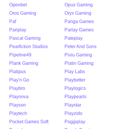
Openbet
Opus Gaming
Oros Gaming
Oryx Gaming
Paf
Panga Games
Pariplay
Parlay Games
Pascal Gaming
Pateplay
Pearfiction Studios
Peter And Sons
Pipeline49
Pixiu Gaming
Plank Gaming
Platin Gaming
Platipus
Play Labs
Play'n Go
Playbetter
Playbro
Playlogics
Playnova
Playpearls
Playson
Playstar
Playtech
Playzido
Pocket Games Soft
Poggiplay