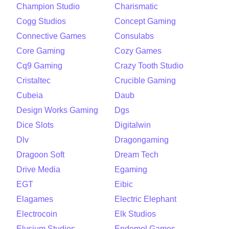
Champion Studio
Charismatic
Cogg Studios
Concept Gaming
Connective Games
Consulabs
Core Gaming
Cozy Games
Cq9 Gaming
Crazy Tooth Studio
Cristaltec
Crucible Gaming
Cubeia
Daub
Design Works Gaming
Dgs
Dice Slots
Digitalwin
Dlv
Dragongaming
Dragoon Soft
Dream Tech
Drive Media
Egaming
EGT
Eibic
Elagames
Electric Elephant
Electrocoin
Elk Studios
Elysium Studios
Endemol Games