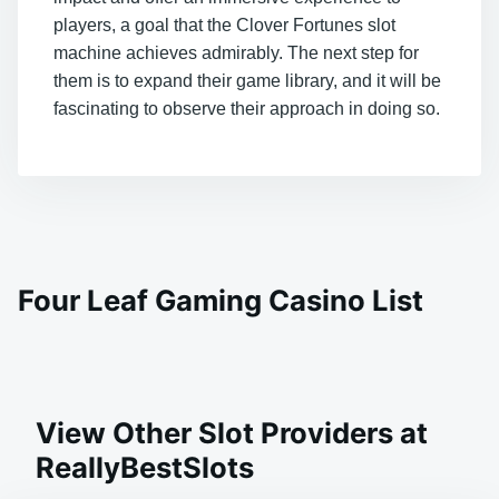
players, a goal that the Clover Fortunes slot
machine achieves admirably. The next step for
them is to expand their game library, and it will be
fascinating to observe their approach in doing so.
Four Leaf Gaming Casino List
View Other Slot Providers at
ReallyBestSlots