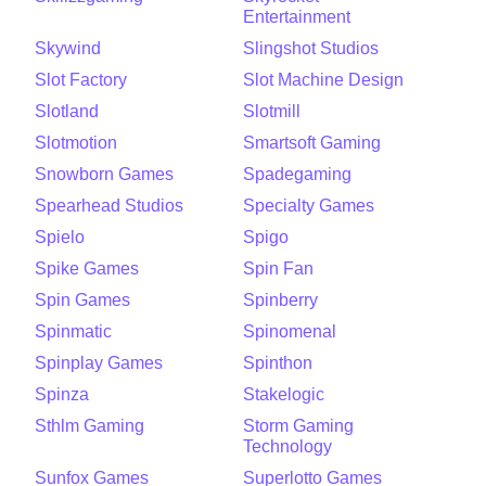
Entertainment
Skywind
Slingshot Studios
Slot Factory
Slot Machine Design
Slotland
Slotmill
Slotmotion
Smartsoft Gaming
Snowborn Games
Spadegaming
Spearhead Studios
Specialty Games
Spielo
Spigo
Spike Games
Spin Fan
Spin Games
Spinberry
Spinmatic
Spinomenal
Spinplay Games
Spinthon
Spinza
Stakelogic
Sthlm Gaming
Storm Gaming
Technology
Sunfox Games
Superlotto Games