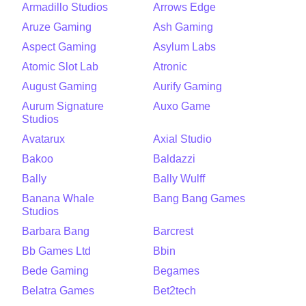
Armadillo Studios
Arrows Edge
Aruze Gaming
Ash Gaming
Aspect Gaming
Asylum Labs
Atomic Slot Lab
Atronic
August Gaming
Aurify Gaming
Aurum Signature
Auxo Game
Studios
Avatarux
Axial Studio
Bakoo
Baldazzi
Bally
Bally Wulff
Banana Whale
Bang Bang Games
Studios
Barbara Bang
Barcrest
Bb Games Ltd
Bbin
Bede Gaming
Begames
Belatra Games
Bet2tech