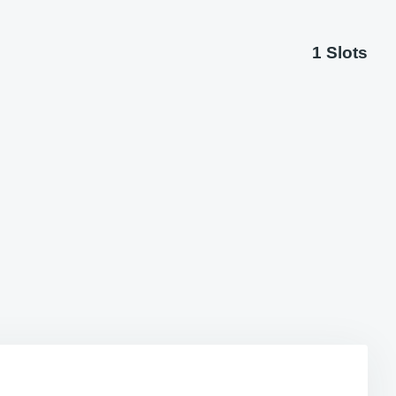
1 Slots