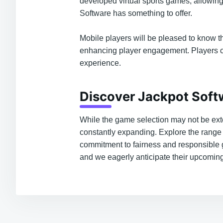
developed virtual sports games, allowing 
Software has something to offer.
Mobile players will be pleased to know 
enhancing player engagement. Players ca
experience.
Discover Jackpot Soft
While the game selection may not be ext
constantly expanding. Explore the range 
commitment to fairness and responsible ga
and we eagerly anticipate their upcoming