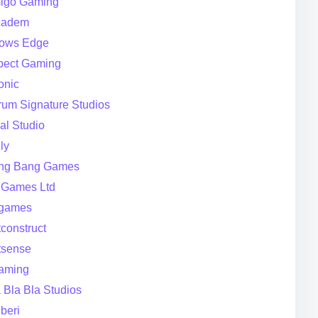
igo Gaming
cadem
rows Edge
pect Gaming
onic
um Signature Studios
al Studio
ly
ng Bang Games
 Games Ltd
games
construct
tsense
aming
 Bla Bla Studios
beri