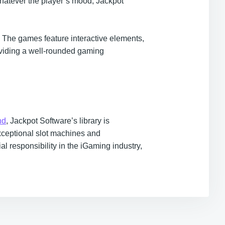
 Whatever the player’s mood, Jackpot
 The games feature interactive elements,
oviding a well-rounded gaming
nd
, Jackpot Software’s library is
xceptional slot machines and
l responsibility in the iGaming industry,