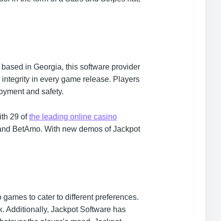
 based in Georgia, this software provider
integrity in every game release. Players
oyment and safety.
ith 29 of
the leading online casino
, and BetAmo. With new demos of Jackpot
 games to cater to different preferences.
k. Additionally, Jackpot Software has