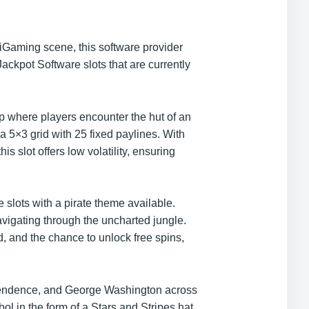
e iGaming scene, this software provider
ckpot Software slots that are currently
p where players encounter the hut of an
 5×3 grid with 25 fixed paylines. With
 slot offers low volatility, ensuring
e slots with a pirate theme
available.
avigating through the uncharted jungle.
, and the chance to unlock free spins,
ependence, and George Washington across
l in the form of a Stars and Stripes hat,