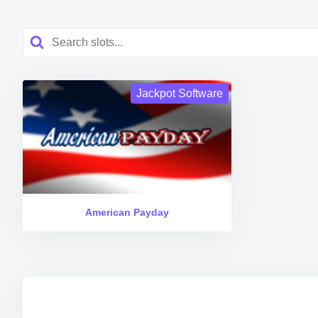
Jackpot Software
American Payday