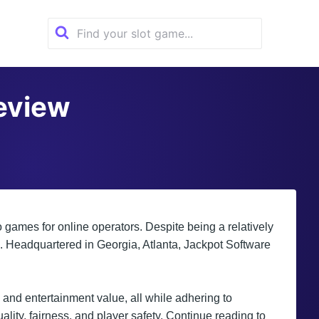
eview
 games for online operators. Despite being a relatively
s. Headquartered in Georgia, Atlanta, Jackpot Software
y and entertainment value, all while adhering to
lity, fairness, and player safety. Continue reading to