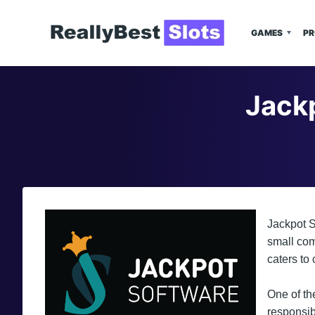
Skip
to
GAMES
PR
content
Jack
Jackpot S
small com
caters to
One of th
responsib