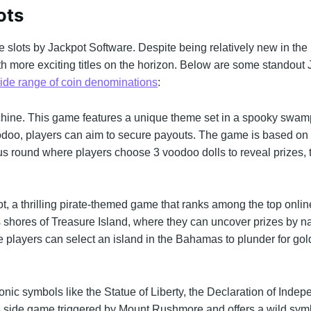
ots
ne slots by Jackpot Software. Despite being relatively new in th
 more exciting titles on the horizon. Below are some standout Ja
ide range of coin denominations
:
achine. This game features a unique theme set in a spooky swam
oodoo, players can aim to secure payouts. The game is based on a
 round where players choose 3 voodoo dolls to reveal prizes, this
lot, a thrilling pirate-themed game that ranks among the
top onlin
s shores of Treasure Island, where they can uncover prizes by n
players can select an island in the Bahamas to plunder for gold
nic symbols like the Statue of Liberty, the Declaration of Ind
s side game triggered by Mount Rushmore and offers a wild symbo