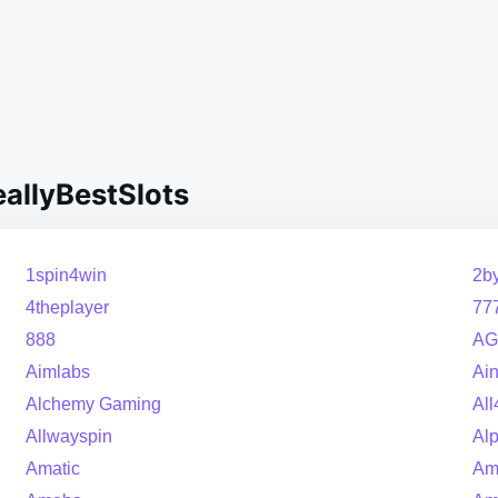
eallyBestSlots
1spin4win
2b
4theplayer
777
888
AG
Aimlabs
Ai
Alchemy Gaming
All
Allwayspin
Al
Amatic
Am