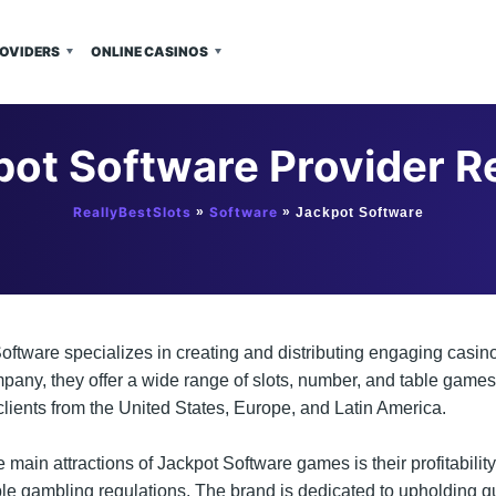
OVIDERS
ONLINE CASINOS
pot Software Provider R
ReallyBestSlots
»
Software
»
Jackpot Software
oftware specializes in creating and distributing engaging casino
pany, they offer a wide range of slots, number, and table game
 clients from the United States, Europe, and Latin America.
e main attractions of Jackpot Software games is their profitabilit
le gambling regulations. The brand is dedicated to upholding qua