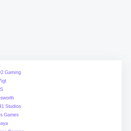
y2 Gaming
igt
S
nsworth
41 Studios
ps Games
aya