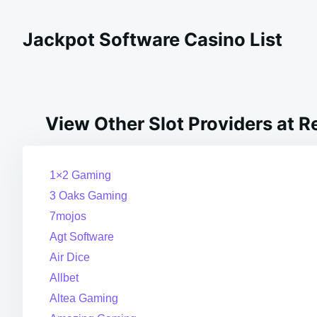
Jackpot Software Casino List
View Other Slot Providers at R
1×2 Gaming
3 Oaks Gaming
7mojos
Agt Software
Air Dice
Allbet
Altea Gaming