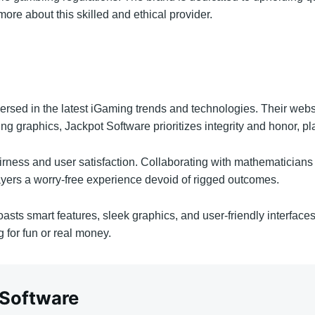
more about this skilled and ethical provider.
ersed in the latest iGaming trends and technologies. Their webs
ng graphics, Jackpot Software prioritizes integrity and honor, p
airness and user satisfaction. Collaborating with mathematici
layers a worry-free experience devoid of rigged outcomes.
asts smart features, sleek graphics, and user-friendly interface
 for fun or real money.
 Software