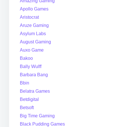
Amazing Gaming
Apollo Games
Aristocrat
Aruze Gaming
Asylum Labs
August Gaming
Auxo Game
Bakoo
Bally Wulff
Barbara Bang
Bbin
Belatra Games
Betdigital
Betsoft
Big Time Gaming
Black Pudding Games