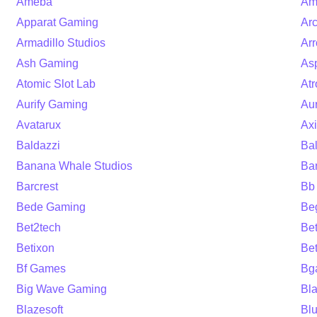
Ameba
Am
Apparat Gaming
Ar
Armadillo Studios
Ar
Ash Gaming
As
Atomic Slot Lab
Atr
Aurify Gaming
Aur
Avatarux
Axi
Baldazzi
Bal
Banana Whale Studios
Ba
Barcrest
Bb
Bede Gaming
Be
Bet2tech
Bet
Betixon
Be
Bf Games
Bg
Big Wave Gaming
Bla
Blazesoft
Blu