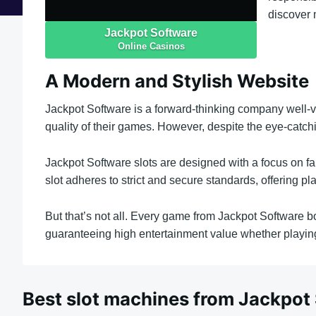
discover 
Jackpot Software
Online Casinos
A Modern and Stylish Website
Jackpot Software is a forward-thinking company well-v
quality of their games. However, despite the eye-catchi
Jackpot Software slots are designed with a focus on f
slot adheres to strict and secure standards, offering p
But that’s not all. Every game from Jackpot Software bo
guaranteeing high entertainment value whether playing
Best slot machines from Jackpot