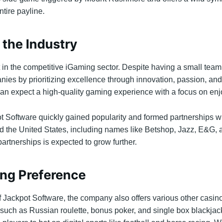
ntire payline.
 the Industry
t in the competitive iGaming sector. Despite having a small team
es by prioritizing excellence through innovation, passion, and 
can expect a high-quality gaming experience with a focus on enj
pot Software quickly gained popularity and formed partnerships w
d the United States, including names like Betshop, Jazz, E&G
 partnerships is expected to grow further.
ing Preference
 Jackpot Software, the company also offers various other casino
 such as Russian roulette, bonus poker, and single box blackjac