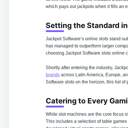
which pays out jackpots when it fills an e
Setting the Standard in
Jackpot Software’s online slots stand ou
has managed to outperform larger compani
choosing Jackpot Software slots online 
Shortly after entering the industry, Jack
brands
across Latin America, Europe, an
Software slots on the horizon, this list of
Catering to Every Gam
While slot machines are the core focus of
This includes a selection of table games