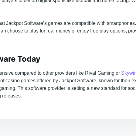
players to bet on digital sports like football and horse racing.
that Jackpot Software’s games are compatible with smartphones.
n choose to play for real money or enjoy free play options, pr
ware Today
ensive compared to other providers like
Rival Gaming
or
Skywi
of casino games offered by Jackpot Software, known for their e
ming. This software provider is setting a new standard for socia
 releases.