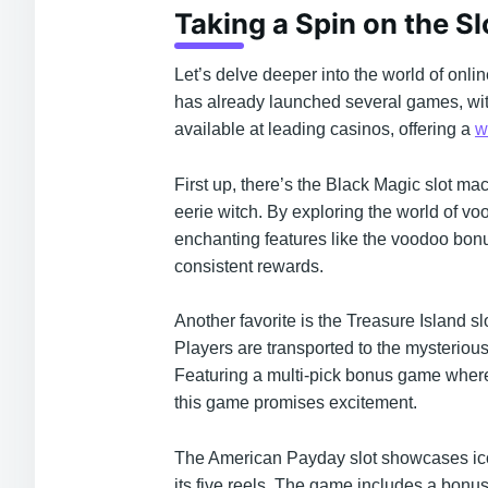
Taking a Spin on the Sl
Let’s delve deeper into the world of onli
has already launched several games, with
available at leading casinos, offering a
w
First up, there’s the Black Magic slot m
eerie witch. By exploring the world of v
enchanting features like the voodoo bonus
consistent rewards.
Another favorite is the Treasure Island s
Players are transported to the mysteriou
Featuring a multi-pick bonus game where 
this game promises excitement.
The
American Payday slot
showcases ico
its five reels. The game includes a bonu