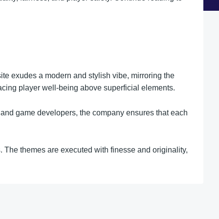
ite exudes a modern and stylish vibe, mirroring the
lacing player well-being above superficial elements.
ans and game developers, the company ensures that each
s. The themes are executed with finesse and originality,