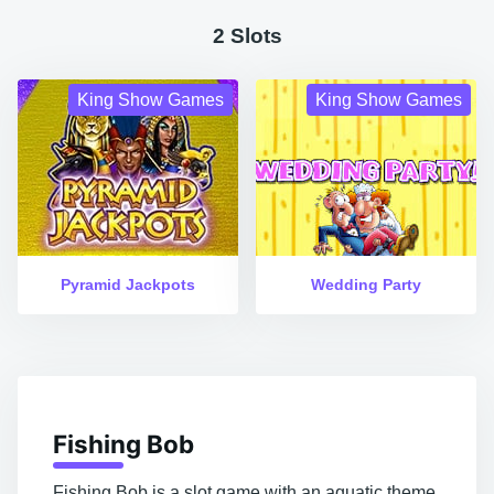
satisfaction and enhance the overall user
2 Slots
experience.
King Show Games
King Show Games
The Show Must Go On
With a wealth of industry experience, King Show
Games showcases its commitment to delivering
engaging and enjoyable slot games through its
website. Despite its simple layout, the King Show
Games website is rich in information about the
Pyramid Jackpots
Wedding Party
brand and its offerings.
Upon arriving at the homepage, users are
introduced to King Show Games’ slot compilation,
Show Me Vegas Slots. Further information can be
accessed through a navigation bar at the top right
Fishing Bob
of the page, leading to sections such as About,
Games, Careers, and contact information.
Fishing Bob is a slot game with an aquatic theme