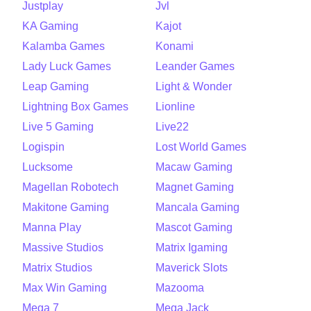
Justplay
Jvl
KA Gaming
Kajot
Kalamba Games
Konami
Lady Luck Games
Leander Games
Leap Gaming
Light & Wonder
Lightning Box Games
Lionline
Live 5 Gaming
Live22
Logispin
Lost World Games
Lucksome
Macaw Gaming
Magellan Robotech
Magnet Gaming
Makitone Gaming
Mancala Gaming
Manna Play
Mascot Gaming
Massive Studios
Matrix Igaming
Matrix Studios
Maverick Slots
Max Win Gaming
Mazooma
Mega 7
Mega Jack