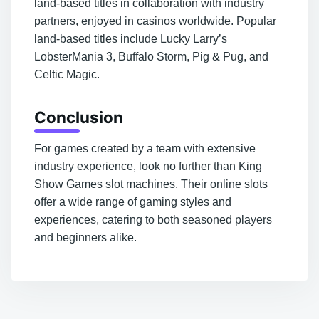
land-based titles in collaboration with industry
partners, enjoyed in casinos worldwide. Popular
land-based titles include Lucky Larry’s
LobsterMania 3, Buffalo Storm, Pig & Pug, and
Celtic Magic.
Conclusion
For games created by a team with extensive
industry experience, look no further than King
Show Games slot machines. Their online slots
offer a wide range of gaming styles and
experiences, catering to both seasoned players
and beginners alike.