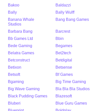
Bakoo
Baldazzi
Bally
Bally Wulff
Banana Whale
Bang Bang Games
Studios
Barbara Bang
Barcrest
Bb Games Ltd
Bbin
Bede Gaming
Begames
Belatra Games
Bet2tech
Betconstruct
Betdigital
Betixon
Betsense
Betsoft
Bf Games
Bgaming
Big Time Gaming
Big Wave Gaming
Bla Bla Bla Studios
Black Pudding Games
Blazesoft
Bluberi
Blue Guru Games
Blueprint
Boldplay