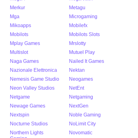
Merkur
Metagu
Mga
Microgaming
Mikoapps
Mobilefx
Mobilots
Mobilots Slots
Mplay Games
Mrslotty
Multislot
Mutuel Play
Naga Games
Nailed It Games
Nazionale Elettronica
Nektan
Nemesis Game Studio
Neogames
Neon Valley Studios
NetEnt
Netgame
Netgaming
Newage Games
NextGen
Nextspin
Noble Gaming
Nocturne Studios
NoLimit City
Northern Lights
Novomatic