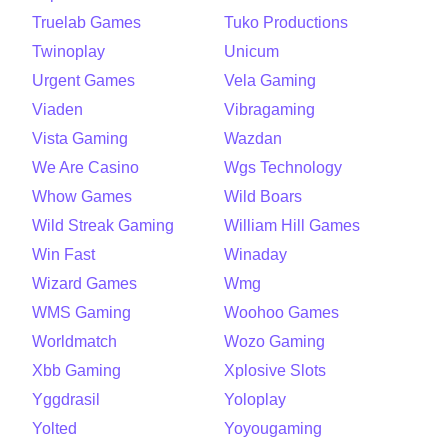
Truelab Games
Tuko Productions
Twinoplay
Unicum
Urgent Games
Vela Gaming
Viaden
Vibragaming
Vista Gaming
Wazdan
We Are Casino
Wgs Technology
Whow Games
Wild Boars
Wild Streak Gaming
William Hill Games
Win Fast
Winaday
Wizard Games
Wmg
WMS Gaming
Woohoo Games
Worldmatch
Wozo Gaming
Xbb Gaming
Xplosive Slots
Yggdrasil
Yoloplay
Yolted
Yoyougaming