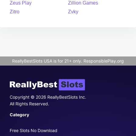
Zeus Play
Zillion Games
Zitro
Zvky
ReallyBestSlots USA is for 21+ only.
ResponsiblePlay.org
Copyright © 2026 ReallyBestSlots Inc.
All Rights Reserved.
Category
Free Slots No Download