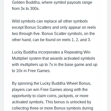
Golden Buddha, where symbol payouts range
from 3x to 300x.
Wild symbols can replace all other symbols
except Bonus Scatters and only appear on reels
two through five. Bonus Scatter symbols, on the
other hand, can be found on reels 1, 2, and 3.
Lucky Buddha incorporates a Repeating Win
Multiplier system that awards activated symbols
with multipliers up to 7x in the base game and up
to 10x in Free Games.
By spinning the Lucky Buddha Wheel Bonus,
players can win Free Games along with the
opportunity to claim coins, jackpots, or more
activated symbols. This bonus is unlocked by
collecting three or more Bonus symbols during