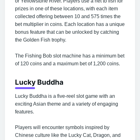
or Yellowstone River. Players use a net to fish for
prizes in one of these locations, with each item
collected offering between 10 and 575 times the
bet multiplier in coins. Each location has a unique
bonus feature that can be unlocked by catching
the Golden Fish trophy.
The Fishing Bob slot machine has a minimum bet
of 120 coins and a maximum bet of 1,200 coins.
Lucky Buddha
Lucky Buddha is a five-reel slot game with an
exciting Asian theme and a variety of engaging
features.
Players will encounter symbols inspired by
Chinese culture like the Lucky Cat, Dragon, and