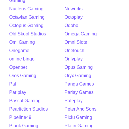
Gaming
Nucleus Gaming
Nuworks
Octavian Gaming
Octoplay
Octopus Gaming
Odobo
Old Skool Studios
Omega Gaming
Omi Gaming
Omni Slots
Onegame
Onetouch
online bingo
Onlyplay
Openbet
Opus Gaming
Oros Gaming
Oryx Gaming
Paf
Panga Games
Pariplay
Parlay Games
Pascal Gaming
Pateplay
Pearfiction Studios
Peter And Sons
Pipeline49
Pixiu Gaming
Plank Gaming
Platin Gaming