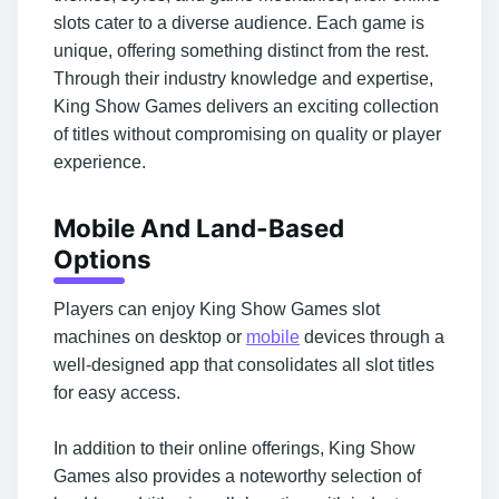
slots cater to a diverse audience. Each game is
unique, offering something distinct from the rest.
Through their industry knowledge and expertise,
King Show Games delivers an exciting collection
of titles without compromising on quality or player
experience.
Mobile And Land-Based
Options
Players can enjoy King Show Games slot
machines on desktop or
mobile
devices through a
well-designed app that consolidates all slot titles
for easy access.
In addition to their online offerings, King Show
Games also provides a noteworthy selection of