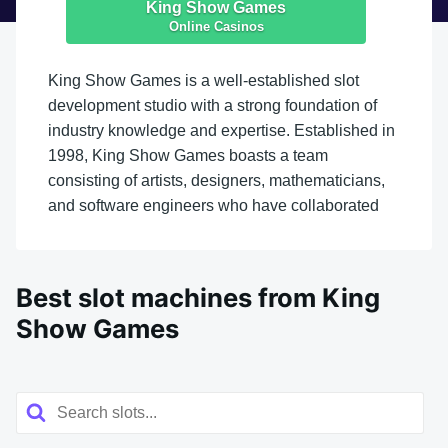
King Show Games
Online Casinos
King Show Games is a well-established slot
development studio with a strong foundation of
industry knowledge and expertise. Established in
1998, King Show Games boasts a team
consisting of artists, designers, mathematicians,
and software engineers who have collaborated
on a portfolio of over 200 games, achieving
worldwide appreciation for King Show Games
titles.
Best slot machines from King
Show Games
Since introducing its inaugural game in 2000,
King Show Games has continued to launch a
variety of new titles. By scrutinizing market
dynamics and user preferences, King Show
Games slots are designed to prioritize player