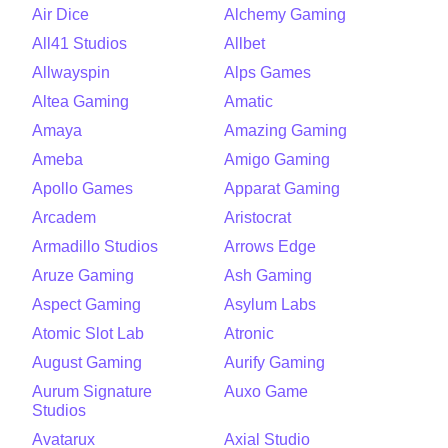
Air Dice
Alchemy Gaming
All41 Studios
Allbet
Allwayspin
Alps Games
Altea Gaming
Amatic
Amaya
Amazing Gaming
Ameba
Amigo Gaming
Apollo Games
Apparat Gaming
Arcadem
Aristocrat
Armadillo Studios
Arrows Edge
Aruze Gaming
Ash Gaming
Aspect Gaming
Asylum Labs
Atomic Slot Lab
Atronic
August Gaming
Aurify Gaming
Aurum Signature
Auxo Game
Studios
Avatarux
Axial Studio