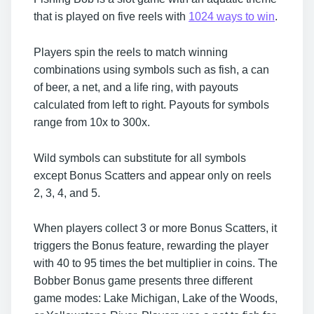
Adorned with images and characters from King
that is played on five reels with
1024 ways to win
.
Show Games slot machines, the website is both
user-friendly and visually appealing.
Players spin the reels to match winning
combinations using symbols such as fish, a can
of beer, a net, and a life ring, with payouts
calculated from left to right. Payouts for symbols
range from 10x to 300x.
Wild symbols can substitute for all symbols
except Bonus Scatters and appear only on reels
2, 3, 4, and 5.
When players collect 3 or more Bonus Scatters, it
triggers the Bonus feature, rewarding the player
with 40 to 95 times the bet multiplier in coins. The
Bobber Bonus game presents three different
game modes: Lake Michigan, Lake of the Woods,