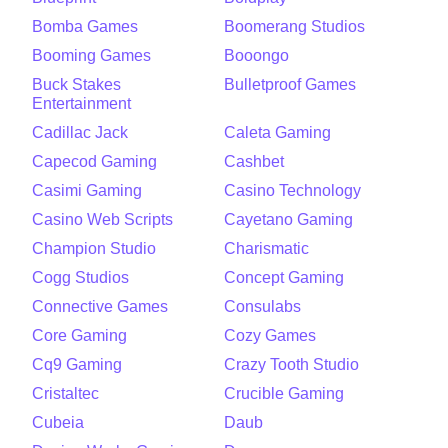
Bomba Games
Boomerang Studios
Booming Games
Booongo
Buck Stakes
Bulletproof Games
Entertainment
Cadillac Jack
Caleta Gaming
Capecod Gaming
Cashbet
Casimi Gaming
Casino Technology
Casino Web Scripts
Cayetano Gaming
Champion Studio
Charismatic
Cogg Studios
Concept Gaming
Connective Games
Consulabs
Core Gaming
Cozy Games
Cq9 Gaming
Crazy Tooth Studio
Cristaltec
Crucible Gaming
Cubeia
Daub