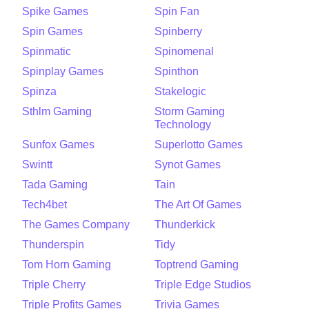
Spike Games
Spin Fan
Spin Games
Spinberry
Spinmatic
Spinomenal
Spinplay Games
Spinthon
Spinza
Stakelogic
Sthlm Gaming
Storm Gaming
Technology
Sunfox Games
Superlotto Games
Swintt
Synot Games
Tada Gaming
Tain
Tech4bet
The Art Of Games
The Games Company
Thunderkick
Thunderspin
Tidy
Tom Horn Gaming
Toptrend Gaming
Triple Cherry
Triple Edge Studios
Triple Profits Games
Trivia Games