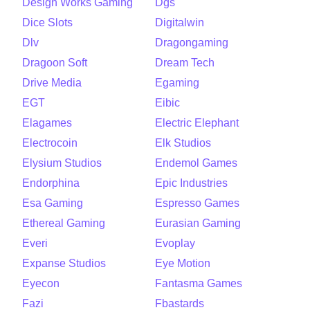
Design Works Gaming
Dgs
Dice Slots
Digitalwin
Dlv
Dragongaming
Dragoon Soft
Dream Tech
Drive Media
Egaming
EGT
Eibic
Elagames
Electric Elephant
Electrocoin
Elk Studios
Elysium Studios
Endemol Games
Endorphina
Epic Industries
Esa Gaming
Espresso Games
Ethereal Gaming
Eurasian Gaming
Everi
Evoplay
Expanse Studios
Eye Motion
Eyecon
Fantasma Games
Fazi
Fbastards