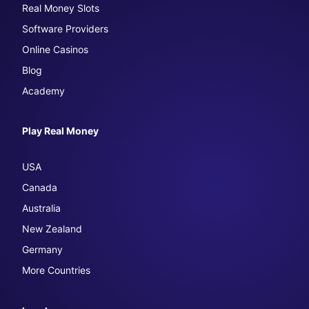
Real Money Slots
Software Providers
Online Casinos
Blog
Academy
Play Real Money
USA
Canada
Australia
New Zealand
Germany
More Countries