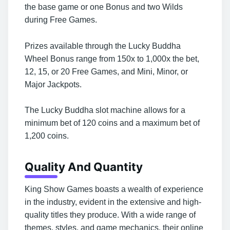
the base game or one Bonus and two Wilds
during Free Games.
Prizes available through the Lucky Buddha
Wheel Bonus range from 150x to 1,000x the bet,
12, 15, or 20 Free Games, and Mini, Minor, or
Major Jackpots.
The Lucky Buddha slot machine allows for a
minimum bet of 120 coins and a maximum bet of
1,200 coins.
Quality And Quantity
King Show Games boasts a wealth of experience
in the industry, evident in the extensive and high-
quality titles they produce. With a wide range of
themes, styles, and game mechanics, their online