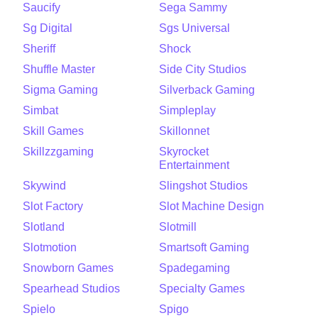
Saucify
Sega Sammy
Sg Digital
Sgs Universal
Sheriff
Shock
Shuffle Master
Side City Studios
Sigma Gaming
Silverback Gaming
Simbat
Simpleplay
Skill Games
Skillonnet
Skillzzgaming
Skyrocket
Entertainment
Skywind
Slingshot Studios
Slot Factory
Slot Machine Design
Slotland
Slotmill
Slotmotion
Smartsoft Gaming
Snowborn Games
Spadegaming
Spearhead Studios
Specialty Games
Spielo
Spigo