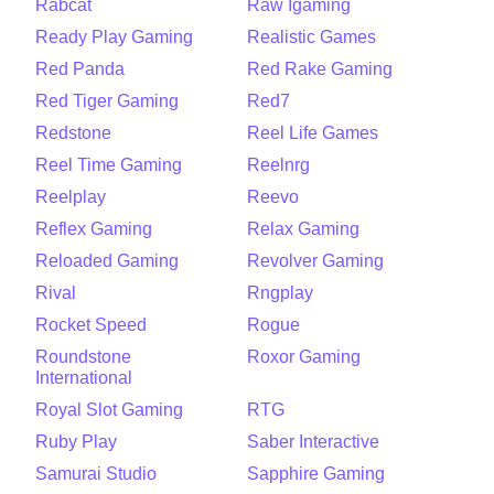
Rabcat
Raw Igaming
Ready Play Gaming
Realistic Games
Red Panda
Red Rake Gaming
Red Tiger Gaming
Red7
Redstone
Reel Life Games
Reel Time Gaming
Reelnrg
Reelplay
Reevo
Reflex Gaming
Relax Gaming
Reloaded Gaming
Revolver Gaming
Rival
Rngplay
Rocket Speed
Rogue
Roundstone
Roxor Gaming
International
Royal Slot Gaming
RTG
Ruby Play
Saber Interactive
Samurai Studio
Sapphire Gaming