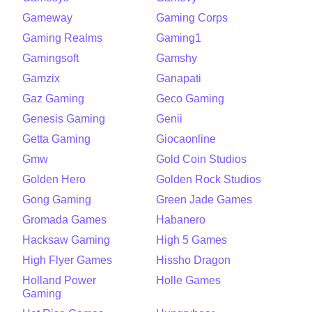
Gameway
Gaming Corps
Gaming Realms
Gaming1
Gamingsoft
Gamshy
Gamzix
Ganapati
Gaz Gaming
Geco Gaming
Genesis Gaming
Genii
Getta Gaming
Giocaonline
Gmw
Gold Coin Studios
Golden Hero
Golden Rock Studios
Gong Gaming
Green Jade Games
Gromada Games
Habanero
Hacksaw Gaming
High 5 Games
High Flyer Games
Hissho Dragon
Holland Power
Holle Games
Gaming