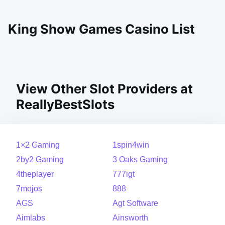
King Show Games Casino List
View Other Slot Providers at
ReallyBestSlots
1×2 Gaming
1spin4win
2by2 Gaming
3 Oaks Gaming
4theplayer
777igt
7mojos
888
AGS
Agt Software
Aimlabs
Ainsworth