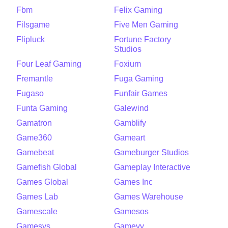
Fbm
Felix Gaming
Filsgame
Five Men Gaming
Flipluck
Fortune Factory
Studios
Four Leaf Gaming
Foxium
Fremantle
Fuga Gaming
Fugaso
Funfair Games
Funta Gaming
Galewind
Gamatron
Gamblify
Game360
Gameart
Gamebeat
Gameburger Studios
Gamefish Global
Gameplay Interactive
Games Global
Games Inc
Games Lab
Games Warehouse
Gamescale
Gamesos
Gamesys
Gamevy