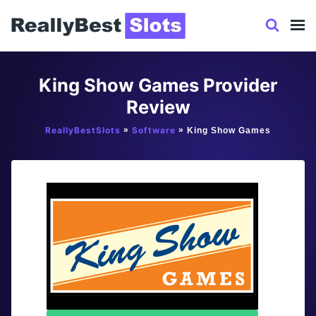
Skip
to
content
King Show Games Provider
Review
ReallyBestSlots
»
Software
»
King Show Games