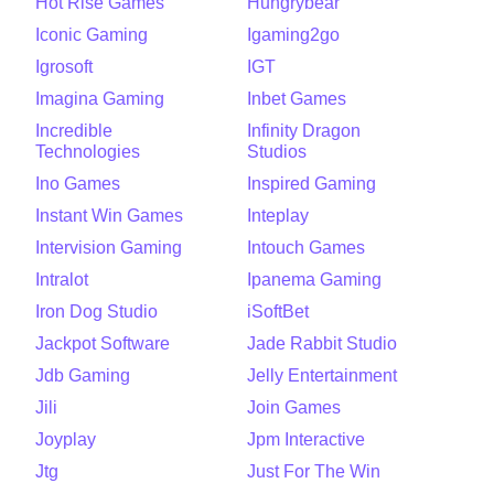
Hot Rise Games
Hungrybear
Iconic Gaming
Igaming2go
Igrosoft
IGT
Imagina Gaming
Inbet Games
Incredible
Infinity Dragon
Technologies
Studios
Ino Games
Inspired Gaming
Instant Win Games
Inteplay
Intervision Gaming
Intouch Games
Intralot
Ipanema Gaming
Iron Dog Studio
iSoftBet
Jackpot Software
Jade Rabbit Studio
Jdb Gaming
Jelly Entertainment
Jili
Join Games
Joyplay
Jpm Interactive
Jtg
Just For The Win