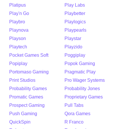
Platipus
Play Labs
Play'n Go
Playbetter
Playbro
Playlogics
Playnova
Playpearls
Playson
Playstar
Playtech
Playzido
Pocket Games Soft
Poggiplay
Popiplay
Popok Gaming
Portomaso Gaming
Pragmatic Play
Print Studios
Pro Wager Systems
Probability Games
Probability Jones
Promatic Games
Proprietary Games
Prospect Gaming
Pull Tabs
Push Gaming
Qora Games
QuickSpin
R Franco