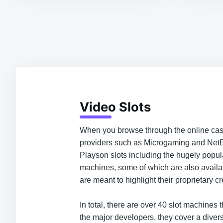
Video Slots
When you browse through the online casi
providers such as Microgaming and NetEnt
Playson slots including the hugely popul
machines, some of which are also availa
are meant to highlight their proprietary c
In total, there are over 40 slot machine
the major developers, they cover a divers