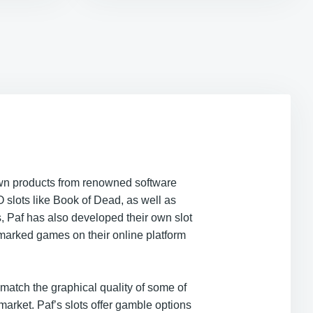
own products from renowned software
 slots like Book of Dead, as well as
, Paf has also developed their own slot
marked games on their online platform
match the graphical quality of some of
market. Paf’s slots offer gamble options