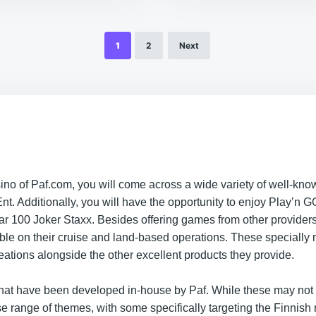
1
2
Next
Posts
pagination
no of Paf.com, you will come across a wide variety of well-kn
. Additionally, you will have the opportunity to enjoy Play’n GO
ar 100 Joker Staxx. Besides offering games from other providers
ble on their cruise and land-based operations. These specially 
reations alongside the other excellent products they provide.
s that have been developed in-house by Paf. While these may not 
e range of themes, with some specifically targeting the Finnish 