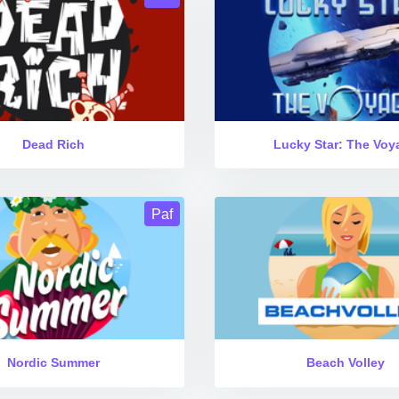
Dead Rich
Lucky Star: The Voy
Paf
Nordic Summer
Beach Volley