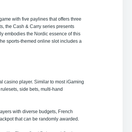
game with five paylines that offers three
ts, the Cash & Carry series presents
ly embodies the Nordic essence of this
 The sports-themed online slot includes a
al casino player. Similar to most iGaming
 rulesets, side bets, multi-hand
 players with diverse budgets, French
 jackpot that can be randomly awarded.