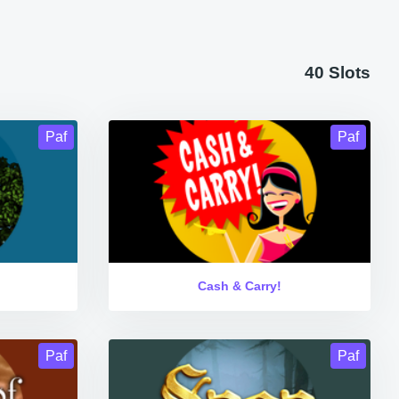
40 Slots
Paf
Paf
Cash & Carry!
Paf
Paf