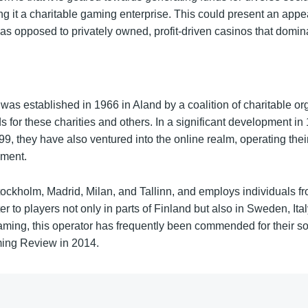
ng it a charitable gaming enterprise. This could present an appea
, as opposed to privately owned, profit-driven casinos that domina
, was established in 1966 in Aland by a coalition of charitable 
ds for these charities and others. In a significant development
999, they have also ventured into the online realm, operating the
nment.
ckholm, Madrid, Milan, and Tallinn, and employs individuals fro
r to players not only in parts of Finland but also in Sweden, Ita
ming, this operator has frequently been commended for their soci
ing Review in 2014.