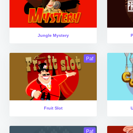
Jungle Mystery
P
Paf
Fruit Slot
U
Paf