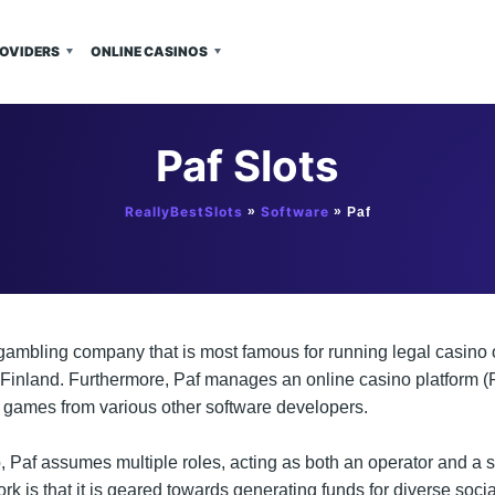
OVIDERS
ONLINE CASINOS
Paf Slots
ReallyBestSlots
»
Software
»
Paf
 gambling company that is most famous for running legal casino op
 Finland. Furthermore, Paf manages an online casino platform (P
s games from various other software developers.
, Paf assumes multiple roles, acting as both an operator and a so
ork is that it is geared towards generating funds for diverse so