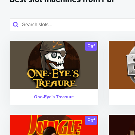
Paf
One-Eye's Treasure
Paf