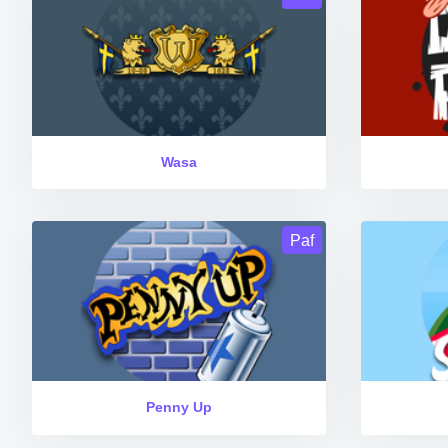
Wasa
Paf
Penny Up