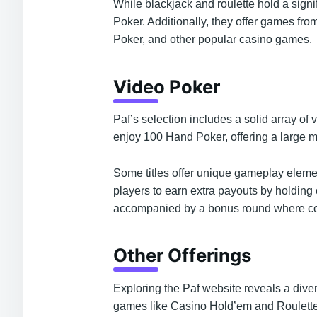
While blackjack and roulette hold a signi
Poker. Additionally, they offer games fro
Poker, and other popular casino games.
Video Poker
Paf’s selection includes a solid array of
enjoy 100 Hand Poker, offering a large mu
Some titles offer unique gameplay eleme
players to earn extra payouts by holding
accompanied by a bonus round where co
Other Offerings
Exploring the Paf website reveals a dive
games like Casino Hold’em and Roulette, 