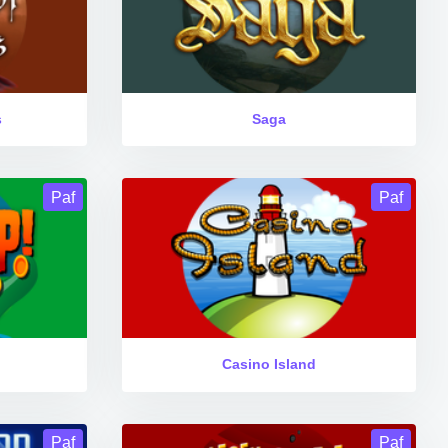
s
Saga
Paf
Paf
Casino Island
Paf
Paf