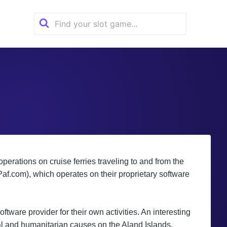
erations on cruise ferries traveling to and from the
af.com), which operates on their proprietary software
ftware provider for their own activities. An interesting
cial and humanitarian causes on the Aland Islands,