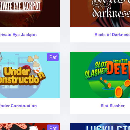
rivate Eye Jackpot
Reels of Darknes
Paf
nder Construction
Slot Slasher
Paf