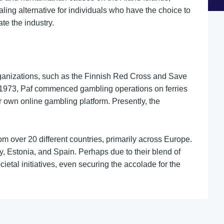
ling alternative for individuals who have the choice to
te the industry.
organizations, such as the Finnish Red Cross and Save
 in 1973, Paf commenced gambling operations on ferries
ir own
online gambling platform
. Presently, the
m over 20 different countries, primarily across Europe.
ly, Estonia, and Spain. Perhaps due to their blend of
etal initiatives, even securing the accolade for the