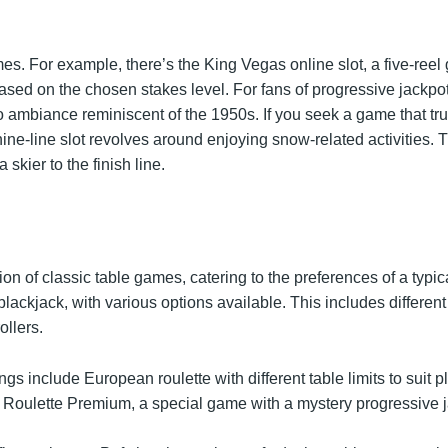
es. For example, there’s the King Vegas online slot, a five-reel 
ased on the chosen stakes level. For fans of progressive jackpo
 ambiance reminiscent of the 1950s. If you seek a game that tru
 nine-line slot revolves around enjoying snow-related activities.
kier to the finish line.
n of classic table games, catering to the preferences of a typic
lackjack, with various options available. This includes different
ollers.
ings include European roulette with different table limits to suit
and Roulette Premium, a special game with a mystery progressive