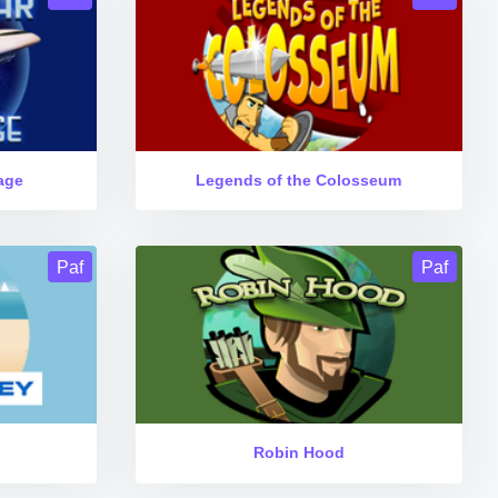
age
Legends of the Colosseum
Paf
Paf
Robin Hood