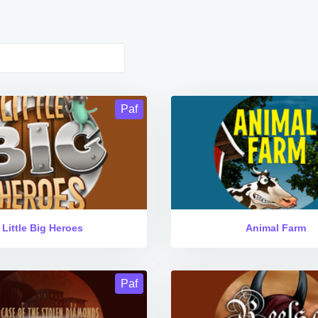
Paf
Little Big Heroes
Animal Farm
Paf