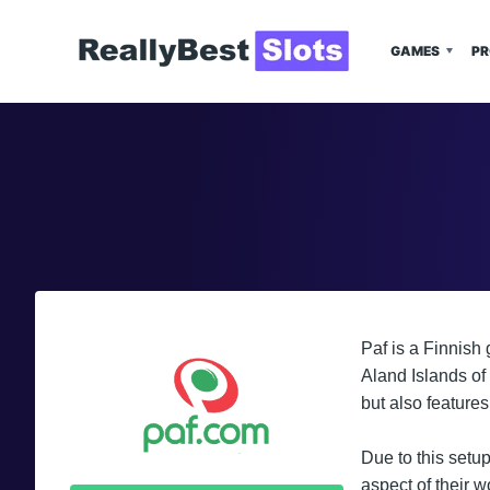
Skip
to
GAMES
PR
content
Paf is a Finnish
Aland Islands of
but also feature
Due to this setup
aspect of their w