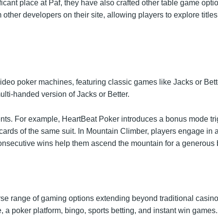
ficant place at Paf, they have also crafted other table game op
m other developers on their site, allowing players to explore tit
 video poker machines, featuring classic games like Jacks or Bet
lti-handed version of Jacks or Better.
nts. For example, HeartBeat Poker introduces a bonus mode trig
 cards of the same suit. In Mountain Climber, players engage in 
nsecutive wins help them ascend the mountain for a generous 
rse range of gaming options extending beyond traditional casin
a poker platform, bingo, sports betting, and instant win games.