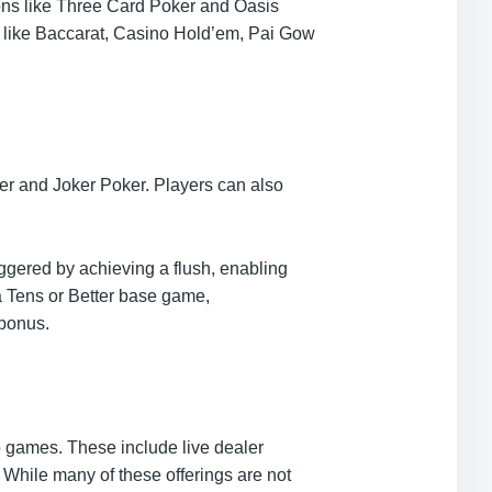
tions like Three Card Poker and Oasis
les like Baccarat, Casino Hold’em, Pai Gow
ter and Joker Poker. Players can also
gered by achieving a flush, enabling
a Tens or Better base game,
bonus.
o games. These include live dealer
 While many of these offerings are not