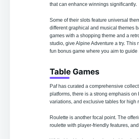
that can enhance winnings significantly.
Some of their slots feature universal them
different graphical and musical themes b
games with a shopping theme and a retro
studio, give Alpine Adventure a try. This
fun bonus game where you aim to guide a s
Table Games
Paf has curated a comprehensive collectio
platforms, there is a strong emphasis on b
variations, and exclusive tables for high r
Roulette is another focal point. The offer
roulette with player-friendly features, 