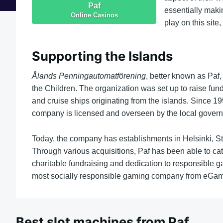
Paf
essentially maki
Online Casinos
play on this site
Supporting the Islands
Ålands Penningautomatförening
, better known as Paf
the Children. The organization was set up to raise fun
and cruise ships originating from the islands. Since 1
company is licensed and overseen by the local gover
Today, the company has establishments in Helsinki, Sto
Through various acquisitions, Paf has been able to cate
charitable fundraising and dedication to responsible ga
most socially responsible gaming company from eGam
Best slot machines from Paf