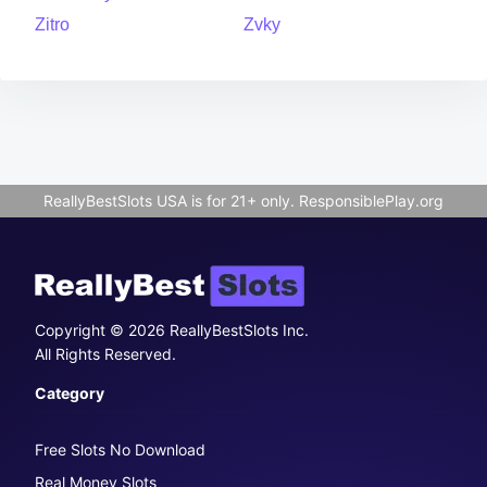
Zitro
Zvky
ReallyBestSlots USA is for 21+ only.
ResponsiblePlay.org
Copyright © 2026 ReallyBestSlots Inc.
All Rights Reserved.
Category
Free Slots No Download
Real Money Slots