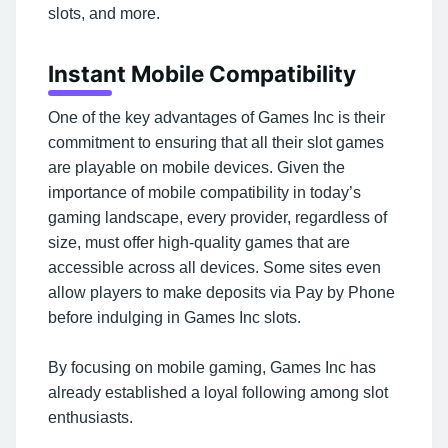
slots, and more.
Instant Mobile Compatibility
One of the key advantages of Games Inc is their
commitment to ensuring that all their slot games
are playable on mobile devices. Given the
importance of mobile compatibility in today’s
gaming landscape, every provider, regardless of
size, must offer high-quality games that are
accessible across all devices. Some sites even
allow players to make deposits via Pay by Phone
before indulging in Games Inc slots.
By focusing on mobile gaming, Games Inc has
already established a loyal following among slot
enthusiasts.