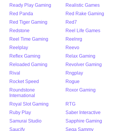
Ready Play Gaming
Realistic Games
Red Panda
Red Rake Gaming
Red Tiger Gaming
Red7
Redstone
Reel Life Games
Reel Time Gaming
Reelnrg
Reelplay
Reevo
Reflex Gaming
Relax Gaming
Reloaded Gaming
Revolver Gaming
Rival
Rngplay
Rocket Speed
Rogue
Roundstone
Roxor Gaming
International
Royal Slot Gaming
RTG
Ruby Play
Saber Interactive
Samurai Studio
Sapphire Gaming
Saucify
Sega Sammy