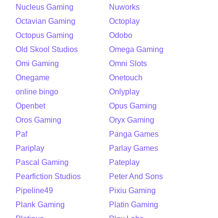
Nucleus Gaming
Nuworks
Octavian Gaming
Octoplay
Octopus Gaming
Odobo
Old Skool Studios
Omega Gaming
Omi Gaming
Omni Slots
Onegame
Onetouch
online bingo
Onlyplay
Openbet
Opus Gaming
Oros Gaming
Oryx Gaming
Paf
Panga Games
Pariplay
Parlay Games
Pascal Gaming
Pateplay
Pearfiction Studios
Peter And Sons
Pipeline49
Pixiu Gaming
Plank Gaming
Platin Gaming