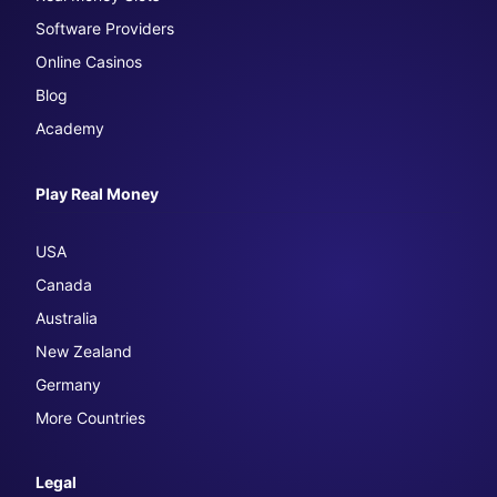
Software Providers
Online Casinos
Blog
Academy
Play Real Money
USA
Canada
Australia
New Zealand
Germany
More Countries
Legal