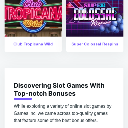
Club Tropicana Wild
Super Colossal Respins
Discovering Slot Games With
Top-notch Bonuses
While exploring a variety of online slot games by
Games Inc, we came across top-quality games
that feature some of the best bonus offers.