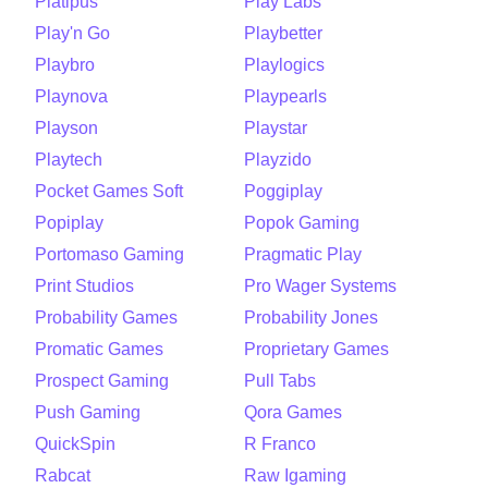
Platipus
Play Labs
Play'n Go
Playbetter
Playbro
Playlogics
Playnova
Playpearls
Playson
Playstar
Playtech
Playzido
Pocket Games Soft
Poggiplay
Popiplay
Popok Gaming
Portomaso Gaming
Pragmatic Play
Print Studios
Pro Wager Systems
Probability Games
Probability Jones
Promatic Games
Proprietary Games
Prospect Gaming
Pull Tabs
Push Gaming
Qora Games
QuickSpin
R Franco
Rabcat
Raw Igaming