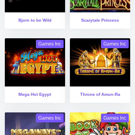
Bjorn to be Wild
Scarytale Princess
Games Inc
Games Inc
Mega Hot Egypt
Throne of Amun-Ra
Games Inc
Games Inc