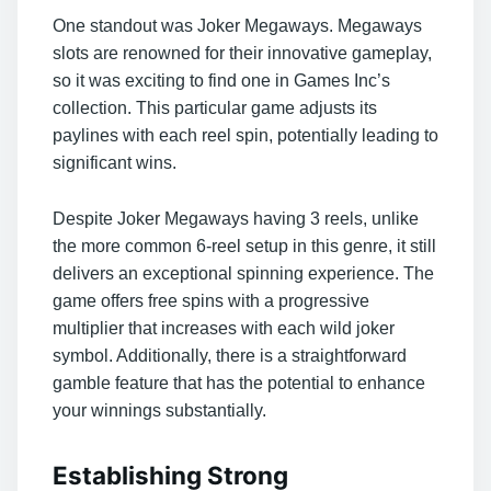
One standout was Joker Megaways. Megaways
slots are renowned for their innovative gameplay,
so it was exciting to find one in Games Inc’s
collection. This particular game adjusts its
paylines with each reel spin, potentially leading to
significant wins.
Despite Joker Megaways having 3 reels, unlike
the more common 6-reel setup in this genre, it still
delivers an exceptional spinning experience. The
game offers free spins with a progressive
multiplier that increases with each wild joker
symbol. Additionally, there is a straightforward
gamble feature that has the potential to enhance
your winnings substantially.
Establishing Strong