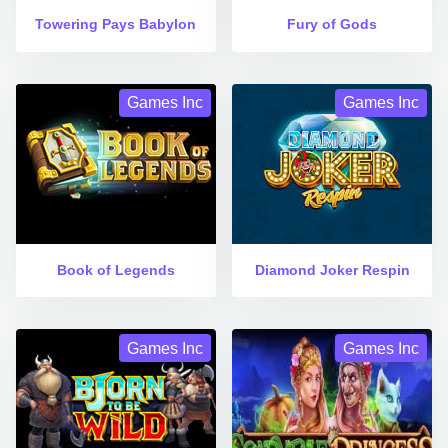
Although we anticipate seeing them venture into
Towering Pays Babylon
Fury of Gods
innovative and distinctive settings in the future,
their current work is undeniably beautiful.
Games Inc
Games Inc
Book of Legends
Diamond Joker Respin
Games Inc
Games Inc