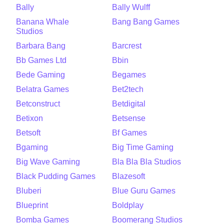
Bally
Bally Wulff
Banana Whale
Bang Bang Games
Studios
Barbara Bang
Barcrest
Bb Games Ltd
Bbin
Bede Gaming
Begames
Belatra Games
Bet2tech
Betconstruct
Betdigital
Betixon
Betsense
Betsoft
Bf Games
Bgaming
Big Time Gaming
Big Wave Gaming
Bla Bla Bla Studios
Black Pudding Games
Blazesoft
Bluberi
Blue Guru Games
Blueprint
Boldplay
Bomba Games
Boomerang Studios