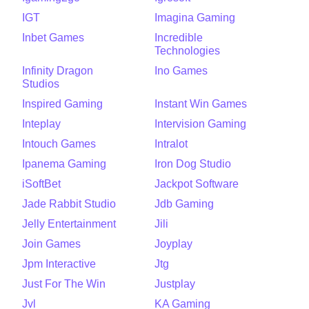
IGT
Imagina Gaming
Inbet Games
Incredible
Technologies
Infinity Dragon
Ino Games
Studios
Inspired Gaming
Instant Win Games
Inteplay
Intervision Gaming
Intouch Games
Intralot
Ipanema Gaming
Iron Dog Studio
iSoftBet
Jackpot Software
Jade Rabbit Studio
Jdb Gaming
Jelly Entertainment
Jili
Join Games
Joyplay
Jpm Interactive
Jtg
Just For The Win
Justplay
Jvl
KA Gaming