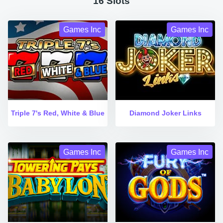
16 Slots
Classic Slots With a
Contemporary Twist
Games Inc
Games Inc
The visual aesthetics of Games Inc slots are truly
remarkable. While many of their games
incorporate traditional slot symbols like bells and
diamonds, they have infused them with a
contemporary flair rather than adhering to a
conventional design. This results in an engaging
Triple 7's Red, White & Blue
Diamond Joker Links
gaming experience, with their slot demos
showcasing these graphics in a spectacular
manner.
Games Inc
Games Inc
While some developers focus on creating
sophisticated 3D slots with numerous features,
Games Inc has opted to produce top-tier games
with the most recent and popular
slot machine
features
that players will instantly recognize.