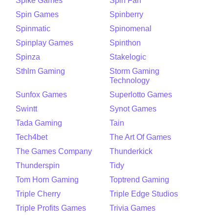
Spike Games
Spin Fan
Spin Games
Spinberry
Spinmatic
Spinomenal
Spinplay Games
Spinthon
Spinza
Stakelogic
Sthlm Gaming
Storm Gaming
Technology
Sunfox Games
Superlotto Games
Swintt
Synot Games
Tada Gaming
Tain
Tech4bet
The Art Of Games
The Games Company
Thunderkick
Thunderspin
Tidy
Tom Horn Gaming
Toptrend Gaming
Triple Cherry
Triple Edge Studios
Triple Profits Games
Trivia Games