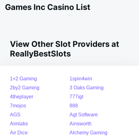
Games Inc Casino List
View Other Slot Providers at
ReallyBestSlots
1×2 Gaming
1spin4win
2by2 Gaming
3 Oaks Gaming
4theplayer
777igt
7mojos
888
AGS
Agt Software
Aimlabs
Ainsworth
Air Dice
Alchemy Gaming