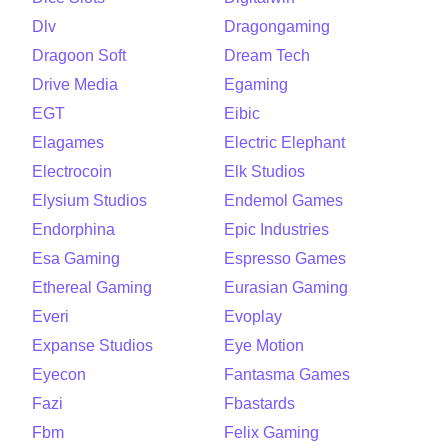
Dlv
Dragongaming
Dragoon Soft
Dream Tech
Drive Media
Egaming
EGT
Eibic
Elagames
Electric Elephant
Electrocoin
Elk Studios
Elysium Studios
Endemol Games
Endorphina
Epic Industries
Esa Gaming
Espresso Games
Ethereal Gaming
Eurasian Gaming
Everi
Evoplay
Expanse Studios
Eye Motion
Eyecon
Fantasma Games
Fazi
Fbastards
Fbm
Felix Gaming