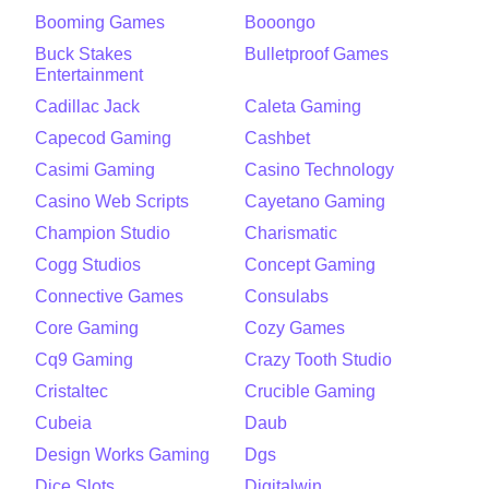
Booming Games
Booongo
Buck Stakes
Bulletproof Games
Entertainment
Cadillac Jack
Caleta Gaming
Capecod Gaming
Cashbet
Casimi Gaming
Casino Technology
Casino Web Scripts
Cayetano Gaming
Champion Studio
Charismatic
Cogg Studios
Concept Gaming
Connective Games
Consulabs
Core Gaming
Cozy Games
Cq9 Gaming
Crazy Tooth Studio
Cristaltec
Crucible Gaming
Cubeia
Daub
Design Works Gaming
Dgs
Dice Slots
Digitalwin