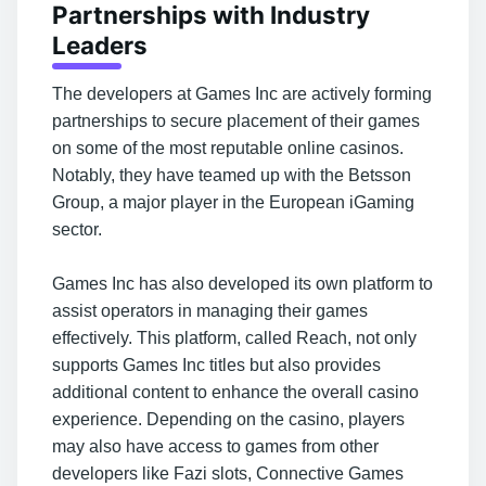
Partnerships with Industry
Leaders
The developers at Games Inc are actively forming
partnerships to secure placement of their games
on some of the most reputable online casinos.
Notably, they have teamed up with the Betsson
Group, a major player in the European iGaming
sector.
Games Inc has also developed its own platform to
assist operators in managing their games
effectively. This platform, called Reach, not only
supports Games Inc titles but also provides
additional content to enhance the overall casino
experience. Depending on the casino, players
may also have access to games from other
developers like Fazi slots, Connective Games