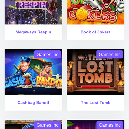
Megaways Respin
Book of Jokers
Games Inc
Games Inc
Cashbag Bandit
The Lost Tomb
Games Inc
Games Inc