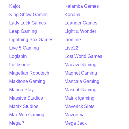
Kajot
Kalamba Games
King Show Games
Konami
Lady Luck Games
Leander Games
Leap Gaming
Light & Wonder
Lightning Box Games
Lionline
Live 5 Gaming
Live22
Logispin
Lost World Games
Lucksome
Macaw Gaming
Magellan Robotech
Magnet Gaming
Makitone Gaming
Mancala Gaming
Manna Play
Mascot Gaming
Massive Studios
Matrix Igaming
Matrix Studios
Maverick Slots
Max Win Gaming
Mazooma
Mega 7
Mega Jack