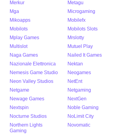
Merkur
Metagu
Mga
Microgaming
Mikoapps
Mobilefx
Mobilots
Mobilots Slots
Mplay Games
Mrslotty
Multislot
Mutuel Play
Naga Games
Nailed It Games
Nazionale Elettronica
Nektan
Nemesis Game Studio
Neogames
Neon Valley Studios
NetEnt
Netgame
Netgaming
Newage Games
NextGen
Nextspin
Noble Gaming
Nocturne Studios
NoLimit City
Northern Lights
Novomatic
Gaming