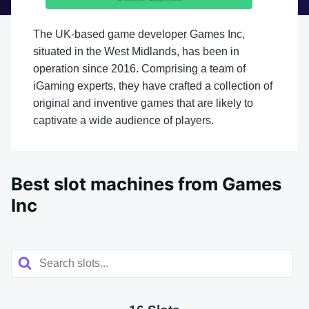
The UK-based game developer Games Inc,
situated in the West Midlands, has been in
operation since 2016. Comprising a team of
iGaming experts, they have crafted a collection of
original and inventive games that are likely to
captivate a wide audience of players.
Furthermore, they have introduced the Games Inc
Reach platform for online casino operators,
Best slot machines from Games
assisting them in reaching various demographics
Inc
within this fiercely competitive sector. Whether
you’re enjoying the premier Games Inc slot
machines or exploring their other offerings, you’ll
discover an extensive array of choices tailored for
both players and operators.