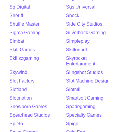
Sg Digital
Sgs Universal
Sheriff
Shock
Shuffle Master
Side City Studios
Sigma Gaming
Silverback Gaming
Simbat
Simpleplay
Skill Games
Skillonnet
Skillzzgaming
Skyrocket
Entertainment
Skywind
Slingshot Studios
Slot Factory
Slot Machine Design
Slotland
Slotmill
Slotmotion
Smartsoft Gaming
Snowborn Games
Spadegaming
Spearhead Studios
Specialty Games
Spielo
Spigo