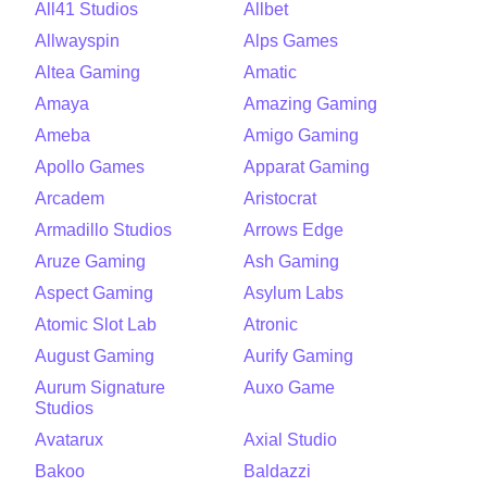
All41 Studios
Allbet
Allwayspin
Alps Games
Altea Gaming
Amatic
Amaya
Amazing Gaming
Ameba
Amigo Gaming
Apollo Games
Apparat Gaming
Arcadem
Aristocrat
Armadillo Studios
Arrows Edge
Aruze Gaming
Ash Gaming
Aspect Gaming
Asylum Labs
Atomic Slot Lab
Atronic
August Gaming
Aurify Gaming
Aurum Signature
Auxo Game
Studios
Avatarux
Axial Studio
Bakoo
Baldazzi