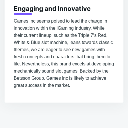
Engaging and Innovative
Games Inc seems poised to lead the charge in
innovation within the iGaming industry. While
their current lineup, such as the Triple 7’s Red,
White & Blue slot machine, leans towards classic
themes, we are eager to see new games with
fresh concepts and characters that bring them to
life. Nevertheless, this brand excels at developing
mechanically sound slot games. Backed by the
Betsson Group, Games Inc is likely to achieve
great success in the market.