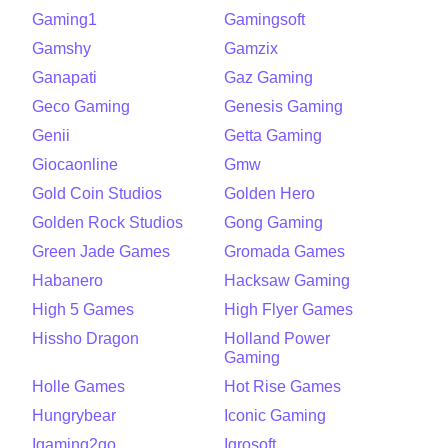
Gaming1
Gamingsoft
Gamshy
Gamzix
Ganapati
Gaz Gaming
Geco Gaming
Genesis Gaming
Genii
Getta Gaming
Giocaonline
Gmw
Gold Coin Studios
Golden Hero
Golden Rock Studios
Gong Gaming
Green Jade Games
Gromada Games
Habanero
Hacksaw Gaming
High 5 Games
High Flyer Games
Hissho Dragon
Holland Power
Gaming
Holle Games
Hot Rise Games
Hungrybear
Iconic Gaming
Igaming2go
Igrosoft