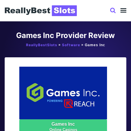
Skip
to
content
Games Inc Provider Review
ReallyBestSlots
»
Software
»
Games Inc
Games Inc
Online Casinos