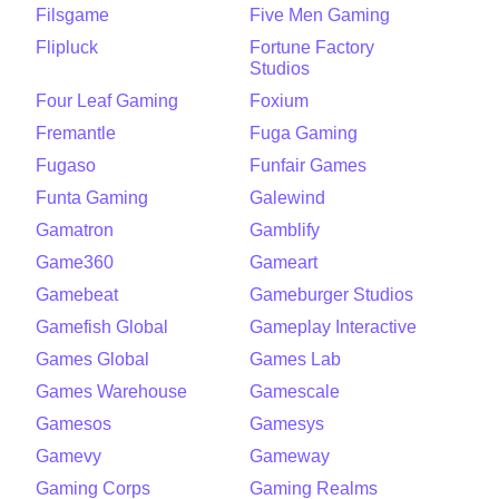
Filsgame
Five Men Gaming
Flipluck
Fortune Factory
Studios
Four Leaf Gaming
Foxium
Fremantle
Fuga Gaming
Fugaso
Funfair Games
Funta Gaming
Galewind
Gamatron
Gamblify
Game360
Gameart
Gamebeat
Gameburger Studios
Gamefish Global
Gameplay Interactive
Games Global
Games Lab
Games Warehouse
Gamescale
Gamesos
Gamesys
Gamevy
Gameway
Gaming Corps
Gaming Realms