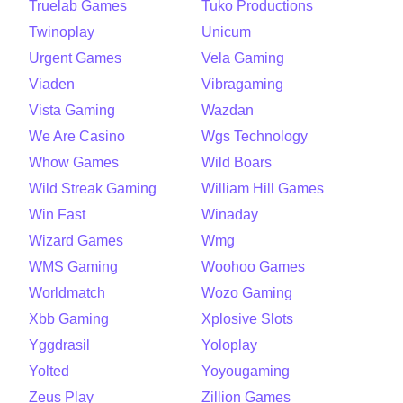
Truelab Games
Tuko Productions
Twinoplay
Unicum
Urgent Games
Vela Gaming
Viaden
Vibragaming
Vista Gaming
Wazdan
We Are Casino
Wgs Technology
Whow Games
Wild Boars
Wild Streak Gaming
William Hill Games
Win Fast
Winaday
Wizard Games
Wmg
WMS Gaming
Woohoo Games
Worldmatch
Wozo Gaming
Xbb Gaming
Xplosive Slots
Yggdrasil
Yoloplay
Yolted
Yoyougaming
Zeus Play
Zillion Games