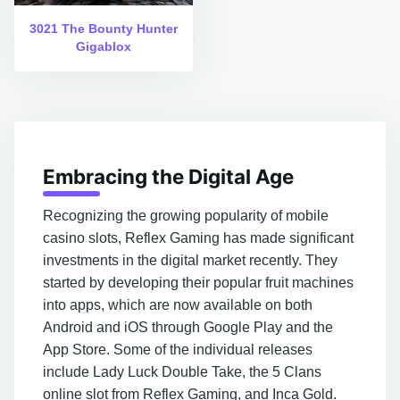
3021 The Bounty Hunter
Gigablox
Embracing the Digital Age
Recognizing the growing popularity of mobile
casino slots, Reflex Gaming has made significant
investments in the digital market recently. They
started by developing their popular fruit machines
into apps, which are now available on both
Android and iOS through Google Play and the
App Store. Some of the individual releases
include Lady Luck Double Take, the 5 Clans
online slot from Reflex Gaming, and Inca Gold.