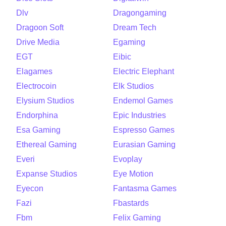
Dlv
Dragongaming
Dragoon Soft
Dream Tech
Drive Media
Egaming
EGT
Eibic
Elagames
Electric Elephant
Electrocoin
Elk Studios
Elysium Studios
Endemol Games
Endorphina
Epic Industries
Esa Gaming
Espresso Games
Ethereal Gaming
Eurasian Gaming
Everi
Evoplay
Expanse Studios
Eye Motion
Eyecon
Fantasma Games
Fazi
Fbastards
Fbm
Felix Gaming