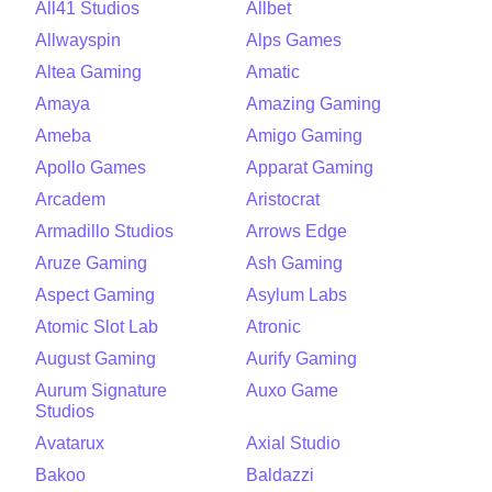
All41 Studios
Allbet
Allwayspin
Alps Games
Altea Gaming
Amatic
Amaya
Amazing Gaming
Ameba
Amigo Gaming
Apollo Games
Apparat Gaming
Arcadem
Aristocrat
Armadillo Studios
Arrows Edge
Aruze Gaming
Ash Gaming
Aspect Gaming
Asylum Labs
Atomic Slot Lab
Atronic
August Gaming
Aurify Gaming
Aurum Signature
Auxo Game
Studios
Avatarux
Axial Studio
Bakoo
Baldazzi