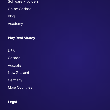
Software Providers
Online Casinos
Blog
Academy
Play Real Money
USA
Canada
Australia
New Zealand
Germany
More Countries
Legal