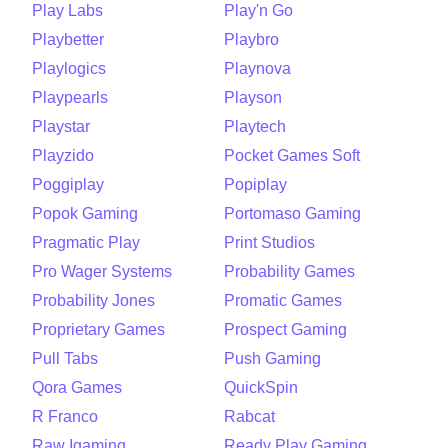
Play Labs
Play'n Go
Playbetter
Playbro
Playlogics
Playnova
Playpearls
Playson
Playstar
Playtech
Playzido
Pocket Games Soft
Poggiplay
Popiplay
Popok Gaming
Portomaso Gaming
Pragmatic Play
Print Studios
Pro Wager Systems
Probability Games
Probability Jones
Promatic Games
Proprietary Games
Prospect Gaming
Pull Tabs
Push Gaming
Qora Games
QuickSpin
R Franco
Rabcat
Raw Igaming
Ready Play Gaming