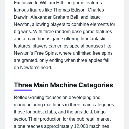
Exclusive to William Hill, the game features
famous figures like Thomas Edison, Charles
Darwin, Alexander Graham Bell, and Isaac
Newton, allowing players to combine elements for
big wins. With three random base game features
and a main bonus game offering four fantastic
features, players can enjoy special bonuses like
Newton’s Free Spins, where unlimited free spins
are granted, only ending when three apples fall
on Newton’s head.
Three Main Machine Categories
Reflex Gaming focuses on developing and
manufacturing machines in three main categories:
those for pubs, clubs, and the arcade & bingo
sector. Their production for the pub retail market
alone reaches approximately 12,000 machines