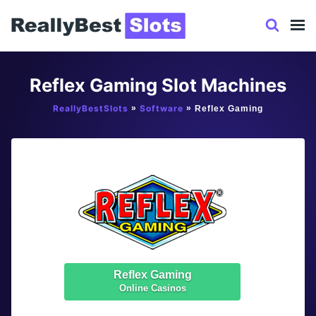
Skip
to
content
Reflex Gaming Slot Machines
ReallyBestSlots
»
Software
»
Reflex Gaming
Reflex Gaming
Online Casinos