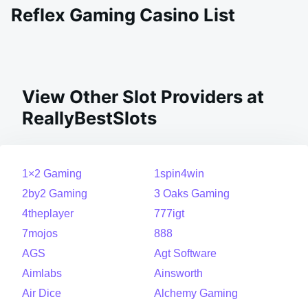
Reflex Gaming Casino List
View Other Slot Providers at
ReallyBestSlots
1×2 Gaming
1spin4win
2by2 Gaming
3 Oaks Gaming
4theplayer
777igt
7mojos
888
AGS
Agt Software
Aimlabs
Ainsworth
Air Dice
Alchemy Gaming