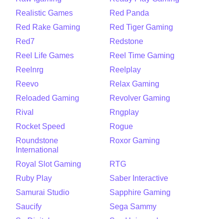
Realistic Games
Red Panda
Red Rake Gaming
Red Tiger Gaming
Red7
Redstone
Reel Life Games
Reel Time Gaming
Reelnrg
Reelplay
Reevo
Relax Gaming
Reloaded Gaming
Revolver Gaming
Rival
Rngplay
Rocket Speed
Rogue
Roundstone
Roxor Gaming
International
Royal Slot Gaming
RTG
Ruby Play
Saber Interactive
Samurai Studio
Sapphire Gaming
Saucify
Sega Sammy