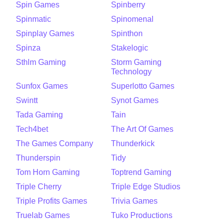
Spin Games
Spinberry
Spinmatic
Spinomenal
Spinplay Games
Spinthon
Spinza
Stakelogic
Sthlm Gaming
Storm Gaming
Technology
Sunfox Games
Superlotto Games
Swintt
Synot Games
Tada Gaming
Tain
Tech4bet
The Art Of Games
The Games Company
Thunderkick
Thunderspin
Tidy
Tom Horn Gaming
Toptrend Gaming
Triple Cherry
Triple Edge Studios
Triple Profits Games
Trivia Games
Truelab Games
Tuko Productions