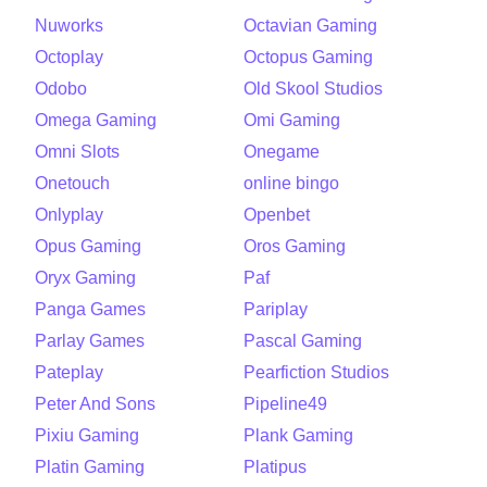
Nuworks
Octavian Gaming
Octoplay
Octopus Gaming
Odobo
Old Skool Studios
Omega Gaming
Omi Gaming
Omni Slots
Onegame
Onetouch
online bingo
Onlyplay
Openbet
Opus Gaming
Oros Gaming
Oryx Gaming
Paf
Panga Games
Pariplay
Parlay Games
Pascal Gaming
Pateplay
Pearfiction Studios
Peter And Sons
Pipeline49
Pixiu Gaming
Plank Gaming
Platin Gaming
Platipus