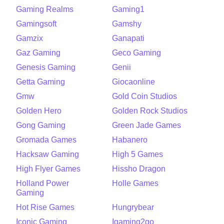
Gaming Realms
Gaming1
Gamingsoft
Gamshy
Gamzix
Ganapati
Gaz Gaming
Geco Gaming
Genesis Gaming
Genii
Getta Gaming
Giocaonline
Gmw
Gold Coin Studios
Golden Hero
Golden Rock Studios
Gong Gaming
Green Jade Games
Gromada Games
Habanero
Hacksaw Gaming
High 5 Games
High Flyer Games
Hissho Dragon
Holland Power
Holle Games
Gaming
Hot Rise Games
Hungrybear
Iconic Gaming
Igaming2go