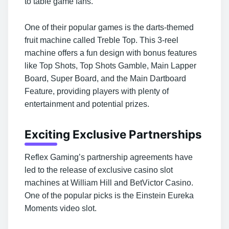
to table game fans.
One of their popular games is the darts-themed
fruit machine called Treble Top. This 3-reel
machine offers a fun design with bonus features
like Top Shots, Top Shots Gamble, Main Lapper
Board, Super Board, and the Main Dartboard
Feature, providing players with plenty of
entertainment and potential prizes.
Exciting Exclusive Partnerships
Reflex Gaming’s partnership agreements have
led to the release of exclusive casino slot
machines at William Hill and BetVictor Casino.
One of the popular picks is the Einstein Eureka
Moments video slot.