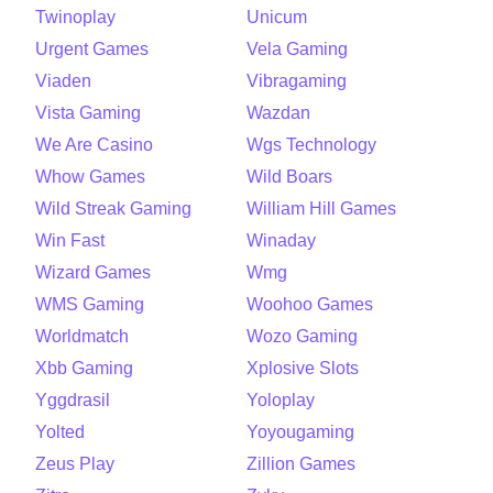
Twinoplay
Unicum
Urgent Games
Vela Gaming
Viaden
Vibragaming
Vista Gaming
Wazdan
We Are Casino
Wgs Technology
Whow Games
Wild Boars
Wild Streak Gaming
William Hill Games
Win Fast
Winaday
Wizard Games
Wmg
WMS Gaming
Woohoo Games
Worldmatch
Wozo Gaming
Xbb Gaming
Xplosive Slots
Yggdrasil
Yoloplay
Yolted
Yoyougaming
Zeus Play
Zillion Games