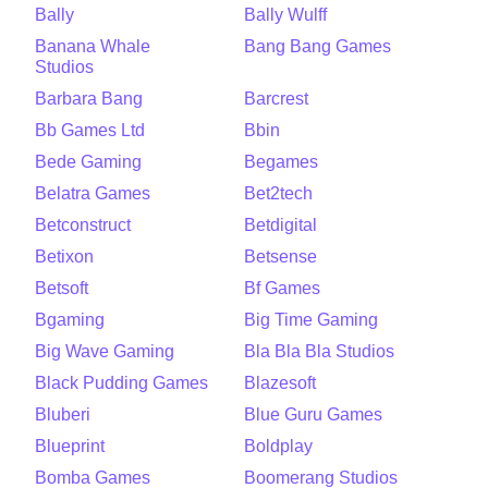
Bally
Bally Wulff
Banana Whale
Bang Bang Games
Studios
Barbara Bang
Barcrest
Bb Games Ltd
Bbin
Bede Gaming
Begames
Belatra Games
Bet2tech
Betconstruct
Betdigital
Betixon
Betsense
Betsoft
Bf Games
Bgaming
Big Time Gaming
Big Wave Gaming
Bla Bla Bla Studios
Black Pudding Games
Blazesoft
Bluberi
Blue Guru Games
Blueprint
Boldplay
Bomba Games
Boomerang Studios