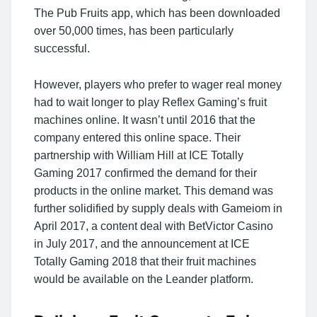
The Pub Fruits app, which has been downloaded
over 50,000 times, has been particularly
successful.
However, players who prefer to wager real money
had to wait longer to play Reflex Gaming’s fruit
machines online. It wasn’t until 2016 that the
company entered this online space. Their
partnership with William Hill at ICE Totally
Gaming 2017 confirmed the demand for their
products in the online market. This demand was
further solidified by supply deals with Gameiom in
April 2017, a content deal with BetVictor Casino
in July 2017, and the announcement at ICE
Totally Gaming 2018 that their fruit machines
would be available on the Leander platform.