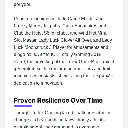
per year.
Popular machines include Game Master and
Freezy Money for pubs, Cash Encounters and
Club the Heist S6 for clubs, and Wild Hot Mini,
Slot Master, Lady Luck Clover All Over, and Lady
Luck Moonstruck 3 Player for amusements and
bingo halls. At the ICE Totally Gaming 2018
event, the unveiling of their new GamePro cabinet
generated excitement among operators and fruit
machine enthusiasts, showcasing the company’s
dedication to innovation.
Proven Resilience Over Time
Though Reflex Gaming faced challenges due to
changes in UK gambling laws shortly after its
establishment, they managed to overcome