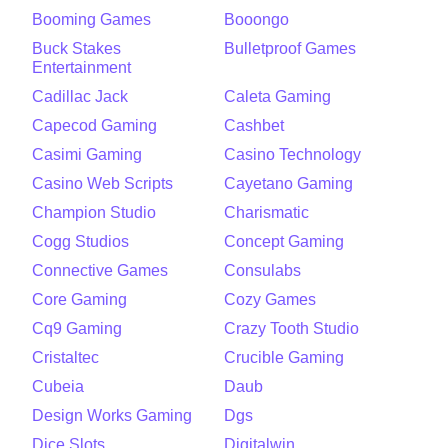
Booming Games
Booongo
Buck Stakes
Bulletproof Games
Entertainment
Cadillac Jack
Caleta Gaming
Capecod Gaming
Cashbet
Casimi Gaming
Casino Technology
Casino Web Scripts
Cayetano Gaming
Champion Studio
Charismatic
Cogg Studios
Concept Gaming
Connective Games
Consulabs
Core Gaming
Cozy Games
Cq9 Gaming
Crazy Tooth Studio
Cristaltec
Crucible Gaming
Cubeia
Daub
Design Works Gaming
Dgs
Dice Slots
Digitalwin