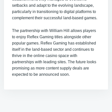
setbacks and adapt to the evolving landscape,
particularly in transitioning to digital platforms to
complement their successful land-based games.
The partnership with William Hill allows players
to enjoy Reflex Gaming titles alongside other
popular games. Reflex Gaming has established
itself in the land-based sector and continues to
thrive in the online casino space with
partnerships with leading sites. The future looks
promising as more content supply deals are
expected to be announced soon.