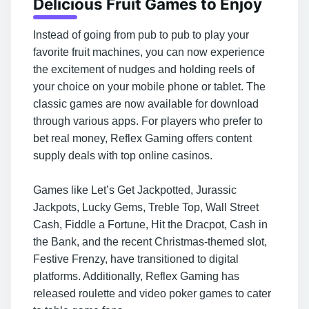
Delicious Fruit Games to Enjoy
Instead of going from pub to pub to play your
favorite fruit machines, you can now experience
the excitement of nudges and holding reels of
your choice on your mobile phone or tablet. The
classic games are now available for download
through various apps. For players who prefer to
bet real money, Reflex Gaming offers content
supply deals with top online casinos.
Games like Let’s Get Jackpotted, Jurassic
Jackpots, Lucky Gems, Treble Top, Wall Street
Cash, Fiddle a Fortune, Hit the Dracpot, Cash in
the Bank, and the recent Christmas-themed slot,
Festive Frenzy, have transitioned to digital
platforms. Additionally, Reflex Gaming has
released roulette and video poker games to cater