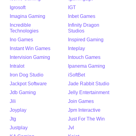
Igrosoft
IGT
Imagina Gaming
Inbet Games
Incredible
Infinity Dragon
Technologies
Studios
Ino Games
Inspired Gaming
Instant Win Games
Inteplay
Intervision Gaming
Intouch Games
Intralot
Ipanema Gaming
Iron Dog Studio
iSoftBet
Jackpot Software
Jade Rabbit Studio
Jdb Gaming
Jelly Entertainment
Jili
Join Games
Joyplay
Jpm Interactive
Jtg
Just For The Win
Justplay
Jvl