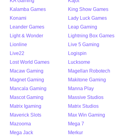
KA Gaming
Kajot
Kalamba Games
King Show Games
Konami
Lady Luck Games
Leander Games
Leap Gaming
Light & Wonder
Lightning Box Games
Lionline
Live 5 Gaming
Live22
Logispin
Lost World Games
Lucksome
Macaw Gaming
Magellan Robotech
Magnet Gaming
Makitone Gaming
Mancala Gaming
Manna Play
Mascot Gaming
Massive Studios
Matrix Igaming
Matrix Studios
Maverick Slots
Max Win Gaming
Mazooma
Mega 7
Mega Jack
Merkur