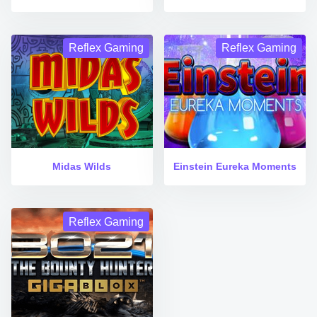
Reflex Gaming
Reflex Gaming
Midas Wilds
Einstein Eureka Moments
Reflex Gaming