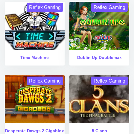
appointments that solidify their standing as a
Reflex Gaming
Reflex Gaming
frontrunner in the realm of land-based casino
games.
The addition of Mat Ingram as Chief Product
Officer in 2016 was regarded as a significant win
for the company, given his prior role as a Senior
Time Machine
Dublin Up Doublemax
Executive at server-based gaming behemoth
Inspired Gaming. Furthermore, the creative team
saw enhancements in both analogue and digital
content areas in 2017 with the hiring of two new
Reflex Gaming
Reflex Gaming
Senior Game Producers – Mike Salt, with a
sixteen-year background at Bell Fruit Group, and
Steve Kick, who shares a history with Mat from
their time at Inspired Gaming.
Desperate Dawgs 2 Gigablox
5 Clans