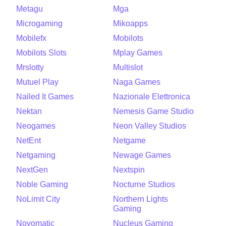
Metagu
Mga
Microgaming
Mikoapps
Mobilefx
Mobilots
Mobilots Slots
Mplay Games
Mrslotty
Multislot
Mutuel Play
Naga Games
Nailed It Games
Nazionale Elettronica
Nektan
Nemesis Game Studio
Neogames
Neon Valley Studios
NetEnt
Netgame
Netgaming
Newage Games
NextGen
Nextspin
Noble Gaming
Nocturne Studios
NoLimit City
Northern Lights
Gaming
Novomatic
Nucleus Gaming