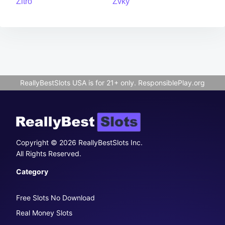
Zitro
Zvky
ReallyBestSlots USA is for 21+ only.
ResponsiblePlay.org
Copyright © 2026 ReallyBestSlots Inc.
All Rights Reserved.
Category
Free Slots No Download
Real Money Slots