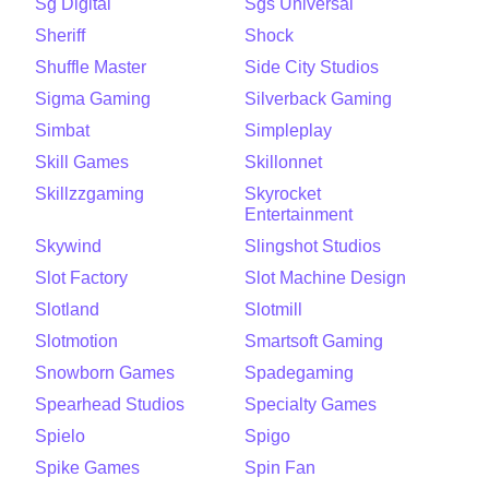
Sg Digital
Sgs Universal
Sheriff
Shock
Shuffle Master
Side City Studios
Sigma Gaming
Silverback Gaming
Simbat
Simpleplay
Skill Games
Skillonnet
Skillzzgaming
Skyrocket
Entertainment
Skywind
Slingshot Studios
Slot Factory
Slot Machine Design
Slotland
Slotmill
Slotmotion
Smartsoft Gaming
Snowborn Games
Spadegaming
Spearhead Studios
Specialty Games
Spielo
Spigo
Spike Games
Spin Fan