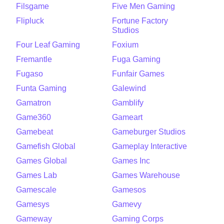
Filsgame
Five Men Gaming
Flipluck
Fortune Factory
Studios
Four Leaf Gaming
Foxium
Fremantle
Fuga Gaming
Fugaso
Funfair Games
Funta Gaming
Galewind
Gamatron
Gamblify
Game360
Gameart
Gamebeat
Gameburger Studios
Gamefish Global
Gameplay Interactive
Games Global
Games Inc
Games Lab
Games Warehouse
Gamescale
Gamesos
Gamesys
Gamevy
Gameway
Gaming Corps