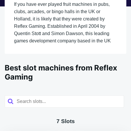
If you have ever played fruit machines in pubs,
clubs, arcades, or bingo halls in the UK or
Holland, it is likely that they were created by
Reflex Gaming. Established in April 2004 by
Quentin Stott and Simon Dawson, this leading
games development company based in the UK
operates out of a 28,000 square foot facility in
Newark, a bustling market town in
Nottinghamshire, England, where concepts for
Best slot machines from Reflex
their captivating games are conceived and
Gaming
brought to life.
One of the major milestones in the company’s
journey was achieving the 45th position on the
2015 Sunday Times Hiscox Tech Track 100 list,
signifying their rapid growth as a tech company in
7 Slots
the UK. Over the years, Reflex Gaming has
continued to progress, making several notable