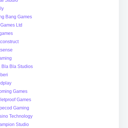
al Studio
ly
ng Bang Games
 Games Ltd
games
construct
tsense
aming
 Bla Bla Studios
beri
ldplay
oming Games
letproof Games
pecod Gaming
sino Technology
ampion Studio