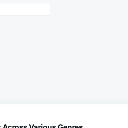
 Across Various Genres