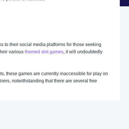
s to their social media platforms for those seeking
their various
themed slot games
, it will undoubtedly
ts, these games are currently inaccessible for play on
tners, notwithstanding that there are several free