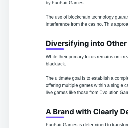
by FunFair Games.
The use of blockchain technology guarant
interference from the casino. This approa
Diversifying into Othe
While their primary focus remains on cre
blackjack.
The ultimate goal is to establish a comp
offering multiple games within a single 
live games like those from
Evolution Gami
A Brand with Clearly D
FunFair Games is determined to transform