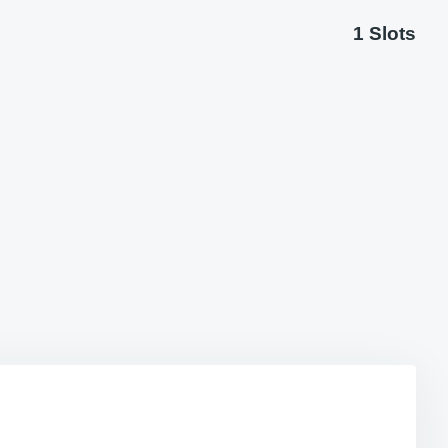
1 Slots