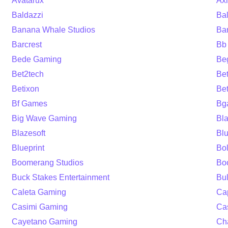
Avatarux
Axi
Baldazzi
Bal
Banana Whale Studios
Ba
Barcrest
Bb
Bede Gaming
Be
Bet2tech
Bet
Betixon
Be
Bf Games
Bg
Big Wave Gaming
Bla
Blazesoft
Blu
Blueprint
Bo
Boomerang Studios
Bo
Buck Stakes Entertainment
Bul
Caleta Gaming
Ca
Casimi Gaming
Ca
Cayetano Gaming
Ch