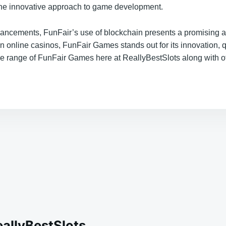
 the innovative approach to game development.
ncements, FunFair’s use of blockchain presents a promising av
 in online casinos, FunFair Games stands out for its innovation, 
se range of FunFair Games here at ReallyBestSlots along with o
eallyBestSlots