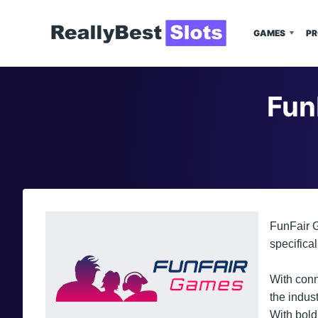
Skip
to
GAMES
PR
content
Fun
FunFair G
specifica
With conn
the indus
With bold