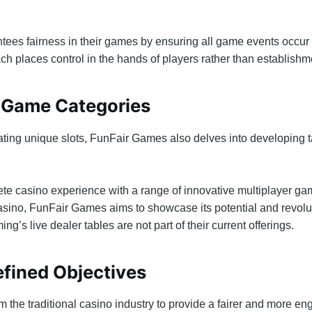
ees fairness in their games by ensuring all game events occur 
ch places control in the hands of players rather than establishm
r Game Categories
ating unique slots, FunFair Games also delves into developing 
lete casino experience with a range of innovative multiplayer ga
casino, FunFair Games aims to showcase its potential and revolu
ng’s live dealer tables
are not part of their current offerings.
efined Objectives
 the traditional casino industry to provide a fairer and more 