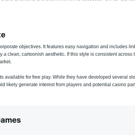
te
rporate objectives. It features easy navigation and includes link
y a clean, cartoonish aesthetic. If this style is consistent across 
arket.
 available for free play. While they have developed several slo
ould likely generate interest from players and potential casino par
 Games