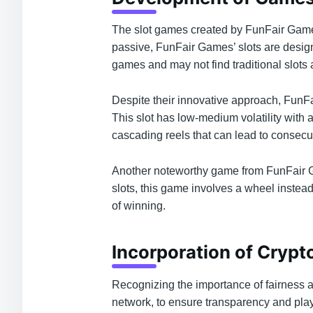
The slot games created by FunFair Games
passive, FunFair Games’ slots are desig
games and may not find traditional slots
Despite their innovative approach, FunFa
This slot has low-medium volatility with 
cascading reels that can lead to consecuti
Another noteworthy game from FunFair G
slots, this game involves a wheel instea
of winning.
Incorporation of Cryp
Recognizing the importance of fairness a
network, to ensure transparency and pla