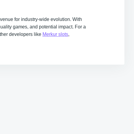
enue for industry-wide evolution. With
quality games, and potential impact. For a
ther developers like
Merkur slots
,