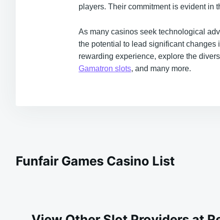
players. Their commitment is evident in
As many casinos seek technological adva
the potential to lead significant changes
rewarding experience, explore the diver
Gamatron slots
, and many more.
Funfair Games Casino List
View Other Slot Providers at R