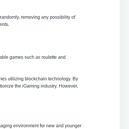
randomly, removing any possibility of
ents.
table games such as roulette and
mes utilizing blockchain technology. By
tionize the iGaming industry. However,
engaging environment for new and younger