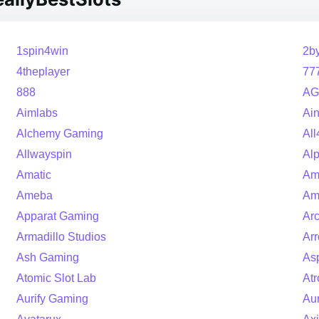
1spin4win
2b
4theplayer
777
888
AG
Aimlabs
Ai
Alchemy Gaming
All
Allwayspin
Al
Amatic
Am
Ameba
Am
Apparat Gaming
Ar
Armadillo Studios
Ar
Ash Gaming
As
Atomic Slot Lab
Atr
Aurify Gaming
Aur