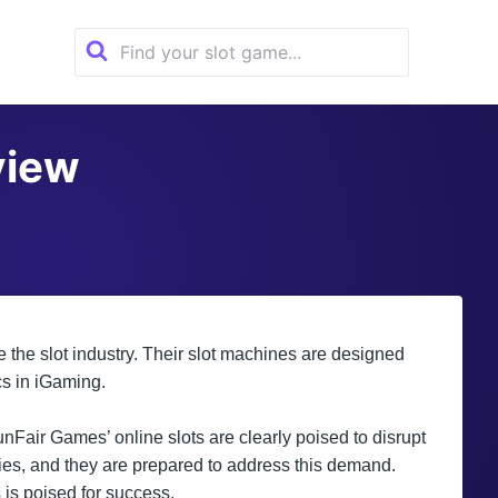
view
 the slot industry. Their slot machines are designed
cs in iGaming.
Fair Games’ online slots are clearly poised to disrupt
ies, and they are prepared to address this demand.
is poised for success.