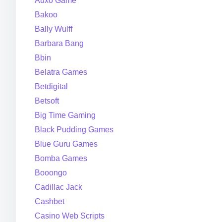
Auxo Game
Bakoo
Bally Wulff
Barbara Bang
Bbin
Belatra Games
Betdigital
Betsoft
Big Time Gaming
Black Pudding Games
Blue Guru Games
Bomba Games
Booongo
Cadillac Jack
Cashbet
Casino Web Scripts