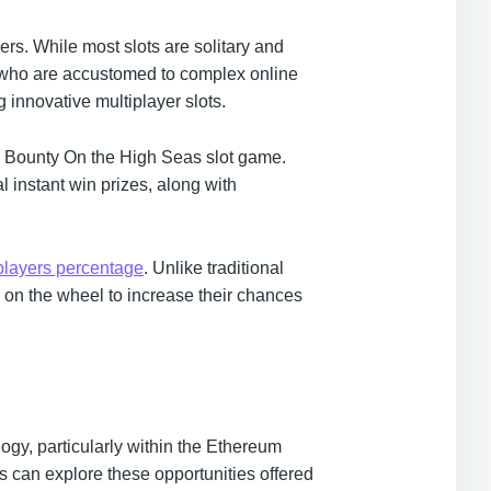
s. While most slots are solitary and
Z who are accustomed to complex online
 innovative multiplayer slots.
e
Bounty On the High Seas slot game
.
 instant win prizes, along with
players percentage
. Unlike traditional
 on the wheel to increase their chances
gy, particularly within the Ethereum
s
can explore these opportunities offered