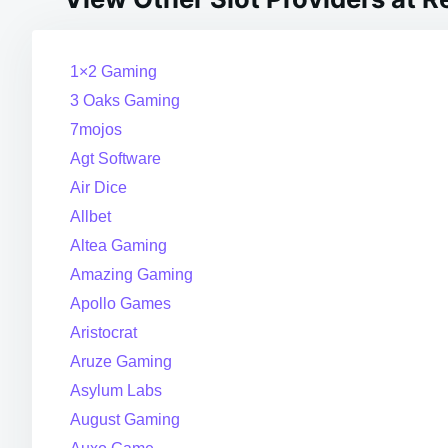
1×2 Gaming
3 Oaks Gaming
7mojos
Agt Software
Air Dice
Allbet
Altea Gaming
Amazing Gaming
Apollo Games
Aristocrat
Aruze Gaming
Asylum Labs
August Gaming