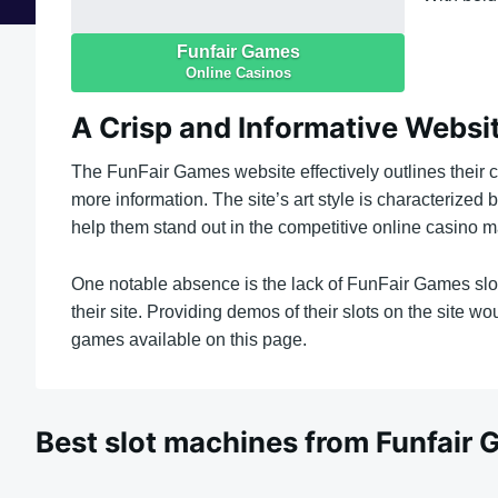
Funfair Games
Online Casinos
A Crisp and Informative Websi
The FunFair Games website effectively outlines their co
more information. The site’s art style is characterized b
help them stand out in the competitive online casino m
One notable absence is the lack of FunFair Games slots
their site. Providing demos of their slots on the site w
games available on this page.
Best slot machines from Funfair