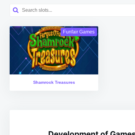
Funfair Games
Shamrock Treasures
Development of Games