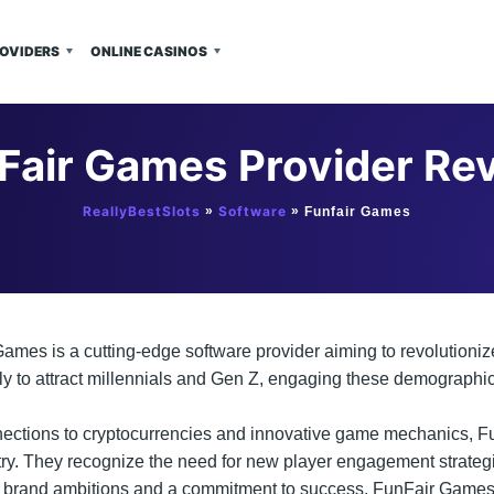
OVIDERS
ONLINE CASINOS
Fair Games Provider Re
ReallyBestSlots
»
Software
»
Funfair Games
ames is a cutting-edge software provider aiming to revolutionize
lly to attract millennials and Gen Z, engaging these demographi
ections to cryptocurrencies and innovative game mechanics, Fun
try. They recognize the need for new player engagement strateg
 brand ambitions and a commitment to success, FunFair Games 