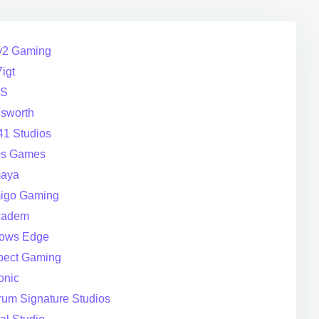
y2 Gaming
igt
S
nsworth
41 Studios
ps Games
aya
igo Gaming
cadem
rows Edge
pect Gaming
onic
um Signature Studios