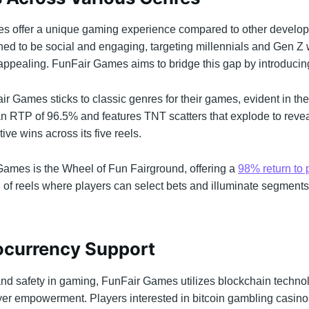
 offer a unique gaming experience compared to other developer
ned to be social and engaging, targeting millennials and Gen 
 appealing. FunFair Games aims to bridge this gap by introducing
ir Games sticks to classic genres for their games, evident in th
an RTP of 96.5% and features TNT scatters that explode to reveal
ve wins across its five reels.
ames is the Wheel of Fun Fairground, offering a
98% return to 
d of reels where players can select bets and illuminate segments
tocurrency Support
nd safety in gaming, FunFair Games utilizes blockchain technolo
yer empowerment. Players interested in
bitcoin gambling casino