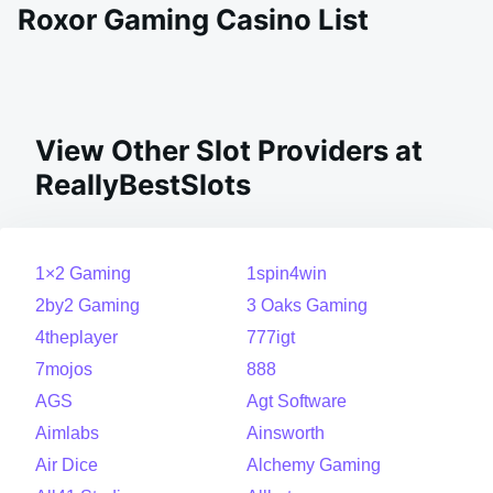
Roxor Gaming Casino List
View Other Slot Providers at
ReallyBestSlots
1×2 Gaming
1spin4win
2by2 Gaming
3 Oaks Gaming
4theplayer
777igt
7mojos
888
AGS
Agt Software
Aimlabs
Ainsworth
Air Dice
Alchemy Gaming