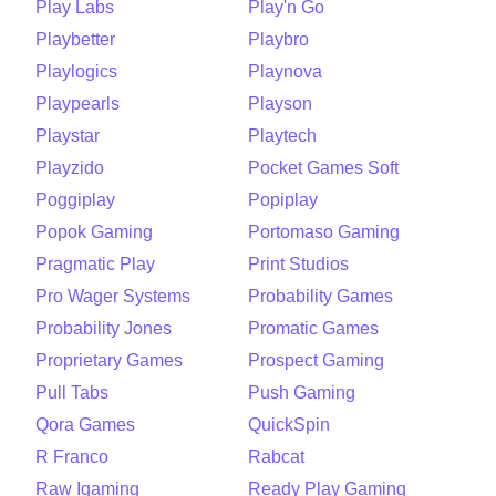
Play Labs
Play'n Go
Playbetter
Playbro
Playlogics
Playnova
Playpearls
Playson
Playstar
Playtech
Playzido
Pocket Games Soft
Poggiplay
Popiplay
Popok Gaming
Portomaso Gaming
Pragmatic Play
Print Studios
Pro Wager Systems
Probability Games
Probability Jones
Promatic Games
Proprietary Games
Prospect Gaming
Pull Tabs
Push Gaming
Qora Games
QuickSpin
R Franco
Rabcat
Raw Igaming
Ready Play Gaming