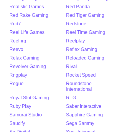
Realistic Games
Red Panda
Red Rake Gaming
Red Tiger Gaming
Red7
Redstone
Reel Life Games
Reel Time Gaming
Reelnrg
Reelplay
Reevo
Reflex Gaming
Relax Gaming
Reloaded Gaming
Revolver Gaming
Rival
Rngplay
Rocket Speed
Rogue
Roundstone
International
Royal Slot Gaming
RTG
Ruby Play
Saber Interactive
Samurai Studio
Sapphire Gaming
Saucify
Sega Sammy
Sg Digital
Sgs Universal