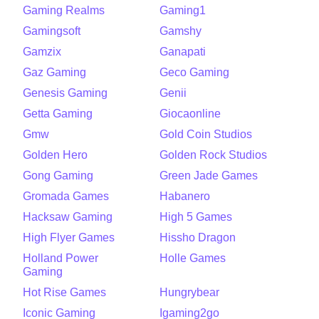
Gaming Realms
Gaming1
Gamingsoft
Gamshy
Gamzix
Ganapati
Gaz Gaming
Geco Gaming
Genesis Gaming
Genii
Getta Gaming
Giocaonline
Gmw
Gold Coin Studios
Golden Hero
Golden Rock Studios
Gong Gaming
Green Jade Games
Gromada Games
Habanero
Hacksaw Gaming
High 5 Games
High Flyer Games
Hissho Dragon
Holland Power
Holle Games
Gaming
Hot Rise Games
Hungrybear
Iconic Gaming
Igaming2go