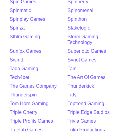
Spin Games
Spinberry
Spinmatic
Spinomenal
Spinplay Games
Spinthon
Spinza
Stakelogic
Sthlm Gaming
Storm Gaming
Technology
Sunfox Games
Superlotto Games
Swintt
Synot Games
Tada Gaming
Tain
Tech4bet
The Art Of Games
The Games Company
Thunderkick
Thunderspin
Tidy
Tom Horn Gaming
Toptrend Gaming
Triple Cherry
Triple Edge Studios
Triple Profits Games
Trivia Games
Truelab Games
Tuko Productions