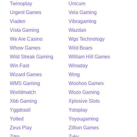
Twinoplay
Unicum
Urgent Games
Vela Gaming
Viaden
Vibragaming
Vista Gaming
Wazdan
We Are Casino
Wgs Technology
Whow Games
Wild Boars
Wild Streak Gaming
William Hill Games
Win Fast
Winaday
Wizard Games
Wmg
WMS Gaming
Woohoo Games
Worldmatch
Wozo Gaming
Xbb Gaming
Xplosive Slots
Yggdrasil
Yoloplay
Yolted
Yoyougaming
Zeus Play
Zillion Games
Zitro
Zvky