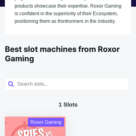
products showcase their expertise. Roxor Gaming
is confident in the superiority of their Ecosystem,
positioning them as frontrunners in the industry.
The Roxor Gaming games are not only
exceptional but also pioneering. They exude a
Best slot machines from Roxor
daring style, with each game being recognizable
Gaming
from online casinos. This developer has a wide
array of offerings, making it worthwhile to explore
some of the Roxor Gaming slots today!
A Streamlined Aesthetic
1 Slots
The Roxor Gaming website boasts a modern
design, featuring vibrant visuals and captivating
video content on the landing page. It’s evident
Roxor Gaming
that the design of the Roxor Gaming slots plays a