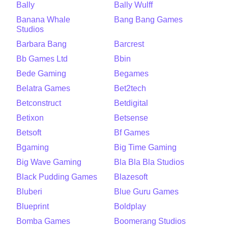
Bally
Bally Wulff
Banana Whale
Bang Bang Games
Studios
Barbara Bang
Barcrest
Bb Games Ltd
Bbin
Bede Gaming
Begames
Belatra Games
Bet2tech
Betconstruct
Betdigital
Betixon
Betsense
Betsoft
Bf Games
Bgaming
Big Time Gaming
Big Wave Gaming
Bla Bla Bla Studios
Black Pudding Games
Blazesoft
Bluberi
Blue Guru Games
Blueprint
Boldplay
Bomba Games
Boomerang Studios