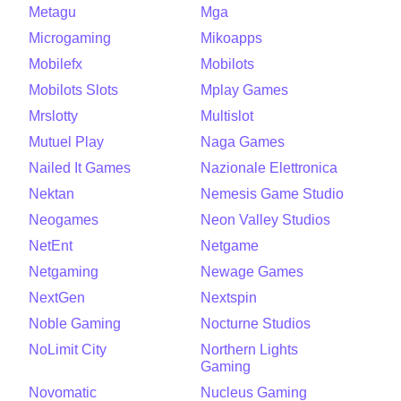
Metagu
Mga
Microgaming
Mikoapps
Mobilefx
Mobilots
Mobilots Slots
Mplay Games
Mrslotty
Multislot
Mutuel Play
Naga Games
Nailed It Games
Nazionale Elettronica
Nektan
Nemesis Game Studio
Neogames
Neon Valley Studios
NetEnt
Netgame
Netgaming
Newage Games
NextGen
Nextspin
Noble Gaming
Nocturne Studios
NoLimit City
Northern Lights
Gaming
Novomatic
Nucleus Gaming