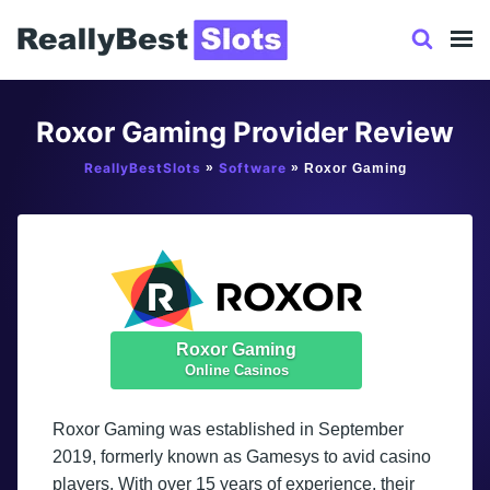
Skip
to
content
Roxor Gaming Provider Review
ReallyBestSlots
»
Software
»
Roxor Gaming
Roxor Gaming
Online Casinos
Roxor Gaming was established in September
2019, formerly known as Gamesys to avid casino
players. With over 15 years of experience, their