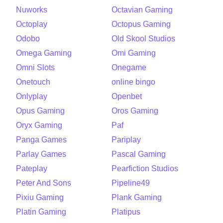
Nuworks
Octavian Gaming
Octoplay
Octopus Gaming
Odobo
Old Skool Studios
Omega Gaming
Omi Gaming
Omni Slots
Onegame
Onetouch
online bingo
Onlyplay
Openbet
Opus Gaming
Oros Gaming
Oryx Gaming
Paf
Panga Games
Pariplay
Parlay Games
Pascal Gaming
Pateplay
Pearfiction Studios
Peter And Sons
Pipeline49
Pixiu Gaming
Plank Gaming
Platin Gaming
Platipus