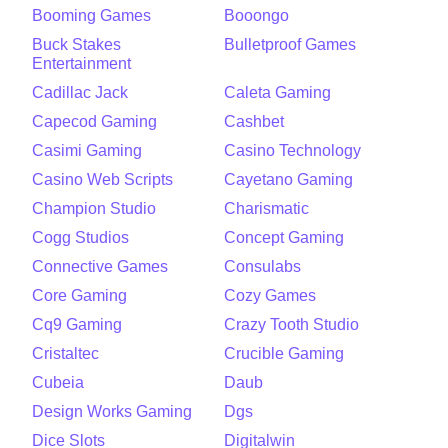
Booming Games
Booongo
Buck Stakes
Bulletproof Games
Entertainment
Cadillac Jack
Caleta Gaming
Capecod Gaming
Cashbet
Casimi Gaming
Casino Technology
Casino Web Scripts
Cayetano Gaming
Champion Studio
Charismatic
Cogg Studios
Concept Gaming
Connective Games
Consulabs
Core Gaming
Cozy Games
Cq9 Gaming
Crazy Tooth Studio
Cristaltec
Crucible Gaming
Cubeia
Daub
Design Works Gaming
Dgs
Dice Slots
Digitalwin