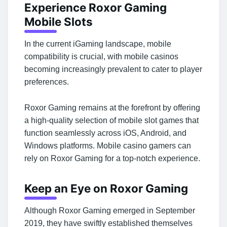
Experience Roxor Gaming
Mobile Slots
In the current iGaming landscape, mobile
compatibility is crucial, with mobile casinos
becoming increasingly prevalent to cater to player
preferences.
Roxor Gaming remains at the forefront by offering
a high-quality selection of mobile slot games that
function seamlessly across iOS, Android, and
Windows platforms.
Mobile casino gamers
can
rely on Roxor Gaming for a top-notch experience.
Keep an Eye on Roxor Gaming
Although Roxor Gaming emerged in September
2019, they have swiftly established themselves