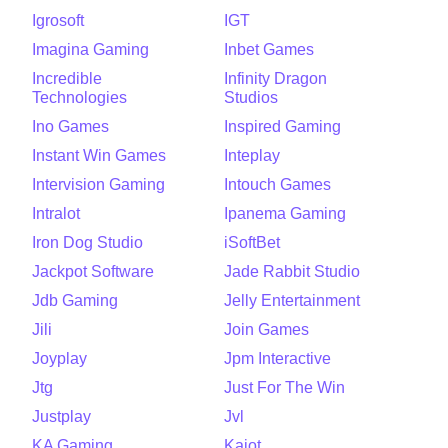
Igrosoft
IGT
Imagina Gaming
Inbet Games
Incredible
Infinity Dragon
Technologies
Studios
Ino Games
Inspired Gaming
Instant Win Games
Inteplay
Intervision Gaming
Intouch Games
Intralot
Ipanema Gaming
Iron Dog Studio
iSoftBet
Jackpot Software
Jade Rabbit Studio
Jdb Gaming
Jelly Entertainment
Jili
Join Games
Joyplay
Jpm Interactive
Jtg
Just For The Win
Justplay
Jvl
KA Gaming
Kajot