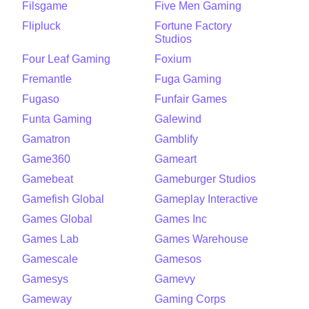
Filsgame
Five Men Gaming
Flipluck
Fortune Factory
Studios
Four Leaf Gaming
Foxium
Fremantle
Fuga Gaming
Fugaso
Funfair Games
Funta Gaming
Galewind
Gamatron
Gamblify
Game360
Gameart
Gamebeat
Gameburger Studios
Gamefish Global
Gameplay Interactive
Games Global
Games Inc
Games Lab
Games Warehouse
Gamescale
Gamesos
Gamesys
Gamevy
Gameway
Gaming Corps