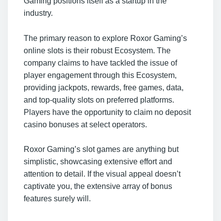
Gaming positions itself as a startup in the
industry.
The primary reason to explore Roxor Gaming’s
online slots is their robust Ecosystem. The
company claims to have tackled the issue of
player engagement through this Ecosystem,
providing jackpots, rewards, free games, data,
and top-quality slots on preferred platforms.
Players have the opportunity to
claim no deposit
casino bonuses
at select operators.
Roxor Gaming’s slot games are anything but
simplistic, showcasing extensive effort and
attention to detail. If the visual appeal doesn’t
captivate you, the extensive array of bonus
features surely will.