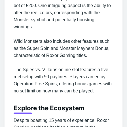
bet of £200. One intriguing aspect is the ability to
alter the reel colors, corresponding with the
Monster symbol and potentially boosting
winnings.
Wild Monsters also includes other features such
as the Super Spin and Monster Mayhem Bonus,
characteristic of Roxor Gaming titles.
The
Spies vs. Villains online slot
features a five-
reel setup with 50 paylines. Players can enjoy
Operation Free Spins, offering bonus games with
no set limit on how many can be played.
Explore the Ecosystem
Despite boasting 15 years of experience, Roxor