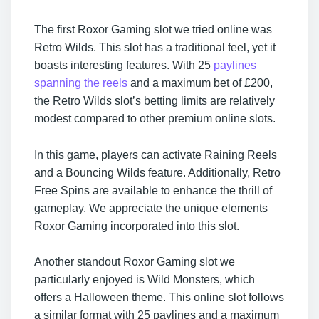
The first Roxor Gaming slot we tried online was
Retro Wilds. This slot has a traditional feel, yet it
boasts interesting features. With 25
paylines
spanning the reels
and a maximum bet of £200,
the Retro Wilds slot’s betting limits are relatively
modest compared to other premium online slots.
In this game, players can activate Raining Reels
and a Bouncing Wilds feature. Additionally, Retro
Free Spins are available to enhance the thrill of
gameplay. We appreciate the unique elements
Roxor Gaming incorporated into this slot.
Another standout Roxor Gaming slot we
particularly enjoyed is Wild Monsters, which
offers a Halloween theme. This online slot follows
a similar format with 25 paylines and a maximum