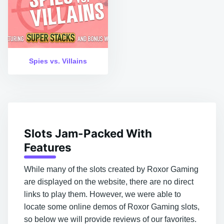
significant role in shaping the website. The site
strikes a balance between providing information
and maintaining an air of mystery, a tactic that has
consistently resonated with their audience.
Spies vs. Villains
Within the Roxor Gaming slot machines section,
they showcase some of their top games through
screenshots, while also listing their impressive
collection of 150 other games. The website’s
ambiance is lively and interactive, creating an
engaging experience for users. Navigation was
Slots Jam-Packed With
seamless, allowing us to learn more about what
Features
Roxor Gaming brings to the table.
While many of the slots created by Roxor Gaming
are displayed on the website, there are no direct
links to play them. However, we were able to
locate some online demos of Roxor Gaming slots,
so below we will provide reviews of our favorites.