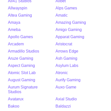
All41 Studios
Allbet
Allwayspin
Alps Games
Altea Gaming
Amatic
Amaya
Amazing Gaming
Ameba
Amigo Gaming
Apollo Games
Apparat Gaming
Arcadem
Aristocrat
Armadillo Studios
Arrows Edge
Aruze Gaming
Ash Gaming
Aspect Gaming
Asylum Labs
Atomic Slot Lab
Atronic
August Gaming
Aurify Gaming
Aurum Signature
Auxo Game
Studios
Avatarux
Axial Studio
Bakoo
Baldazzi