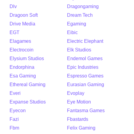
Dlv
Dragongaming
Dragoon Soft
Dream Tech
Drive Media
Egaming
EGT
Eibic
Elagames
Electric Elephant
Electrocoin
Elk Studios
Elysium Studios
Endemol Games
Endorphina
Epic Industries
Esa Gaming
Espresso Games
Ethereal Gaming
Eurasian Gaming
Everi
Evoplay
Expanse Studios
Eye Motion
Eyecon
Fantasma Games
Fazi
Fbastards
Fbm
Felix Gaming