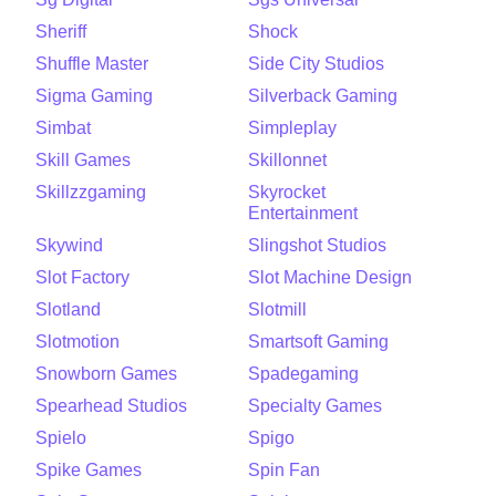
Sheriff
Shock
Shuffle Master
Side City Studios
Sigma Gaming
Silverback Gaming
Simbat
Simpleplay
Skill Games
Skillonnet
Skillzzgaming
Skyrocket
Entertainment
Skywind
Slingshot Studios
Slot Factory
Slot Machine Design
Slotland
Slotmill
Slotmotion
Smartsoft Gaming
Snowborn Games
Spadegaming
Spearhead Studios
Specialty Games
Spielo
Spigo
Spike Games
Spin Fan