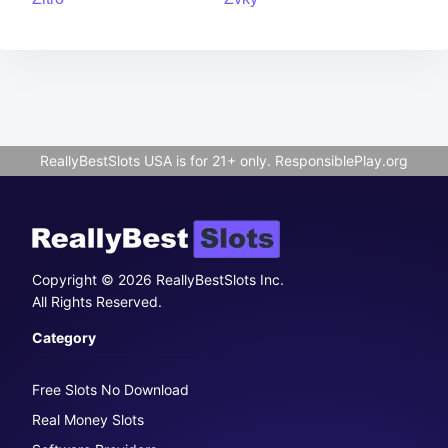
ReallyBestSlots USA is for 21+ only.
ResponsiblePlay.org
Copyright © 2026 ReallyBestSlots Inc.
All Rights Reserved.
Category
Free Slots No Download
Real Money Slots