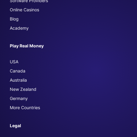
Software Providers
Online Casinos
Blog
Academy
Play Real Money
USA
Canada
Australia
New Zealand
Germany
More Countries
Legal