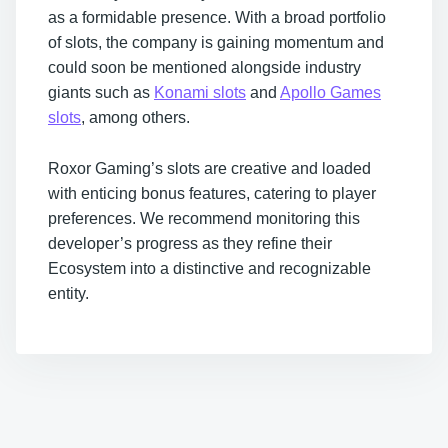
as a formidable presence. With a broad portfolio
of slots, the company is gaining momentum and
could soon be mentioned alongside industry
giants such as
Konami slots
and
Apollo Games
slots
, among others.
Roxor Gaming’s slots are creative and loaded
with enticing bonus features, catering to player
preferences. We recommend monitoring this
developer’s progress as they refine their
Ecosystem into a distinctive and recognizable
entity.