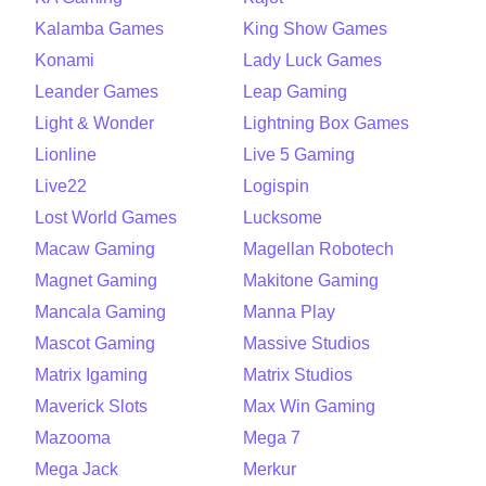
Kalamba Games
King Show Games
Konami
Lady Luck Games
Leander Games
Leap Gaming
Light & Wonder
Lightning Box Games
Lionline
Live 5 Gaming
Live22
Logispin
Lost World Games
Lucksome
Macaw Gaming
Magellan Robotech
Magnet Gaming
Makitone Gaming
Mancala Gaming
Manna Play
Mascot Gaming
Massive Studios
Matrix Igaming
Matrix Studios
Maverick Slots
Max Win Gaming
Mazooma
Mega 7
Mega Jack
Merkur