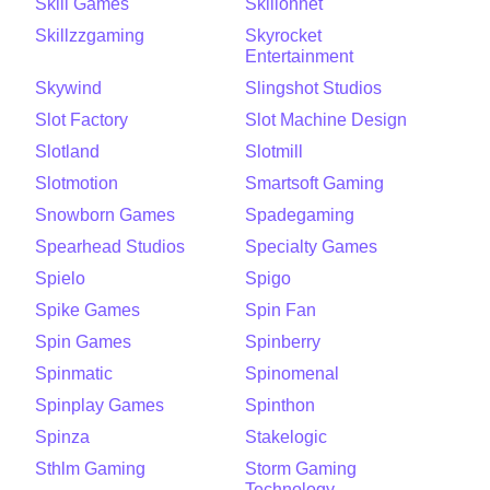
Skill Games
Skillonnet
Skillzzgaming
Skyrocket
Entertainment
Skywind
Slingshot Studios
Slot Factory
Slot Machine Design
Slotland
Slotmill
Slotmotion
Smartsoft Gaming
Snowborn Games
Spadegaming
Spearhead Studios
Specialty Games
Spielo
Spigo
Spike Games
Spin Fan
Spin Games
Spinberry
Spinmatic
Spinomenal
Spinplay Games
Spinthon
Spinza
Stakelogic
Sthlm Gaming
Storm Gaming
Technology