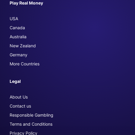
Play Real Money
USA
Canada
Australia
New Zealand
Germany
More Countries
Legal
About Us
Contact us
Responsible Gambling
Terms and Conditions
Privacy Policy