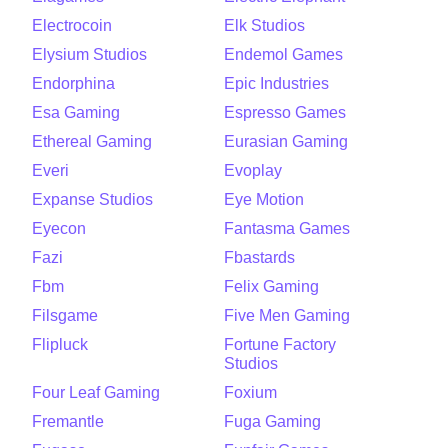
Electrocoin
Elk Studios
Elysium Studios
Endemol Games
Endorphina
Epic Industries
Esa Gaming
Espresso Games
Ethereal Gaming
Eurasian Gaming
Everi
Evoplay
Expanse Studios
Eye Motion
Eyecon
Fantasma Games
Fazi
Fbastards
Fbm
Felix Gaming
Filsgame
Five Men Gaming
Flipluck
Fortune Factory
Studios
Four Leaf Gaming
Foxium
Fremantle
Fuga Gaming