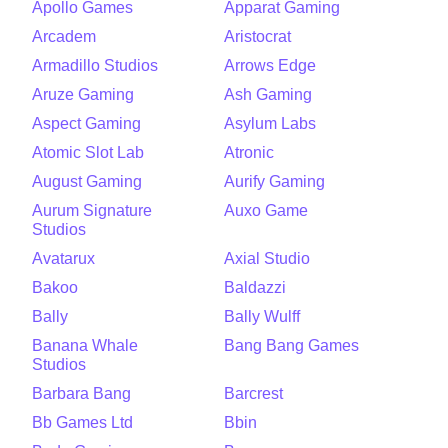
Apollo Games
Apparat Gaming
Arcadem
Aristocrat
Armadillo Studios
Arrows Edge
Aruze Gaming
Ash Gaming
Aspect Gaming
Asylum Labs
Atomic Slot Lab
Atronic
August Gaming
Aurify Gaming
Aurum Signature
Auxo Game
Studios
Avatarux
Axial Studio
Bakoo
Baldazzi
Bally
Bally Wulff
Banana Whale
Bang Bang Games
Studios
Barbara Bang
Barcrest
Bb Games Ltd
Bbin