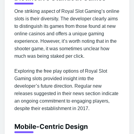
One striking aspect of Royal Slot Gaming’s online
slots is their diversity. The developer clearly aims
to distinguish its games from those found at new
online casinos and offers a unique gaming
experience. However, it’s worth noting that in the
shooter game, it was sometimes unclear how
much was being staked per click.
Exploring the free play options of Royal Slot
Gaming slots provided insight into the
developer’s future direction. Regular new
releases suggested in their news section indicate
an ongoing commitment to engaging players,
despite their establishment in 2017.
Mobile-Centric Design