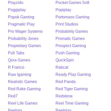
Playzido
Pocket Games Soft
Poggiplay
Popiplay
Popok Gaming
Portomaso Gaming
Pragmatic Play
Print Studios
Pro Wager Systems
Probability Games
Probability Jones
Promatic Games
Proprietary Games
Prospect Gaming
Pull Tabs
Push Gaming
Qora Games
QuickSpin
R Franco
Rabcat
Raw Igaming
Ready Play Gaming
Realistic Games
Red Panda
Red Rake Gaming
Red Tiger Gaming
Red7
Redstone
Reel Life Games
Reel Time Gaming
Reelnrg
Reelplay