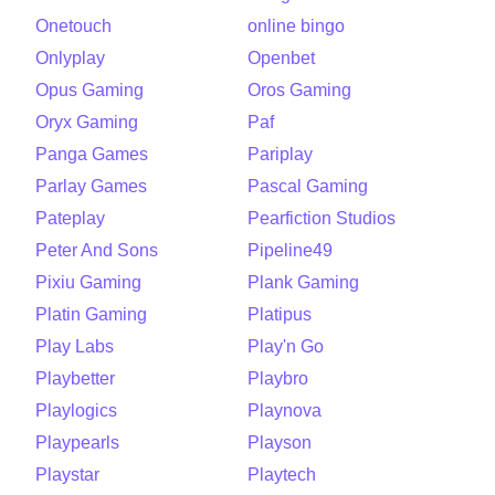
Onetouch
online bingo
Onlyplay
Openbet
Opus Gaming
Oros Gaming
Oryx Gaming
Paf
Panga Games
Pariplay
Parlay Games
Pascal Gaming
Pateplay
Pearfiction Studios
Peter And Sons
Pipeline49
Pixiu Gaming
Plank Gaming
Platin Gaming
Platipus
Play Labs
Play'n Go
Playbetter
Playbro
Playlogics
Playnova
Playpearls
Playson
Playstar
Playtech