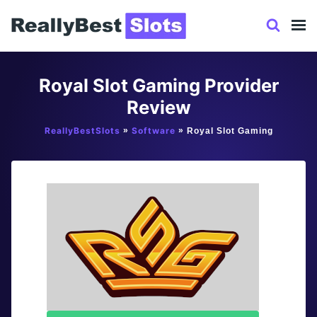
Skip
to
content
Royal Slot Gaming Provider
Review
ReallyBestSlots
»
Software
»
Royal Slot Gaming