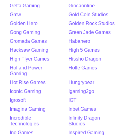
Getta Gaming
Giocaonline
Gmw
Gold Coin Studios
Golden Hero
Golden Rock Studios
Gong Gaming
Green Jade Games
Gromada Games
Habanero
Hacksaw Gaming
High 5 Games
High Flyer Games
Hissho Dragon
Holland Power
Holle Games
Gaming
Hot Rise Games
Hungrybear
Iconic Gaming
Igaming2go
Igrosoft
IGT
Imagina Gaming
Inbet Games
Incredible
Infinity Dragon
Technologies
Studios
Ino Games
Inspired Gaming