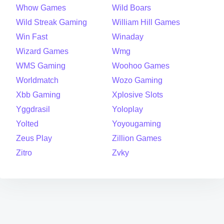
Whow Games
Wild Boars
Wild Streak Gaming
William Hill Games
Win Fast
Winaday
Wizard Games
Wmg
WMS Gaming
Woohoo Games
Worldmatch
Wozo Gaming
Xbb Gaming
Xplosive Slots
Yggdrasil
Yoloplay
Yolted
Yoyougaming
Zeus Play
Zillion Games
Zitro
Zvky