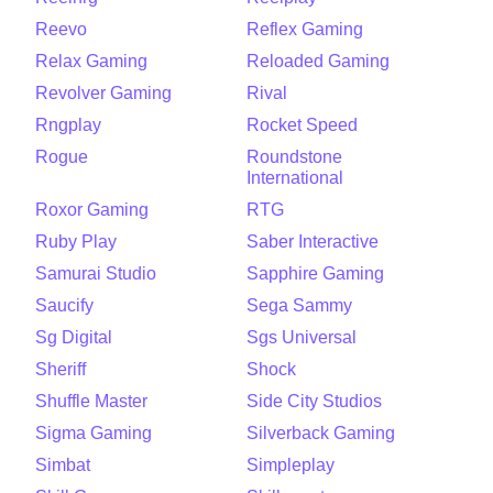
Reevo
Reflex Gaming
Relax Gaming
Reloaded Gaming
Revolver Gaming
Rival
Rngplay
Rocket Speed
Rogue
Roundstone
International
Roxor Gaming
RTG
Ruby Play
Saber Interactive
Samurai Studio
Sapphire Gaming
Saucify
Sega Sammy
Sg Digital
Sgs Universal
Sheriff
Shock
Shuffle Master
Side City Studios
Sigma Gaming
Silverback Gaming
Simbat
Simpleplay