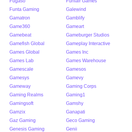
Fugaso
Funfair Games
Funta Gaming
Galewind
Gamatron
Gamblify
Game360
Gameart
Gamebeat
Gameburger Studios
Gamefish Global
Gameplay Interactive
Games Global
Games Inc
Games Lab
Games Warehouse
Gamescale
Gamesos
Gamesys
Gamevy
Gameway
Gaming Corps
Gaming Realms
Gaming1
Gamingsoft
Gamshy
Gamzix
Ganapati
Gaz Gaming
Geco Gaming
Genesis Gaming
Genii