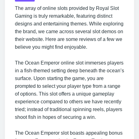
The array of online slots provided by Royal Slot
Gaming is truly remarkable, featuring distinct
designs and entertaining themes. While exploring
the brand, we came across several slot demos on
their website. Here are some reviews of a few we
believe you might find enjoyable.
The Ocean Emperor online slot immerses players
in a fish-themed setting deep beneath the ocean’s
surface. Upon starting the game, you are
prompted to select your player type from a range
of options. This slot offers a unique gameplay
experience compared to others we have recently
tried; instead of traditional spinning reels, players
shoot fish in hopes of securing a win.
The Ocean Emperor slot boasts appealing bonus