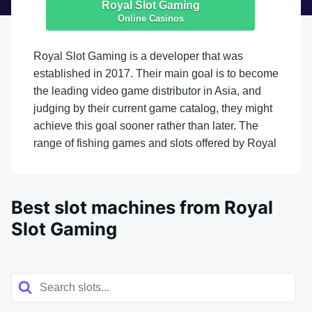
Royal Slot Gaming
Online Casinos
Royal Slot Gaming is a developer that was
established in 2017. Their main goal is to become
the leading video game distributor in Asia, and
judging by their current game catalog, they might
achieve this goal sooner rather than later. The
range of fishing games and slots offered by Royal
Slot Gaming is truly impressive.
The online slots by Royal Slot Gaming support
Best slot machines from Royal
multiple currencies and are accessible in various
Slot Gaming
languages. Although they target the Asian market,
these games could realistically be found in
casinos worldwide.
Games Tailored for an Asian