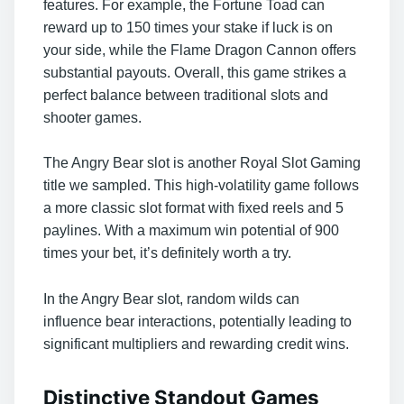
features. For example, the Fortune Toad can
reward up to 150 times your stake if luck is on
your side, while the Flame Dragon Cannon offers
substantial payouts. Overall, this game strikes a
perfect balance between traditional slots and
shooter games.
The Angry Bear slot is another Royal Slot Gaming
title we sampled. This high-volatility game follows
a more classic slot format with fixed reels and 5
paylines. With a maximum win potential of 900
times your bet, it’s definitely worth a try.
In the Angry Bear slot, random wilds can
influence bear interactions, potentially leading to
significant multipliers and rewarding credit wins.
Distinctive Standout Games