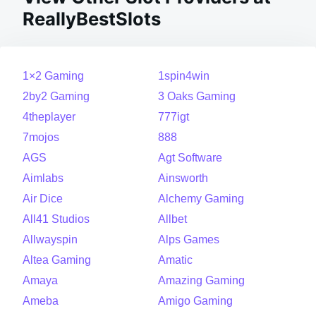
ReallyBestSlots
1×2 Gaming
1spin4win
2by2 Gaming
3 Oaks Gaming
4theplayer
777igt
7mojos
888
AGS
Agt Software
Aimlabs
Ainsworth
Air Dice
Alchemy Gaming
All41 Studios
Allbet
Allwayspin
Alps Games
Altea Gaming
Amatic
Amaya
Amazing Gaming
Ameba
Amigo Gaming