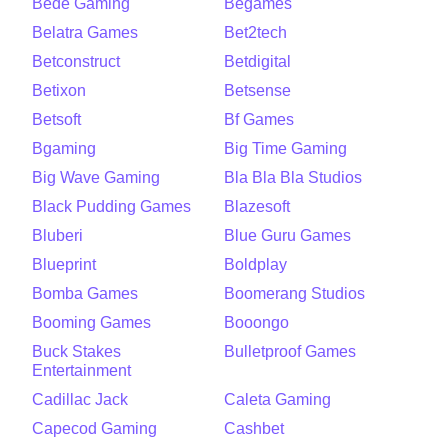
Bede Gaming
Begames
Belatra Games
Bet2tech
Betconstruct
Betdigital
Betixon
Betsense
Betsoft
Bf Games
Bgaming
Big Time Gaming
Big Wave Gaming
Bla Bla Bla Studios
Black Pudding Games
Blazesoft
Bluberi
Blue Guru Games
Blueprint
Boldplay
Bomba Games
Boomerang Studios
Booming Games
Booongo
Buck Stakes
Bulletproof Games
Entertainment
Cadillac Jack
Caleta Gaming
Capecod Gaming
Cashbet