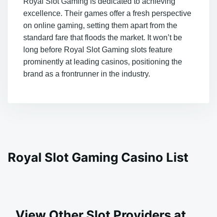
Royal Slot Gaming is dedicated to achieving
excellence. Their games offer a fresh perspective
on online gaming, setting them apart from the
standard fare that floods the market. It won’t be
long before Royal Slot Gaming slots feature
prominently at leading casinos, positioning the
brand as a frontrunner in the industry.
Royal Slot Gaming Casino List
View Other Slot Providers at