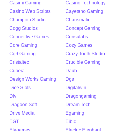
Casimi Gaming
Casino Technology
Casino Web Scripts
Cayetano Gaming
Champion Studio
Charismatic
Cogg Studios
Concept Gaming
Connective Games
Consulabs
Core Gaming
Cozy Games
Cq9 Gaming
Crazy Tooth Studio
Cristaltec
Crucible Gaming
Cubeia
Daub
Design Works Gaming
Dgs
Dice Slots
Digitalwin
Dlv
Dragongaming
Dragoon Soft
Dream Tech
Drive Media
Egaming
EGT
Eibic
Elagames
Electric Elephant