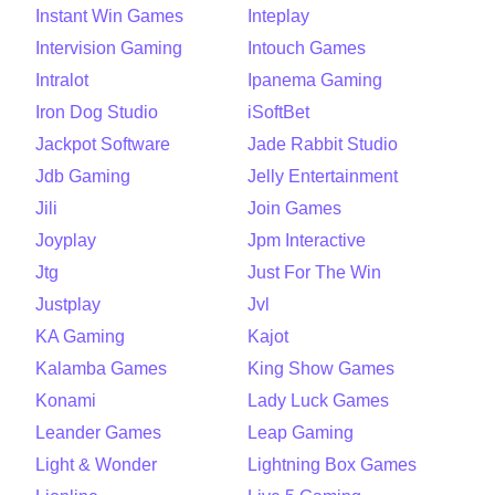
Instant Win Games
Inteplay
Intervision Gaming
Intouch Games
Intralot
Ipanema Gaming
Iron Dog Studio
iSoftBet
Jackpot Software
Jade Rabbit Studio
Jdb Gaming
Jelly Entertainment
Jili
Join Games
Joyplay
Jpm Interactive
Jtg
Just For The Win
Justplay
Jvl
KA Gaming
Kajot
Kalamba Games
King Show Games
Konami
Lady Luck Games
Leander Games
Leap Gaming
Light & Wonder
Lightning Box Games