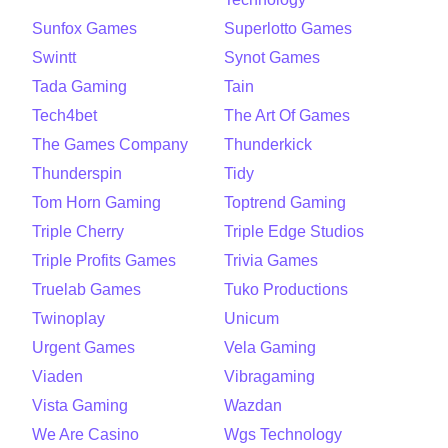
Sunfox Games
Superlotto Games
Swintt
Synot Games
Tada Gaming
Tain
Tech4bet
The Art Of Games
The Games Company
Thunderkick
Thunderspin
Tidy
Tom Horn Gaming
Toptrend Gaming
Triple Cherry
Triple Edge Studios
Triple Profits Games
Trivia Games
Truelab Games
Tuko Productions
Twinoplay
Unicum
Urgent Games
Vela Gaming
Viaden
Vibragaming
Vista Gaming
Wazdan
We Are Casino
Wgs Technology