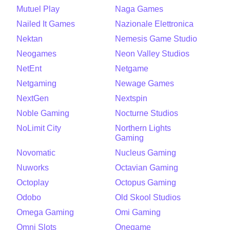
Mutuel Play
Naga Games
Nailed It Games
Nazionale Elettronica
Nektan
Nemesis Game Studio
Neogames
Neon Valley Studios
NetEnt
Netgame
Netgaming
Newage Games
NextGen
Nextspin
Noble Gaming
Nocturne Studios
NoLimit City
Northern Lights
Gaming
Novomatic
Nucleus Gaming
Nuworks
Octavian Gaming
Octoplay
Octopus Gaming
Odobo
Old Skool Studios
Omega Gaming
Omi Gaming
Omni Slots
Onegame