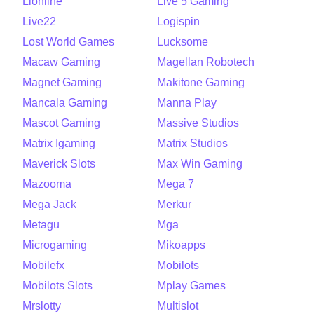
Lionline
Live 5 Gaming
Live22
Logispin
Lost World Games
Lucksome
Macaw Gaming
Magellan Robotech
Magnet Gaming
Makitone Gaming
Mancala Gaming
Manna Play
Mascot Gaming
Massive Studios
Matrix Igaming
Matrix Studios
Maverick Slots
Max Win Gaming
Mazooma
Mega 7
Mega Jack
Merkur
Metagu
Mga
Microgaming
Mikoapps
Mobilefx
Mobilots
Mobilots Slots
Mplay Games
Mrslotty
Multislot