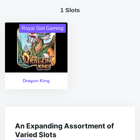
Audience
1 Slots
The Royal Slot Gaming website is vibrant and
Royal Slot Gaming
engaging, focusing on stats like the number of
players, games, and other key figures. The site’s
graphics provide a glimpse of what to expect from
the Royal Slot Gaming slot machines.
The game graphics are equally impressive, with
many Asian-themed slots clearly designed to help
Dragon King
the developer succeed in this region. Overall, we
were impressed by the site’s design, functionality,
and the initial impact of some games.
An Expanding Assortment of
Varied Slots