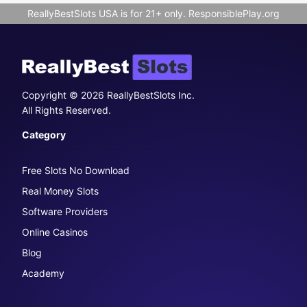
ReallyBestSlots USA is for 21+ only.
ResponsiblePlay.org
Copyright © 2026 ReallyBestSlots Inc.
All Rights Reserved.
Category
Free Slots No Download
Real Money Slots
Software Providers
Online Casinos
Blog
Academy