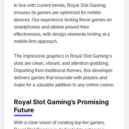
In line with current trends, Royal Slot Gaming
ensures its games are optimized for mobile
devices. Our experience testing these games on
smartphones and tablets proved their
effectiveness, with design elements hinting at a
mobile-first approach.
The impressive graphics in Royal Slot Gaming’s
slots are clean, vibrant, and attention-grabbing.
Departing from traditional themes, this developer
delivers games that resonate with players and
make for a valuable addition to any online casino.
Royal Slot Gaming’s Promising
Future
With a clear vision of creating top-tier games,