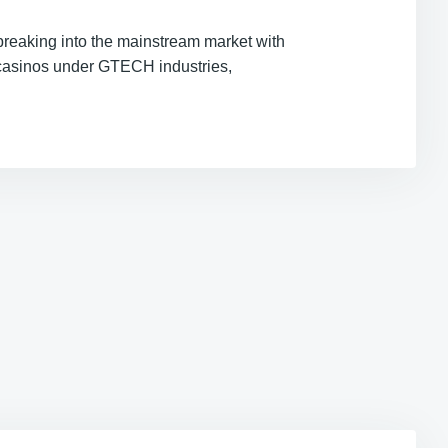
reaking into the mainstream market with
e casinos under GTECH industries,