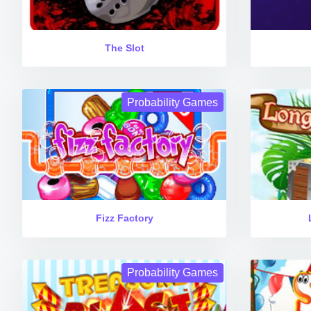
The Slot
Probability Games
Fizz Factory
Probability Games