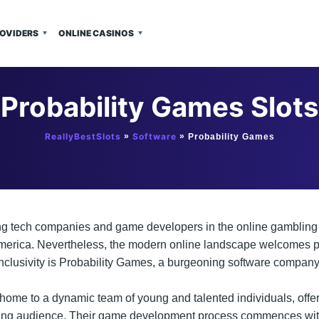
OVIDERS
ONLINE CASINOS
Probability Games Slots
ReallyBestSlots
»
Software
»
Probability Games
 tech companies and game developers in the online gambling in
erica. Nevertheless, the modern online landscape welcomes part
inclusivity is Probability Games, a burgeoning software company 
ome to a dynamic team of young and talented individuals, offeri
ing audience. Their game development process commences with 