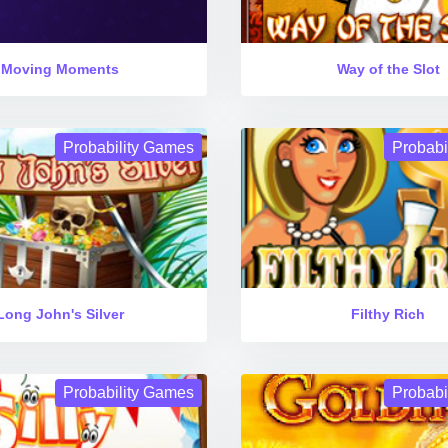
Moving Moments
Way of the Slot
Probability Games
Probabi
Long John's Silver
Filthy Rich
Probability Games
Probabi