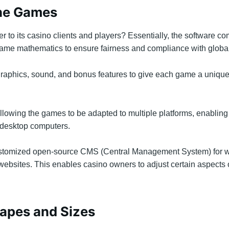
the Games
r to its casino clients and players? Essentially, the software
game mathematics to ensure fairness and compliance with global 
graphics, sound, and bonus features to give each game a unique 
 allowing the games to be adapted to multiple platforms, enablin
d desktop computers.
customized open-source CMS (Central Management System) for we
websites. This enables casino owners to adjust certain aspects o
hapes and Sizes