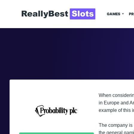
Skip
to
GAMES
PR
content
When considering
in Europe and Am
example of this 
The company is h
the general gam