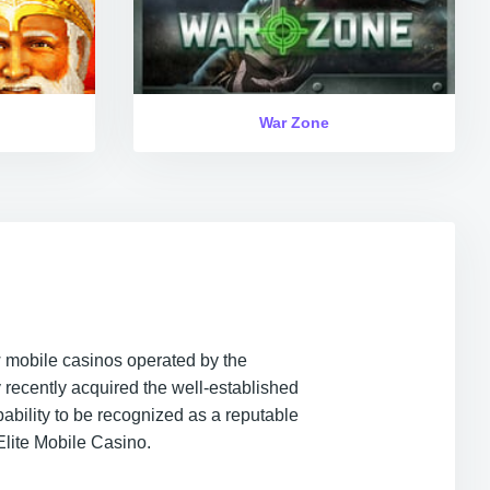
War Zone
w mobile casinos operated by the
 recently acquired the well-established
bability to be recognized as a reputable
lite Mobile Casino.