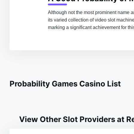
Although not the most prominent name a
its varied collection of video slot mach
marking a significant achievement for thi
Probability Games Casino List
View Other Slot Providers at R