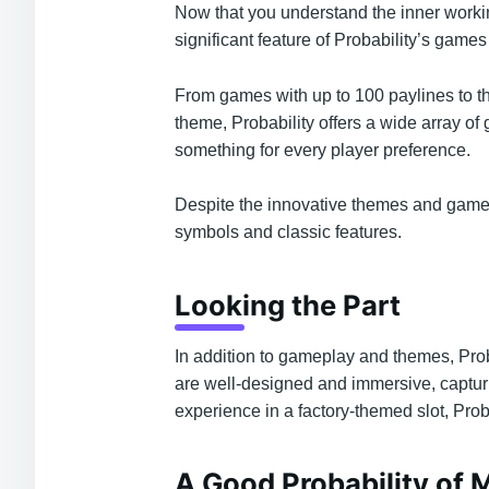
Now that you understand the inner workin
significant feature of Probability’s game
From games with up to 100 paylines to th
theme, Probability offers a wide array 
something for every player preference.
Despite the innovative themes and gamepla
symbols and classic features.
Looking the Part
In addition to gameplay and themes, Prob
are well-designed and immersive, capturing
experience in a factory-themed slot, Prob
A Good Probability of M