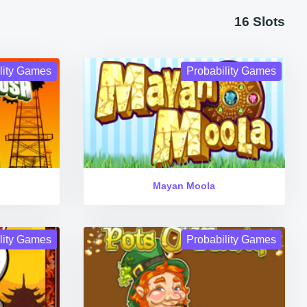
16 Slots
lity Games
Probability Games
Mayan Moola
lity Games
Probability Games