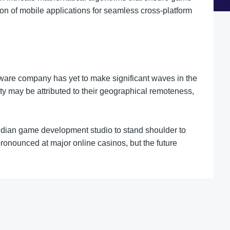
n of mobile applications for seamless cross-platform
ware company has yet to make significant waves in the
ity may be attributed to their geographical remoteness,
is Indian game development studio to stand shoulder to
ronounced at major online casinos, but the future