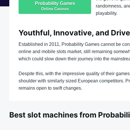
Probability Games
randomness, and 
Online Casinos
playability.
Youthful, Innovative, and Driv
Established in 2011, Probability Games cannot be con
online and mobile slots market, still remaining somewha
which could slow down their journey into the mainstr
Despite this, with the impressive quality of their games
shoulder with similarly sized European competitors. Pr
remains open to swift changes.
Best slot machines from Probabil