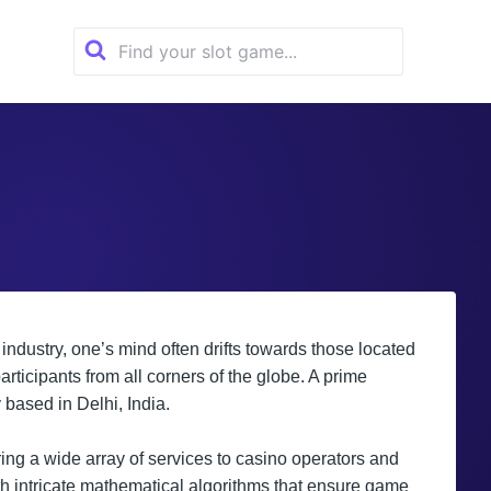
dustry, one’s mind often drifts towards those located
icipants from all corners of the globe. A prime
based in Delhi, India.
ng a wide array of services to casino operators and
intricate mathematical algorithms that ensure game