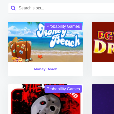
Probability Games
Money Beach
Probability Games