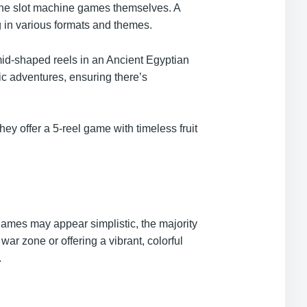
– the slot machine games themselves. A
g in various formats and themes.
mid-shaped reels in an Ancient Egyptian
c adventures, ensuring there’s
ey offer a 5-reel game with timeless fruit
games may appear simplistic, the majority
war zone or offering a vibrant, colorful
.