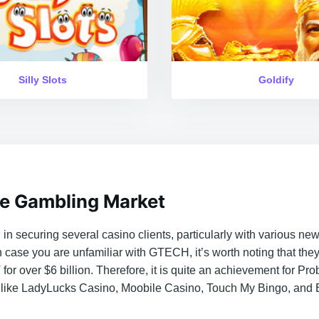
Silly Slots
Goldify
le Gambling Market
n securing several casino clients, particularly with various ne
 case you are unfamiliar with GTECH, it’s worth noting that they
r over $6 billion. Therefore, it is quite an achievement for Pro
s like LadyLucks Casino, Moobile Casino, Touch My Bingo, and E