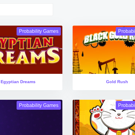
Probability Games
Probabi
Egyptian Dreams
Gold Rush
Probability Games
Probabi