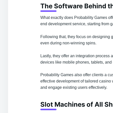
The Software Behind 
What exactly does Probability Games offe
end development service, starting from 
Following that, they focus on designing 
even during non-winning spins.
Lastly, they offer an integration process
devices like mobile phones, tablets, an
Probability Games also offer clients a 
effective development of tailored casino 
and engage existing users effectively.
Slot Machines of All S