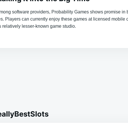
mong software providers, Probability Games shows promise in b
ines. Players can currently enjoy these games at licensed mobil
s relatively lesser-known game studio.
eallyBestSlots