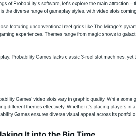
gs of Probability’s software, let’s explore the main attraction 
s is the diverse range of gameplay styles, with video slots comin
ose featuring unconventional reel grids like The Mirage’s pyra
of gaming experiences. Themes range from magic shows to galacti
y, Probability Games lacks classic 3-reel slot machines, yet th
ability Games’ video slots vary in graphic quality. While some 
 different themes effectively. Whether it’s placing players in a 
ability Games ensures diverse visual appeal across its portfolio
aking It into the Big Time