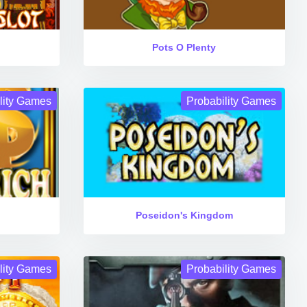
Pots O Plenty
lity Games
Probability Games
Poseidon's Kingdom
lity Games
Probability Games