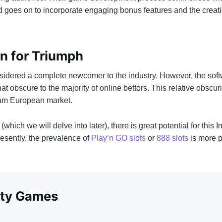
goes on to incorporate engaging bonus features and the creatio
en for Triumph
sidered a complete newcomer to the industry. However, the soft
t obscure to the majority of online bettors. This relative obscur
eam European market.
 (which we will delve into later), there is great potential for th
esently, the prevalence of
Play’n GO slots
or
888 slots
is more p
ity Games