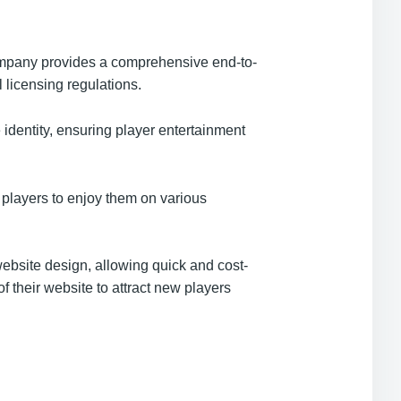
 company provides a comprehensive end-to-
licensing regulations.
identity, ensuring player entertainment
g players to enjoy them on various
bsite design, allowing quick and cost-
f their website to attract new players