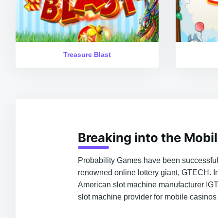
Treasure Blast
Breaking into the Mobi
Probability Games have been successful i
renowned online lottery giant, GTECH. In
American slot machine manufacturer IGT fo
slot machine provider for mobile casino