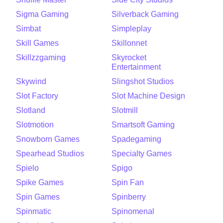
Sigma Gaming
Silverback Gaming
Simbat
Simpleplay
Skill Games
Skillonnet
Skillzzgaming
Skyrocket
Entertainment
Skywind
Slingshot Studios
Slot Factory
Slot Machine Design
Slotland
Slotmill
Slotmotion
Smartsoft Gaming
Snowborn Games
Spadegaming
Spearhead Studios
Specialty Games
Spielo
Spigo
Spike Games
Spin Fan
Spin Games
Spinberry
Spinmatic
Spinomenal