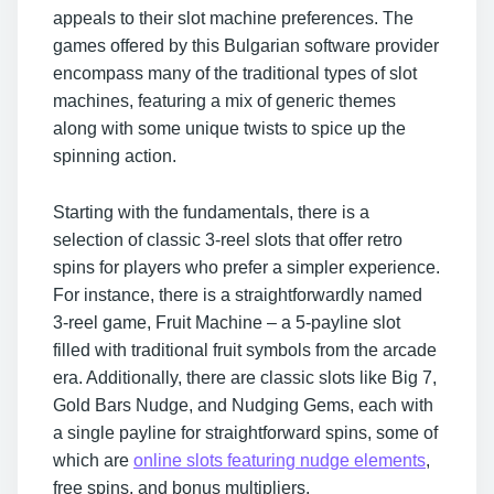
appeals to their slot machine preferences. The
games offered by this Bulgarian software provider
encompass many of the
traditional types of slot
machines
, featuring a mix of generic themes
along with some unique twists to spice up the
spinning action.
Starting with the fundamentals, there is a
selection of classic 3-reel slots that offer retro
spins for players who prefer a simpler experience.
For instance, there is a straightforwardly named
3-reel game, Fruit Machine – a 5-payline slot
filled with traditional fruit symbols from the arcade
era. Additionally, there are classic slots like Big 7,
Gold Bars Nudge, and Nudging Gems, each with
a single payline for straightforward spins, some of
which are
online slots featuring nudge elements
,
free spins, and bonus multipliers.