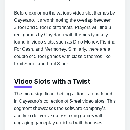
Before exploring the various video slot themes by
Cayetano, it’s worth noting the overlap between
3-reel and 5-reel slot formats. Players will find 3-
reel games by Cayetano with themes typically
found in video slots, such as Dino Money, Fishing
For Cash, and Mermoney. Similarly, there are a
couple of 5-reel games with classic themes like
Fruit Shoot and Fruit Stack.
Video Slots with a Twist
The more significant betting action can be found
in Cayetano’s collection of 5-reel video slots. This
segment showcases the software company’s
ability to deliver visually striking games with
engaging gameplay enriched with bonuses.