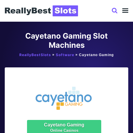
Skip
to
content
Cayetano Gaming Slot
Machines
ReallyBestSlots
»
Software
»
Cayetano Gaming
Cayetano Gaming
Online Casinos