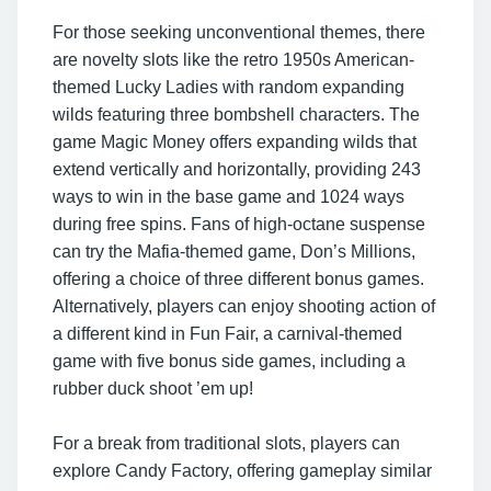
For those seeking unconventional themes, there
are novelty slots like the retro 1950s American-
themed Lucky Ladies with random expanding
wilds featuring three bombshell characters. The
game Magic Money offers expanding wilds that
extend vertically and horizontally, providing 243
ways to win in the base game and 1024 ways
during free spins. Fans of high-octane suspense
can try the Mafia-themed game, Don’s Millions,
offering a choice of three different bonus games.
Alternatively, players can enjoy shooting action of
a different kind in Fun Fair, a carnival-themed
game with five bonus side games, including a
rubber duck shoot ’em up!
For a break from traditional slots, players can
explore Candy Factory, offering gameplay similar