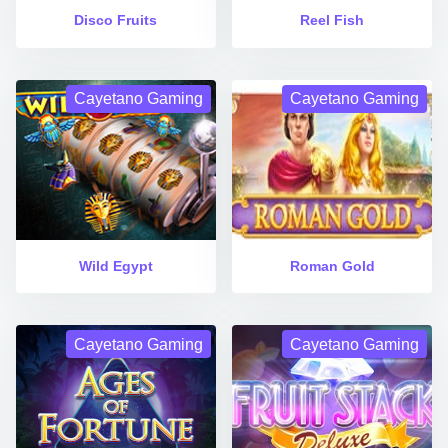
entire company in 2011, integrating the team as
Disco Fruits
Reel Fish
an in-house software development asset. This
acquisition serves as a significant endorsement of
Cayetano Gaming’s talent and capabilities.
Cayetano Gaming
Cayetano Gaming
Experience the range of Cayetano Gaming titles
at Paddy Power, where you’ll also discover an
exceptional selection of
Relax Gaming slots
,
Red
Tiger Gaming slots
, and more.
Wild Egypt
Roman Gold
Cayetano Gaming
Cayetano Gaming