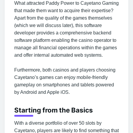
What attracted Paddy Power to Cayetano Gaming
that made them want to acquire their expertise?
Apart from the quality of the games themselves
(which we will discuss later), this software
developer provides a comprehensive backend
software platform enabling the casino operator to
manage all financial operations within the games
and offer internal automated web systems.
Furthermore, both casinos and players choosing
Cayetano’s games can enjoy mobile-friendly
gameplay on smartphones and tablets powered
by Android and Apple iOS.
Starting from the Basics
With a diverse portfolio of over 50 slots by
Cayetano, players are likely to find something that