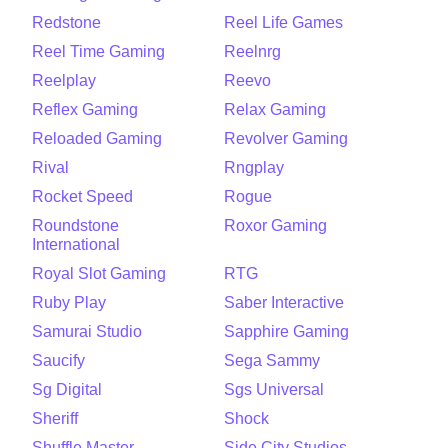
Redstone
Reel Life Games
Reel Time Gaming
Reelnrg
Reelplay
Reevo
Reflex Gaming
Relax Gaming
Reloaded Gaming
Revolver Gaming
Rival
Rngplay
Rocket Speed
Rogue
Roundstone
Roxor Gaming
International
Royal Slot Gaming
RTG
Ruby Play
Saber Interactive
Samurai Studio
Sapphire Gaming
Saucify
Sega Sammy
Sg Digital
Sgs Universal
Sheriff
Shock
Shuffle Master
Side City Studios