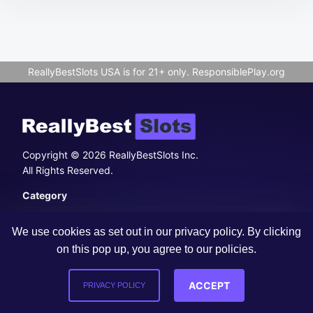
ReallyBestSlots USA is for 21+ only.
ResponsiblePlay.org
Copyright © 2026 ReallyBestSlots Inc.
All Rights Reserved.
Category
Free Slots No Download
We use cookies as set out in our privacy policy. By clicking
on this pop up, you agree to our policies.
Real Money Slots
Software Providers
ACCEPT
PRIVACY POLICY
Online Casinos