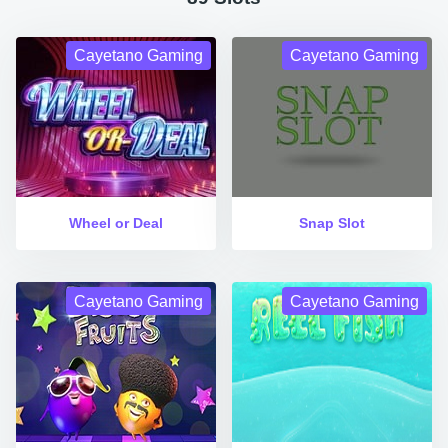
of enticing bonus features, ensuring players’
enjoyment matches their winning potential.
Cayetano Gaming
Cayetano Gaming
From Bulgaria to Ireland
Established in 2009, Cayetano Gaming operates
from its headquarters in Sofia, the capital of
Bulgaria. Here, the team of e-gaming experts built
Wheel or Deal
Snap Slot
a remarkable portfolio of slot games that attracted
the attention of industry leaders. After initially
supplying games to SkyVegas, Cayetano’s
Cayetano Gaming
Cayetano Gaming
quality impressed Paddy Power, the renowned
Irish gambling company.
Paddy Power’s satisfaction with Cayetano’s
offerings was evident as they not only partnered
to host their games but went on to acquire the