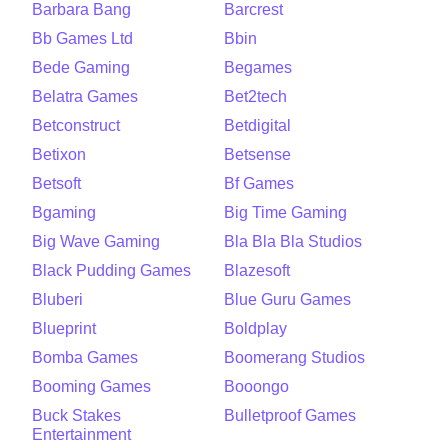
Barbara Bang
Barcrest
Bb Games Ltd
Bbin
Bede Gaming
Begames
Belatra Games
Bet2tech
Betconstruct
Betdigital
Betixon
Betsense
Betsoft
Bf Games
Bgaming
Big Time Gaming
Big Wave Gaming
Bla Bla Bla Studios
Black Pudding Games
Blazesoft
Bluberi
Blue Guru Games
Blueprint
Boldplay
Bomba Games
Boomerang Studios
Booming Games
Booongo
Buck Stakes
Bulletproof Games
Entertainment