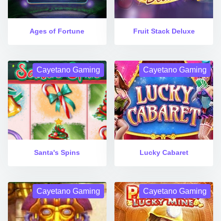
Ages of Fortune
Fruit Stack Deluxe
Cayetano Gaming
Cayetano Gaming
Santa's Spins
Lucky Cabaret
Cayetano Gaming
Cayetano Gaming