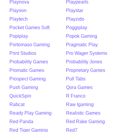
Playnova
Playpearls
Playson
Playstar
Playtech
Playzido
Pocket Games Soft
Poggiplay
Popiplay
Popok Gaming
Portomaso Gaming
Pragmatic Play
Print Studios
Pro Wager Systems
Probability Games
Probability Jones
Promatic Games
Proprietary Games
Prospect Gaming
Pull Tabs
Push Gaming
Qora Games
QuickSpin
R Franco
Rabcat
Raw Igaming
Ready Play Gaming
Realistic Games
Red Panda
Red Rake Gaming
Red Tiger Gaming
Red7