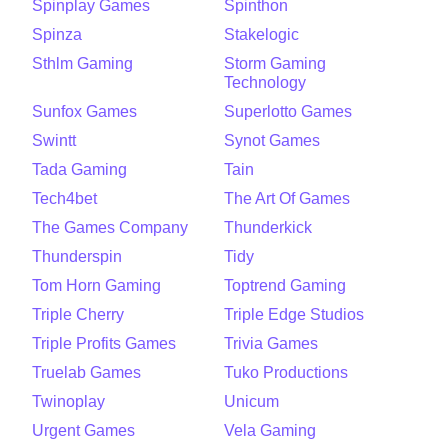
Spinplay Games
Spinthon
Spinza
Stakelogic
Sthlm Gaming
Storm Gaming
Technology
Sunfox Games
Superlotto Games
Swintt
Synot Games
Tada Gaming
Tain
Tech4bet
The Art Of Games
The Games Company
Thunderkick
Thunderspin
Tidy
Tom Horn Gaming
Toptrend Gaming
Triple Cherry
Triple Edge Studios
Triple Profits Games
Trivia Games
Truelab Games
Tuko Productions
Twinoplay
Unicum
Urgent Games
Vela Gaming