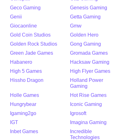
Geco Gaming
Genesis Gaming
Genii
Getta Gaming
Giocaonline
Gmw
Gold Coin Studios
Golden Hero
Golden Rock Studios
Gong Gaming
Green Jade Games
Gromada Games
Habanero
Hacksaw Gaming
High 5 Games
High Flyer Games
Hissho Dragon
Holland Power
Gaming
Holle Games
Hot Rise Games
Hungrybear
Iconic Gaming
Igaming2go
Igrosoft
IGT
Imagina Gaming
Inbet Games
Incredible
Technologies