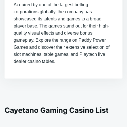
Acquired by one of the largest betting
corporations globally, the company has
showcased its talents and games to a broad
player base. The games stand out for their high-
quality visual effects and diverse bonus
gameplay. Explore the range on Paddy Power
Games and discover their extensive selection of
slot machines, table games, and
Playtech live
dealer casino tables
.
Cayetano Gaming Casino List