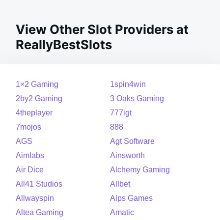
View Other Slot Providers at
ReallyBestSlots
1×2 Gaming
1spin4win
2by2 Gaming
3 Oaks Gaming
4theplayer
777igt
7mojos
888
AGS
Agt Software
Aimlabs
Ainsworth
Air Dice
Alchemy Gaming
All41 Studios
Allbet
Allwayspin
Alps Games
Altea Gaming
Amatic