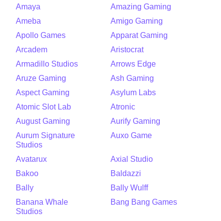
Amaya
Amazing Gaming
Ameba
Amigo Gaming
Apollo Games
Apparat Gaming
Arcadem
Aristocrat
Armadillo Studios
Arrows Edge
Aruze Gaming
Ash Gaming
Aspect Gaming
Asylum Labs
Atomic Slot Lab
Atronic
August Gaming
Aurify Gaming
Aurum Signature
Auxo Game
Studios
Avatarux
Axial Studio
Bakoo
Baldazzi
Bally
Bally Wulff
Banana Whale
Bang Bang Games
Studios