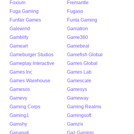
Foxium
Fremantle
Fuga Gaming
Fugaso
Funfair Games
Funta Gaming
Galewind
Gamatron
Gamblify
Game360
Gameart
Gamebeat
Gameburger Studios
Gamefish Global
Gameplay Interactive
Games Global
Games Inc
Games Lab
Games Warehouse
Gamescale
Gamesos
Gamesys
Gamevy
Gameway
Gaming Corps
Gaming Realms
Gaming1
Gamingsoft
Gamshy
Gamzix
Ganapati
Gaz Gaming