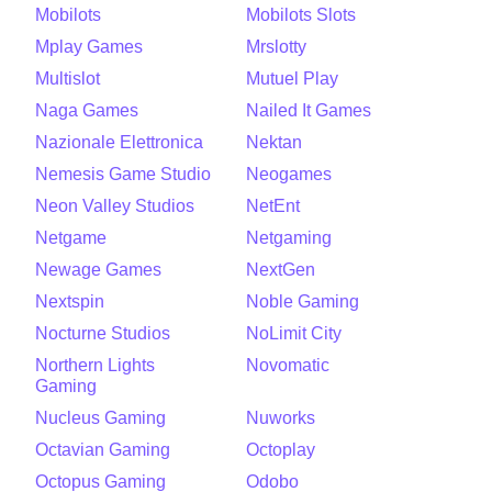
Mobilots
Mobilots Slots
Mplay Games
Mrslotty
Multislot
Mutuel Play
Naga Games
Nailed It Games
Nazionale Elettronica
Nektan
Nemesis Game Studio
Neogames
Neon Valley Studios
NetEnt
Netgame
Netgaming
Newage Games
NextGen
Nextspin
Noble Gaming
Nocturne Studios
NoLimit City
Northern Lights
Novomatic
Gaming
Nucleus Gaming
Nuworks
Octavian Gaming
Octoplay
Octopus Gaming
Odobo