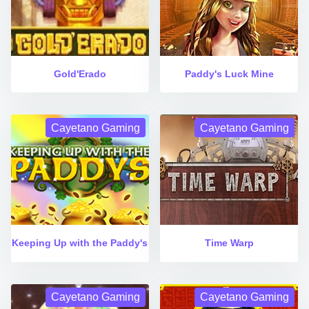
Gold'Erado
Paddy's Luck Mine
Cayetano Gaming
Cayetano Gaming
Keeping Up with the Paddy's
Time Warp
Cayetano Gaming
Cayetano Gaming