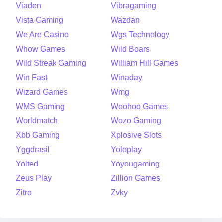
Viaden
Vibragaming
Vista Gaming
Wazdan
We Are Casino
Wgs Technology
Whow Games
Wild Boars
Wild Streak Gaming
William Hill Games
Win Fast
Winaday
Wizard Games
Wmg
WMS Gaming
Woohoo Games
Worldmatch
Wozo Gaming
Xbb Gaming
Xplosive Slots
Yggdrasil
Yoloplay
Yolted
Yoyougaming
Zeus Play
Zillion Games
Zitro
Zvky