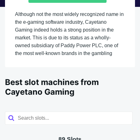
Although not the most widely recognized name in
the e-gaming software industry, Cayetano
Gaming indeed holds a strong position in the
market. This is due to its status as a wholly-
owned subsidiary of Paddy Power PLC, one of
the most well-known brands in the gambling
sector.
As a result, the modest team at Cayetano,
Best slot machines from
composed of software developers,
Cayetano Gaming
mathematicians, and graphic designers, is ready
to offer engaging entertainment to players around
the globe. Their diverse collection includes 5-reel
video slots and 3-reel classic arcade machines,
with some games optimized for play on mobile
and tablet devices. These titles are meticulously
89 Slots
crafted to modern standards and feature a range