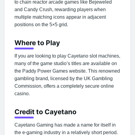
to chain reactor arcade games like Bejeweled
and Candy Crush, rewarding players when
multiple matching icons appear in adjacent
positions on the 5×5 grid.
Where to Play
If you are looking to play Cayetano slot machines,
many of the game studio’s titles are available on
the Paddy Power Games website. This renowned
gambling brand, licensed by the UK Gambling
Commission, offers a
completely secure online
casino
.
Credit to Cayetano
Cayetano Gaming has made a name for itself in
the e-gaming industry in a relatively short period.