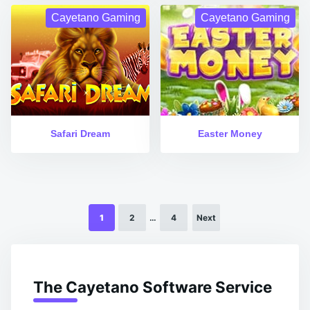
Cayetano Gaming
Cayetano Gaming
Safari Dream
Easter Money
1
2
…
4
Next
Posts
pagination
The Cayetano Software Service