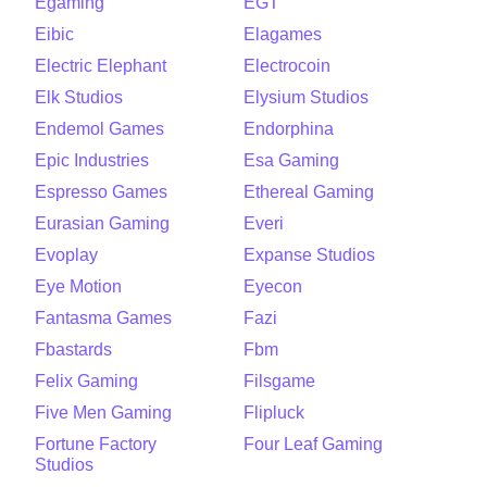
Egaming
EGT
Eibic
Elagames
Electric Elephant
Electrocoin
Elk Studios
Elysium Studios
Endemol Games
Endorphina
Epic Industries
Esa Gaming
Espresso Games
Ethereal Gaming
Eurasian Gaming
Everi
Evoplay
Expanse Studios
Eye Motion
Eyecon
Fantasma Games
Fazi
Fbastards
Fbm
Felix Gaming
Filsgame
Five Men Gaming
Flipluck
Fortune Factory
Four Leaf Gaming
Studios