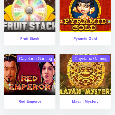
Fruit Stack
Pyramid Gold
Cayetano Gaming
Cayetano Gaming
Red Emperor
Mayan Mystery