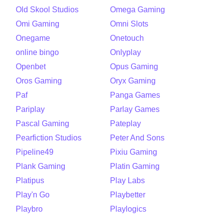
Old Skool Studios
Omega Gaming
Omi Gaming
Omni Slots
Onegame
Onetouch
online bingo
Onlyplay
Openbet
Opus Gaming
Oros Gaming
Oryx Gaming
Paf
Panga Games
Pariplay
Parlay Games
Pascal Gaming
Pateplay
Pearfiction Studios
Peter And Sons
Pipeline49
Pixiu Gaming
Plank Gaming
Platin Gaming
Platipus
Play Labs
Play'n Go
Playbetter
Playbro
Playlogics