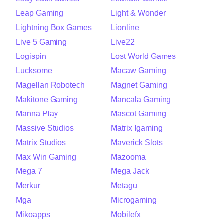
Leap Gaming
Light & Wonder
Lightning Box Games
Lionline
Live 5 Gaming
Live22
Logispin
Lost World Games
Lucksome
Macaw Gaming
Magellan Robotech
Magnet Gaming
Makitone Gaming
Mancala Gaming
Manna Play
Mascot Gaming
Massive Studios
Matrix Igaming
Matrix Studios
Maverick Slots
Max Win Gaming
Mazooma
Mega 7
Mega Jack
Merkur
Metagu
Mga
Microgaming
Mikoapps
Mobilefx