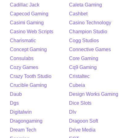
Cadillac Jack
Caleta Gaming
Capecod Gaming
Cashbet
Casimi Gaming
Casino Technology
Casino Web Scripts
Champion Studio
Charismatic
Cogg Studios
Concept Gaming
Connective Games
Consulabs
Core Gaming
Cozy Games
Cq9 Gaming
Crazy Tooth Studio
Cristaltec
Crucible Gaming
Cubeia
Daub
Design Works Gaming
Dgs
Dice Slots
Digitalwin
Dlv
Dragongaming
Dragoon Soft
Dream Tech
Drive Media