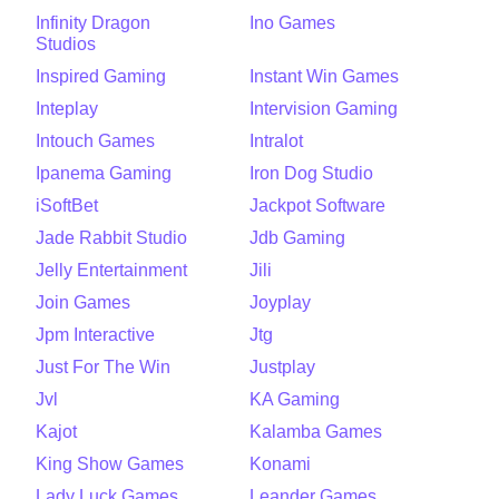
Infinity Dragon
Ino Games
Studios
Inspired Gaming
Instant Win Games
Inteplay
Intervision Gaming
Intouch Games
Intralot
Ipanema Gaming
Iron Dog Studio
iSoftBet
Jackpot Software
Jade Rabbit Studio
Jdb Gaming
Jelly Entertainment
Jili
Join Games
Joyplay
Jpm Interactive
Jtg
Just For The Win
Justplay
Jvl
KA Gaming
Kajot
Kalamba Games
King Show Games
Konami
Lady Luck Games
Leander Games