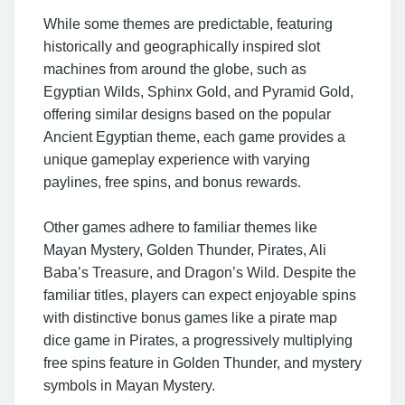
While some themes are predictable, featuring
historically and geographically inspired slot
machines from around the globe, such as
Egyptian Wilds, Sphinx Gold, and Pyramid Gold,
offering similar designs based on the popular
Ancient Egyptian theme, each game provides a
unique gameplay experience with varying
paylines, free spins, and bonus rewards.
Other games adhere to familiar themes like
Mayan Mystery, Golden Thunder, Pirates, Ali
Baba’s Treasure, and Dragon’s Wild. Despite the
familiar titles, players can expect enjoyable spins
with distinctive bonus games like a pirate map
dice game in Pirates, a progressively multiplying
free spins feature in
Golden Thunder
, and mystery
symbols in Mayan Mystery.