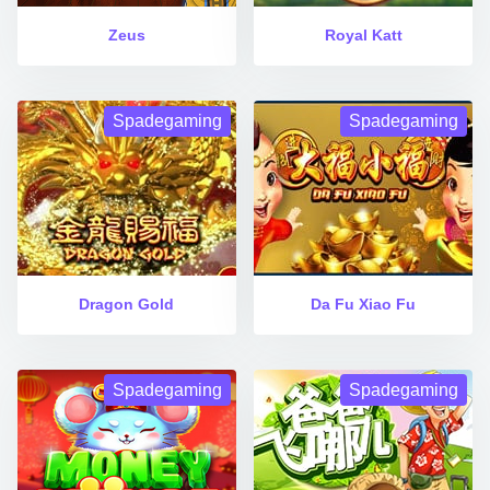
Zeus
Royal Katt
Spadegaming
Spadegaming
Dragon Gold
Da Fu Xiao Fu
Spadegaming
Spadegaming