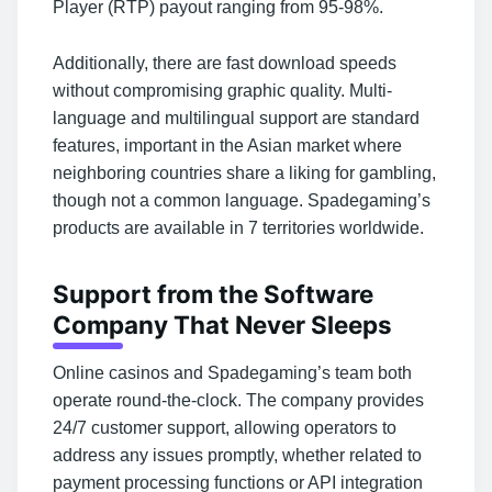
Player (RTP) payout ranging from 95-98%.
Additionally, there are fast download speeds
without compromising graphic quality. Multi-
language and multilingual support are standard
features, important in the Asian market where
neighboring countries share a liking for gambling,
though not a common language. Spadegaming’s
products are available in 7 territories worldwide.
Support from the Software
Company That Never Sleeps
Online casinos and Spadegaming’s team both
operate round-the-clock. The company provides
24/7 customer support, allowing operators to
address any issues promptly, whether related to
payment processing functions or API integration