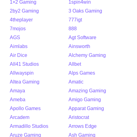
1×2 Gaming
1spin4win
2by2 Gaming
3 Oaks Gaming
4theplayer
777igt
7mojos
888
AGS
Agt Software
Aimlabs
Ainsworth
Air Dice
Alchemy Gaming
All41 Studios
Allbet
Allwayspin
Alps Games
Altea Gaming
Amatic
Amaya
Amazing Gaming
Ameba
Amigo Gaming
Apollo Games
Apparat Gaming
Arcadem
Aristocrat
Armadillo Studios
Arrows Edge
Aruze Gaming
Ash Gaming