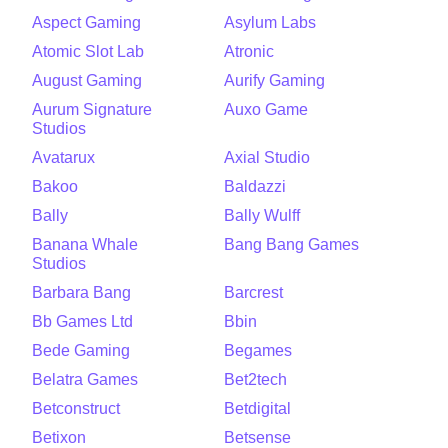
Aspect Gaming
Asylum Labs
Atomic Slot Lab
Atronic
August Gaming
Aurify Gaming
Aurum Signature
Auxo Game
Studios
Avatarux
Axial Studio
Bakoo
Baldazzi
Bally
Bally Wulff
Banana Whale
Bang Bang Games
Studios
Barbara Bang
Barcrest
Bb Games Ltd
Bbin
Bede Gaming
Begames
Belatra Games
Bet2tech
Betconstruct
Betdigital
Betixon
Betsense