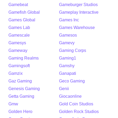
Gamebeat
Gameburger Studios
Gamefish Global
Gameplay Interactive
Games Global
Games Inc
Games Lab
Games Warehouse
Gamescale
Gamesos
Gamesys
Gamevy
Gameway
Gaming Corps
Gaming Realms
Gaming1
Gamingsoft
Gamshy
Gamzix
Ganapati
Gaz Gaming
Geco Gaming
Genesis Gaming
Genii
Getta Gaming
Giocaonline
Gmw
Gold Coin Studios
Golden Hero
Golden Rock Studios