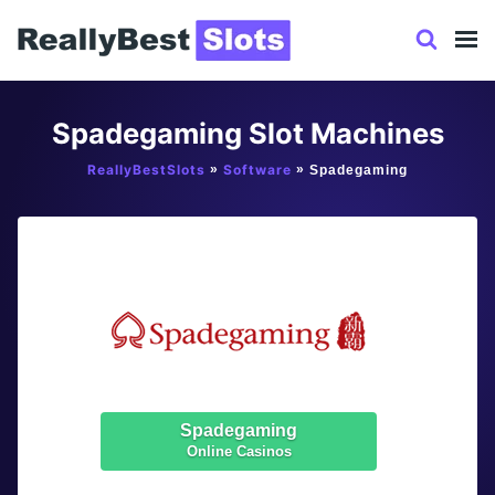
Skip
to
content
Spadegaming Slot Machines
ReallyBestSlots
»
Software
»
Spadegaming
Spadegaming
Online Casinos