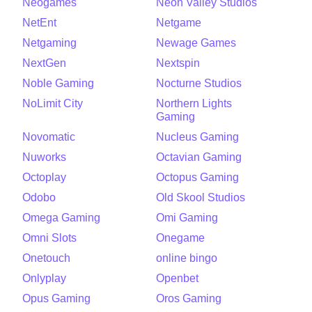
Neogames
Neon Valley Studios
NetEnt
Netgame
Netgaming
Newage Games
NextGen
Nextspin
Noble Gaming
Nocturne Studios
NoLimit City
Northern Lights
Gaming
Novomatic
Nucleus Gaming
Nuworks
Octavian Gaming
Octoplay
Octopus Gaming
Odobo
Old Skool Studios
Omega Gaming
Omi Gaming
Omni Slots
Onegame
Onetouch
online bingo
Onlyplay
Openbet
Opus Gaming
Oros Gaming