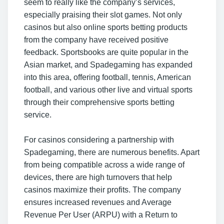
seem to really like the company’s services,
especially praising their slot games. Not only
casinos but also online sports betting products
from the company have received positive
feedback. Sportsbooks are quite popular in the
Asian market, and Spadegaming has expanded
into this area, offering football, tennis, American
football, and various other live and virtual sports
through their comprehensive sports betting
service.
For casinos considering a partnership with
Spadegaming, there are numerous benefits. Apart
from being compatible across a wide range of
devices, there are high turnovers that help
casinos maximize their profits. The company
ensures increased revenues and Average
Revenue Per User (ARPU) with a Return to