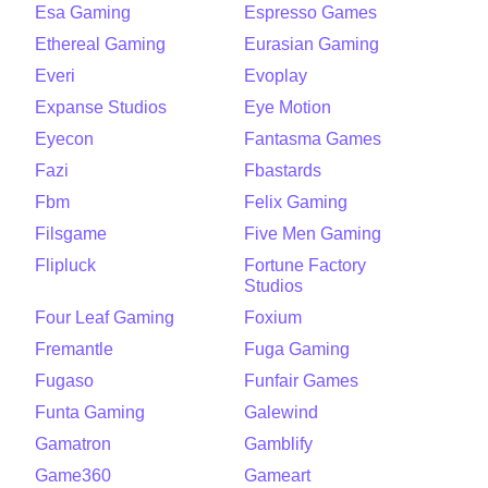
Esa Gaming
Espresso Games
Ethereal Gaming
Eurasian Gaming
Everi
Evoplay
Expanse Studios
Eye Motion
Eyecon
Fantasma Games
Fazi
Fbastards
Fbm
Felix Gaming
Filsgame
Five Men Gaming
Flipluck
Fortune Factory
Studios
Four Leaf Gaming
Foxium
Fremantle
Fuga Gaming
Fugaso
Funfair Games
Funta Gaming
Galewind
Gamatron
Gamblify
Game360
Gameart