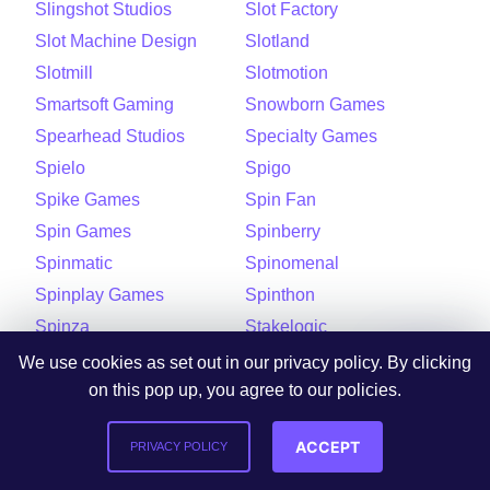
Slingshot Studios
Slot Factory
Slot Machine Design
Slotland
Slotmill
Slotmotion
Smartsoft Gaming
Snowborn Games
Spearhead Studios
Specialty Games
Spielo
Spigo
Spike Games
Spin Fan
Spin Games
Spinberry
Spinmatic
Spinomenal
Spinplay Games
Spinthon
Spinza
Stakelogic
Sthlm Gaming
Storm Gaming
We use cookies as set out in our privacy policy. By clicking
Technology
on this pop up, you agree to our policies.
Sunfox Games
Superlotto Games
Swintt
Synot Games
ACCEPT
PRIVACY POLICY
Tada Gaming
Tain