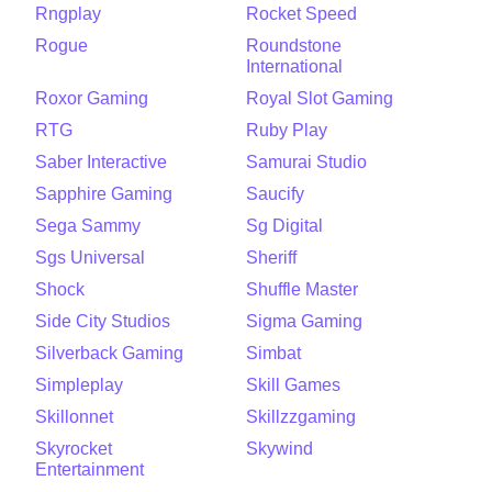
Rngplay
Rocket Speed
Rogue
Roundstone
International
Roxor Gaming
Royal Slot Gaming
RTG
Ruby Play
Saber Interactive
Samurai Studio
Sapphire Gaming
Saucify
Sega Sammy
Sg Digital
Sgs Universal
Sheriff
Shock
Shuffle Master
Side City Studios
Sigma Gaming
Silverback Gaming
Simbat
Simpleplay
Skill Games
Skillonnet
Skillzzgaming
Skyrocket
Skywind
Entertainment