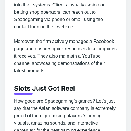
into their systems. Clients, usually casino or
betting shop operators, can reach out to
Spadegaming via phone or email using the
contact form on their website.
Moreover, the firm actively manages a Facebook
page and ensures quick responses to all inquiries
it receives. They also maintain a YouTube
channel showcasing demonstrations of their
latest products.
Slots Just Got Reel
How good are Spadegaming’s games? Let’s just
say that the Asian software company is extremely
proud of them, promising players ‘stunning
visuals, amazing sounds, and interactive
gameplay’ for the best gaming experience