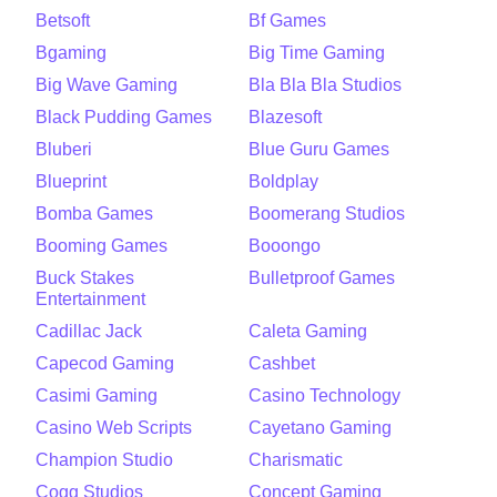
Betsoft
Bf Games
Bgaming
Big Time Gaming
Big Wave Gaming
Bla Bla Bla Studios
Black Pudding Games
Blazesoft
Bluberi
Blue Guru Games
Blueprint
Boldplay
Bomba Games
Boomerang Studios
Booming Games
Booongo
Buck Stakes
Bulletproof Games
Entertainment
Cadillac Jack
Caleta Gaming
Capecod Gaming
Cashbet
Casimi Gaming
Casino Technology
Casino Web Scripts
Cayetano Gaming
Champion Studio
Charismatic
Cogg Studios
Concept Gaming