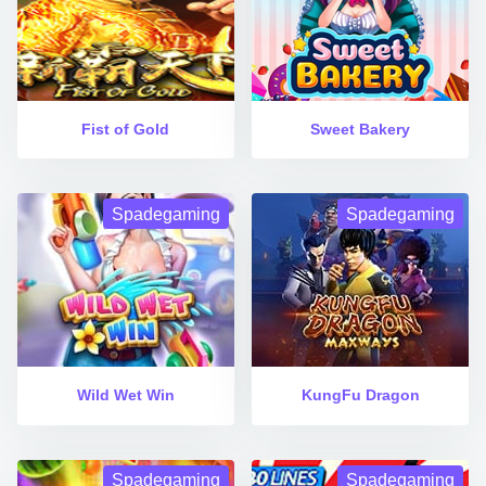
Fist of Gold
Sweet Bakery
Spadegaming
Spadegaming
Wild Wet Win
KungFu Dragon
Spadegaming
Spadegaming