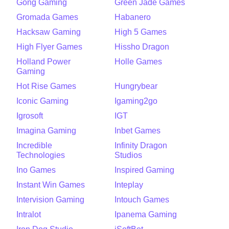
Gong Gaming
Green Jade Games
Gromada Games
Habanero
Hacksaw Gaming
High 5 Games
High Flyer Games
Hissho Dragon
Holland Power
Holle Games
Gaming
Hot Rise Games
Hungrybear
Iconic Gaming
Igaming2go
Igrosoft
IGT
Imagina Gaming
Inbet Games
Incredible
Infinity Dragon
Technologies
Studios
Ino Games
Inspired Gaming
Instant Win Games
Inteplay
Intervision Gaming
Intouch Games
Intralot
Ipanema Gaming