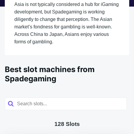
Asia is not typically considered a hub for iGaming
development, but Spadegaming is working
diligently to change that perception. The Asian
market’s fondness for gambling is well-known.
Across China to Japan, Asians enjoy various
forms of gambling.
Historically, most of the casino platforms and slot
games have originated from the Western
Best slot machines from
countries. However, Spadegaming, one of Asia’s
Spadegaming
leading gaming software developers, is changing
that narrative.
Operating from their headquarters in the
Philippines, they create games that cater to the
Asian market and have established offices in key
128 Slots
gaming regions like Malaysia, Thailand, Vietnam,
Cambodia, China, and Indonesia.