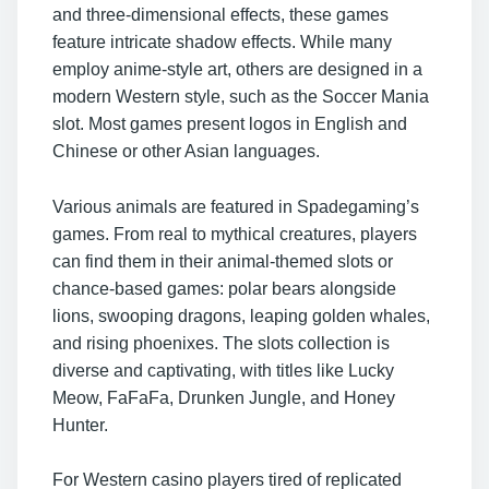
and three-dimensional effects, these games
feature intricate shadow effects. While many
employ anime-style art, others are designed in a
modern Western style, such as the Soccer Mania
slot. Most games present logos in English and
Chinese or other Asian languages.
Various animals are featured in Spadegaming’s
games. From real to mythical creatures, players
can find them in their animal-themed slots or
chance-based games: polar bears alongside
lions, swooping dragons, leaping golden whales,
and rising phoenixes. The slots collection is
diverse and captivating, with titles like Lucky
Meow, FaFaFa, Drunken Jungle, and Honey
Hunter.
For Western casino players tired of replicated