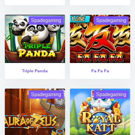
Spadegaming’s focus on mobile gaming is
evident, with the development of
online slots for
Spadegaming
Spadegaming
real money
exclusively for Asian casinos that
cater to a large number of mobile players.
Triple Panda
Fa Fa Fa
Spadegaming
Spadegaming