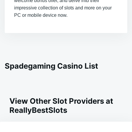
welcome bonus offer, and delve into their
impressive collection of slots and more on your
PC or mobile device now.
Spadegaming Casino List
View Other Slot Providers at
ReallyBestSlots