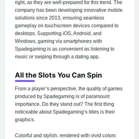
right, as they are well-prepared for this trend. The
company has been developing innovative mobile
solutions since 2013, ensuring seamless
gameplay on touchscreen devices compared to
desktops. Supporting iOS, Android, and
Windows, gaming via smartphones with
Spadegaming is as convenient as listening to
music or swiping through a dating app.
All the Slots You Can Spin
From a player’s perspective, the quality of games
produced by Spadegaming is of paramount
importance. Do they stand out? The first thing
noticeable about Spadegaming’s titles is their
graphics.
Colorful and stylish, rendered with vivid colors