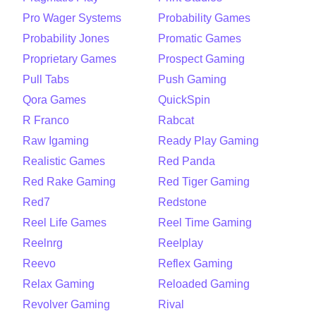
Pro Wager Systems
Probability Games
Probability Jones
Promatic Games
Proprietary Games
Prospect Gaming
Pull Tabs
Push Gaming
Qora Games
QuickSpin
R Franco
Rabcat
Raw Igaming
Ready Play Gaming
Realistic Games
Red Panda
Red Rake Gaming
Red Tiger Gaming
Red7
Redstone
Reel Life Games
Reel Time Gaming
Reelnrg
Reelplay
Reevo
Reflex Gaming
Relax Gaming
Reloaded Gaming
Revolver Gaming
Rival