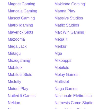
Magnet Gaming
Makitone Gaming
Mancala Gaming
Manna Play
Mascot Gaming
Massive Studios
Matrix Igaming
Matrix Studios
Maverick Slots
Max Win Gaming
Mazooma
Mega 7
Mega Jack
Merkur
Metagu
Mga
Microgaming
Mikoapps
Mobilefx
Mobilots
Mobilots Slots
Mplay Games
Mrslotty
Multislot
Mutuel Play
Naga Games
Nailed It Games
Nazionale Elettronica
Nektan
Nemesis Game Studio