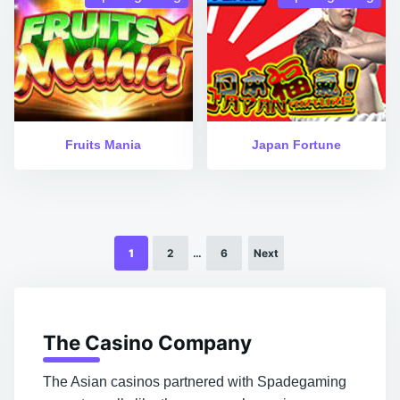
Fruits Mania
Japan Fortune
1
2
…
6
Next
Posts
pagination
The Casino Company
The Asian casinos partnered with Spadegaming