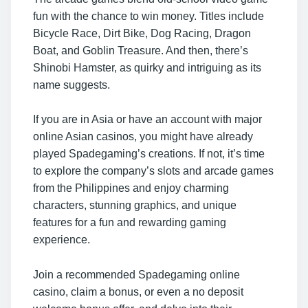
fun with the chance to win money. Titles include
Bicycle Race, Dirt Bike, Dog Racing, Dragon
Boat, and Goblin Treasure. And then, there’s
Shinobi Hamster, as quirky and intriguing as its
name suggests.
If you are in Asia or have an account with major
online Asian casinos, you might have already
played Spadegaming’s creations. If not, it’s time
to explore the company’s slots and arcade games
from the Philippines and enjoy charming
characters, stunning graphics, and unique
features for a fun and rewarding gaming
experience.
Join a recommended Spadegaming online
casino, claim a bonus, or even a no deposit