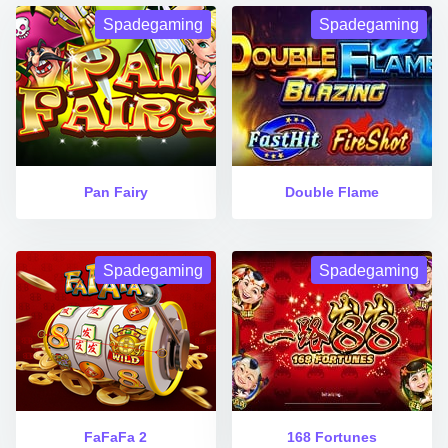
Spadegaming
Spadegaming
The Dragon Has Risen
The fiery red dragon on Spadegaming’s website
symbolizes the company’s confidence and fervor.
They firmly believe that their slot games, table
games, and arcade games are top-notch and
Pan Fairy
Double Flame
stand out from the competition.
In addition to their quality, Spadegaming also
Spadegaming
Spadegaming
boasts a wide range of games, having developed
over 100 titles. Many of these games have been
tailored specifically for the
Philippines online
casino market
and the wider Asian market. Each
quarter, Spadegaming introduces a fresh lineup of
games to provide excitement and anticipation for
both casino operators and dedicated players.
FaFaFa 2
168 Fortunes