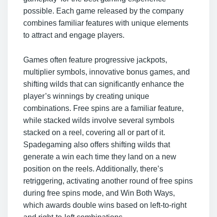
possible. Each game released by the company
combines familiar features with unique elements
to attract and engage players.
Games often feature progressive jackpots,
multiplier symbols, innovative bonus games, and
shifting wilds that can significantly enhance the
player’s winnings by creating unique
combinations. Free spins are a familiar feature,
while stacked wilds involve several symbols
stacked on a reel, covering all or part of it.
Spadegaming also offers shifting wilds that
generate a win each time they land on a new
position on the reels. Additionally, there’s
retriggering, activating another round of free spins
during free spins mode, and Win Both Ways,
which awards double wins based on left-to-right