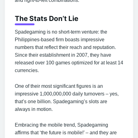
and right-to-left combinations.
The Stats Don’t Lie
Spadegaming is no short-term venture: the
Philippines-based firm boasts impressive
numbers that reflect their reach and reputation.
Since their establishment in 2007, they have
released over 100 games optimized for at least 14
currencies.
One of their most significant figures is an
impressive 1,000,000,000 daily turnovers – yes,
that’s one billion. Spadegaming’s slots are
always in motion.
Embracing the mobile trend, Spadegaming
affirms that ‘the future is mobile!’ – and they are