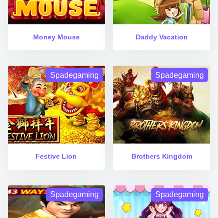
Money Mouse
Daddy Vacation
Spadegaming
Spadegaming
Festive Lion
Brothers Kingdom
Spadegaming
Spadegaming