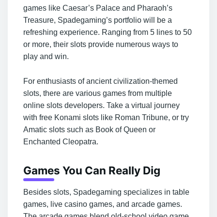
games like Caesar’s Palace and Pharaoh’s
Treasure, Spadegaming’s portfolio will be a
refreshing experience. Ranging from 5 lines to 50
or more, their slots provide numerous ways to
play and win.
For enthusiasts of ancient civilization-themed
slots, there are various games from multiple
online slots developers. Take a virtual journey
with free Konami slots like Roman Tribune, or try
Amatic slots such as Book of Queen or
Enchanted Cleopatra.
Games You Can Really Dig
Besides slots, Spadegaming specializes in table
games, live casino games, and arcade games.
The arcade games blend old-school video game