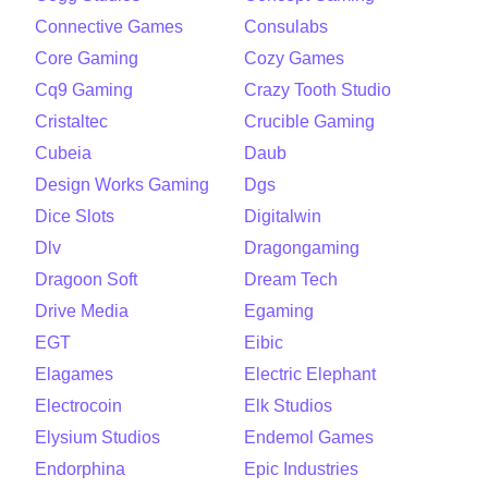
Connective Games
Consulabs
Core Gaming
Cozy Games
Cq9 Gaming
Crazy Tooth Studio
Cristaltec
Crucible Gaming
Cubeia
Daub
Design Works Gaming
Dgs
Dice Slots
Digitalwin
Dlv
Dragongaming
Dragoon Soft
Dream Tech
Drive Media
Egaming
EGT
Eibic
Elagames
Electric Elephant
Electrocoin
Elk Studios
Elysium Studios
Endemol Games
Endorphina
Epic Industries