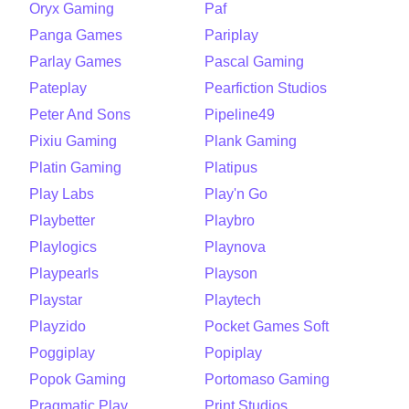
Oryx Gaming
Paf
Panga Games
Pariplay
Parlay Games
Pascal Gaming
Pateplay
Pearfiction Studios
Peter And Sons
Pipeline49
Pixiu Gaming
Plank Gaming
Platin Gaming
Platipus
Play Labs
Play'n Go
Playbetter
Playbro
Playlogics
Playnova
Playpearls
Playson
Playstar
Playtech
Playzido
Pocket Games Soft
Poggiplay
Popiplay
Popok Gaming
Portomaso Gaming
Pragmatic Play
Print Studios