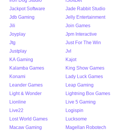
Iron Dog Studio
iSoftBet
Jackpot Software
Jade Rabbit Studio
Jdb Gaming
Jelly Entertainment
Jili
Join Games
Joyplay
Jpm Interactive
Jtg
Just For The Win
Justplay
Jvl
KA Gaming
Kajot
Kalamba Games
King Show Games
Konami
Lady Luck Games
Leander Games
Leap Gaming
Light & Wonder
Lightning Box Games
Lionline
Live 5 Gaming
Live22
Logispin
Lost World Games
Lucksome
Macaw Gaming
Magellan Robotech