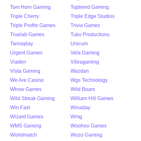
Tom Horn Gaming
Toptrend Gaming
Triple Cherry
Triple Edge Studios
Triple Profits Games
Trivia Games
Truelab Games
Tuko Productions
Twinoplay
Unicum
Urgent Games
Vela Gaming
Viaden
Vibragaming
Vista Gaming
Wazdan
We Are Casino
Wgs Technology
Whow Games
Wild Boars
Wild Streak Gaming
William Hill Games
Win Fast
Winaday
Wizard Games
Wmg
WMS Gaming
Woohoo Games
Worldmatch
Wozo Gaming