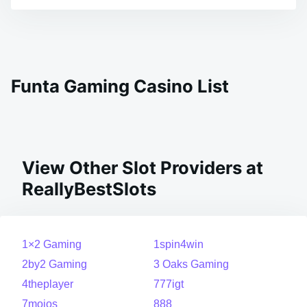
Funta Gaming Casino List
View Other Slot Providers at
ReallyBestSlots
1×2 Gaming
1spin4win
2by2 Gaming
3 Oaks Gaming
4theplayer
777igt
7mojos
888