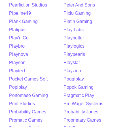
Pearfiction Studios
Peter And Sons
Pipeline49
Pixiu Gaming
Plank Gaming
Platin Gaming
Platipus
Play Labs
Play'n Go
Playbetter
Playbro
Playlogics
Playnova
Playpearls
Playson
Playstar
Playtech
Playzido
Pocket Games Soft
Poggiplay
Popiplay
Popok Gaming
Portomaso Gaming
Pragmatic Play
Print Studios
Pro Wager Systems
Probability Games
Probability Jones
Promatic Games
Proprietary Games