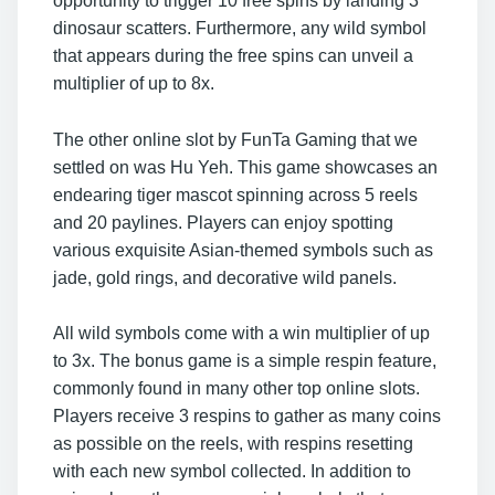
opportunity to trigger 10 free spins by landing 3
dinosaur scatters. Furthermore, any wild symbol
that appears during the free spins can unveil a
multiplier of up to 8x.
The other online slot by FunTa Gaming that we
settled on was Hu Yeh. This game showcases an
endearing tiger mascot spinning across 5 reels
and 20 paylines. Players can enjoy spotting
various exquisite Asian-themed symbols such as
jade, gold rings, and decorative wild panels.
All wild symbols come with a win multiplier of up
to 3x. The bonus game is a simple respin feature,
commonly found in many other
top online slots
.
Players receive 3 respins to gather as many coins
as possible on the reels, with respins resetting
with each new symbol collected. In addition to