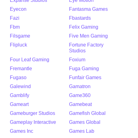
Expanse Studios
Eye Motion
Eyecon
Fantasma Games
Fazi
Fbastards
Fbm
Felix Gaming
Filsgame
Five Men Gaming
Flipluck
Fortune Factory
Studios
Four Leaf Gaming
Foxium
Fremantle
Fuga Gaming
Fugaso
Funfair Games
Galewind
Gamatron
Gamblify
Game360
Gameart
Gamebeat
Gameburger Studios
Gamefish Global
Gameplay Interactive
Games Global
Games Inc
Games Lab