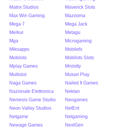
Matrix Studios
Maverick Slots
Max Win Gaming
Mazooma
Mega 7
Mega Jack
Merkur
Metagu
Mga
Microgaming
Mikoapps
Mobilefx
Mobilots
Mobilots Slots
Mplay Games
Mrslotty
Multislot
Mutuel Play
Naga Games
Nailed It Games
Nazionale Elettronica
Nektan
Nemesis Game Studio
Neogames
Neon Valley Studios
NetEnt
Netgame
Netgaming
Newage Games
NextGen