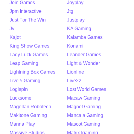
Join Games
Joyplay
Jpm Interactive
Jtg
Just For The Win
Justplay
Jvl
KA Gaming
Kajot
Kalamba Games
King Show Games
Konami
Lady Luck Games
Leander Games
Leap Gaming
Light & Wonder
Lightning Box Games
Lionline
Live 5 Gaming
Live22
Logispin
Lost World Games
Lucksome
Macaw Gaming
Magellan Robotech
Magnet Gaming
Makitone Gaming
Mancala Gaming
Manna Play
Mascot Gaming
Massive Studios
Matrix Igaming