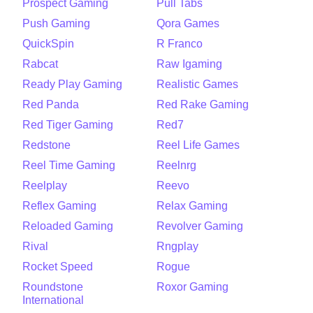
Prospect Gaming
Pull Tabs
Push Gaming
Qora Games
QuickSpin
R Franco
Rabcat
Raw Igaming
Ready Play Gaming
Realistic Games
Red Panda
Red Rake Gaming
Red Tiger Gaming
Red7
Redstone
Reel Life Games
Reel Time Gaming
Reelnrg
Reelplay
Reevo
Reflex Gaming
Relax Gaming
Reloaded Gaming
Revolver Gaming
Rival
Rngplay
Rocket Speed
Rogue
Roundstone
Roxor Gaming
International