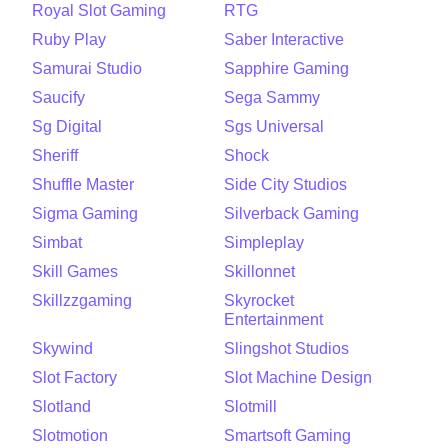
Royal Slot Gaming
RTG
Ruby Play
Saber Interactive
Samurai Studio
Sapphire Gaming
Saucify
Sega Sammy
Sg Digital
Sgs Universal
Sheriff
Shock
Shuffle Master
Side City Studios
Sigma Gaming
Silverback Gaming
Simbat
Simpleplay
Skill Games
Skillonnet
Skillzzgaming
Skyrocket
Entertainment
Skywind
Slingshot Studios
Slot Factory
Slot Machine Design
Slotland
Slotmill
Slotmotion
Smartsoft Gaming