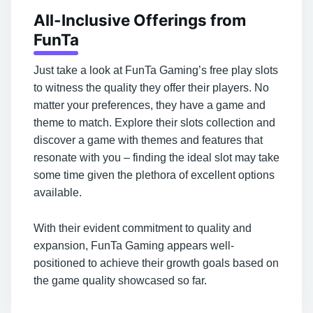
All-Inclusive Offerings from
FunTa
Just take a look at FunTa Gaming’s free play slots
to witness the quality they offer their players. No
matter your preferences, they have a game and
theme to match. Explore their slots collection and
discover a game with themes and features that
resonate with you – finding the ideal slot may take
some time given the plethora of excellent options
available.
With their evident commitment to quality and
expansion, FunTa Gaming appears well-
positioned to achieve their growth goals based on
the game quality showcased so far.