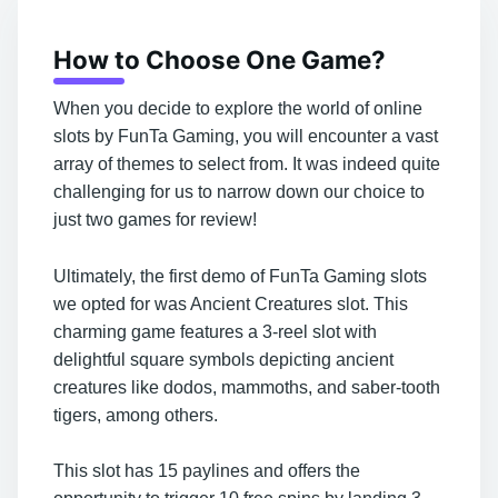
How to Choose One Game?
When you decide to explore the world of online
slots by FunTa Gaming, you will encounter a vast
array of themes to select from. It was indeed quite
challenging for us to narrow down our choice to
just two games for review!
Ultimately, the first demo of FunTa Gaming slots
we opted for was Ancient Creatures slot. This
charming game features a 3-reel slot with
delightful square symbols depicting ancient
creatures like dodos, mammoths, and saber-tooth
tigers, among others.
This slot has 15 paylines and offers the