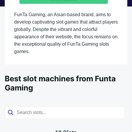
FunTa Gaming, an Asian-based brand, aims to
develop captivating slot games that attract players
globally. Despite the vibrant and colorful
appearance of their website, the focus remains on
the exceptional quality of FunTa Gaming slots
games.
This brand ensures that players worldwide can
enjoy their games. With a wide array of games
Best slot machines from Funta
and an impressive website introducing the brand,
Gaming
FunTa Gaming’s online slots provide a unique
experience for players.
A Vibrant and Daring
Reception