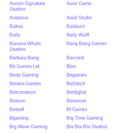
Aurum Signature
Auxo Game
Studios
Avatarux
Axial Studio
Bakoo
Baldazzi
Bally
Bally Wulff
Banana Whale
Bang Bang Games
Studios
Barbara Bang
Barcrest
Bb Games Ltd
Bbin
Bede Gaming
Begames
Belatra Games
Bet2tech
Betconstruct
Betdigital
Betixon
Betsense
Betsoft
Bf Games
Bgaming
Big Time Gaming
Big Wave Gaming
Bla Bla Bla Studios