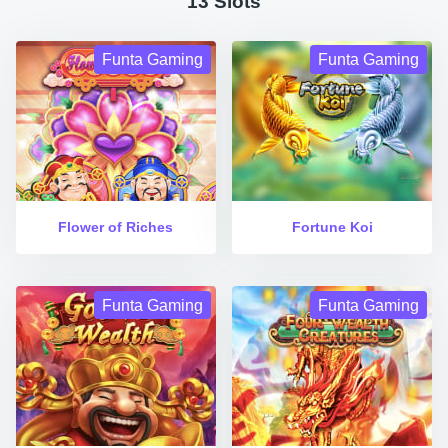
13 Slots
The FunTa Gaming site features a striking purple
color scheme with elegant hints of pink and white,
Funta Gaming
Funta Gaming
creating a visually appealing design that
complements the FunTa Gaming slots perfectly.
Visitors can easily find all the information they
need about the brand on this lively website.
Regardless of your slot preferences, you will find
a suitable theme here. While FunTa Gaming
Flower of Riches
Fortune Koi
originates in Asia, the brand has made concerted
efforts to ensure their games seamlessly integrate
into the gaming libraries of
casinos worldwide
.
Funta Gaming
Funta Gaming
Alongside the captivating Asian-themed games,
there are equally impressive offerings inspired by
various global cultures. The dedicated team at
this studio has curated a diverse collection of
games spanning different themes and designs,
eagerly awaiting players to start spinning.