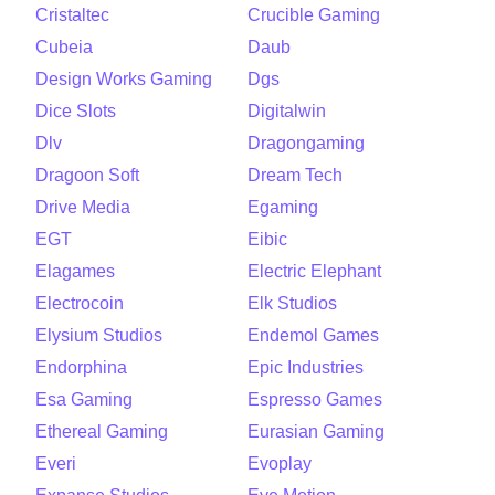
Cristaltec
Crucible Gaming
Cubeia
Daub
Design Works Gaming
Dgs
Dice Slots
Digitalwin
Dlv
Dragongaming
Dragoon Soft
Dream Tech
Drive Media
Egaming
EGT
Eibic
Elagames
Electric Elephant
Electrocoin
Elk Studios
Elysium Studios
Endemol Games
Endorphina
Epic Industries
Esa Gaming
Espresso Games
Ethereal Gaming
Eurasian Gaming
Everi
Evoplay