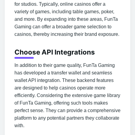
for studios. Typically, online casinos offer a
variety of games, including table games, poker,
and more. By expanding into these areas, FunTa
Gaming can offer a broader game selection to
casinos, thereby increasing their brand exposure.
Choose API Integrations
In addition to their game quality, FunTa Gaming
has developed a transfer wallet and seamless
wallet API integration. These backend features
are designed to help casinos operate more
efficiently. Considering the extensive game library
of FunTa Gaming, offering such tools makes
perfect sense. They can provide a comprehensive
platform to any potential partners they collaborate
with.