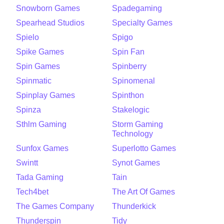
Snowborn Games
Spadegaming
Spearhead Studios
Specialty Games
Spielo
Spigo
Spike Games
Spin Fan
Spin Games
Spinberry
Spinmatic
Spinomenal
Spinplay Games
Spinthon
Spinza
Stakelogic
Sthlm Gaming
Storm Gaming
Technology
Sunfox Games
Superlotto Games
Swintt
Synot Games
Tada Gaming
Tain
Tech4bet
The Art Of Games
The Games Company
Thunderkick
Thunderspin
Tidy