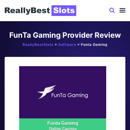
Skip
to
content
FunTa Gaming Provider Review
ReallyBestSlots
»
Software
»
Funta Gaming
Funta Gaming
Online Casinos