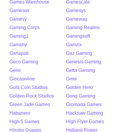
Games Warehouse
Gamescale
Gamesos
Gamesys
Gamevy
Gameway
Gaming Corps
Gaming Realms
Gaming1
Gamingsoft
Gamshy
Gamzix
Ganapati
Gaz Gaming
Geco Gaming
Genesis Gaming
Genii
Getta Gaming
Giocaonline
Gmw
Gold Coin Studios
Golden Hero
Golden Rock Studios
Gong Gaming
Green Jade Games
Gromada Games
Habanero
Hacksaw Gaming
High 5 Games
High Flyer Games
Hissho Dragon
Holland Power