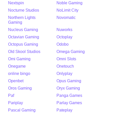
Nextspin
Noble Gaming
Nocturne Studios
NoLimit City
Northern Lights
Novomatic
Gaming
Nucleus Gaming
Nuworks
Octavian Gaming
Octoplay
Octopus Gaming
Odobo
Old Skool Studios
Omega Gaming
Omi Gaming
Omni Slots
Onegame
Onetouch
online bingo
Onlyplay
Openbet
Opus Gaming
Oros Gaming
Oryx Gaming
Paf
Panga Games
Pariplay
Parlay Games
Pascal Gaming
Pateplay