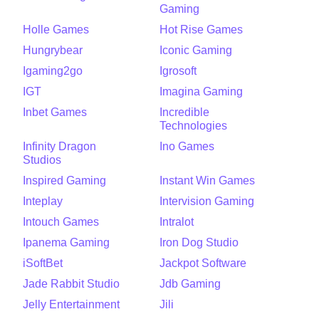
Gaming
Holle Games
Hot Rise Games
Hungrybear
Iconic Gaming
Igaming2go
Igrosoft
IGT
Imagina Gaming
Inbet Games
Incredible
Technologies
Infinity Dragon
Ino Games
Studios
Inspired Gaming
Instant Win Games
Inteplay
Intervision Gaming
Intouch Games
Intralot
Ipanema Gaming
Iron Dog Studio
iSoftBet
Jackpot Software
Jade Rabbit Studio
Jdb Gaming
Jelly Entertainment
Jili