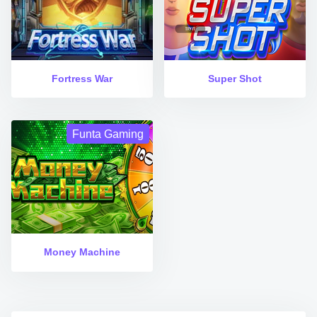
Fortress War
Super Shot
Funta Gaming
Money Machine