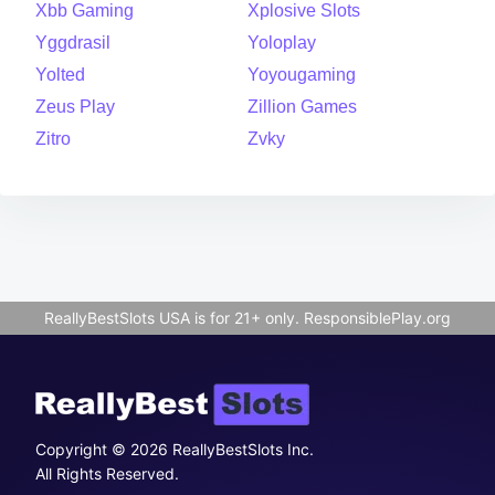
Xbb Gaming
Xplosive Slots
Yggdrasil
Yoloplay
Yolted
Yoyougaming
Zeus Play
Zillion Games
Zitro
Zvky
ReallyBestSlots USA is for 21+ only.
ResponsiblePlay.org
Copyright © 2026 ReallyBestSlots Inc.
All Rights Reserved.