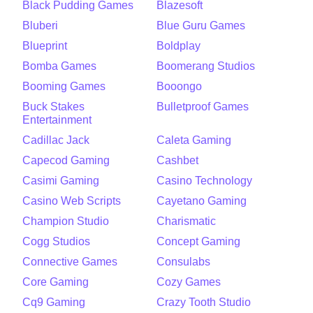
Black Pudding Games
Blazesoft
Bluberi
Blue Guru Games
Blueprint
Boldplay
Bomba Games
Boomerang Studios
Booming Games
Booongo
Buck Stakes
Bulletproof Games
Entertainment
Cadillac Jack
Caleta Gaming
Capecod Gaming
Cashbet
Casimi Gaming
Casino Technology
Casino Web Scripts
Cayetano Gaming
Champion Studio
Charismatic
Cogg Studios
Concept Gaming
Connective Games
Consulabs
Core Gaming
Cozy Games
Cq9 Gaming
Crazy Tooth Studio