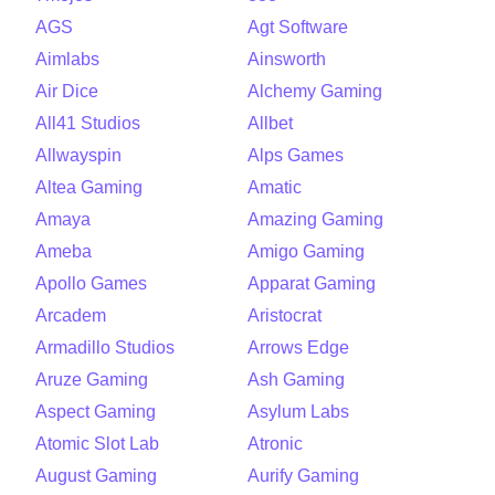
AGS
Agt Software
Aimlabs
Ainsworth
Air Dice
Alchemy Gaming
All41 Studios
Allbet
Allwayspin
Alps Games
Altea Gaming
Amatic
Amaya
Amazing Gaming
Ameba
Amigo Gaming
Apollo Games
Apparat Gaming
Arcadem
Aristocrat
Armadillo Studios
Arrows Edge
Aruze Gaming
Ash Gaming
Aspect Gaming
Asylum Labs
Atomic Slot Lab
Atronic
August Gaming
Aurify Gaming