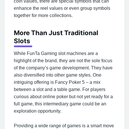
coin values, there are special symbols that can
enhance the reel values or even group symbols
together for more collections.
More Than Just Traditional
Slots
While FunTa Gaming slot machines are a
highlight of the brand, they are not the sole focus
of the company’s game development. They have
also diversified into other game styles. One
intriguing offering is Fancy Poker 5 – a mix
between a slot and a table game. For players
curious about online poker but not yet ready for a
full game, this intermediary game could be an
exploration opportunity.
Providing a wide range of games is a smart move