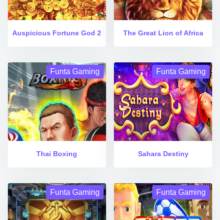
Auspicious Fortune God 2
The Great Lion of Africa
Funta Gaming
Funta Gaming
Thai Boxing
Sahara Destiny
Funta Gaming
Funta Gaming