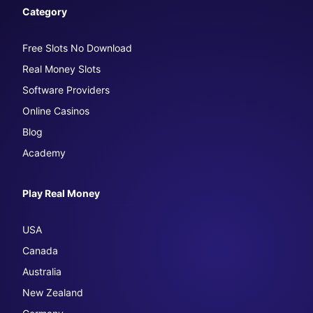
Category
Free Slots No Download
Real Money Slots
Software Providers
Online Casinos
Blog
Academy
Play Real Money
USA
Canada
Australia
New Zealand