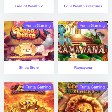
God of Wealth 2
Four Wealth Creatures
Funta Gaming
Funta Gaming
Shiba Store
Ramayana
Funta Gaming
Funta Gaming