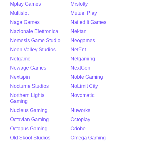
Mplay Games
Mrslotty
Multislot
Mutuel Play
Naga Games
Nailed It Games
Nazionale Elettronica
Nektan
Nemesis Game Studio
Neogames
Neon Valley Studios
NetEnt
Netgame
Netgaming
Newage Games
NextGen
Nextspin
Noble Gaming
Nocturne Studios
NoLimit City
Northern Lights
Novomatic
Gaming
Nucleus Gaming
Nuworks
Octavian Gaming
Octoplay
Octopus Gaming
Odobo
Old Skool Studios
Omega Gaming