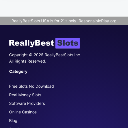
ReallyBestSlots USA is for 21+ only.
ResponsiblePlay.org
Copyright © 2026 ReallyBestSlots Inc.
All Rights Reserved.
Category
Free Slots No Download
Real Money Slots
Software Providers
Online Casinos
Blog