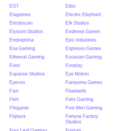
EGT
Eibic
Elagames
Electric Elephant
Electrocoin
Elk Studios
Elysium Studios
Endemol Games
Endorphina
Epic Industries
Esa Gaming
Espresso Games
Ethereal Gaming
Eurasian Gaming
Everi
Evoplay
Expanse Studios
Eye Motion
Eyecon
Fantasma Games
Fazi
Fbastards
Fbm
Felix Gaming
Filsgame
Five Men Gaming
Flipluck
Fortune Factory
Studios
Four Leaf Gaming
Foxium