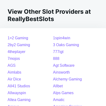
View Other Slot Providers at
ReallyBestSlots
1×2 Gaming
1spin4win
2by2 Gaming
3 Oaks Gaming
4theplayer
777igt
7mojos
888
AGS
Agt Software
Aimlabs
Ainsworth
Air Dice
Alchemy Gaming
All41 Studios
Allbet
Allwayspin
Alps Games
Altea Gaming
Amatic