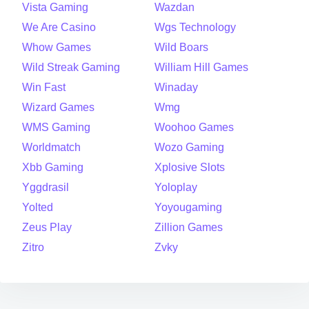
Vista Gaming
Wazdan
We Are Casino
Wgs Technology
Whow Games
Wild Boars
Wild Streak Gaming
William Hill Games
Win Fast
Winaday
Wizard Games
Wmg
WMS Gaming
Woohoo Games
Worldmatch
Wozo Gaming
Xbb Gaming
Xplosive Slots
Yggdrasil
Yoloplay
Yolted
Yoyougaming
Zeus Play
Zillion Games
Zitro
Zvky