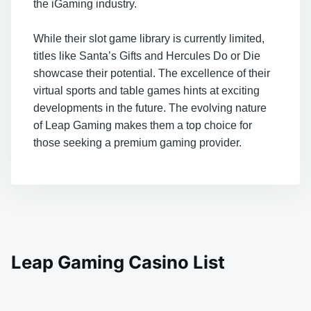
the iGaming industry.
While their slot game library is currently limited,
titles like Santa’s Gifts and Hercules Do or Die
showcase their potential. The excellence of their
virtual sports and table games hints at exciting
developments in the future. The evolving nature
of Leap Gaming makes them a top choice for
those seeking a premium gaming provider.
Leap Gaming Casino List