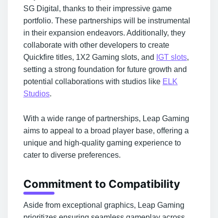
SG Digital, thanks to their impressive game
portfolio. These partnerships will be instrumental
in their expansion endeavors. Additionally, they
collaborate with other developers to create
Quickfire titles, 1X2 Gaming slots, and
IGT slots
,
setting a strong foundation for future growth and
potential collaborations with studios like
ELK
Studios
.
With a wide range of partnerships, Leap Gaming
aims to appeal to a broad player base, offering a
unique and high-quality gaming experience to
cater to diverse preferences.
Commitment to Compatibility
Aside from exceptional graphics, Leap Gaming
prioritizes ensuring seamless gameplay across