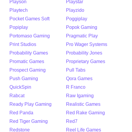
Playson
Playstar
Playtech
Playzido
Pocket Games Soft
Poggiplay
Popiplay
Popok Gaming
Portomaso Gaming
Pragmatic Play
Print Studios
Pro Wager Systems
Probability Games
Probability Jones
Promatic Games
Proprietary Games
Prospect Gaming
Pull Tabs
Push Gaming
Qora Games
QuickSpin
R Franco
Rabcat
Raw Igaming
Ready Play Gaming
Realistic Games
Red Panda
Red Rake Gaming
Red Tiger Gaming
Red7
Redstone
Reel Life Games