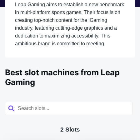
Leap Gaming aims to establish a new benchmark
in multi-platform sports games. Their focus is on
creating top-notch content for the iGaming
industry, featuring cutting-edge graphics and a
dedication to maximizing accessibility. This
ambitious brand is committed to meeting
exceptionally high standards.
Headquartered in Malta, Leap Gaming has forged
Best slot machines from Leap
significant industry connections. Their dedication
Gaming
to crafting high-quality 3D games has greatly
contributed to their success in virtual sports
development. As they venture into the realm of
table games and slots, their passion for delivering
premium games will undoubtedly set them apart.
Their goal is to provide a platform that caters to
2 Slots
players with diverse gaming preferences.