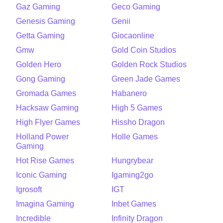
Gaz Gaming
Geco Gaming
Genesis Gaming
Genii
Getta Gaming
Giocaonline
Gmw
Gold Coin Studios
Golden Hero
Golden Rock Studios
Gong Gaming
Green Jade Games
Gromada Games
Habanero
Hacksaw Gaming
High 5 Games
High Flyer Games
Hissho Dragon
Holland Power
Holle Games
Gaming
Hot Rise Games
Hungrybear
Iconic Gaming
Igaming2go
Igrosoft
IGT
Imagina Gaming
Inbet Games
Incredible
Infinity Dragon