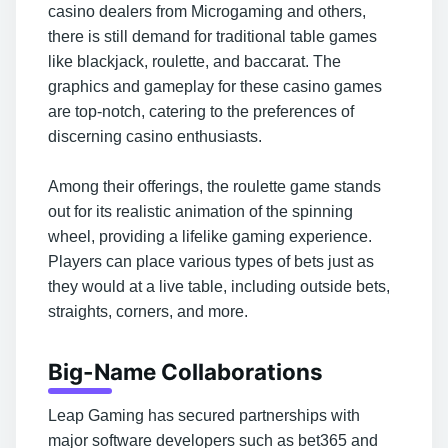
casino dealers from Microgaming
and others,
there is still demand for traditional table games
like blackjack, roulette, and baccarat. The
graphics and gameplay for these casino games
are top-notch, catering to the preferences of
discerning casino enthusiasts.
Among their offerings, the roulette game stands
out for its realistic animation of the spinning
wheel, providing a lifelike gaming experience.
Players can place various types of bets just as
they would at a live table, including outside bets,
straights, corners, and more.
Big-Name Collaborations
Leap Gaming has secured partnerships with
major software developers such as bet365 and