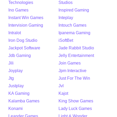
Technologies
Studios
Ino Games
Inspired Gaming
Instant Win Games
Inteplay
Intervision Gaming
Intouch Games
Intralot
Ipanema Gaming
Iron Dog Studio
iSoftBet
Jackpot Software
Jade Rabbit Studio
Jdb Gaming
Jelly Entertainment
Jili
Join Games
Joyplay
Jpm Interactive
Jtg
Just For The Win
Justplay
Jvl
KA Gaming
Kajot
Kalamba Games
King Show Games
Konami
Lady Luck Games
Leander Games
Light & Wonder