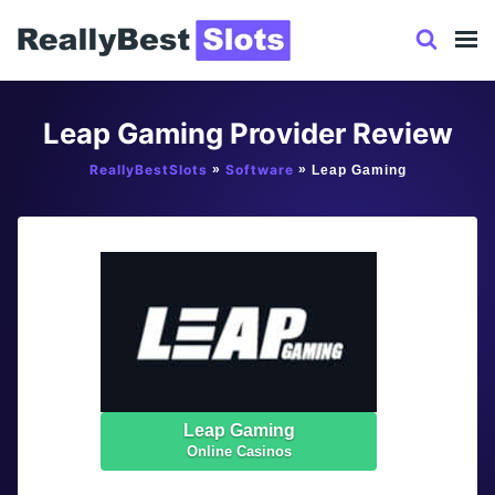
Skip
to
content
Leap Gaming Provider Review
ReallyBestSlots
»
Software
»
Leap Gaming
Leap Gaming
Online Casinos