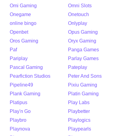
Omi Gaming
Omni Slots
Onegame
Onetouch
online bingo
Onlyplay
Openbet
Opus Gaming
Oros Gaming
Oryx Gaming
Paf
Panga Games
Pariplay
Parlay Games
Pascal Gaming
Pateplay
Pearfiction Studios
Peter And Sons
Pipeline49
Pixiu Gaming
Plank Gaming
Platin Gaming
Platipus
Play Labs
Play'n Go
Playbetter
Playbro
Playlogics
Playnova
Playpearls