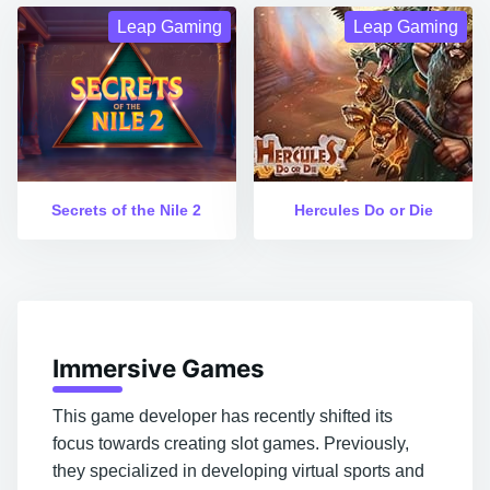
Continue reading to explore the innovative strides
Leap Gaming
Leap Gaming
being made by Leap Gaming and the benefits
they offer players like you.
Setting the Bar for Superior
Graphics
Secrets of the Nile 2
Hercules Do or Die
Leap Gaming specializes in advanced 3D
graphics. Their primary objective is to create
games that feature cutting-edge, lifelike graphics.
They take pride in offering immersive, high-quality
gaming experiences.
Immersive Games
They achieve this through a range of
This game developer has recently shifted its
sophisticated techniques, such as motion capture
focus towards creating slot games. Previously,
and modeling. When you visit some of the
most
they specialized in developing virtual sports and
reputable online casinos
to enjoy a Leap Gaming