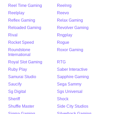
Reel Time Gaming
Reelnrg
Reelplay
Reevo
Reflex Gaming
Relax Gaming
Reloaded Gaming
Revolver Gaming
Rival
Rngplay
Rocket Speed
Rogue
Roundstone
Roxor Gaming
International
Royal Slot Gaming
RTG
Ruby Play
Saber Interactive
Samurai Studio
Sapphire Gaming
Saucify
Sega Sammy
Sg Digital
Sgs Universal
Sheriff
Shock
Shuffle Master
Side City Studios
Sigma Gaming
Silverback Gaming