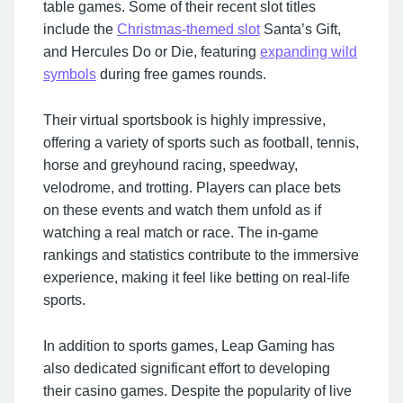
table games. Some of their recent slot titles
title, you can expect to encounter some of the
include the
Christmas-themed slot
Santa’s Gift,
most impressive graphics available. With top-
and Hercules Do or Die, featuring
expanding wild
notch designers on their team, Leap Gaming
symbols
during free games rounds.
delivers games that truly exemplify quality.
Their virtual sportsbook is highly impressive,
offering a variety of sports such as football, tennis,
horse and greyhound racing, speedway,
velodrome, and trotting. Players can place bets
on these events and watch them unfold as if
watching a real match or race. The in-game
rankings and statistics contribute to the immersive
experience, making it feel like betting on real-life
sports.
In addition to sports games, Leap Gaming has
also dedicated significant effort to developing
their casino games. Despite the popularity of
live