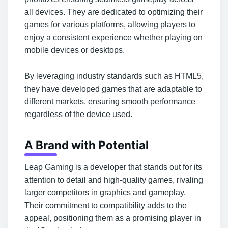
all devices. They are dedicated to optimizing their
games for various platforms, allowing players to
enjoy a consistent experience whether playing on
mobile devices or desktops.
By leveraging industry standards such as HTML5,
they have developed games that are adaptable to
different markets, ensuring smooth performance
regardless of the device used.
A Brand with Potential
Leap Gaming is a developer that stands out for its
attention to detail and high-quality games, rivaling
larger competitors in graphics and gameplay.
Their commitment to compatibility adds to the
appeal, positioning them as a promising player in