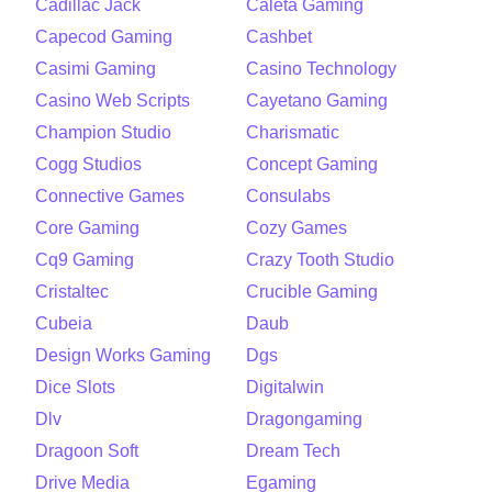
Cadillac Jack
Caleta Gaming
Capecod Gaming
Cashbet
Casimi Gaming
Casino Technology
Casino Web Scripts
Cayetano Gaming
Champion Studio
Charismatic
Cogg Studios
Concept Gaming
Connective Games
Consulabs
Core Gaming
Cozy Games
Cq9 Gaming
Crazy Tooth Studio
Cristaltec
Crucible Gaming
Cubeia
Daub
Design Works Gaming
Dgs
Dice Slots
Digitalwin
Dlv
Dragongaming
Dragoon Soft
Dream Tech
Drive Media
Egaming