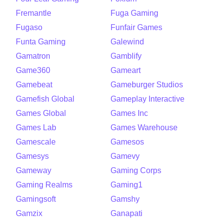
Fremantle
Fuga Gaming
Fugaso
Funfair Games
Funta Gaming
Galewind
Gamatron
Gamblify
Game360
Gameart
Gamebeat
Gameburger Studios
Gamefish Global
Gameplay Interactive
Games Global
Games Inc
Games Lab
Games Warehouse
Gamescale
Gamesos
Gamesys
Gamevy
Gameway
Gaming Corps
Gaming Realms
Gaming1
Gamingsoft
Gamshy
Gamzix
Ganapati