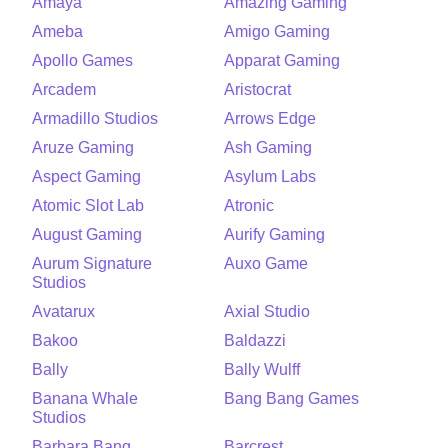
Amaya
Amazing Gaming
Ameba
Amigo Gaming
Apollo Games
Apparat Gaming
Arcadem
Aristocrat
Armadillo Studios
Arrows Edge
Aruze Gaming
Ash Gaming
Aspect Gaming
Asylum Labs
Atomic Slot Lab
Atronic
August Gaming
Aurify Gaming
Aurum Signature
Auxo Game
Studios
Avatarux
Axial Studio
Bakoo
Baldazzi
Bally
Bally Wulff
Banana Whale
Bang Bang Games
Studios
Barbara Bang
Barcrest