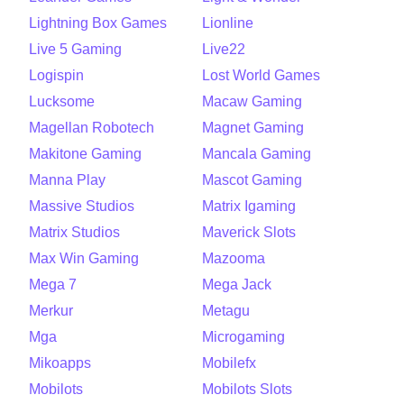
Lightning Box Games
Lionline
Live 5 Gaming
Live22
Logispin
Lost World Games
Lucksome
Macaw Gaming
Magellan Robotech
Magnet Gaming
Makitone Gaming
Mancala Gaming
Manna Play
Mascot Gaming
Massive Studios
Matrix Igaming
Matrix Studios
Maverick Slots
Max Win Gaming
Mazooma
Mega 7
Mega Jack
Merkur
Metagu
Mga
Microgaming
Mikoapps
Mobilefx
Mobilots
Mobilots Slots