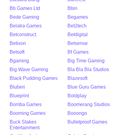
Bb Games Ltd
Bbin
Bede Gaming
Begames
Belatra Games
Bet2tech
Betconstruct
Betdigital
Betixon
Betsense
Betsoft
Bf Games
Bgaming
Big Time Gaming
Big Wave Gaming
Bla Bla Bla Studios
Black Pudding Games
Blazesoft
Bluberi
Blue Guru Games
Blueprint
Boldplay
Bomba Games
Boomerang Studios
Booming Games
Booongo
Buck Stakes
Bulletproof Games
Entertainment