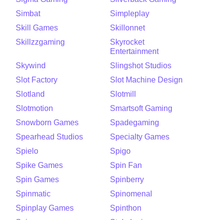
Simbat
Simpleplay
Skill Games
Skillonnet
Skillzzgaming
Skyrocket
Entertainment
Skywind
Slingshot Studios
Slot Factory
Slot Machine Design
Slotland
Slotmill
Slotmotion
Smartsoft Gaming
Snowborn Games
Spadegaming
Spearhead Studios
Specialty Games
Spielo
Spigo
Spike Games
Spin Fan
Spin Games
Spinberry
Spinmatic
Spinomenal
Spinplay Games
Spinthon