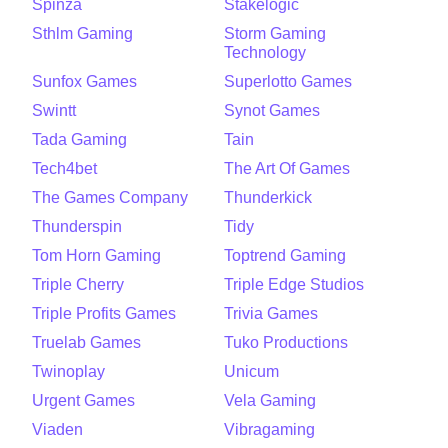
Spinza
Stakelogic
Sthlm Gaming
Storm Gaming
Technology
Sunfox Games
Superlotto Games
Swintt
Synot Games
Tada Gaming
Tain
Tech4bet
The Art Of Games
The Games Company
Thunderkick
Thunderspin
Tidy
Tom Horn Gaming
Toptrend Gaming
Triple Cherry
Triple Edge Studios
Triple Profits Games
Trivia Games
Truelab Games
Tuko Productions
Twinoplay
Unicum
Urgent Games
Vela Gaming
Viaden
Vibragaming