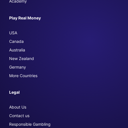
Academy
Play Real Money
USA
Canada
Australia
New Zealand
Germany
More Countries
Legal
About Us
Contact us
Responsible Gambling