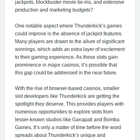
jackpots, blockbuster movie tie-ins, and extensive
production and marketing budgets?
One notable aspect where Thunderkick’s games
could improve is the absence of jackpot features.
Many players are drawn to the allure of significant
winnings, which adds an extra layer of excitement
to their gaming experience. As these slots gain
prominence in major casinos, it’s possible that
this gap could be addressed in the near future.
With the rise of browser-based casinos, smaller
slot developers like Thunderkick are getting the
spotlight they deserve. This provides players with
numerous opportunities to explore slots from
lesser-known studios like Ganapati and Bomba
Games. It’s only a matter of time before the word
spreads about Thunderkick’s unique and