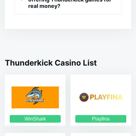
real money?
Thunderkick Casino List
WinShark
Playfina