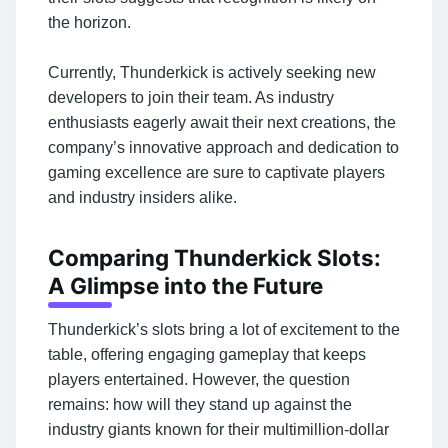
the horizon.
Currently, Thunderkick is actively seeking new
developers to join their team. As industry
enthusiasts eagerly await their next creations, the
company’s innovative approach and dedication to
gaming excellence are sure to captivate players
and industry insiders alike.
Comparing Thunderkick Slots:
A Glimpse into the Future
Thunderkick’s slots bring a lot of excitement to the
table, offering engaging gameplay that keeps
players entertained. However, the question
remains: how will they stand up against the
industry giants known for their multimillion-dollar