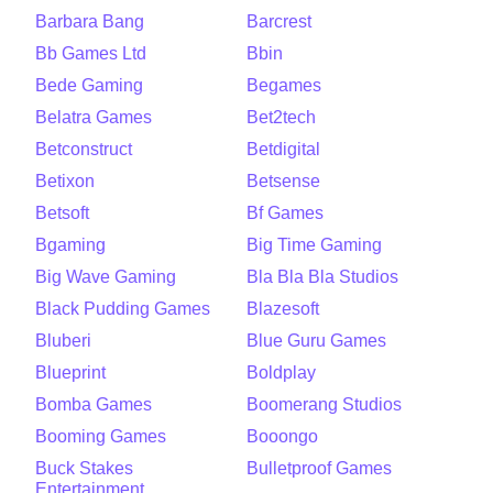
Barbara Bang
Barcrest
Bb Games Ltd
Bbin
Bede Gaming
Begames
Belatra Games
Bet2tech
Betconstruct
Betdigital
Betixon
Betsense
Betsoft
Bf Games
Bgaming
Big Time Gaming
Big Wave Gaming
Bla Bla Bla Studios
Black Pudding Games
Blazesoft
Bluberi
Blue Guru Games
Blueprint
Boldplay
Bomba Games
Boomerang Studios
Booming Games
Booongo
Buck Stakes
Bulletproof Games
Entertainment