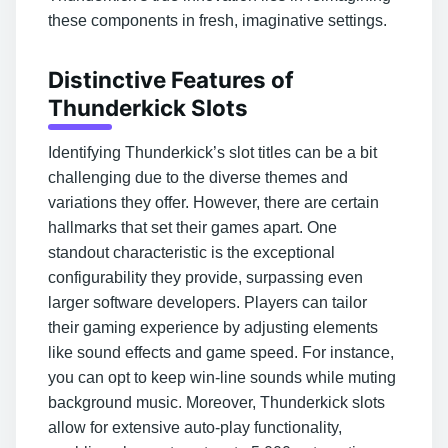
these components in fresh, imaginative settings.
Distinctive Features of
Thunderkick Slots
Identifying Thunderkick’s slot titles can be a bit
challenging due to the diverse themes and
variations they offer. However, there are certain
hallmarks that set their games apart. One
standout characteristic is the exceptional
configurability they provide, surpassing even
larger software developers. Players can tailor
their gaming experience by adjusting elements
like sound effects and game speed. For instance,
you can opt to keep win-line sounds while muting
background music. Moreover, Thunderkick slots
allow for extensive auto-play functionality,