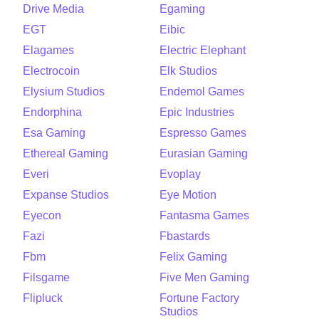
Drive Media
Egaming
EGT
Eibic
Elagames
Electric Elephant
Electrocoin
Elk Studios
Elysium Studios
Endemol Games
Endorphina
Epic Industries
Esa Gaming
Espresso Games
Ethereal Gaming
Eurasian Gaming
Everi
Evoplay
Expanse Studios
Eye Motion
Eyecon
Fantasma Games
Fazi
Fbastards
Fbm
Felix Gaming
Filsgame
Five Men Gaming
Flipluck
Fortune Factory
Studios