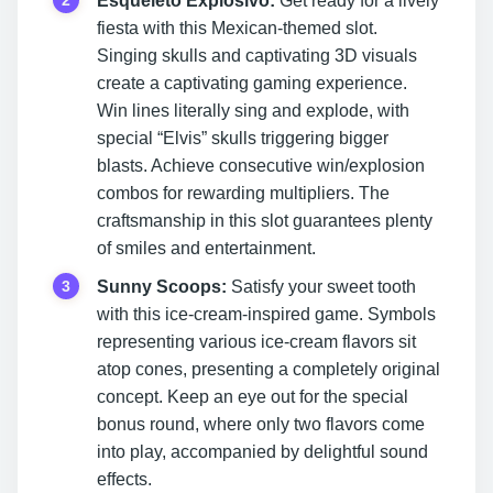
Esqueleto Explosivo:
Get ready for a lively
fiesta with this Mexican-themed slot.
Singing skulls and captivating 3D visuals
create a captivating gaming experience.
Win lines literally sing and explode, with
special “Elvis” skulls triggering bigger
blasts. Achieve consecutive win/explosion
combos for rewarding multipliers. The
craftsmanship in this slot guarantees plenty
of smiles and entertainment.
Sunny Scoops:
Satisfy your sweet tooth
with this ice-cream-inspired game. Symbols
representing various ice-cream flavors sit
atop cones, presenting a completely original
concept. Keep an eye out for the special
bonus round, where only two flavors come
into play, accompanied by delightful sound
effects.