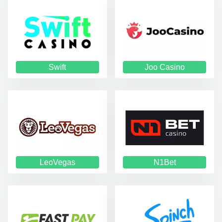
Swift
Joo Casino
LeoVegas
N1Bet