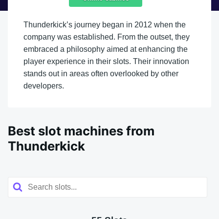
Thunderkick’s journey began in 2012 when the
company was established. From the outset, they
embraced a philosophy aimed at enhancing the
player experience in their slots. Their innovation
stands out in areas often overlooked by other
developers.
Finding Thunderkick slots isn’t a challenge, as
they’re readily available. Many of the world’s
Best slot machines from
major online casinos feature their games. The
Thunderkick
company’s focus lies in creating instant play
content, enabling players to enjoy Thunderkick
games directly from their browsers or on mobile
phones. Both free play and real-money options
are accessible.