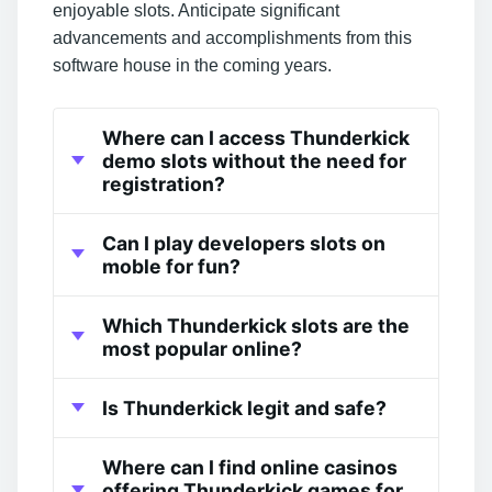
enjoyable slots. Anticipate significant
advancements and accomplishments from this
software house in the coming years.
Where can I access Thunderkick
demo slots without the need for
registration?
Can I play developers slots on
moble for fun?
Which Thunderkick slots are the
most popular online?
Is Thunderkick legit and safe?
Where can I find online casinos
offering Thunderkick games for