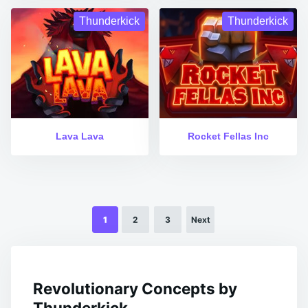
Thunderkick
Thunderkick
Lava Lava
Rocket Fellas Inc
1
2
3
Next
Posts
pagination
Revolutionary Concepts by
Thunderkick