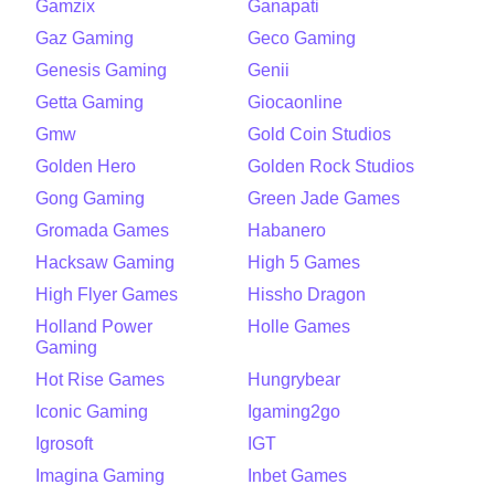
Gamzix
Ganapati
Gaz Gaming
Geco Gaming
Genesis Gaming
Genii
Getta Gaming
Giocaonline
Gmw
Gold Coin Studios
Golden Hero
Golden Rock Studios
Gong Gaming
Green Jade Games
Gromada Games
Habanero
Hacksaw Gaming
High 5 Games
High Flyer Games
Hissho Dragon
Holland Power
Holle Games
Gaming
Hot Rise Games
Hungrybear
Iconic Gaming
Igaming2go
Igrosoft
IGT
Imagina Gaming
Inbet Games