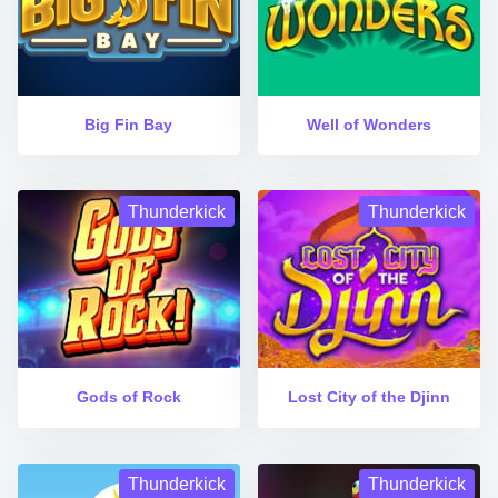
Big Fin Bay
Well of Wonders
Thunderkick
Thunderkick
Gods of Rock
Lost City of the Djinn
Thunderkick
Thunderkick