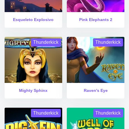
Esqueleto Explosivo
Pink Elephants 2
Thunderkick
Thunderkick
Mighty Sphinx
Raven's Eye
Thunderkick
Thunderkick