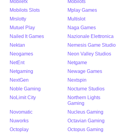
Mobilefx
Mobilots
Mobilots Slots
Mplay Games
Mrslotty
Multislot
Mutuel Play
Naga Games
Nailed It Games
Nazionale Elettronica
Nektan
Nemesis Game Studio
Neogames
Neon Valley Studios
NetEnt
Netgame
Netgaming
Newage Games
NextGen
Nextspin
Noble Gaming
Nocturne Studios
NoLimit City
Northern Lights
Gaming
Novomatic
Nucleus Gaming
Nuworks
Octavian Gaming
Octoplay
Octopus Gaming