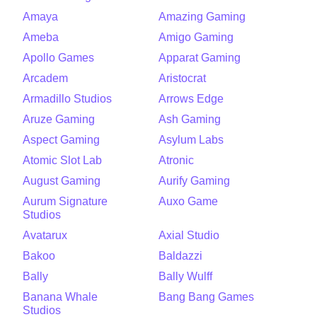
Amaya
Amazing Gaming
Ameba
Amigo Gaming
Apollo Games
Apparat Gaming
Arcadem
Aristocrat
Armadillo Studios
Arrows Edge
Aruze Gaming
Ash Gaming
Aspect Gaming
Asylum Labs
Atomic Slot Lab
Atronic
August Gaming
Aurify Gaming
Aurum Signature
Auxo Game
Studios
Avatarux
Axial Studio
Bakoo
Baldazzi
Bally
Bally Wulff
Banana Whale
Bang Bang Games
Studios