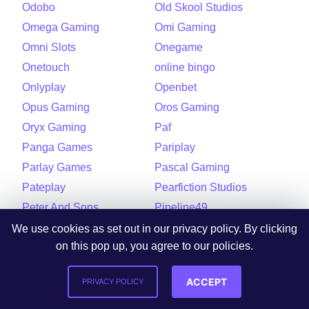
Odobo
Old Skool Studios
Omega Gaming
Omi Gaming
Omni Slots
Onegame
Onetouch
online bingo
Onlyplay
Openbet
Opus Gaming
Oros Gaming
Oryx Gaming
Paf
Panga Games
Pariplay
Parlay Games
Pascal Gaming
Pateplay
Pearfiction Studios
Peter And Sons
Pipeline49
Pixiu Gaming
Plank Gaming
We use cookies as set out in our privacy policy. By clicking
on this pop up, you agree to our policies.
Platin Gaming
Platipus
Play Labs
Play'n Go
ACCEPT
PRIVACY POLICY
Playbetter
Playbro
Playlogics
Playnova