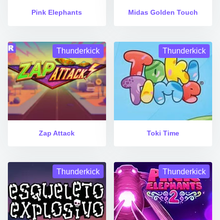
Pink Elephants
Midas Golden Touch
Thunderkick
Thunderkick
Zap Attack
Toki Time
Thunderkick
Thunderkick