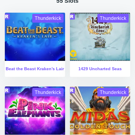
55 Slots
Thunderkick
Thunderkick
Beat the Beast Kraken’s Lair
1429 Uncharted Seas
Thunderkick
Thunderkick