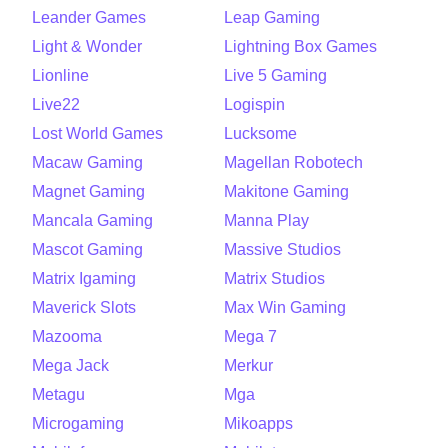
Leander Games
Leap Gaming
Light & Wonder
Lightning Box Games
Lionline
Live 5 Gaming
Live22
Logispin
Lost World Games
Lucksome
Macaw Gaming
Magellan Robotech
Magnet Gaming
Makitone Gaming
Mancala Gaming
Manna Play
Mascot Gaming
Massive Studios
Matrix Igaming
Matrix Studios
Maverick Slots
Max Win Gaming
Mazooma
Mega 7
Mega Jack
Merkur
Metagu
Mga
Microgaming
Mikoapps