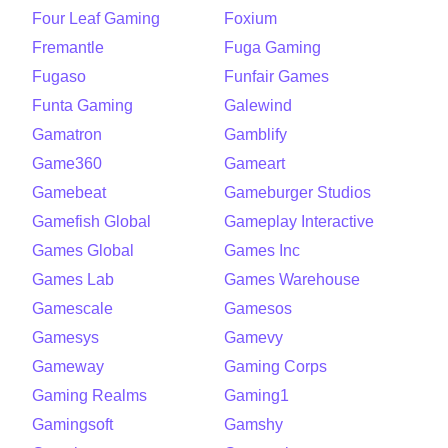
Four Leaf Gaming
Foxium
Fremantle
Fuga Gaming
Fugaso
Funfair Games
Funta Gaming
Galewind
Gamatron
Gamblify
Game360
Gameart
Gamebeat
Gameburger Studios
Gamefish Global
Gameplay Interactive
Games Global
Games Inc
Games Lab
Games Warehouse
Gamescale
Gamesos
Gamesys
Gamevy
Gameway
Gaming Corps
Gaming Realms
Gaming1
Gamingsoft
Gamshy