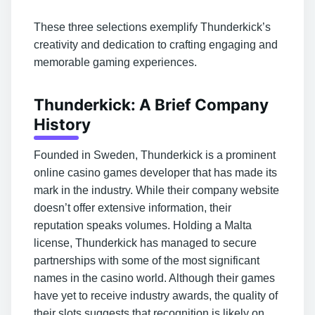
These three selections exemplify Thunderkick’s
creativity and dedication to crafting engaging and
memorable gaming experiences.
Thunderkick: A Brief Company
History
Founded in Sweden, Thunderkick is a prominent
online casino games developer that has made its
mark in the industry. While their company website
doesn’t offer extensive information, their
reputation speaks volumes. Holding a Malta
license, Thunderkick has managed to secure
partnerships with some of the most significant
names in the casino world. Although their games
have yet to receive industry awards, the quality of
their slots suggests that recognition is likely on