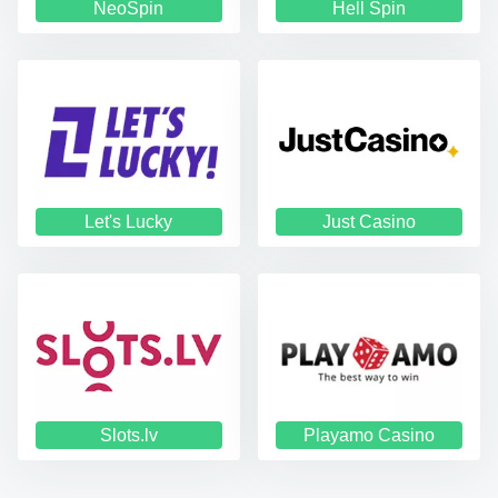
NeoSpin
Hell Spin
Let's Lucky
Just Casino
Slots.lv
Playamo Casino