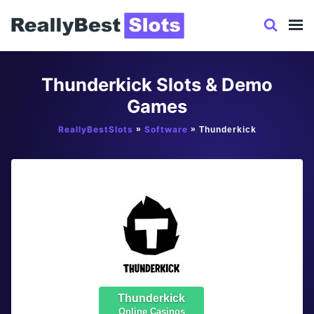
Skip
to
content
Thunderkick Slots & Demo
Games
ReallyBestSlots
»
Software
»
Thunderkick
Thunderkick
Online Casinos