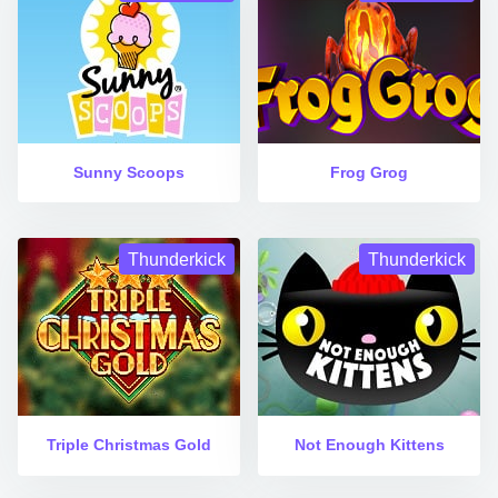
Sunny Scoops
Frog Grog
Thunderkick
Thunderkick
Triple Christmas Gold
Not Enough Kittens