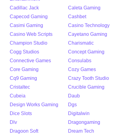
Cadillac Jack
Caleta Gaming
Capecod Gaming
Cashbet
Casimi Gaming
Casino Technology
Casino Web Scripts
Cayetano Gaming
Champion Studio
Charismatic
Cogg Studios
Concept Gaming
Connective Games
Consulabs
Core Gaming
Cozy Games
Cq9 Gaming
Crazy Tooth Studio
Cristaltec
Crucible Gaming
Cubeia
Daub
Design Works Gaming
Dgs
Dice Slots
Digitalwin
Dlv
Dragongaming
Dragoon Soft
Dream Tech