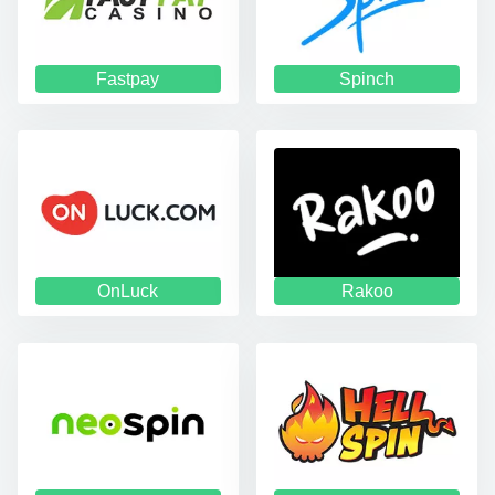
Fastpay
Spinch
OnLuck
Rakoo