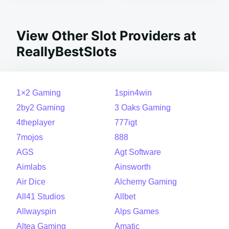
View Other Slot Providers at
ReallyBestSlots
1×2 Gaming
1spin4win
2by2 Gaming
3 Oaks Gaming
4theplayer
777igt
7mojos
888
AGS
Agt Software
Aimlabs
Ainsworth
Air Dice
Alchemy Gaming
All41 Studios
Allbet
Allwayspin
Alps Games
Altea Gaming
Amatic