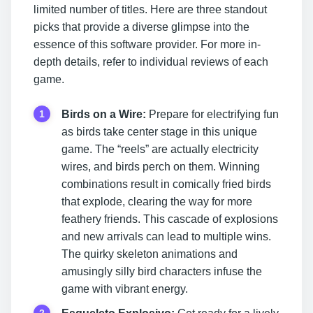
limited number of titles. Here are three standout
picks that provide a diverse glimpse into the
essence of this software provider. For more in-
depth details, refer to individual reviews of each
game.
Birds on a Wire:
Prepare for electrifying fun
as birds take center stage in this unique
game. The “reels” are actually electricity
wires, and birds perch on them. Winning
combinations result in comically fried birds
that explode, clearing the way for more
feathery friends. This cascade of explosions
and new arrivals can lead to multiple wins.
The quirky skeleton animations and
amusingly silly bird characters infuse the
game with vibrant energy.