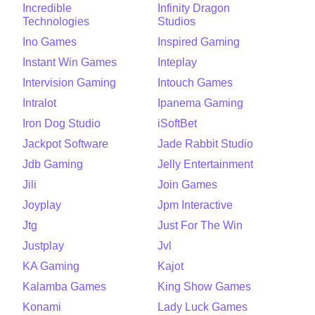
Incredible
Infinity Dragon
Technologies
Studios
Ino Games
Inspired Gaming
Instant Win Games
Inteplay
Intervision Gaming
Intouch Games
Intralot
Ipanema Gaming
Iron Dog Studio
iSoftBet
Jackpot Software
Jade Rabbit Studio
Jdb Gaming
Jelly Entertainment
Jili
Join Games
Joyplay
Jpm Interactive
Jtg
Just For The Win
Justplay
Jvl
KA Gaming
Kajot
Kalamba Games
King Show Games
Konami
Lady Luck Games