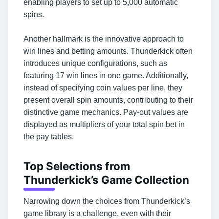
enabling players to set up to 5,000 automatic
spins.
Another hallmark is the innovative approach to
win lines and betting amounts. Thunderkick often
introduces unique configurations, such as
featuring 17 win lines in one game. Additionally,
instead of specifying coin values per line, they
present overall spin amounts, contributing to their
distinctive game mechanics. Pay-out values are
displayed as multipliers of your total spin bet in
the pay tables.
Top Selections from
Thunderkick’s Game Collection
Narrowing down the choices from Thunderkick’s
game library is a challenge, even with their