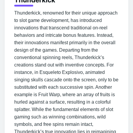
Thunderkick, renowned for their unique approach
to slot game development, has introduced
innovations that transcend traditional on-reel
behaviors and intricate bonus features. Instead,
their innovations manifest primarily in the overall
design of the games. Departing from the
conventional spinning reels, Thunderkick’s
creations stand out with inventive concepts. For
instance, in Esqueleto Explosivo, animated
singing skulls cascade onto the screen, only to be
substituted with each successive spin. Another
example is Fruit Warp, where an array of fruits is
hurled against a surface, resulting in a colorful
splatter. While the fundamental elements of slot
gaming such as winning combinations, wild
symbols, and free spins remain intact,
Thunderkick’s true innovation lies in reimagining