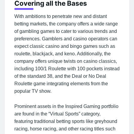
Covering all the Bases
With ambitions to penetrate new and distant
betting markets, the company offers a wide range
of gambling games to cater to various trends and
preferences. Gamblers and casino operators can
expect classic casino and bingo games such as
roulette, blackjack, and keno. Additionally, the
company offers unique twists on casino classics,
including 100/1 Roulette with 100 pockets instead
of the standard 38, and the Deal or No Deal
Roulette game integrating elements from the
popular TV show.
Prominent assets in the Inspired Gaming portfolio
are found in the “Virtual Sports” category,
featuring traditional betting sports like greyhound
racing, horse racing, and other racing titles such