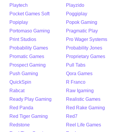
Playtech
Playzido
Pocket Games Soft
Poggiplay
Popiplay
Popok Gaming
Portomaso Gaming
Pragmatic Play
Print Studios
Pro Wager Systems
Probability Games
Probability Jones
Promatic Games
Proprietary Games
Prospect Gaming
Pull Tabs
Push Gaming
Qora Games
QuickSpin
R Franco
Rabcat
Raw Igaming
Ready Play Gaming
Realistic Games
Red Panda
Red Rake Gaming
Red Tiger Gaming
Red7
Redstone
Reel Life Games