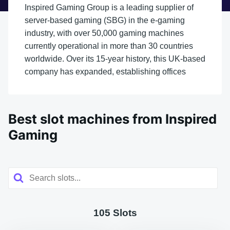
Inspired Gaming Group is a leading supplier of
server-based gaming (SBG) in the e-gaming
industry, with over 50,000 gaming machines
currently operational in more than 30 countries
worldwide. Over its 15-year history, this UK-based
company has expanded, establishing offices
across the British Isles and continental Europe,
and employing a workforce of just over 10,000
employees – proving that it is far from a small
Best slot machines from Inspired
start-up.
Gaming
While many slot machine players may not be
familiar with this software company, it primarily
focuses on providing land-based gambling
solutions for various establishments such as
betting shops, arcade rooms, bingo halls, and
105 Slots
casinos. Nevertheless, a selection of the
company’s slot machines can also be found