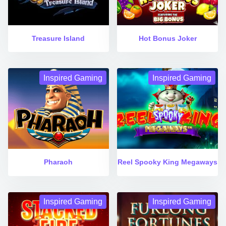
Treasure Island
Hot Bonus Joker
Inspired Gaming
Inspired Gaming
Pharaoh
Reel Spooky King Megaways
Inspired Gaming
Inspired Gaming