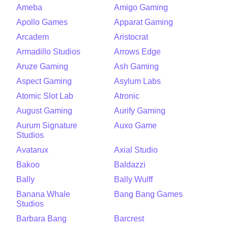
Ameba
Amigo Gaming
Apollo Games
Apparat Gaming
Arcadem
Aristocrat
Armadillo Studios
Arrows Edge
Aruze Gaming
Ash Gaming
Aspect Gaming
Asylum Labs
Atomic Slot Lab
Atronic
August Gaming
Aurify Gaming
Aurum Signature
Auxo Game
Studios
Avatarux
Axial Studio
Bakoo
Baldazzi
Bally
Bally Wulff
Banana Whale
Bang Bang Games
Studios
Barbara Bang
Barcrest