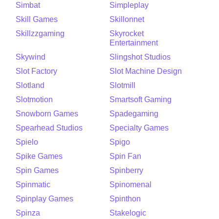
Simbat
Simpleplay
Skill Games
Skillonnet
Skillzzgaming
Skyrocket
Entertainment
Skywind
Slingshot Studios
Slot Factory
Slot Machine Design
Slotland
Slotmill
Slotmotion
Smartsoft Gaming
Snowborn Games
Spadegaming
Spearhead Studios
Specialty Games
Spielo
Spigo
Spike Games
Spin Fan
Spin Games
Spinberry
Spinmatic
Spinomenal
Spinplay Games
Spinthon
Spinza
Stakelogic