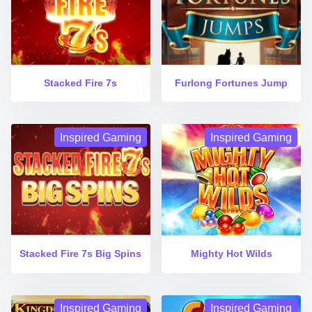
Stacked Fire 7s
Furlong Fortunes Jump
Inspired Gaming
Inspired Gaming
Stacked Fire 7s Big Spins
Mighty Hot Wilds
Inspired Gaming
Inspired Gaming