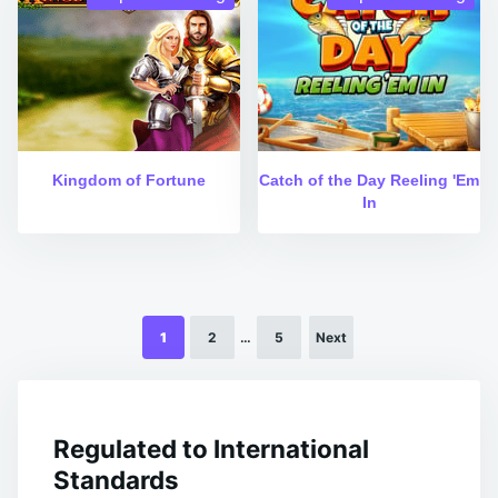
Kingdom of Fortune
Catch of the Day Reeling 'Em
In
1
2
…
5
Next
Posts
pagination
Regulated to International
Standards