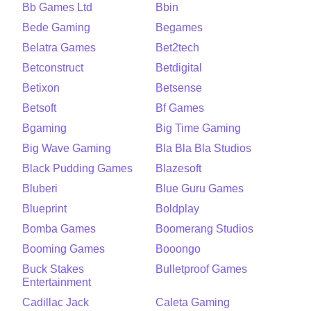
Bb Games Ltd
Bbin
Bede Gaming
Begames
Belatra Games
Bet2tech
Betconstruct
Betdigital
Betixon
Betsense
Betsoft
Bf Games
Bgaming
Big Time Gaming
Big Wave Gaming
Bla Bla Bla Studios
Black Pudding Games
Blazesoft
Bluberi
Blue Guru Games
Blueprint
Boldplay
Bomba Games
Boomerang Studios
Booming Games
Booongo
Buck Stakes
Bulletproof Games
Entertainment
Cadillac Jack
Caleta Gaming