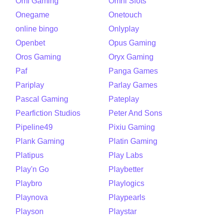
Omi Gaming
Omni Slots
Onegame
Onetouch
online bingo
Onlyplay
Openbet
Opus Gaming
Oros Gaming
Oryx Gaming
Paf
Panga Games
Pariplay
Parlay Games
Pascal Gaming
Pateplay
Pearfiction Studios
Peter And Sons
Pipeline49
Pixiu Gaming
Plank Gaming
Platin Gaming
Platipus
Play Labs
Play'n Go
Playbetter
Playbro
Playlogics
Playnova
Playpearls
Playson
Playstar