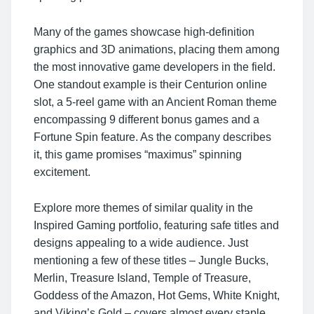
Many of the games showcase high-definition
graphics and 3D animations, placing them among
the most innovative game developers in the field.
One standout example is their
Centurion online
slot
, a 5-reel game with an Ancient Roman theme
encompassing 9 different bonus games and a
Fortune Spin feature. As the company describes
it, this game promises “maximus” spinning
excitement.
Explore more themes of similar quality in the
Inspired Gaming portfolio, featuring safe titles and
designs appealing to a wide audience. Just
mentioning a few of these titles – Jungle Bucks,
Merlin, Treasure Island, Temple of Treasure,
Goddess of the Amazon, Hot Gems, White Knight,
and Viking’s Gold – covers almost every staple