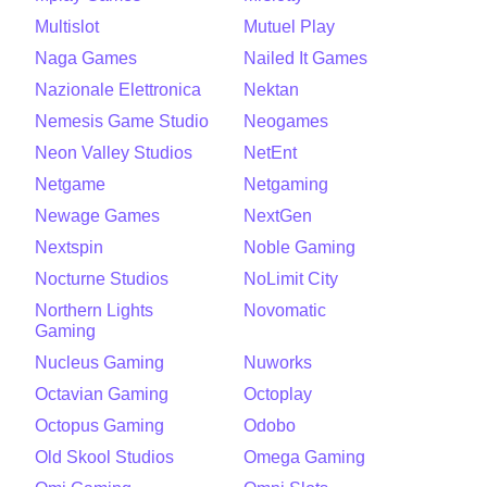
Multislot
Mutuel Play
Naga Games
Nailed It Games
Nazionale Elettronica
Nektan
Nemesis Game Studio
Neogames
Neon Valley Studios
NetEnt
Netgame
Netgaming
Newage Games
NextGen
Nextspin
Noble Gaming
Nocturne Studios
NoLimit City
Northern Lights
Novomatic
Gaming
Nucleus Gaming
Nuworks
Octavian Gaming
Octoplay
Octopus Gaming
Odobo
Old Skool Studios
Omega Gaming