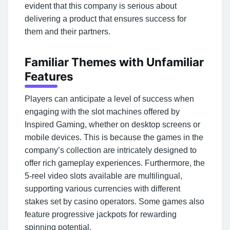
evident that this company is serious about
delivering a product that ensures success for
them and their partners.
Familiar Themes with Unfamiliar
Features
Players can anticipate a level of success when
engaging with the slot machines offered by
Inspired Gaming, whether on desktop screens or
mobile devices. This is because the games in the
company’s collection are intricately designed to
offer rich gameplay experiences. Furthermore, the
5-reel video slots available are multilingual,
supporting various currencies with different
stakes set by casino operators. Some games also
feature progressive jackpots for rewarding
spinning potential.