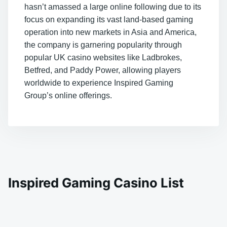
hasn’t amassed a large online following due to its
focus on expanding its vast land-based gaming
operation into new markets in Asia and America,
the company is garnering popularity through
popular UK casino websites like Ladbrokes,
Betfred, and Paddy Power, allowing players
worldwide to experience Inspired Gaming
Group’s online offerings.
Inspired Gaming Casino List