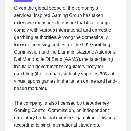
Given the global scope of the company’s
services, Inspired Gaming Group has taken
extensive measures to ensure that its offerings
comply with various international and domestic
gambling authorities. Among the domestically
focused licensing bodies are the UK Gambling
Commission and the L’amministazione Autonoma
Dei Monopolie Di Stato (AAMS), the latter being
the Italian government’s regulatory body for
gambling (the company actually supplies 90% of
virtual sports games in the Italian online and land-
based markets).
The company is also licensed by the Alderney
Gaming Control Commission, an independent
regulatory body that oversees gambling activities
according to strict international standards.