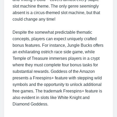
slot machine theme. The only genre seemingly
absent is a
circus-themed slot machine
, but that
could change any time!
Despite the somewhat predictable thematic
concepts, players can expect uniquely crafted
bonus features. For instance, Jungle Bucks offers
an exhilarating ostrich race side game, while
Temple of Treasure immerses players in a crypt
where they must complete four bonus tasks for
substantial rewards. Goddess of the Amazon
presents a Freespins+ feature with
stepping wild
symbols
and the opportunity to unlock additional
free games. The trademark Freespins+ feature is
also evident in slots like White Knight and
Diamond Goddess.