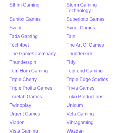
Sthlm Gaming
Storm Gaming
Technology
Sunfox Games
Superlotto Games
Swintt
Synot Games
Tada Gaming
Tain
Tech4bet
The Art Of Games
The Games Company
Thunderkick
Thunderspin
Tidy
Tom Horn Gaming
Toptrend Gaming
Triple Cherry
Triple Edge Studios
Triple Profits Games
Trivia Games
Truelab Games
Tuko Productions
Twinoplay
Unicum
Urgent Games
Vela Gaming
Viaden
Vibragaming
Vista Gaming
Wazdan