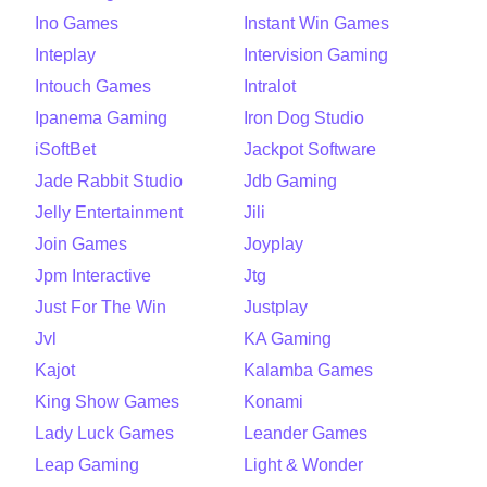
Ino Games
Instant Win Games
Inteplay
Intervision Gaming
Intouch Games
Intralot
Ipanema Gaming
Iron Dog Studio
iSoftBet
Jackpot Software
Jade Rabbit Studio
Jdb Gaming
Jelly Entertainment
Jili
Join Games
Joyplay
Jpm Interactive
Jtg
Just For The Win
Justplay
Jvl
KA Gaming
Kajot
Kalamba Games
King Show Games
Konami
Lady Luck Games
Leander Games
Leap Gaming
Light & Wonder