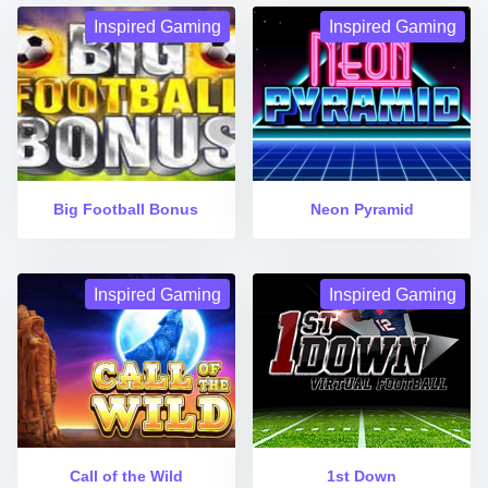
online for play on both desktop and mobile
Inspired Gaming
Inspired Gaming
screens at
reputable and regulated online
casinos
.
An Inspired Creation with
Global Ambition
Big Football Bonus
Neon Pyramid
Founded in 2001 by Luke Alvarez, Inspired
Gaming Group has emerged as one of the
strongest names in the UK’s online gaming
Inspired Gaming
Inspired Gaming
sector, initially offering some of the earliest
real
money slots
and mobile gaming options. As the
company quickly grew, it expanded its portfolio to
include virtual sports games and video lottery
terminals until it was acquired by Vitruvian
Partners, a private equity firm. With Vitruvian
Partners’ assistance, Alvarez and his team were
Call of the Wild
1st Down