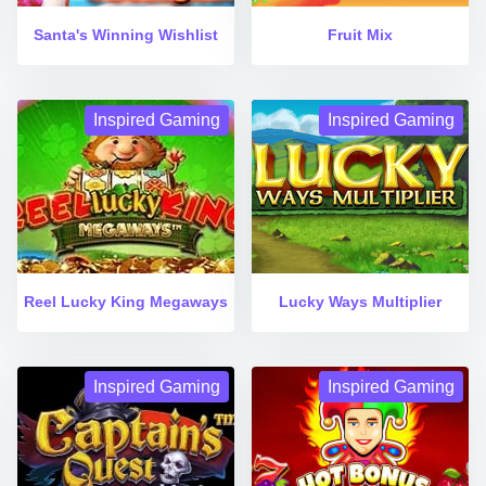
Santa's Winning Wishlist
Fruit Mix
Inspired Gaming
Inspired Gaming
Reel Lucky King Megaways
Lucky Ways Multiplier
Inspired Gaming
Inspired Gaming