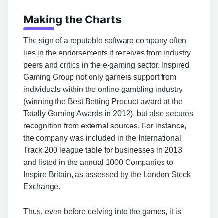
Making the Charts
The sign of a reputable software company often
lies in the endorsements it receives from industry
peers and critics in the e-gaming sector. Inspired
Gaming Group not only garners support from
individuals within the online gambling industry
(winning the Best Betting Product award at the
Totally Gaming Awards in 2012), but also secures
recognition from external sources. For instance,
the company was included in the International
Track 200 league table for businesses in 2013
and listed in the annual 1000 Companies to
Inspire Britain, as assessed by the London Stock
Exchange.
Thus, even before delving into the games, it is