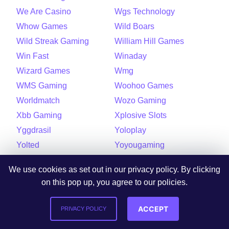
We Are Casino
Wgs Technology
Whow Games
Wild Boars
Wild Streak Gaming
William Hill Games
Win Fast
Winaday
Wizard Games
Wmg
WMS Gaming
Woohoo Games
Worldmatch
Wozo Gaming
Xbb Gaming
Xplosive Slots
Yggdrasil
Yoloplay
Yolted
Yoyougaming
Zeus Play
Zillion Games
We use cookies as set out in our privacy policy. By clicking
Zitro
Zvky
on this pop up, you agree to our policies.
ACCEPT
PRIVACY POLICY