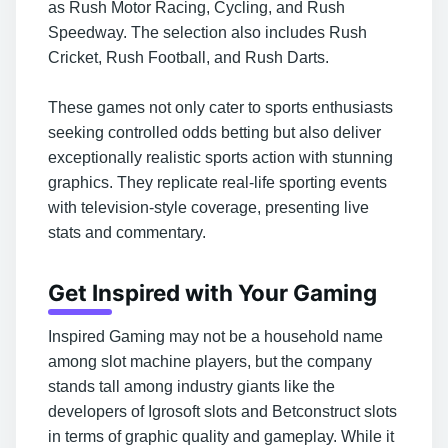
as Rush Motor Racing, Cycling, and Rush
Speedway. The selection also includes Rush
Cricket, Rush Football, and Rush Darts.
These games not only cater to sports enthusiasts
seeking controlled odds betting but also deliver
exceptionally realistic sports action with stunning
graphics. They replicate real-life sporting events
with television-style coverage, presenting live
stats and commentary.
Get Inspired with Your Gaming
Inspired Gaming may not be a household name
among slot machine players, but the company
stands tall among industry giants like the
developers of
Igrosoft slots
and
Betconstruct slots
in terms of graphic quality and gameplay. While it