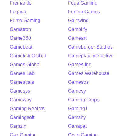
Fremantle
Fuga Gaming
Fugaso
Funfair Games
Funta Gaming
Galewind
Gamatron
Gamblify
Game360
Gameart
Gamebeat
Gameburger Studios
Gamefish Global
Gameplay Interactive
Games Global
Games Inc
Games Lab
Games Warehouse
Gamescale
Gamesos
Gamesys
Gamevy
Gameway
Gaming Corps
Gaming Realms
Gaming1
Gamingsoft
Gamshy
Gamzix
Ganapati
Gaz Gaming
Geco Gaming