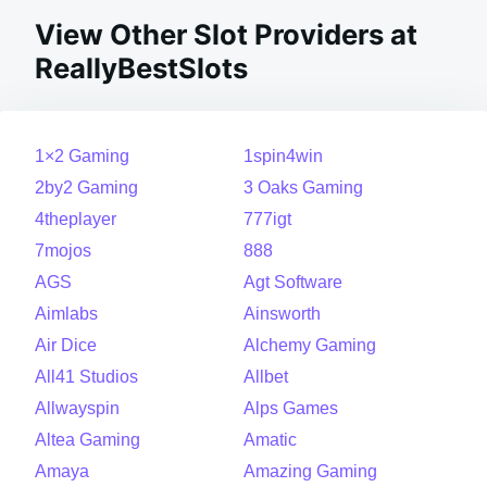
View Other Slot Providers at
ReallyBestSlots
1×2 Gaming
1spin4win
2by2 Gaming
3 Oaks Gaming
4theplayer
777igt
7mojos
888
AGS
Agt Software
Aimlabs
Ainsworth
Air Dice
Alchemy Gaming
All41 Studios
Allbet
Allwayspin
Alps Games
Altea Gaming
Amatic
Amaya
Amazing Gaming