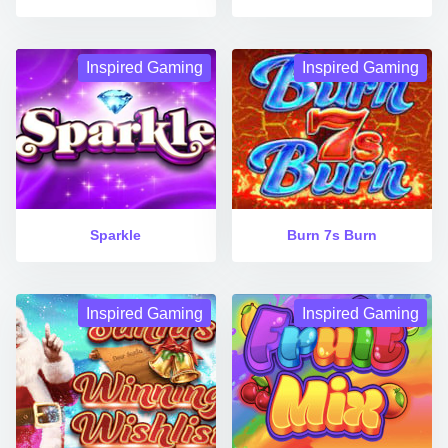
able to enhance their service offerings to cater
effectively to both international markets and UK-
based betting audiences.
Inspired Gaming
Inspired Gaming
One of the key international markets that Inspired
Gaming targeted was
the Chinese gambling
market
, particularly in Macau, a bustling gambling
destination that attracts millions of visitors
annually. Despite the restrictions on online
gambling outside of Macau, Inspired Gaming
Sparkle
Burn 7s Burn
successfully secured a deal with the Chinese
government in 2015 to supply virtual sports
games like horse racing and football to the state-
Inspired Gaming
Inspired Gaming
regulated national lottery. The company’s future
plans include expanding into the Philippines and
partnering with US operators in states where
gambling is becoming legalized, such as New
Jersey.