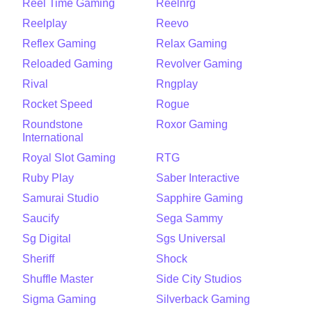
Reel Time Gaming
Reelnrg
Reelplay
Reevo
Reflex Gaming
Relax Gaming
Reloaded Gaming
Revolver Gaming
Rival
Rngplay
Rocket Speed
Rogue
Roundstone
Roxor Gaming
International
Royal Slot Gaming
RTG
Ruby Play
Saber Interactive
Samurai Studio
Sapphire Gaming
Saucify
Sega Sammy
Sg Digital
Sgs Universal
Sheriff
Shock
Shuffle Master
Side City Studios
Sigma Gaming
Silverback Gaming