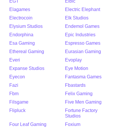
EGT
Eibic
Elagames
Electric Elephant
Electrocoin
Elk Studios
Elysium Studios
Endemol Games
Endorphina
Epic Industries
Esa Gaming
Espresso Games
Ethereal Gaming
Eurasian Gaming
Everi
Evoplay
Expanse Studios
Eye Motion
Eyecon
Fantasma Games
Fazi
Fbastards
Fbm
Felix Gaming
Filsgame
Five Men Gaming
Flipluck
Fortune Factory
Studios
Four Leaf Gaming
Foxium