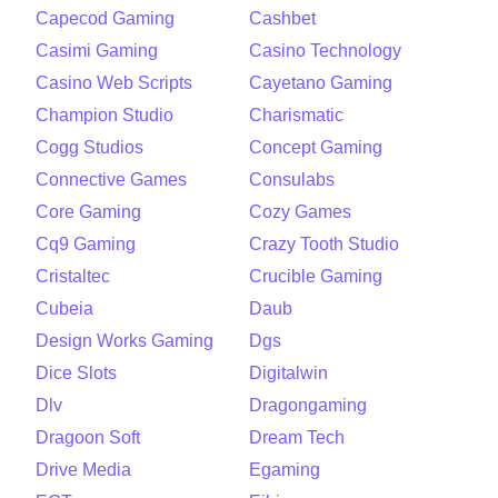
Capecod Gaming
Cashbet
Casimi Gaming
Casino Technology
Casino Web Scripts
Cayetano Gaming
Champion Studio
Charismatic
Cogg Studios
Concept Gaming
Connective Games
Consulabs
Core Gaming
Cozy Games
Cq9 Gaming
Crazy Tooth Studio
Cristaltec
Crucible Gaming
Cubeia
Daub
Design Works Gaming
Dgs
Dice Slots
Digitalwin
Dlv
Dragongaming
Dragoon Soft
Dream Tech
Drive Media
Egaming