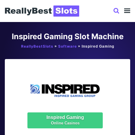
Skip
to
content
Inspired Gaming Slot Machine
ReallyBestSlots
»
Software
»
Inspired Gaming
Inspired Gaming
Online Casinos