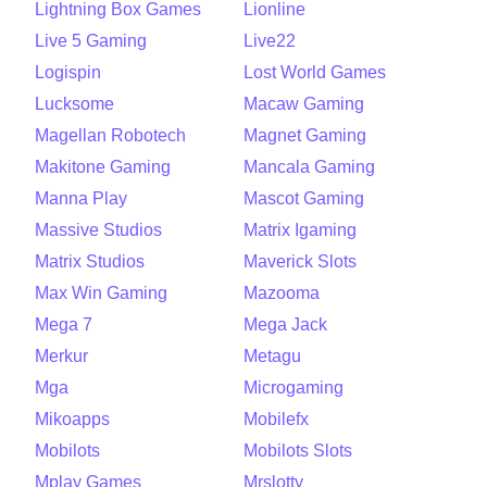
Lightning Box Games
Lionline
Live 5 Gaming
Live22
Logispin
Lost World Games
Lucksome
Macaw Gaming
Magellan Robotech
Magnet Gaming
Makitone Gaming
Mancala Gaming
Manna Play
Mascot Gaming
Massive Studios
Matrix Igaming
Matrix Studios
Maverick Slots
Max Win Gaming
Mazooma
Mega 7
Mega Jack
Merkur
Metagu
Mga
Microgaming
Mikoapps
Mobilefx
Mobilots
Mobilots Slots
Mplay Games
Mrslotty