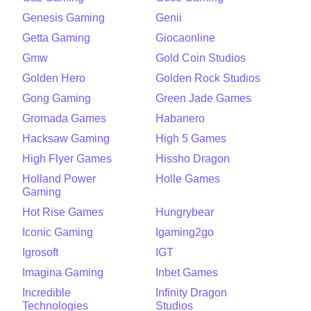
Genesis Gaming
Genii
Getta Gaming
Giocaonline
Gmw
Gold Coin Studios
Golden Hero
Golden Rock Studios
Gong Gaming
Green Jade Games
Gromada Games
Habanero
Hacksaw Gaming
High 5 Games
High Flyer Games
Hissho Dragon
Holland Power
Holle Games
Gaming
Hot Rise Games
Hungrybear
Iconic Gaming
Igaming2go
Igrosoft
IGT
Imagina Gaming
Inbet Games
Incredible
Infinity Dragon
Technologies
Studios