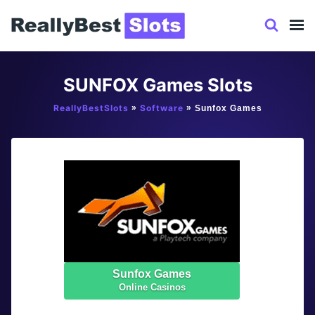
Skip
to
content
SUNFOX Games Slots
ReallyBestSlots
»
Software
»
Sunfox Games
Sunfox Games
Online Casinos