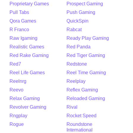
Proprietary Games
Prospect Gaming
Pull Tabs
Push Gaming
Qora Games
QuickSpin
R Franco
Rabcat
Raw Igaming
Ready Play Gaming
Realistic Games
Red Panda
Red Rake Gaming
Red Tiger Gaming
Red7
Redstone
Reel Life Games
Reel Time Gaming
Reelnrg
Reelplay
Reevo
Reflex Gaming
Relax Gaming
Reloaded Gaming
Revolver Gaming
Rival
Rngplay
Rocket Speed
Rogue
Roundstone
International