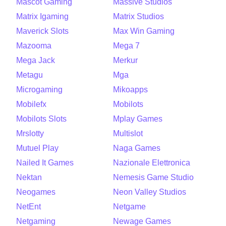
Mascot Gaming
Massive Studios
Matrix Igaming
Matrix Studios
Maverick Slots
Max Win Gaming
Mazooma
Mega 7
Mega Jack
Merkur
Metagu
Mga
Microgaming
Mikoapps
Mobilefx
Mobilots
Mobilots Slots
Mplay Games
Mrslotty
Multislot
Mutuel Play
Naga Games
Nailed It Games
Nazionale Elettronica
Nektan
Nemesis Game Studio
Neogames
Neon Valley Studios
NetEnt
Netgame
Netgaming
Newage Games