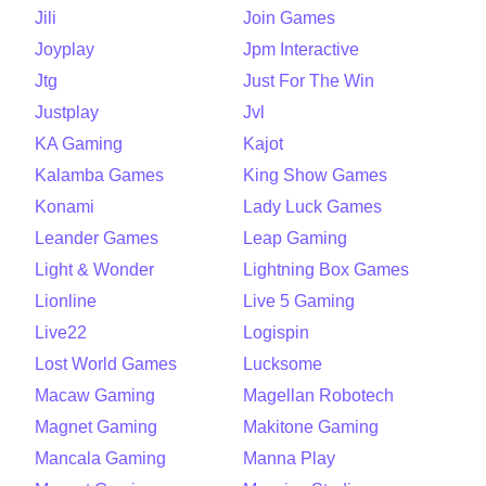
Jili
Join Games
Joyplay
Jpm Interactive
Jtg
Just For The Win
Justplay
Jvl
KA Gaming
Kajot
Kalamba Games
King Show Games
Konami
Lady Luck Games
Leander Games
Leap Gaming
Light & Wonder
Lightning Box Games
Lionline
Live 5 Gaming
Live22
Logispin
Lost World Games
Lucksome
Macaw Gaming
Magellan Robotech
Magnet Gaming
Makitone Gaming
Mancala Gaming
Manna Play