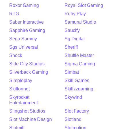
Roxor Gaming
Royal Slot Gaming
RTG
Ruby Play
Saber Interactive
Samurai Studio
Sapphire Gaming
Saucify
Sega Sammy
Sg Digital
Sgs Universal
Sheriff
Shock
Shuffle Master
Side City Studios
Sigma Gaming
Silverback Gaming
Simbat
Simpleplay
Skill Games
Skillonnet
Skillzzgaming
Skyrocket
Skywind
Entertainment
Slingshot Studios
Slot Factory
Slot Machine Design
Slotland
Slotmill
Slotmotion