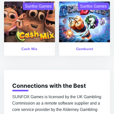
despite their years in operation.
Sunfox Games
Sunfox Games
This is because they prioritize quality over
quantity, boasting just nine casino slot machines
in their portfolio at the time of writing.
Cash Mix
Gemburst
Connections with the Best
SUNFOX Games is licensed by the UK Gambling
Commission as a remote software supplier and a
core service provider by the Alderney Gambling