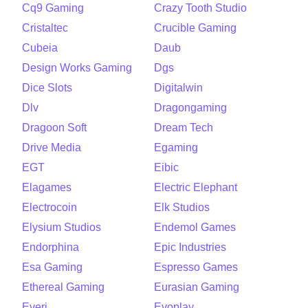
Cq9 Gaming
Crazy Tooth Studio
Cristaltec
Crucible Gaming
Cubeia
Daub
Design Works Gaming
Dgs
Dice Slots
Digitalwin
Dlv
Dragongaming
Dragoon Soft
Dream Tech
Drive Media
Egaming
EGT
Eibic
Elagames
Electric Elephant
Electrocoin
Elk Studios
Elysium Studios
Endemol Games
Endorphina
Epic Industries
Esa Gaming
Espresso Games
Ethereal Gaming
Eurasian Gaming
Everi
Evoplay