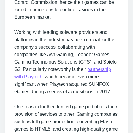
Control Commission, hence their games can be
found in numerous top online casinos in the
European market.
Working with leading software providers and
platforms in the industry has been crucial for the
company’s success, collaborating with
companies like Ash Gaming, Leander Games,
Gaming Technology Solutions (GTS), and Spielo
G2. Particularly noteworthy is their
partnership
with Playtech
, which became even more
significant when Playtech acquired SUNFOX
Games during a series of acquisitions in 2017.
One reason for their limited game portfolio is their
provision of services to other iGaming companies,
such as full game production, converting Flash
games to HTML5, and creating high-quality game