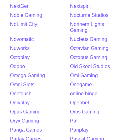
NextGen
Nextspin
Noble Gaming
Nocturne Studios
NoLimit City
Northern Lights
Gaming
Novomatic
Nucleus Gaming
Nuworks
Octavian Gaming
Octoplay
Octopus Gaming
Odobo
Old Skool Studios
Omega Gaming
Omi Gaming
Omni Slots
Onegame
Onetouch
online bingo
Onlyplay
Openbet
Opus Gaming
Oros Gaming
Oryx Gaming
Paf
Panga Games
Pariplay
Parlay Games
Pascal Gaming