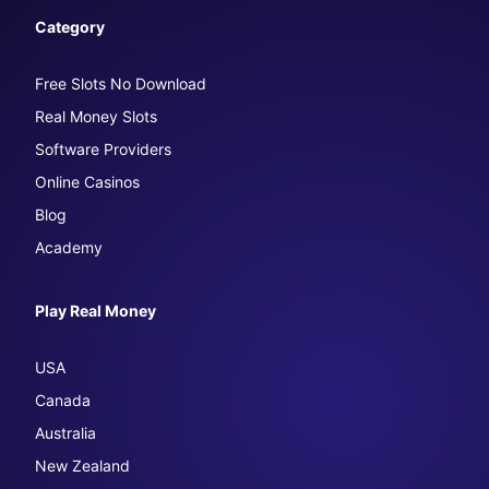
Category
Free Slots No Download
Real Money Slots
Software Providers
Online Casinos
Blog
Academy
Play Real Money
USA
Canada
Australia
New Zealand