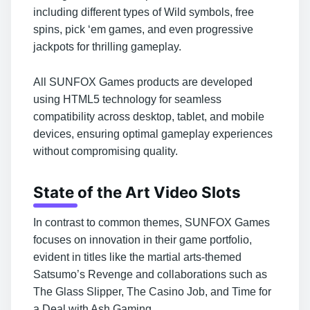
including different types of Wild symbols, free
spins, pick ‘em games, and even progressive
jackpots for thrilling gameplay.
All SUNFOX Games products are developed
using HTML5 technology for seamless
compatibility across desktop, tablet, and mobile
devices, ensuring optimal gameplay experiences
without compromising quality.
State of the Art Video Slots
In contrast to common themes, SUNFOX Games
focuses on innovation in their game portfolio,
evident in titles like the martial arts-themed
Satsumo’s Revenge and collaborations such as
The Glass Slipper, The Casino Job, and Time for
a Deal with Ash Gaming.