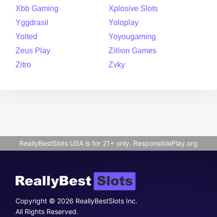
Xbb Gaming
Xplosive Slots
Yggdrasil
Yoloplay
Yolted
Yoyougaming
Zeus Play
Zillion Games
Zitro
Zvky
ReallyBestSlots USA is for 21+ only.
ResponsiblePlay.org
Copyright © 2026 ReallyBestSlots Inc.
All Rights Reserved.