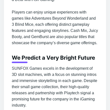
Players can enjoy unique experiences with
games like Adventures Beyond Wonderland and
3 Blind Mice, each offering distinct gameplay
features and engaging storylines. Cash Mix, Juicy
Booty, and GemBurst are also popular titles that
showcase the company’s diverse game offerings.
We Predict a Very Bright Future
SUNFOX Games excels in the development of
3D slot machines, with a focus on stunning intros
and immersive storytelling in each game. Despite
their small game collection, their high-quality
releases and partnership with Playtech signal a
promising future for the company in the iGaming
industry.