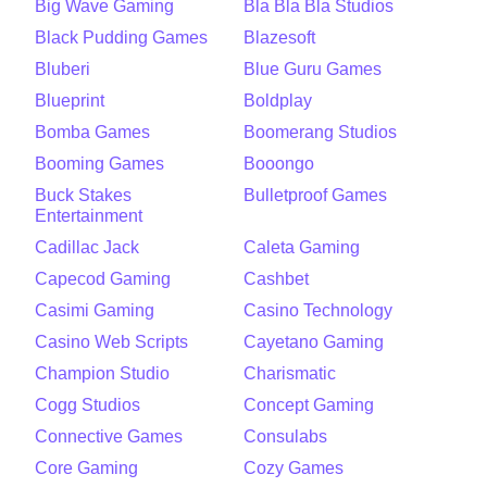
Big Wave Gaming
Bla Bla Bla Studios
Black Pudding Games
Blazesoft
Bluberi
Blue Guru Games
Blueprint
Boldplay
Bomba Games
Boomerang Studios
Booming Games
Booongo
Buck Stakes
Bulletproof Games
Entertainment
Cadillac Jack
Caleta Gaming
Capecod Gaming
Cashbet
Casimi Gaming
Casino Technology
Casino Web Scripts
Cayetano Gaming
Champion Studio
Charismatic
Cogg Studios
Concept Gaming
Connective Games
Consulabs
Core Gaming
Cozy Games