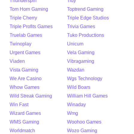
Thunderspin
Tidy
Tom Horn Gaming
Toptrend Gaming
Triple Cherry
Triple Edge Studios
Triple Profits Games
Trivia Games
Truelab Games
Tuko Productions
Twinoplay
Unicum
Urgent Games
Vela Gaming
Viaden
Vibragaming
Vista Gaming
Wazdan
We Are Casino
Wgs Technology
Whow Games
Wild Boars
Wild Streak Gaming
William Hill Games
Win Fast
Winaday
Wizard Games
Wmg
WMS Gaming
Woohoo Games
Worldmatch
Wozo Gaming