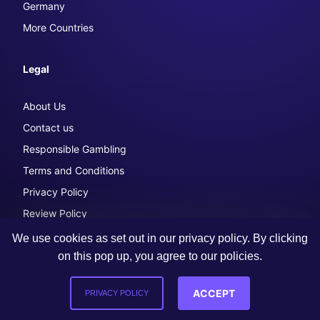
Germany
More Countries
Legal
About Us
Contact us
Responsible Gambling
Terms and Conditions
Privacy Policy
Review Policy
We use cookies as set out in our privacy policy. By clicking
on this pop up, you agree to our policies.
ACCEPT
PRIVACY POLICY
reallybestslots 2026