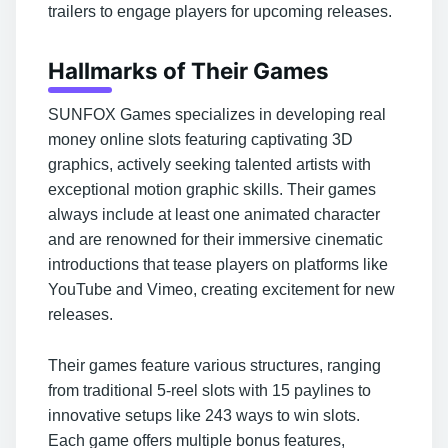
trailers to engage players for upcoming releases.
Hallmarks of Their Games
SUNFOX Games specializes in developing
real
money online slots featuring captivating 3D
graphics
, actively seeking talented artists with
exceptional motion graphic skills. Their games
always include at least one animated character
and are renowned for their immersive cinematic
introductions that tease players on platforms like
YouTube and Vimeo, creating excitement for new
releases.
Their games feature various structures, ranging
from traditional 5-reel slots with 15 paylines to
innovative setups like
243 ways to win slots
.
Each game offers multiple bonus features,