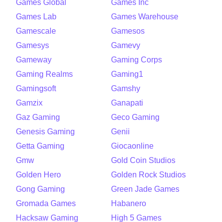
Games Global
Games Inc
Games Lab
Games Warehouse
Gamescale
Gamesos
Gamesys
Gamevy
Gameway
Gaming Corps
Gaming Realms
Gaming1
Gamingsoft
Gamshy
Gamzix
Ganapati
Gaz Gaming
Geco Gaming
Genesis Gaming
Genii
Getta Gaming
Giocaonline
Gmw
Gold Coin Studios
Golden Hero
Golden Rock Studios
Gong Gaming
Green Jade Games
Gromada Games
Habanero
Hacksaw Gaming
High 5 Games