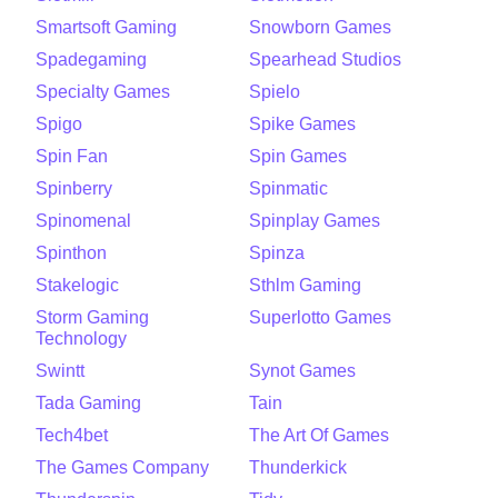
Smartsoft Gaming
Snowborn Games
Spadegaming
Spearhead Studios
Specialty Games
Spielo
Spigo
Spike Games
Spin Fan
Spin Games
Spinberry
Spinmatic
Spinomenal
Spinplay Games
Spinthon
Spinza
Stakelogic
Sthlm Gaming
Storm Gaming
Superlotto Games
Technology
Swintt
Synot Games
Tada Gaming
Tain
Tech4bet
The Art Of Games
The Games Company
Thunderkick