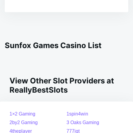
Sunfox Games Casino List
View Other Slot Providers at
ReallyBestSlots
1×2 Gaming
1spin4win
2by2 Gaming
3 Oaks Gaming
4theplayer
777igt