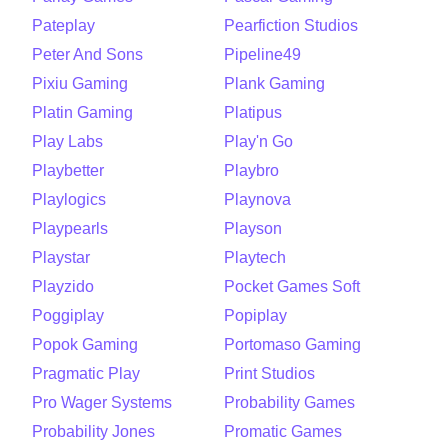
Pateplay
Pearfiction Studios
Peter And Sons
Pipeline49
Pixiu Gaming
Plank Gaming
Platin Gaming
Platipus
Play Labs
Play'n Go
Playbetter
Playbro
Playlogics
Playnova
Playpearls
Playson
Playstar
Playtech
Playzido
Pocket Games Soft
Poggiplay
Popiplay
Popok Gaming
Portomaso Gaming
Pragmatic Play
Print Studios
Pro Wager Systems
Probability Games
Probability Jones
Promatic Games