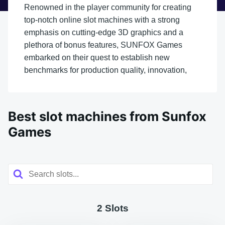
Renowned in the player community for creating
top-notch online slot machines with a strong
emphasis on cutting-edge 3D graphics and a
plethora of bonus features, SUNFOX Games
embarked on their quest to establish new
benchmarks for production quality, innovation,
and player engagement in the iGaming sector in
early 2011, when a group of young, talented
individuals with a deep passion for graphics,
Best slot machines from Sunfox
mathematics, and, naturally, gambling, founded
Games
the company.
Based in the charming city of Vienna, the capital
of Austria, renowned for its vibrant atmosphere,
SUNFOX Games offers an impressive array of
video slots that promise to deliver the same level
2 Slots
of excitement – though you might be taken aback
by the modest size of their game collection