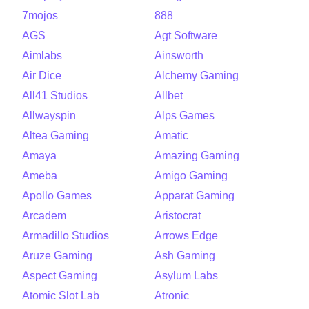
7mojos
888
AGS
Agt Software
Aimlabs
Ainsworth
Air Dice
Alchemy Gaming
All41 Studios
Allbet
Allwayspin
Alps Games
Altea Gaming
Amatic
Amaya
Amazing Gaming
Ameba
Amigo Gaming
Apollo Games
Apparat Gaming
Arcadem
Aristocrat
Armadillo Studios
Arrows Edge
Aruze Gaming
Ash Gaming
Aspect Gaming
Asylum Labs
Atomic Slot Lab
Atronic