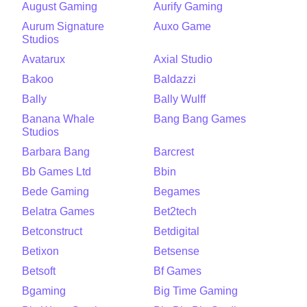
August Gaming
Aurify Gaming
Aurum Signature
Auxo Game
Studios
Avatarux
Axial Studio
Bakoo
Baldazzi
Bally
Bally Wulff
Banana Whale
Bang Bang Games
Studios
Barbara Bang
Barcrest
Bb Games Ltd
Bbin
Bede Gaming
Begames
Belatra Games
Bet2tech
Betconstruct
Betdigital
Betixon
Betsense
Betsoft
Bf Games
Bgaming
Big Time Gaming