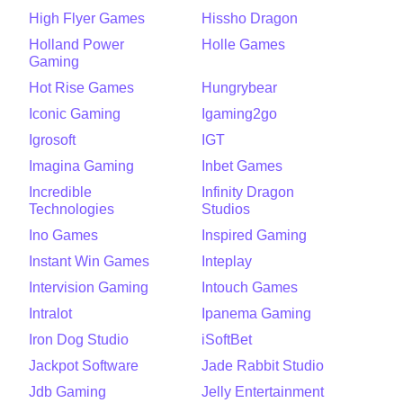
High Flyer Games
Hissho Dragon
Holland Power
Holle Games
Gaming
Hot Rise Games
Hungrybear
Iconic Gaming
Igaming2go
Igrosoft
IGT
Imagina Gaming
Inbet Games
Incredible
Infinity Dragon
Technologies
Studios
Ino Games
Inspired Gaming
Instant Win Games
Inteplay
Intervision Gaming
Intouch Games
Intralot
Ipanema Gaming
Iron Dog Studio
iSoftBet
Jackpot Software
Jade Rabbit Studio
Jdb Gaming
Jelly Entertainment