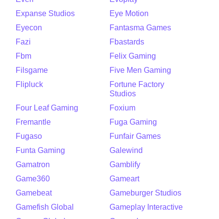
Expanse Studios
Eye Motion
Eyecon
Fantasma Games
Fazi
Fbastards
Fbm
Felix Gaming
Filsgame
Five Men Gaming
Flipluck
Fortune Factory
Studios
Four Leaf Gaming
Foxium
Fremantle
Fuga Gaming
Fugaso
Funfair Games
Funta Gaming
Galewind
Gamatron
Gamblify
Game360
Gameart
Gamebeat
Gameburger Studios
Gamefish Global
Gameplay Interactive