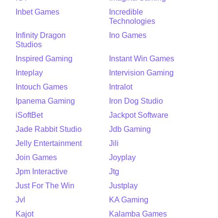
Inbet Games
Incredible
Technologies
Infinity Dragon
Ino Games
Studios
Inspired Gaming
Instant Win Games
Inteplay
Intervision Gaming
Intouch Games
Intralot
Ipanema Gaming
Iron Dog Studio
iSoftBet
Jackpot Software
Jade Rabbit Studio
Jdb Gaming
Jelly Entertainment
Jili
Join Games
Joyplay
Jpm Interactive
Jtg
Just For The Win
Justplay
Jvl
KA Gaming
Kajot
Kalamba Games