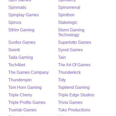
Spinmatic
Spinomenal
Spinplay Games
Spinthon
Spinza
Stakelogic
Sthlm Gaming
Storm Gaming
Technology
Sunfox Games
Superlotto Games
Swintt
Synot Games
Tada Gaming
Tain
Tech4bet
The Art Of Games
The Games Company
Thunderkick
Thunderspin
Tidy
Tom Horn Gaming
Toptrend Gaming
Triple Cherry
Triple Edge Studios
Triple Profits Games
Trivia Games
Truelab Games
Tuko Productions