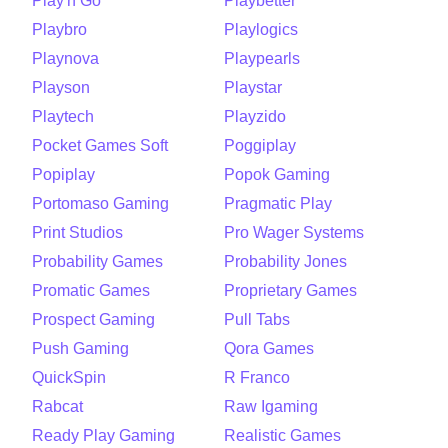
Play'n Go
Playbetter
Playbro
Playlogics
Playnova
Playpearls
Playson
Playstar
Playtech
Playzido
Pocket Games Soft
Poggiplay
Popiplay
Popok Gaming
Portomaso Gaming
Pragmatic Play
Print Studios
Pro Wager Systems
Probability Games
Probability Jones
Promatic Games
Proprietary Games
Prospect Gaming
Pull Tabs
Push Gaming
Qora Games
QuickSpin
R Franco
Rabcat
Raw Igaming
Ready Play Gaming
Realistic Games