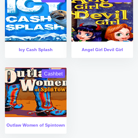
Icy Cash Splash
Angel Girl Devil Girl
Cashbet
Outlaw Women of Spintown