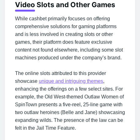
Video Slots and Other Games
While cashbet primarily focuses on offering
comprehensive solutions for gaming platforms
and is less involved in creating slots or other
games, their platform does feature exclusive
content not found elsewhere, including some slot
machines produced under the company’s brand.
The online slots attributed to this provider
showcase
unique and intriguing themes
,
enhancing the offerings on a few select sites. For
example, the Old West-themed Outlaw Women of
SpinTown presents a five-reel, 25-line game with
two outlaw heroines (Belle and Jane) showcasing
expanding wilds. The presence of the law can be
felt in the Jail Time Feature.