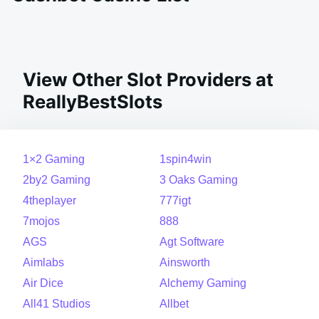
View Other Slot Providers at
ReallyBestSlots
1×2 Gaming
1spin4win
2by2 Gaming
3 Oaks Gaming
4theplayer
777igt
7mojos
888
AGS
Agt Software
Aimlabs
Ainsworth
Air Dice
Alchemy Gaming
All41 Studios
Allbet