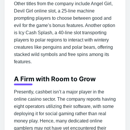
Other titles from the company include
Angel Girl,
Devil Girl online slot
, a 25-line machine
prompting players to choose between good and
evil for the game’s bonus features. Another option
is Icy Cash Splash, a 40-line slot transporting
players to polar regions to interact with wintery
creatures like penguins and polar bears, offering
stacked wild symbols and free spins among its
features.
A Firm with Room to Grow
Presently, cashbet isn’t a major player in the
online casino sector. The company reports having
eight operators utilizing their software, with some
deploying it for social gaming rather than real
money play. Hence, many dedicated online
gamblers may not have yet encountered their