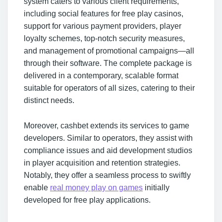
system caters to various client requirements,
including social features for free play casinos,
support for various payment providers, player
loyalty schemes, top-notch security measures,
and management of promotional campaigns—all
through their software. The complete package is
delivered in a contemporary, scalable format
suitable for operators of all sizes, catering to their
distinct needs.
Moreover, cashbet extends its services to game
developers. Similar to operators, they assist with
compliance issues and aid development studios
in player acquisition and retention strategies.
Notably, they offer a seamless process to swiftly
enable
real money play on games
initially
developed for free play applications.