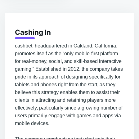
Cashing In
cashbet, headquartered in Oakland, California,
promotes itself as the “only mobile-first platform
for real-money, social, and skill-based interactive
gaming.” Established in 2012, the company takes
pride in its approach of designing specifically for
tablets and phones right from the start, as they
believe this strategy enables them to assist their
clients in attracting and retaining players more
effectively, particularly since a growing number of
users primarily engage with games and apps via
mobile devices.