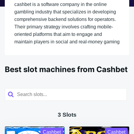
cashbet is a software company in the online
gambling industry that specializes in developing
comprehensive backend solutions for operators.
Their primary strategy involves crafting mobile-
oriented platforms that aim to engage and
maintain players in social and real-money gaming
environments.
The cornerstone of cashbet’s operations is the
Best slot machines from Cashbet
cashbet Platform, which presents an integrated
management system for both desktop and mobile
activities. Although the company’s branding may
not be prominent in numerous games, their
platform serves as a hub for a diverse range of
iGaming products sourced from established
3 Slots
developers and emerging independent studios to
provide players with an extensive selection of
gameplay options.
Cashbet
Cashbet