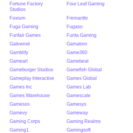
Fortune Factory
Four Leaf Gaming
Studios
Foxium
Fremantle
Fuga Gaming
Fugaso
Funfair Games
Funta Gaming
Galewind
Gamatron
Gamblify
Game360
Gameart
Gamebeat
Gameburger Studios
Gamefish Global
Gameplay Interactive
Games Global
Games Inc
Games Lab
Games Warehouse
Gamescale
Gamesos
Gamesys
Gamevy
Gameway
Gaming Corps
Gaming Realms
Gaming1
Gamingsoft