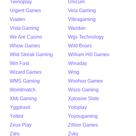
Twinoplay
Unicum
Urgent Games
Vela Gaming
Viaden
Vibragaming
Vista Gaming
Wazdan
We Are Casino
Wgs Technology
Whow Games
Wild Boars
Wild Streak Gaming
William Hill Games
Win Fast
Winaday
Wizard Games
Wmg
WMS Gaming
Woohoo Games
Worldmatch
Wozo Gaming
Xbb Gaming
Xplosive Slots
Yggdrasil
Yoloplay
Yolted
Yoyougaming
Zeus Play
Zillion Games
Zitro
Zvky