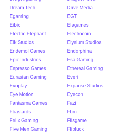
Dream Tech
Drive Media
Egaming
EGT
Eibic
Elagames
Electric Elephant
Electrocoin
Elk Studios
Elysium Studios
Endemol Games
Endorphina
Epic Industries
Esa Gaming
Espresso Games
Ethereal Gaming
Eurasian Gaming
Everi
Evoplay
Expanse Studios
Eye Motion
Eyecon
Fantasma Games
Fazi
Fbastards
Fbm
Felix Gaming
Filsgame
Five Men Gaming
Flipluck