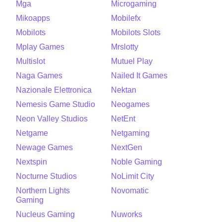
Mga
Microgaming
Mikoapps
Mobilefx
Mobilots
Mobilots Slots
Mplay Games
Mrslotty
Multislot
Mutuel Play
Naga Games
Nailed It Games
Nazionale Elettronica
Nektan
Nemesis Game Studio
Neogames
Neon Valley Studios
NetEnt
Netgame
Netgaming
Newage Games
NextGen
Nextspin
Noble Gaming
Nocturne Studios
NoLimit City
Northern Lights
Novomatic
Gaming
Nucleus Gaming
Nuworks