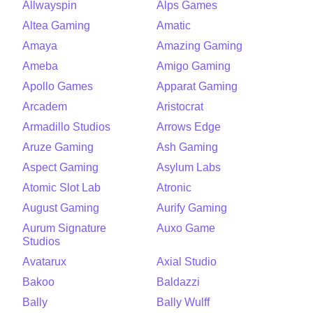
Allwayspin
Alps Games
Altea Gaming
Amatic
Amaya
Amazing Gaming
Ameba
Amigo Gaming
Apollo Games
Apparat Gaming
Arcadem
Aristocrat
Armadillo Studios
Arrows Edge
Aruze Gaming
Ash Gaming
Aspect Gaming
Asylum Labs
Atomic Slot Lab
Atronic
August Gaming
Aurify Gaming
Aurum Signature
Auxo Game
Studios
Avatarux
Axial Studio
Bakoo
Baldazzi
Bally
Bally Wulff