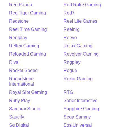
Red Panda
Red Rake Gaming
Red Tiger Gaming
Red7
Redstone
Reel Life Games
Reel Time Gaming
Reelnrg
Reelplay
Reevo
Reflex Gaming
Relax Gaming
Reloaded Gaming
Revolver Gaming
Rival
Rngplay
Rocket Speed
Rogue
Roundstone
Roxor Gaming
International
Royal Slot Gaming
RTG
Ruby Play
Saber Interactive
Samurai Studio
Sapphire Gaming
Saucify
Sega Sammy
Sg Digital
Sgs Universal