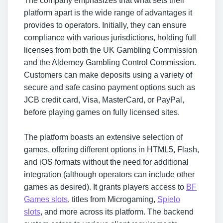
The company emphasizes that what sets their
platform apart is the wide range of advantages it
provides to operators. Initially, they can ensure
compliance with various jurisdictions, holding full
licenses from both the UK Gambling Commission
and the Alderney Gambling Control Commission.
Customers can make deposits using a variety of
secure and safe
casino payment options such as
JCB credit card
, Visa, MasterCard, or PayPal,
before playing games on fully licensed sites.
The platform boasts an extensive selection of
games, offering different options in HTML5, Flash,
and iOS formats without the need for additional
integration (although operators can include other
games as desired). It grants players access to
BF
Games slots
, titles from Microgaming,
Spielo
slots
, and more across its platform. The backend