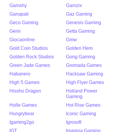
Gamshy
Gamzix
Ganapati
Gaz Gaming
Geco Gaming
Genesis Gaming
Genii
Getta Gaming
Giocaonline
Gmw
Gold Coin Studios
Golden Hero
Golden Rock Studios
Gong Gaming
Green Jade Games
Gromada Games
Habanero
Hacksaw Gaming
High 5 Games
High Flyer Games
Hissho Dragon
Holland Power
Gaming
Holle Games
Hot Rise Games
Hungrybear
Iconic Gaming
Igaming2go
Igrosoft
IGT
Imagina Gaming