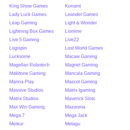
King Show Games
Konami
Lady Luck Games
Leander Games
Leap Gaming
Light & Wonder
Lightning Box Games
Lionline
Live 5 Gaming
Live22
Logispin
Lost World Games
Lucksome
Macaw Gaming
Magellan Robotech
Magnet Gaming
Makitone Gaming
Mancala Gaming
Manna Play
Mascot Gaming
Massive Studios
Matrix Igaming
Matrix Studios
Maverick Slots
Max Win Gaming
Mazooma
Mega 7
Mega Jack
Merkur
Metagu