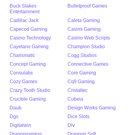
Buck Stakes
Bulletproof Games
Entertainment
Cadillac Jack
Caleta Gaming
Capecod Gaming
Casimi Gaming
Casino Technology
Casino Web Scripts
Cayetano Gaming
Champion Studio
Charismatic
Cogg Studios
Concept Gaming
Connective Games
Consulabs
Core Gaming
Cozy Games
Cq9 Gaming
Crazy Tooth Studio
Cristaltec
Crucible Gaming
Cubeia
Daub
Design Works Gaming
Dgs
Dice Slots
Digitalwin
Dlv
Dragongaming
Dragoon Soft