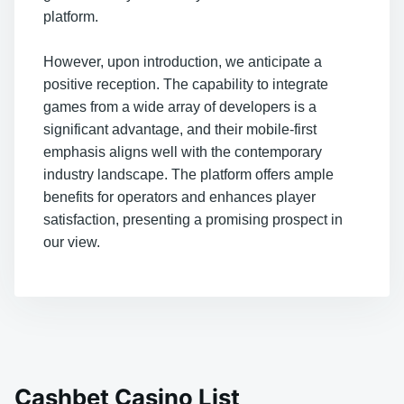
platform.
However, upon introduction, we anticipate a
positive reception. The capability to integrate
games from a wide array of developers is a
significant advantage, and their mobile-first
emphasis aligns well with the contemporary
industry landscape. The platform offers ample
benefits for operators and enhances player
satisfaction, presenting a promising prospect in
our view.
Cashbet Casino List