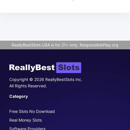
ReallyBestSlots USA is for 21+ only.
ResponsiblePlay.org
Copyright © 2026 ReallyBestSlots Inc.
All Rights Reserved.
Category
Free Slots No Download
Real Money Slots
Software Providers