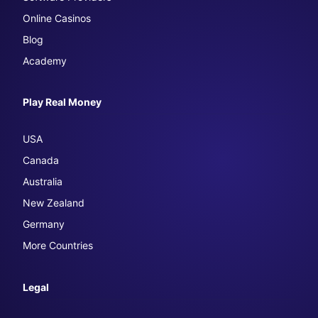
Online Casinos
Blog
Academy
Play Real Money
USA
Canada
Australia
New Zealand
Germany
More Countries
Legal