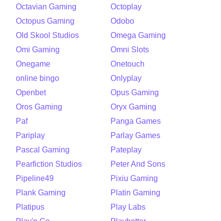
Octavian Gaming
Octoplay
Octopus Gaming
Odobo
Old Skool Studios
Omega Gaming
Omi Gaming
Omni Slots
Onegame
Onetouch
online bingo
Onlyplay
Openbet
Opus Gaming
Oros Gaming
Oryx Gaming
Paf
Panga Games
Pariplay
Parlay Games
Pascal Gaming
Pateplay
Pearfiction Studios
Peter And Sons
Pipeline49
Pixiu Gaming
Plank Gaming
Platin Gaming
Platipus
Play Labs