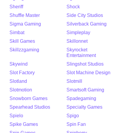
Sheriff
Shock
Shuffle Master
Side City Studios
Sigma Gaming
Silverback Gaming
Simbat
Simpleplay
Skill Games
Skillonnet
Skillzzgaming
Skyrocket
Entertainment
Skywind
Slingshot Studios
Slot Factory
Slot Machine Design
Slotland
Slotmill
Slotmotion
Smartsoft Gaming
Snowborn Games
Spadegaming
Spearhead Studios
Specialty Games
Spielo
Spigo
Spike Games
Spin Fan
Spin Games
Spinberry