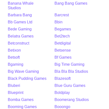
Banana Whale
Bang Bang Games
Studios
Barbara Bang
Barcrest
Bb Games Ltd
Bbin
Bede Gaming
Begames
Belatra Games
Bet2tech
Betconstruct
Betdigital
Betixon
Betsense
Betsoft
Bf Games
Bgaming
Big Time Gaming
Big Wave Gaming
Bla Bla Bla Studios
Black Pudding Games
Blazesoft
Bluberi
Blue Guru Games
Blueprint
Boldplay
Bomba Games
Boomerang Studios
Booming Games
Booongo