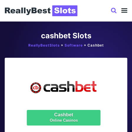
Skip
to
content
cashbet Slots
ReallyBestSlots
»
Software
»
Cashbet
Cashbet
Online Casinos