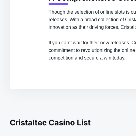
Though the selection of online slots is c
releases. With a broad collection of Crist
innovation as their driving forces, Crista
If you can’t wait for their new releases, 
commitment to revolutionizing the online
competition and secure a win today.
Cristaltec Casino List