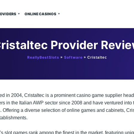
OVIDERS
ONLINE CASINOS
ristaltec Provider Revi
ReallyBestSlots
»
Software
»
Cristaltec
ed in 2004, Cristaltec is a prominent casino game supplier headqu
ers in the Italian AWP sector since 2008 and have ventured int
 Offering a diverse selection of online games and cabinets, Crist
stablishments.
c’s slot games rank among the finest in the market, featuring un