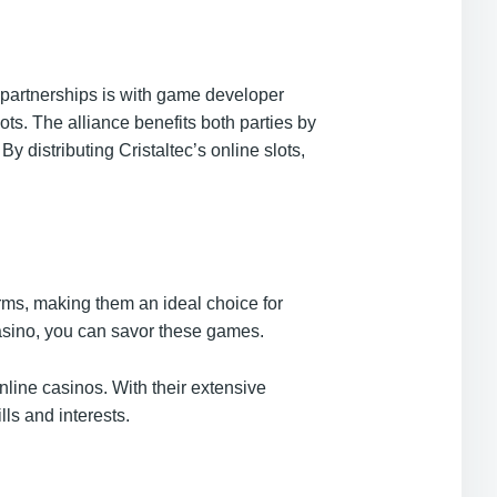
t partnerships is with game developer
ts. The alliance benefits both parties by
y distributing Cristaltec’s online slots,
rms, making them an ideal choice for
casino, you can savor these games.
nline casinos. With their extensive
ls and interests.