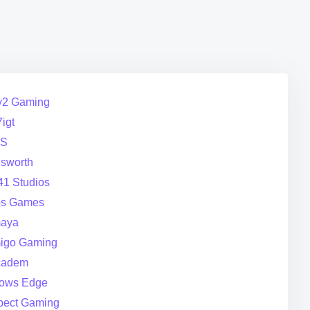
y2 Gaming
igt
S
nsworth
41 Studios
ps Games
aya
igo Gaming
cadem
rows Edge
pect Gaming