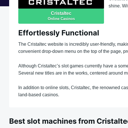
shine. Wi
Cristaltec
Online Casinos
Effortlessly Functional
The Cristaltec website is incredibly user-friendly, mak
convenient drop-down menu on the top of the page, prov
Although Cristaltec’s slot games currently have a some
Several new titles are in the works, centered around 
In addition to online slots, Cristaltec, the renowned c
land-based casinos.
Best slot machines from Cristalte