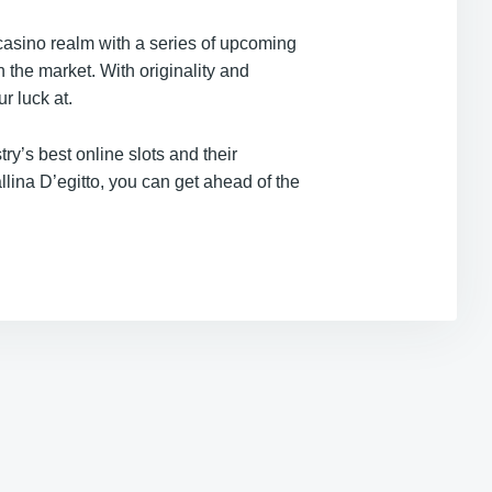
e casino realm with a series of upcoming
n the market. With originality and
r luck at.
stry’s
best online slots
and their
lina D’egitto, you can get ahead of the