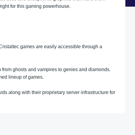
bright for this gaming powerhouse.
 Cristaltec games are easily accessible through a
pan from ghosts and vampires to genies and diamonds.
imed lineup of games.
s along with their proprietary server infrastructure for