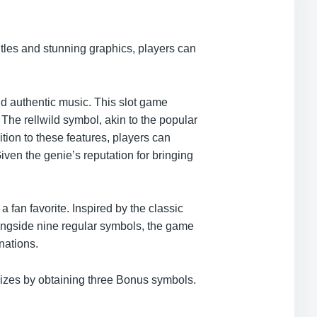
itles and stunning graphics, players can
and authentic music. This slot game
The rellwild symbol, akin to the popular
tion to these features, players can
en the genie’s reputation for bringing
a fan favorite. Inspired by the classic
Alongside nine regular symbols, the game
nations.
 prizes by obtaining three Bonus symbols.