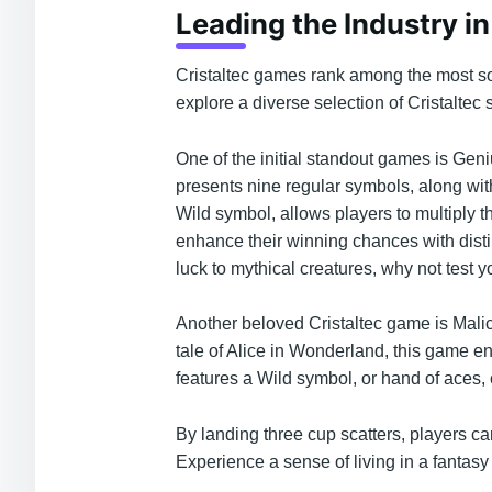
Leading the Industry i
Cristaltec games rank among the most sou
explore a diverse selection of Cristaltec 
One of the initial standout games is Geni
presents nine regular symbols, along with
Wild symbol, allows players to multiply t
enhance their winning chances with dist
luck to mythical creatures, why not test 
Another beloved Cristaltec game is Malice 
tale of Alice in Wonderland, this game en
features a Wild symbol, or hand of aces,
By landing three cup scatters, players ca
Experience a sense of living in a fantasy