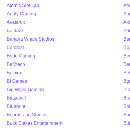
Atomic Slot Lab
Atr
Aurify Gaming
Aur
Avatarux
Axi
Baldazzi
Bal
Banana Whale Studios
Ba
Barcrest
Bb
Bede Gaming
Be
Bet2tech
Bet
Betixon
Be
Bf Games
Bg
Big Wave Gaming
Bla
Blazesoft
Blu
Blueprint
Bo
Boomerang Studios
Bo
Buck Stakes Entertainment
Bul