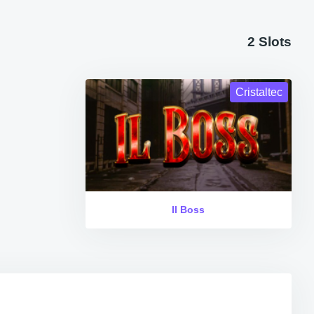
2 Slots
Cristaltec
Il Boss