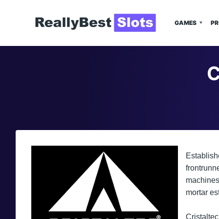
Skip
to
GAMES
PR
content
C
Establish
frontrunn
machines.
mortar e
Cristalte