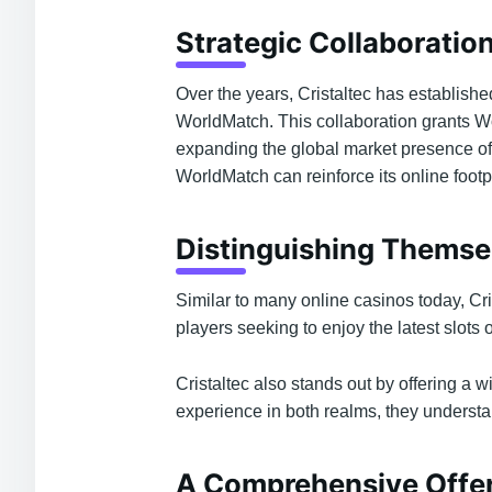
Strategic Collaboratio
Over the years, Cristaltec has establishe
WorldMatch. This collaboration grants Wor
expanding the global market presence of Cr
WorldMatch can reinforce its online footp
Distinguishing Themse
Similar to many online casinos today, Cr
players seeking to enjoy the latest slot
Cristaltec also stands out by offering a 
experience in both realms, they understan
A Comprehensive Offe