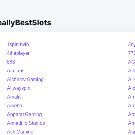
eallyBestSlots
1spin4win
2b
4theplayer
777
888
AG
Aimlabs
Ai
Alchemy Gaming
All
Allwayspin
Al
Amatic
Am
Ameba
Am
Apparat Gaming
Ar
Armadillo Studios
Ar
Ash Gaming
As