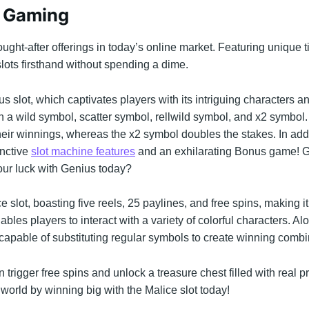
n Gaming
ght-after offerings in today’s online market. Featuring unique t
slots firsthand without spending a dime.
us slot, which captivates players with its intriguing characters 
 a wild symbol, scatter symbol, rellwild symbol, and x2 symbol. 
heir winnings, whereas the x2 symbol doubles the stakes. In addi
inctive
slot machine features
and an exhilarating Bonus game! Giv
your luck with Genius today?
slot, boasting five reels, 25 paylines, and free spins, making it 
ables players to interact with a variety of colorful characters. 
 capable of substituting regular symbols to create winning combi
n trigger free spins and unlock a treasure chest filled with real
 world by winning big with the Malice slot today!