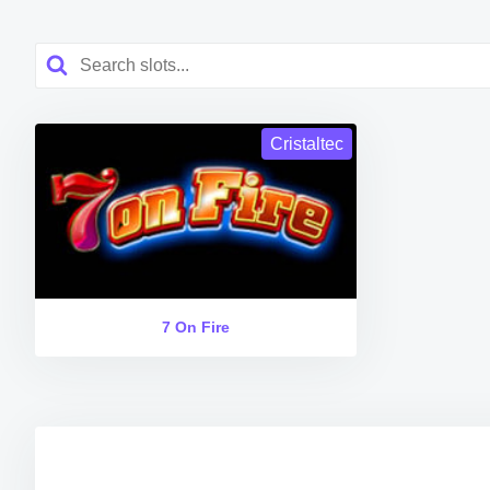
Cristaltec
7 On Fire