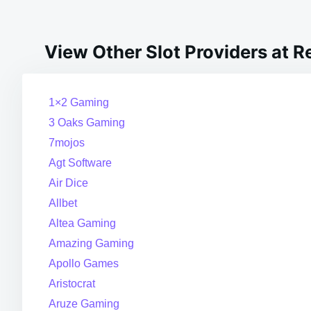
View Other Slot Providers at R
1×2 Gaming
3 Oaks Gaming
7mojos
Agt Software
Air Dice
Allbet
Altea Gaming
Amazing Gaming
Apollo Games
Aristocrat
Aruze Gaming