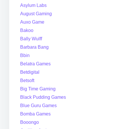
Asylum Labs
August Gaming
Auxo Game
Bakoo
Bally Wulff
Barbara Bang
Bbin
Belatra Games
Betdigital
Betsoft
Big Time Gaming
Black Pudding Games
Blue Guru Games
Bomba Games
Booongo