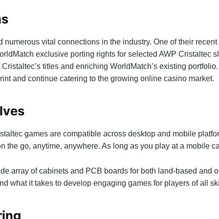
ns
d numerous vital connections in the industry. One of their recen
ldMatch exclusive porting rights for selected AWP Cristaltec slo
istaltec’s titles and enriching WorldMatch’s existing portfolio. B
rint and continue catering to the growing online casino market.
lves
istaltec games are compatible across desktop and mobile platfo
s on the go, anytime, anywhere. As long as you play at a mobile 
wide array of cabinets and PCB boards for both land-based and o
d what it takes to develop engaging games for players of all skil
ring