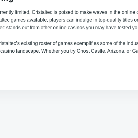
urrently limited, Cristaltec is poised to make waves in the onlin
altec games available, players can indulge in top-quality titles o
ltec stands out from other online casinos you may have tested you
Cristaltec’s existing roster of games exemplifies some of the indu
 casino landscape. Whether you try Ghost Castle, Arizona, or Gal