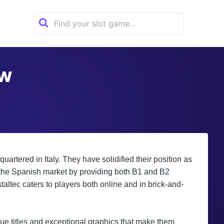
ew
artered in Italy. They have solidified their position as
o the Spanish market by providing both B1 and B2
altec caters to players both online and in brick-and-
ique titles and exceptional graphics that make them