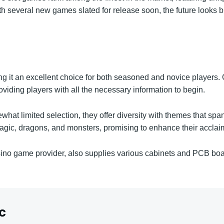
th several new games slated for release soon, the future looks 
ing it an excellent choice for both seasoned and novice players.
iding players with all the necessary information to begin.
what limited selection, they offer diversity with themes that s
magic, dragons, and monsters, promising to enhance their accla
asino game provider, also supplies various cabinets and PCB board
c