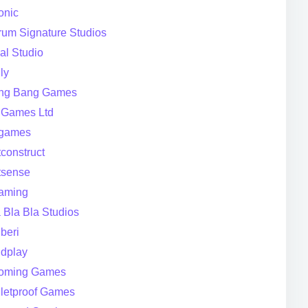
onic
um Signature Studios
al Studio
ly
ng Bang Games
 Games Ltd
games
construct
tsense
aming
 Bla Bla Studios
beri
ldplay
oming Games
letproof Games