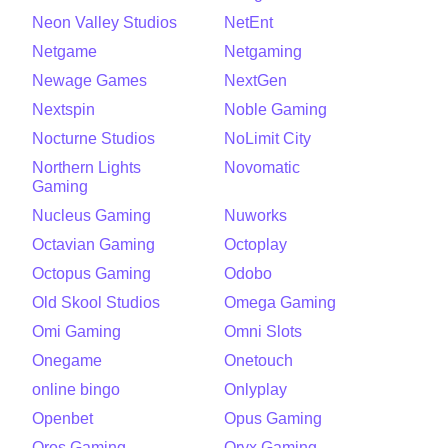
Neon Valley Studios
NetEnt
Netgame
Netgaming
Newage Games
NextGen
Nextspin
Noble Gaming
Nocturne Studios
NoLimit City
Northern Lights
Novomatic
Gaming
Nucleus Gaming
Nuworks
Octavian Gaming
Octoplay
Octopus Gaming
Odobo
Old Skool Studios
Omega Gaming
Omi Gaming
Omni Slots
Onegame
Onetouch
online bingo
Onlyplay
Openbet
Opus Gaming
Oros Gaming
Oryx Gaming