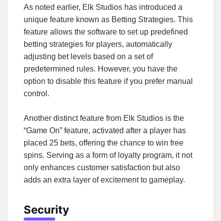
As noted earlier, Elk Studios has introduced a
unique feature known as Betting Strategies. This
feature allows the software to set up predefined
betting strategies for players, automatically
adjusting bet levels based on a set of
predetermined rules. However, you have the
option to disable this feature if you prefer manual
control.
Another distinct feature from Elk Studios is the
“Game On” feature, activated after a player has
placed 25 bets, offering the chance to win free
spins. Serving as a form of loyalty program, it not
only enhances customer satisfaction but also
adds an extra layer of excitement to gameplay.
Security