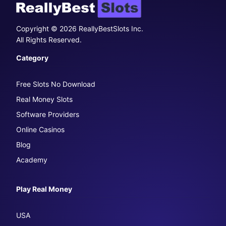
Copyright © 2026 ReallyBestSlots Inc.
All Rights Reserved.
Category
Free Slots No Download
Real Money Slots
Software Providers
Online Casinos
Blog
Academy
Play Real Money
USA