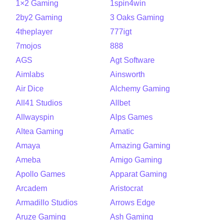
1×2 Gaming
1spin4win
2by2 Gaming
3 Oaks Gaming
4theplayer
777igt
7mojos
888
AGS
Agt Software
Aimlabs
Ainsworth
Air Dice
Alchemy Gaming
All41 Studios
Allbet
Allwayspin
Alps Games
Altea Gaming
Amatic
Amaya
Amazing Gaming
Ameba
Amigo Gaming
Apollo Games
Apparat Gaming
Arcadem
Aristocrat
Armadillo Studios
Arrows Edge
Aruze Gaming
Ash Gaming