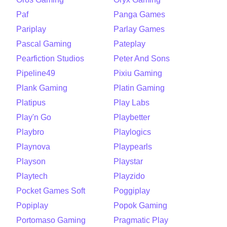
Paf
Panga Games
Pariplay
Parlay Games
Pascal Gaming
Pateplay
Pearfiction Studios
Peter And Sons
Pipeline49
Pixiu Gaming
Plank Gaming
Platin Gaming
Platipus
Play Labs
Play'n Go
Playbetter
Playbro
Playlogics
Playnova
Playpearls
Playson
Playstar
Playtech
Playzido
Pocket Games Soft
Poggiplay
Popiplay
Popok Gaming
Portomaso Gaming
Pragmatic Play