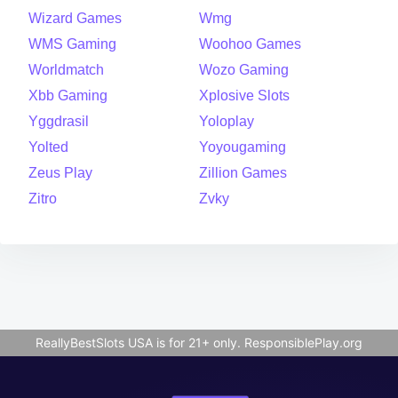
Wizard Games
Wmg
WMS Gaming
Woohoo Games
Worldmatch
Wozo Gaming
Xbb Gaming
Xplosive Slots
Yggdrasil
Yoloplay
Yolted
Yoyougaming
Zeus Play
Zillion Games
Zitro
Zvky
ReallyBestSlots USA is for 21+ only.
ResponsiblePlay.org