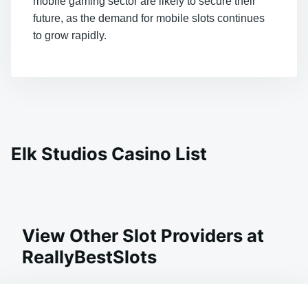
mobile gaming sector are likely to secure their
future, as the demand for mobile slots continues
to grow rapidly.
Elk Studios Casino List
View Other Slot Providers at
ReallyBestSlots