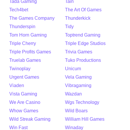
Tada Gaming
Tain
Tech4bet
The Art Of Games
The Games Company
Thunderkick
Thunderspin
Tidy
Tom Horn Gaming
Toptrend Gaming
Triple Cherry
Triple Edge Studios
Triple Profits Games
Trivia Games
Truelab Games
Tuko Productions
Twinoplay
Unicum
Urgent Games
Vela Gaming
Viaden
Vibragaming
Vista Gaming
Wazdan
We Are Casino
Wgs Technology
Whow Games
Wild Boars
Wild Streak Gaming
William Hill Games
Win Fast
Winaday