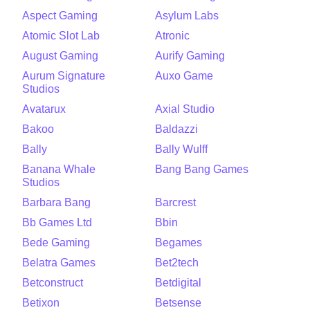
Aspect Gaming
Asylum Labs
Atomic Slot Lab
Atronic
August Gaming
Aurify Gaming
Aurum Signature
Auxo Game
Studios
Avatarux
Axial Studio
Bakoo
Baldazzi
Bally
Bally Wulff
Banana Whale
Bang Bang Games
Studios
Barbara Bang
Barcrest
Bb Games Ltd
Bbin
Bede Gaming
Begames
Belatra Games
Bet2tech
Betconstruct
Betdigital
Betixon
Betsense