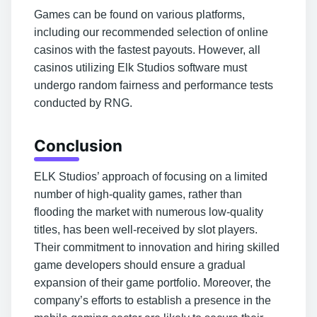
Games can be found on various platforms,
including our recommended selection of
online
casinos with the fastest payouts
. However, all
casinos utilizing Elk Studios software must
undergo random fairness and performance tests
conducted by RNG.
Conclusion
ELK Studios’ approach of focusing on a limited
number of high-quality games, rather than
flooding the market with numerous low-quality
titles, has been well-received by slot players.
Their commitment to innovation and hiring skilled
game developers should ensure a gradual
expansion of their game portfolio. Moreover, the
company’s efforts to establish a presence in the