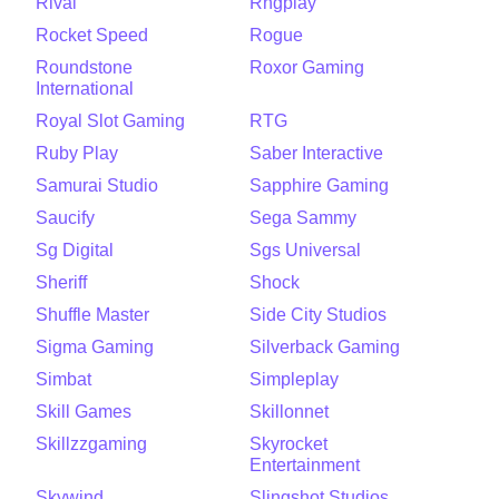
Rival
Rngplay
Rocket Speed
Rogue
Roundstone
Roxor Gaming
International
Royal Slot Gaming
RTG
Ruby Play
Saber Interactive
Samurai Studio
Sapphire Gaming
Saucify
Sega Sammy
Sg Digital
Sgs Universal
Sheriff
Shock
Shuffle Master
Side City Studios
Sigma Gaming
Silverback Gaming
Simbat
Simpleplay
Skill Games
Skillonnet
Skillzzgaming
Skyrocket
Entertainment
Skywind
Slingshot Studios