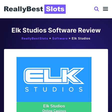
Skip
to
content
Elk Studios Software Review
ReallyBestSlots
»
Software
»
Elk Studios
Elk Studios
Online Casinos