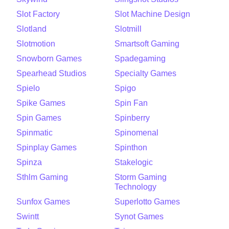
Slot Factory
Slot Machine Design
Slotland
Slotmill
Slotmotion
Smartsoft Gaming
Snowborn Games
Spadegaming
Spearhead Studios
Specialty Games
Spielo
Spigo
Spike Games
Spin Fan
Spin Games
Spinberry
Spinmatic
Spinomenal
Spinplay Games
Spinthon
Spinza
Stakelogic
Sthlm Gaming
Storm Gaming
Technology
Sunfox Games
Superlotto Games
Swintt
Synot Games