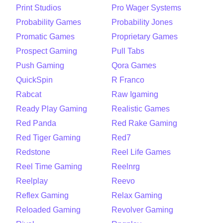
Print Studios
Pro Wager Systems
Probability Games
Probability Jones
Promatic Games
Proprietary Games
Prospect Gaming
Pull Tabs
Push Gaming
Qora Games
QuickSpin
R Franco
Rabcat
Raw Igaming
Ready Play Gaming
Realistic Games
Red Panda
Red Rake Gaming
Red Tiger Gaming
Red7
Redstone
Reel Life Games
Reel Time Gaming
Reelnrg
Reelplay
Reevo
Reflex Gaming
Relax Gaming
Reloaded Gaming
Revolver Gaming