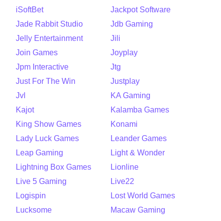
iSoftBet
Jackpot Software
Jade Rabbit Studio
Jdb Gaming
Jelly Entertainment
Jili
Join Games
Joyplay
Jpm Interactive
Jtg
Just For The Win
Justplay
Jvl
KA Gaming
Kajot
Kalamba Games
King Show Games
Konami
Lady Luck Games
Leander Games
Leap Gaming
Light & Wonder
Lightning Box Games
Lionline
Live 5 Gaming
Live22
Logispin
Lost World Games
Lucksome
Macaw Gaming