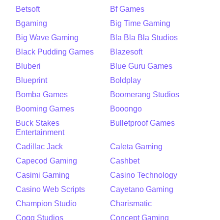
Betsoft
Bf Games
Bgaming
Big Time Gaming
Big Wave Gaming
Bla Bla Bla Studios
Black Pudding Games
Blazesoft
Bluberi
Blue Guru Games
Blueprint
Boldplay
Bomba Games
Boomerang Studios
Booming Games
Booongo
Buck Stakes
Bulletproof Games
Entertainment
Cadillac Jack
Caleta Gaming
Capecod Gaming
Cashbet
Casimi Gaming
Casino Technology
Casino Web Scripts
Cayetano Gaming
Champion Studio
Charismatic
Cogg Studios
Concept Gaming