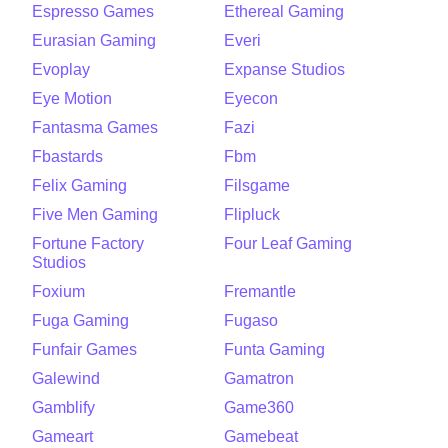
Espresso Games
Ethereal Gaming
Eurasian Gaming
Everi
Evoplay
Expanse Studios
Eye Motion
Eyecon
Fantasma Games
Fazi
Fbastards
Fbm
Felix Gaming
Filsgame
Five Men Gaming
Flipluck
Fortune Factory
Four Leaf Gaming
Studios
Foxium
Fremantle
Fuga Gaming
Fugaso
Funfair Games
Funta Gaming
Galewind
Gamatron
Gamblify
Game360
Gameart
Gamebeat