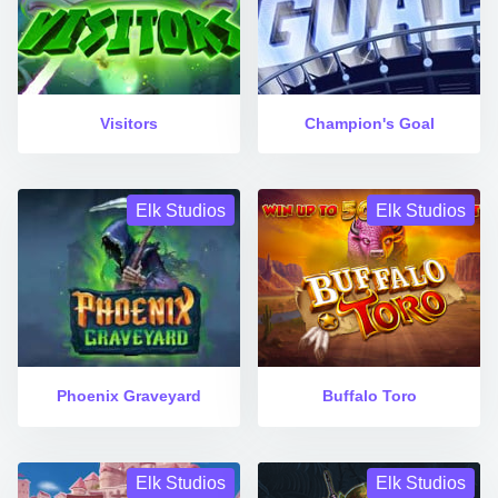
Visitors
Champion's Goal
Elk Studios
Elk Studios
Phoenix Graveyard
Buffalo Toro
Elk Studios
Elk Studios