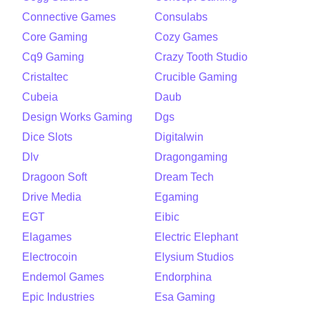
Connective Games
Consulabs
Core Gaming
Cozy Games
Cq9 Gaming
Crazy Tooth Studio
Cristaltec
Crucible Gaming
Cubeia
Daub
Design Works Gaming
Dgs
Dice Slots
Digitalwin
Dlv
Dragongaming
Dragoon Soft
Dream Tech
Drive Media
Egaming
EGT
Eibic
Elagames
Electric Elephant
Electrocoin
Elysium Studios
Endemol Games
Endorphina
Epic Industries
Esa Gaming