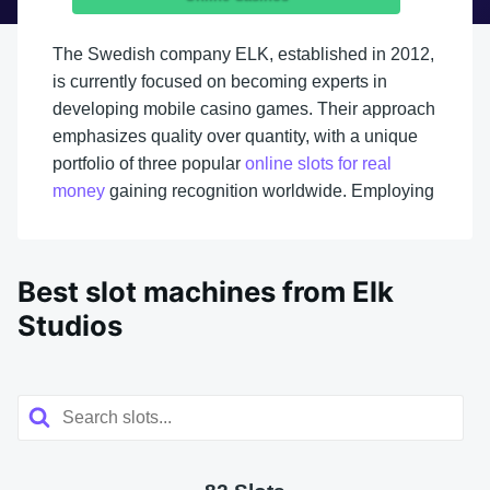
The Swedish company ELK, established in 2012,
is currently focused on becoming experts in
developing mobile casino games. Their approach
emphasizes quality over quantity, with a unique
portfolio of three popular
online slots for real
money
gaining recognition worldwide. Employing
advanced mathematical models and cutting-edge
technology, ELK infuses a human touch into their
games, contributing to their widespread appeal.
Best slot machines from Elk
Studios
You can find ELK games on top gaming platforms
alongside other high-quality titles like
Shuffle
Master slots
or
JPM Interactive slots
.
Elk Games