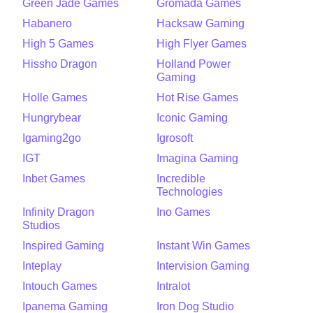
Green Jade Games
Gromada Games
Habanero
Hacksaw Gaming
High 5 Games
High Flyer Games
Hissho Dragon
Holland Power
Gaming
Holle Games
Hot Rise Games
Hungrybear
Iconic Gaming
Igaming2go
Igrosoft
IGT
Imagina Gaming
Inbet Games
Incredible
Technologies
Infinity Dragon
Ino Games
Studios
Inspired Gaming
Instant Win Games
Inteplay
Intervision Gaming
Intouch Games
Intralot
Ipanema Gaming
Iron Dog Studio