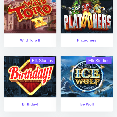
Wild Toro II
Platooners
Elk Studios
Elk Studios
Birthday!
Ice Wolf