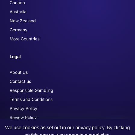
Canada
Australia
New Zealand
Germany
More Countries
Legal
About Us
Contact us
Responsible Gambling
Terms and Conditions
Privacy Policy
Review Policy
We use cookies as set out in our privacy policy. By clicking