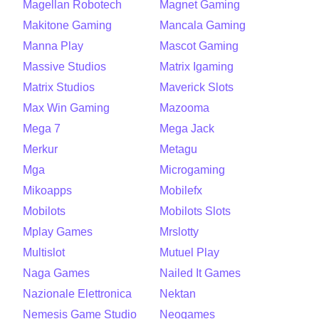
Magellan Robotech
Magnet Gaming
Makitone Gaming
Mancala Gaming
Manna Play
Mascot Gaming
Massive Studios
Matrix Igaming
Matrix Studios
Maverick Slots
Max Win Gaming
Mazooma
Mega 7
Mega Jack
Merkur
Metagu
Mga
Microgaming
Mikoapps
Mobilefx
Mobilots
Mobilots Slots
Mplay Games
Mrslotty
Multislot
Mutuel Play
Naga Games
Nailed It Games
Nazionale Elettronica
Nektan
Nemesis Game Studio
Neogames