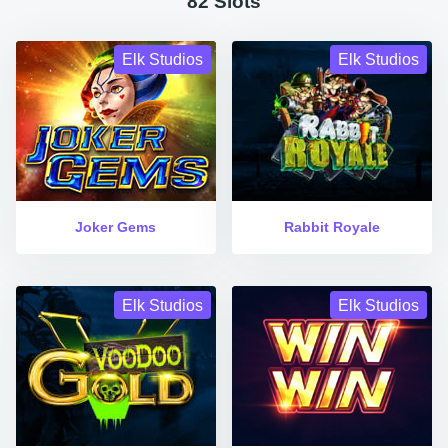
82 Slots
ELK’s current lineup includes The Lab, Electric
Sam, and Champion’s Goals, all featuring
impressive graphics, exciting bonus games, and
Elk Studios
Elk Studios
state-of-the-art audio-visual elements.
The Lab
– This game offers big rewards for
matching fun minerals and elements,
accompanied by a range of bonus features like
Wilds, Scatters, Free Spins, Re-Spins, and
Joker Gems
Rabbit Royale
Multiplier symbols
. With 5 reels and 15 pay-lines,
ELK introduces Betting Strategies, allowing
players to implement preferred betting patterns.
Elk Studios
Elk Studios
Electric Sam
– Electric Sam, the main character,
manages a casino in the perilous Troll Forest with
his family in this 5-reel game offering 243 ways to
win. It features Sticky Wilds, Imploding Symbols,
Free Spins, and Multipliers.