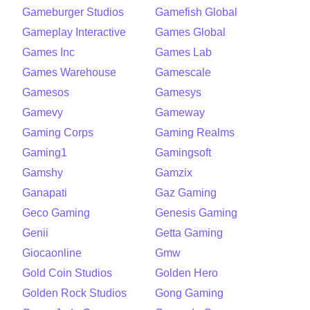
Gameburger Studios
Gamefish Global
Gameplay Interactive
Games Global
Games Inc
Games Lab
Games Warehouse
Gamescale
Gamesos
Gamesys
Gamevy
Gameway
Gaming Corps
Gaming Realms
Gaming1
Gamingsoft
Gamshy
Gamzix
Ganapati
Gaz Gaming
Geco Gaming
Genesis Gaming
Genii
Getta Gaming
Giocaonline
Gmw
Gold Coin Studios
Golden Hero
Golden Rock Studios
Gong Gaming