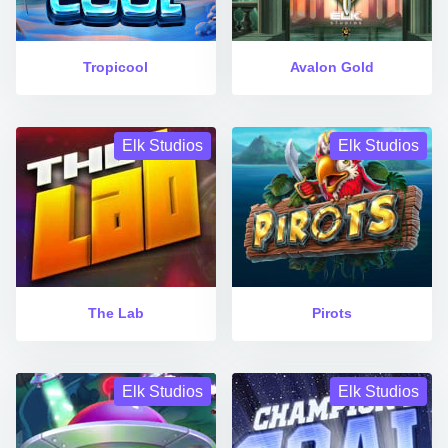
Tropicool
Avalon Gold
Elk Studios
Elk Studios
The Lab
Pirots
Elk Studios
Elk Studios