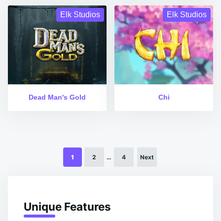
Elk Studios
Elk Studios
Dead Man's Gold
Chi
1
2
…
4
Next
Posts
pagination
Unique Features