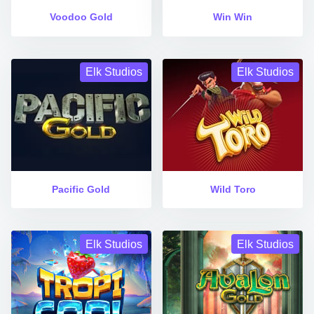
Voodoo Gold
Win Win
Champion’s Goal
– Soccer enthusiasts will enjoy
this
football-themed slot
, with Wilds, Free Spins,
Scatters, a bonus game involving Stacked Wilds
Elk Studios
Elk Studios
and Cascading Symbols. It offers 5 reels with
various payout options.
Pacific Gold
Wild Toro
Elk Studios
Elk Studios