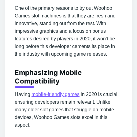
One of the primary reasons to try out Woohoo
Games slot machines is that they are fresh and
innovative, standing out from the rest. With
impressive graphics and a focus on bonus
features desired by players in 2020, it won’t be
long before this developer cements its place in
the industry with upcoming game releases.
Emphasizing Mobile
Compatibility
Having
mobile-friendly games
in 2020 is crucial,
ensuring developers remain relevant. Unlike
many older slot games that struggle on mobile
devices, Woohoo Games slots excel in this
aspect.