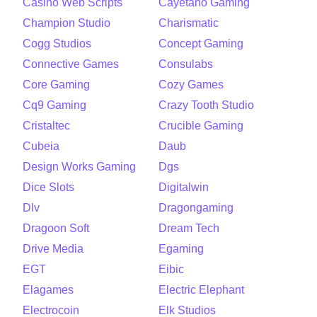
Casino Web Scripts
Cayetano Gaming
Champion Studio
Charismatic
Cogg Studios
Concept Gaming
Connective Games
Consulabs
Core Gaming
Cozy Games
Cq9 Gaming
Crazy Tooth Studio
Cristaltec
Crucible Gaming
Cubeia
Daub
Design Works Gaming
Dgs
Dice Slots
Digitalwin
Dlv
Dragongaming
Dragoon Soft
Dream Tech
Drive Media
Egaming
EGT
Eibic
Elagames
Electric Elephant
Electrocoin
Elk Studios