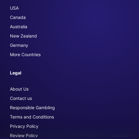
USA
Canada
Australia
New Zealand
Germany
More Countries
Legal
About Us
Contact us
Responsible Gambling
Terms and Conditions
Privacy Policy
Review Policy