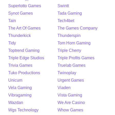
Superlotto Games
Swintt
Synot Games
Tada Gaming
Tain
Tech4bet
The Art Of Games
The Games Company
Thunderkick
Thunderspin
Tidy
Tom Horn Gaming
Toptrend Gaming
Triple Cherry
Triple Edge Studios
Triple Profits Games
Trivia Games
Truelab Games
Tuko Productions
Twinoplay
Unicum
Urgent Games
Vela Gaming
Viaden
Vibragaming
Vista Gaming
Wazdan
We Are Casino
Wgs Technology
Whow Games