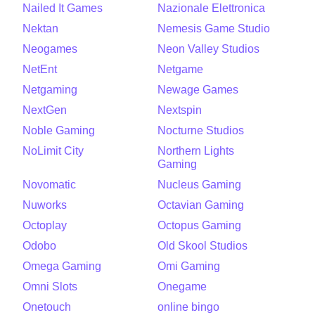
Nailed It Games
Nazionale Elettronica
Nektan
Nemesis Game Studio
Neogames
Neon Valley Studios
NetEnt
Netgame
Netgaming
Newage Games
NextGen
Nextspin
Noble Gaming
Nocturne Studios
NoLimit City
Northern Lights
Gaming
Novomatic
Nucleus Gaming
Nuworks
Octavian Gaming
Octoplay
Octopus Gaming
Odobo
Old Skool Studios
Omega Gaming
Omi Gaming
Omni Slots
Onegame
Onetouch
online bingo