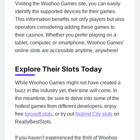
Visiting the Woohoo Games site, you can easily
identify the supported devices for their games.
This information benefits not only players but also
operators considering adding these games to
their casinos. Whether you prefer playing on a
tablet, computer, or smartphone, Woohoo Games’
online slots are accessible anytime, anywhere!
Explore Their Slots Today
While Woohoo Games might not have created a
buzz in the industry yet, their time will come. In
the meantime, be sure to delve into some of the
hottest games from different developers, enjoy
free
Igrosoft slots
, or try out
Nolimit City slots
on
ReallyBestSlots.
If you haven’t experienced the thrill of Woohoo