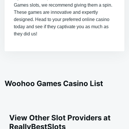
Games slots, we recommend giving them a spin.
These games are innovative and expertly
designed. Head to your preferred online casino
today and see if they captivate you as much as
they did us!
Woohoo Games Casino List
View Other Slot Providers at
ReallyBestSlots