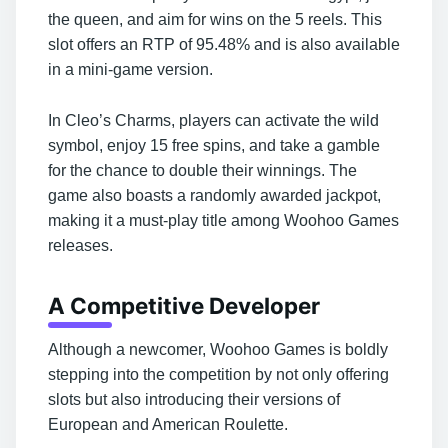
the queen, and aim for wins on the 5 reels. This
slot offers an RTP of 95.48% and is also available
in a mini-game version.
In Cleo’s Charms, players can activate the wild
symbol, enjoy 15 free spins, and take a gamble
for the chance to double their winnings. The
game also boasts a randomly awarded jackpot,
making it a must-play title among Woohoo Games
releases.
A Competitive Developer
Although a newcomer, Woohoo Games is boldly
stepping into the competition by not only offering
slots but also introducing their versions of
European and American Roulette.