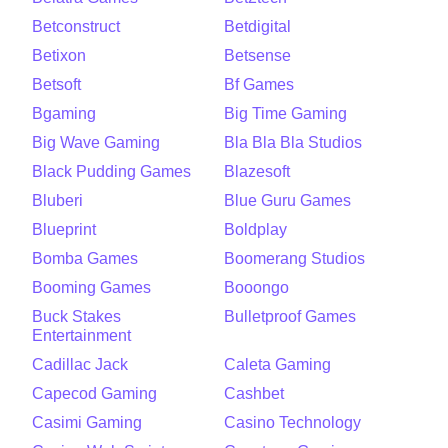
Betconstruct
Betdigital
Betixon
Betsense
Betsoft
Bf Games
Bgaming
Big Time Gaming
Big Wave Gaming
Bla Bla Bla Studios
Black Pudding Games
Blazesoft
Bluberi
Blue Guru Games
Blueprint
Boldplay
Bomba Games
Boomerang Studios
Booming Games
Booongo
Buck Stakes
Bulletproof Games
Entertainment
Cadillac Jack
Caleta Gaming
Capecod Gaming
Cashbet
Casimi Gaming
Casino Technology