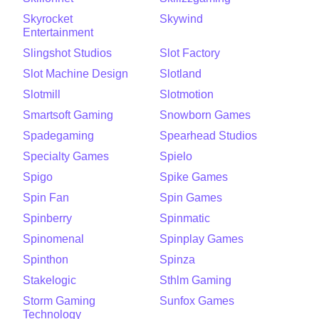
Skyrocket
Skywind
Entertainment
Slingshot Studios
Slot Factory
Slot Machine Design
Slotland
Slotmill
Slotmotion
Smartsoft Gaming
Snowborn Games
Spadegaming
Spearhead Studios
Specialty Games
Spielo
Spigo
Spike Games
Spin Fan
Spin Games
Spinberry
Spinmatic
Spinomenal
Spinplay Games
Spinthon
Spinza
Stakelogic
Sthlm Gaming
Storm Gaming
Sunfox Games
Technology