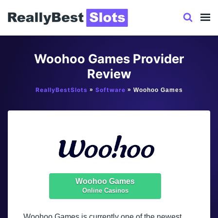
Skip
to
content
Woohoo Games Provider
Review
ReallyBestSlots
»
Software
»
Woohoo Games
Woohoo Games
Online Casinos
Woohoo Games is currently one of the newest