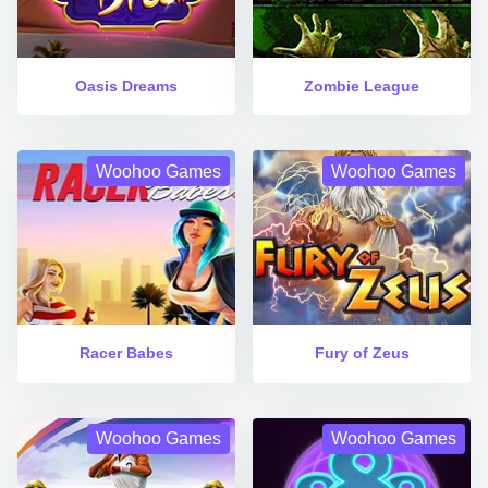
Oasis Dreams
Zombie League
Woohoo Games
Woohoo Games
Racer Babes
Fury of Zeus
Woohoo Games
Woohoo Games