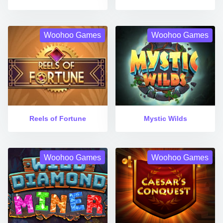
Woohoo Games
Woohoo Games
Reels of Fortune
Mystic Wilds
Woohoo Games
Woohoo Games