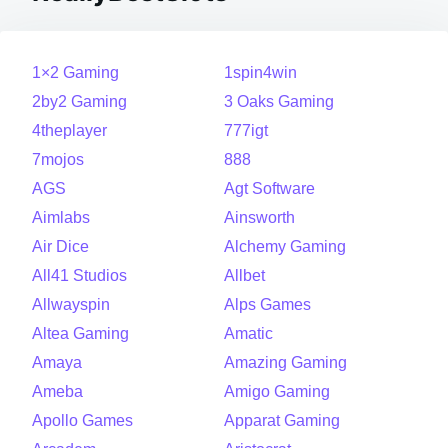
1×2 Gaming
1spin4win
2by2 Gaming
3 Oaks Gaming
4theplayer
777igt
7mojos
888
AGS
Agt Software
Aimlabs
Ainsworth
Air Dice
Alchemy Gaming
All41 Studios
Allbet
Allwayspin
Alps Games
Altea Gaming
Amatic
Amaya
Amazing Gaming
Ameba
Amigo Gaming
Apollo Games
Apparat Gaming