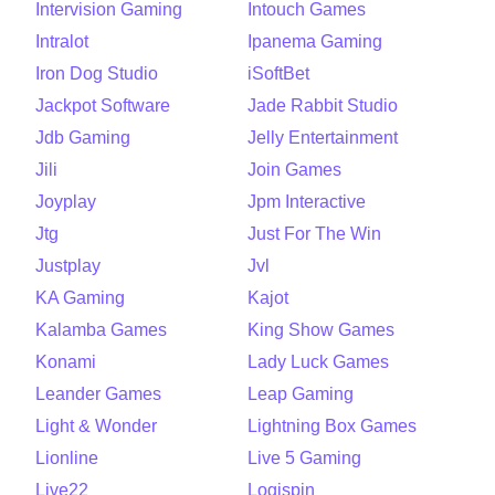
Intervision Gaming
Intouch Games
Intralot
Ipanema Gaming
Iron Dog Studio
iSoftBet
Jackpot Software
Jade Rabbit Studio
Jdb Gaming
Jelly Entertainment
Jili
Join Games
Joyplay
Jpm Interactive
Jtg
Just For The Win
Justplay
Jvl
KA Gaming
Kajot
Kalamba Games
King Show Games
Konami
Lady Luck Games
Leander Games
Leap Gaming
Light & Wonder
Lightning Box Games
Lionline
Live 5 Gaming
Live22
Logispin