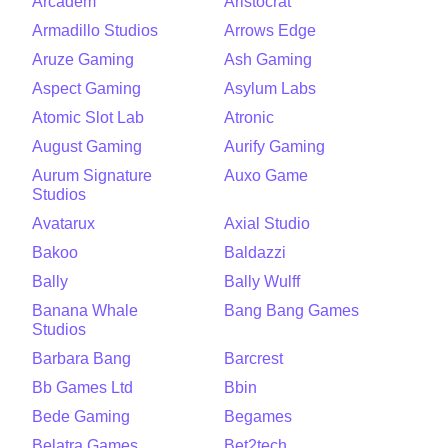
Arcadem
Aristocrat
Armadillo Studios
Arrows Edge
Aruze Gaming
Ash Gaming
Aspect Gaming
Asylum Labs
Atomic Slot Lab
Atronic
August Gaming
Aurify Gaming
Aurum Signature
Auxo Game
Studios
Avatarux
Axial Studio
Bakoo
Baldazzi
Bally
Bally Wulff
Banana Whale
Bang Bang Games
Studios
Barbara Bang
Barcrest
Bb Games Ltd
Bbin
Bede Gaming
Begames
Belatra Games
Bet2tech