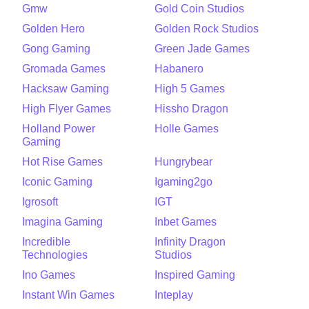
Gmw
Gold Coin Studios
Golden Hero
Golden Rock Studios
Gong Gaming
Green Jade Games
Gromada Games
Habanero
Hacksaw Gaming
High 5 Games
High Flyer Games
Hissho Dragon
Holland Power
Holle Games
Gaming
Hot Rise Games
Hungrybear
Iconic Gaming
Igaming2go
Igrosoft
IGT
Imagina Gaming
Inbet Games
Incredible
Infinity Dragon
Technologies
Studios
Ino Games
Inspired Gaming
Instant Win Games
Inteplay