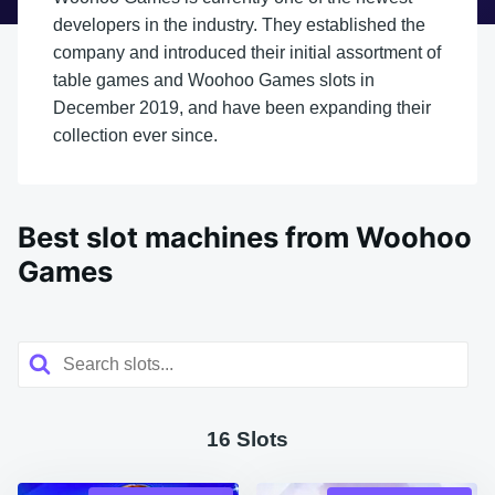
developers in the industry. They established the
company and introduced their initial assortment of
table games and Woohoo Games slots in
December 2019, and have been expanding their
collection ever since.
A Simple yet Appealing
Best slot machines from Woohoo
Website
Games
While searching for online slots developed by
Woohoo Games, we stumbled upon their
impeccably designed website. Though it lacks
extensive details about the company, the visuals
are crisp, the user interface is intuitive, and
overall, we had a pleasant browsing experience.
16 Slots
The website showcases numerous captivating