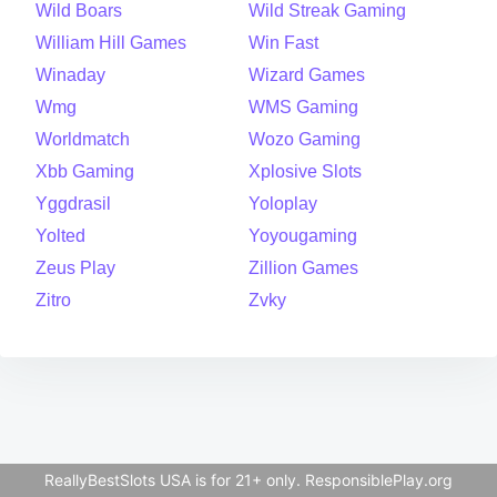
Wild Boars
Wild Streak Gaming
William Hill Games
Win Fast
Winaday
Wizard Games
Wmg
WMS Gaming
Worldmatch
Wozo Gaming
Xbb Gaming
Xplosive Slots
Yggdrasil
Yoloplay
Yolted
Yoyougaming
Zeus Play
Zillion Games
Zitro
Zvky
ReallyBestSlots USA is for 21+ only.
ResponsiblePlay.org