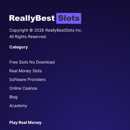
Copyright © 2026 ReallyBestSlots Inc.
All Rights Reserved.
Category
Free Slots No Download
Real Money Slots
Software Providers
Online Casinos
Blog
Academy
Play Real Money