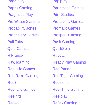
Poggiplay
Popiplay
Popok Gaming
Portomaso Gaming
Pragmatic Play
Print Studios
Pro Wager Systems
Probability Games
Probability Jones
Promatic Games
Proprietary Games
Prospect Gaming
Pull Tabs
Push Gaming
Qora Games
QuickSpin
R Franco
Rabcat
Raw Igaming
Ready Play Gaming
Realistic Games
Red Panda
Red Rake Gaming
Red Tiger Gaming
Red7
Redstone
Reel Life Games
Reel Time Gaming
Reelnrg
Reelplay
Reevo
Reflex Gaming