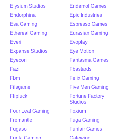
Elysium Studios
Endemol Games
Endorphina
Epic Industries
Esa Gaming
Espresso Games
Ethereal Gaming
Eurasian Gaming
Everi
Evoplay
Expanse Studios
Eye Motion
Eyecon
Fantasma Games
Fazi
Fbastards
Fbm
Felix Gaming
Filsgame
Five Men Gaming
Flipluck
Fortune Factory
Studios
Four Leaf Gaming
Foxium
Fremantle
Fuga Gaming
Fugaso
Funfair Games
Funta Gaming
Galewind