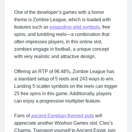
One of the developer’s games with a horror
theme is Zombie League, which is loaded with
features such as
expanding wild symbols
, free
spins, and tumbling reels—a combination that
often impresses players. In this online slot,
zombies engage in football, a unique concept
with very realistic and attractive design.
Offering an RTP of 96.48%, Zombie League has
a standard setup of 5 reels and 243 ways to win.
Landing 5 scatter symbols on the reels can trigger
25 free spins in this game. Additionally, players
can enjoy a progressive multiplier feature.
Fans of
ancient Egyptian-themed slots
will
appreciate another Woohoo Games slot, Cleo’s
Charms. Transport yourself to Ancient Egypt, join