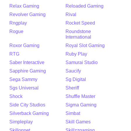
Relax Gaming
Reloaded Gaming
Revolver Gaming
Rival
Rngplay
Rocket Speed
Rogue
Roundstone
International
Roxor Gaming
Royal Slot Gaming
RTG
Ruby Play
Saber Interactive
Samurai Studio
Sapphire Gaming
Saucify
Sega Sammy
Sg Digital
Sgs Universal
Sheriff
Shock
Shuffle Master
Side City Studios
Sigma Gaming
Silverback Gaming
Simbat
Simpleplay
Skill Games
Skillonnet
Skillzzgaming