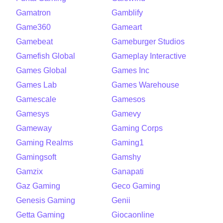
Gamatron
Gamblify
Game360
Gameart
Gamebeat
Gameburger Studios
Gamefish Global
Gameplay Interactive
Games Global
Games Inc
Games Lab
Games Warehouse
Gamescale
Gamesos
Gamesys
Gamevy
Gameway
Gaming Corps
Gaming Realms
Gaming1
Gamingsoft
Gamshy
Gamzix
Ganapati
Gaz Gaming
Geco Gaming
Genesis Gaming
Genii
Getta Gaming
Giocaonline