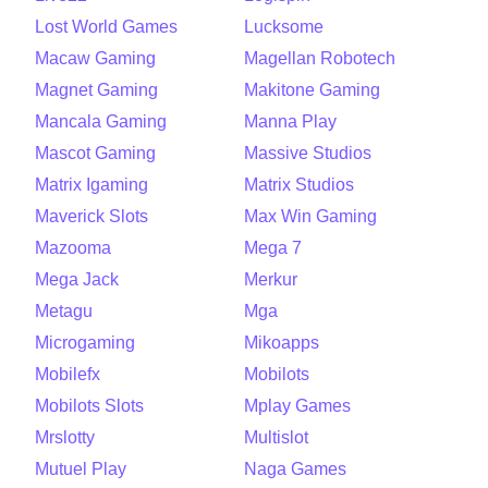
Lost World Games
Lucksome
Macaw Gaming
Magellan Robotech
Magnet Gaming
Makitone Gaming
Mancala Gaming
Manna Play
Mascot Gaming
Massive Studios
Matrix Igaming
Matrix Studios
Maverick Slots
Max Win Gaming
Mazooma
Mega 7
Mega Jack
Merkur
Metagu
Mga
Microgaming
Mikoapps
Mobilefx
Mobilots
Mobilots Slots
Mplay Games
Mrslotty
Multislot
Mutuel Play
Naga Games