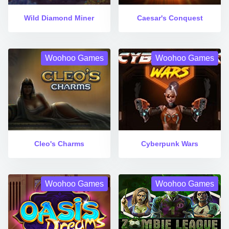
Wild Diamond Miner
Caesar's Conquest
Woohoo Games
Woohoo Games
Cleo's Charms
Cyberpunk Wars
Woohoo Games
Woohoo Games