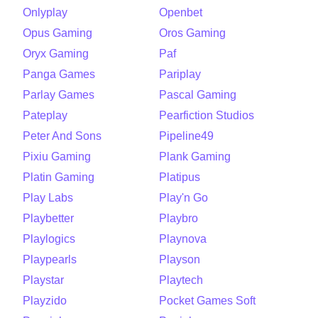
Onlyplay
Openbet
Opus Gaming
Oros Gaming
Oryx Gaming
Paf
Panga Games
Pariplay
Parlay Games
Pascal Gaming
Pateplay
Pearfiction Studios
Peter And Sons
Pipeline49
Pixiu Gaming
Plank Gaming
Platin Gaming
Platipus
Play Labs
Play'n Go
Playbetter
Playbro
Playlogics
Playnova
Playpearls
Playson
Playstar
Playtech
Playzido
Pocket Games Soft