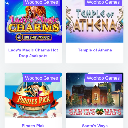
Woohoo Games
Woohoo Games
slot games, along with informative details for each
game such as RTP, supported currencies, and
languages. Additionally, users can explore demos
of various Woohoo Games slots, which we found
particularly helpful for sampling their mobile slot
offerings.
Lady's Magic Charms Hot
Temple of Athena
Drop Jackpots
Woohoo Games
Woohoo Games
Pirates Pick
Santa's Ways