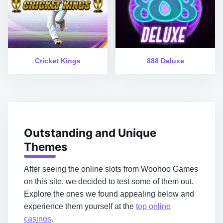
Cricket Kings
888 Deluxe
Outstanding and Unique
Themes
After seeing the online slots from Woohoo Games
on this site, we decided to test some of them out.
Explore the ones we found appealing below and
experience them yourself at the
top online
casinos
.