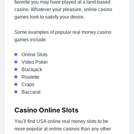
favorite you may have played at a land-based
casino. Whatever your pleasure, online casino
games look to satisfy your desire.
Some examples of popular real money casino
games include:
Online Slots
Video Poker
Blackjack
Roulette
Craps
Baccarat
Casino Online Slots
You’ll find USA online real money slots to be
more popular at online casinos than any other