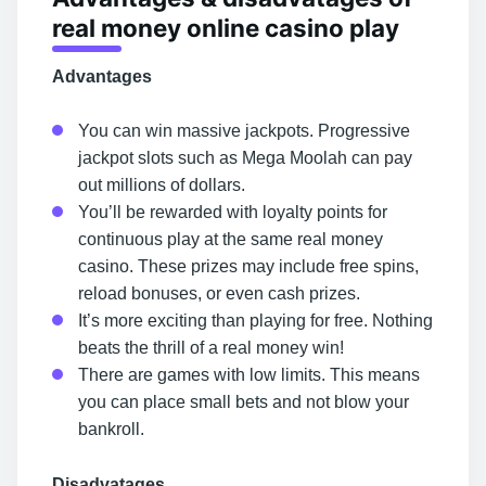
real money online casino play
Advantages
You can win massive jackpots. Progressive
jackpot slots such as Mega Moolah can pay
out millions of dollars.
You’ll be rewarded with loyalty points for
continuous play at the same real money
casino. These prizes may include free spins,
reload bonuses, or even cash prizes.
It’s more exciting than playing for free. Nothing
beats the thrill of a real money win!
There are games with low limits. This means
you can place small bets and not blow your
bankroll.
Disadvatages