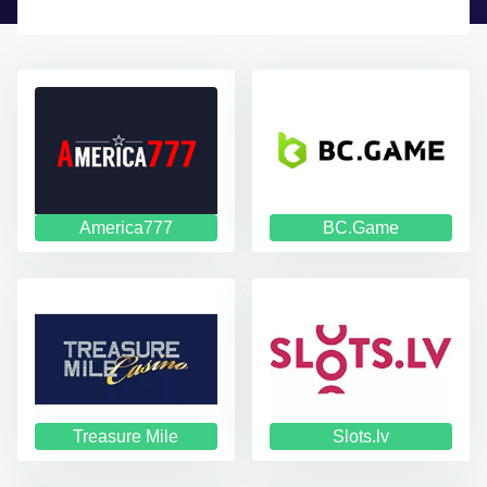
online at internet casinos licensed by the
respective state gambling regulation authority.
You can play at online casinos for real money in
New Jersey, Pennsylvania, Michigan, Virginia,
and Connecticut. More US states are legalizing
online gambling casinos and sportsbooks and
you can expect more iGaming casinos in the
United States of America. We discuss the best
America777
BC.Game
real money gambling sites in the business. Play
casino games at real money online casinos and
win big with our bonuses.
TOP Online Casinos USA
Treasure Mile
Slots.lv