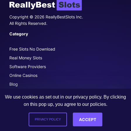
Copyright © 2026 ReallyBestSlots Inc.
All Rights Reserved.
Category
Free Slots No Download
Real Money Slots
Software Providers
Online Casinos
Blog
Academy
We use cookies as set out in our privacy policy. By clicking
on this pop up, you agree to our policies.
Play Real Money
ACCEPT
PRIVACY POLICY
USA