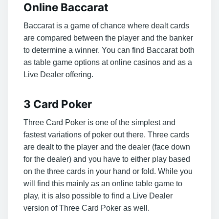
Online Baccarat
Baccarat is a game of chance where dealt cards
are compared between the player and the banker
to determine a winner. You can find Baccarat both
as table game options at online casinos and as a
Live Dealer offering.
3 Card Poker
Three Card Poker is one of the simplest and
fastest variations of poker out there. Three cards
are dealt to the player and the dealer (face down
for the dealer) and you have to either play based
on the three cards in your hand or fold. While you
will find this mainly as an online table game to
play, it is also possible to find a Live Dealer
version of Three Card Poker as well.