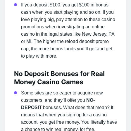
If you deposit $100, you get $100 in bonus
cash when you start playing and so on. If you
love playing big, pay attention to these casino
promotions when investigating an online
casino in the legal states like New Jersey, PA
or MI. The higher the reload deposit promo
cap, the more bonus funds you’ll get and get
to play with more.
No Deposit Bonuses for Real
Money Casino Games
Some sites are so eager to acquire new
customers, and they’ll offer you
NO-
DEPOSIT
bonuses. What does that mean? It
means that when you sign up for a casino
account, you get free money. You literally have
a chance to win real money, for free.