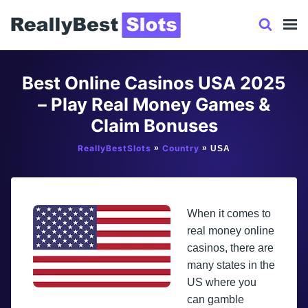
Skip
to
content
Best Online Casinos USA 2025
– Play Real Money Games &
Claim Bonuses
ReallyBestSlots
»
Country
»
USA
When it comes to
real money online
casinos, there are
many states in the
US where you
can gamble