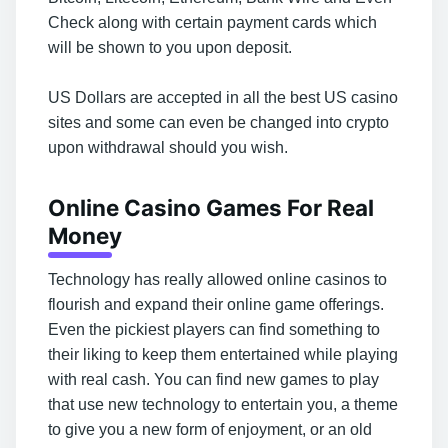
Check along with certain payment cards which
will be shown to you upon deposit.
US Dollars are accepted in all the best US casino
sites and some can even be changed into crypto
upon withdrawal should you wish.
Online Casino Games For Real
Money
Technology has really allowed online casinos to
flourish and expand their online game offerings.
Even the pickiest players can find something to
their liking to keep them entertained while playing
with real cash. You can find new games to play
that use new technology to entertain you, a theme
to give you a new form of enjoyment, or an old