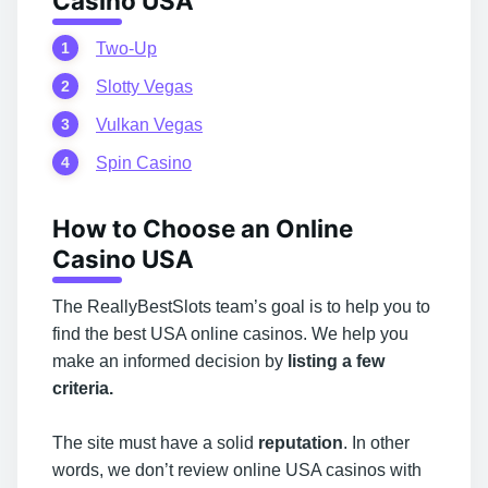
Casino USA
Two-Up
Slotty Vegas
Vulkan Vegas
Spin Casino
How to Choose an Online
Casino USA
The ReallyBestSlots team’s goal is to help you to
find the best USA online casinos. We help you
make an informed decision by
listing a few
criteria.
The site must have a solid
reputation
. In other
words, we don’t review online USA casinos with