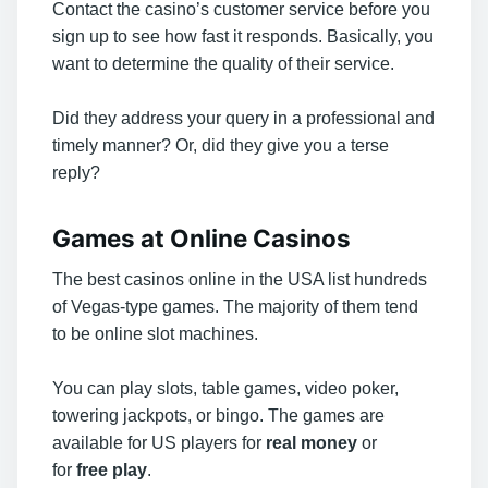
Contact the casino’s customer service before you
sign up to see how fast it responds. Basically, you
want to determine the quality of their service.
Did they address your query in a professional and
timely manner? Or, did they give you a terse
reply?
Games at Online Casinos
The best casinos online in the USA list hundreds
of Vegas-type games. The majority of them tend
to be online slot machines.
You can play slots, table games, video poker,
towering jackpots, or bingo. The games are
available for US players for
real money
or
for
free play
.