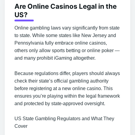
Are Online Casinos Legal in the
US?
Online gambling laws vary significantly from state
to state. While some states like New Jersey and
Pennsylvania fully embrace online casinos,
others only allow sports betting or online poker —
and many prohibit iGaming altogether.
Because regulations differ, players should always
check their state’s official gambling authority
before registering at a new online casino. This
ensures you’re playing within the legal framework
and protected by state-approved oversight.
US State Gambling Regulators and What They
Cover