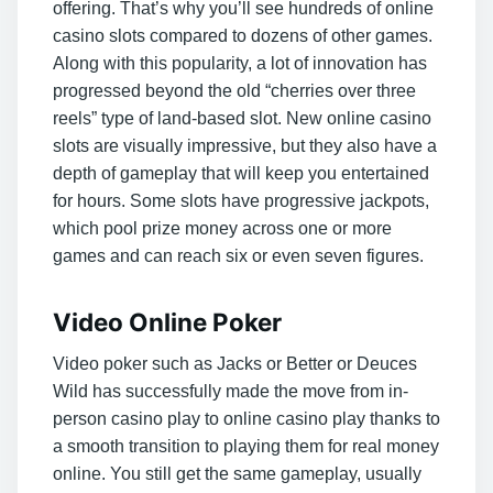
offering. That’s why you’ll see hundreds of online
casino slots compared to dozens of other games.
Along with this popularity, a lot of innovation has
progressed beyond the old “cherries over three
reels” type of land-based slot. New online casino
slots are visually impressive, but they also have a
depth of gameplay that will keep you entertained
for hours. Some slots have progressive jackpots,
which pool prize money across one or more
games and can reach six or even seven figures.
Video Online Poker
Video poker such as Jacks or Better or Deuces
Wild has successfully made the move from in-
person casino play to online casino play thanks to
a smooth transition to playing them for real money
online. You still get the same gameplay, usually