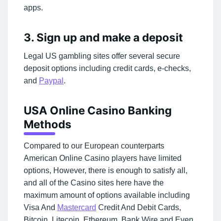
apps.
3. Sign up and make a deposit
Legal US gambling sites offer several secure
deposit options including credit cards, e-checks,
and
Paypal
.
USA Online Casino Banking
Methods
Compared to our European counterparts
American Online Casino players have limited
options, However, there is enough to satisfy all,
and all of the Casino sites here have the
maximum amount of options available including
Visa And
Mastercard
Credit And Debit Cards,
Bitcoin, Litecoin, Ethereum, Bank Wire and Even