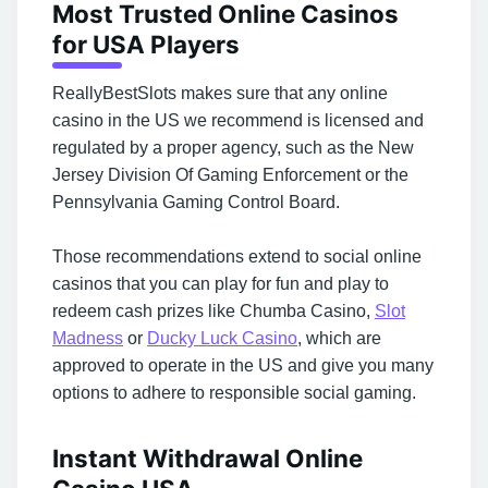
Most Trusted Online Casinos
for USA Players
ReallyBestSlots makes sure that any online
casino in the US we recommend is licensed and
regulated by a proper agency, such as the New
Jersey Division Of Gaming Enforcement or the
Pennsylvania Gaming Control Board.
Those recommendations extend to social online
casinos that you can play for fun and play to
redeem cash prizes like Chumba Casino,
Slot
Madness
or
Ducky Luck Casino
, which are
approved to operate in the US and give you many
options to adhere to responsible social gaming.
Instant Withdrawal Online