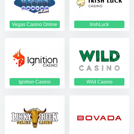
Vegas Casino Online
IrishLuck
Ignition Casino
Wild Casino