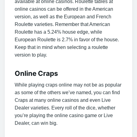
available at online casinos. Roulette tables at
online casinos can be offered in the American
version, as well as the European and French
Roulette varieties. Remember that American
Roulette has a 5.24% house edge, while
European Roulette is 2.7% in favor of the house.
Keep that in mind when selecting a roulette
version to play.
Online Craps
While playing craps online may not be as popular
as some of the others we’ve named, you can find
Craps at many online casinos and even Live
Dealer varieties. Every roll of the dice, whether
you’re playing the online casino game or Live
Dealer, can win big.