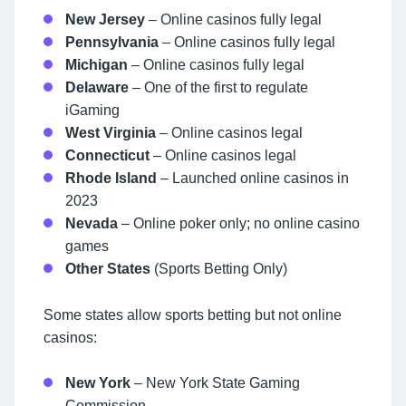
New Jersey
– Online casinos fully legal
Pennsylvania
– Online casinos fully legal
Michigan
– Online casinos fully legal
Delaware
– One of the first to regulate
iGaming
West Virginia
– Online casinos legal
Connecticut
– Online casinos legal
Rhode Island
– Launched online casinos in
2023
Nevada
– Online poker only; no online casino
games
Other States
(Sports Betting Only)
Some states allow sports betting but not online
casinos:
New York
– New York State Gaming
Commission