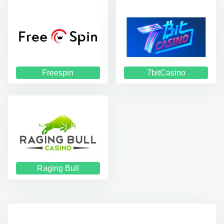
Freespin
7bitCasino
Raging Bull