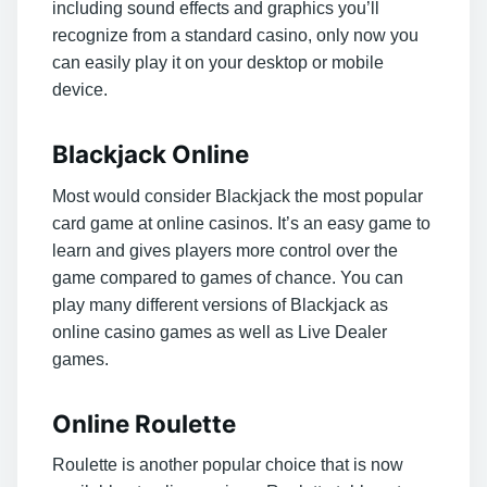
including sound effects and graphics you’ll
recognize from a standard casino, only now you
can easily play it on your desktop or mobile
device.
Blackjack Online
Most would consider Blackjack the most popular
card game at online casinos. It’s an easy game to
learn and gives players more control over the
game compared to games of chance. You can
play many different versions of Blackjack as
online casino games as well as Live Dealer
games.
Online Roulette
Roulette is another popular choice that is now