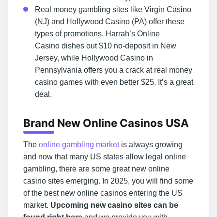
Real money gambling sites like Virgin Casino
(NJ) and Hollywood Casino (PA) offer these
types of promotions. Harrah’s Online
Casino dishes out $10 no-deposit in New
Jersey, while Hollywood Casino in
Pennsylvania offers you a crack at real money
casino games with even better $25. It’s a great
deal.
Brand New Online Casinos USA
The
online gambling market
is always growing
and now that many US states allow legal online
gambling, there are some great new online
casino sites emerging. In 2025, you will find some
of the best new online casinos entering the US
market.
Upcoming new casino sites can be