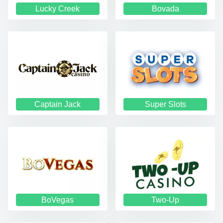
Lucky Creek
Bovada
Captain Jack
Super Slots
BoVegas
Two-Up