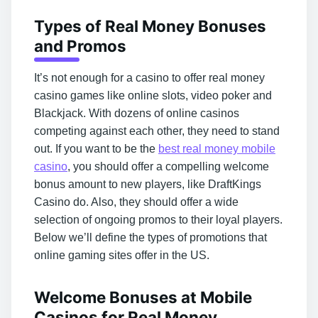
Types of Real Money Bonuses
and Promos
It’s not enough for a casino to offer real money
casino games like online slots, video poker and
Blackjack. With dozens of online casinos
competing against each other, they need to stand
out. If you want to be the
best real money mobile
casino
, you should offer a compelling welcome
bonus amount to new players, like DraftKings
Casino do. Also, they should offer a wide
selection of ongoing promos to their loyal players.
Below we’ll define the types of promotions that
online gaming sites offer in the US.
Welcome Bonuses at Mobile
Casinos for Real Money