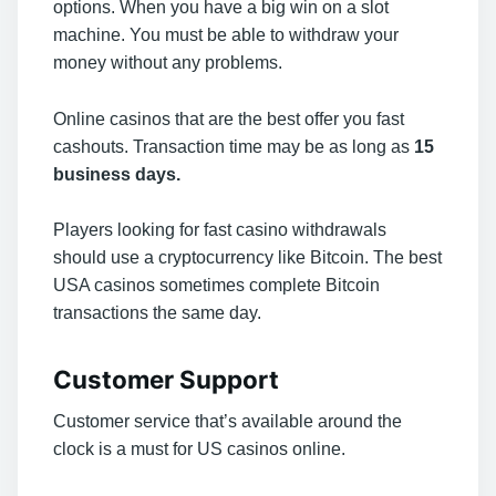
options. When you have a big win on a slot
machine. You must be able to withdraw your
money without any problems.
Online casinos that are the best offer you fast
cashouts. Transaction time may be as long as
15
business days.
Players looking for fast casino withdrawals
should use a cryptocurrency like Bitcoin. The best
USA casinos sometimes complete Bitcoin
transactions the same day.
Customer Support
Customer service that’s available around the
clock is a must for US casinos online.