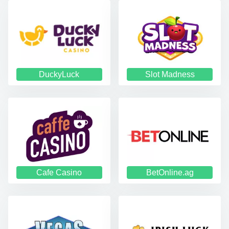
DuckyLuck
Slot Madness
Cafe Casino
BetOnline.ag