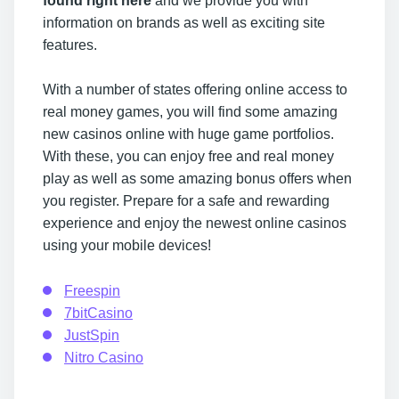
found right here
and we provide you with
information on brands as well as exciting site
features.
With a number of states offering online access to
real money games, you will find some amazing
new casinos online with huge game portfolios.
With these, you can enjoy free and real money
play as well as some amazing bonus offers when
you register. Prepare for a safe and rewarding
experience and enjoy the newest online casinos
using your mobile devices!
Freespin
7bitCasino
JustSpin
Nitro Casino