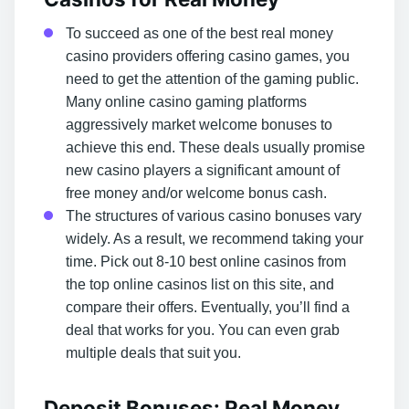
To succeed as one of the best real money
casino providers offering casino games, you
need to get the attention of the gaming public.
Many online casino gaming platforms
aggressively market welcome bonuses to
achieve this end. These deals usually promise
new casino players a significant amount of
free money and/or welcome bonus cash.
The structures of various casino bonuses vary
widely. As a result, we recommend taking your
time. Pick out 8-10 best online casinos from
the top online casinos list on this site, and
compare their offers. Eventually, you’ll find a
deal that works for you. You can even grab
multiple deals that suit you.
Deposit Bonuses: Real Money