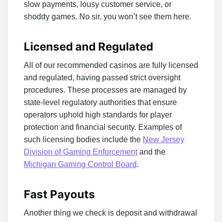
slow payments, lousy customer service, or
shoddy games. No sir, you won’t see them here.
Licensed and Regulated
All of our recommended casinos are fully licensed
and regulated, having passed strict oversight
procedures. These processes are managed by
state-level regulatory authorities that ensure
operators uphold high standards for player
protection and financial security. Examples of
such licensing bodies include the
New Jersey
Division of Gaming Enforcement
and the
Michigan Gaming Control Board
.
Fast Payouts
Another thing we check is deposit and withdrawal