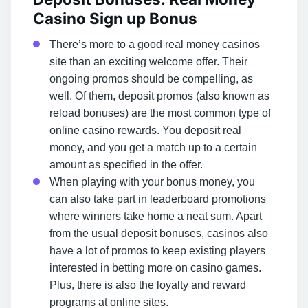
Casino Sign up Bonus
There’s more to a good real money casinos
site than an exciting welcome offer. Their
ongoing promos should be compelling, as
well. Of them, deposit promos (also known as
reload bonuses) are the most common type of
online casino rewards. You deposit real
money, and you get a match up to a certain
amount as specified in the offer.
When playing with your bonus money, you
can also take part in leaderboard promotions
where winners take home a neat sum. Apart
from the usual deposit bonuses, casinos also
have a lot of promos to keep existing players
interested in betting more on casino games.
Plus, there is also the loyalty and reward
programs at online sites.