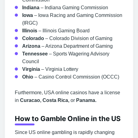
Indiana
– Indiana Gaming Commission
Iowa
– Iowa Racing and Gaming Commission
(IRGC)
Illinois
– Illinois Gaming Board
Colorado
– Colorado Division of Gaming
Arizona
– Arizona Department of Gaming
Tennessee
– Sports Wagering Advisory
Council
Virginia
– Virginia Lottery
Ohio
– Casino Control Commission (OCCC)
Furthermore, USA online casinos have a license
in
Curacao, Costa Rica,
or
Panama.
How to Gamble Online in the US
Since US online gambling is rapidly changing