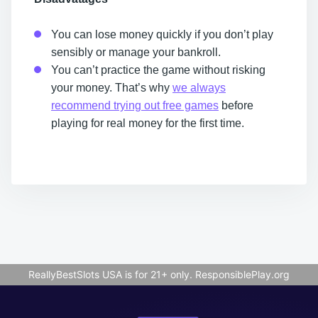
You can lose money quickly if you don’t play
sensibly or manage your bankroll.
You can’t practice the game without risking
your money. That’s why
we always
recommend trying out free games
before
playing for real money for the first time.
ReallyBestSlots USA is for 21+ only.
ResponsiblePlay.org