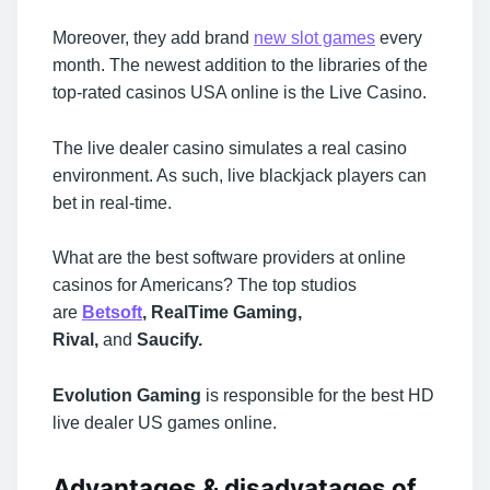
Moreover, they add brand
new slot games
every
month. The newest addition to the libraries of the
top-rated casinos USA online is the Live Casino.
The live dealer casino simulates a real casino
environment. As such, live blackjack players can
bet in real-time.
What are the best software providers at online
casinos for Americans? The top studios
are
Betsoft
, RealTime Gaming,
Rival,
and
Saucify.
Evolution Gaming
is responsible for the best HD
live dealer US games online.
Advantages & disadvatages of