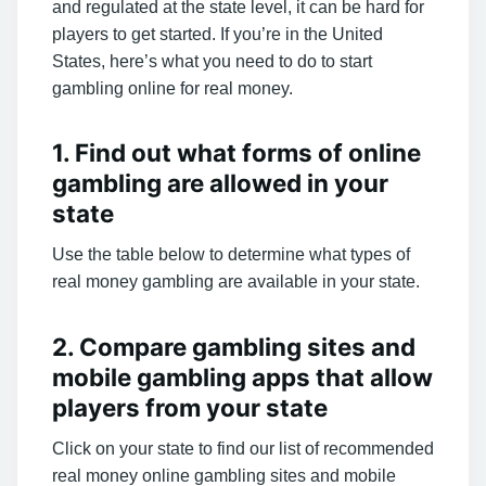
and regulated at the state level, it can be hard for
players to get started. If you’re in the United
States, here’s what you need to do to start
gambling online for real money.
1. Find out what forms of online
gambling are allowed in your
state
Use the table below to determine what types of
real money gambling are available in your state.
2. Compare gambling sites and
mobile gambling apps that allow
players from your state
Click on your state to find our list of recommended
real money online gambling sites and mobile