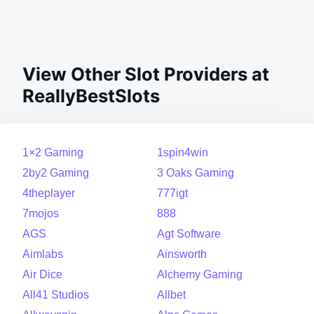
View Other Slot Providers at
ReallyBestSlots
1×2 Gaming
1spin4win
2by2 Gaming
3 Oaks Gaming
4theplayer
777igt
7mojos
888
AGS
Agt Software
Aimlabs
Ainsworth
Air Dice
Alchemy Gaming
All41 Studios
Allbet