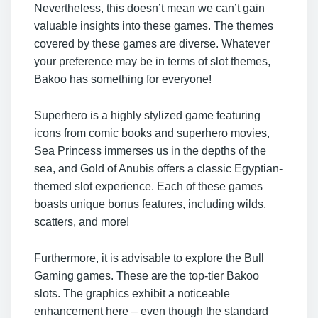
Nevertheless, this doesn’t mean we can’t gain
lobbies, a distinct style can make Bakoo games
valuable insights into these games. The themes
easily recognizable among the alternatives
covered by these games are diverse. Whatever
available to players.
your preference may be in terms of slot themes,
Bakoo has something for everyone!
Superhero is a highly stylized game featuring
icons from comic books and superhero movies,
Sea Princess immerses us in the depths of the
sea, and Gold of Anubis offers a classic Egyptian-
themed slot experience. Each of these games
boasts unique bonus features, including wilds,
scatters, and more!
Furthermore, it is advisable to explore the Bull
Gaming games. These are the top-tier Bakoo
slots. The graphics exhibit a noticeable
enhancement here – even though the standard