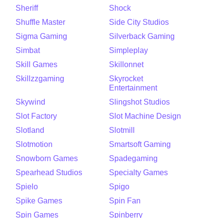
Sheriff
Shock
Shuffle Master
Side City Studios
Sigma Gaming
Silverback Gaming
Simbat
Simpleplay
Skill Games
Skillonnet
Skillzzgaming
Skyrocket
Entertainment
Skywind
Slingshot Studios
Slot Factory
Slot Machine Design
Slotland
Slotmill
Slotmotion
Smartsoft Gaming
Snowborn Games
Spadegaming
Spearhead Studios
Specialty Games
Spielo
Spigo
Spike Games
Spin Fan
Spin Games
Spinberry