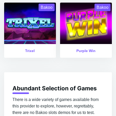
Bakoo
Bakoo
The Bakoo website epitomizes what our experts
deem exemplary in a brand. It boasts a visually
appealing design and provides details about the
Bakoo games. For more insights into these slots,
simply visit Bakoo’s social media via the links at
the bottom of the page.
Trixel
Purple Win
Upon exploring Bakoo’s online slots, it’s evident
that their diverse art style will resonate with a
wide range of players. Some games feature a 3D
style that would complement the offerings of
the
most popular slots
in casinos worldwide. Others
Abundant Selection of Games
showcase a more stylized cartoon art design.
With a substantial number of titles under its belt,
There is a wide variety of games available from
this brand might easily stand out among the
this provider to explore, however, regrettably,
myriad options at an online casino. While casinos
there are no Bakoo slots demos for us to test.
may not always display the providers in their