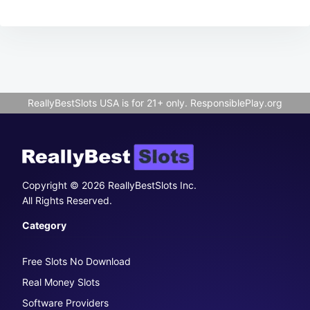
ReallyBestSlots USA is for 21+ only.
ResponsiblePlay.org
Copyright © 2026 ReallyBestSlots Inc.
All Rights Reserved.
Category
Free Slots No Download
Real Money Slots
Software Providers