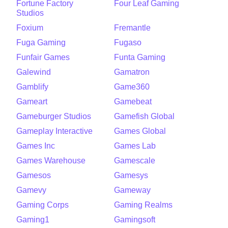
Fortune Factory
Four Leaf Gaming
Studios
Foxium
Fremantle
Fuga Gaming
Fugaso
Funfair Games
Funta Gaming
Galewind
Gamatron
Gamblify
Game360
Gameart
Gamebeat
Gameburger Studios
Gamefish Global
Gameplay Interactive
Games Global
Games Inc
Games Lab
Games Warehouse
Gamescale
Gamesos
Gamesys
Gamevy
Gameway
Gaming Corps
Gaming Realms
Gaming1
Gamingsoft