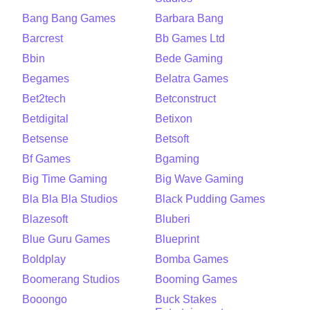
Bang Bang Games
Barbara Bang
Barcrest
Bb Games Ltd
Bbin
Bede Gaming
Begames
Belatra Games
Bet2tech
Betconstruct
Betdigital
Betixon
Betsense
Betsoft
Bf Games
Bgaming
Big Time Gaming
Big Wave Gaming
Bla Bla Bla Studios
Black Pudding Games
Blazesoft
Bluberi
Blue Guru Games
Blueprint
Boldplay
Bomba Games
Boomerang Studios
Booming Games
Booongo
Buck Stakes