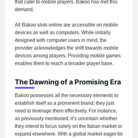
that cater to mobile players. Bakoo has met this
demand.
All Bakoo slots online are accessible on mobile
devices as well as computers. While initially
designed with computer users in mind, the
provider acknowledges the shift towards mobile
devices among players. Providing mobile games
enables them to reach a broader player base.
The Dawning of a Promising Era
Bakoo possesses all the necessary elements to
establish itself as a prominent brand; they just
need to leverage them effectively. For instance,
as previously mentioned, it’s uncertain whether
they intend to focus solely on the Italian market or
expand elsewhere. With a global market eager for