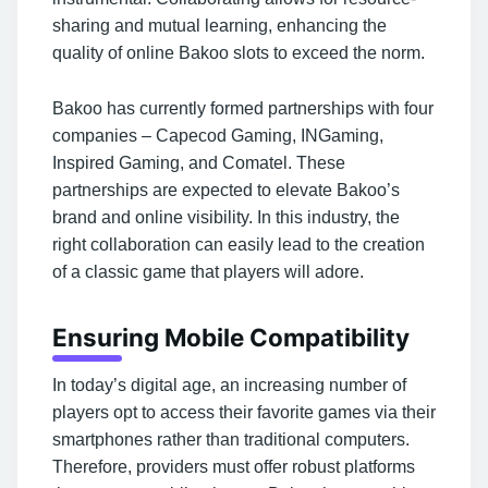
sharing and mutual learning, enhancing the
quality of online Bakoo slots to exceed the norm.
Bakoo has currently formed partnerships with four
companies – Capecod Gaming, INGaming,
Inspired Gaming, and Comatel. These
partnerships are expected to elevate Bakoo’s
brand and online visibility. In this industry, the
right collaboration can easily lead to the creation
of a classic game that players will adore.
Ensuring Mobile Compatibility
In today’s digital age, an increasing number of
players opt to access their favorite games via their
smartphones rather than traditional computers.
Therefore, providers must offer robust platforms