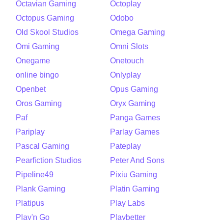
Octavian Gaming
Octoplay
Octopus Gaming
Odobo
Old Skool Studios
Omega Gaming
Omi Gaming
Omni Slots
Onegame
Onetouch
online bingo
Onlyplay
Openbet
Opus Gaming
Oros Gaming
Oryx Gaming
Paf
Panga Games
Pariplay
Parlay Games
Pascal Gaming
Pateplay
Pearfiction Studios
Peter And Sons
Pipeline49
Pixiu Gaming
Plank Gaming
Platin Gaming
Platipus
Play Labs
Play'n Go
Playbetter