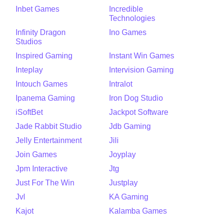
Inbet Games
Incredible
Technologies
Infinity Dragon
Ino Games
Studios
Inspired Gaming
Instant Win Games
Inteplay
Intervision Gaming
Intouch Games
Intralot
Ipanema Gaming
Iron Dog Studio
iSoftBet
Jackpot Software
Jade Rabbit Studio
Jdb Gaming
Jelly Entertainment
Jili
Join Games
Joyplay
Jpm Interactive
Jtg
Just For The Win
Justplay
Jvl
KA Gaming
Kajot
Kalamba Games