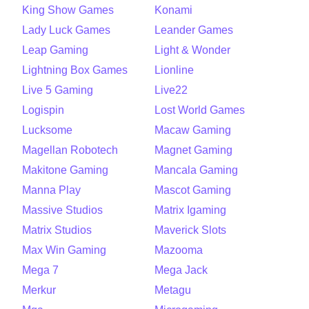
King Show Games
Konami
Lady Luck Games
Leander Games
Leap Gaming
Light & Wonder
Lightning Box Games
Lionline
Live 5 Gaming
Live22
Logispin
Lost World Games
Lucksome
Macaw Gaming
Magellan Robotech
Magnet Gaming
Makitone Gaming
Mancala Gaming
Manna Play
Mascot Gaming
Massive Studios
Matrix Igaming
Matrix Studios
Maverick Slots
Max Win Gaming
Mazooma
Mega 7
Mega Jack
Merkur
Metagu