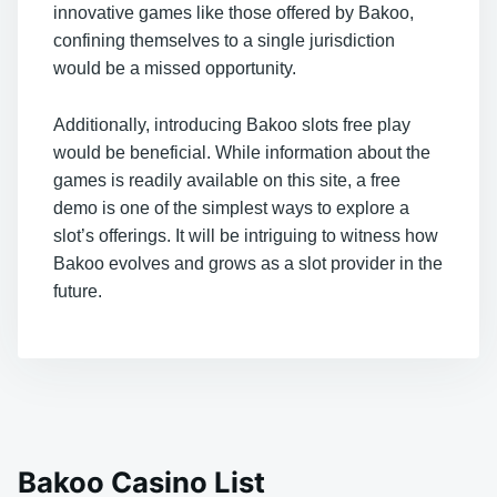
innovative games like those offered by Bakoo,
confining themselves to a single jurisdiction
would be a missed opportunity.
Additionally, introducing Bakoo slots free play
would be beneficial. While information about the
games is readily available on this site, a free
demo is one of the simplest ways to explore a
slot’s offerings. It will be intriguing to witness how
Bakoo evolves and grows as a slot provider in the
future.
Bakoo Casino List