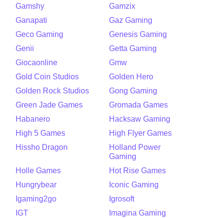
Gamshy
Gamzix
Ganapati
Gaz Gaming
Geco Gaming
Genesis Gaming
Genii
Getta Gaming
Giocaonline
Gmw
Gold Coin Studios
Golden Hero
Golden Rock Studios
Gong Gaming
Green Jade Games
Gromada Games
Habanero
Hacksaw Gaming
High 5 Games
High Flyer Games
Hissho Dragon
Holland Power
Gaming
Holle Games
Hot Rise Games
Hungrybear
Iconic Gaming
Igaming2go
Igrosoft
IGT
Imagina Gaming