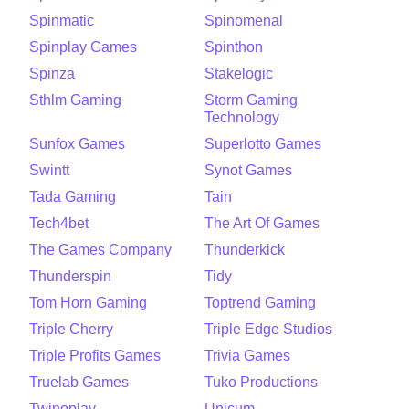
Spinmatic
Spinomenal
Spinplay Games
Spinthon
Spinza
Stakelogic
Sthlm Gaming
Storm Gaming
Technology
Sunfox Games
Superlotto Games
Swintt
Synot Games
Tada Gaming
Tain
Tech4bet
The Art Of Games
The Games Company
Thunderkick
Thunderspin
Tidy
Tom Horn Gaming
Toptrend Gaming
Triple Cherry
Triple Edge Studios
Triple Profits Games
Trivia Games
Truelab Games
Tuko Productions
Twinoplay
Unicum