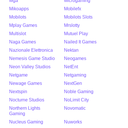
Mga
Microgaming
Mikoapps
Mobilefx
Mobilots
Mobilots Slots
Mplay Games
Mrslotty
Multislot
Mutuel Play
Naga Games
Nailed It Games
Nazionale Elettronica
Nektan
Nemesis Game Studio
Neogames
Neon Valley Studios
NetEnt
Netgame
Netgaming
Newage Games
NextGen
Nextspin
Noble Gaming
Nocturne Studios
NoLimit City
Northern Lights
Novomatic
Gaming
Nucleus Gaming
Nuworks