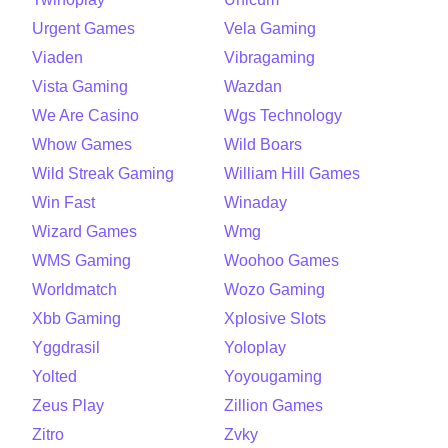
Urgent Games
Vela Gaming
Viaden
Vibragaming
Vista Gaming
Wazdan
We Are Casino
Wgs Technology
Whow Games
Wild Boars
Wild Streak Gaming
William Hill Games
Win Fast
Winaday
Wizard Games
Wmg
WMS Gaming
Woohoo Games
Worldmatch
Wozo Gaming
Xbb Gaming
Xplosive Slots
Yggdrasil
Yoloplay
Yolted
Yoyougaming
Zeus Play
Zillion Games
Zitro
Zvky