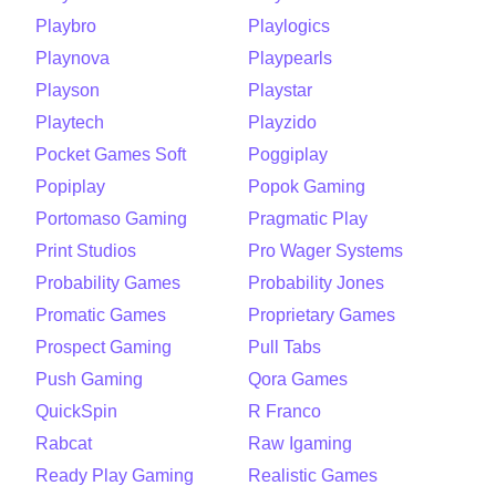
Playbro
Playlogics
Playnova
Playpearls
Playson
Playstar
Playtech
Playzido
Pocket Games Soft
Poggiplay
Popiplay
Popok Gaming
Portomaso Gaming
Pragmatic Play
Print Studios
Pro Wager Systems
Probability Games
Probability Jones
Promatic Games
Proprietary Games
Prospect Gaming
Pull Tabs
Push Gaming
Qora Games
QuickSpin
R Franco
Rabcat
Raw Igaming
Ready Play Gaming
Realistic Games