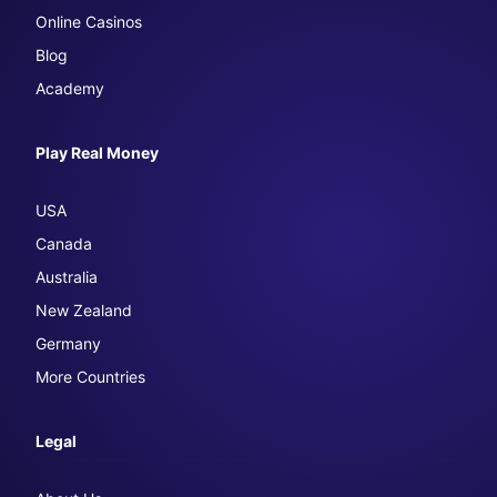
Online Casinos
Blog
Academy
Play Real Money
USA
Canada
Australia
New Zealand
Germany
More Countries
Legal