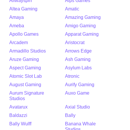
Allwayspin
Alps Games
Altea Gaming
Amatic
Amaya
Amazing Gaming
Ameba
Amigo Gaming
Apollo Games
Apparat Gaming
Arcadem
Aristocrat
Armadillo Studios
Arrows Edge
Aruze Gaming
Ash Gaming
Aspect Gaming
Asylum Labs
Atomic Slot Lab
Atronic
August Gaming
Aurify Gaming
Aurum Signature
Auxo Game
Studios
Avatarux
Axial Studio
Baldazzi
Bally
Bally Wulff
Banana Whale
Studios