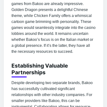
games from Bakoo are already impressive.
Golden Dragon presents a delightful Chinese
theme, while Chicken Family offers a whimsical
cartoon game brimming with personality. These
games would seamlessly integrate into the casino
lobbies around the world. It remains uncertain
whether Bakoo’s focus is on the Italian market or
a global presence. If it’s the latter, they have all
the necessary resources to succeed.
Establishing Valuable
Partnerships
Despite developing two separate brands, Bakoo
has successfully cultivated significant
relationships with other industry companies. For
smaller providers like Bakoo, this can be
instrumental. Collaborating allows for resource-