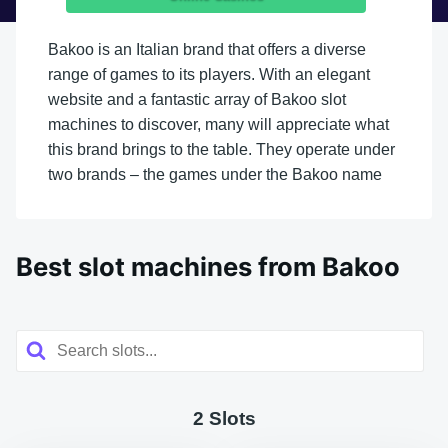
Bakoo is an Italian brand that offers a diverse
range of games to its players. With an elegant
website and a fantastic array of Bakoo slot
machines to discover, many will appreciate what
this brand brings to the table. They operate under
two brands – the games under the Bakoo name
and those under Bull Gaming, a premium brand.
With strong connections in the industry, it’s
Best slot machines from Bakoo
evident that the Bakoo slots games would
integrate well with many online casinos. This
Italian company is poised to showcase its
offerings.
An Impressive Array of
2 Slots
Games