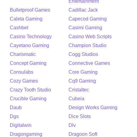
Entertainment
Bulletproof Games
Cadillac Jack
Caleta Gaming
Capecod Gaming
Cashbet
Casimi Gaming
Casino Technology
Casino Web Scripts
Cayetano Gaming
Champion Studio
Charismatic
Cogg Studios
Concept Gaming
Connective Games
Consulabs
Core Gaming
Cozy Games
Cq9 Gaming
Crazy Tooth Studio
Cristaltec
Crucible Gaming
Cubeia
Daub
Design Works Gaming
Dgs
Dice Slots
Digitalwin
Dlv
Dragongaming
Dragoon Soft