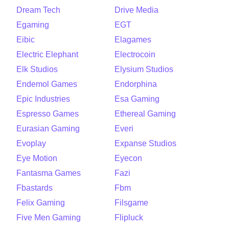
Dream Tech
Drive Media
Egaming
EGT
Eibic
Elagames
Electric Elephant
Electrocoin
Elk Studios
Elysium Studios
Endemol Games
Endorphina
Epic Industries
Esa Gaming
Espresso Games
Ethereal Gaming
Eurasian Gaming
Everi
Evoplay
Expanse Studios
Eye Motion
Eyecon
Fantasma Games
Fazi
Fbastards
Fbm
Felix Gaming
Filsgame
Five Men Gaming
Flipluck