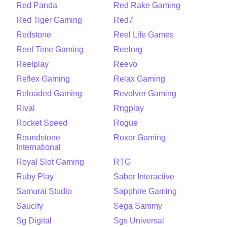
Red Panda
Red Rake Gaming
Red Tiger Gaming
Red7
Redstone
Reel Life Games
Reel Time Gaming
Reelnrg
Reelplay
Reevo
Reflex Gaming
Relax Gaming
Reloaded Gaming
Revolver Gaming
Rival
Rngplay
Rocket Speed
Rogue
Roundstone
Roxor Gaming
International
Royal Slot Gaming
RTG
Ruby Play
Saber Interactive
Samurai Studio
Sapphire Gaming
Saucify
Sega Sammy
Sg Digital
Sgs Universal