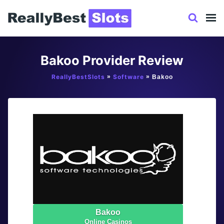
Skip
to
content
Bakoo Provider Review
ReallyBestSlots
»
Software
»
Bakoo
Bakoo
Online Casinos