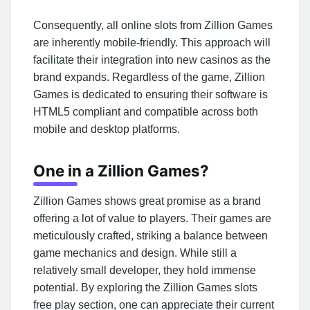
Consequently, all online slots from Zillion Games
are inherently mobile-friendly. This approach will
facilitate their integration into new casinos as the
brand expands. Regardless of the game, Zillion
Games is dedicated to ensuring their software is
HTML5 compliant and compatible across both
mobile and desktop platforms.
One in a Zillion Games?
Zillion Games shows great promise as a brand
offering a lot of value to players. Their games are
meticulously crafted, striking a balance between
game mechanics and design. While still a
relatively small developer, they hold immense
potential. By exploring the Zillion Games slots
free play section, one can appreciate their current