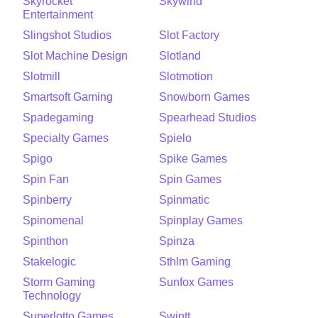
Skyrocket
Skywind
Entertainment
Slingshot Studios
Slot Factory
Slot Machine Design
Slotland
Slotmill
Slotmotion
Smartsoft Gaming
Snowborn Games
Spadegaming
Spearhead Studios
Specialty Games
Spielo
Spigo
Spike Games
Spin Fan
Spin Games
Spinberry
Spinmatic
Spinomenal
Spinplay Games
Spinthon
Spinza
Stakelogic
Sthlm Gaming
Storm Gaming
Sunfox Games
Technology
Superlotto Games
Swintt