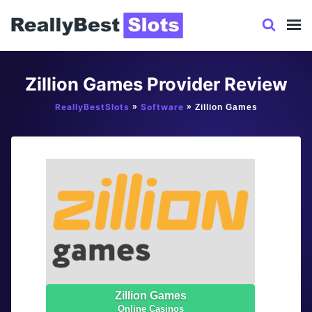
Skip
to
content
Zillion Games Provider Review
ReallyBestSlots
»
Software
»
Zillion Games
Zillion Games
Online Casinos