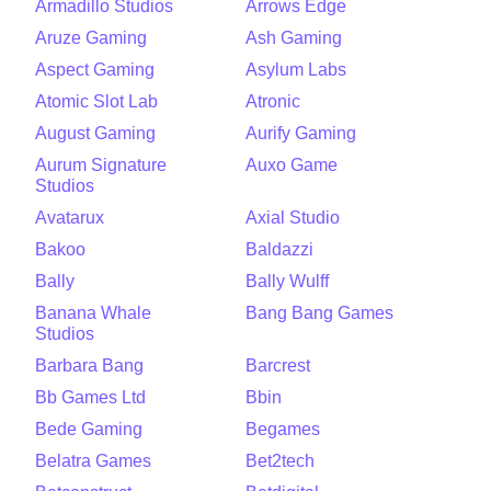
Armadillo Studios
Arrows Edge
Aruze Gaming
Ash Gaming
Aspect Gaming
Asylum Labs
Atomic Slot Lab
Atronic
August Gaming
Aurify Gaming
Aurum Signature
Auxo Game
Studios
Avatarux
Axial Studio
Bakoo
Baldazzi
Bally
Bally Wulff
Banana Whale
Bang Bang Games
Studios
Barbara Bang
Barcrest
Bb Games Ltd
Bbin
Bede Gaming
Begames
Belatra Games
Bet2tech