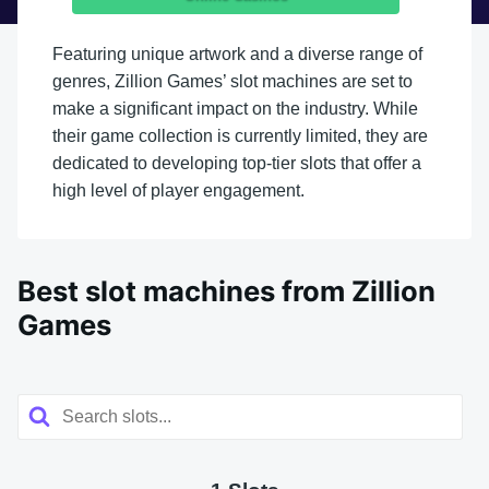
Featuring unique artwork and a diverse range of
genres, Zillion Games’ slot machines are set to
make a significant impact on the industry. While
their game collection is currently limited, they are
dedicated to developing top-tier slots that offer a
high level of player engagement.
The current selection of online Zillion Games
slots covers popular genres that appeal to a wide
Best slot machines from Zillion
audience. With a strong initial lineup, it will be
Games
exciting to see them diversify their offerings and
introduce a wider variety of games with an
expanded list of bonus features.
Creating Distinctive Games