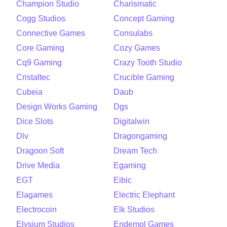
Champion Studio
Charismatic
Cogg Studios
Concept Gaming
Connective Games
Consulabs
Core Gaming
Cozy Games
Cq9 Gaming
Crazy Tooth Studio
Cristaltec
Crucible Gaming
Cubeia
Daub
Design Works Gaming
Dgs
Dice Slots
Digitalwin
Dlv
Dragongaming
Dragoon Soft
Dream Tech
Drive Media
Egaming
EGT
Eibic
Elagames
Electric Elephant
Electrocoin
Elk Studios
Elysium Studios
Endemol Games