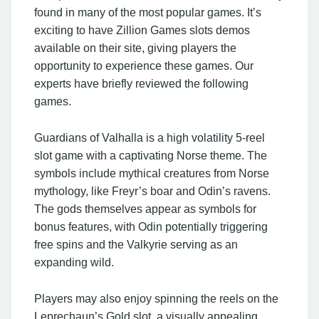
found in many of the
most popular games
. It’s
While it would be beneficial to have links to social
exciting to have Zillion Games slots demos
media or other platforms for further brand
available on their site, giving players the
exploration, the current setup represents a solid
opportunity to experience these games. Our
foundation. Zillion Games aims to establish
experts have briefly reviewed the following
transparent communication channels between
games.
players and experts, starting with their website.
Guardians of Valhalla is a high volatility 5-reel
slot game with a captivating Norse theme. The
symbols include mythical creatures from Norse
mythology, like Freyr’s boar and Odin’s ravens.
The gods themselves appear as symbols for
bonus features, with Odin potentially triggering
free spins and the Valkyrie serving as an
expanding wild.
Players may also enjoy spinning the reels on the
Leprechaun’s Gold slot, a visually appealing