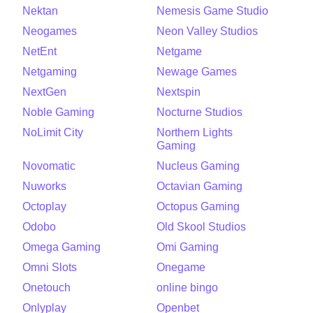
Nektan
Nemesis Game Studio
Neogames
Neon Valley Studios
NetEnt
Netgame
Netgaming
Newage Games
NextGen
Nextspin
Noble Gaming
Nocturne Studios
NoLimit City
Northern Lights
Gaming
Novomatic
Nucleus Gaming
Nuworks
Octavian Gaming
Octoplay
Octopus Gaming
Odobo
Old Skool Studios
Omega Gaming
Omi Gaming
Omni Slots
Onegame
Onetouch
online bingo
Onlyplay
Openbet