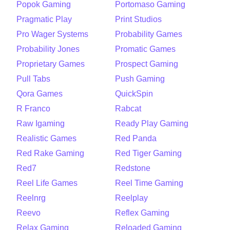
Popok Gaming
Portomaso Gaming
Pragmatic Play
Print Studios
Pro Wager Systems
Probability Games
Probability Jones
Promatic Games
Proprietary Games
Prospect Gaming
Pull Tabs
Push Gaming
Qora Games
QuickSpin
R Franco
Rabcat
Raw Igaming
Ready Play Gaming
Realistic Games
Red Panda
Red Rake Gaming
Red Tiger Gaming
Red7
Redstone
Reel Life Games
Reel Time Gaming
Reelnrg
Reelplay
Reevo
Reflex Gaming
Relax Gaming
Reloaded Gaming