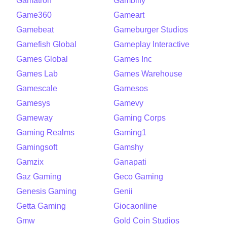
Gamatron
Gamblify
Game360
Gameart
Gamebeat
Gameburger Studios
Gamefish Global
Gameplay Interactive
Games Global
Games Inc
Games Lab
Games Warehouse
Gamescale
Gamesos
Gamesys
Gamevy
Gameway
Gaming Corps
Gaming Realms
Gaming1
Gamingsoft
Gamshy
Gamzix
Ganapati
Gaz Gaming
Geco Gaming
Genesis Gaming
Genii
Getta Gaming
Giocaonline
Gmw
Gold Coin Studios