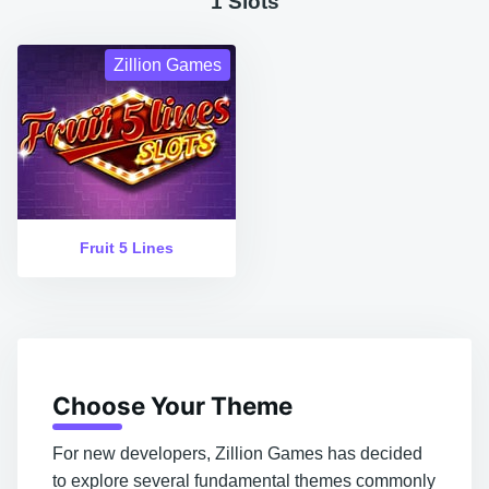
1 Slots
Zillion Games has established its own art style
that is featured in both their games and on their
website. This strategic decision greatly
Zillion Games
contributes to building brand recognition. Even if
you come across Zillion Games slots on various
best casino sites
, their design choice enables
easy identification of their products.
The website is rich in content, providing
Fruit 5 Lines
comprehensive information about the company.
Of particular note is the inclusion of brief profiles
for each game. This not only allows players to
appreciate Zillion Games’ unique art style but
also provides valuable insights into the games,
such as detailed information on RTP and
Choose Your Theme
expected bonuses. Players can thoroughly
acquaint themselves with a slot machine well
For new developers, Zillion Games has decided
before placing a spin or activating autoplay.
to explore several fundamental themes commonly