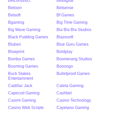
Betconstruct
Betdigital
Betixon
Betsense
Betsoft
Bf Games
Bgaming
Big Time Gaming
Big Wave Gaming
Bla Bla Bla Studios
Black Pudding Games
Blazesoft
Bluberi
Blue Guru Games
Blueprint
Boldplay
Bomba Games
Boomerang Studios
Booming Games
Booongo
Buck Stakes
Bulletproof Games
Entertainment
Cadillac Jack
Caleta Gaming
Capecod Gaming
Cashbet
Casimi Gaming
Casino Technology
Casino Web Scripts
Cayetano Gaming