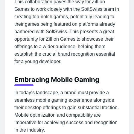
This collaboration paves the way for Zillion
Games to work closely with the SoftSwiss team in
creating top-notch games, potentially leading to
their games being featured on platforms already
partnered with SoftSwiss. This presents a great
opportunity for Zillion Games to showcase their
offerings to a wider audience, helping them
establish the crucial brand recognition essential
for a young developer.
Embracing Mobile Gaming
In today’s landscape, a brand must provide a
seamless mobile gaming experience alongside
their desktop offerings to gain substantial traction.
Mobile optimization and compatibility are
imperative for achieving success and recognition
in the industry.