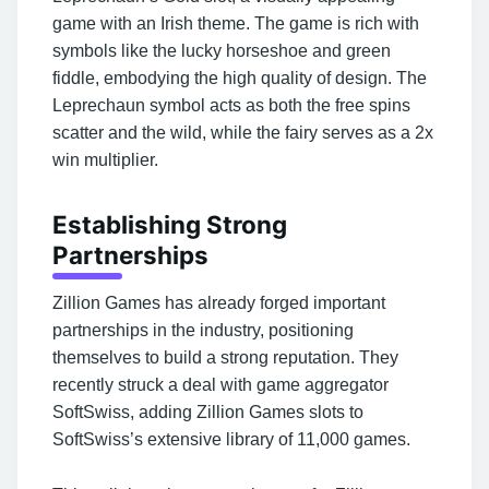
game with an Irish theme. The game is rich with
symbols like the lucky horseshoe and green
fiddle, embodying the high quality of design. The
Leprechaun symbol acts as both the free spins
scatter and the wild, while the fairy serves as a 2x
win multiplier.
Establishing Strong
Partnerships
Zillion Games has already forged important
partnerships in the industry, positioning
themselves to build a strong reputation. They
recently struck a deal with game aggregator
SoftSwiss, adding Zillion Games slots to
SoftSwiss’s extensive library of 11,000 games.