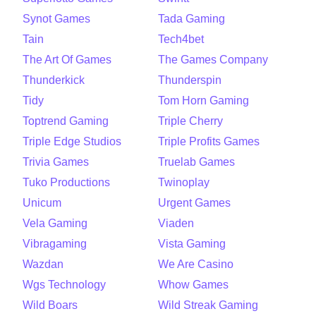
Synot Games
Tada Gaming
Tain
Tech4bet
The Art Of Games
The Games Company
Thunderkick
Thunderspin
Tidy
Tom Horn Gaming
Toptrend Gaming
Triple Cherry
Triple Edge Studios
Triple Profits Games
Trivia Games
Truelab Games
Tuko Productions
Twinoplay
Unicum
Urgent Games
Vela Gaming
Viaden
Vibragaming
Vista Gaming
Wazdan
We Are Casino
Wgs Technology
Whow Games
Wild Boars
Wild Streak Gaming