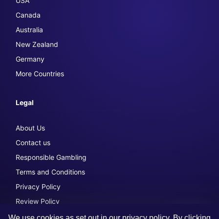
USA
Canada
Australia
New Zealand
Germany
More Countries
Legal
About Us
Contact us
Responsible Gambling
Terms and Conditions
Privacy Policy
Review Policy
We use cookies as set out in our privacy policy. By clicking