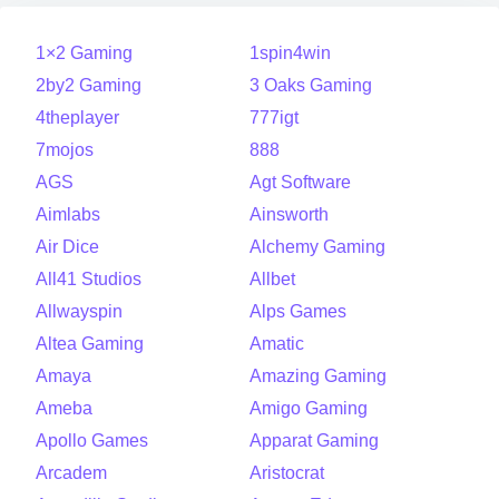
1×2 Gaming
1spin4win
2by2 Gaming
3 Oaks Gaming
4theplayer
777igt
7mojos
888
AGS
Agt Software
Aimlabs
Ainsworth
Air Dice
Alchemy Gaming
All41 Studios
Allbet
Allwayspin
Alps Games
Altea Gaming
Amatic
Amaya
Amazing Gaming
Ameba
Amigo Gaming
Apollo Games
Apparat Gaming
Arcadem
Aristocrat