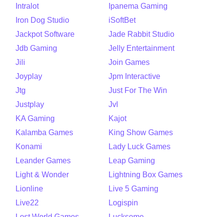
Intralot
Ipanema Gaming
Iron Dog Studio
iSoftBet
Jackpot Software
Jade Rabbit Studio
Jdb Gaming
Jelly Entertainment
Jili
Join Games
Joyplay
Jpm Interactive
Jtg
Just For The Win
Justplay
Jvl
KA Gaming
Kajot
Kalamba Games
King Show Games
Konami
Lady Luck Games
Leander Games
Leap Gaming
Light & Wonder
Lightning Box Games
Lionline
Live 5 Gaming
Live22
Logispin
Lost World Games
Lucksome