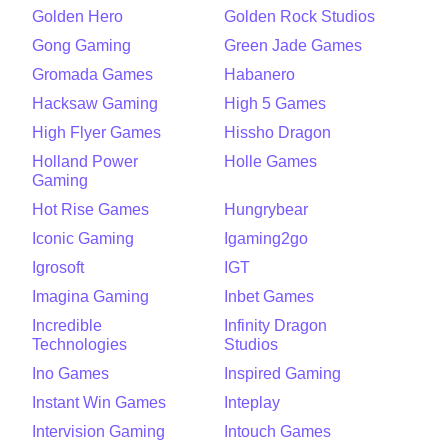
Golden Hero
Golden Rock Studios
Gong Gaming
Green Jade Games
Gromada Games
Habanero
Hacksaw Gaming
High 5 Games
High Flyer Games
Hissho Dragon
Holland Power
Holle Games
Gaming
Hot Rise Games
Hungrybear
Iconic Gaming
Igaming2go
Igrosoft
IGT
Imagina Gaming
Inbet Games
Incredible
Infinity Dragon
Technologies
Studios
Ino Games
Inspired Gaming
Instant Win Games
Inteplay
Intervision Gaming
Intouch Games