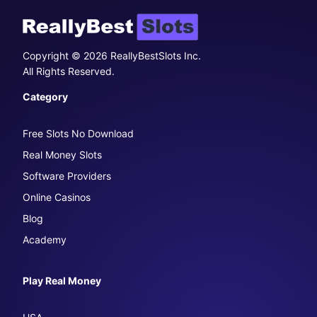
Copyright © 2026 ReallyBestSlots Inc.
All Rights Reserved.
Category
Free Slots No Download
Real Money Slots
Software Providers
Online Casinos
Blog
Academy
Play Real Money