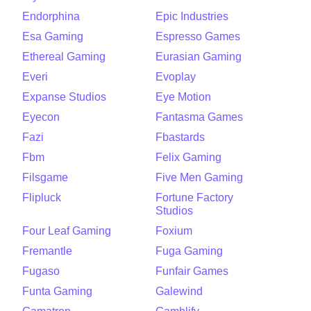
Endorphina
Epic Industries
Esa Gaming
Espresso Games
Ethereal Gaming
Eurasian Gaming
Everi
Evoplay
Expanse Studios
Eye Motion
Eyecon
Fantasma Games
Fazi
Fbastards
Fbm
Felix Gaming
Filsgame
Five Men Gaming
Flipluck
Fortune Factory
Studios
Four Leaf Gaming
Foxium
Fremantle
Fuga Gaming
Fugaso
Funfair Games
Funta Gaming
Galewind