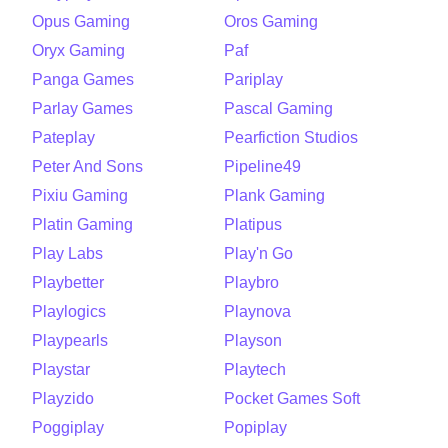
Opus Gaming
Oros Gaming
Oryx Gaming
Paf
Panga Games
Pariplay
Parlay Games
Pascal Gaming
Pateplay
Pearfiction Studios
Peter And Sons
Pipeline49
Pixiu Gaming
Plank Gaming
Platin Gaming
Platipus
Play Labs
Play'n Go
Playbetter
Playbro
Playlogics
Playnova
Playpearls
Playson
Playstar
Playtech
Playzido
Pocket Games Soft
Poggiplay
Popiplay