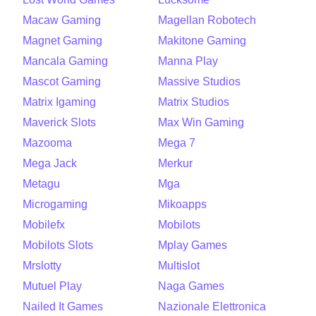
Macaw Gaming
Magellan Robotech
Magnet Gaming
Makitone Gaming
Mancala Gaming
Manna Play
Mascot Gaming
Massive Studios
Matrix Igaming
Matrix Studios
Maverick Slots
Max Win Gaming
Mazooma
Mega 7
Mega Jack
Merkur
Metagu
Mga
Microgaming
Mikoapps
Mobilefx
Mobilots
Mobilots Slots
Mplay Games
Mrslotty
Multislot
Mutuel Play
Naga Games
Nailed It Games
Nazionale Elettronica