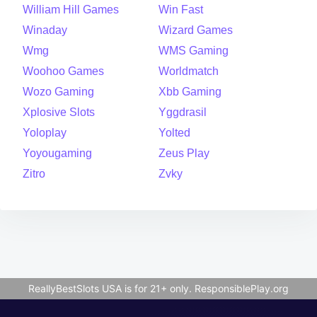
William Hill Games
Win Fast
Winaday
Wizard Games
Wmg
WMS Gaming
Woohoo Games
Worldmatch
Wozo Gaming
Xbb Gaming
Xplosive Slots
Yggdrasil
Yoloplay
Yolted
Yoyougaming
Zeus Play
Zitro
Zvky
ReallyBestSlots USA is for 21+ only.
ResponsiblePlay.org