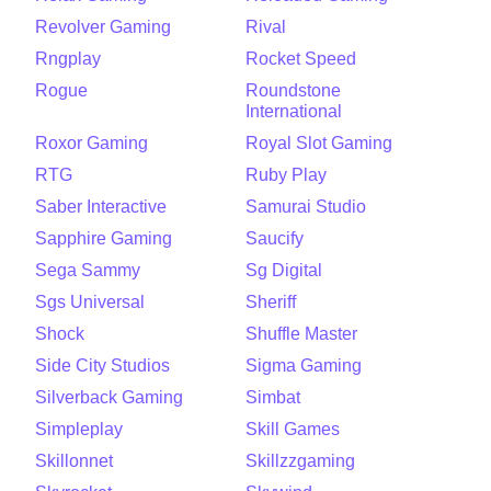
Revolver Gaming
Rival
Rngplay
Rocket Speed
Rogue
Roundstone
International
Roxor Gaming
Royal Slot Gaming
RTG
Ruby Play
Saber Interactive
Samurai Studio
Sapphire Gaming
Saucify
Sega Sammy
Sg Digital
Sgs Universal
Sheriff
Shock
Shuffle Master
Side City Studios
Sigma Gaming
Silverback Gaming
Simbat
Simpleplay
Skill Games
Skillonnet
Skillzzgaming