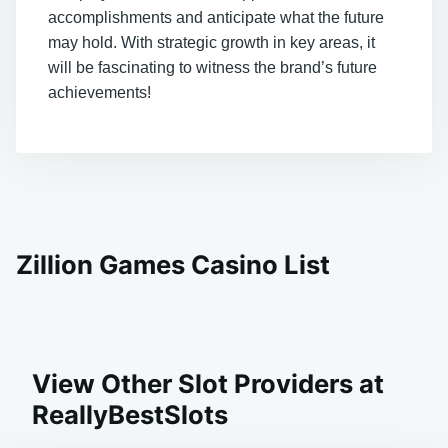
accomplishments and anticipate what the future
may hold. With strategic growth in key areas, it
will be fascinating to witness the brand’s future
achievements!
Zillion Games Casino List
View Other Slot Providers at
ReallyBestSlots