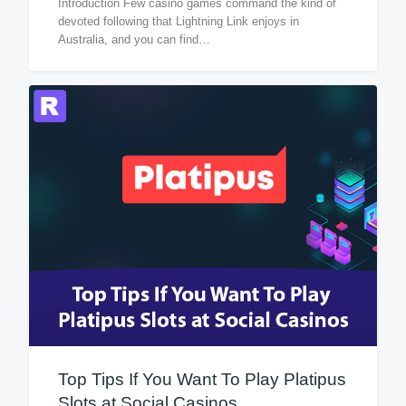
Introduction Few casino games command the kind of
devoted following that Lightning Link enjoys in
Australia, and you can find…
Top Tips If You Want To Play Platipus
Slots at Social Casinos