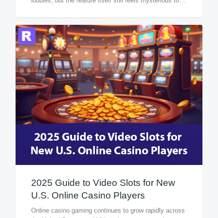
lobbies, but the feature itself still feels mysterious to…
2025 Guide to Video Slots for New
U.S. Online Casino Players
Online casino gaming continues to grow rapidly across