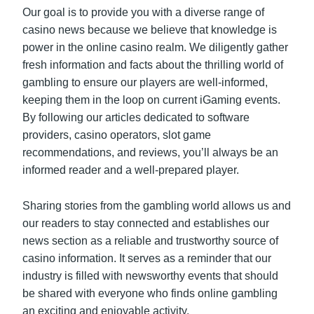
Our goal is to provide you with a diverse range of
casino news because we believe that knowledge is
power in the online casino realm. We diligently gather
fresh information and facts about the thrilling world of
gambling to ensure our players are well-informed,
keeping them in the loop on current iGaming events.
By following our articles dedicated to software
providers, casino operators, slot game
recommendations, and reviews, you’ll always be an
informed reader and a well-prepared player.
Sharing stories from the gambling world allows us and
our readers to stay connected and establishes our
news section as a reliable and trustworthy source of
casino information. It serves as a reminder that our
industry is filled with newsworthy events that should
be shared with everyone who finds online gambling
an exciting and enjoyable activity.