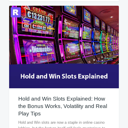
Hold and Win Slots Explained: How
the Bonus Works, Volatility and Real
Play Tips
Hold and Win slots are now a staple in online casino