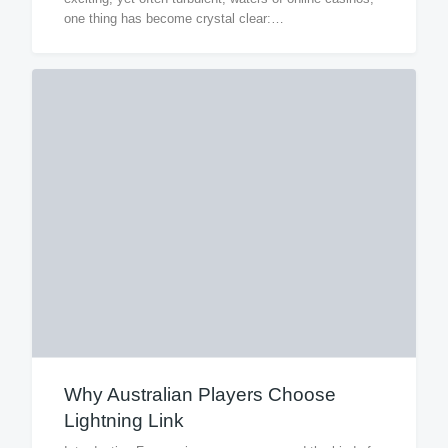
one thing has become crystal clear:…
Why Australian Players Choose
Lightning Link