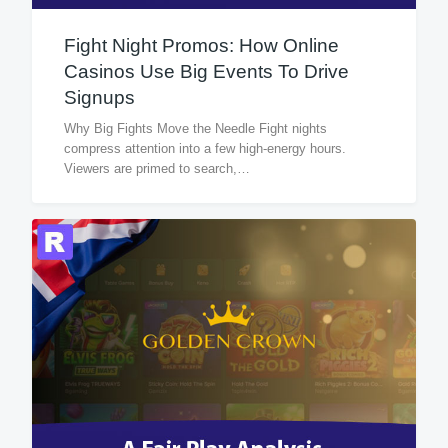
Fight Night Promos: How Online
Casinos Use Big Events To Drive
Signups
Why Big Fights Move the Needle Fight nights
compress attention into a few high-energy hours.
Viewers are primed to search,…