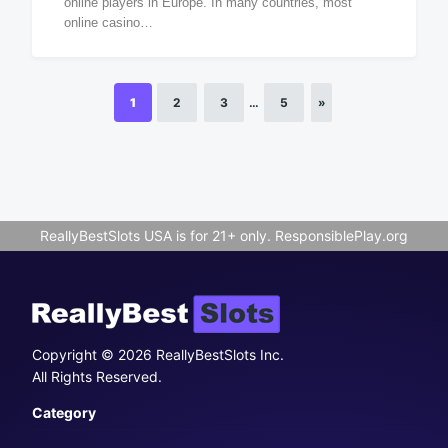
online players in Europe. In many countries, most
online casino…
1
2
3
…
5
»
ReallyBestSlots USA is for 21+ only.
ResponsiblePlay.org
Copyright © 2026 ReallyBestSlots Inc.
All Rights Reserved.
Category