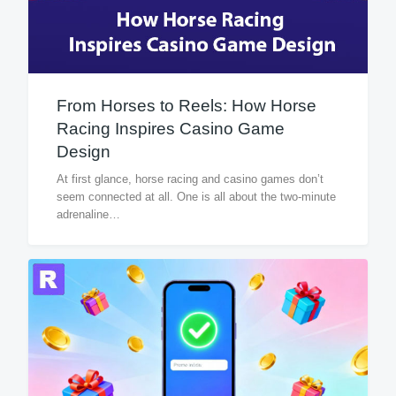
From Horses to Reels: How Horse
Racing Inspires Casino Game
Design
At first glance, horse racing and casino games don’t
seem connected at all. One is all about the two-minute
adrenaline…