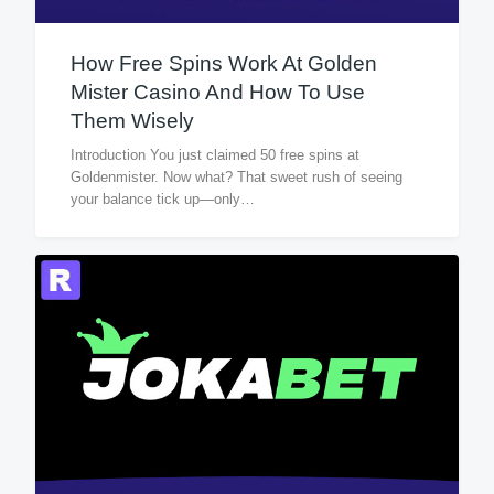
How Free Spins Work At Golden
Mister Casino And How To Use
Them Wisely
Introduction You just claimed 50 free spins at
Goldenmister. Now what? That sweet rush of seeing
your balance tick up—only…