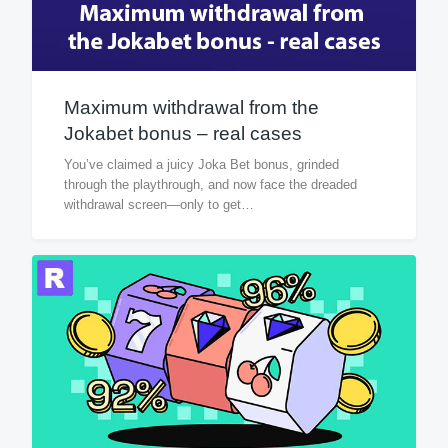
Maximum withdrawal from the
Jokabet bonus – real cases
You’ve claimed a juicy Joka Bet bonus, grinded
through the playthrough, and now face the dreaded
withdrawal screen—only to get…