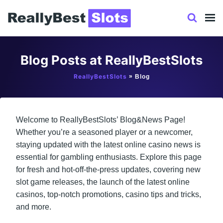
Skip
to
content
Blog Posts at ReallyBestSlots
ReallyBestSlots
»
Blog
Welcome to ReallyBestSlots’ Blog&News Page!
Whether you’re a seasoned player or a newcomer,
staying updated with the latest online casino news is
essential for gambling enthusiasts. Explore this page
for fresh and hot-off-the-press updates, covering new
slot game releases, the launch of the latest online
casinos, top-notch promotions, casino tips and tricks,
and more.