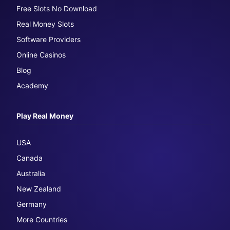
Free Slots No Download
Real Money Slots
Software Providers
Online Casinos
Blog
Academy
Play Real Money
USA
Canada
Australia
New Zealand
Germany
More Countries