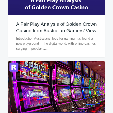
A Fair Play Analysis of Golden Crown
Casino from Australian Gamers’ View
Introduction Australians’ love for gaming has found a
new playground in the digital world, with online casinos
surging in popularity.…