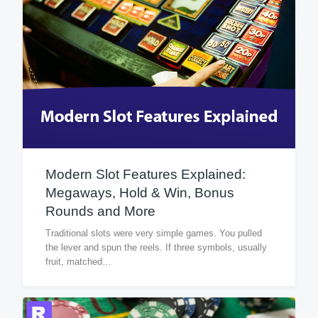
Modern Slot Features Explained:
Megaways, Hold & Win, Bonus
Rounds and More
Traditional slots were very simple games. You pulled
the lever and spun the reels. If three symbols, usually
fruit, matched…