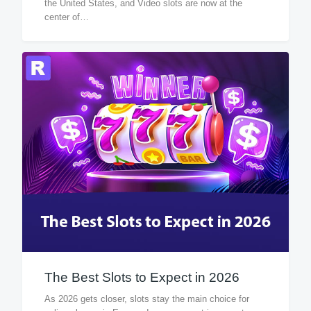
the United States, and Video slots are now at the
center of…
The Best Slots to Expect in 2026
As 2026 gets closer, slots stay the main choice for