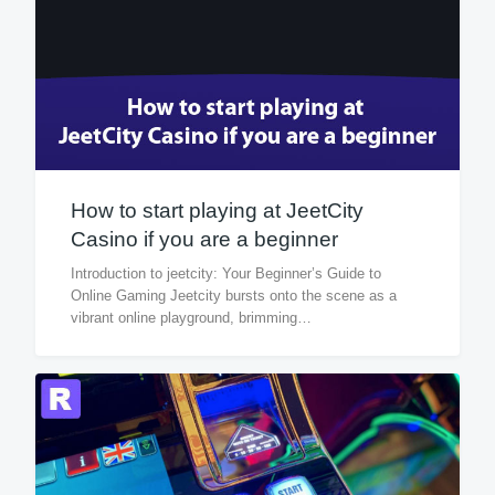
How to start playing at JeetCity
Casino if you are a beginner
Introduction to jeetcity: Your Beginner’s Guide to
Online Gaming Jeetcity bursts onto the scene as a
vibrant online playground, brimming…