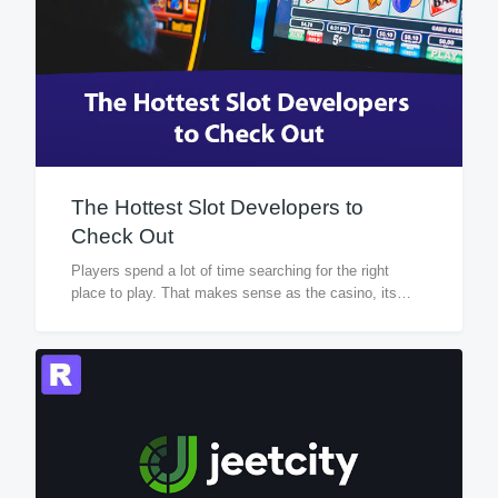
The Hottest Slot Developers to
Check Out
Players spend a lot of time searching for the right
place to play. That makes sense as the casino, its…