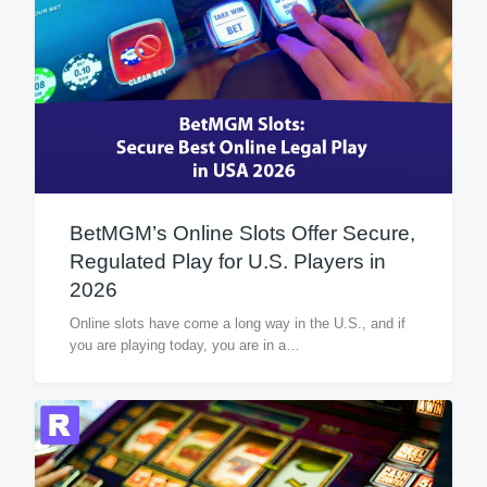
BetMGM’s Online Slots Offer Secure,
Regulated Play for U.S. Players in
2026
Online slots have come a long way in the U.S., and if
you are playing today, you are in a…