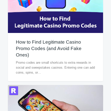
How to Find Legitimate Casino
Promo Codes (and Avoid Fake
Ones)
Promo codes are small shortcuts to extra rewards in
social and sweepstakes casinos. Entering one can add
coins, spins, or…