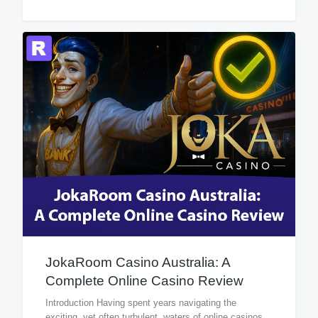
JokaRoom Casino Australia: A
Complete Online Casino Review
Introduction Having spent years navigating the
exciting, yet often turbulent, waters of online casinos,