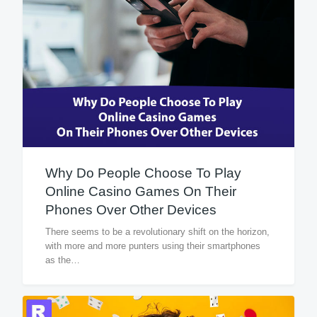
Why Do People Choose To Play
Online Casino Games On Their
Phones Over Other Devices
There seems to be a revolutionary shift on the horizon,
with more and more punters using their smartphones
as the…