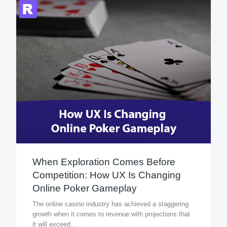
When Exploration Comes Before
Competition: How UX Is Changing
Online Poker Gameplay
The online casino industry has achieved a staggering
growth when it comes to revenue with projections that
it will exceed…