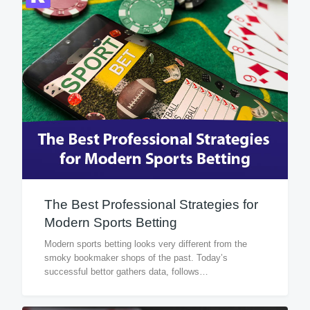
The Best Professional Strategies for
Modern Sports Betting
Modern sports betting looks very different from the
smoky bookmaker shops of the past. Today’s
successful bettor gathers data, follows…