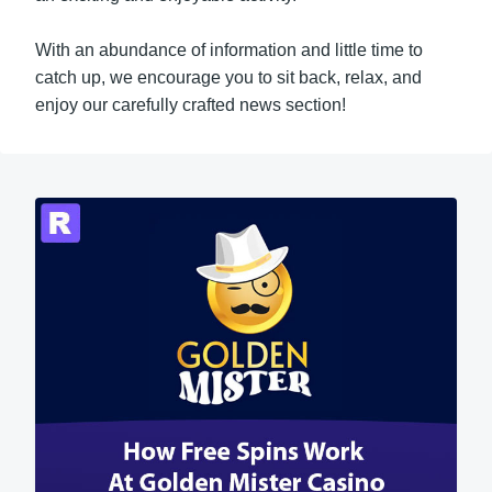
With an abundance of information and little time to
catch up, we encourage you to sit back, relax, and
enjoy our carefully crafted news section!