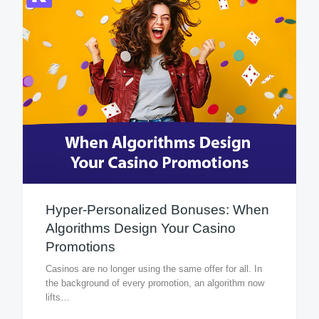
Hyper-Personalized Bonuses: When
Algorithms Design Your Casino
Promotions
Casinos are no longer using the same offer for all. In
the background of every promotion, an algorithm now
lifts…