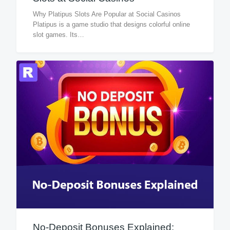
Why Platipus Slots Are Popular at Social Casinos
Platipus is a game studio that designs colorful online
slot games. Its…
No-Deposit Bonuses Explained: