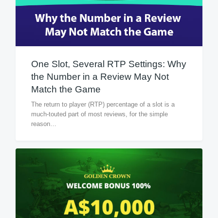
One Slot, Several RTP Settings: Why
the Number in a Review May Not
Match the Game
The return to player (RTP) percentage of a slot is a
much-touted part of most reviews, for the simple
reason…