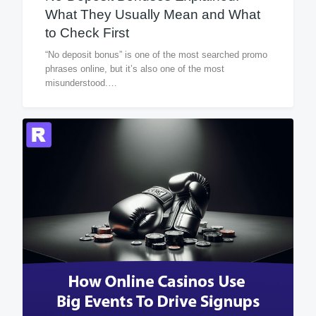
What They Usually Mean and What
to Check First
“No deposit bonus” is one of the most searched promo
phrases online, but it’s also one of the most
misunderstood.…