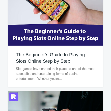
The Beginner’s Guide to Playing
Slots Online Step by Step
Slot games have earned their place as one of the most
accessible and entertaining forms of casino
entertainment. Whether you’re…