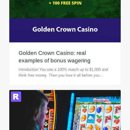
Golden Crown Casino: real
examples of bonus wagering
Introduction You see a 100% match up to $1,000 and
think free money. Then you lose it all before you…