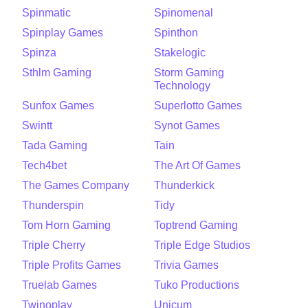
Spinmatic
Spinomenal
Spinplay Games
Spinthon
Spinza
Stakelogic
Sthlm Gaming
Storm Gaming
Technology
Sunfox Games
Superlotto Games
Swintt
Synot Games
Tada Gaming
Tain
Tech4bet
The Art Of Games
The Games Company
Thunderkick
Thunderspin
Tidy
Tom Horn Gaming
Toptrend Gaming
Triple Cherry
Triple Edge Studios
Triple Profits Games
Trivia Games
Truelab Games
Tuko Productions
Twinoplay
Unicum