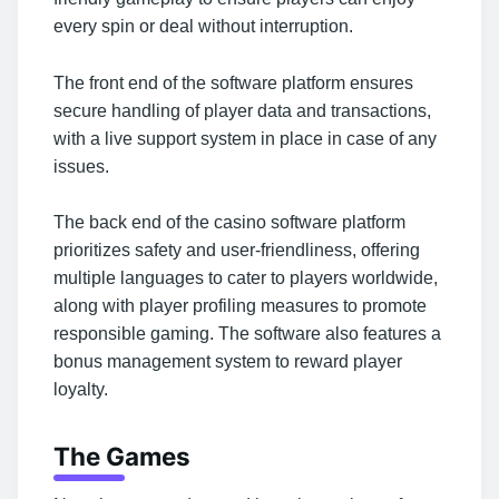
every spin or deal without interruption.
The front end of the software platform ensures
secure handling of player data and transactions,
with a live support system in place in case of any
issues.
The back end of the casino software platform
prioritizes safety and user-friendliness, offering
multiple languages to cater to players worldwide,
along with player profiling measures to promote
responsible gaming. The software also features a
bonus management system to reward player
loyalty.
The Games