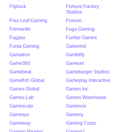
Flipluck
Fortune Factory
Studios
Four Leaf Gaming
Foxium
Fremantle
Fuga Gaming
Fugaso
Funfair Games
Funta Gaming
Galewind
Gamatron
Gamblify
Game360
Gameart
Gamebeat
Gameburger Studios
Gamefish Global
Gameplay Interactive
Games Global
Games Inc
Games Lab
Games Warehouse
Gamescale
Gamesos
Gamesys
Gamevy
Gameway
Gaming Corps
Gaming Realms
Gaming1