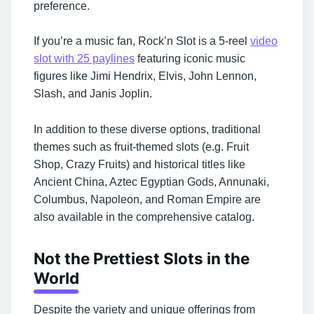
preference.
If you’re a music fan, Rock’n Slot is a 5-reel
video
slot with 25 paylines
featuring iconic music
figures like Jimi Hendrix, Elvis, John Lennon,
Slash, and Janis Joplin.
In addition to these diverse options, traditional
themes such as fruit-themed slots (e.g. Fruit
Shop, Crazy Fruits) and historical titles like
Ancient China, Aztec Egyptian Gods, Annunaki,
Columbus, Napoleon, and Roman Empire are
also available in the comprehensive catalog.
Not the Prettiest Slots in the
World
Despite the variety and unique offerings from