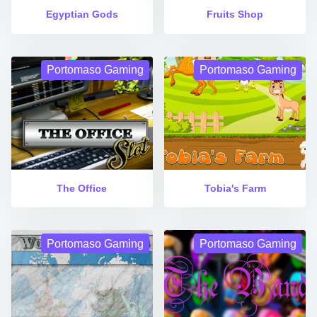
Egyptian Gods
Fruits Shop
Portomaso Gaming
Portomaso Gaming
The Office
Tobia's Farm
Portomaso Gaming
Portomaso Gaming