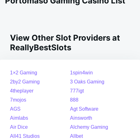
Portomaso Gaming Casino List
View Other Slot Providers at
ReallyBestSlots
1×2 Gaming
1spin4win
2by2 Gaming
3 Oaks Gaming
4theplayer
777igt
7mojos
888
AGS
Agt Software
Aimlabs
Ainsworth
Air Dice
Alchemy Gaming
All41 Studios
Allbet