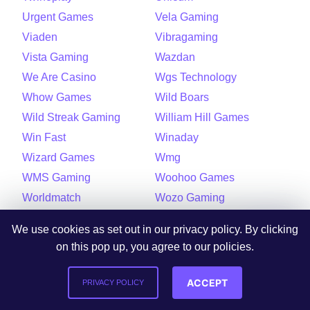
Urgent Games
Vela Gaming
Viaden
Vibragaming
Vista Gaming
Wazdan
We Are Casino
Wgs Technology
Whow Games
Wild Boars
Wild Streak Gaming
William Hill Games
Win Fast
Winaday
Wizard Games
Wmg
WMS Gaming
Woohoo Games
Worldmatch
Wozo Gaming
Xbb Gaming
Xplosive Slots
We use cookies as set out in our privacy policy. By clicking
Yggdrasil
Yoloplay
on this pop up, you agree to our policies.
Yolted
Yoyougaming
Zeus Play
Zillion Games
ACCEPT
PRIVACY POLICY
Zitro
Zvky