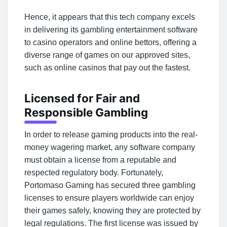
Hence, it appears that this tech company excels
in delivering its gambling entertainment software
to casino operators and online bettors, offering a
diverse range of games on our approved sites,
such as
online casinos that pay out the fastest
.
Licensed for Fair and
Responsible Gambling
In order to release gaming products into the real-
money wagering market, any software company
must obtain a license from a reputable and
respected regulatory body. Fortunately,
Portomaso Gaming has secured three gambling
licenses to ensure players worldwide can enjoy
their games safely, knowing they are protected by
legal regulations. The first license was issued by