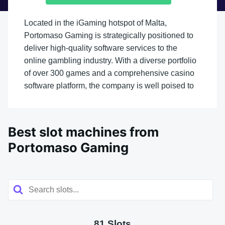
Located in the iGaming hotspot of Malta,
Portomaso Gaming is strategically positioned to
deliver high-quality software services to the
online gambling industry. With a diverse portfolio
of over 300 games and a comprehensive casino
software platform, the company is well poised to
emerge as a prominent player in software
development and game provision.
Best slot machines from
Nevertheless, Portomaso Gaming remains
Portomaso Gaming
relatively obscure to the general public, as only a
few online casinos showcase their offerings.
Despite this, the majority of their games feature
unique and captivating themes, offering players
an innovative gaming experience not typically
found with larger game developers.
81 Slots