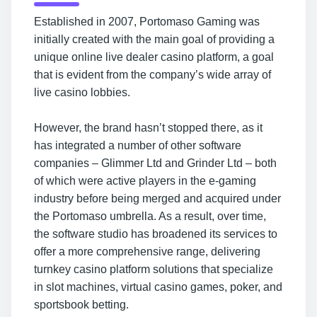
Established in 2007, Portomaso Gaming was
initially created with the main goal of providing a
unique online live dealer casino platform, a goal
that is evident from the company’s wide array of
live casino lobbies.
However, the brand hasn’t stopped there, as it
has integrated a number of other software
companies – Glimmer Ltd and Grinder Ltd – both
of which were active players in the e-gaming
industry before being merged and acquired under
the Portomaso umbrella. As a result, over time,
the software studio has broadened its services to
offer a more comprehensive range, delivering
turnkey casino platform solutions that specialize
in slot machines, virtual casino games, poker, and
sportsbook betting.