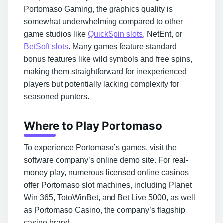
Portomaso Gaming, the graphics quality is
somewhat underwhelming compared to other
game studios like
QuickSpin slots
, NetEnt, or
BetSoft slots
. Many games feature standard
bonus features like wild symbols and free spins,
making them straightforward for inexperienced
players but potentially lacking complexity for
seasoned punters.
Where to Play Portomaso
To experience Portomaso’s games, visit the
software company’s online demo site. For real-
money play, numerous licensed online casinos
offer Portomaso slot machines, including Planet
Win 365, TotoWinBet, and Bet Live 5000, as well
as Portomaso Casino, the company’s flagship
casino brand.