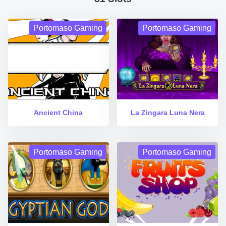
Many slots, along with a range of live casino
games, are designed for seamless mobile play,
Portomaso Gaming
Portomaso Gaming
allowing players to enjoy the excitement from
anywhere in the world.
Ancient China
La Zingara Luna Nera
Portomaso Gaming
Portomaso Gaming