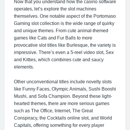
Now that you understand how the casino software
operates, let’s explore the slot machines
themselves. One notable aspect of the Portomaso
Gaming slot collection is the wide range of quirky
and unique themes. From cute animal-themed
games like Cats and Fur Balls to more
provocative slot titles
like Burlesque, the variety is
impressive. There’s even a 5-reel video slot, Sex
and Kitties, which combines cute and saucy
elements.
Other unconventional titles include novelty slots
like Funny Faces, Olympic Animals, Sushi Booshi
Mushi, and Sofa Champion. Beyond these light-
hearted themes, there are more serious games
such as The Office, Internet, The Great
Conspiracy, the
Cocktails online slot
, and World
Capitals, offering something for every player