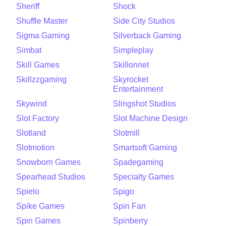
Sheriff
Shock
Shuffle Master
Side City Studios
Sigma Gaming
Silverback Gaming
Simbat
Simpleplay
Skill Games
Skillonnet
Skillzzgaming
Skyrocket
Entertainment
Skywind
Slingshot Studios
Slot Factory
Slot Machine Design
Slotland
Slotmill
Slotmotion
Smartsoft Gaming
Snowborn Games
Spadegaming
Spearhead Studios
Specialty Games
Spielo
Spigo
Spike Games
Spin Fan
Spin Games
Spinberry