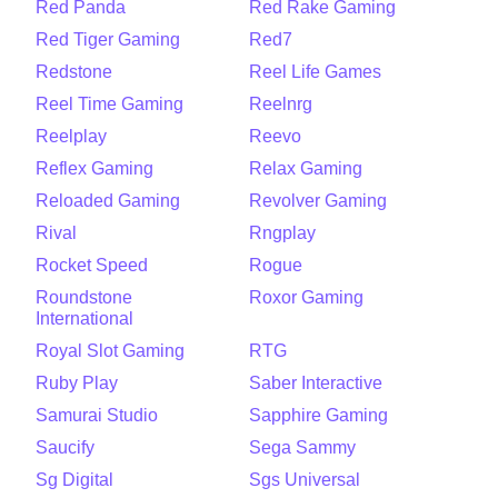
Red Panda
Red Rake Gaming
Red Tiger Gaming
Red7
Redstone
Reel Life Games
Reel Time Gaming
Reelnrg
Reelplay
Reevo
Reflex Gaming
Relax Gaming
Reloaded Gaming
Revolver Gaming
Rival
Rngplay
Rocket Speed
Rogue
Roundstone
Roxor Gaming
International
Royal Slot Gaming
RTG
Ruby Play
Saber Interactive
Samurai Studio
Sapphire Gaming
Saucify
Sega Sammy
Sg Digital
Sgs Universal