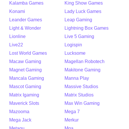
Kalamba Games
King Show Games
Konami
Lady Luck Games
Leander Games
Leap Gaming
Light & Wonder
Lightning Box Games
Lionline
Live 5 Gaming
Live22
Logispin
Lost World Games
Lucksome
Macaw Gaming
Magellan Robotech
Magnet Gaming
Makitone Gaming
Mancala Gaming
Manna Play
Mascot Gaming
Massive Studios
Matrix Igaming
Matrix Studios
Maverick Slots
Max Win Gaming
Mazooma
Mega 7
Mega Jack
Merkur
Metagu
Mga