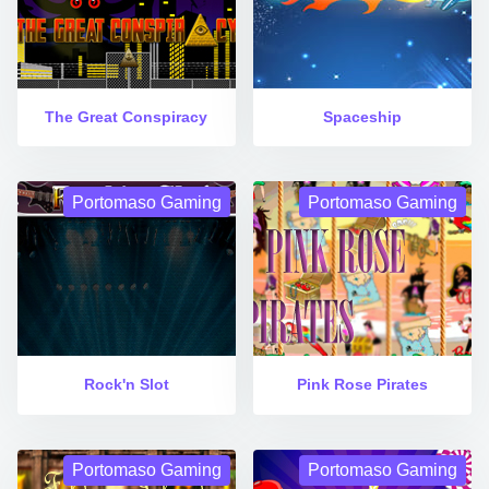
The Great Conspiracy
Spaceship
Portomaso Gaming
Portomaso Gaming
Rock'n Slot
Pink Rose Pirates
Portomaso Gaming
Portomaso Gaming