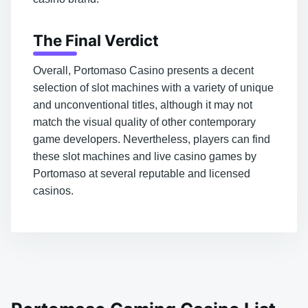
The Final Verdict
Overall, Portomaso Casino presents a decent
selection of slot machines with a variety of unique
and unconventional titles, although it may not
match the visual quality of other contemporary
game developers. Nevertheless, players can find
these slot machines and
live casino games by
Portomaso
at several reputable and licensed
casinos.