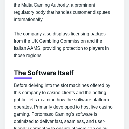
the Malta Gaming Authority, a prominent
regulatory body that handles customer disputes
internationally.
The company also displays licensing badges
from the UK Gambling Commission and the
Italian AAMS, providing protection to players in
those regions.
The Software Itself
Before delving into the slot machines offered by
this company to casino clients and the betting
public, let’s examine how the software platform
operates. Primarily developed to host live casino
gaming, Portomaso Gaming’s software is
optimized to deliver fast, seamless, and user-
friendly gameplay to ensure players can enjoy