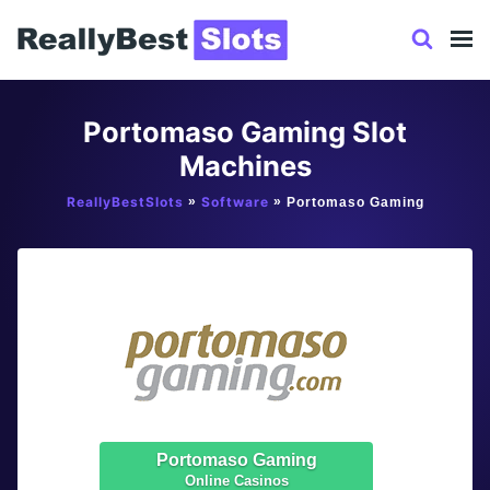
Skip
to
content
Portomaso Gaming Slot
Machines
ReallyBestSlots
»
Software
»
Portomaso Gaming
Portomaso Gaming
Online Casinos