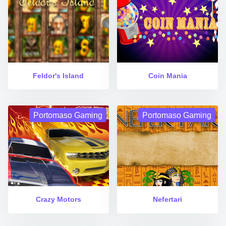
Feldor's Island
Coin Mania
Portomaso Gaming
Portomaso Gaming
Crazy Motors
Nefertari