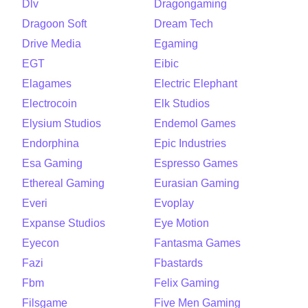
Dlv
Dragongaming
Dragoon Soft
Dream Tech
Drive Media
Egaming
EGT
Eibic
Elagames
Electric Elephant
Electrocoin
Elk Studios
Elysium Studios
Endemol Games
Endorphina
Epic Industries
Esa Gaming
Espresso Games
Ethereal Gaming
Eurasian Gaming
Everi
Evoplay
Expanse Studios
Eye Motion
Eyecon
Fantasma Games
Fazi
Fbastards
Fbm
Felix Gaming
Filsgame
Five Men Gaming