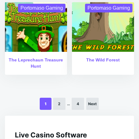
Portomaso Gaming
Portomaso Gaming
The Leprechaun Treasure
The Wild Forest
Hunt
1
2
…
4
Next
Posts
pagination
Live Casino Software