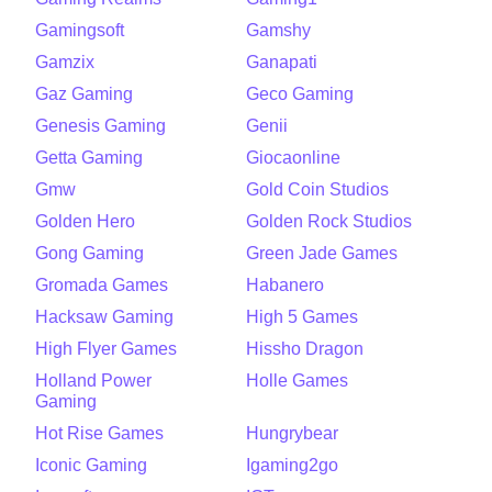
Gamingsoft
Gamshy
Gamzix
Ganapati
Gaz Gaming
Geco Gaming
Genesis Gaming
Genii
Getta Gaming
Giocaonline
Gmw
Gold Coin Studios
Golden Hero
Golden Rock Studios
Gong Gaming
Green Jade Games
Gromada Games
Habanero
Hacksaw Gaming
High 5 Games
High Flyer Games
Hissho Dragon
Holland Power
Holle Games
Gaming
Hot Rise Games
Hungrybear
Iconic Gaming
Igaming2go