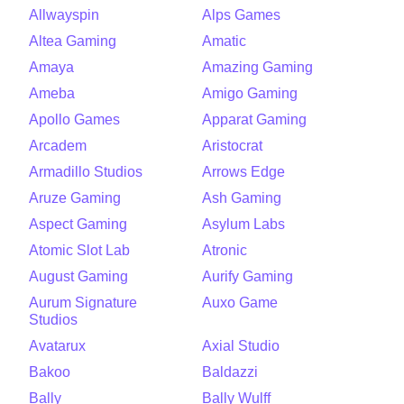
Allwayspin
Alps Games
Altea Gaming
Amatic
Amaya
Amazing Gaming
Ameba
Amigo Gaming
Apollo Games
Apparat Gaming
Arcadem
Aristocrat
Armadillo Studios
Arrows Edge
Aruze Gaming
Ash Gaming
Aspect Gaming
Asylum Labs
Atomic Slot Lab
Atronic
August Gaming
Aurify Gaming
Aurum Signature
Auxo Game
Studios
Avatarux
Axial Studio
Bakoo
Baldazzi
Bally
Bally Wulff