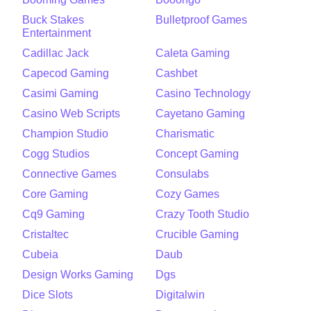
Buck Stakes
Bulletproof Games
Entertainment
Cadillac Jack
Caleta Gaming
Capecod Gaming
Cashbet
Casimi Gaming
Casino Technology
Casino Web Scripts
Cayetano Gaming
Champion Studio
Charismatic
Cogg Studios
Concept Gaming
Connective Games
Consulabs
Core Gaming
Cozy Games
Cq9 Gaming
Crazy Tooth Studio
Cristaltec
Crucible Gaming
Cubeia
Daub
Design Works Gaming
Dgs
Dice Slots
Digitalwin