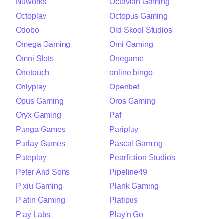
Nuworks
Octavian Gaming
Octoplay
Octopus Gaming
Odobo
Old Skool Studios
Omega Gaming
Omi Gaming
Omni Slots
Onegame
Onetouch
online bingo
Onlyplay
Openbet
Opus Gaming
Oros Gaming
Oryx Gaming
Paf
Panga Games
Pariplay
Parlay Games
Pascal Gaming
Pateplay
Pearfiction Studios
Peter And Sons
Pipeline49
Pixiu Gaming
Plank Gaming
Platin Gaming
Platipus
Play Labs
Play'n Go