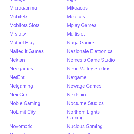
Microgaming
Mikoapps
Mobilefx
Mobilots
Mobilots Slots
Mplay Games
Mrslotty
Multislot
Mutuel Play
Naga Games
Nailed It Games
Nazionale Elettronica
Nektan
Nemesis Game Studio
Neogames
Neon Valley Studios
NetEnt
Netgame
Netgaming
Newage Games
NextGen
Nextspin
Noble Gaming
Nocturne Studios
NoLimit City
Northern Lights
Gaming
Novomatic
Nucleus Gaming