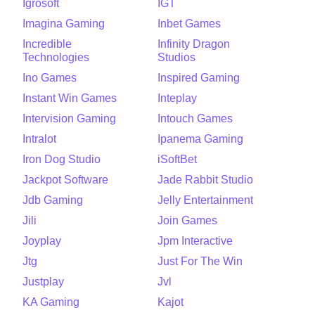
Igrosoft
IGT
Imagina Gaming
Inbet Games
Incredible
Infinity Dragon
Technologies
Studios
Ino Games
Inspired Gaming
Instant Win Games
Inteplay
Intervision Gaming
Intouch Games
Intralot
Ipanema Gaming
Iron Dog Studio
iSoftBet
Jackpot Software
Jade Rabbit Studio
Jdb Gaming
Jelly Entertainment
Jili
Join Games
Joyplay
Jpm Interactive
Jtg
Just For The Win
Justplay
Jvl
KA Gaming
Kajot