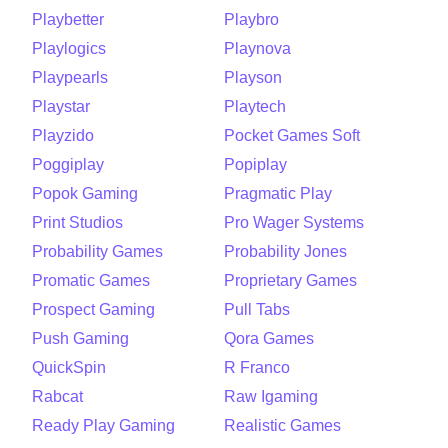
Playbetter
Playbro
Playlogics
Playnova
Playpearls
Playson
Playstar
Playtech
Playzido
Pocket Games Soft
Poggiplay
Popiplay
Popok Gaming
Pragmatic Play
Print Studios
Pro Wager Systems
Probability Games
Probability Jones
Promatic Games
Proprietary Games
Prospect Gaming
Pull Tabs
Push Gaming
Qora Games
QuickSpin
R Franco
Rabcat
Raw Igaming
Ready Play Gaming
Realistic Games