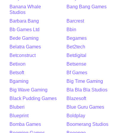
Banana Whale
Bang Bang Games
Studios
Barbara Bang
Barcrest
Bb Games Ltd
Bbin
Bede Gaming
Begames
Belatra Games
Bet2tech
Betconstruct
Betdigital
Betixon
Betsense
Betsoft
Bf Games
Bgaming
Big Time Gaming
Big Wave Gaming
Bla Bla Bla Studios
Black Pudding Games
Blazesoft
Bluberi
Blue Guru Games
Blueprint
Boldplay
Bomba Games
Boomerang Studios
Booming Games
Booongo