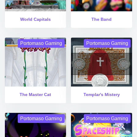
World Capitals
The Band
Portomaso Gaming
Portomaso Gaming
The Master Cat
Templar's Mistery
Portomaso Gaming
Portomaso Gaming