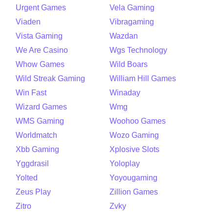
Urgent Games
Vela Gaming
Viaden
Vibragaming
Vista Gaming
Wazdan
We Are Casino
Wgs Technology
Whow Games
Wild Boars
Wild Streak Gaming
William Hill Games
Win Fast
Winaday
Wizard Games
Wmg
WMS Gaming
Woohoo Games
Worldmatch
Wozo Gaming
Xbb Gaming
Xplosive Slots
Yggdrasil
Yoloplay
Yolted
Yoyougaming
Zeus Play
Zillion Games
Zitro
Zvky