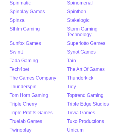
Spinmatic
Spinomenal
Spinplay Games
Spinthon
Spinza
Stakelogic
Sthlm Gaming
Storm Gaming
Technology
Sunfox Games
Superlotto Games
Swintt
Synot Games
Tada Gaming
Tain
Tech4bet
The Art Of Games
The Games Company
Thunderkick
Thunderspin
Tidy
Tom Horn Gaming
Toptrend Gaming
Triple Cherry
Triple Edge Studios
Triple Profits Games
Trivia Games
Truelab Games
Tuko Productions
Twinoplay
Unicum