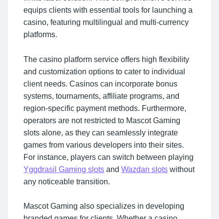
equips clients with essential tools for launching a
casino, featuring multilingual and multi-currency
platforms.
The casino platform service offers high flexibility
and customization options to cater to individual
client needs. Casinos can incorporate bonus
systems, tournaments, affiliate programs, and
region-specific payment methods. Furthermore,
operators are not restricted to Mascot Gaming
slots alone, as they can seamlessly integrate
games from various developers into their sites.
For instance, players can switch between playing
Yggdrasil Gaming slots
and
Wazdan slots
without
any noticeable transition.
Mascot Gaming also specializes in developing
branded games for clients. Whether a casino