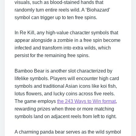
visuals, such as blood-stained hands that
randomly turn entire reels wild. A ‘Biohazard’
symbol can trigger up to ten free spins.
In Re Kill, any high-value character symbols that
appear alongside a zombie in a free spin become
infected and transform into extra wilds, which
persist for the remaining free spins.
Bamboo Bear is another slot characterized by
lifelike symbols. Players will encounter high card
symbols and traditional Asian icons like koi fish,
lotus flowers, and lucky coins across five reels.
The game employs
the 243 Ways to Win format
,
rewarding prizes when three or more matching
symbols land on adjacent reels from left to right.
A charming panda bear serves as the wild symbol