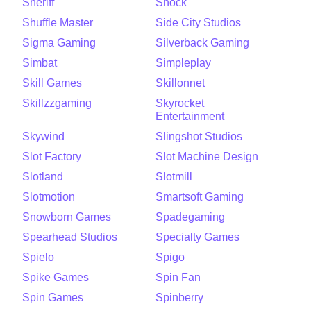
Sheriff
Shock
Shuffle Master
Side City Studios
Sigma Gaming
Silverback Gaming
Simbat
Simpleplay
Skill Games
Skillonnet
Skillzzgaming
Skyrocket
Entertainment
Skywind
Slingshot Studios
Slot Factory
Slot Machine Design
Slotland
Slotmill
Slotmotion
Smartsoft Gaming
Snowborn Games
Spadegaming
Spearhead Studios
Specialty Games
Spielo
Spigo
Spike Games
Spin Fan
Spin Games
Spinberry