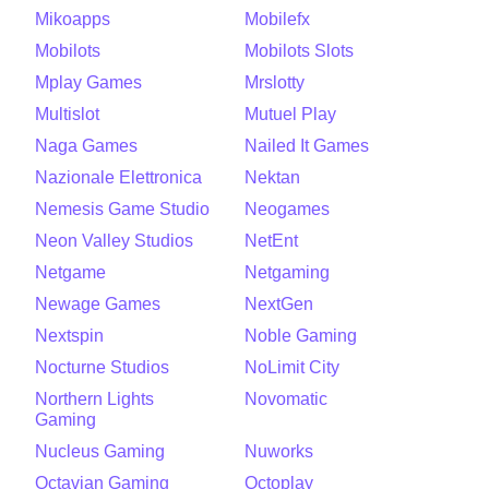
Mikoapps
Mobilefx
Mobilots
Mobilots Slots
Mplay Games
Mrslotty
Multislot
Mutuel Play
Naga Games
Nailed It Games
Nazionale Elettronica
Nektan
Nemesis Game Studio
Neogames
Neon Valley Studios
NetEnt
Netgame
Netgaming
Newage Games
NextGen
Nextspin
Noble Gaming
Nocturne Studios
NoLimit City
Northern Lights
Novomatic
Gaming
Nucleus Gaming
Nuworks
Octavian Gaming
Octoplay