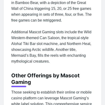
in Bamboo Bear, with a depiction of the Great
Wall of China triggering 15, 20, or 25 free games
when appearing in sets of three, four, or five. The
free games can be retriggered.
Additional Mascot Gaming slots include the Wild
Western-themed Can Saloon, the tropical-style
Aloha! Tiki Bar slot machine
, and Northern Heat,
showcasing Arctic wildlife. Another title,
Mermaid’s Bay, fills the reels with enchanting
mythological creatures.
Other Offerings by Mascot
Gaming
Those seeking to establish their online or mobile
casino platform can leverage Mascot Gaming’s
white label solution. This comprehensive service