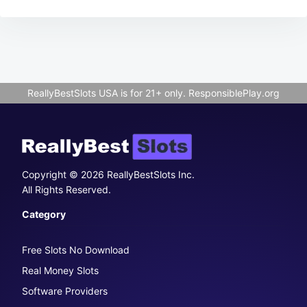
ReallyBestSlots USA is for 21+ only.
ResponsiblePlay.org
Copyright © 2026 ReallyBestSlots Inc.
All Rights Reserved.
Category
Free Slots No Download
Real Money Slots
Software Providers