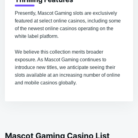
Presently, Mascot Gaming slots are exclusively
featured at select online casinos, including some
of
the newest online casinos
operating on the
white label platform.
We believe this collection merits broader
exposure. As Mascot Gaming continues to
introduce new titles, we anticipate seeing their
slots available at an increasing number of online
and mobile casinos globally.
Mascot Gaming Casino List