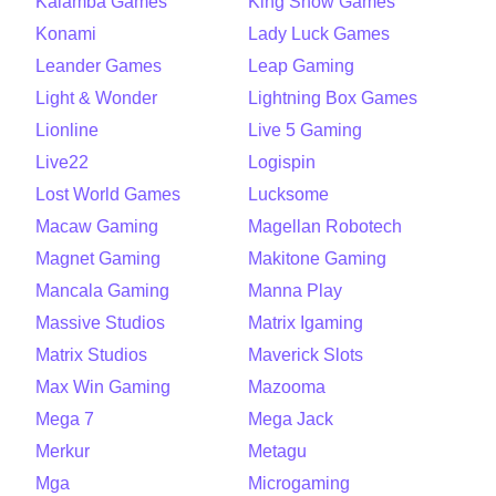
Kalamba Games
King Show Games
Konami
Lady Luck Games
Leander Games
Leap Gaming
Light & Wonder
Lightning Box Games
Lionline
Live 5 Gaming
Live22
Logispin
Lost World Games
Lucksome
Macaw Gaming
Magellan Robotech
Magnet Gaming
Makitone Gaming
Mancala Gaming
Manna Play
Massive Studios
Matrix Igaming
Matrix Studios
Maverick Slots
Max Win Gaming
Mazooma
Mega 7
Mega Jack
Merkur
Metagu
Mga
Microgaming