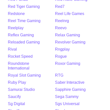
Red Tiger Gaming
Red7
Redstone
Reel Life Games
Reel Time Gaming
Reelnrg
Reelplay
Reevo
Reflex Gaming
Relax Gaming
Reloaded Gaming
Revolver Gaming
Rival
Rngplay
Rocket Speed
Rogue
Roundstone
Roxor Gaming
International
Royal Slot Gaming
RTG
Ruby Play
Saber Interactive
Samurai Studio
Sapphire Gaming
Saucify
Sega Sammy
Sg Digital
Sgs Universal