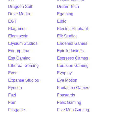
Dragoon Soft
Dream Tech
Drive Media
Egaming
EGT
Eibic
Elagames
Electric Elephant
Electrocoin
Elk Studios
Elysium Studios
Endemol Games
Endorphina
Epic Industries
Esa Gaming
Espresso Games
Ethereal Gaming
Eurasian Gaming
Everi
Evoplay
Expanse Studios
Eye Motion
Eyecon
Fantasma Games
Fazi
Fbastards
Fbm
Felix Gaming
Filsgame
Five Men Gaming