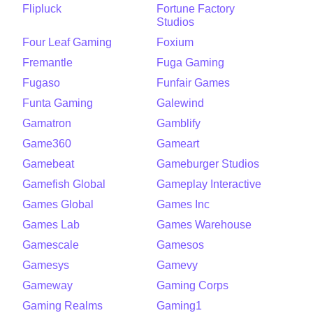
Flipluck
Fortune Factory
Studios
Four Leaf Gaming
Foxium
Fremantle
Fuga Gaming
Fugaso
Funfair Games
Funta Gaming
Galewind
Gamatron
Gamblify
Game360
Gameart
Gamebeat
Gameburger Studios
Gamefish Global
Gameplay Interactive
Games Global
Games Inc
Games Lab
Games Warehouse
Gamescale
Gamesos
Gamesys
Gamevy
Gameway
Gaming Corps
Gaming Realms
Gaming1