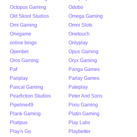
Octopus Gaming
Odobo
Old Skool Studios
Omega Gaming
Omi Gaming
Omni Slots
Onegame
Onetouch
online bingo
Onlyplay
Openbet
Opus Gaming
Oros Gaming
Oryx Gaming
Paf
Panga Games
Pariplay
Parlay Games
Pascal Gaming
Pateplay
Pearfiction Studios
Peter And Sons
Pipeline49
Pixiu Gaming
Plank Gaming
Platin Gaming
Platipus
Play Labs
Play'n Go
Playbetter