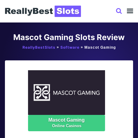
Skip
to
content
Mascot Gaming Slots Review
ReallyBestSlots
»
Software
»
Mascot Gaming
Mascot Gaming
Online Casinos