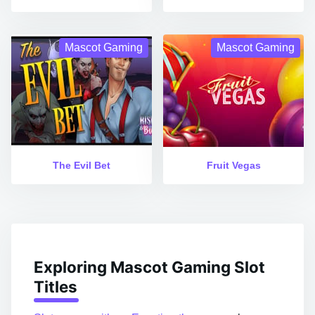
desktop computers. The games are hosted on
reliable servers, delivering a 99.9% uptime
guarantee. Leveraging the HTML5 programming
Mascot Gaming
Mascot Gaming
language, Mascot Gaming content can be easily
integrated into existing online casinos, enabling
operators to incorporate the range with minimal
effort or cost.
Those familiar with slot machines are likely aware
The Evil Bet
Fruit Vegas
that certain themes are more popular than others.
Mascot Gaming recognizes this fact as well,
offering slots themed around ancient Egypt,
wildlife, Asian culture, and mermaids, among
others.
Exploring Mascot Gaming Slot
Despite featuring a diverse array of themes and
Titles
styles, each slot crafted by Mascot Gaming boasts
impressive graphics. Several games utilize