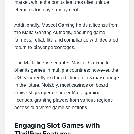
market, while the bonus features offer unique
elements for player enjoyment.
Additionally, Mascot Gaming holds a license from
the Malta Gaming Authority, ensuring game
fairness, reliability, and compliance with declared
return-to-player percentages.
The Malta license enables Mascot Gaming to
offer its games in multiple countries; however, the
US is currently excluded, though this may change
in the future. Notably, most casinos on board
cruise ships operate under Malta gaming
licenses, granting players from various regions
access to diverse game selections.
Engaging Slot Games with
Thrilling Features