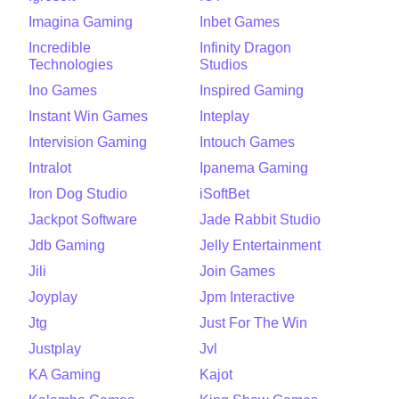
Imagina Gaming
Inbet Games
Incredible
Infinity Dragon
Technologies
Studios
Ino Games
Inspired Gaming
Instant Win Games
Inteplay
Intervision Gaming
Intouch Games
Intralot
Ipanema Gaming
Iron Dog Studio
iSoftBet
Jackpot Software
Jade Rabbit Studio
Jdb Gaming
Jelly Entertainment
Jili
Join Games
Joyplay
Jpm Interactive
Jtg
Just For The Win
Justplay
Jvl
KA Gaming
Kajot