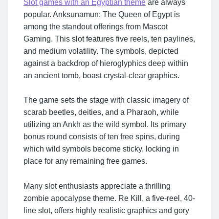
Slot games with an Egyptian theme
are always
realistic imagery to enhance the symbols’ visual
popular. Anksunamun: The Queen of Egypt is
appeal.
among the standout offerings from Mascot
Gaming. This slot features five reels, ten paylines,
While some developers opt to launch slots with
and medium volatility. The symbols, depicted
similar features throughout their collections,
against a backdrop of hieroglyphics deep within
Mascot Gaming takes a different approach. Each
an ancient tomb, boast crystal-clear graphics.
game from Mascot Gaming is imbued with unique
elements. Players will encounter features like
The game sets the stage with classic imagery of
roaming wild symbols, stacked reels, escalating
scarab beetles, deities, and a Pharaoh, while
multipliers, and bonus rounds as they set the
utilizing an Ankh as the wild symbol. Its primary
reels in motion.
bonus round consists of ten free spins, during
which wild symbols become sticky, locking in
place for any remaining free games.
Many slot enthusiasts appreciate a thrilling
zombie apocalypse theme. Re Kill, a five-reel, 40-
line slot, offers highly realistic graphics and gory