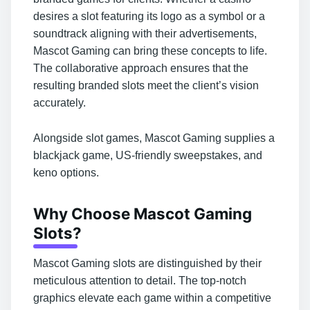
desires a slot featuring its logo as a symbol or a
soundtrack aligning with their advertisements,
Mascot Gaming can bring these concepts to life.
The collaborative approach ensures that the
resulting branded slots meet the client’s vision
accurately.
Alongside slot games, Mascot Gaming supplies a
blackjack game, US-friendly sweepstakes, and
keno options.
Why Choose Mascot Gaming
Slots?
Mascot Gaming slots are distinguished by their
meticulous attention to detail. The top-notch
graphics elevate each game within a competitive