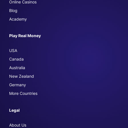
Online Casinos
Blog
Academy
Play Real Money
USA
Canada
Australia
New Zealand
Germany
More Countries
Legal
About Us