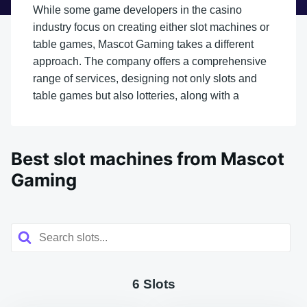
While some game developers in the casino
industry focus on creating either slot machines or
table games, Mascot Gaming takes a different
approach. The company offers a comprehensive
range of services, designing not only slots and
table games but also lotteries, along with a
platform for playing them. In addition to
developing its own distinct games, Mascot
Gaming also produces content for other
Best slot machines from Mascot
developers and online casino platforms.
Gaming
Established in 2018 by two software developers
who initially had plans to launch an online casino,
Mascot Gaming has since evolved its focus.
Despite this evolution, the company remains
headquartered in Malta, a prominent hub in the
6 Slots
realm of online gambling.