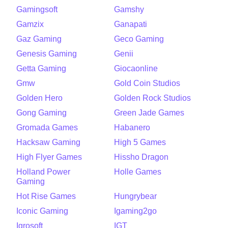
Gamingsoft
Gamshy
Gamzix
Ganapati
Gaz Gaming
Geco Gaming
Genesis Gaming
Genii
Getta Gaming
Giocaonline
Gmw
Gold Coin Studios
Golden Hero
Golden Rock Studios
Gong Gaming
Green Jade Games
Gromada Games
Habanero
Hacksaw Gaming
High 5 Games
High Flyer Games
Hissho Dragon
Holland Power
Holle Games
Gaming
Hot Rise Games
Hungrybear
Iconic Gaming
Igaming2go
Igrosoft
IGT