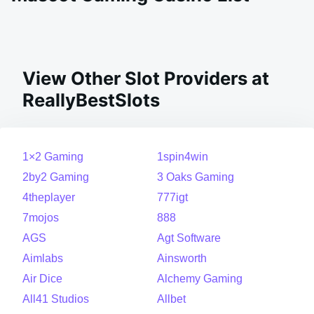
View Other Slot Providers at
ReallyBestSlots
1×2 Gaming
1spin4win
2by2 Gaming
3 Oaks Gaming
4theplayer
777igt
7mojos
888
AGS
Agt Software
Aimlabs
Ainsworth
Air Dice
Alchemy Gaming
All41 Studios
Allbet