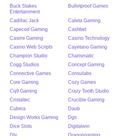
Buck Stakes
Bulletproof Games
Entertainment
Cadillac Jack
Caleta Gaming
Capecod Gaming
Cashbet
Casimi Gaming
Casino Technology
Casino Web Scripts
Cayetano Gaming
Champion Studio
Charismatic
Cogg Studios
Concept Gaming
Connective Games
Consulabs
Core Gaming
Cozy Games
Cq9 Gaming
Crazy Tooth Studio
Cristaltec
Crucible Gaming
Cubeia
Daub
Design Works Gaming
Dgs
Dice Slots
Digitalwin
Dlv
Dragongaming