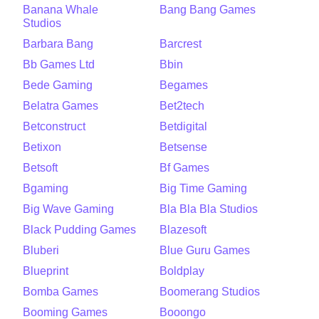
Banana Whale
Bang Bang Games
Studios
Barbara Bang
Barcrest
Bb Games Ltd
Bbin
Bede Gaming
Begames
Belatra Games
Bet2tech
Betconstruct
Betdigital
Betixon
Betsense
Betsoft
Bf Games
Bgaming
Big Time Gaming
Big Wave Gaming
Bla Bla Bla Studios
Black Pudding Games
Blazesoft
Bluberi
Blue Guru Games
Blueprint
Boldplay
Bomba Games
Boomerang Studios
Booming Games
Booongo