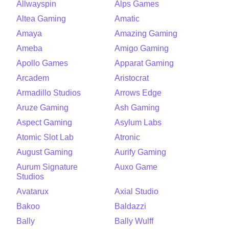
Allwayspin
Alps Games
Altea Gaming
Amatic
Amaya
Amazing Gaming
Ameba
Amigo Gaming
Apollo Games
Apparat Gaming
Arcadem
Aristocrat
Armadillo Studios
Arrows Edge
Aruze Gaming
Ash Gaming
Aspect Gaming
Asylum Labs
Atomic Slot Lab
Atronic
August Gaming
Aurify Gaming
Aurum Signature
Auxo Game
Studios
Avatarux
Axial Studio
Bakoo
Baldazzi
Bally
Bally Wulff