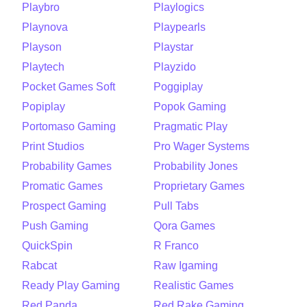
Playbro
Playlogics
Playnova
Playpearls
Playson
Playstar
Playtech
Playzido
Pocket Games Soft
Poggiplay
Popiplay
Popok Gaming
Portomaso Gaming
Pragmatic Play
Print Studios
Pro Wager Systems
Probability Games
Probability Jones
Promatic Games
Proprietary Games
Prospect Gaming
Pull Tabs
Push Gaming
Qora Games
QuickSpin
R Franco
Rabcat
Raw Igaming
Ready Play Gaming
Realistic Games
Red Panda
Red Rake Gaming