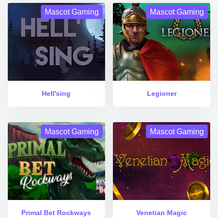
Given the abundant talent pool available on this
Mascot Gaming
Mascot Gaming
small Mediterranean island, Mascot Gaming has
assembled a team comprising artists,
mathematicians, and designers to craft the games
and manage the casino platform. While the
company has introduced only a few slot machines
so far, it has been in operation for quite some
Hell'sing
Legioner
time. Has Mascot Gaming prioritized quality over
quantity? Check out our review for insights.
Mascot Gaming
Mascot Gaming
An Innovator in Crafting
Stylish Slot Machines and
Beyond
Every slot created by Mascot Gaming is
developed in HTML5, ensuring compatibility with
iPads, iPhones, Android mobile devices, and
Primal Bet Rockways
Venetian Magic