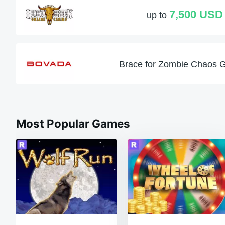
7,500 USD
up to
Brace for Zombie Chaos 
Most Popular Games