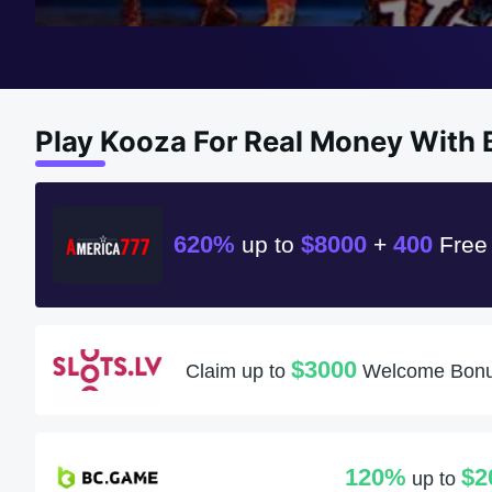
Play Kooza For Real Money With
620%
$8000
400
up to
+
Free
$3000
Claim up to
Welcome Bon
120%
$2
up to