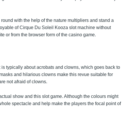
ound with the help of the nature multipliers and stand a
njoyable of Cirque Du Soleil Kooza slot machine without
site or from the browser form of the casino game.
t is typically about acrobats and clowns, which goes back to
l masks and hilarious clowns make this revue suitable for
are not afraid of clowns.
 actual show and this slot game. Although the colours might
the whole spectacle and help make the players the focal point of