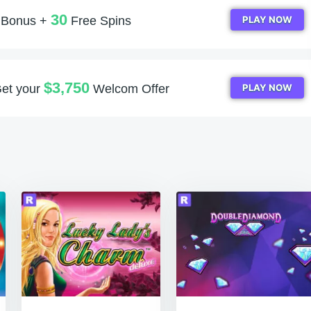
30
Bonus +
Free Spins
PLAY NOW
$3,750
Get your
Welcom Offer
PLAY NOW