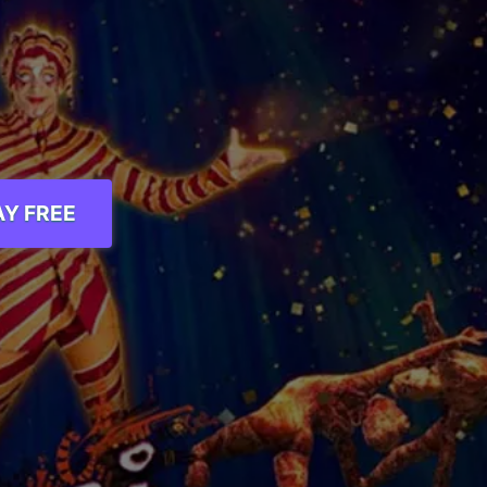
AY FREE