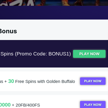
 Bonus
 Spins (Promo Code: BONUS1)
PLAY NOW
30
us +
Free Spins with Golden Buffalo
PLAY NOW
0000
+ 20FB/400FS
PLAY NOW