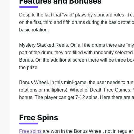
Features and Bonuses
Despite the fact that “wild” plays by standard rules, i
on the first, third and fifth drums during the basic rota
basic rotation.
Mystery Stacked Reels. On all the drums there are “myste
part of the drum, they are filled with randomly selected
Bonus. On the additional screen there will be three bo
the prize.
Bonus Wheel. In this mini-game, the user needs to run 
rotations or multipliers). Wheel of Death Free Games. Y
bonus. The player can get 7-12 spins. Here there are add
Free Spins
Free spins
are won in the Bonus Wheel, not in regular 