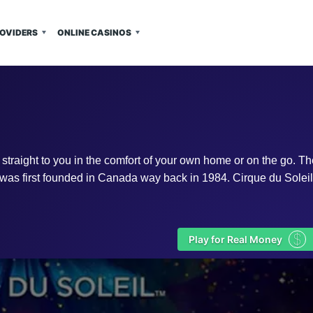
OVIDERS
ONLINE CASINOS
straight to you in the comfort of your own home or on the go. T
ch was first founded in Canada way back in 1984. Cirque du Solei
$
Play for Real Money