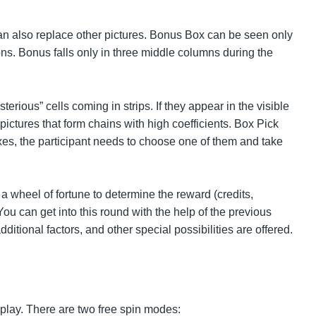
t can also replace other pictures. Bonus Box can be seen only
tions. Bonus falls only in three middle columns during the
rious” cells coming in strips. If they appear in the visible
 pictures that form chains with high coefficients. Box Pick
xes, the participant needs to choose one of them and take
a wheel of fortune to determine the reward (credits,
ou can get into this round with the help of the previous
itional factors, and other special possibilities are offered.
play. There are two free spin modes: