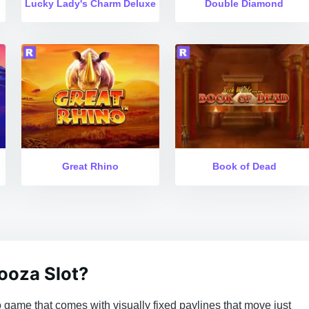
Lucky Lady's Charm Deluxe
Double Diamond
Great Rhino
Book of Dead
ooza Slot?
 game that comes with visually fixed paylines that move just