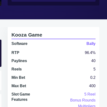
Kooza Game
Software
Bally
RTP
96.4%
Paylines
40
Reels
5
Min Bet
0.2
Max Bet
400
Slot Game
5 Reel
Features
Bonus Rounds
Multipliers