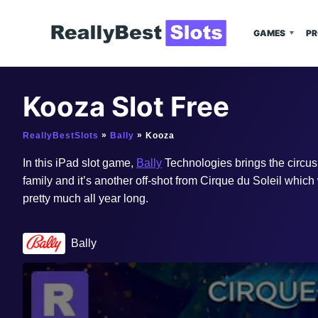
Skip
to
GAMES
PR
content
Kooza Slot Free
»
»
ReallyBestSlots
Bally
Kooza
In this iPad slot game,
Bally
Technologies brings the circus 
family and it’s another off-shot from Cirque du Soleil whi
pretty much all year long.
Bally