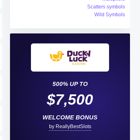
Scatters symbols
Wild Symbols
500% UP TO
$7,500
WELCOME BONUS
by ReallyBestSlots