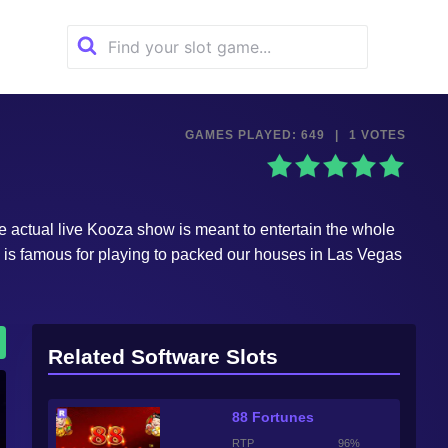
GAMES PLAYED: 649
|
1 VOTES
he actual live Kooza show is meant to entertain the whole
l is famous for playing to packed our houses in Las Vegas
Related Software Slots
88 Fortunes
RTP
96%