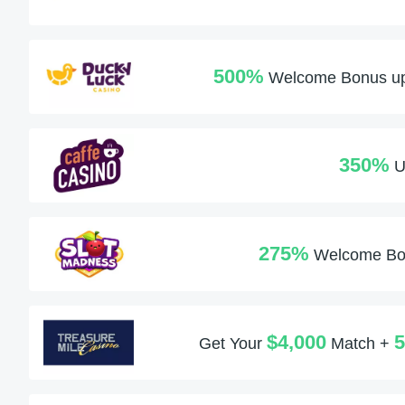
500%
Welcome Bonus u
350%
U
275%
Welcome Bo
$4,000
5
Get Your
Match +