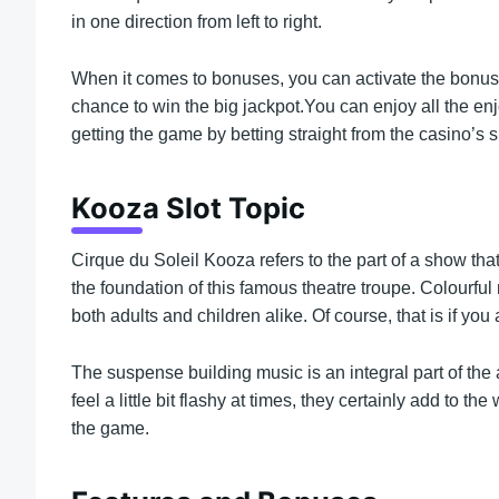
in one direction from left to right.
When it comes to bonuses, you can activate the bonus r
chance to win the big jackpot.You can enjoy all the e
getting the game by betting straight from the casino’s 
Kooza Slot Topic
Cirque du Soleil Kooza refers to the part of a show tha
the foundation of this famous theatre troupe. Colourfu
both adults and children alike. Of course, that is if you 
The suspense building music is an integral part of the
feel a little bit flashy at times, they certainly add to 
the game.