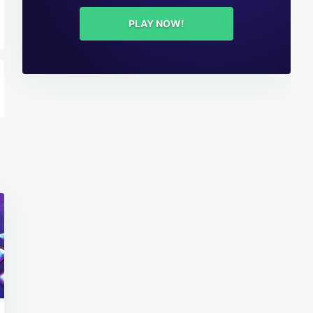
PLAY NOW!