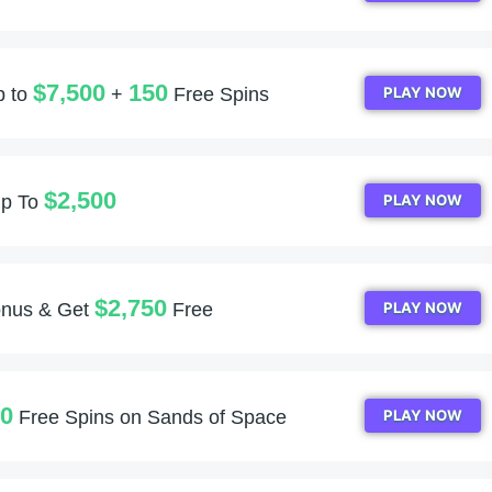
$7,500
150
p to
+
Free Spins
PLAY NOW
$2,500
p To
PLAY NOW
$2,750
nus & Get
Free
PLAY NOW
0
Free Spins on Sands of Space
PLAY NOW