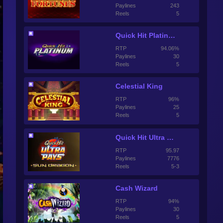
Paylines
243
Reels
5
Quick Hit Platinum
RTP
94.06%
Paylines
30
Reels
5
Celestial King
RTP
96%
Paylines
25
Reels
5
Quick Hit Ultra Pays Sun Dragon
RTP
95.97
Paylines
7776
Reels
5-3
Cash Wizard
RTP
94%
Paylines
30
Reels
5