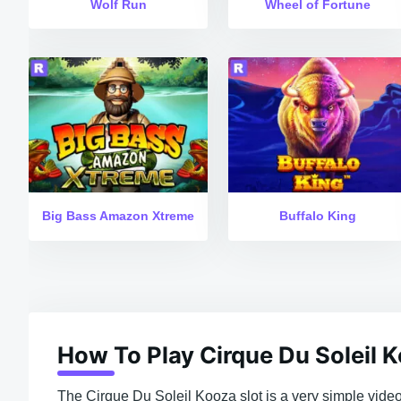
Wolf Run
Wheel of Fortune
Big Bass Amazon Xtreme
Buffalo King
How To Play Cirque Du Soleil K
The Cirque Du Soleil Kooza slot is a very simple video