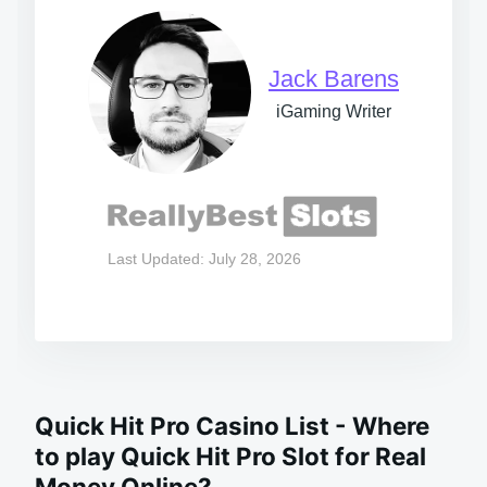
Jack Barens
iGaming Writer
Last Updated: July 28, 2026
Quick Hit Pro Casino List - Where
to play Quick Hit Pro Slot for Real
Money Online?