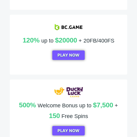
120%
$20000
up to
+ 20FB/400FS
PLAY NOW
500%
$7,500
Welcome Bonus up to
+
150
Free Spins
PLAY NOW