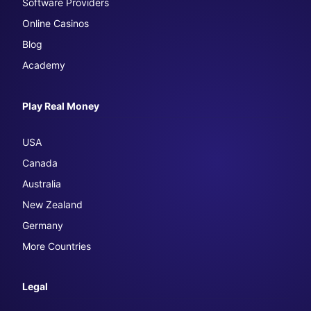
Software Providers
Online Casinos
Blog
Academy
Play Real Money
USA
Canada
Australia
New Zealand
Germany
More Countries
Legal