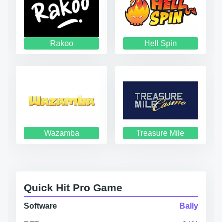
Rakoo
Hell Spin
Wazamba
Treasure Mile
Quick Hit Pro Game
Software
Bally