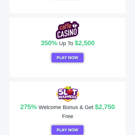
350%
$2,500
Up To
PLAY NOW
275%
$2,750
Welcome Bonus & Get
Free
PLAY NOW