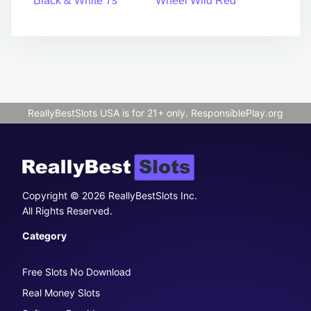
Black & White 7s
Wheel Wild Red
ReallyBestSlots USA is for 21+ only.
ResponsiblePlay.org
Copyright © 2026 ReallyBestSlots Inc.
All Rights Reserved.
Category
Free Slots No Download
Real Money Slots