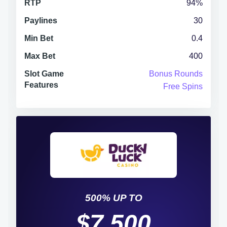
RTP
94%
Paylines
30
Min Bet
0.4
Max Bet
400
Slot Game
Bonus Rounds
Features
Free Spins
500% UP TO
$7,500