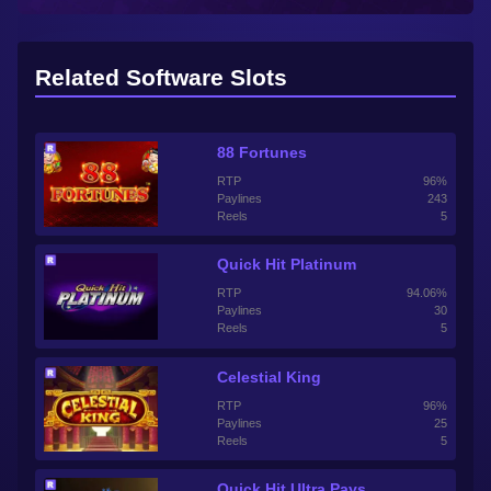
Related Software Slots
88 Fortunes
RTP
96%
Paylines
243
Reels
5
Quick Hit Platinum
RTP
94.06%
Paylines
30
Reels
5
Celestial King
RTP
96%
Paylines
25
Reels
5
Quick Hit Ultra Pays Sun Dragon