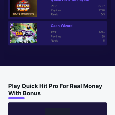
RTP
95.97
Paylines
7776
Reels
5-3
Cash Wizard
RTP
94%
Paylines
30
Reels
5
Play Quick Hit Pro For Real Money
With Bonus