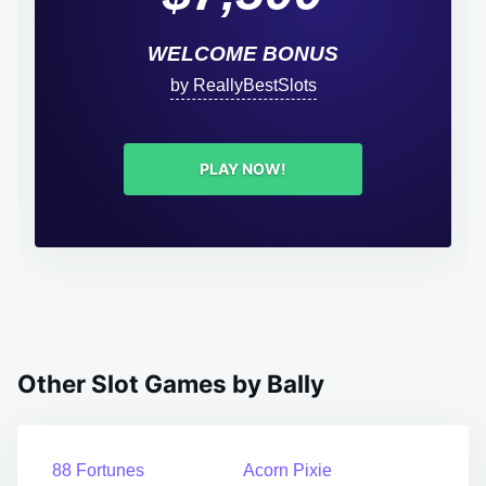
WELCOME BONUS
by ReallyBestSlots
PLAY NOW!
Other Slot Games by Bally
88 Fortunes
Acorn Pixie