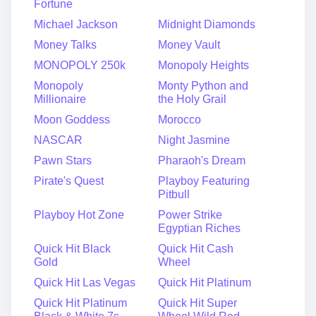
Fortune
Michael Jackson
Midnight Diamonds
Money Talks
Money Vault
MONOPOLY 250k
Monopoly Heights
Monopoly
Monty Python and
Millionaire
the Holy Grail
Moon Goddess
Morocco
NASCAR
Night Jasmine
Pawn Stars
Pharaoh's Dream
Pirate's Quest
Playboy Featuring
Pitbull
Playboy Hot Zone
Power Strike
Egyptian Riches
Quick Hit Black
Quick Hit Cash
Gold
Wheel
Quick Hit Las Vegas
Quick Hit Platinum
Quick Hit Platinum
Quick Hit Super