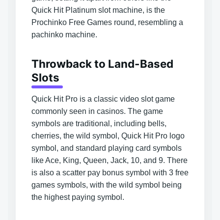
Quick Hit Platinum slot machine
, is the
Prochinko Free Games round, resembling a
pachinko machine.
Throwback to Land-Based
Slots
Quick Hit Pro is a classic video slot game
commonly seen in casinos. The game
symbols are traditional, including bells,
cherries, the wild symbol, Quick Hit Pro logo
symbol, and standard playing card symbols
like Ace, King, Queen, Jack, 10, and 9. There
is also a scatter pay bonus symbol with 3 free
games symbols, with the wild symbol being
the highest paying symbol.