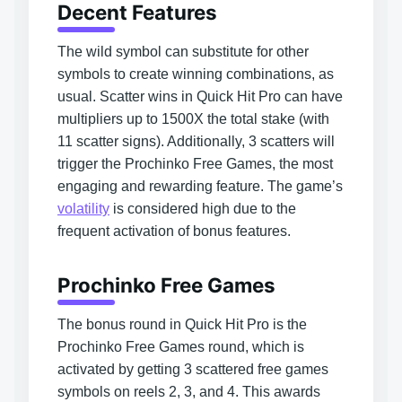
Decent Features
The wild symbol can substitute for other
symbols to create winning combinations, as
usual. Scatter wins in Quick Hit Pro can have
multipliers up to 1500X the total stake (with
11 scatter signs). Additionally, 3 scatters will
trigger the Prochinko Free Games, the most
engaging and rewarding feature. The game’s
volatility
is considered high due to the
frequent activation of bonus features.
Prochinko Free Games
The bonus round in Quick Hit Pro is the
Prochinko Free Games round, which is
activated by getting 3 scattered free games
symbols on reels 2, 3, and 4. This awards