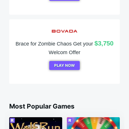
$3,750
Brace for Zombie Chaos Get your
Welcom Offer
PLAY NOW
Most Popular Games