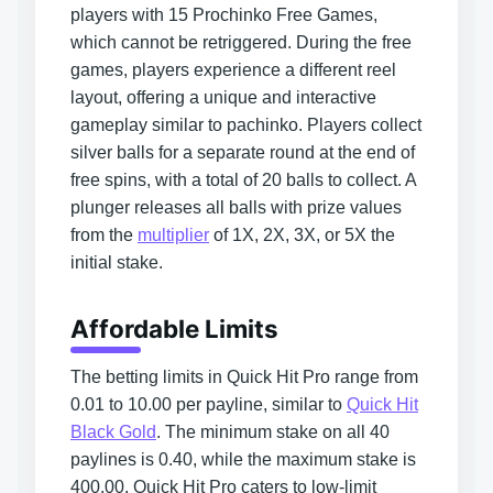
players with 15 Prochinko Free Games,
which cannot be retriggered. During the free
games, players experience a different reel
layout, offering a unique and interactive
gameplay similar to pachinko. Players collect
silver balls for a separate round at the end of
free spins, with a total of 20 balls to collect. A
plunger releases all balls with prize values
from the
multiplier
of 1X, 2X, 3X, or 5X the
initial stake.
Affordable Limits
The betting limits in Quick Hit Pro range from
0.01 to 10.00 per payline, similar to
Quick Hit
Black Gold
. The minimum stake on all 40
paylines is 0.40, while the maximum stake is
400.00. Quick Hit Pro caters to low-limit