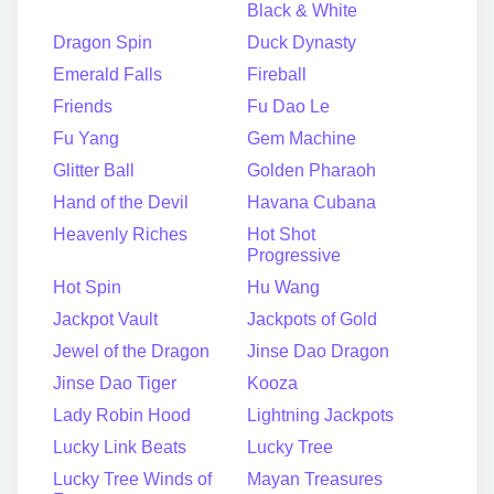
Black & White
Dragon Spin
Duck Dynasty
Emerald Falls
Fireball
Friends
Fu Dao Le
Fu Yang
Gem Machine
Glitter Ball
Golden Pharaoh
Hand of the Devil
Havana Cubana
Heavenly Riches
Hot Shot
Progressive
Hot Spin
Hu Wang
Jackpot Vault
Jackpots of Gold
Jewel of the Dragon
Jinse Dao Dragon
Jinse Dao Tiger
Kooza
Lady Robin Hood
Lightning Jackpots
Lucky Link Beats
Lucky Tree
Lucky Tree Winds of
Mayan Treasures