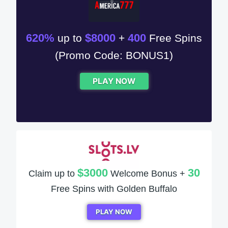
620%
$8000
400
up to
+
Free Spins
(Promo Code: BONUS1)
PLAY NOW
$3000
30
Claim up to
Welcome Bonus +
Free Spins with Golden Buffalo
PLAY NOW