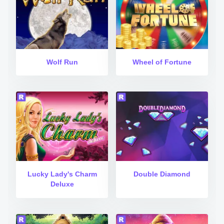
Wolf Run
Wheel of Fortune
Lucky Lady's Charm
Double Diamond
Deluxe