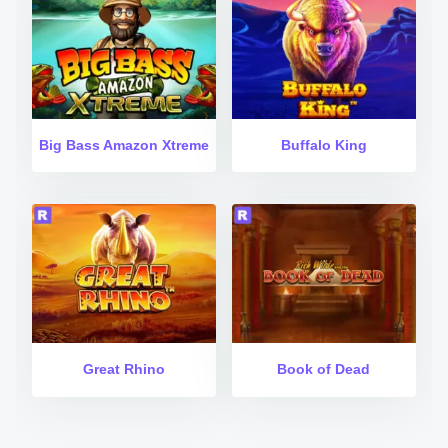
Big Bass Amazon Xtreme
Buffalo King
Great Rhino
Book of Dead