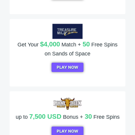
$4,000
50
Get Your
Match +
Free Spins
on Sands of Space
PLAY NOW
7,500 USD
30
up to
Bonus +
Free Spins
PLAY NOW