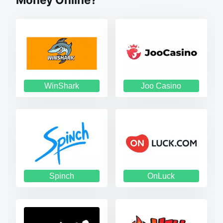
WinShark
Joo Casino
Spinch
OnLuck