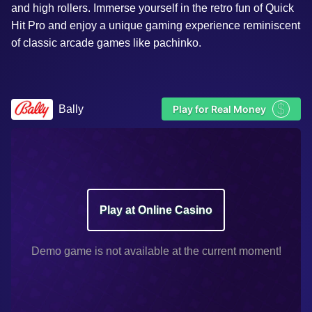
and high rollers. Immerse yourself in the retro fun of Quick
Hit Pro and enjoy a unique gaming experience reminiscent
of classic arcade games like pachinko.
$
Bally
Play for Real Money
Play at Online Casino
Demo game is not available at the current moment!