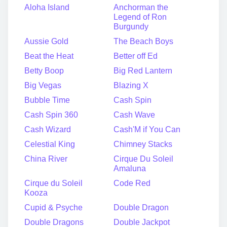
Aloha Island
Anchorman the
Legend of Ron
Burgundy
Aussie Gold
The Beach Boys
Beat the Heat
Better off Ed
Betty Boop
Big Red Lantern
Big Vegas
Blazing X
Bubble Time
Cash Spin
Cash Spin 360
Cash Wave
Cash Wizard
Cash'M if You Can
Celestial King
Chimney Stacks
China River
Cirque Du Soleil
Amaluna
Cirque du Soleil
Code Red
Kooza
Cupid & Psyche
Double Dragon
Double Dragons
Double Jackpot