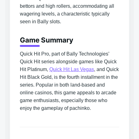
bettors and high rollers, accommodating all
wagering levels, a characteristic typically
seen in Bally slots.
Game Summary
Quick Hit Pro, part of Bally Technologies’
Quick Hit series alongside games like Quick
Hit Platinum,
Quick Hit Las Vegas
, and Quick
Hit Black Gold, is the fourth installment in the
series. Popular in both land-based and
online casinos, this game appeals to arcade
game enthusiasts, especially those who
enjoy the gameplay of pachinko.