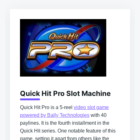
Quick Hit Pro Slot Machine
Quick Hit Pro is a 5-reel
video slot game
powered by Bally Technologies
with 40
paylines. It is the fourth installment in the
Quick Hit series. One notable feature of this
game, setting it apart from others like the