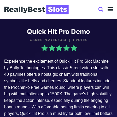
Skip
to
content
Quick Hit Pro Demo
GAMES PLAYED: 314
|
1 VOTES
Experience the excitement of Quick Hit Pro Slot Machine
by Bally Technologies. This classic 5-reel video slot with
40 paylines offers a nostalgic charm with traditional
symbols like bells and cherries. Standout features include
the Prochinko Free Games round, where players can win
big with multipliers up to 1500X. The game’s high volatility
keeps the action intense, especially during the engaging
bonus rounds. With affordable betting limits catering to all
players, Quick Hit Pro is a must-try for both low-limit bettors