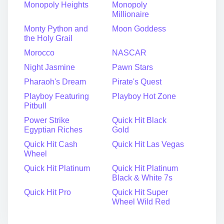
Monopoly Heights
Monopoly
Millionaire
Monty Python and
Moon Goddess
the Holy Grail
Morocco
NASCAR
Night Jasmine
Pawn Stars
Pharaoh's Dream
Pirate's Quest
Playboy Featuring
Playboy Hot Zone
Pitbull
Power Strike
Quick Hit Black
Egyptian Riches
Gold
Quick Hit Cash
Quick Hit Las Vegas
Wheel
Quick Hit Platinum
Quick Hit Platinum
Black & White 7s
Quick Hit Pro
Quick Hit Super
Wheel Wild Red