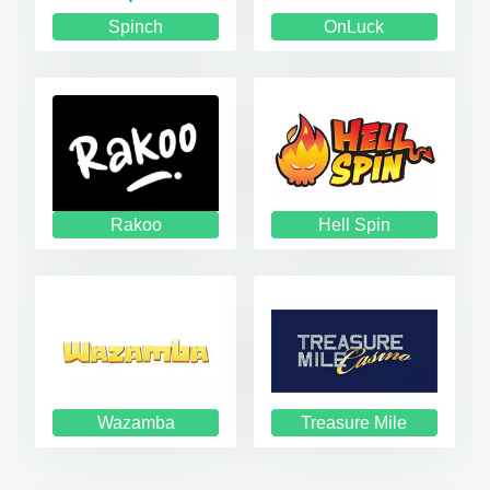
Spinch
OnLuck
Rakoo
Hell Spin
Wazamba
Treasure Mile