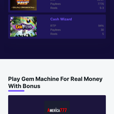
Paylines
7776
Reels
5-3
Cash Wizard
RTP
94%
Paylines
30
Reels
5
Play Gem Machine For Real Money
With Bonus