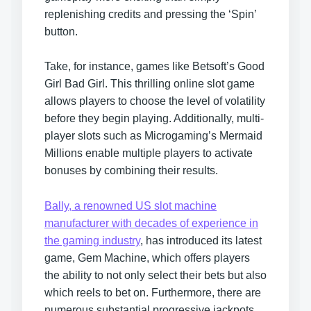
replenishing credits and pressing the ‘Spin’
button.
Take, for instance, games like Betsoft’s Good
Girl Bad Girl. This thrilling online slot game
allows players to choose the level of volatility
before they begin playing. Additionally, multi-
player slots such as Microgaming’s Mermaid
Millions enable multiple players to activate
bonuses by combining their results.
Bally, a renowned US slot machine
manufacturer with decades of experience in
the gaming industry
, has introduced its latest
game, Gem Machine, which offers players
the ability to not only select their bets but also
which reels to bet on. Furthermore, there are
numerous substantial progressive jackpots