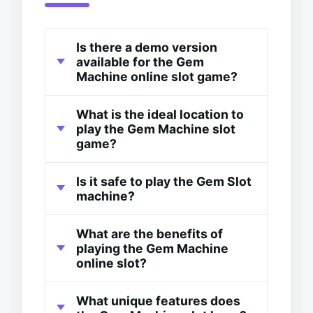
Is there a demo version
available for the Gem
Machine online slot game?
What is the ideal location to
play the Gem Machine slot
game?
Is it safe to play the Gem Slot
machine?
What are the benefits of
playing the Gem Machine
online slot?
What unique features does