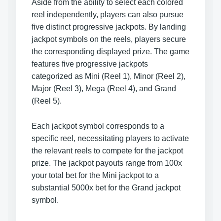
Aside from the ability to select each colored
reel independently, players can also pursue
five distinct progressive jackpots. By landing
jackpot symbols on the reels, players secure
the corresponding displayed prize. The game
features five progressive jackpots
categorized as Mini (Reel 1), Minor (Reel 2),
Major (Reel 3), Mega (Reel 4), and Grand
(Reel 5).
Each jackpot symbol corresponds to a
specific reel, necessitating players to activate
the relevant reels to compete for the jackpot
prize. The jackpot payouts range from 100x
your total bet for the Mini jackpot to a
substantial 5000x bet for the Grand jackpot
symbol.