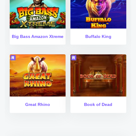
Big Bass Amazon Xtreme
Buffalo King
Great Rhino
Book of Dead