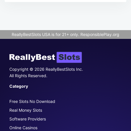
ReallyBestSlots USA is for 21+ only.
ResponsiblePlay.org
Copyright © 2026 ReallyBestSlots Inc.
All Rights Reserved.
Category
Free Slots No Download
Real Money Slots
Software Providers
Online Casinos