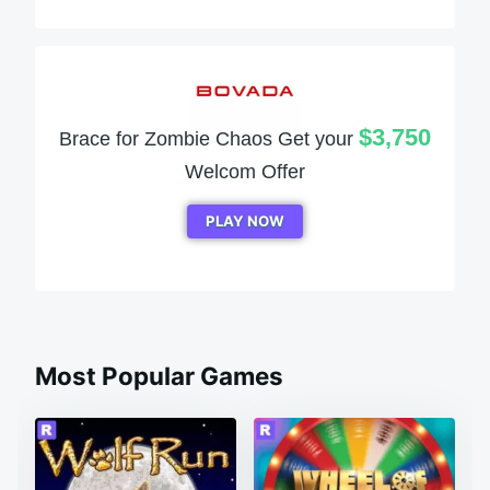
$3,750
Brace for Zombie Chaos Get your
Welcom Offer
PLAY NOW
Most Popular Games