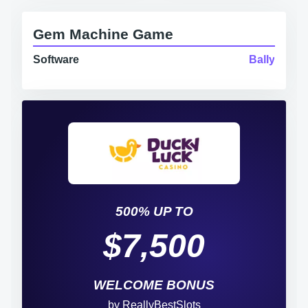
Gem Machine Game
Software
Bally
500% UP TO
$7,500
WELCOME BONUS
by ReallyBestSlots