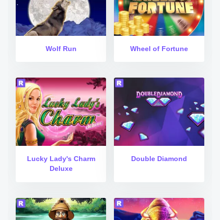
Wolf Run
Wheel of Fortune
Lucky Lady's Charm
Double Diamond
Deluxe