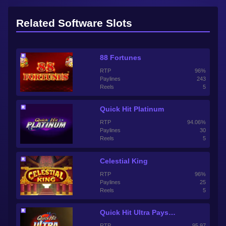
Related Software Slots
88 Fortunes
RTP
96%
Paylines
243
Reels
5
Quick Hit Platinum
RTP
94.06%
Paylines
30
Reels
5
Celestial King
RTP
96%
Paylines
25
Reels
5
Quick Hit Ultra Pays Sun Dragon
RTP
95.97