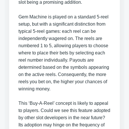
slot being a promising addition.
Gem Machine is played on a standard 5-reel
setup, but with a significant distinction from
typical 5-reel games: each reel can be
independently wagered on. The reels are
numbered 1 to 5, allowing players to choose
where to place their bets by selecting each
reel number individually. Payouts are
determined based on the symbols appearing
on the active reels. Consequently, the more
reels you bet on, the higher your chances of
winning money.
This ‘Buy-A-Reel’ concept is likely to appeal
to players. Could we see this feature adopted
by other slot developers in the near future?
Its adoption may hinge on the frequency of