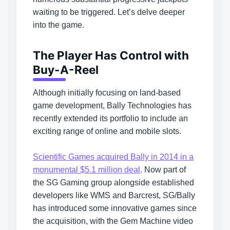
waiting to be triggered. Let’s delve deeper
into the game.
The Player Has Control with
Buy-A-Reel
Although initially focusing on land-based
game development, Bally Technologies has
recently extended its portfolio to include an
exciting range of online and mobile slots.
Scientific Games acquired Bally in 2014 in a
monumental $5.1 million deal
. Now part of
the SG Gaming group alongside established
developers like WMS and Barcrest, SG/Bally
has introduced some innovative games since
the acquisition, with the Gem Machine video