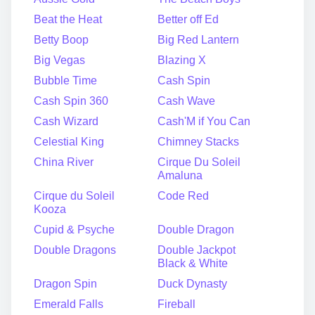
Beat the Heat
Better off Ed
Betty Boop
Big Red Lantern
Big Vegas
Blazing X
Bubble Time
Cash Spin
Cash Spin 360
Cash Wave
Cash Wizard
Cash'M if You Can
Celestial King
Chimney Stacks
China River
Cirque Du Soleil
Amaluna
Cirque du Soleil
Code Red
Kooza
Cupid & Psyche
Double Dragon
Double Dragons
Double Jackpot
Black & White
Dragon Spin
Duck Dynasty
Emerald Falls
Fireball