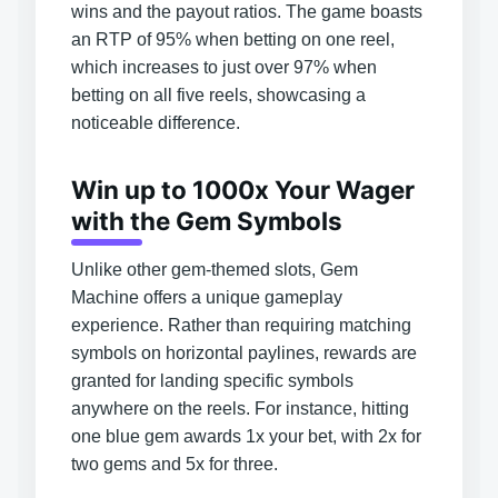
wins and the payout ratios. The game boasts
an RTP of 95% when betting on one reel,
which increases to just over 97% when
betting on all five reels, showcasing a
noticeable difference.
Win up to 1000x Your Wager
with the Gem Symbols
Unlike other gem-themed slots, Gem
Machine offers a unique gameplay
experience. Rather than requiring matching
symbols on horizontal paylines, rewards are
granted for landing specific symbols
anywhere on the reels. For instance, hitting
one blue gem awards 1x your bet, with 2x for
two gems and 5x for three.