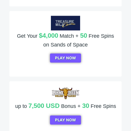
$4,000
50
Get Your
Match +
Free Spins
on Sands of Space
PLAY NOW
7,500 USD
30
up to
Bonus +
Free Spins
PLAY NOW