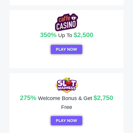
350%
$2,500
Up To
PLAY NOW
275%
$2,750
Welcome Bonus & Get
Free
PLAY NOW