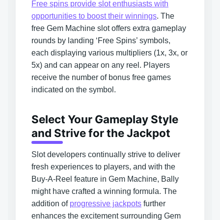
Free spins provide slot enthusiasts with
opportunities to boost their winnings
. The
free Gem Machine slot offers extra gameplay
rounds by landing ‘Free Spins’ symbols,
each displaying various multipliers (1x, 3x, or
5x) and can appear on any reel. Players
receive the number of bonus free games
indicated on the symbol.
Select Your Gameplay Style
and Strive for the Jackpot
Slot developers continually strive to deliver
fresh experiences to players, and with the
Buy-A-Reel feature in Gem Machine, Bally
might have crafted a winning formula. The
addition of
progressive jackpots
further
enhances the excitement surrounding Gem