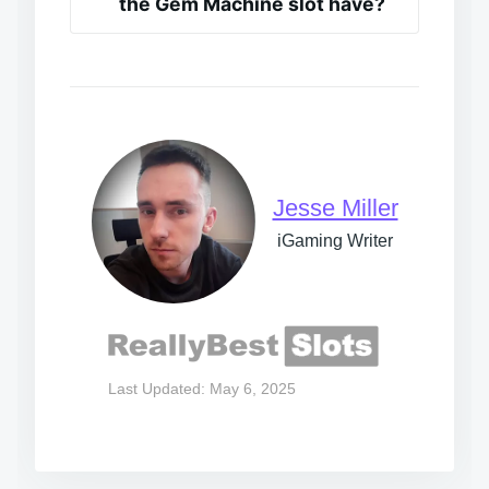
the Gem Machine slot have?
Jesse Miller
iGaming Writer
Last Updated: May 6, 2025