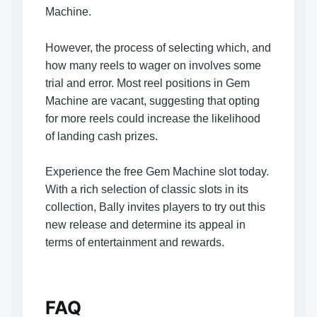
Machine.
However, the process of selecting which, and
how many reels to wager on involves some
trial and error. Most reel positions in Gem
Machine are vacant, suggesting that opting
for more reels could increase the likelihood
of landing cash prizes.
Experience the free Gem Machine slot today.
With a rich selection of classic slots in its
collection, Bally invites players to try out this
new release and determine its appeal in
terms of entertainment and rewards.
FAQ