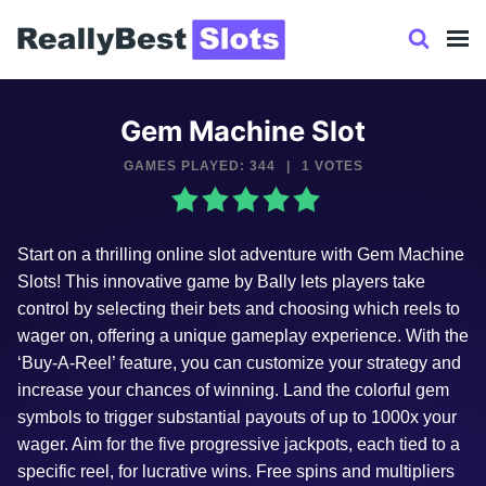
Skip
to
content
Gem Machine Slot
GAMES PLAYED: 344
|
1 VOTES
Start on a thrilling online slot adventure with Gem Machine
Slots! This innovative game by Bally lets players take
control by selecting their bets and choosing which reels to
wager on, offering a unique gameplay experience. With the
‘Buy-A-Reel’ feature, you can customize your strategy and
increase your chances of winning. Land the colorful gem
symbols to trigger substantial payouts of up to 1000x your
wager. Aim for the five progressive jackpots, each tied to a
specific reel, for lucrative wins. Free spins and multipliers