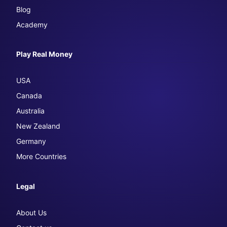
Blog
Academy
Play Real Money
USA
Canada
Australia
New Zealand
Germany
More Countries
Legal
About Us