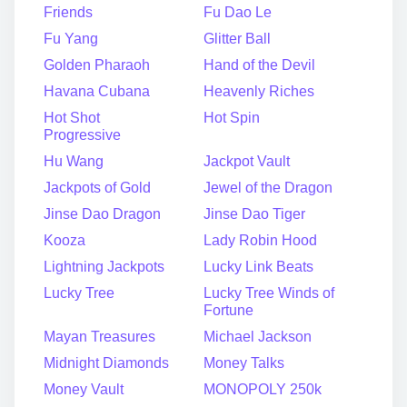
Friends
Fu Dao Le
Fu Yang
Glitter Ball
Golden Pharaoh
Hand of the Devil
Havana Cubana
Heavenly Riches
Hot Shot
Hot Spin
Progressive
Hu Wang
Jackpot Vault
Jackpots of Gold
Jewel of the Dragon
Jinse Dao Dragon
Jinse Dao Tiger
Kooza
Lady Robin Hood
Lightning Jackpots
Lucky Link Beats
Lucky Tree
Lucky Tree Winds of
Fortune
Mayan Treasures
Michael Jackson
Midnight Diamonds
Money Talks
Money Vault
MONOPOLY 250k