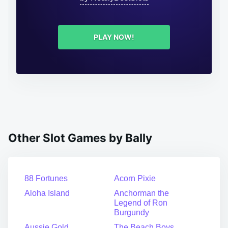
PLAY NOW!
Other Slot Games by Bally
88 Fortunes
Acorn Pixie
Aloha Island
Anchorman the
Legend of Ron
Burgundy
Aussie Gold
The Beach Boys