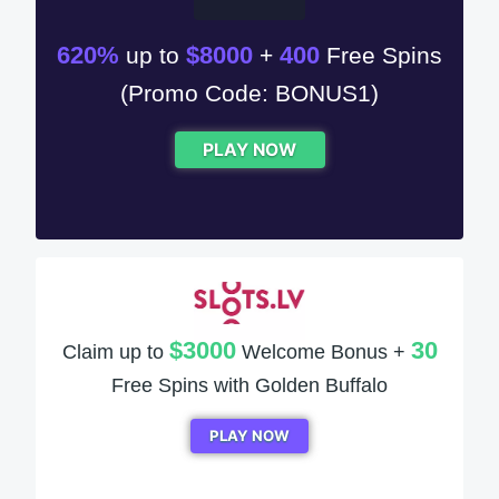
620%
$8000
400
up to
+
Free Spins
(Promo Code: BONUS1)
PLAY NOW
$3000
30
Claim up to
Welcome Bonus +
Free Spins with Golden Buffalo
PLAY NOW