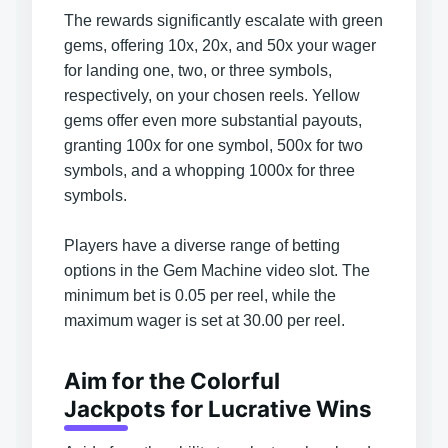
The rewards significantly escalate with green
gems, offering 10x, 20x, and 50x your wager
for landing one, two, or three symbols,
respectively, on your chosen reels. Yellow
gems offer even more substantial payouts,
granting 100x for one symbol, 500x for two
symbols, and a whopping 1000x for three
symbols.
Players have a diverse range of betting
options in the Gem Machine video slot. The
minimum bet is 0.05 per reel, while the
maximum wager is set at 30.00 per reel.
Aim for the Colorful
Jackpots for Lucrative Wins