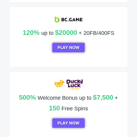
120%
$20000
up to
+ 20FB/400FS
PLAY NOW
500%
$7,500
Welcome Bonus up to
+
150
Free Spins
PLAY NOW