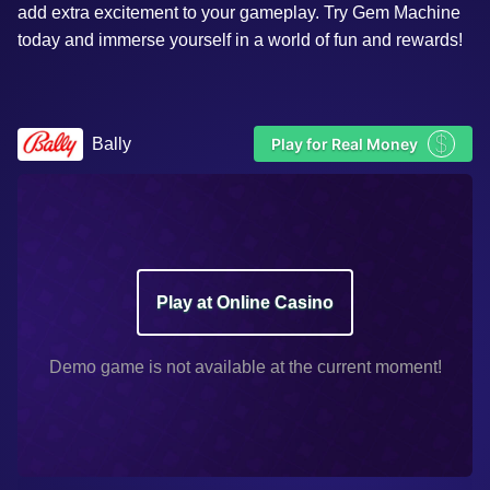
add extra excitement to your gameplay. Try Gem Machine
today and immerse yourself in a world of fun and rewards!
$
Bally
Play for Real Money
Play at Online Casino
Demo game is not available at the current moment!