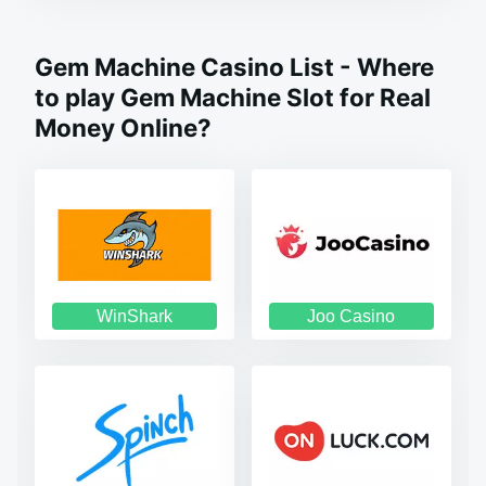
Gem Machine Casino List - Where
to play Gem Machine Slot for Real
Money Online?
WinShark
Joo Casino