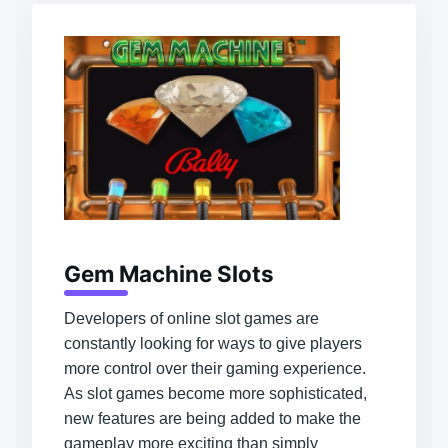
Gem Machine Slots
Developers of online slot games are
constantly looking for ways to give players
more control over their gaming experience.
As slot games become more sophisticated,
new features are being added to make the
gameplay more exciting than simply