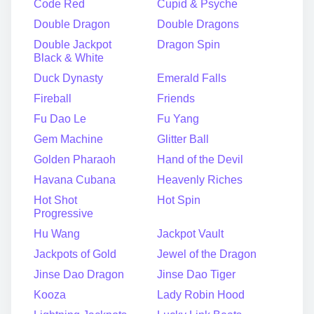
Code Red
Cupid & Psyche
Double Dragon
Double Dragons
Double Jackpot
Dragon Spin
Black & White
Duck Dynasty
Emerald Falls
Fireball
Friends
Fu Dao Le
Fu Yang
Gem Machine
Glitter Ball
Golden Pharaoh
Hand of the Devil
Havana Cubana
Heavenly Riches
Hot Shot
Hot Spin
Progressive
Hu Wang
Jackpot Vault
Jackpots of Gold
Jewel of the Dragon
Jinse Dao Dragon
Jinse Dao Tiger
Kooza
Lady Robin Hood