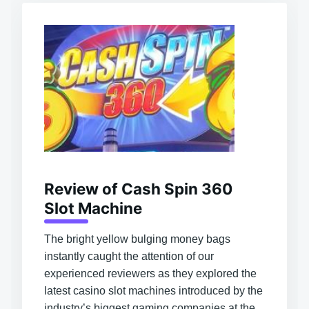
Review of Cash Spin 360
Slot Machine
The bright yellow bulging money bags
instantly caught the attention of our
experienced reviewers as they explored the
latest casino slot machines introduced by the
industry’s biggest gaming companies at the