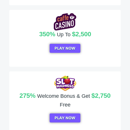
350%
$2,500
Up To
PLAY NOW
275%
$2,750
Welcome Bonus & Get
Free
PLAY NOW