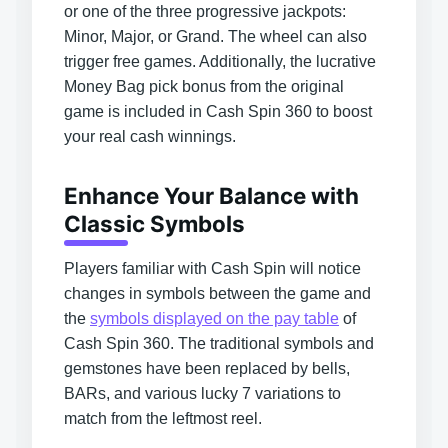
or one of the three progressive jackpots:
Minor, Major, or Grand. The wheel can also
trigger free games. Additionally, the lucrative
Money Bag pick bonus from the original
game is included in Cash Spin 360 to boost
your real cash winnings.
Enhance Your Balance with
Classic Symbols
Players familiar with Cash Spin will notice
changes in symbols between the game and
the
symbols displayed on the pay table
of
Cash Spin 360. The traditional symbols and
gemstones have been replaced by bells,
BARs, and various lucky 7 variations to
match from the leftmost reel.