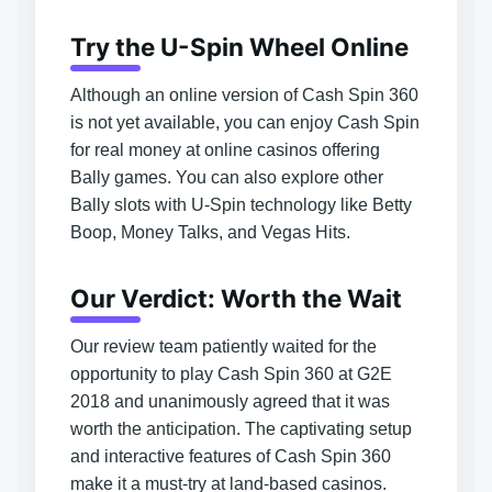
Try the U-Spin Wheel Online
Although an online version of Cash Spin 360
is not yet available, you can enjoy Cash Spin
for real money at online casinos offering
Bally games. You can also explore other
Bally slots with U-Spin technology
like Betty
Boop, Money Talks, and Vegas Hits.
Our Verdict: Worth the Wait
Our review team patiently waited for the
opportunity to play Cash Spin 360 at G2E
2018 and unanimously agreed that it was
worth the anticipation. The captivating setup
and interactive features of Cash Spin 360
make it a must-try at land-based casinos.