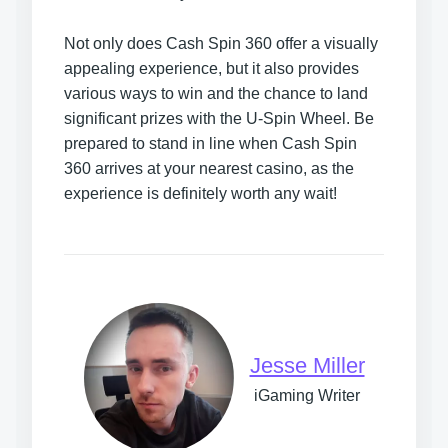
Not only does Cash Spin 360 offer a visually
appealing experience, but it also provides
various ways to win and the chance to land
significant prizes with the U-Spin Wheel. Be
prepared to stand in line when Cash Spin
360 arrives at your nearest casino, as the
experience is definitely worth any wait!
Jesse Miller
iGaming Writer