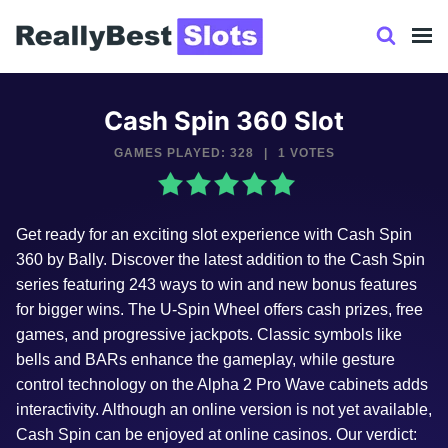
Skip
to
content
Cash Spin 360 Slot
GAMES PLAYED: 328
|
1 VOTES
Get ready for an exciting slot experience with Cash Spin
360 by Bally. Discover the latest addition to the Cash Spin
series featuring 243 ways to win and new bonus features
for bigger wins. The U-Spin Wheel offers cash prizes, free
games, and progressive jackpots. Classic symbols like
bells and BARs enhance the gameplay, while gesture
control technology on the Alpha 2 Pro Wave cabinets adds
interactivity. Although an online version is not yet available,
Cash Spin can be enjoyed at online casinos. Our verdict: