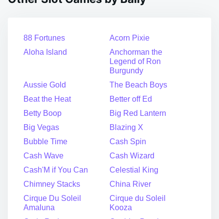
88 Fortunes
Acorn Pixie
Aloha Island
Anchorman the
Legend of Ron
Burgundy
Aussie Gold
The Beach Boys
Beat the Heat
Better off Ed
Betty Boop
Big Red Lantern
Big Vegas
Blazing X
Bubble Time
Cash Spin
Cash Wave
Cash Wizard
Cash'M if You Can
Celestial King
Chimney Stacks
China River
Cirque Du Soleil
Cirque du Soleil
Amaluna
Kooza