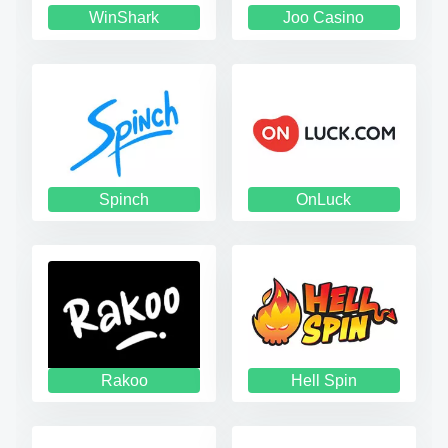
WinShark
Joo Casino
Spinch
OnLuck
Rakoo
Hell Spin