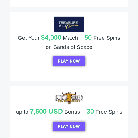
$4,000
50
Get Your
Match +
Free Spins
on Sands of Space
PLAY NOW
7,500 USD
30
up to
Bonus +
Free Spins
PLAY NOW