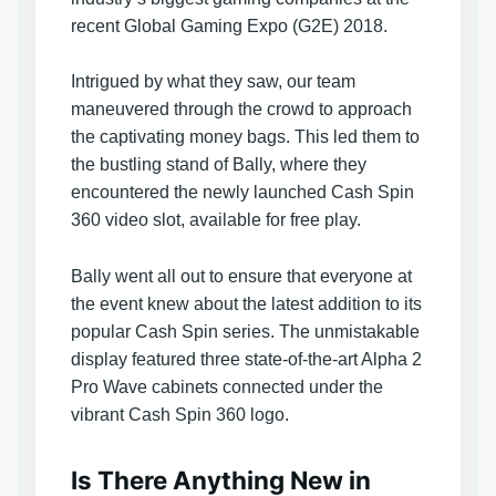
recent Global Gaming Expo (G2E) 2018.
Intrigued by what they saw, our team
maneuvered through the crowd to approach
the captivating money bags. This led them to
the bustling stand of Bally, where they
encountered the newly launched Cash Spin
360 video slot, available for free play.
Bally went all out to ensure that everyone at
the event knew about the latest addition to its
popular Cash Spin series. The unmistakable
display featured three state-of-the-art Alpha 2
Pro Wave cabinets connected under the
vibrant Cash Spin 360 logo.
Is There Anything New in