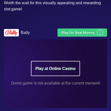
Worth the wait for this visually appealing and rewarding
slot game!
$
Bally
Play for Real Money
Play at Online Casino
Demo game is not available at the current moment!