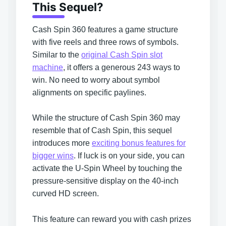
This Sequel?
Cash Spin 360 features a game structure
with five reels and three rows of symbols.
Similar to the
original Cash Spin slot
machine
, it offers a generous 243 ways to
win. No need to worry about symbol
alignments on specific paylines.
While the structure of Cash Spin 360 may
resemble that of Cash Spin, this sequel
introduces more
exciting bonus features for
bigger wins
. If luck is on your side, you can
activate the U-Spin Wheel by touching the
pressure-sensitive display on the 40-inch
curved HD screen.
This feature can reward you with cash prizes