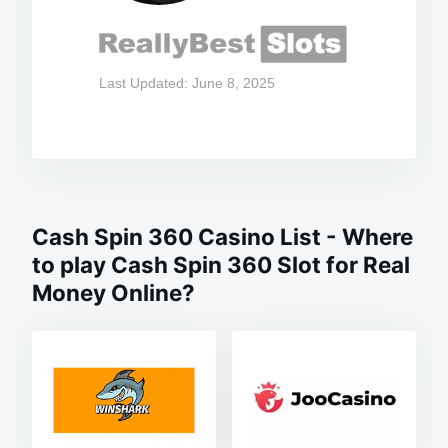
Last Updated: June 8, 2025
Cash Spin 360 Casino List - Where
to play Cash Spin 360 Slot for Real
Money Online?