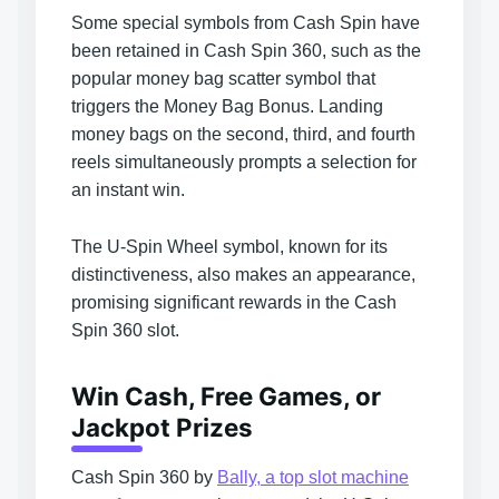
Some special symbols from Cash Spin have
been retained in Cash Spin 360, such as the
popular money bag scatter symbol that
triggers the Money Bag Bonus. Landing
money bags on the second, third, and fourth
reels simultaneously prompts a selection for
an instant win.
The U-Spin Wheel symbol, known for its
distinctiveness, also makes an appearance,
promising significant rewards in the Cash
Spin 360 slot.
Win Cash, Free Games, or
Jackpot Prizes
Cash Spin 360 by
Bally, a top slot machine