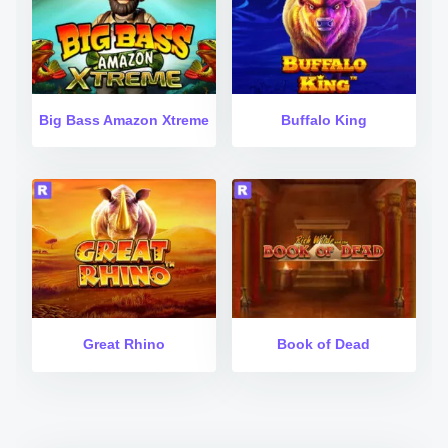
Big Bass Amazon Xtreme
Buffalo King
Great Rhino
Book of Dead