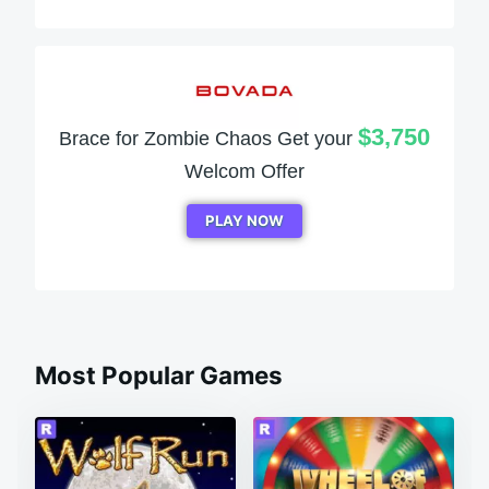
$3,750
Brace for Zombie Chaos Get your
Welcom Offer
PLAY NOW
Most Popular Games