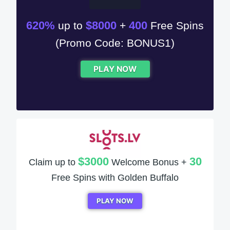
620%
$8000
400
up to
+
Free Spins
(Promo Code: BONUS1)
PLAY NOW
$3000
30
Claim up to
Welcome Bonus +
Free Spins with Golden Buffalo
PLAY NOW