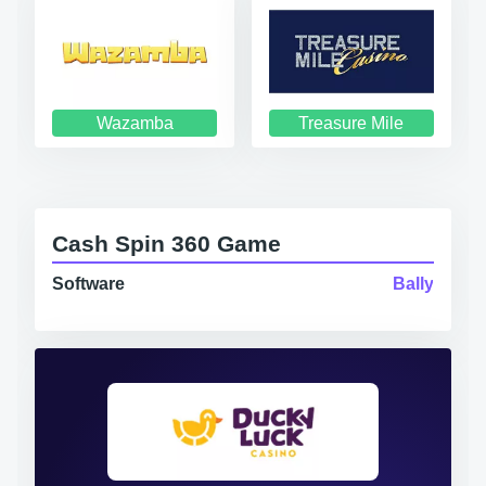
Wazamba
Treasure Mile
Cash Spin 360 Game
Software
Bally