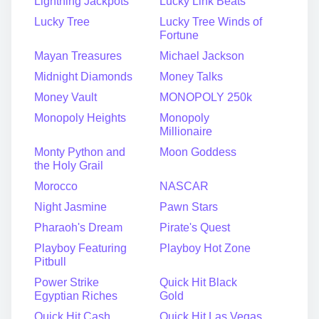
Lightning Jackpots
Lucky Link Beats
Lucky Tree
Lucky Tree Winds of
Fortune
Mayan Treasures
Michael Jackson
Midnight Diamonds
Money Talks
Money Vault
MONOPOLY 250k
Monopoly Heights
Monopoly
Millionaire
Monty Python and
Moon Goddess
the Holy Grail
Morocco
NASCAR
Night Jasmine
Pawn Stars
Pharaoh's Dream
Pirate's Quest
Playboy Featuring
Playboy Hot Zone
Pitbull
Power Strike
Quick Hit Black
Egyptian Riches
Gold
Quick Hit Cash
Quick Hit Las Vegas