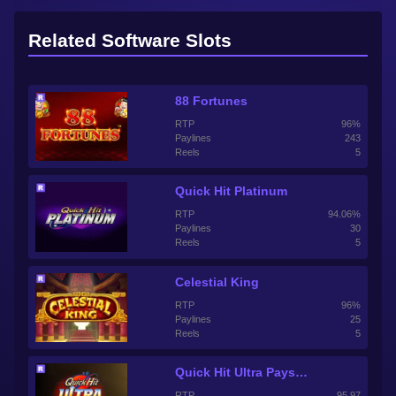
Related Software Slots
88 Fortunes
RTP
96%
Paylines
243
Reels
5
Quick Hit Platinum
RTP
94.06%
Paylines
30
Reels
5
Celestial King
RTP
96%
Paylines
25
Reels
5
Quick Hit Ultra Pays Sun Dragon
RTP
95.97