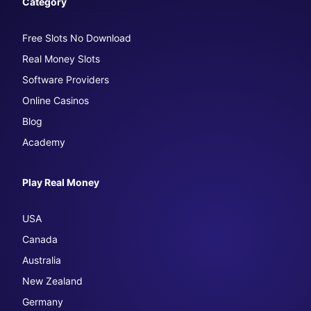
Category
Free Slots No Download
Real Money Slots
Software Providers
Online Casinos
Blog
Academy
Play Real Money
USA
Canada
Australia
New Zealand
Germany