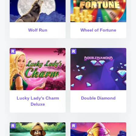
Wolf Run
Wheel of Fortune
Lucky Lady's Charm
Double Diamond
Deluxe