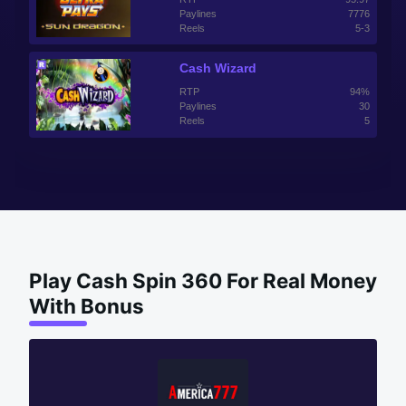
Paylines
7776
Reels
5-3
Cash Wizard
RTP
94%
Paylines
30
Reels
5
Play Cash Spin 360 For Real Money
With Bonus