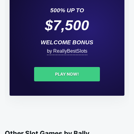
500% UP TO
$7,500
WELCOME BONUS
by ReallyBestSlots
PLAY NOW!
Other Slot Games by Bally