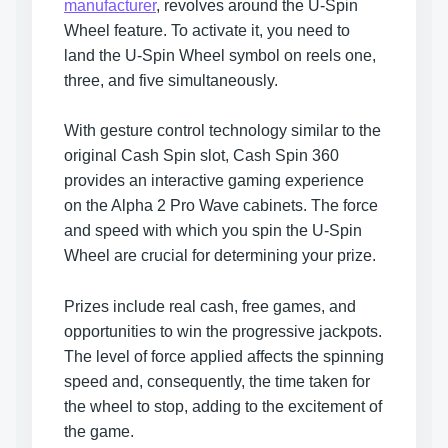
manufacturer
, revolves around the U-Spin
Wheel feature. To activate it, you need to
land the U-Spin Wheel symbol on reels one,
three, and five simultaneously.
With gesture control technology similar to the
original Cash Spin slot, Cash Spin 360
provides an interactive gaming experience
on the Alpha 2 Pro Wave cabinets. The force
and speed with which you spin the U-Spin
Wheel are crucial for determining your prize.
Prizes include real cash, free games, and
opportunities to win the progressive jackpots.
The level of force applied affects the spinning
speed and, consequently, the time taken for
the wheel to stop, adding to the excitement of
the game.