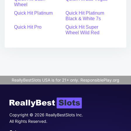
Wheel
Quick Hit Platinum
Quick Hit Platinum
Black & White 7s
Quick Hit Pro
Quick Hit Super
Wheel Wild Red
ReallyBestSlots USA is for 21+ only.
ResponsiblePlay.org
Copyright © 2026 ReallyBestSlots Inc.
All Rights Reserved.