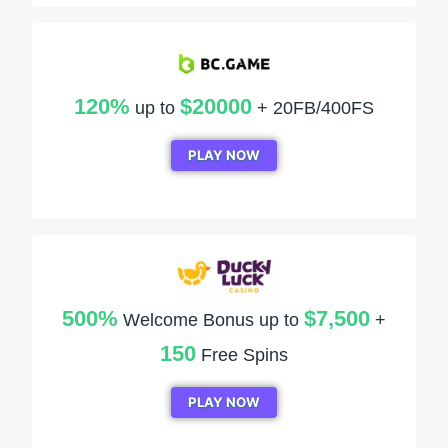
120%
$20000
up to
+ 20FB/400FS
PLAY NOW
500%
$7,500
Welcome Bonus up to
+
150
Free Spins
PLAY NOW