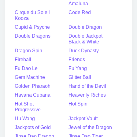
Amaluna
Cirque du Soleil
Code Red
Kooza
Cupid & Psyche
Double Dragon
Double Dragons
Double Jackpot
Black & White
Dragon Spin
Duck Dynasty
Fireball
Friends
Fu Dao Le
Fu Yang
Gem Machine
Glitter Ball
Golden Pharaoh
Hand of the Devil
Havana Cubana
Heavenly Riches
Hot Shot
Hot Spin
Progressive
Hu Wang
Jackpot Vault
Jackpots of Gold
Jewel of the Dragon
Jinse Dao Dragon
Jinse Dao Tiger