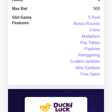
Max Bet
500
Slot Game
5 Reel
Features
Bonus Rounds
Coins
Multipliers
Pay Tables
Paylines
Retriggering
Scatters symbols
Wild Symbols
Free Spins