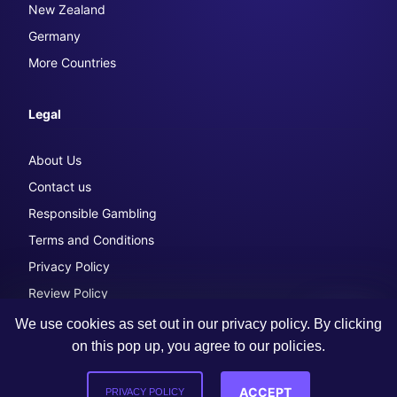
New Zealand
Germany
More Countries
Legal
About Us
Contact us
Responsible Gambling
Terms and Conditions
Privacy Policy
Review Policy
We use cookies as set out in our privacy policy. By clicking
on this pop up, you agree to our policies.
ACCEPT
PRIVACY POLICY