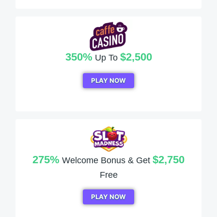
350%
$2,500
Up To
PLAY NOW
275%
$2,750
Welcome Bonus & Get
Free
PLAY NOW