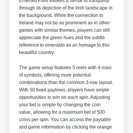
Emerald Falls evokes a sense of tranquility
through its depiction of the Irish landscape in
the background. While the connection to
Ireland may not be as prominent as in other
games with similar themes, players can still
appreciate the green hues and the subtle
reference to emeralds as an homage to this
beautiful country.
The game setup features 5 reels with 4 rows
of symbols, offering more potential
combinations than the common 3-row layout.
With 50 fixed paylines, players have ample
opportunities to win on each spin. Adjusting
your bet is simple by changing the coin
value, allowing for a maximum bet of 500
coins per spin. You can access the paytable
and game information by clicking the orange