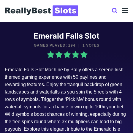
Skip
to
content
Emerald Falls Slot
GAMES PLAYED: 294
|
1 VOTES
Emerald Falls Slot Machine by Bally offers a serene Irish-
themed gaming experience with 50 paylines and
rewarding features. Enjoy the tranquil backdrop of green
landscapes and waterfalls as you spin the 5 reels with 4
rows of symbols. Trigger the ‘Pick Me’ bonus round with
waterfall symbols for a chance to win up to 100x your bet.
Wild symbols boost chances of winning, especially during
the free spins round where 3x multipliers can lead to big
payouts. Explore this elegant tribute to the Emerald Isle