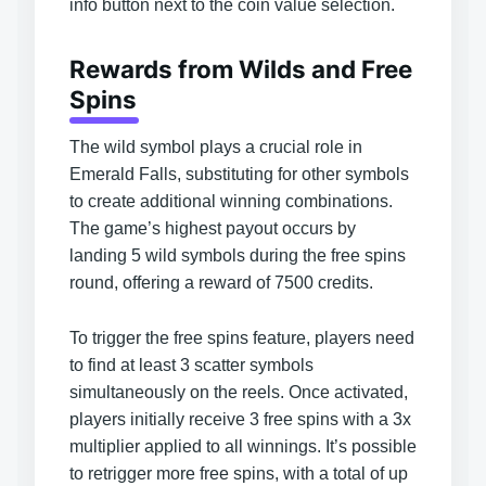
info button next to the coin value selection.
Rewards from Wilds and Free
Spins
The wild symbol plays a crucial role in
Emerald Falls, substituting for other symbols
to create additional winning combinations.
The game’s highest payout occurs by
landing 5 wild symbols during the free spins
round, offering a reward of 7500 credits.
To trigger the free spins feature, players need
to find at least 3 scatter symbols
simultaneously on the reels. Once activated,
players initially receive 3 free spins with a 3x
multiplier applied to all winnings. It’s possible
to retrigger more free spins, with a total of up