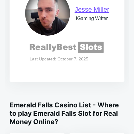
Jesse Miller
iGaming Writer
Last Updated: October 7, 2025
Emerald Falls Casino List - Where
to play Emerald Falls Slot for Real
Money Online?