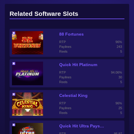
Related Software Slots
88 Fortunes
RTP
96%
Paylines
243
Reels
5
Quick Hit Platinum
RTP
94.06%
Paylines
30
Reels
5
Celestial King
RTP
96%
Paylines
25
Reels
5
Quick Hit Ultra Pays Sun Dragon
RTP
95.97