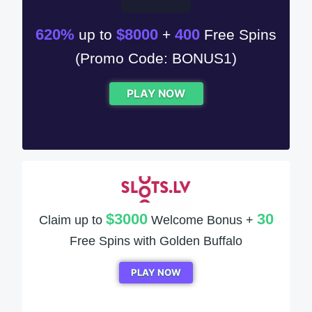
620%
$8000
400
up to
+
Free Spins
(Promo Code: BONUS1)
PLAY NOW
$3000
30
Claim up to
Welcome Bonus +
Free Spins with Golden Buffalo
PLAY NOW