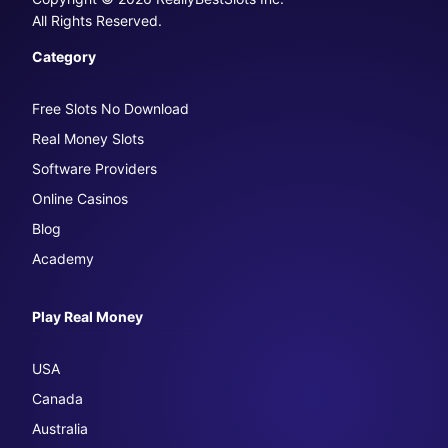
All Rights Reserved.
Category
Free Slots No Download
Real Money Slots
Software Providers
Online Casinos
Blog
Academy
Play Real Money
USA
Canada
Australia