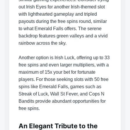
out Irish Eyes for another Irish-themed slot
with lighthearted gameplay and tripled
payouts during the free spins round, similar
to what Emerald Falls offers. The serene
backdrop features green valleys and a vivid
rainbow across the sky.
Another option is Irish Luck, offering up to 33
free spins and even larger multipliers, with a
maximum of 15x your bet for fortunate
players. For those seeking slots with 50 free
spins like Emerald Falls, games such as
Streak of Luck, Wall St Fever, and Cops N
Bandits provide abundant opportunities for
free spins.
An Elegant Tribute to the