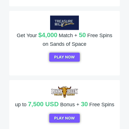
$4,000
50
Get Your
Match +
Free Spins
on Sands of Space
PLAY NOW
7,500 USD
30
up to
Bonus +
Free Spins
PLAY NOW