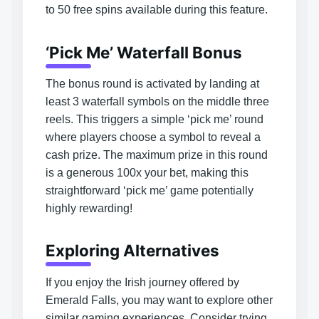
to 50 free spins available during this feature.
‘Pick Me’ Waterfall Bonus
The bonus round is activated by landing at
least 3 waterfall symbols on the middle three
reels. This triggers a simple ‘pick me’ round
where players choose a symbol to reveal a
cash prize. The maximum prize in this round
is a generous 100x your bet, making this
straightforward ‘pick me’ game potentially
highly rewarding!
Exploring Alternatives
If you enjoy the Irish journey offered by
Emerald Falls, you may want to explore other
similar gaming experiences. Consider trying