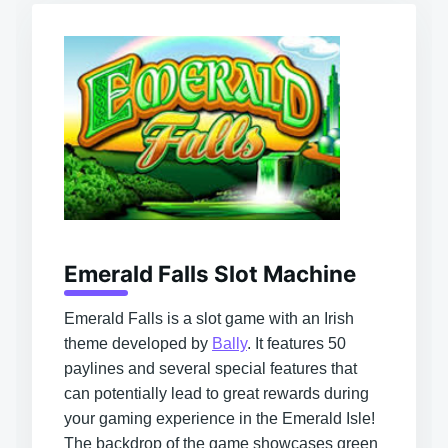
Emerald Falls Slot Machine
Emerald Falls is a slot game with an Irish
theme developed by
Bally
. It features 50
paylines and several special features that
can potentially lead to great rewards during
your gaming experience in the Emerald Isle!
The backdrop of the game showcases green