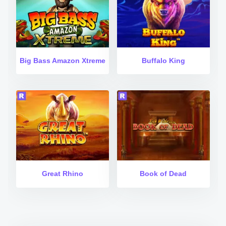
Big Bass Amazon Xtreme
Buffalo King
Great Rhino
Book of Dead