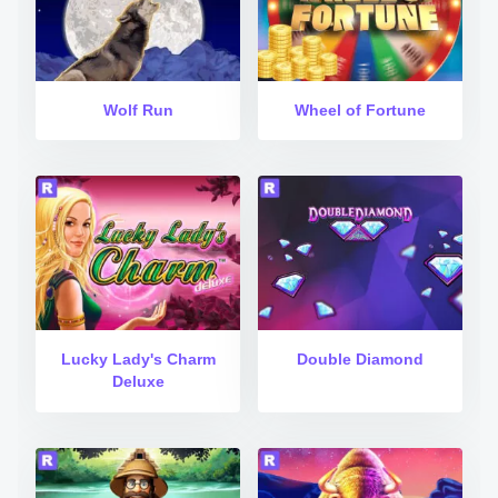
Wolf Run
Wheel of Fortune
Lucky Lady's Charm
Double Diamond
Deluxe