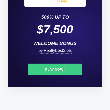
500% UP TO
$7,500
WELCOME BONUS
by ReallyBestSlots
PLAY NOW!