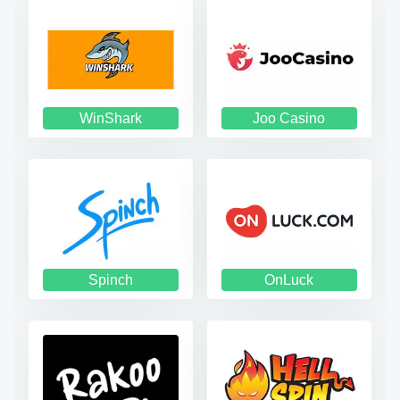
WinShark
Joo Casino
Spinch
OnLuck