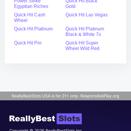
Power Strike
Quick Hit Black
Egyptian Riches
Gold
Quick Hit Cash
Quick Hit Las Vegas
Wheel
Quick Hit Platinum
Quick Hit Platinum
Black & White 7s
Quick Hit Pro
Quick Hit Super
Wheel Wild Red
ReallyBestSlots USA is for 21+ only.
ResponsiblePlay.org
Copyright © 2026 ReallyBestSlots Inc.