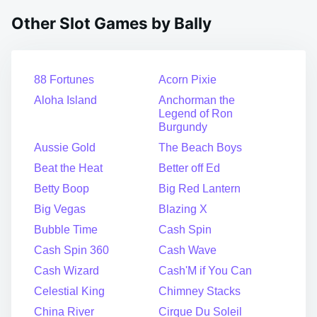
Other Slot Games by Bally
88 Fortunes
Acorn Pixie
Aloha Island
Anchorman the
Legend of Ron
Burgundy
Aussie Gold
The Beach Boys
Beat the Heat
Better off Ed
Betty Boop
Big Red Lantern
Big Vegas
Blazing X
Bubble Time
Cash Spin
Cash Spin 360
Cash Wave
Cash Wizard
Cash'M if You Can
Celestial King
Chimney Stacks
China River
Cirque Du Soleil