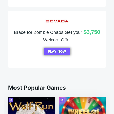
$3,750
Brace for Zombie Chaos Get your
Welcom Offer
PLAY NOW
Most Popular Games