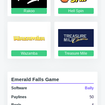
Rakoo
Hell Spin
Wazamba
Treasure Mile
Emerald Falls Game
Software
Bally
Paylines
50
Reels
4