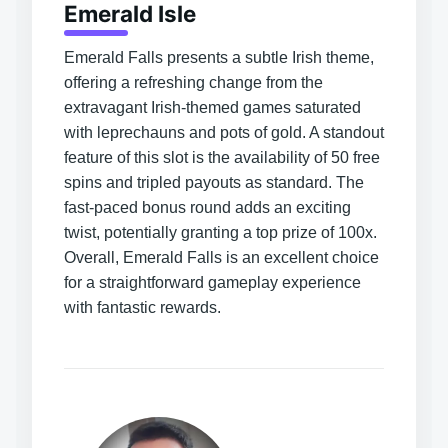
Emerald Isle
Emerald Falls presents a subtle Irish theme,
offering a refreshing change from the
extravagant Irish-themed games saturated
with leprechauns and pots of gold. A standout
feature of this slot is the availability of 50 free
spins and tripled payouts as standard. The
fast-paced bonus round adds an exciting
twist, potentially granting a top prize of 100x.
Overall, Emerald Falls is an excellent choice
for a straightforward gameplay experience
with fantastic rewards.