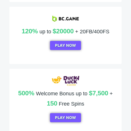
120%
$20000
up to
+ 20FB/400FS
PLAY NOW
500%
$7,500
Welcome Bonus up to
+
150
Free Spins
PLAY NOW