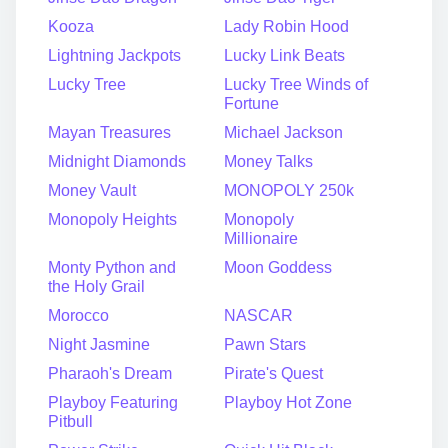
Kooza
Lady Robin Hood
Lightning Jackpots
Lucky Link Beats
Lucky Tree
Lucky Tree Winds of
Fortune
Mayan Treasures
Michael Jackson
Midnight Diamonds
Money Talks
Money Vault
MONOPOLY 250k
Monopoly Heights
Monopoly
Millionaire
Monty Python and
Moon Goddess
the Holy Grail
Morocco
NASCAR
Night Jasmine
Pawn Stars
Pharaoh's Dream
Pirate's Quest
Playboy Featuring
Playboy Hot Zone
Pitbull