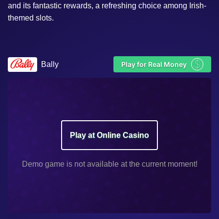
and its fantastic rewards, a refreshing choice among Irish-
themed slots.
$
Bally
Play for Real Money
Play at Online Casino
Demo game is not available at the current moment!