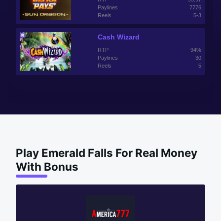
Paylines
7776
Reels
5-3
Cash Wizard
RTP
94%
Paylines
30
Reels
5
Play Emerald Falls For Real Money
With Bonus