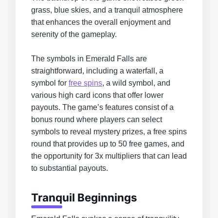
grass, blue skies, and a tranquil atmosphere
that enhances the overall enjoyment and
serenity of the gameplay.
The symbols in Emerald Falls are
straightforward, including a waterfall, a
symbol for
free spins
, a wild symbol, and
various high card icons that offer lower
payouts. The game’s features consist of a
bonus round where players can select
symbols to reveal mystery prizes, a free spins
round that provides up to 50 free games, and
the opportunity for 3x multipliers that can lead
to substantial payouts.
Tranquil Beginnings