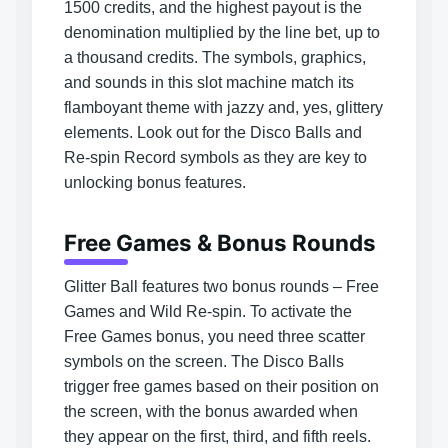
1500 credits, and the highest payout is the
denomination multiplied by the line bet, up to
a thousand credits. The symbols, graphics,
and sounds in this slot machine match its
flamboyant theme with jazzy and, yes, glittery
elements. Look out for the Disco Balls and
Re-spin Record symbols as they are key to
unlocking bonus features.
Free Games & Bonus Rounds
Glitter Ball features two bonus rounds – Free
Games and Wild Re-spin. To activate the
Free Games bonus, you need three scatter
symbols on the screen. The Disco Balls
trigger free games based on their position on
the screen, with the bonus awarded when
they appear on the first, third, and fifth reels.