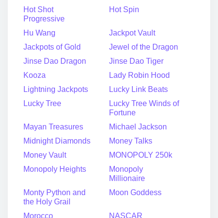
Hot Shot
Hot Spin
Progressive
Hu Wang
Jackpot Vault
Jackpots of Gold
Jewel of the Dragon
Jinse Dao Dragon
Jinse Dao Tiger
Kooza
Lady Robin Hood
Lightning Jackpots
Lucky Link Beats
Lucky Tree
Lucky Tree Winds of
Fortune
Mayan Treasures
Michael Jackson
Midnight Diamonds
Money Talks
Money Vault
MONOPOLY 250k
Monopoly Heights
Monopoly
Millionaire
Monty Python and
Moon Goddess
the Holy Grail
Morocco
NASCAR