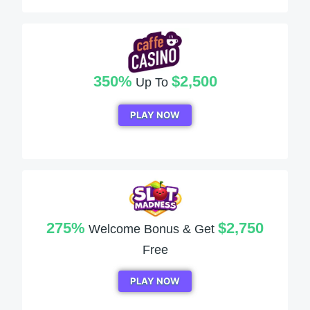
350%
$2,500
Up To
PLAY NOW
275%
$2,750
Welcome Bonus & Get
Free
PLAY NOW