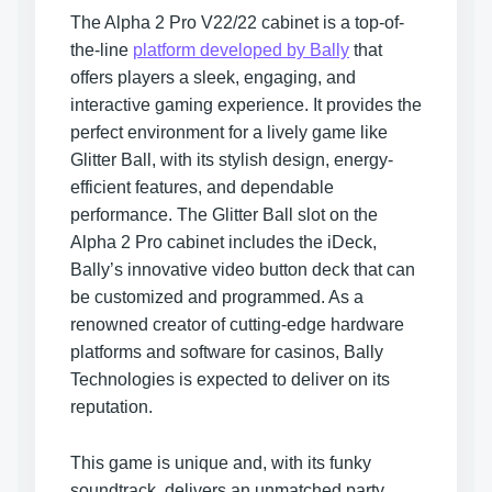
The Alpha 2 Pro V22/22 cabinet is a top-of-
the-line
platform developed by Bally
that
offers players a sleek, engaging, and
interactive gaming experience. It provides the
perfect environment for a lively game like
Glitter Ball, with its stylish design, energy-
efficient features, and dependable
performance. The Glitter Ball slot on the
Alpha 2 Pro cabinet includes the iDeck,
Bally’s innovative video button deck that can
be customized and programmed. As a
renowned creator of cutting-edge hardware
platforms and software for casinos, Bally
Technologies is expected to deliver on its
reputation.
This game is unique and, with its funky
soundtrack, delivers an unmatched party