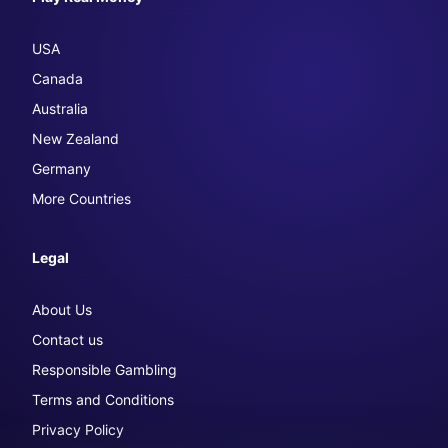
USA
Canada
Australia
New Zealand
Germany
More Countries
Legal
About Us
Contact us
Responsible Gambling
Terms and Conditions
Privacy Policy