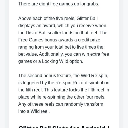
There are eight free games up for grabs.
Above each of the five reels, Glitter Ball
displays an award, which you receive when
the Disco Ball scatter lands on that reel. The
Free Games bonus awards a credit prize
ranging from your total bet to five times the
bet value. Additionally, you can win extra free
games or a Locking Wild option.
The second bonus feature, the Wild Re-spin,
is triggered by the Re-spin Record symbol on
the fifth reel. This feature locks the fifth reel in
place while re-spinning the other four reels.
Any of these reels can randomly transform
into a Wild reel.