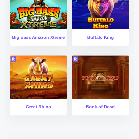
Big Bass Amazon Xtreme
Buffalo King
Great Rhino
Book of Dead