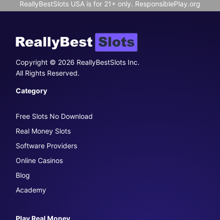
ReallyBestSlots USA is for 21+ only.
ResponsiblePlay.org
Copyright © 2026 ReallyBestSlots Inc.
All Rights Reserved.
Category
Free Slots No Download
Real Money Slots
Software Providers
Online Casinos
Blog
Academy
Play Real Money