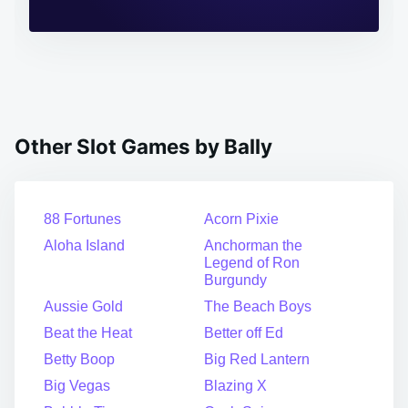
Other Slot Games by Bally
88 Fortunes
Acorn Pixie
Aloha Island
Anchorman the
Legend of Ron
Burgundy
Aussie Gold
The Beach Boys
Beat the Heat
Better off Ed
Betty Boop
Big Red Lantern
Big Vegas
Blazing X