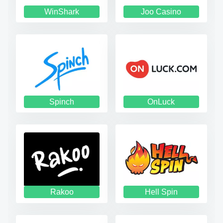
WinShark
Joo Casino
Spinch
OnLuck
Rakoo
Hell Spin