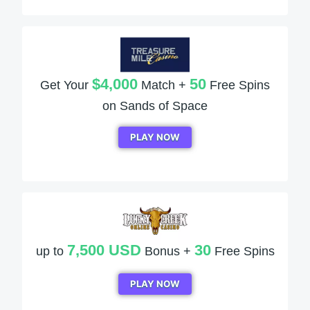
$4,000
50
Get Your
Match +
Free Spins
on Sands of Space
PLAY NOW
7,500 USD
30
up to
Bonus +
Free Spins
PLAY NOW