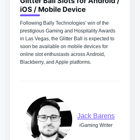
Glitter Ball Slots for Android /
iOS / Mobile Device
Following Bally Technologies’ win of the
prestigious Gaming and Hospitality Awards
in Las Vegas, the Glitter Ball is expected to
soon be available on mobile devices for
online slot enthusiasts across Android,
Blackberry, and Apple platforms.
Jack Barens
iGaming Writer