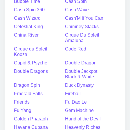
Bubble Time
Cash Spin
Cash Spin 360
Cash Wave
Cash Wizard
Cash'M if You Can
Celestial King
Chimney Stacks
China River
Cirque Du Soleil
Amaluna
Cirque du Soleil
Code Red
Kooza
Cupid & Psyche
Double Dragon
Double Dragons
Double Jackpot
Black & White
Dragon Spin
Duck Dynasty
Emerald Falls
Fireball
Friends
Fu Dao Le
Fu Yang
Gem Machine
Golden Pharaoh
Hand of the Devil
Havana Cubana
Heavenly Riches