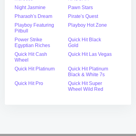
Night Jasmine
Pawn Stars
Pharaoh's Dream
Pirate's Quest
Playboy Featuring
Playboy Hot Zone
Pitbull
Power Strike
Quick Hit Black
Egyptian Riches
Gold
Quick Hit Cash
Quick Hit Las Vegas
Wheel
Quick Hit Platinum
Quick Hit Platinum
Black & White 7s
Quick Hit Pro
Quick Hit Super
Wheel Wild Red