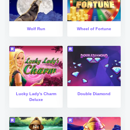
Wolf Run
Wheel of Fortune
Lucky Lady's Charm
Double Diamond
Deluxe