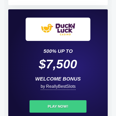
500% UP TO
$7,500
WELCOME BONUS
by ReallyBestSlots
PLAY NOW!