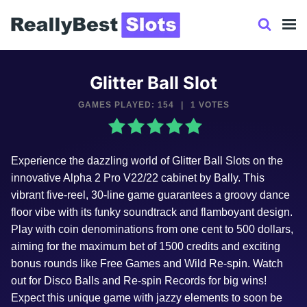
Skip
to
content
Glitter Ball Slot
GAMES PLAYED: 154
|
1 VOTES
Experience the dazzling world of Glitter Ball Slots on the
innovative Alpha 2 Pro V22/22 cabinet by Bally. This
vibrant five-reel, 30-line game guarantees a groovy dance
floor vibe with its funky soundtrack and flamboyant design.
Play with coin denominations from one cent to 500 dollars,
aiming for the maximum bet of 1500 credits and exciting
bonus rounds like Free Games and Wild Re-spin. Watch
out for Disco Balls and Re-spin Records for big wins!
Expect this unique game with jazzy elements to soon be