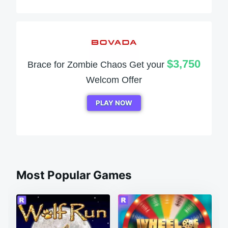
$3,750
Brace for Zombie Chaos Get your
Welcom Offer
PLAY NOW
Most Popular Games