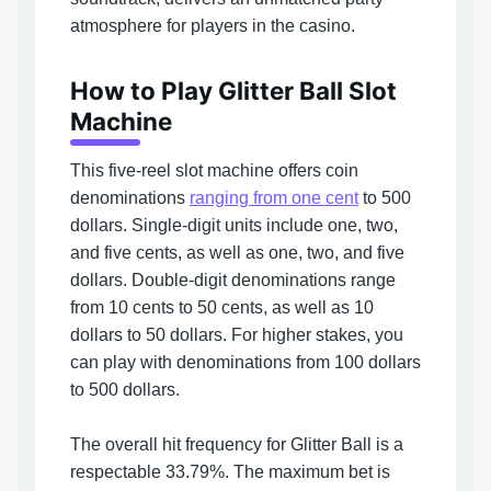
atmosphere for players in the casino.
How to Play Glitter Ball Slot
Machine
This five-reel slot machine offers coin
denominations
ranging from one cent
to 500
dollars. Single-digit units include one, two,
and
five cents
, as well as one, two, and
five
dollars
. Double-digit denominations range
from 10 cents to 50 cents, as well as 10
dollars to 50 dollars. For higher stakes, you
can play with denominations from 100 dollars
to 500 dollars.
The overall hit frequency for Glitter Ball is a
respectable 33.79%. The maximum bet is