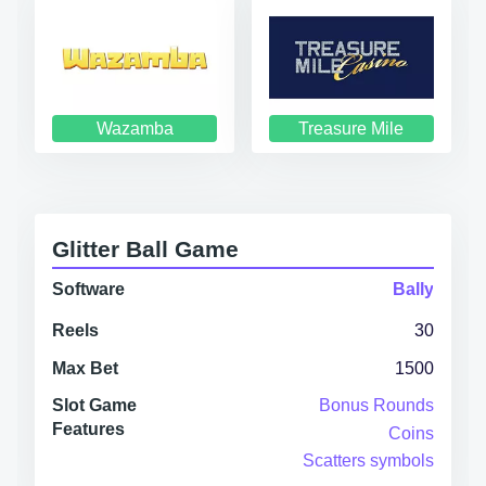
Wazamba
Treasure Mile
Glitter Ball Game
Software
Bally
Reels
30
Max Bet
1500
Slot Game
Bonus Rounds
Features
Coins
Scatters symbols