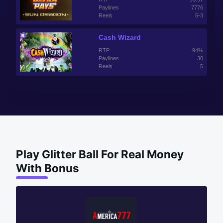
Paylines
7776
Reels
5-3
Cash Wizard
RTP
94%
Paylines
30
Reels
5
Play Glitter Ball For Real Money
With Bonus