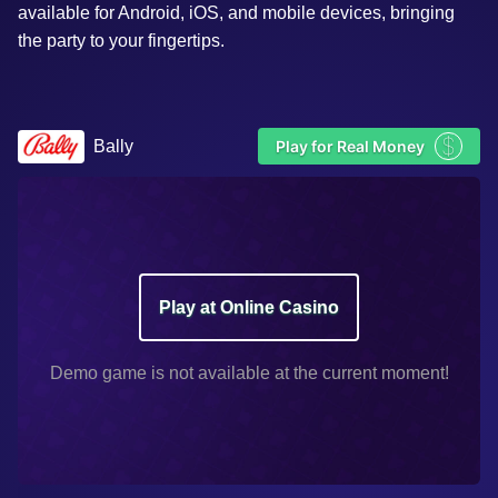
available for Android, iOS, and mobile devices, bringing
the party to your fingertips.
$
Bally
Play for Real Money
Play at Online Casino
Demo game is not available at the current moment!