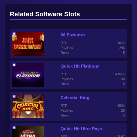
Related Software Slots
88 Fortunes
RTP
96%
Paylines
243
Reels
5
Quick Hit Platinum
RTP
94.06%
Paylines
30
Reels
5
Celestial King
RTP
96%
Paylines
25
Reels
5
Quick Hit Ultra Pays Sun Dragon
RTP
95.97