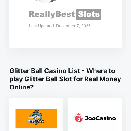
Last Updated: December 7, 2025
Glitter Ball Casino List - Where to
play Glitter Ball Slot for Real Money
Online?