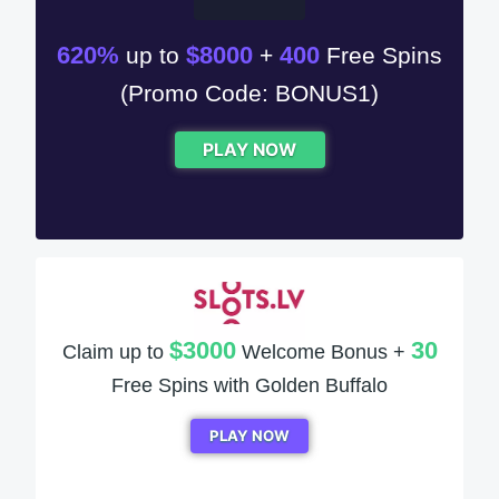
620%
$8000
400
up to
+
Free Spins
(Promo Code: BONUS1)
PLAY NOW
$3000
30
Claim up to
Welcome Bonus +
Free Spins with Golden Buffalo
PLAY NOW