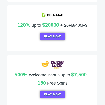
120%
$20000
up to
+ 20FB/400FS
PLAY NOW
500%
$7,500
Welcome Bonus up to
+
150
Free Spins
PLAY NOW