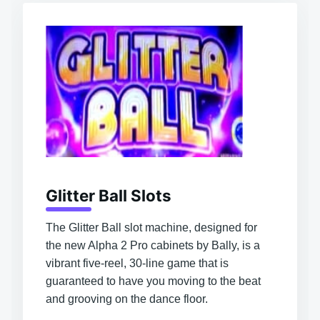
Glitter Ball Slots
The Glitter Ball slot machine, designed for
the new Alpha 2 Pro cabinets by Bally, is a
vibrant five-reel, 30-line game that is
guaranteed to have you moving to the beat
and grooving on the dance floor.