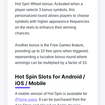
Hot Spin Wheel bonus. Activated when a
player selects 3 bonus symbols, this
personalized round allows players to choose
symbols with higher appearance frequencies
on the reels to enhance their winning
chances.
Another bonus is the Free Games feature,
providing up to 10 free spins when triggered,
representing a lucrative bonus round where
winnings can be multiplied by a factor of 10.
Hot Spin Slots for Android /
iOS / Mobile
A mobile version of Hot Spin is available for
iPhone users
. It can be purchased from the