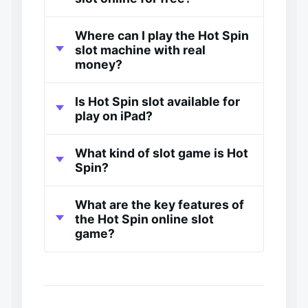
Where can I play the Hot Spin
slot machine with real
money?
Is Hot Spin slot available for
play on iPad?
What kind of slot game is Hot
Spin?
What are the key features of
the Hot Spin online slot
game?