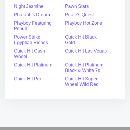
Night Jasmine
Pawn Stars
Pharaoh's Dream
Pirate's Quest
Playboy Featuring
Playboy Hot Zone
Pitbull
Power Strike
Quick Hit Black
Egyptian Riches
Gold
Quick Hit Cash
Quick Hit Las Vegas
Wheel
Quick Hit Platinum
Quick Hit Platinum
Black & White 7s
Quick Hit Pro
Quick Hit Super
Wheel Wild Red