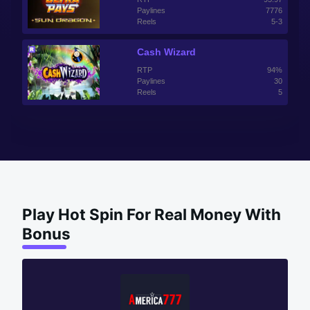
Paylines
7776
Reels
5-3
Cash Wizard
RTP
94%
Paylines
30
Reels
5
Play Hot Spin For Real Money With
Bonus