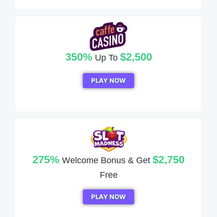
350%
$2,500
Up To
PLAY NOW
275%
$2,750
Welcome Bonus & Get
Free
PLAY NOW