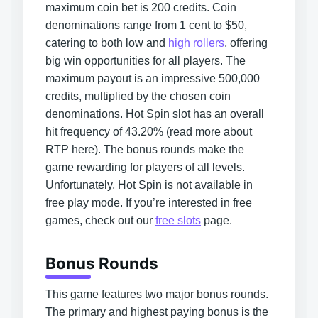
maximum coin bet is 200 credits. Coin
denominations range from 1 cent to $50,
catering to both low and
high rollers
, offering
big win opportunities for all players. The
maximum payout is an impressive 500,000
credits, multiplied by the chosen coin
denominations. Hot Spin slot has an overall
hit frequency of 43.20% (read
more about
RTP here
). The bonus rounds make the
game rewarding for players of all levels.
Unfortunately, Hot Spin is not available in
free play mode. If you’re interested in free
games, check out our
free slots
page.
Bonus Rounds
This game features two major bonus rounds.
The primary and highest paying bonus is the