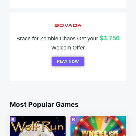
$3,750
Brace for Zombie Chaos Get your
Welcom Offer
PLAY NOW
Most Popular Games