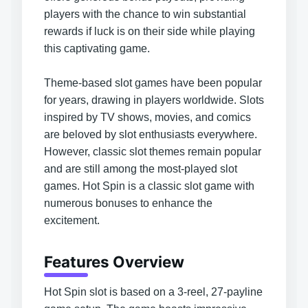
players with the chance to win substantial
rewards if luck is on their side while playing
this captivating game.
Theme-based slot games have been popular
for years, drawing in players worldwide. Slots
inspired by TV shows, movies, and comics
are beloved by slot enthusiasts everywhere.
However, classic slot themes remain popular
and are still among the most-played slot
games. Hot Spin is a classic slot game with
numerous bonuses to enhance the
excitement.
Features Overview
Hot Spin slot is based on a 3-reel, 27-payline