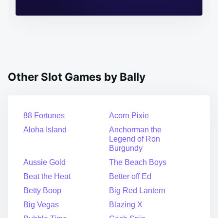
Other Slot Games by Bally
88 Fortunes
Acorn Pixie
Aloha Island
Anchorman the
Legend of Ron
Burgundy
Aussie Gold
The Beach Boys
Beat the Heat
Better off Ed
Betty Boop
Big Red Lantern
Big Vegas
Blazing X