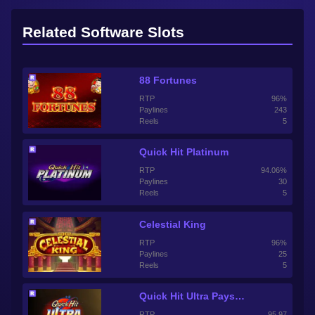
Related Software Slots
88 Fortunes
RTP
96%
Paylines
243
Reels
5
Quick Hit Platinum
RTP
94.06%
Paylines
30
Reels
5
Celestial King
RTP
96%
Paylines
25
Reels
5
Quick Hit Ultra Pays Sun Dragon
RTP
95.97