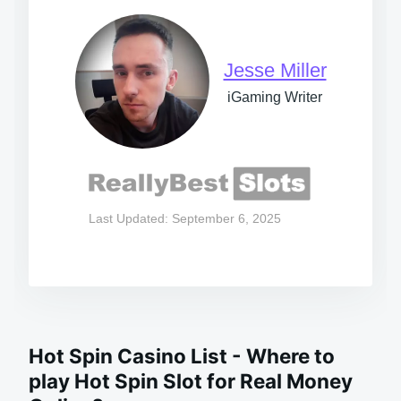
Jesse Miller
iGaming Writer
Last Updated: September 6, 2025
Hot Spin Casino List - Where to
play Hot Spin Slot for Real Money