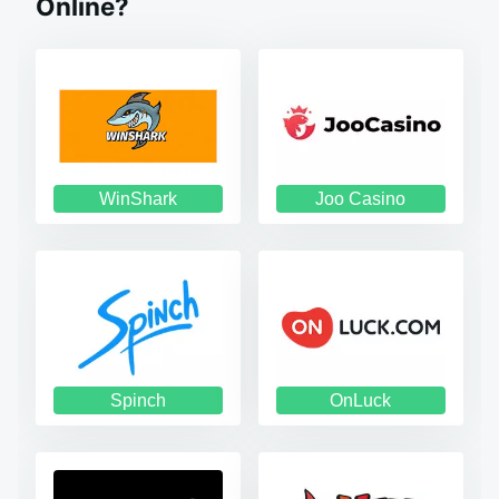
Online?
WinShark
Joo Casino
Spinch
OnLuck