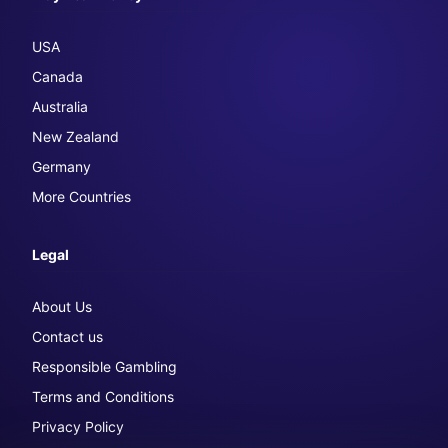
USA
Canada
Australia
New Zealand
Germany
More Countries
Legal
About Us
Contact us
Responsible Gambling
Terms and Conditions
Privacy Policy