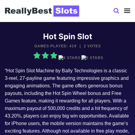
Skip
to
content
Hot Spin Slot
GAMES PLAYED: 419
|
2 VOTES
“Hot Spin Slot Machine by Bally Technologies is a classic
3-reel, 27-payline game featuring impressive graphics and
engaging animations. The game offers generous bonus
payouts, including the Hot Spin Wheel bonus and Free
Games feature, making it rewarding for all players. With a
maximum payout of 500,000 credits and a hit frequency of
43.20%, players can enjoy big win opportunities. Available
for iPhone users, the mobile version maintains the game’s
exciting features. Although not available in free play mode,