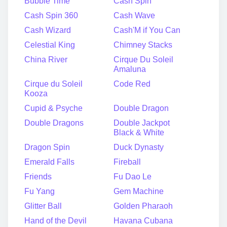
Bubble Time
Cash Spin
Cash Spin 360
Cash Wave
Cash Wizard
Cash'M if You Can
Celestial King
Chimney Stacks
China River
Cirque Du Soleil
Amaluna
Cirque du Soleil
Code Red
Kooza
Cupid & Psyche
Double Dragon
Double Dragons
Double Jackpot
Black & White
Dragon Spin
Duck Dynasty
Emerald Falls
Fireball
Friends
Fu Dao Le
Fu Yang
Gem Machine
Glitter Ball
Golden Pharaoh
Hand of the Devil
Havana Cubana