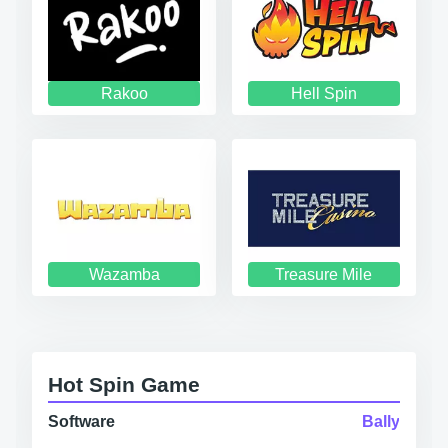
Rakoo
Hell Spin
Wazamba
Treasure Mile
Hot Spin Game
Software
Bally