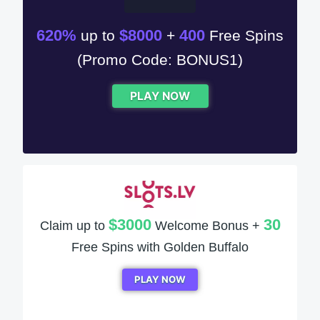
620%
$8000
400
up to
+
Free Spins
(Promo Code: BONUS1)
PLAY NOW
$3000
30
Claim up to
Welcome Bonus +
Free Spins with Golden Buffalo
PLAY NOW