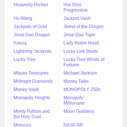
Heavenly Riches
Hot Shot
Progressive
Hu Wang
Jackpot Vault
Jackpots of Gold
Jewel of the Dragon
Jinse Dao Dragon
Jinse Dao Tiger
Kooza
Lady Robin Hood
Lightning Jackpots
Lucky Link Beats
Lucky Tree
Lucky Tree Winds of
Fortune
Mayan Treasures
Michael Jackson
Midnight Diamonds
Money Talks
Money Vault
MONOPOLY 250k
Monopoly Heights
Monopoly
Millionaire
Monty Python and
Moon Goddess
the Holy Grail
Morocco
NASCAR