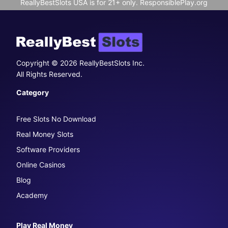
ReallyBestSlots USA is for 21+ only.
ResponsiblePlay.org
Copyright © 2026 ReallyBestSlots Inc.
All Rights Reserved.
Category
Free Slots No Download
Real Money Slots
Software Providers
Online Casinos
Blog
Academy
Play Real Money