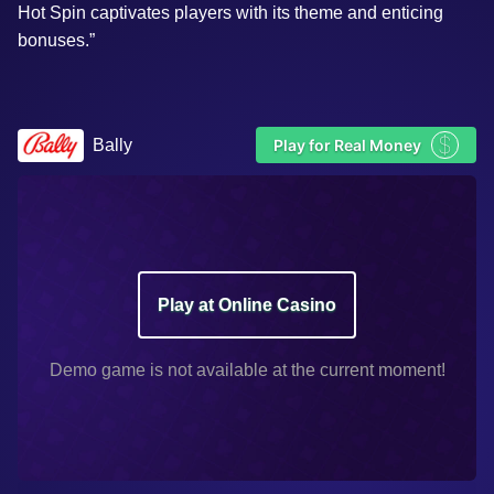
Hot Spin captivates players with its theme and enticing
bonuses.”
$
Bally
Play for Real Money
Play at Online Casino
Demo game is not available at the current moment!