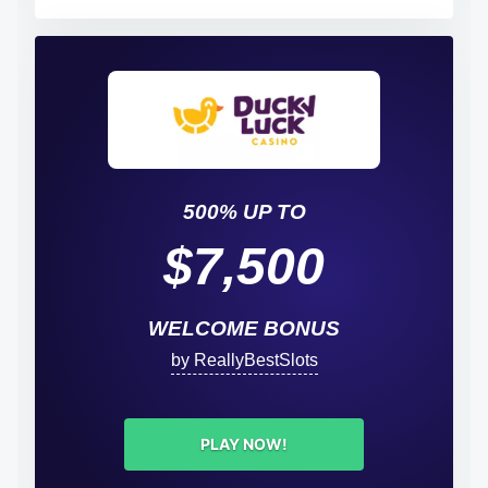
500% UP TO
$7,500
WELCOME BONUS
by ReallyBestSlots
PLAY NOW!