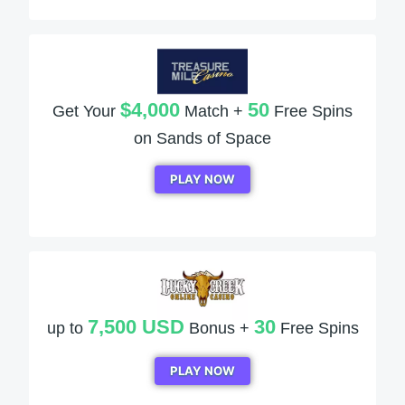
$4,000
50
Get Your
Match +
Free Spins
on Sands of Space
PLAY NOW
7,500 USD
30
up to
Bonus +
Free Spins
PLAY NOW