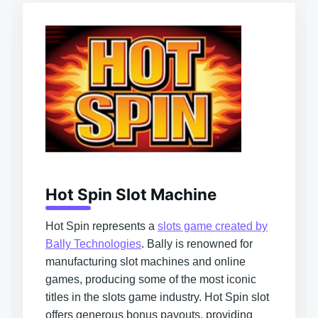
Hot Spin Slot Machine
Hot Spin represents a
slots game created by
Bally Technologies
. Bally is renowned for
manufacturing slot machines and online
games, producing some of the most iconic
titles in the slots game industry. Hot Spin slot
offers generous bonus payouts, providing