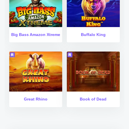
Big Bass Amazon Xtreme
Buffalo King
Great Rhino
Book of Dead