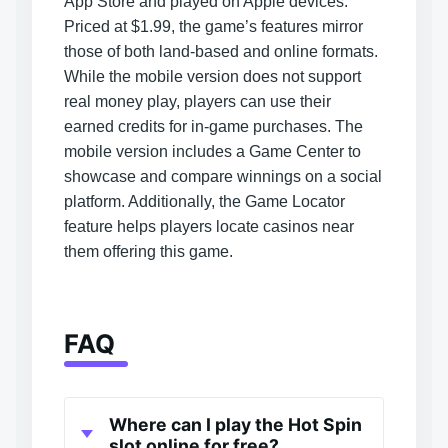
App Store and played on Apple devices.
Priced at $1.99, the game’s features mirror
those of both land-based and online formats.
While the mobile version does not support
real money play, players can use their
earned credits for in-game purchases. The
mobile version includes a Game Center to
showcase and compare winnings on a social
platform. Additionally, the Game Locator
feature helps players locate casinos near
them offering this game.
FAQ
Where can I play the Hot Spin
slot online for free?