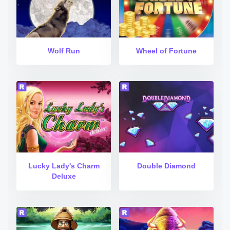
Wolf Run
Wheel of Fortune
Lucky Lady's Charm
Double Diamond
Deluxe