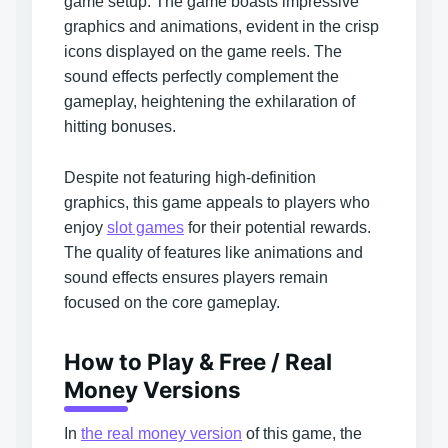
game setup. The game boasts impressive
graphics and animations, evident in the crisp
icons displayed on the game reels. The
sound effects perfectly complement the
gameplay, heightening the exhilaration of
hitting bonuses.
Despite not featuring high-definition
graphics, this game appeals to players who
enjoy
slot games
for their potential rewards.
The quality of features like animations and
sound effects ensures players remain
focused on the core gameplay.
How to Play & Free / Real
Money Versions
In
the real money version
of this game, the