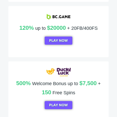
120%
$20000
up to
+ 20FB/400FS
PLAY NOW
500%
$7,500
Welcome Bonus up to
+
150
Free Spins
PLAY NOW