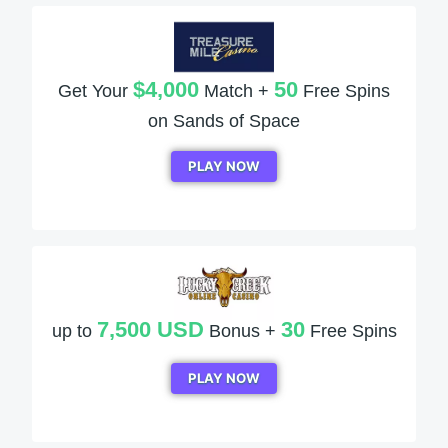
$4,000
50
Get Your
Match +
Free Spins
on Sands of Space
PLAY NOW
7,500 USD
30
up to
Bonus +
Free Spins
PLAY NOW