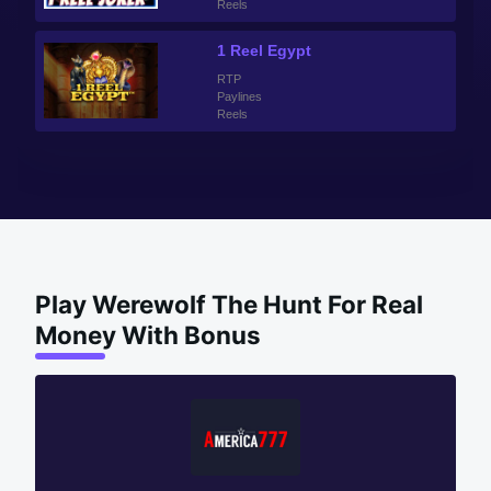
Reels
1 Reel Egypt
RTP
Paylines
Reels
Play Werewolf The Hunt For Real
Money With Bonus