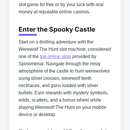
slot game for free or try your luck with real
money at reputable online casinos.
Enter the Spooky Castle
Start on a thrilling adventure with the
Werewolf The Hunt slot machine, considered
one of the
top online slots
provided by
Spinomenal. Navigate through the misty
atmosphere of the castle to hunt werewolves
using silver crosses, werewolf teeth
necklaces, and guns loaded with silver
bullets. Earn rewards with mystery symbols,
wilds, scatters, and a bonus wheel while
playing Werewolf The Hunt on your mobile
device or desktop.