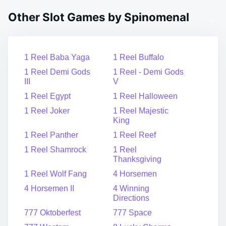
Other Slot Games by Spinomenal
1 Reel Baba Yaga
1 Reel Buffalo
1 Reel Demi Gods
1 Reel - Demi Gods
III
V
1 Reel Egypt
1 Reel Halloween
1 Reel Joker
1 Reel Majestic
King
1 Reel Panther
1 Reel Reef
1 Reel Shamrock
1 Reel
Thanksgiving
1 Reel Wolf Fang
4 Horsemen
4 Horsemen II
4 Winning
Directions
777 Oktoberfest
777 Space