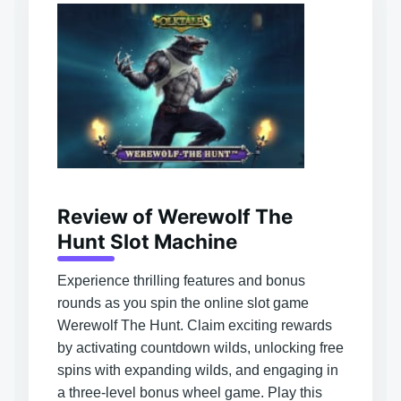
Review of Werewolf The
Hunt Slot Machine
Experience thrilling features and bonus
rounds as you spin the online slot game
Werewolf The Hunt. Claim exciting rewards
by activating countdown wilds, unlocking free
spins with expanding wilds, and engaging in
a three-level bonus wheel game. Play this