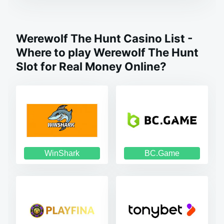
Werewolf The Hunt Casino List -
Where to play Werewolf The Hunt
Slot for Real Money Online?
WinShark
BC.Game