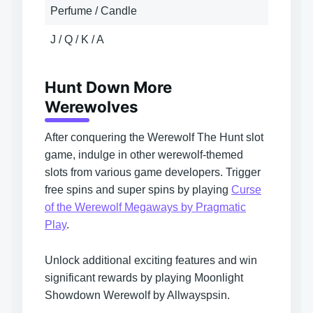
Perfume / Candle
15
J / Q / K / A
50
Hunt Down More
Werewolves
After conquering the Werewolf The Hunt slot
game, indulge in other werewolf-themed
slots from various game developers. Trigger
free spins and super spins by playing
Curse
of the Werewolf Megaways by Pragmatic
Play
.
Unlock additional exciting features and win
significant rewards by playing
Moonlight
Showdown Werewolf by Allwayspsin
.