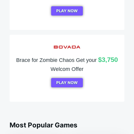
PLAY NOW
$3,750
Brace for Zombie Chaos Get your
Welcom Offer
PLAY NOW
Most Popular Games