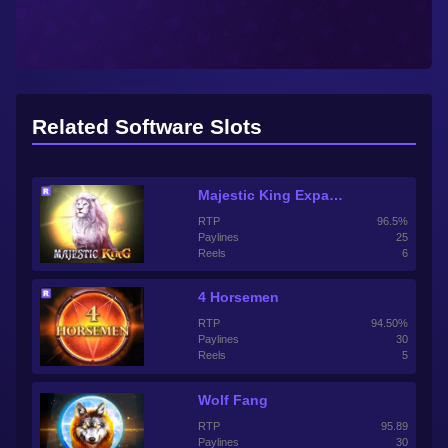
Related Software Slots
Majestic King Expanded Edition
RTP
96.5%
Paylines
25
Reels
6
4 Horsemen
RTP
94.50%
Paylines
30
Reels
5
Wolf Fang
RTP
95.89
Paylines
30