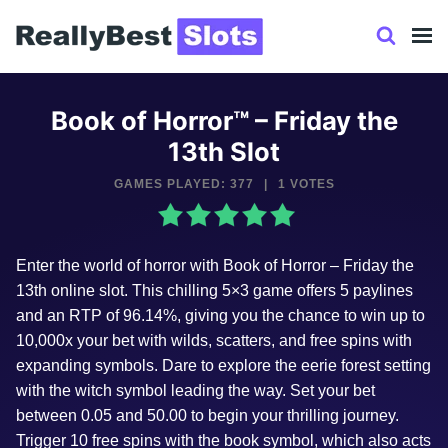
Skip
to
content
Book of Horror™ – Friday the
13th Slot
GAMES PLAYED: 377
|
1 VOTES
Enter the world of horror with Book of Horror – Friday the
13th online slot. This chilling 5×3 game offers 5 paylines
and an RTP of 96.14%, giving you the chance to win up to
10,000x your bet with wilds, scatters, and free spins with
expanding symbols. Dare to explore the eerie forest setting
with the witch symbol leading the way. Set your bet
between 0.05 and 50.00 to begin your thrilling journey.
Trigger 10 free spins with the book symbol, which also acts