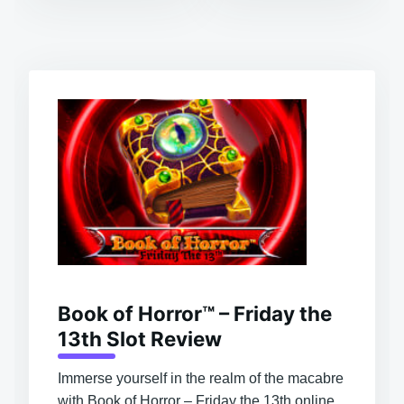
Book of Horror™ – Friday the
13th Slot Review
Immerse yourself in the realm of the macabre
with Book of Horror – Friday the 13th online