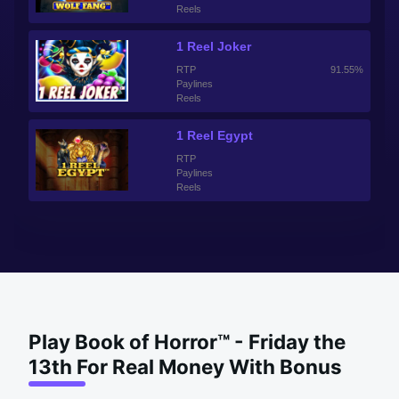
Reels
1 Reel Joker
RTP
91.55%
Paylines
Reels
1 Reel Egypt
RTP
Paylines
Reels
Play Book of Horror™ - Friday the
13th For Real Money With Bonus