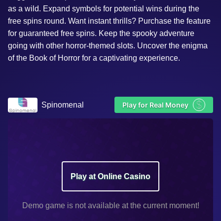
as a wild. Expand symbols for potential wins during the
free spins round. Want instant thrills? Purchase the feature
for guaranteed free spins. Keep the spooky adventure
going with other horror-themed slots. Uncover the enigma
of the Book of Horror for a captivating experience.
$
Spinomenal
Play for Real Money
Play at Online Casino
Demo game is not available at the current moment!