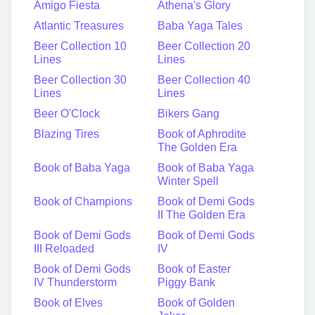
Amigo Fiesta
Athena's Glory
Atlantic Treasures
Baba Yaga Tales
Beer Collection 10
Beer Collection 20
Lines
Lines
Beer Collection 30
Beer Collection 40
Lines
Lines
Beer O'Clock
Bikers Gang
Blazing Tires
Book of Aphrodite
The Golden Era
Book of Baba Yaga
Book of Baba Yaga
Winter Spell
Book of Champions
Book of Demi Gods
II The Golden Era
Book of Demi Gods
Book of Demi Gods
III Reloaded
IV
Book of Demi Gods
Book of Easter
IV Thunderstorm
Piggy Bank
Book of Elves
Book of Golden