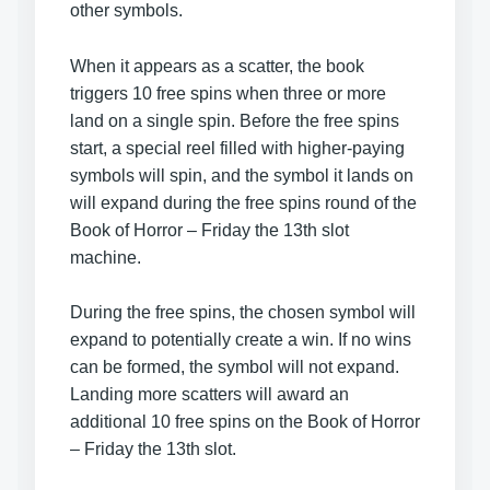
other symbols.
When it appears as a scatter, the book
triggers 10 free spins when three or more
land on a single spin. Before the free spins
start, a special reel filled with higher-paying
symbols will spin, and the symbol it lands on
will expand during the free spins round of the
Book of Horror – Friday the 13th slot
machine.
During the free spins, the chosen symbol will
expand to potentially create a win. If no wins
can be formed, the symbol will not expand.
Landing more scatters will award an
additional 10 free spins on the Book of Horror
– Friday the 13th slot.