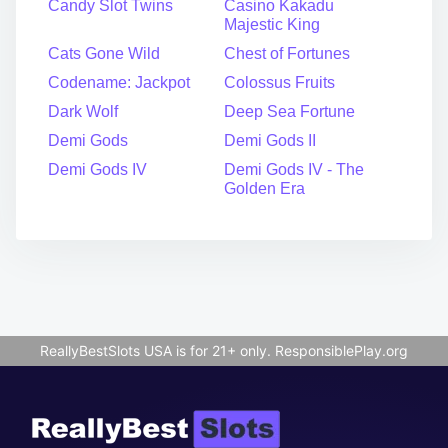
Candy Slot Twins
Casino Kakadu
Majestic King
Cats Gone Wild
Chest of Fortunes
Codename: Jackpot
Colossus Fruits
Dark Wolf
Deep Sea Fortune
Demi Gods
Demi Gods II
Demi Gods IV
Demi Gods IV - The
Golden Era
ReallyBestSlots USA is for 21+ only.
ResponsiblePlay.org