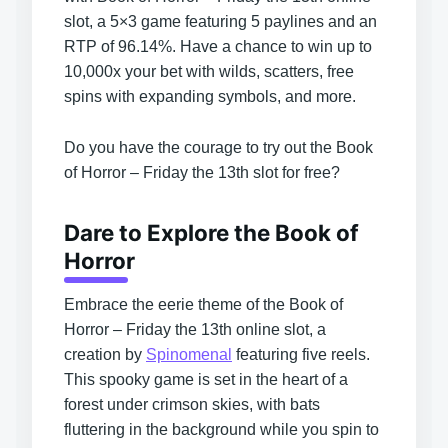
slot, a 5×3 game featuring 5 paylines and an
RTP of 96.14%. Have a chance to win up to
10,000x your bet with wilds, scatters, free
spins with expanding symbols, and more.
Do you have the courage to try out the Book
of Horror – Friday the 13th slot for free?
Dare to Explore the Book of
Horror
Embrace the eerie theme of the Book of
Horror – Friday the 13th online slot, a
creation by
Spinomenal
featuring five reels.
This spooky game is set in the heart of a
forest under crimson skies, with bats
fluttering in the background while you spin to