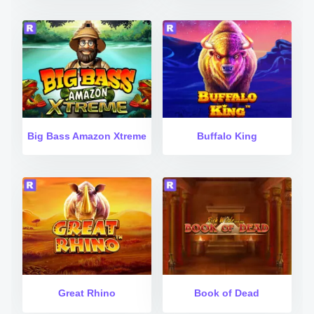
Big Bass Amazon Xtreme
Buffalo King
Great Rhino
Book of Dead