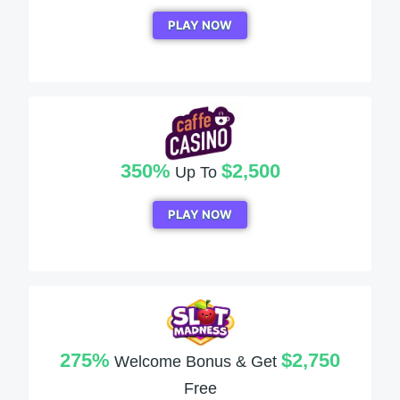
PLAY NOW
350%
$2,500
Up To
PLAY NOW
275%
$2,750
Welcome Bonus & Get
Free