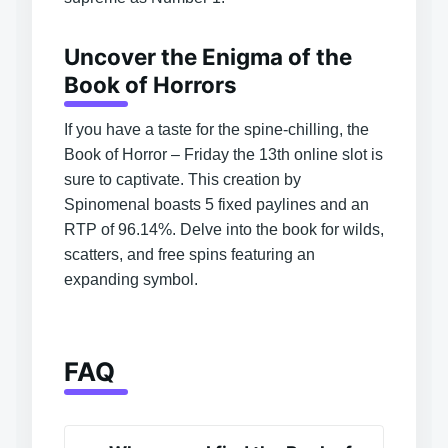
Uncover the Enigma of the
Book of Horrors
If you have a taste for the spine-chilling, the
Book of Horror – Friday the 13th online slot is
sure to captivate. This creation by
Spinomenal boasts 5 fixed paylines and an
RTP of 96.14%. Delve into the book for wilds,
scatters, and free spins featuring an
expanding symbol.
FAQ