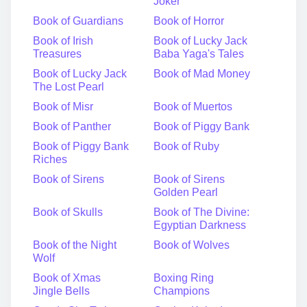
Joker
Book of Guardians
Book of Horror
Book of Irish
Book of Lucky Jack
Treasures
Baba Yaga's Tales
Book of Lucky Jack
Book of Mad Money
The Lost Pearl
Book of Misr
Book of Muertos
Book of Panther
Book of Piggy Bank
Book of Piggy Bank
Book of Ruby
Riches
Book of Sirens
Book of Sirens
Golden Pearl
Book of Skulls
Book of The Divine:
Egyptian Darkness
Book of the Night
Book of Wolves
Wolf
Book of Xmas
Boxing Ring
Jingle Bells
Champions