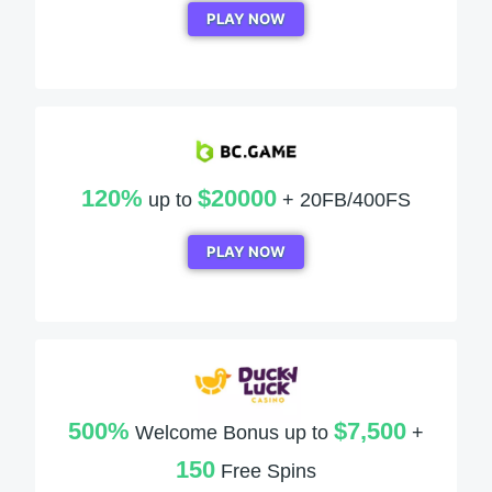
PLAY NOW
120%
$20000
up to
+ 20FB/400FS
PLAY NOW
500%
$7,500
Welcome Bonus up to
+
150
Free Spins