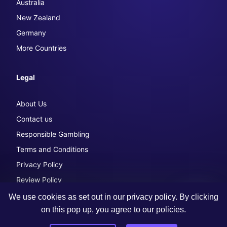
Australia
New Zealand
Germany
More Countries
Legal
About Us
Contact us
Responsible Gambling
Terms and Conditions
Privacy Policy
Review Policy
We use cookies as set out in our privacy policy. By clicking
on this pop up, you agree to our policies.