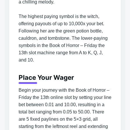
a chilling melody.
The highest paying symbol is the witch,
offering payouts of up to 10,000x your bet.
Following her are the green potion bottle,
cauldron, and tombstone. The lower-paying
symbols in the Book of Horror – Friday the
13th slot machine range from A to K, Q, J,
and 10.
Place Your Wager
Begin your journey with the Book of Horror –
Friday the 13th online slot by setting your line
bet between 0.01 and 10.00, resulting in a
total bet ranging from 0.05 to 50.00. There
are 5 fixed paylines on the 5×3 grid, all
starting from the leftmost reel and extending