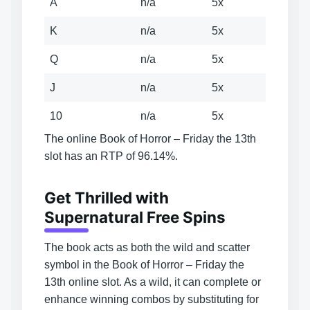
A
n/a
5x
40x
K
n/a
5x
40x
Q
n/a
5x
25x
J
n/a
5x
25x
10
n/a
5x
25x
The online Book of Horror – Friday the 13th
slot has an RTP of 96.14%.
Get Thrilled with
Supernatural Free Spins
The book acts as both the wild and scatter
symbol in the Book of Horror – Friday the
13th online slot. As a wild, it can complete or
enhance winning combos by substituting for