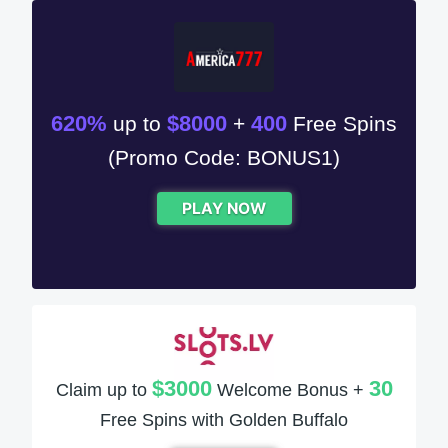
620%
$8000
400
up to
+
Free Spins
(Promo Code: BONUS1)
PLAY NOW
$3000
30
Claim up to
Welcome Bonus +
Free Spins with Golden Buffalo