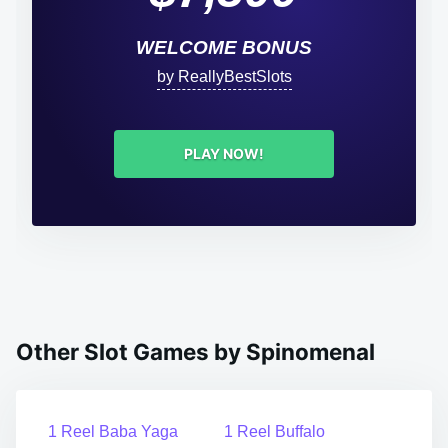
WELCOME BONUS
by ReallyBestSlots
PLAY NOW!
Other Slot Games by Spinomenal
1 Reel Baba Yaga
1 Reel Buffalo