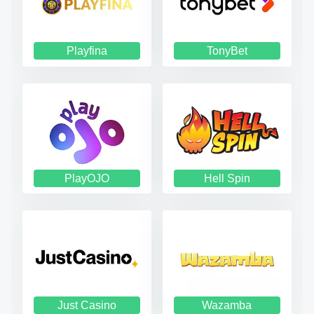
Playfina
TonyBet
PlayOJO
Hell Spin
Just Casino
Wazamba