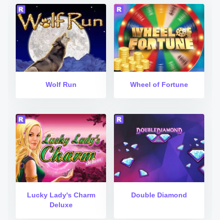
Wolf Run
Wheel of Fortune
Lucky Lady's Charm
Double Diamond
Deluxe