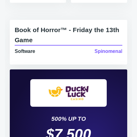
Book of Horror™ - Friday the 13th
Game
Software
Spinomenal
500% UP TO
$7,500