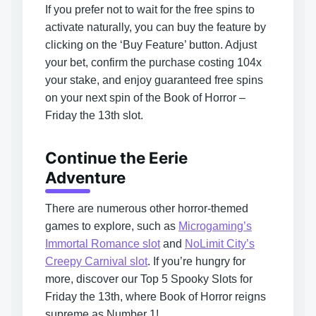
If you prefer not to wait for the free spins to
activate naturally, you can buy the feature by
clicking on the ‘Buy Feature’ button. Adjust
your bet, confirm the purchase costing 104x
your stake, and enjoy guaranteed free spins
on your next spin of the Book of Horror –
Friday the 13th slot.
Continue the Eerie
Adventure
There are numerous other horror-themed
games to explore, such as
Microgaming’s
Immortal Romance slot
and
NoLimit City’s
Creepy Carnival slot
. If you’re hungry for
more, discover our
Top 5 Spooky Slots for
Friday the 13th
, where Book of Horror reigns
supreme as Number 1!