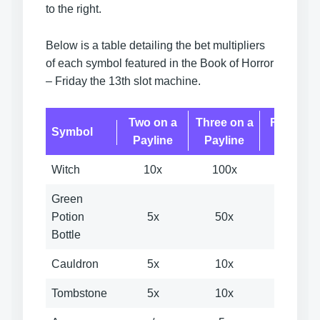
to the right.
Below is a table detailing the bet multipliers
of each symbol featured in the Book of Horror
– Friday the 13th slot machine.
Two on a
Three on a
Four on 
Symbol
Payline
Payline
Payline
Witch
10x
100x
1,000x
Green
Potion
5x
50x
500x
Bottle
Cauldron
5x
10x
100x
Tombstone
5x
10x
100x