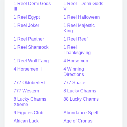
1 Reel Demi Gods
1 Reel - Demi Gods
III
V
1 Reel Egypt
1 Reel Halloween
1 Reel Joker
1 Reel Majestic
King
1 Reel Panther
1 Reel Reef
1 Reel Shamrock
1 Reel
Thanksgiving
1 Reel Wolf Fang
4 Horsemen
4 Horsemen II
4 Winning
Directions
777 Oktoberfest
777 Space
777 Western
8 Lucky Charms
8 Lucky Charms
88 Lucky Charms
Xtreme
9 Figures Club
Abundance Spell
African Luck
Age of Cronus