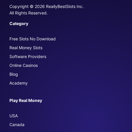
Copyright © 2026 ReallyBestSlots Inc.
All Rights Reserved.
Category
Free Slots No Download
Real Money Slots
Software Providers
Online Casinos
Blog
Academy
Play Real Money
USA
Canada