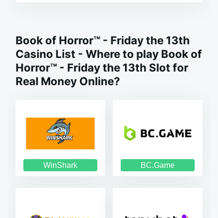
Book of Horror™ - Friday the 13th
Casino List - Where to play Book of
Horror™ - Friday the 13th Slot for
Real Money Online?
WinShark
BC.Game