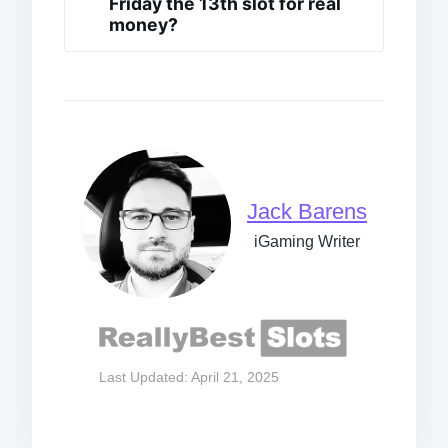
Friday the 13th slot for real
money?
Jack Barens
iGaming Writer
Last Updated: April 21, 2025