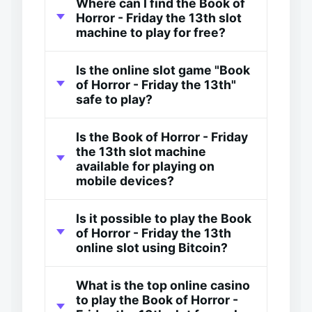
Where can I find the Book of
Horror - Friday the 13th slot
machine to play for free?
Is the online slot game "Book
of Horror - Friday the 13th"
safe to play?
Is the Book of Horror - Friday
the 13th slot machine
available for playing on
mobile devices?
Is it possible to play the Book
of Horror - Friday the 13th
online slot using Bitcoin?
What is the top online casino
to play the Book of Horror -