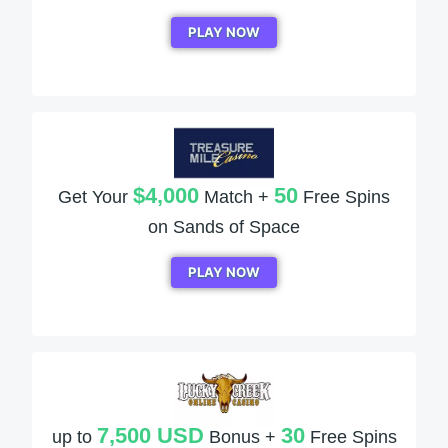
PLAY NOW
$4,000
50
Get Your
Match +
Free Spins
on Sands of Space
PLAY NOW
7,500 USD
30
up to
Bonus +
Free Spins