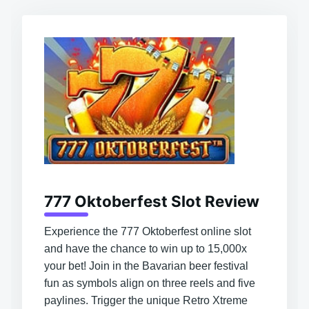
777 Oktoberfest Slot Review
Experience the 777 Oktoberfest online slot
and have the chance to win up to 15,000x
your bet! Join in the Bavarian beer festival
fun as symbols align on three reels and five
paylines. Trigger the unique Retro Xtreme