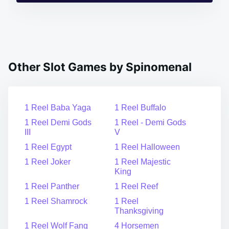
Other Slot Games by Spinomenal
1 Reel Baba Yaga
1 Reel Buffalo
1 Reel Demi Gods
1 Reel - Demi Gods
III
V
1 Reel Egypt
1 Reel Halloween
1 Reel Joker
1 Reel Majestic
King
1 Reel Panther
1 Reel Reef
1 Reel Shamrock
1 Reel
Thanksgiving
1 Reel Wolf Fang
4 Horsemen