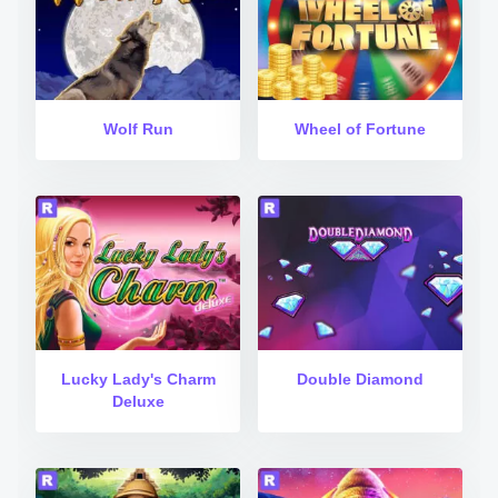
Wolf Run
Wheel of Fortune
Lucky Lady's Charm
Double Diamond
Deluxe