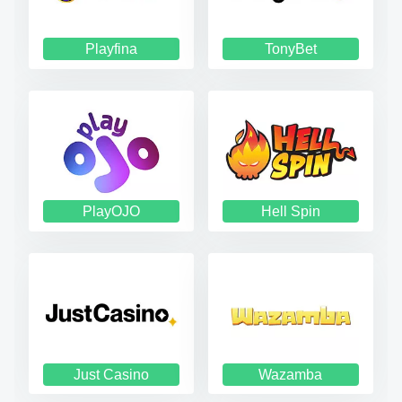
Playfina
TonyBet
PlayOJO
Hell Spin
Just Casino
Wazamba