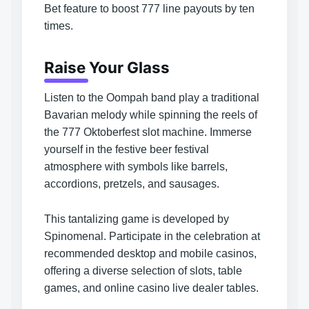
Bet feature to boost 777 line payouts by ten
times.
Raise Your Glass
Listen to the Oompah band play a traditional
Bavarian melody while spinning the reels of
the 777 Oktoberfest slot machine. Immerse
yourself in the festive beer festival
atmosphere with symbols like barrels,
accordions, pretzels, and sausages.
This tantalizing game is developed by
Spinomenal. Participate in the celebration at
recommended desktop and mobile casinos,
offering a diverse selection of slots, table
games, and
online casino live dealer tables
.