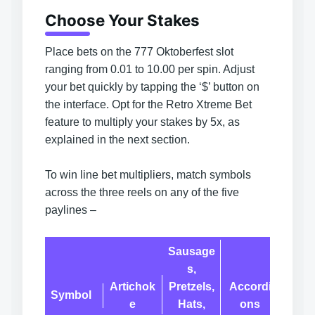
Choose Your Stakes
Place bets on the 777 Oktoberfest slot
ranging from 0.01 to 10.00 per spin. Adjust
your bet quickly by tapping the ‘$’ button on
the interface. Opt for the Retro Xtreme Bet
feature to multiply your stakes by 5x, as
explained in the next section.
To win line bet multipliers, match symbols
across the three reels on any of the five
paylines –
Sausage
s,
Artichok
Pretzels,
Accordi
Bee
Symbol
e
Hats,
ons
Glas