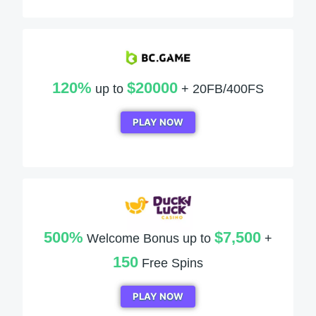
120%
$20000
up to
+ 20FB/400FS
PLAY NOW
500%
$7,500
Welcome Bonus up to
+
150
Free Spins
PLAY NOW