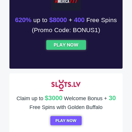
620%
$8000
400
up to
+
Free Spins
(Promo Code: BONUS1)
PLAY NOW
$3000
30
Claim up to
Welcome Bonus +
Free Spins with Golden Buffalo
PLAY NOW