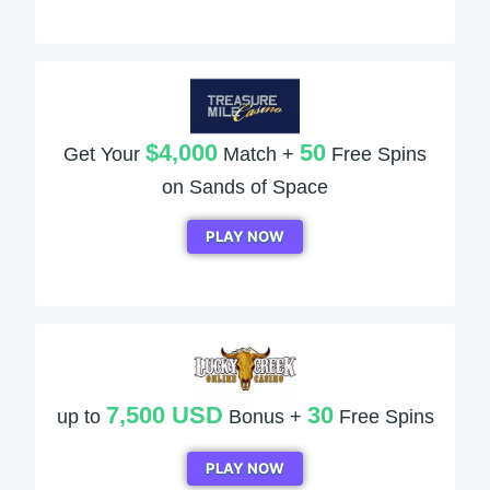
$4,000
50
Get Your
Match +
Free Spins
on Sands of Space
PLAY NOW
7,500 USD
30
up to
Bonus +
Free Spins
PLAY NOW