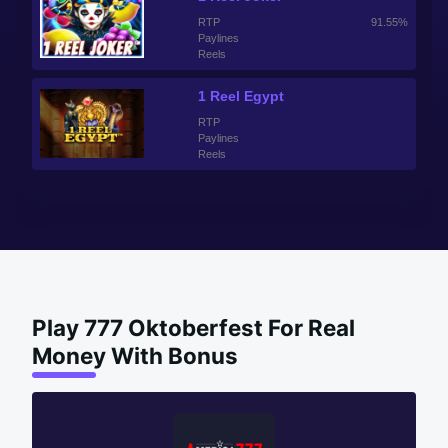
RTP
91.55%
Paylines
Reels
1 Reel Egypt
RTP
Paylines
Reels
Play 777 Oktoberfest For Real
Money With Bonus