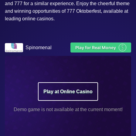
and 777 for a similar experience. Enjoy the cheerful theme
and winning opportunities of 777 Oktoberfest, available at
leading online casinos.
$
Spinomenal
Play for Real Money
Play at Online Casino
Demo game is not available at the current moment!