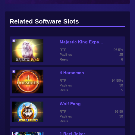
Related Software Slots
Majestic King Expanded Edition
RTP
96.5%
Paylines
25
Reels
6
4 Horsemen
RTP
94.50%
Paylines
30
Reels
5
Wolf Fang
RTP
95.89
Paylines
30
Reels
1 Reel Joker