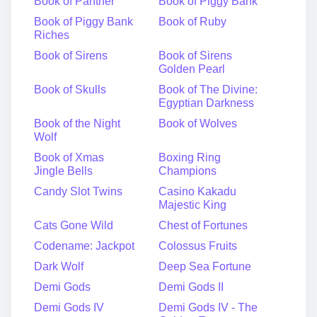
Book of Panther
Book of Piggy Bank
Book of Piggy Bank
Book of Ruby
Riches
Book of Sirens
Book of Sirens
Golden Pearl
Book of Skulls
Book of The Divine:
Egyptian Darkness
Book of the Night
Book of Wolves
Wolf
Book of Xmas
Boxing Ring
Jingle Bells
Champions
Candy Slot Twins
Casino Kakadu
Majestic King
Cats Gone Wild
Chest of Fortunes
Codename: Jackpot
Colossus Fruits
Dark Wolf
Deep Sea Fortune
Demi Gods
Demi Gods II
Demi Gods IV
Demi Gods IV - The