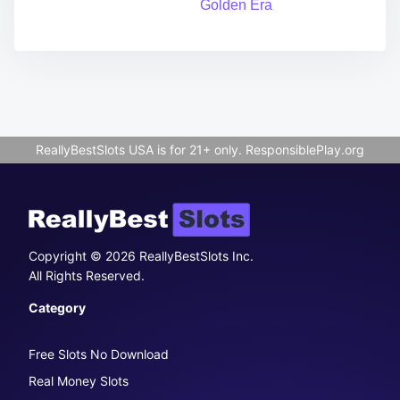
Golden Era
ReallyBestSlots USA is for 21+ only.
ResponsiblePlay.org
Copyright © 2026 ReallyBestSlots Inc.
All Rights Reserved.
Category
Free Slots No Download
Real Money Slots