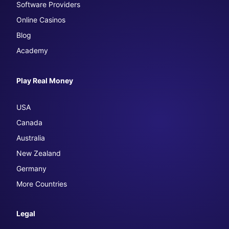
Software Providers
Online Casinos
Blog
Academy
Play Real Money
USA
Canada
Australia
New Zealand
Germany
More Countries
Legal