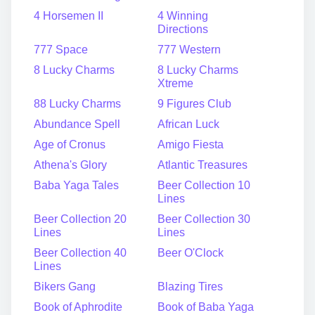
4 Horsemen II
4 Winning
Directions
777 Space
777 Western
8 Lucky Charms
8 Lucky Charms
Xtreme
88 Lucky Charms
9 Figures Club
Abundance Spell
African Luck
Age of Cronus
Amigo Fiesta
Athena's Glory
Atlantic Treasures
Baba Yaga Tales
Beer Collection 10
Lines
Beer Collection 20
Beer Collection 30
Lines
Lines
Beer Collection 40
Beer O'Clock
Lines
Bikers Gang
Blazing Tires
Book of Aphrodite
Book of Baba Yaga