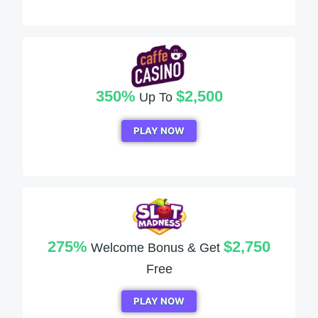
350%
$2,500
Up To
PLAY NOW
275%
$2,750
Welcome Bonus & Get
Free
PLAY NOW