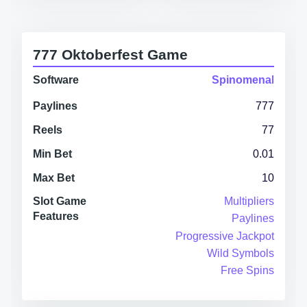
777 Oktoberfest Game
Software
Spinomenal
Paylines
777
Reels
77
Min Bet
0.01
Max Bet
10
Slot Game
Multipliers
Features
Paylines
Progressive Jackpot
Wild Symbols
Free Spins