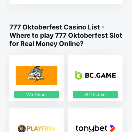
777 Oktoberfest Casino List -
Where to play 777 Oktoberfest Slot
for Real Money Online?
WinShark
BC.Game