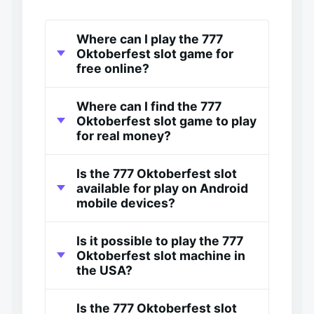
Where can I play the 777
Oktoberfest slot game for
free online?
Where can I find the 777
Oktoberfest slot game to play
for real money?
Is the 777 Oktoberfest slot
available for play on Android
mobile devices?
Is it possible to play the 777
Oktoberfest slot machine in
the USA?
Is the 777 Oktoberfest slot