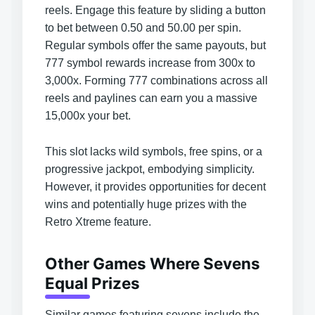
reels. Engage this feature by sliding a button
to bet between 0.50 and 50.00 per spin.
Regular symbols offer the same payouts, but
777 symbol rewards increase from 300x to
3,000x. Forming 777 combinations across all
reels and paylines can earn you a massive
15,000x your bet.
This slot lacks wild symbols, free spins, or a
progressive jackpot, embodying simplicity.
However, it provides opportunities for decent
wins and potentially huge prizes with the
Retro Xtreme feature.
Other Games Where Sevens
Equal Prizes
Similar games featuring sevens include the