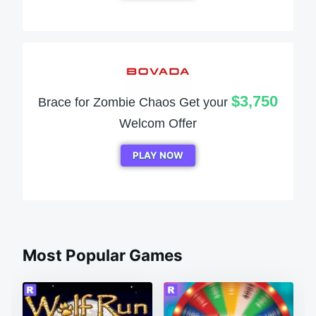
$3,750
Brace for Zombie Chaos Get your
Welcom Offer
PLAY NOW
Most Popular Games