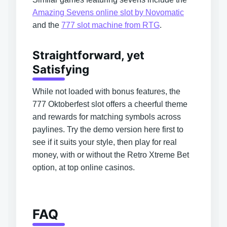
Amazing Sevens online slot by Novomatic
and the
777 slot machine from RTG
.
Straightforward, yet
Satisfying
While not loaded with bonus features, the
777 Oktoberfest slot offers a cheerful theme
and rewards for matching symbols across
paylines. Try the demo version here first to
see if it suits your style, then play for real
money, with or without the Retro Xtreme Bet
option, at top online casinos.
FAQ