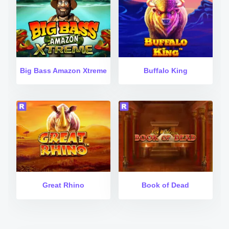
Big Bass Amazon Xtreme
Buffalo King
Great Rhino
Book of Dead