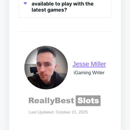
available to play with the
latest games?
Jesse Miller
iGaming Writer
Last Updated: October 21, 2025