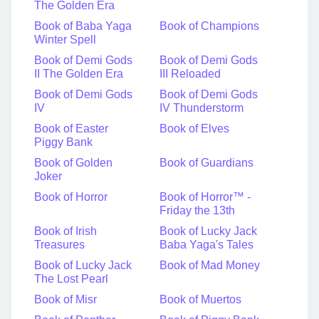
The Golden Era
Book of Baba Yaga
Book of Champions
Winter Spell
Book of Demi Gods
Book of Demi Gods
II The Golden Era
III Reloaded
Book of Demi Gods
Book of Demi Gods
IV
IV Thunderstorm
Book of Easter
Book of Elves
Piggy Bank
Book of Golden
Book of Guardians
Joker
Book of Horror
Book of Horror™ -
Friday the 13th
Book of Irish
Book of Lucky Jack
Treasures
Baba Yaga's Tales
Book of Lucky Jack
Book of Mad Money
The Lost Pearl
Book of Misr
Book of Muertos