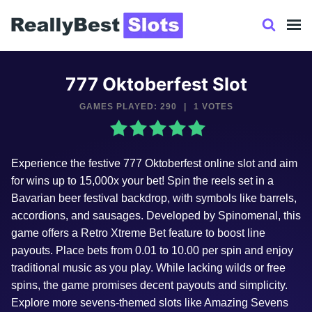
Skip
to
content
777 Oktoberfest Slot
GAMES PLAYED: 290
|
1 VOTES
Experience the festive 777 Oktoberfest online slot and aim
for wins up to 15,000x your bet! Spin the reels set in a
Bavarian beer festival backdrop, with symbols like barrels,
accordions, and sausages. Developed by Spinomenal, this
game offers a Retro Xtreme Bet feature to boost line
payouts. Place bets from 0.01 to 10.00 per spin and enjoy
traditional music as you play. While lacking wilds or free
spins, the game promises decent payouts and simplicity.
Explore more sevens-themed slots like Amazing Sevens