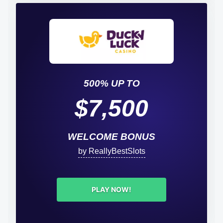
500% UP TO
$7,500
WELCOME BONUS
by ReallyBestSlots
PLAY NOW!