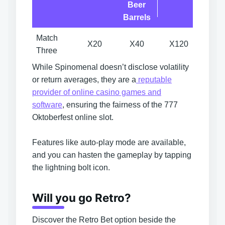
Beer
Barrels
Match
X20
X40
X120
X1
Three
While Spinomenal doesn’t disclose volatility
or return averages, they are a
reputable
provider of online casino games and
software
, ensuring the fairness of the 777
Oktoberfest online slot.
Features like auto-play mode are available,
and you can hasten the gameplay by tapping
the lightning bolt icon.
Will you go Retro?
Discover the Retro Bet option beside the