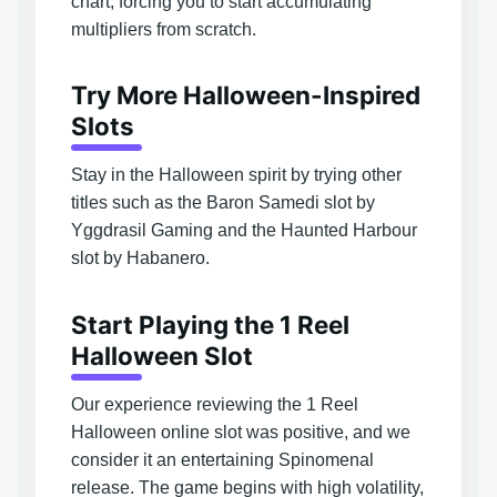
chart, forcing you to start accumulating
multipliers from scratch.
Try More Halloween-Inspired
Slots
Stay in the Halloween spirit by trying other
titles such as the
Baron Samedi slot by
Yggdrasil Gaming
and the
Haunted Harbour
slot by Habanero
.
Start Playing the 1 Reel
Halloween Slot
Our experience reviewing the 1 Reel
Halloween online slot was positive, and we
consider it an entertaining Spinomenal
release. The game begins with high volatility,