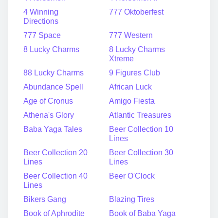
4 Winning
777 Oktoberfest
Directions
777 Space
777 Western
8 Lucky Charms
8 Lucky Charms
Xtreme
88 Lucky Charms
9 Figures Club
Abundance Spell
African Luck
Age of Cronus
Amigo Fiesta
Athena's Glory
Atlantic Treasures
Baba Yaga Tales
Beer Collection 10
Lines
Beer Collection 20
Beer Collection 30
Lines
Lines
Beer Collection 40
Beer O'Clock
Lines
Bikers Gang
Blazing Tires
Book of Aphrodite
Book of Baba Yaga