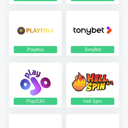
Playfina
TonyBet
PlayOJO
Hell Spin