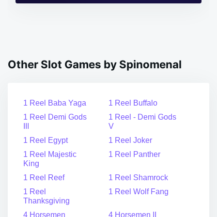
Other Slot Games by Spinomenal
1 Reel Baba Yaga
1 Reel Buffalo
1 Reel Demi Gods
1 Reel - Demi Gods
III
V
1 Reel Egypt
1 Reel Joker
1 Reel Majestic
1 Reel Panther
King
1 Reel Reef
1 Reel Shamrock
1 Reel
1 Reel Wolf Fang
Thanksgiving
4 Horsemen
4 Horsemen II