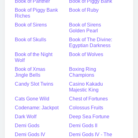
Book of Panther
Book of Piggy Bank
Book of Piggy Bank
Book of Ruby
Riches
Book of Sirens
Book of Sirens
Golden Pearl
Book of Skulls
Book of The Divine:
Egyptian Darkness
Book of the Night
Book of Wolves
Wolf
Book of Xmas
Boxing Ring
Jingle Bells
Champions
Candy Slot Twins
Casino Kakadu
Majestic King
Cats Gone Wild
Chest of Fortunes
Codename: Jackpot
Colossus Fruits
Dark Wolf
Deep Sea Fortune
Demi Gods
Demi Gods II
Demi Gods IV
Demi Gods IV - The