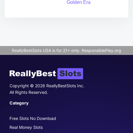
Golden Era
ReallyBestSlots USA is for 21+ only.
ResponsiblePlay.org
Copyright © 2026 ReallyBestSlots Inc.
All Rights Reserved.
Category
Free Slots No Download
Real Money Slots