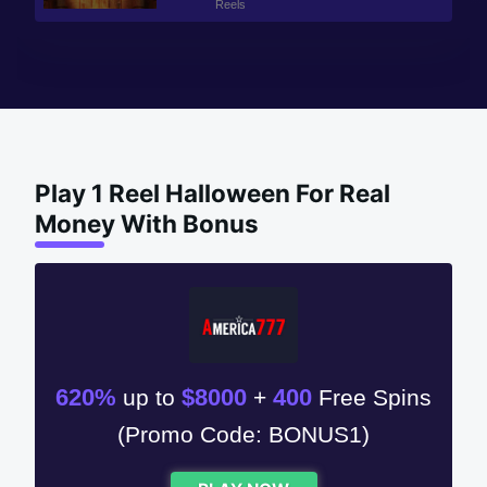
Reels
Play 1 Reel Halloween For Real
Money With Bonus
620%
$8000
400
up to
+
Free Spins
(Promo Code: BONUS1)