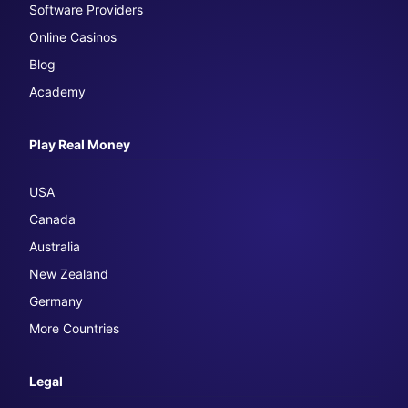
Software Providers
Online Casinos
Blog
Academy
Play Real Money
USA
Canada
Australia
New Zealand
Germany
More Countries
Legal