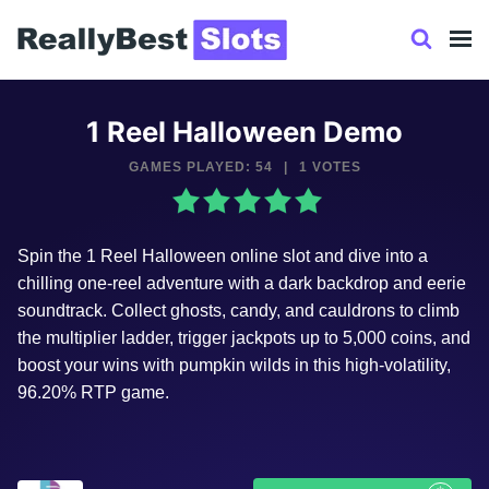
Skip
to
content
1 Reel Halloween Demo
GAMES PLAYED: 54
|
1 VOTES
Spin the 1 Reel Halloween online slot and dive into a
chilling one-reel adventure with a dark backdrop and eerie
soundtrack. Collect ghosts, candy, and cauldrons to climb
the multiplier ladder, trigger jackpots up to 5,000 coins, and
boost your wins with pumpkin wilds in this high-volatility,
96.20% RTP game.