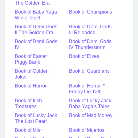
The Golden Era
Book of Baba Yaga
Book of Champions
Winter Spell
Book of Demi Gods
Book of Demi Gods
II The Golden Era
III Reloaded
Book of Demi Gods
Book of Demi Gods
IV
IV Thunderstorm
Book of Easter
Book of Elves
Piggy Bank
Book of Golden
Book of Guardians
Joker
Book of Horror
Book of Horror™ -
Friday the 13th
Book of Irish
Book of Lucky Jack
Treasures
Baba Yaga's Tales
Book of Lucky Jack
Book of Mad Money
The Lost Pearl
Book of Misr
Book of Muertos