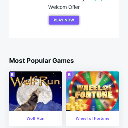
Welcom Offer
PLAY NOW
Most Popular Games
Wolf Run
Wheel of Fortune