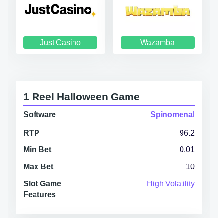
Just Casino
Wazamba
1 Reel Halloween Game
Software
Spinomenal
RTP
96.2
Min Bet
0.01
Max Bet
10
Slot Game
High Volatility
Features