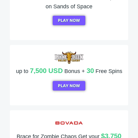
on Sands of Space
PLAY NOW
7,500 USD
30
up to
Bonus +
Free Spins
PLAY NOW
$3,750
Brace for Zombie Chaos Get your