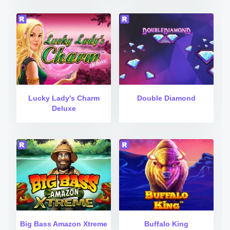
Lucky Lady's Charm
Double Diamond
Deluxe
Big Bass Amazon Xtreme
Buffalo King