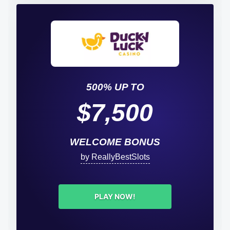
500% UP TO
$7,500
WELCOME BONUS
by ReallyBestSlots
PLAY NOW!