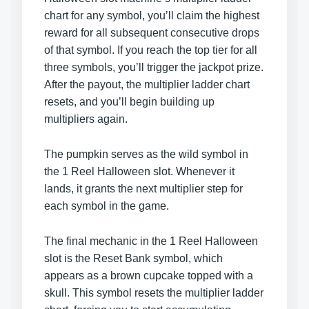
chart for any symbol, you’ll claim the highest
reward for all subsequent consecutive drops
of that symbol. If you reach the top tier for all
three symbols, you’ll trigger the jackpot prize.
After the payout, the multiplier ladder chart
resets, and you’ll begin building up
multipliers again.
The pumpkin serves as the wild symbol in
the 1 Reel Halloween slot. Whenever it
lands, it grants the next multiplier step for
each symbol in the game.
The final mechanic in the 1 Reel Halloween
slot is the Reset Bank symbol, which
appears as a brown cupcake topped with a
skull. This symbol resets the multiplier ladder