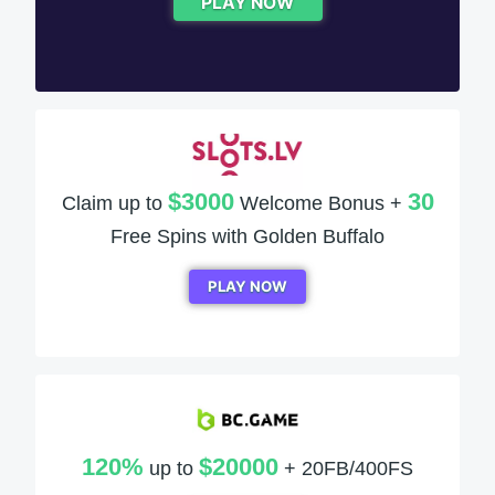
PLAY NOW
$3000
30
Claim up to
Welcome Bonus +
Free Spins with Golden Buffalo
PLAY NOW
120%
$20000
up to
+ 20FB/400FS