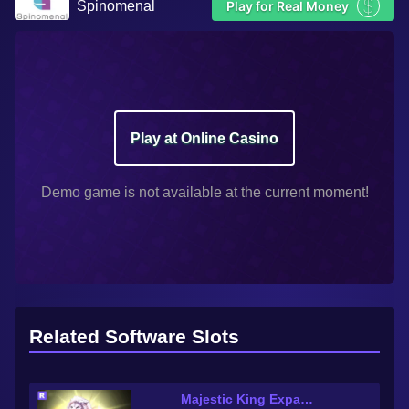
$
Spinomenal
Play for Real Money
Play at Online Casino
Demo game is not available at the current moment!
Related Software Slots
Majestic King Expanded Edition