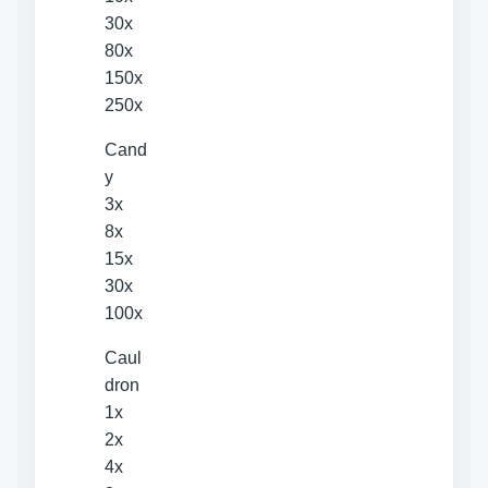
30x
80x
150x
250x
Cand
y
3x
8x
15x
30x
100x
Caul
dron
1x
2x
4x