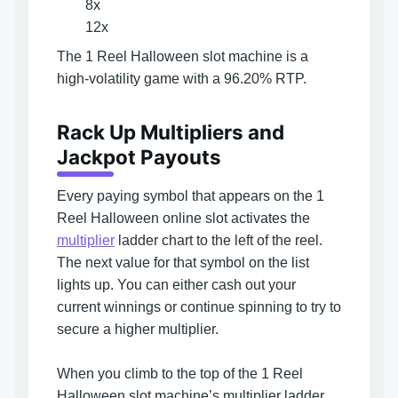
8x
12x
The 1 Reel Halloween slot machine is a
high-volatility game with a 96.20% RTP.
Rack Up Multipliers and
Jackpot Payouts
Every paying symbol that appears on the 1
Reel Halloween online slot activates the
multiplier
ladder chart to the left of the reel.
The next value for that symbol on the list
lights up. You can either cash out your
current winnings or continue spinning to try to
secure a higher multiplier.
When you climb to the top of the 1 Reel
Halloween slot machine’s multiplier ladder