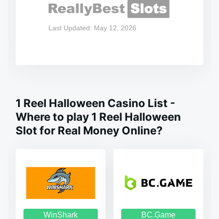
Last Updated: May 12, 2026
1 Reel Halloween Casino List -
Where to play 1 Reel Halloween
Slot for Real Money Online?
WinShark
BC.Game