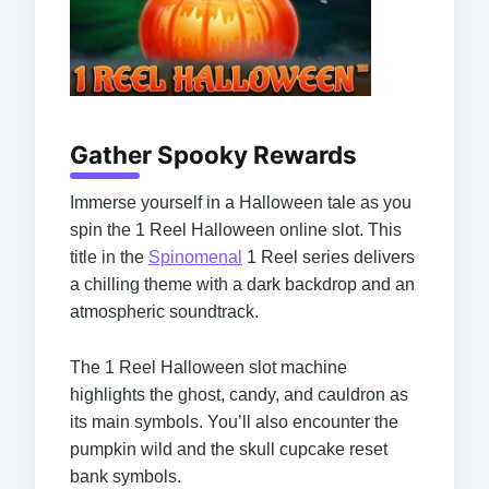
Gather Spooky Rewards
Immerse yourself in a Halloween tale as you
spin the 1 Reel Halloween online slot. This
title in the
Spinomenal
1 Reel series delivers
a chilling theme with a dark backdrop and an
atmospheric soundtrack.
The 1 Reel Halloween slot machine
highlights the ghost, candy, and cauldron as
its main symbols. You’ll also encounter the
pumpkin wild and the skull cupcake reset
bank symbols.