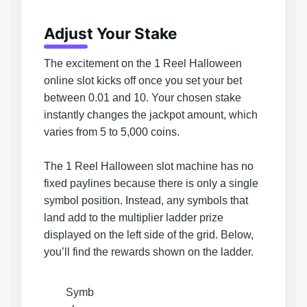
Adjust Your Stake
The excitement on the 1 Reel Halloween
online slot kicks off once you set your bet
between 0.01 and 10. Your chosen stake
instantly changes the jackpot amount, which
varies from 5 to 5,000 coins.
The 1 Reel Halloween slot machine has no
fixed paylines because there is only a single
symbol position. Instead, any symbols that
land add to the multiplier ladder prize
displayed on the left side of the grid. Below,
you’ll find the rewards shown on the ladder.
Symb