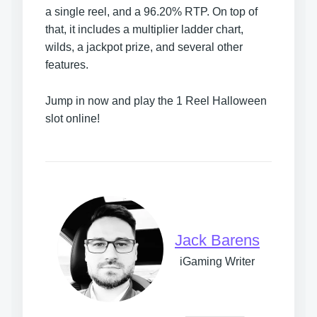
a single reel, and a 96.20% RTP. On top of
that, it includes a multiplier ladder chart,
wilds, a jackpot prize, and several other
features.
Jump in now and play the 1 Reel Halloween
slot online!
Jack Barens
iGaming Writer