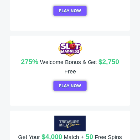
PLAY NOW
275%
$2,750
Welcome Bonus & Get
Free
PLAY NOW
$4,000
50
Get Your
Match +
Free Spins