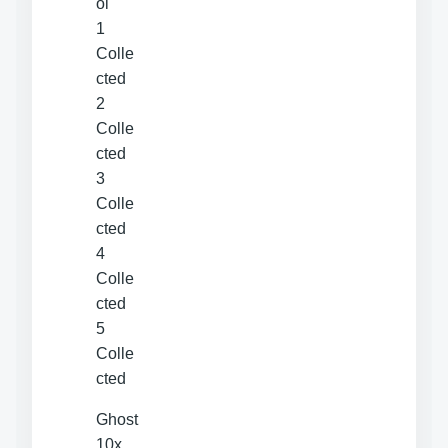
ol
1
Colle
cted
2
Colle
cted
3
Colle
cted
4
Colle
cted
5
Colle
cted
Ghost
10x