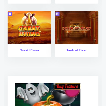
Great Rhino
Book of Dead