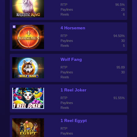
RTP
96.5%
Paylines
25
Reels
6
4 Horsemen
RTP
94.50%
Paylines
30
Reels
5
Wolf Fang
RTP
95.89
Paylines
30
Reels
1 Reel Joker
RTP
91.55%
Paylines
Reels
1 Reel Egypt
RTP
Paylines