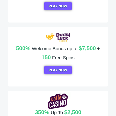
PLAY NOW
500%
$7,500
Welcome Bonus up to
+
150
Free Spins
PLAY NOW
350%
$2,500
Up To