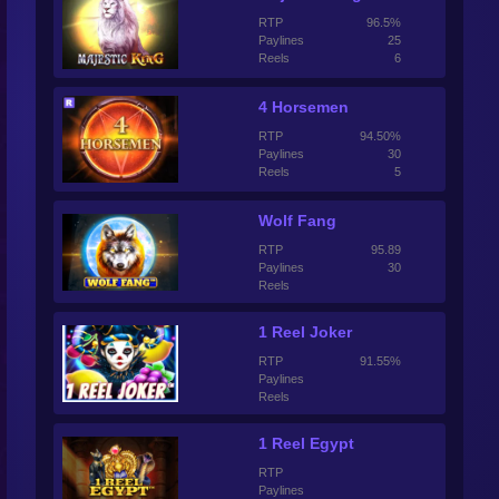
RTP
96.5%
Paylines
25
Reels
6
4 Horsemen
RTP
94.50%
Paylines
30
Reels
5
Wolf Fang
RTP
95.89
Paylines
30
Reels
1 Reel Joker
RTP
91.55%
Paylines
Reels
1 Reel Egypt
RTP
Paylines