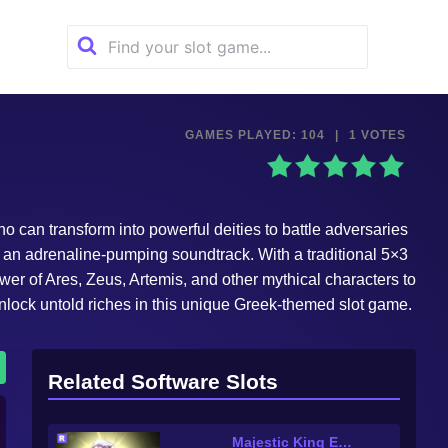
GAMES PLAYED: 104
|
1 VOTES
can transform into powerful deities to battle adversaries
 an adrenaline-pumping soundtrack. With a traditional 5×3
wer of Ares, Zeus, Artemis, and other mythical characters to
nlock untold riches in this unique Greek-themed slot game.
Related Software Slots
Majestic King Expanded Edition