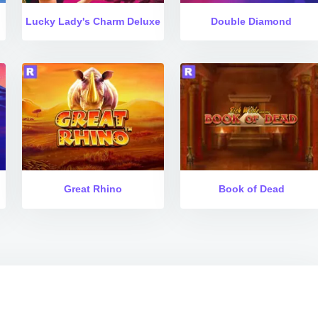
Lucky Lady's Charm Deluxe
Double Diamond
Great Rhino
Book of Dead