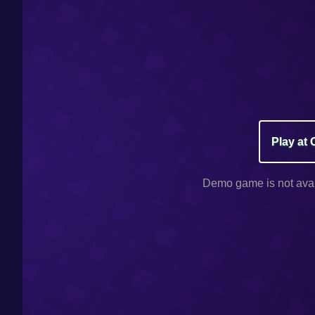
Play at 
Demo game is not avai