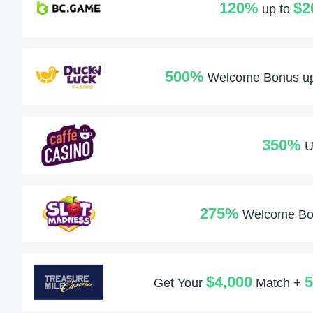
120%
$2
up to
500%
Welcome Bonus u
350%
U
275%
Welcome Bo
$4,000
5
Get Your
Match +