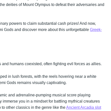
 the deities of Mount Olympus to defeat their adversaries and
rdinary powers to claim substantial cash prizes! And now,
Demi Gods and discover more about this unforgettable
Greek-
and humans coexisted, often fighting evil forces as allies.
in lush forests, with the reels hovering near a white
Demi Gods remains visually captivating.
ynamic and adrenaline-pumping musical score playing
 immerse you in a mindset for battling mythical creatures
to other classics in the genre like the
Ancient Arcadia slot