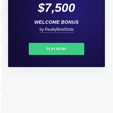
$7,500
WELCOME BONUS
by ReallyBestSlots
PLAY NOW!