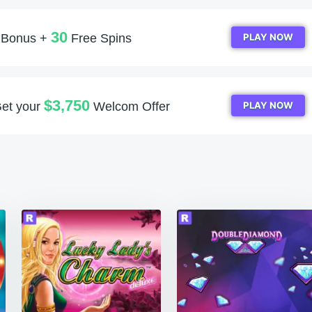
30
Bonus +
Free Spins
PLAY NOW
$3,750
Get your
Welcom Offer
PLAY NOW