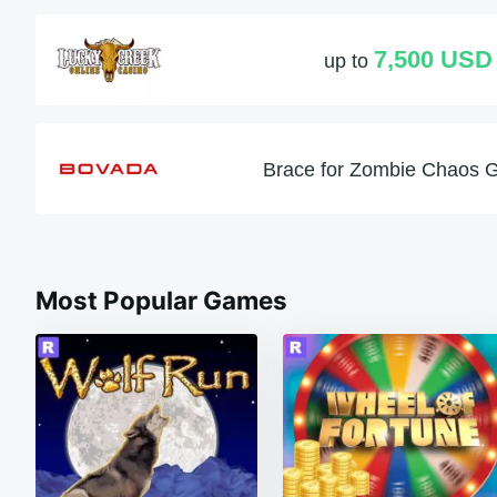
7,500 USD
up to
Brace for Zombie Chaos 
Most Popular Games