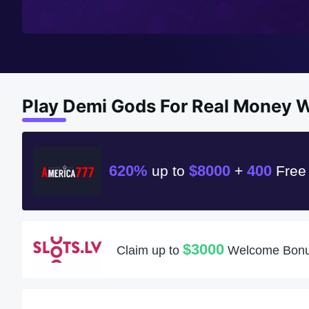
Play Demi Gods For Real Money 
620%
$8000
400
up to
+
Free
$3000
Claim up to
Welcome Bon