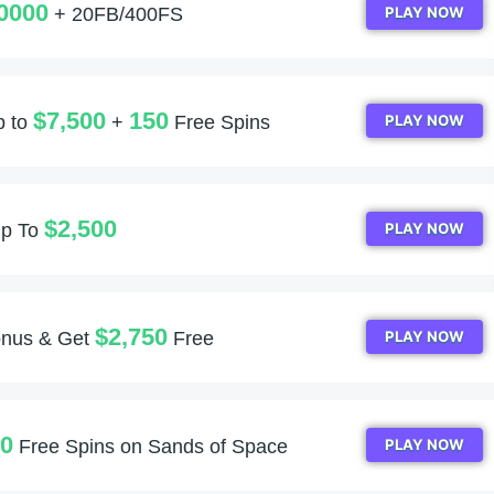
0000
+ 20FB/400FS
PLAY NOW
$7,500
150
p to
+
Free Spins
PLAY NOW
$2,500
p To
PLAY NOW
$2,750
nus & Get
Free
PLAY NOW
0
Free Spins on Sands of Space
PLAY NOW