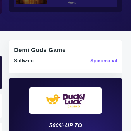
Reels
Demi Gods Game
Software
Spinomenal
500% UP TO