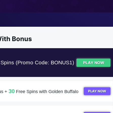
With Bonus
 Spins (Promo Code: BONUS1)
PLAY NOW
30
us +
Free Spins with Golden Buffalo
PLAY NOW