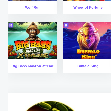
Wolf Run
Wheel of Fortune
Big Bass Amazon Xtreme
Buffalo King