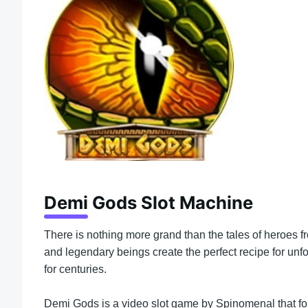
Demi Gods Slot Machine
There is nothing more grand than the tales of heroes f
and legendary beings create the perfect recipe for unfo
for centuries.
Demi Gods is a video slot game by Spinomenal that fol