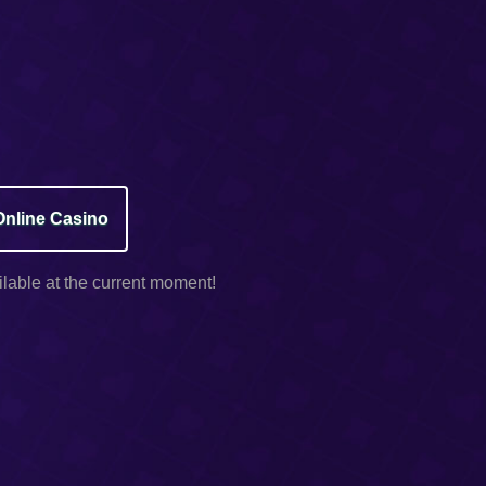
Online Casino
lable at the current moment!