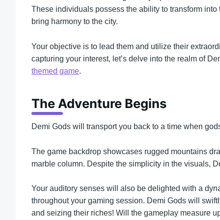
These individuals possess the ability to transform into
bring harmony to the city.
Your objective is to lead them and utilize their extrao
capturing your interest, let’s delve into the realm of 
themed game
.
The Adventure Begins
Demi Gods will transport you back to a time when gods 
The game backdrop showcases rugged mountains draped 
marble column. Despite the simplicity in the visuals, 
Your auditory senses will also be delighted with a d
throughout your gaming session. Demi Gods will swiftly
and seizing their riches! Will the gameplay measure up 