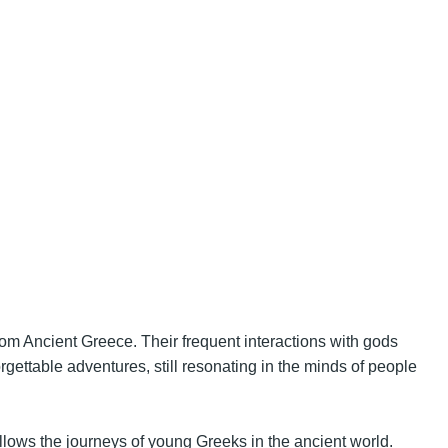
rom Ancient Greece. Their frequent interactions with gods
rgettable adventures, still resonating in the minds of people
lows the journeys of young Greeks in the ancient world.