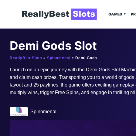
Skip
to
GAMES
PR
content
Demi Gods Slot
»
»
ReallyBestSlots
Spinomenal
Demi Gods
Launch on an epic journey with the Demi Gods Slot Machine
and claim cash prizes. Transporting you to a world of god
layout and 25 paylines, the game offers exciting gameplay e
multiply wins, trigger Free Spins, and engage in thrilling
Spinomenal