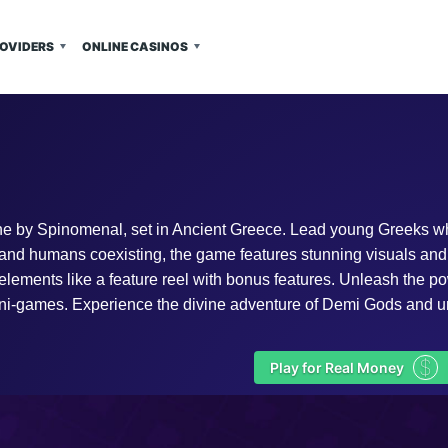
OVIDERS
ONLINE CASINOS
 by Spinomenal, set in Ancient Greece. Lead young Greeks who 
s and humans coexisting, the game features stunning visuals and
lements like a feature reel with bonus features. Unleash the po
 mini-games. Experience the divine adventure of Demi Gods and u
$
Play for Real Money