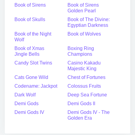
Book of Sirens
Book of Sirens
Golden Pearl
Book of Skulls
Book of The Divine:
Egyptian Darkness
Book of the Night
Book of Wolves
Wolf
Book of Xmas
Boxing Ring
Jingle Bells
Champions
Candy Slot Twins
Casino Kakadu
Majestic King
Cats Gone Wild
Chest of Fortunes
Codename: Jackpot
Colossus Fruits
Dark Wolf
Deep Sea Fortune
Demi Gods
Demi Gods II
Demi Gods IV
Demi Gods IV - The
Golden Era