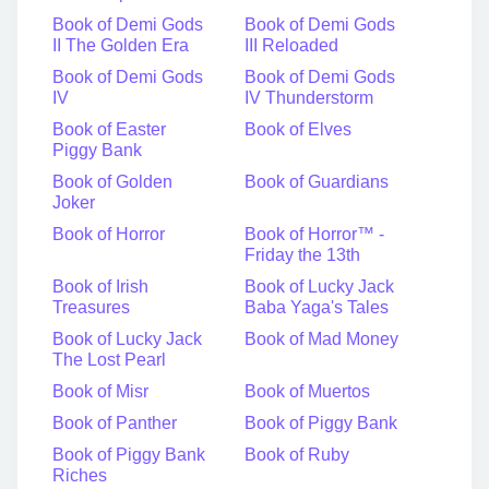
Book of Demi Gods
Book of Demi Gods
II The Golden Era
III Reloaded
Book of Demi Gods
Book of Demi Gods
IV
IV Thunderstorm
Book of Easter
Book of Elves
Piggy Bank
Book of Golden
Book of Guardians
Joker
Book of Horror
Book of Horror™ -
Friday the 13th
Book of Irish
Book of Lucky Jack
Treasures
Baba Yaga's Tales
Book of Lucky Jack
Book of Mad Money
The Lost Pearl
Book of Misr
Book of Muertos
Book of Panther
Book of Piggy Bank
Book of Piggy Bank
Book of Ruby
Riches