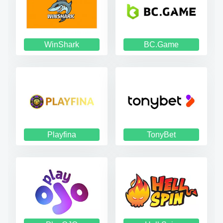
WinShark
BC.Game
Playfina
TonyBet