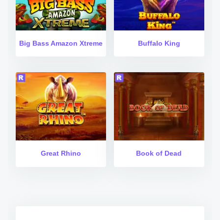
Big Bass Amazon Xtreme
Buffalo King
Great Rhino
Book of Dead