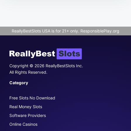
ReallyBestSlots USA is for 21+ only.
ResponsiblePlay.org
Copyright © 2026 ReallyBestSlots Inc.
All Rights Reserved.
Category
Free Slots No Download
Real Money Slots
Software Providers
Online Casinos