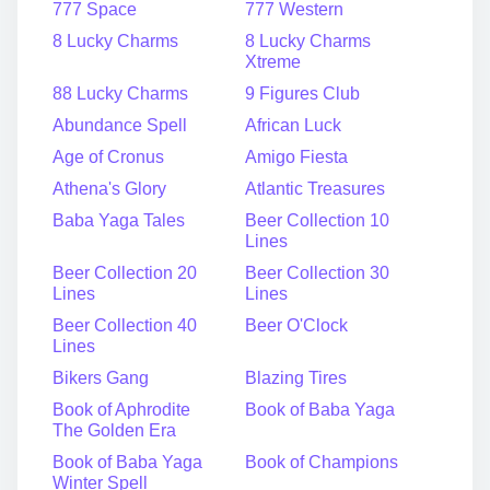
777 Space
777 Western
8 Lucky Charms
8 Lucky Charms
Xtreme
88 Lucky Charms
9 Figures Club
Abundance Spell
African Luck
Age of Cronus
Amigo Fiesta
Athena's Glory
Atlantic Treasures
Baba Yaga Tales
Beer Collection 10
Lines
Beer Collection 20
Beer Collection 30
Lines
Lines
Beer Collection 40
Beer O'Clock
Lines
Bikers Gang
Blazing Tires
Book of Aphrodite
Book of Baba Yaga
The Golden Era
Book of Baba Yaga
Book of Champions
Winter Spell