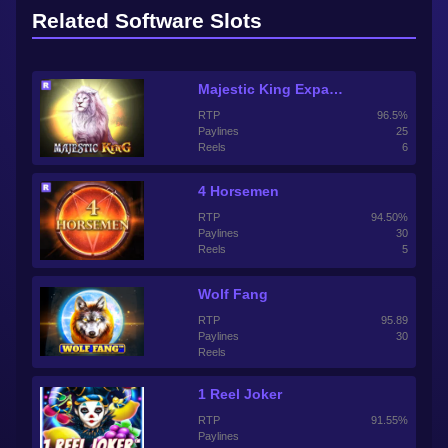
Related Software Slots
Majestic King Expanded Edition
RTP
96.5%
Paylines
25
Reels
6
4 Horsemen
RTP
94.50%
Paylines
30
Reels
5
Wolf Fang
RTP
95.89
Paylines
30
Reels
1 Reel Joker
RTP
91.55%
Paylines