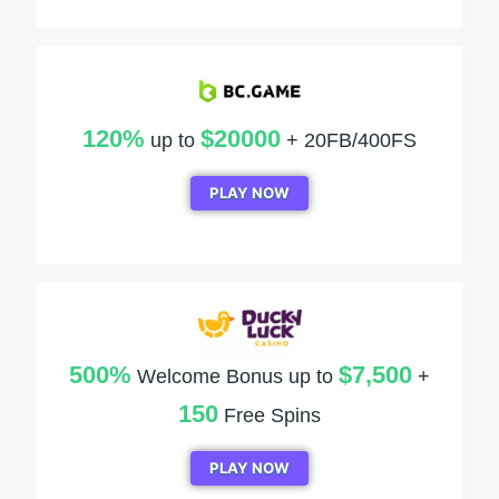
120%
$20000
up to
+ 20FB/400FS
PLAY NOW
500%
$7,500
Welcome Bonus up to
+
150
Free Spins
PLAY NOW