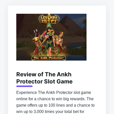
Review of The Ankh
Protector Slot Game
Experience The Ankh Protector slot game
online for a chance to win big rewards. The
game offers up to 100 lines and a chance to
win up to 3,000 times your total bet for