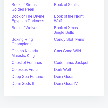
Book of Sirens
Book of Skulls
Golden Pearl
Book of The Divine:
Book of the Night
Egyptian Darkness
Wolf
Book of Wolves
Book of Xmas
Jingle Bells
Boxing Ring
Candy Slot Twins
Champions
Casino Kakadu
Cats Gone Wild
Majestic King
Chest of Fortunes
Codename: Jackpot
Colossus Fruits
Dark Wolf
Deep Sea Fortune
Demi Gods
Demi Gods II
Demi Gods IV