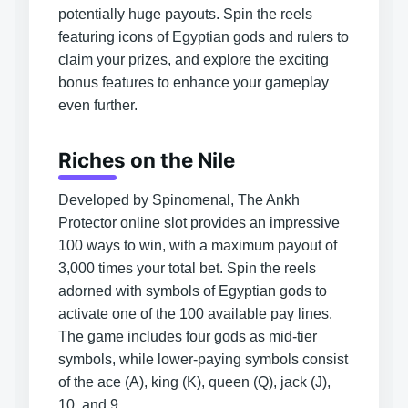
potentially huge payouts. Spin the reels
featuring icons of Egyptian gods and rulers to
claim your prizes, and explore the exciting
bonus features to enhance your gameplay
even further.
Riches on the Nile
Developed by Spinomenal, The Ankh
Protector online slot provides an impressive
100 ways to win, with a maximum payout of
3,000 times your total bet. Spin the reels
adorned with symbols of Egyptian gods to
activate one of the 100 available pay lines.
The game includes four gods as mid-tier
symbols, while lower-paying symbols consist
of the ace (A), king (K), queen (Q), jack (J),
10, and 9.