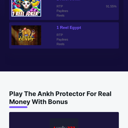
RTP
91.55%
Paylines
Reels
1 Reel Egypt
RTP
Paylines
Reels
Play The Ankh Protector For Real
Money With Bonus