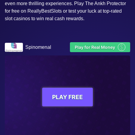
even more thrilling experiences. Play The Ankh Protector
for free on ReallyBestSlots or test your luck at top-rated
slot casinos to win real cash rewards.
$
Spinomenal
Play for Real Money
PLAY FREE