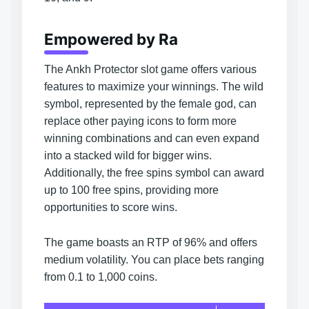
Empowered by Ra
The Ankh Protector slot game offers various
features to maximize your winnings. The wild
symbol, represented by the female god, can
replace other paying icons to form more
winning combinations and can even expand
into a stacked wild for bigger wins.
Additionally, the free spins symbol can award
up to 100 free spins, providing more
opportunities to score wins.
The game boasts an RTP of 96% and offers
medium volatility. You can place bets ranging
from 0.1 to 1,000 coins.