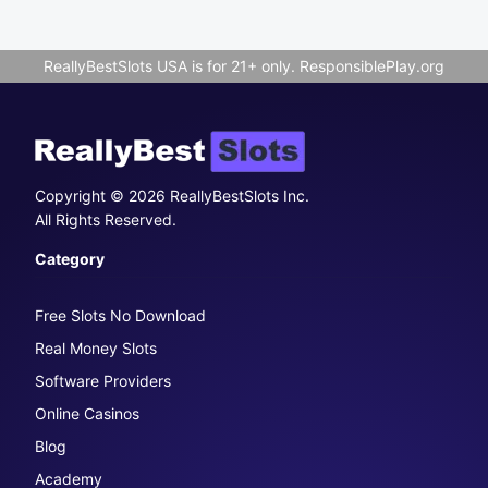
ReallyBestSlots USA is for 21+ only.
ResponsiblePlay.org
Copyright © 2026 ReallyBestSlots Inc.
All Rights Reserved.
Category
Free Slots No Download
Real Money Slots
Software Providers
Online Casinos
Blog
Academy