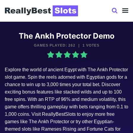
Skip
to
content
The Ankh Protector Demo
GAMES PLAYED: 262
|
1 VOTES
Explore the world of ancient Egypt with The Ankh Protector
slot game. Spin the reels adorned with Egyptian gods for a
chance to win up to 3,000 times your total bet. Discover
exciting bonus features like stacked wilds and up to 100
free spins. With an RTP of 96% and medium volatility, this
game offers thrilling gameplay with bets ranging from 0.1 to
1,000 coins. Visit ReallyBestSlots to enjoy more free
games like The Ankh Protector or try other Egyptian-
themed slots like Rameses Rising and Fortune Cats for