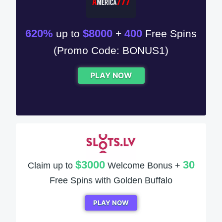
620%
$8000
400
up to
+
Free Spins
(Promo Code: BONUS1)
PLAY NOW
$3000
30
Claim up to
Welcome Bonus +
Free Spins with Golden Buffalo
PLAY NOW