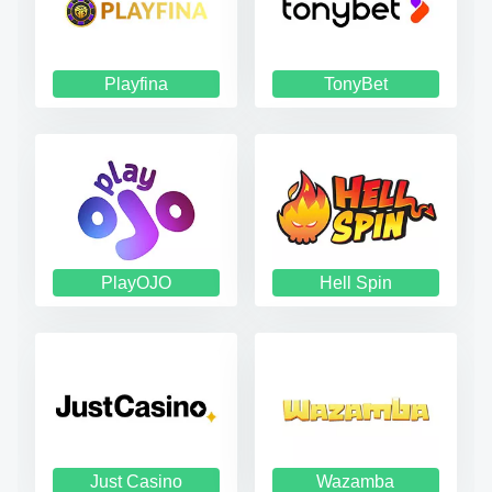
Playfina
TonyBet
PlayOJO
Hell Spin
Just Casino
Wazamba