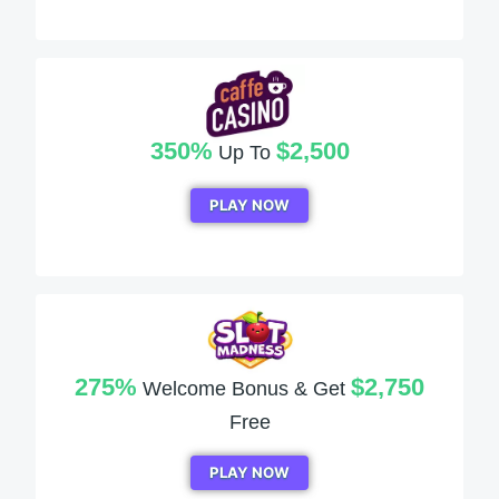
350%
$2,500
Up To
PLAY NOW
275%
$2,750
Welcome Bonus & Get
Free
PLAY NOW