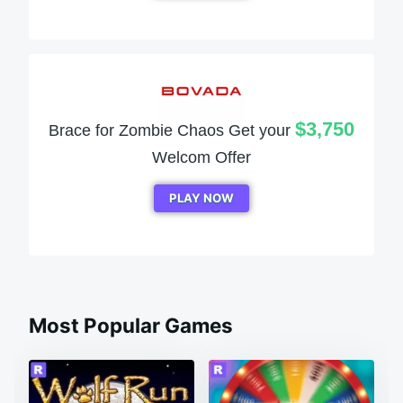
$3,750
Brace for Zombie Chaos Get your
Welcom Offer
PLAY NOW
Most Popular Games