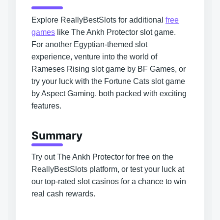
Explore ReallyBestSlots for additional
free
games
like The Ankh Protector slot game.
For another Egyptian-themed slot
experience, venture into the world of
Rameses Rising slot game
by BF Games, or
try your luck with the
Fortune Cats slot game
by Aspect Gaming, both packed with exciting
features.
Summary
Try out The Ankh Protector for free on the
ReallyBestSlots platform, or test your luck at
our top-rated slot casinos for a chance to win
real cash rewards.