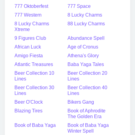
777 Oktoberfest
777 Space
777 Western
8 Lucky Charms
8 Lucky Charms
88 Lucky Charms
Xtreme
9 Figures Club
Abundance Spell
African Luck
Age of Cronus
Amigo Fiesta
Athena's Glory
Atlantic Treasures
Baba Yaga Tales
Beer Collection 10
Beer Collection 20
Lines
Lines
Beer Collection 30
Beer Collection 40
Lines
Lines
Beer O'Clock
Bikers Gang
Blazing Tires
Book of Aphrodite
The Golden Era
Book of Baba Yaga
Book of Baba Yaga
Winter Spell