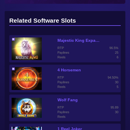
Related Software Slots
Majestic King Expanded Edition
RTP
96.5%
Paylines
25
Reels
6
4 Horsemen
RTP
94.50%
Paylines
30
Reels
5
Wolf Fang
RTP
95.89
Paylines
30
Reels
1 Reel Joker