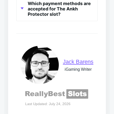
Which payment methods are
accepted for The Ankh
Protector slot?
Jack Barens
iGaming Writer
Last Updated: July 24, 2026