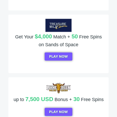
$4,000
50
Get Your
Match +
Free Spins
on Sands of Space
PLAY NOW
7,500 USD
30
up to
Bonus +
Free Spins
PLAY NOW