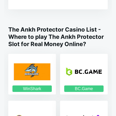
The Ankh Protector Casino List -
Where to play The Ankh Protector
Slot for Real Money Online?
WinShark
BC.Game