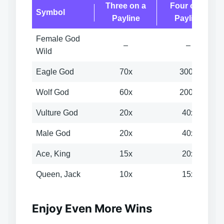
Three on a
Four on a
Symbol
Payline
Payline
Female God
–
–
Wild
Eagle God
70x
300x
Wolf God
60x
200x
Vulture God
20x
40x
Male God
20x
40x
Ace, King
15x
20x
Queen, Jack
10x
15x
Enjoy Even More Wins