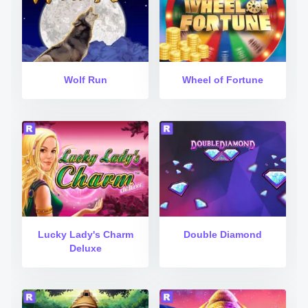
Wolf Run
Wheel of Fortune
Lucky Lady's Charm
Double Diamond
Deluxe