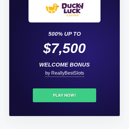
500% UP TO
$7,500
WELCOME BONUS
by ReallyBestSlots
PLAY NOW!