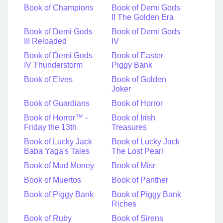
Book of Champions
Book of Demi Gods
II The Golden Era
Book of Demi Gods
Book of Demi Gods
III Reloaded
IV
Book of Demi Gods
Book of Easter
IV Thunderstorm
Piggy Bank
Book of Elves
Book of Golden
Joker
Book of Guardians
Book of Horror
Book of Horror™ -
Book of Irish
Friday the 13th
Treasures
Book of Lucky Jack
Book of Lucky Jack
Baba Yaga's Tales
The Lost Pearl
Book of Mad Money
Book of Misr
Book of Muertos
Book of Panther
Book of Piggy Bank
Book of Piggy Bank
Riches
Book of Ruby
Book of Sirens