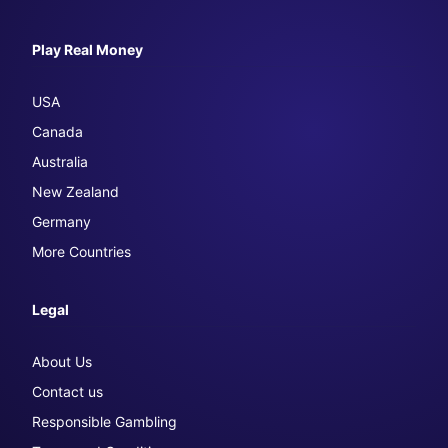
Play Real Money
USA
Canada
Australia
New Zealand
Germany
More Countries
Legal
About Us
Contact us
Responsible Gambling