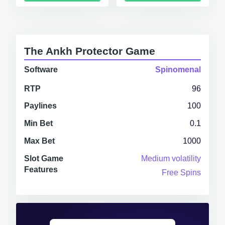
The Ankh Protector Game
Software
Spinomenal
RTP
96
Paylines
100
Min Bet
0.1
Max Bet
1000
Slot Game
Medium volatility
Features
Free Spins