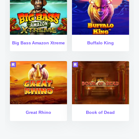
Big Bass Amazon Xtreme
Buffalo King
Great Rhino
Book of Dead