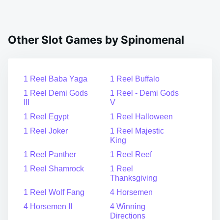
Other Slot Games by Spinomenal
1 Reel Baba Yaga
1 Reel Buffalo
1 Reel Demi Gods
1 Reel - Demi Gods
III
V
1 Reel Egypt
1 Reel Halloween
1 Reel Joker
1 Reel Majestic
King
1 Reel Panther
1 Reel Reef
1 Reel Shamrock
1 Reel
Thanksgiving
1 Reel Wolf Fang
4 Horsemen
4 Horsemen II
4 Winning
Directions