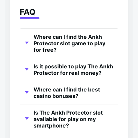
FAQ
Where can I find the Ankh
Protector slot game to play
for free?
Is it possible to play The Ankh
Protector for real money?
Where can I find the best
casino bonuses?
Is The Ankh Protector slot
available for play on my
smartphone?